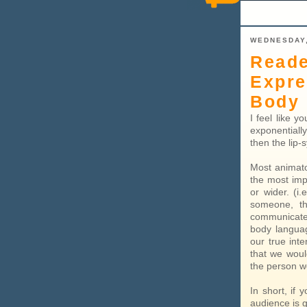
WEDNESDAY,
Reade
Expre
Body 
I feel like 
exponentiall
then the lip-
Most animato
the most imp
or wider. (i
someone, th
communicate
body languag
our true inte
that we woul
the person w
In short, if
audience is 