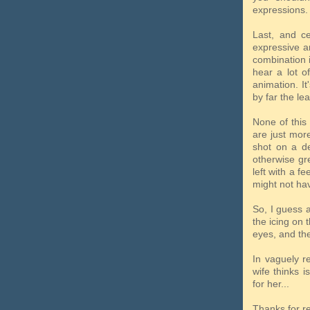
expressions.
Last, and ce
expressive a
combination i
hear a lot o
animation. It
by far the le
None of this
are just more
shot on a de
otherwise gre
left with a f
might not hav
So, I guess a
the icing on 
eyes, and the
In vaguely re
wife thinks 
for her...
Thanks for r