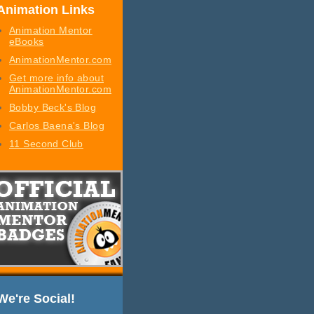
Animation Links
Animation Mentor
eBooks
AnimationMentor.com
Get more info about
AnimationMentor.com
Bobby Beck's Blog
Carlos Baena's Blog
11 Second Club
We're Social!