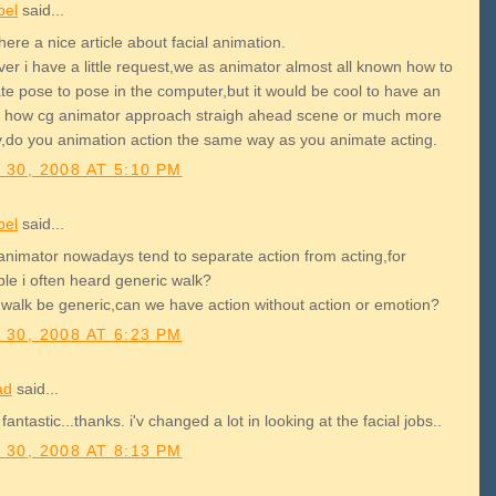
bel
said...
here a nice article about facial animation.
er i have a little request,we as animator almost all known how to
te pose to pose in the computer,but it would be cool to have an
le how cg animator approach straigh ahead scene or much more
y,do you animation action the same way as you animate acting.
 30, 2008 AT 5:10 PM
bel
said...
animator nowadays tend to separate action from acting,for
le i often heard generic walk?
 walk be generic,can we have action without action or emotion?
 30, 2008 AT 6:23 PM
ad
said...
 fantastic...thanks. i'v changed a lot in looking at the facial jobs..
 30, 2008 AT 8:13 PM