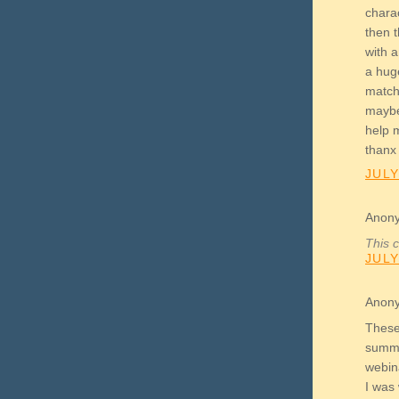
charac
then 
with a
a huge
match
maybe
help 
thanx
JULY
Anony
This 
JULY
Anony
These 
summe
webin
I was