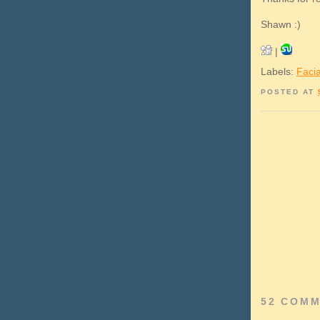
Shawn :)
|
Labels:
Facia
POSTED AT
52 COMM