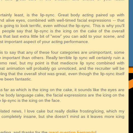
rtainly least, is the lip-sync. Great body acting paired up with
nd alive eyes, combined with well-timed facial expressions -- that
s going to look terrific, even without the lip-sync. This is why you'll
f people say that lip-sync is the icing on the cake of the overall
's that last extra little bit of "wow" you can add to your scene, and
ast important aspect of your acting performance.
 is to say that any of these four categories are unimportant, some
 important than others. Really terrible lip sync will certainly ruin a
mo reel, but my point is that mediocre lip sync combined with
at animation will probably go unnoticed, and the recruiter will be
eeling that the overall shot was great, even though the lip-sync itself
e been fantastic.
s far as which is the icing on the cake, it sounds like the eyes are
the body language cake, the facial expressions are the icing on the
 lip-sync is the icing on the face.
lated news, I love cake but really dislike frosting/icing, which my
is completely insane, but she doesn't mind as it leaves more icing
eading, and thanks for the
great question
Fernando
!