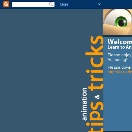
Please enjoy 
Animating!
Please downl
http://get.ad