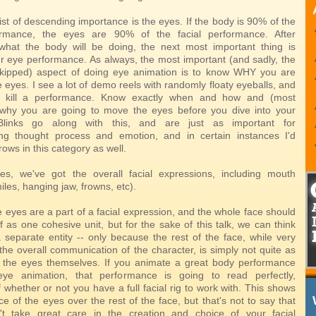
ist of descending importance is the eyes. If the body is 90% of the
ormance, the eyes are 90% of the facial performance. After
what the body will be doing, the next most important thing is
our eye performance. As always, the most important (and sadly, the
skipped) aspect of doing eye animation is to know WHY you are
 eyes. I see a lot of demo reels with randomly floaty eyeballs, and
ly kill a performance. Know exactly when and how and (most
 why you are going to move the eyes before you dive into your
Blinks go along with this, and are just as important for
ng thought process and emotion, and in certain instances I'd
rows in this category as well.
es, we've got the overall facial expressions, including mouth
les, hanging jaw, frowns, etc).
 eyes are a part of a facial expression, and the whole face should
 as one cohesive unit, but for the sake of this talk, we can think
a separate entity -- only because the rest of the face, while very
the overall communication of the character, is simply not quite as
 the eyes themselves. If you animate a great body performance
eye animation, that performance is going to read perfectly,
 whether or not you have a full facial rig to work with. This shows
e of the eyes over the rest of the face, but that's not to say that
't take great care in the creation and choice of your facial