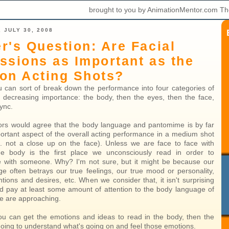
brought to you by AnimationMentor.com Th
 JULY 30, 2008
r's Question: Are Facial
ssions as Important as the
on Acting Shots?
you can sort of break down the performance into four categories of
y decreasing importance: the body, then the eyes, then the face,
sync.
rs would agree that the body language and pantomime is by far
ortant aspect of the overall acting performance in a medium shot
.e. not a close up on the face). Unless we are face to face with
e body is the first place we unconsciously read in order to
 with someone. Why? I'm not sure, but it might be because our
e often betrays our true feelings, our true mood or personality,
ntions and desires, etc. When we consider that, it isn't surprising
d pay at least some amount of attention to the body language of
e are approaching.
 you can get the emotions and ideas to read in the body, then the
going to understand what's going on and feel those emotions.