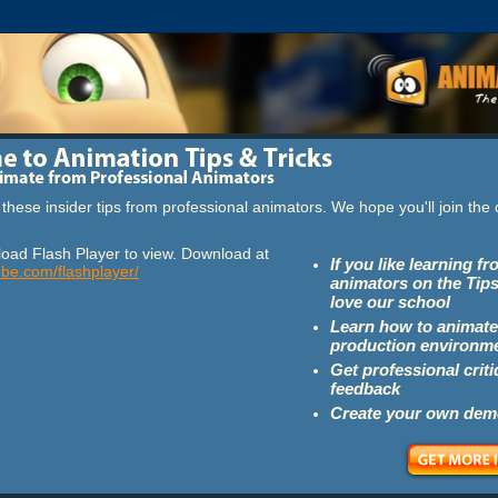
these insider tips from professional animators. We hope you'll join th
oad Flash Player to view. Download at
If you like learning f
obe.com/flashplayer/
animators on the Tips
love our school
Learn how to animate
production environm
Get professional crit
feedback
Create your own dem