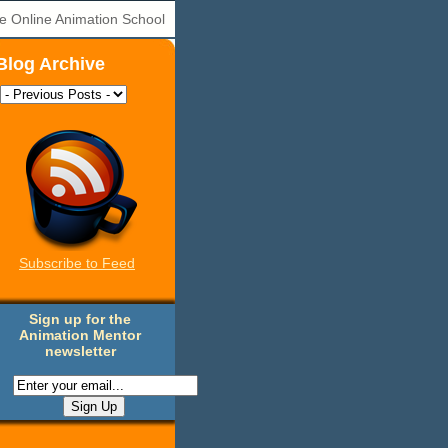
e Online Animation School
Blog Archive
Subscribe to Feed
Sign up for the
Animation Mentor
newsletter