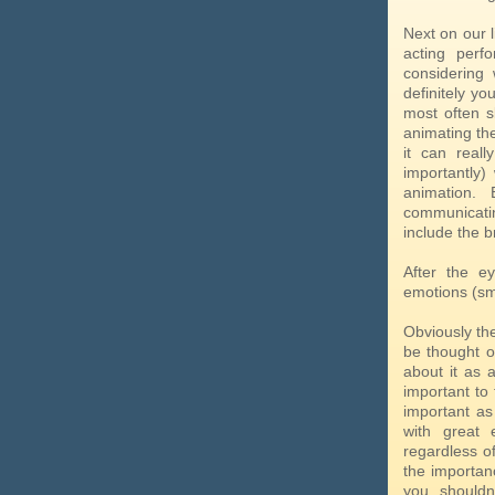
Next on our l
acting perf
considering 
definitely y
most often 
animating the
it can real
importantly)
animation. 
communicati
include the b
After the ey
emotions (smi
Obviously the
be thought of
about it as 
important to 
important as
with great 
regardless of
the importanc
you shouldn