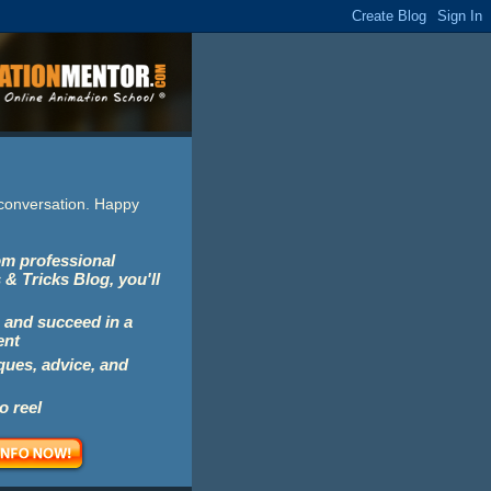
e conversation. Happy
rom professional
 & Tricks Blog, you'll
 and succeed in a
ent
iques, advice, and
o reel