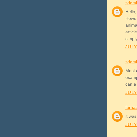
sdem
Hello,
Howev
anima
artic
simpl
JULY
sdem
Most 
examp
can a
JULY
farha
it was
JULY