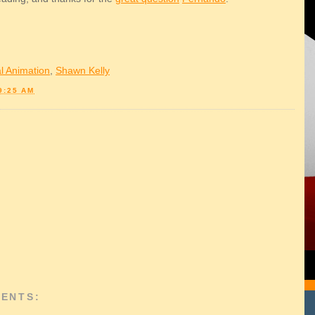
l Animation
,
Shawn Kelly
9:25 AM
ENTS: