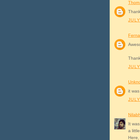
Thom
Thank
JULY
Ferna
Awes
Thank
JULY
Unkn
it was
JULY
Nilab
It was
a littl
Here,