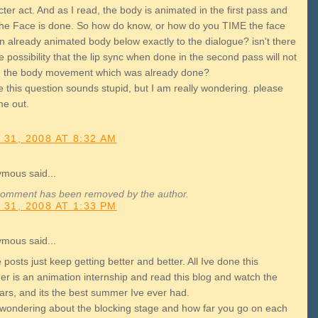
ter act. And as I read, the body is animated in the first pass and
the Face is done. So how do know, or how do you TIME the face
n already animated body below exactly to the dialogue? isn't there
 possibility that the lip sync when done in the second pass will not
 the body movement which was already done?
 this question sounds stupid, but I am really wondering. please
me out.
 31, 2008 AT 8:32 AM
mous said...
comment has been removed by the author.
 31, 2008 AT 1:33 PM
mous said...
posts just keep getting better and better. All Ive done this
r is an animation internship and read this blog and watch the
ars, and its the best summer Ive ever had.
 wondering about the blocking stage and how far you go on each