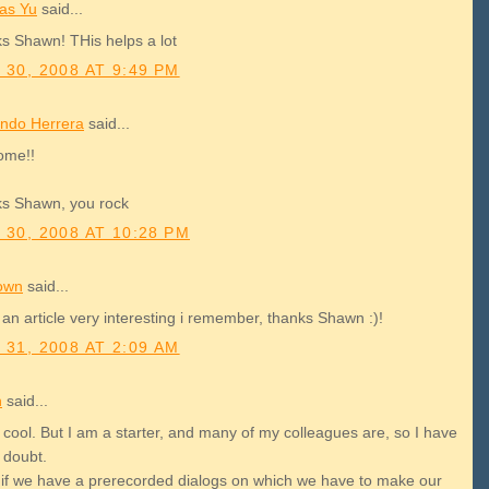
as Yu
said...
s Shawn! THis helps a lot
 30, 2008 AT 9:49 PM
ndo Herrera
said...
ome!!
s Shawn, you rock
 30, 2008 AT 10:28 PM
own
said...
 an article very interesting i remember, thanks Shawn :)!
 31, 2008 AT 2:09 AM
h
said...
 cool. But I am a starter, and many of my colleagues are, so I have
e doubt.
 if we have a prerecorded dialogs on which we have to make our