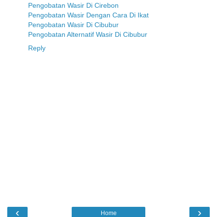
Pengobatan Wasir Di Cirebon
Pengobatan Wasir Dengan Cara Di Ikat
Pengobatan Wasir Di Cibubur
Pengobatan Alternatif Wasir Di Cibubur
Reply
‹
›
Home