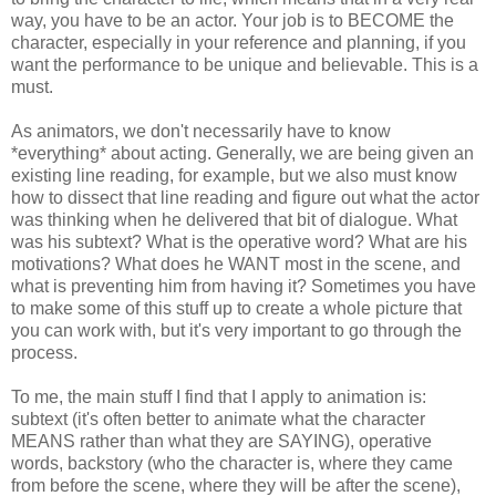
way, you have to be an actor. Your job is to BECOME the
character, especially in your reference and planning, if you
want the performance to be unique and believable. This is a
must.
As animators, we don't necessarily have to know
*everything* about acting. Generally, we are being given an
existing line reading, for example, but we also must know
how to dissect that line reading and figure out what the actor
was thinking when he delivered that bit of dialogue. What
was his subtext? What is the operative word? What are his
motivations? What does he WANT most in the scene, and
what is preventing him from having it? Sometimes you have
to make some of this stuff up to create a whole picture that
you can work with, but it's very important to go through the
process.
To me, the main stuff I find that I apply to animation is:
subtext (it's often better to animate what the character
MEANS rather than what they are SAYING), operative
words, backstory (who the character is, where they came
from before the scene, where they will be after the scene),