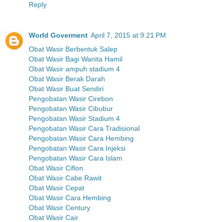
Reply
World Goverment
April 7, 2015 at 9:21 PM
Obat Wasir Berbentuk Salep
Obat Wasir Bagi Wanita Hamil
Obat Wasir ampuh stadium 4
Obat Wasir Berak Darah
Obat Wasir Buat Sendiri
Pengobatan Wasir Cirebon
Pengobatan Wasir Cibubur
Pengobatan Wasir Stadium 4
Pengobatan Wasir Cara Tradisional
Pengobatan Wasir Cara Hembing
Pengobatan Wasir Cara Injeksi
Pengobatan Wasir Cara Islam
Obat Wasir Ciflon
Obat Wasir Cabe Rawit
Obat Wasir Cepat
Obat Wasir Cara Hembing
Obat Wasir Century
Obat Wasir Cair