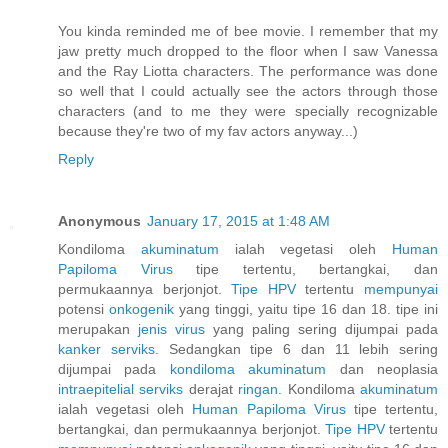
You kinda reminded me of bee movie. I remember that my
jaw pretty much dropped to the floor when I saw Vanessa
and the Ray Liotta characters. The performance was done
so well that I could actually see the actors through those
characters (and to me they were specially recognizable
because they're two of my fav actors anyway...)
Reply
Anonymous
January 17, 2015 at 1:48 AM
Kondiloma
akuminatum
ialah vegetasi oleh
Human
Papiloma
Virus
tipe tertentu, bertangkai, dan
permukaannya berjonjot.
Tipe HPV
tertentu
mempunyai
potensi
onkogenik
yang tinggi, yaitu tipe 16 dan 18. tipe ini
merupakan
jenis
virus
yang paling sering dijumpai pada
kanker
serviks.
Sedangkan tipe 6 dan 11 lebih sering
dijumpai pada
kondiloma
akuminatum
dan neoplasia
intraepitelial
serviks
derajat
ringan.
Kondiloma
akuminatum
ialah vegetasi oleh
Human
Papiloma
Virus
tipe tertentu,
bertangkai, dan permukaannya berjonjot.
Tipe HPV
tertentu