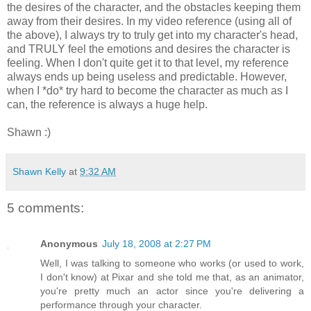
the desires of the character, and the obstacles keeping them
away from their desires. In my video reference (using all of
the above), I always try to truly get into my character's head,
and TRULY feel the emotions and desires the character is
feeling. When I don't quite get it to that level, my reference
always ends up being useless and predictable. However,
when I *do* try hard to become the character as much as I
can, the reference is always a huge help.
Shawn :)
Shawn Kelly
at
9:32 AM
5 comments:
Anonymous
July 18, 2008 at 2:27 PM
Well, I was talking to someone who works (or used to work,
I don't know) at Pixar and she told me that, as an animator,
you're pretty much an actor since you're delivering a
performance through your character.