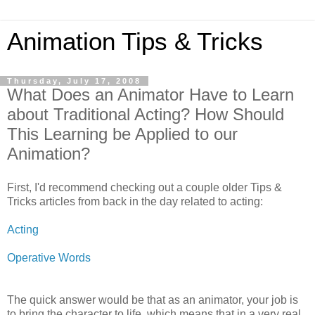
Animation Tips & Tricks
Thursday, July 17, 2008
What Does an Animator Have to Learn
about Traditional Acting? How Should
This Learning be Applied to our
Animation?
First, I'd recommend checking out a couple older Tips &
Tricks articles from back in the day related to acting:
Acting
Operative Words
The quick answer would be that as an animator, your job is
to bring the character to life, which means that in a very real