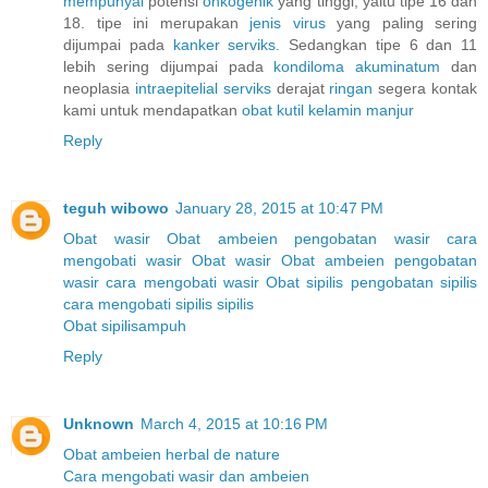
mempunyai
potensi
onkogenik
yang tinggi, yaitu tipe 16 dan
18. tipe ini merupakan
jenis
virus
yang paling sering
dijumpai pada
kanker
serviks.
Sedangkan tipe 6 dan 11
lebih sering dijumpai pada
kondiloma
akuminatum
dan
neoplasia
intraepitelial
serviks
derajat
ringan
segera kontak
kami untuk mendapatkan
obat
kutil
kelamin
manjur
Reply
teguh wibowo
January 28, 2015 at 10:47 PM
Obat wasir
Obat ambeien
pengobatan wasir
cara
mengobati wasir
Obat wasir
Obat ambeien
pengobatan
wasir
cara mengobati wasir
Obat sipilis
pengobatan sipilis
cara mengobati sipilis
sipilis
Obat sipilisampuh
Reply
Unknown
March 4, 2015 at 10:16 PM
Obat ambeien herbal de nature
Cara mengobati wasir dan ambeien