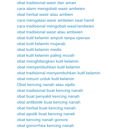
obat tradisional wasir dan aman
cara alami mengobati wasir ambeien
obat herbal wasir atau ambien
cara mengatasi wasir ambeien saat hamil
cara tradisional mengobati wasir/ambeien
obat tradisional wasir atau ambeien
obat kutil kelamin ampuh tanpa operasi
obat kutil kelamin mujarab
obat kutil kelamin medis
obat kutil kelamin paling murah
obat menghilangkan kutil kelamin
obat menyembuhkan kutil kelamin
obat tradisional menyembuhkan kutil kelamin
obat minum untuk kutil kelamin
Obat kencing nanah atau sipilis
obat tradisional buat kencing nanah
obat buat penyakit kencing nanah
obat antibiotik buat kencing nanah
obat herbal buat kencing nanah
obat apotik buat kencing nanah
obat kencing nanah gonore
obat gonorrhea kencing nanah