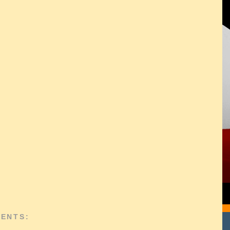
ENTS: