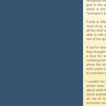
recognize the
give to the 
which is the
"animator's b
Frank & Ollie
most of us, a
all the stuff
able to talk 
two of the guy
If not for th
they brought 
a love for a
contemporaries
alone the ar
early years o
it's primitiv
I couldn't be
artists' live
about what it
some animatio
art we so l
exclusive nev