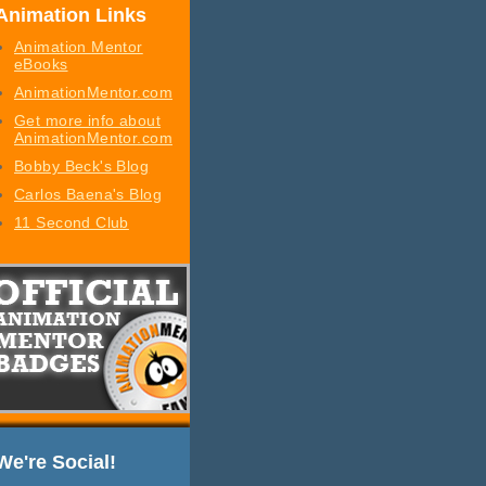
Animation Links
Animation Mentor
eBooks
AnimationMentor.com
Get more info about
AnimationMentor.com
Bobby Beck's Blog
Carlos Baena's Blog
11 Second Club
We're Social!