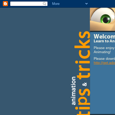
Please enjoy 
Animating!
Please downl
http://get.ad