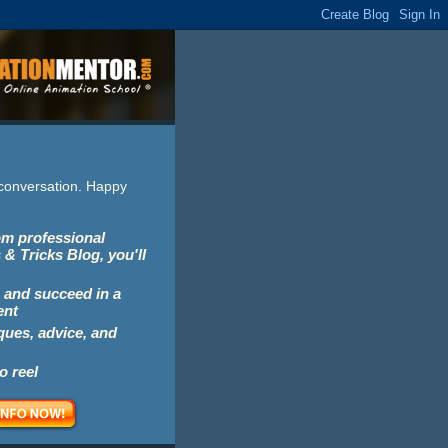
e conversation. Happy
rom professional
 & Tricks Blog, you'll
 and succeed in a
ent
iques, advice, and
o reel