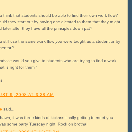
 think that students should be able to find their own work flow?
uld they start out by having one dictated to them that they might
later after they have all the principles down pat?
u still use the same work flow you were taught as a student or by
mentor?
advice would you give to students who are trying to find a work
hat is right for them?
rs
ST 9, 2008 AT 6:38 AM
le
said...
awn, it was three kinds of kickass finally getting to meet you.
was some party Tuesday night! Rock on brotha!