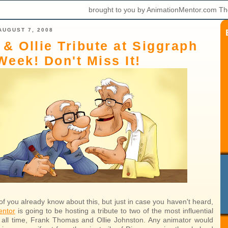
brought to you by AnimationMentor.com Th
AUGUST 7, 2008
 & Ollie Tribute at Siggraph
Week! Don't Miss It!
f you already know about this, but just in case you haven't heard,
entor
is going to be hosting a tribute to two of the most influential
 all time, Frank Thomas and Ollie Johnston. Any animator would