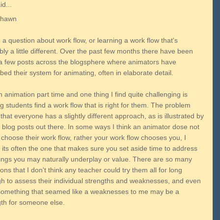
d...
Shawn
 a question about work flow, or learning a work flow that's
ly a little different. Over the past few months there have been
 a few posts across the blogsphere where animators have
bed their system for animating, often in elaborate detail.
h animation part time and one thing I find quite challenging is
g students find a work flow that is right for them. The problem
that everyone has a slightly different approach, as is illustrated by
e blog posts out there. In some ways I think an animator dose not
 choose their work flow, rather your work flow chooses you, I
 its often the one that makes sure you set aside time to address
hings you may naturally underplay or value. There are so many
ions that I don't think any teacher could try them all for long
h to assess their individual strengths and weaknesses, and even
something that seamed like a weaknesses to me may be a
gth for someone else.