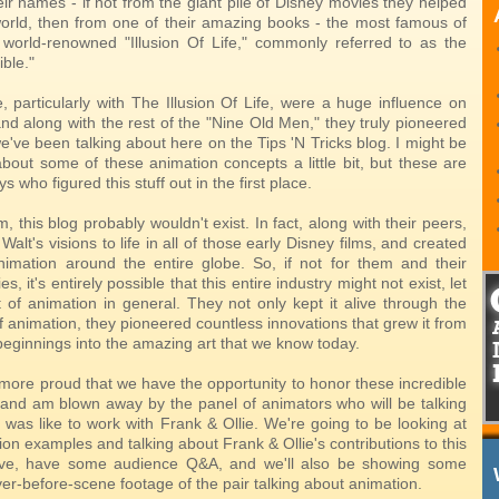
ir names - if not from the giant pile of Disney movies they helped
world, then from one of their amazing books - the most famous of
 world-renowned "Illusion Of Life," commonly referred to as the
ible."
, particularly with The Illusion Of Life, were a huge influence on
nd along with the rest of the "Nine Old Men," they truly pioneered
 we've been talking about here on the Tips 'N Tricks blog. I might be
about some of these animation concepts a little bit, but these are
s who figured this stuff out in the first place.
em, this blog probably wouldn't exist. In fact, along with their peers,
Walt's visions to life in all of those early Disney films, and created
nimation around the entire globe. So, if not for them and their
, it's entirely possible that this entire industry might not exist, let
t of animation in general. They not only kept it alive through the
f animation, they pioneered countless innovations that grew it from
e beginnings into the amazing art that we know today.
 more proud that we have the opportunity to honor these incredible
s, and am blown away by the panel of animators who will be talking
 was like to work with Frank & Ollie. We're going to be looking at
n examples and talking about Frank & Ollie's contributions to this
ove, have some audience Q&A, and we'll also be showing some
er-before-scene footage of the pair talking about animation.