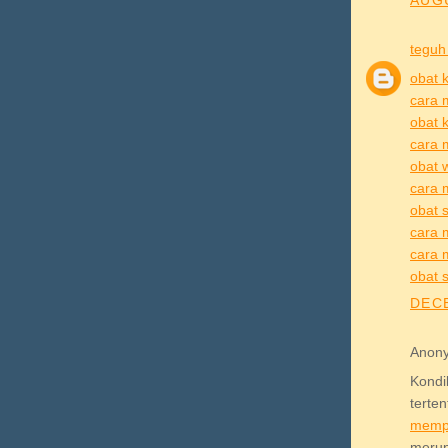
AUGU
teguh
obat k
cara 
obat k
cara 
obat 
cara 
obat s
cara m
cara m
obat s
DECE
Anony
Kond
terte
memp
meru