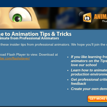
these insider tips from professional animators. We hope you'll join th
oad Flash Player to view. Download at
If you like learning f
obe.com/flashplayer/
animators on the Tips
love our school
Learn how to animate
production environm
Get professional crit
feedback
Create your own dem