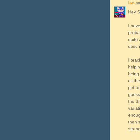
Ian
sai
Hey 
I have
probab
quite
descri
I teac
helpin
being 
all th
get to
guess
the t
variat
enoug
then 
stren