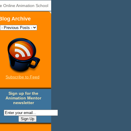
e Online Animation School
Blog Archive
Subscribe to Feed
Sign up for the
Animation Mentor
newsletter