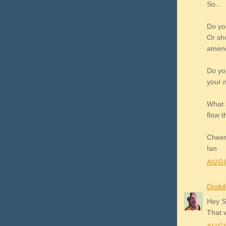
So...
Do you
Or sho
amend 
Do yo
your 
What 
flow t
Chee
Ian
AUGU
Drobi
Hey Sh
That 