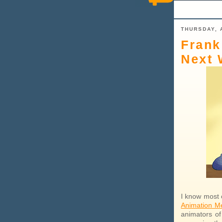
THURSDAY, 
Frank
Next 
I know most o
Animation M
animators of