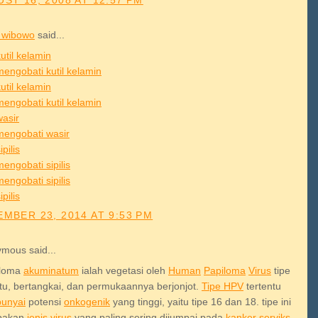
ST 16, 2008 AT 12:57 PM
 wibowo
said...
util kelamin
mengobati kutil kelamin
util kelamin
mengobati kutil kelamin
wasir
mengobati wasir
ipilis
engobati sipilis
engobati sipilis
ipilis
MBER 23, 2014 AT 9:53 PM
mous said...
iloma
akuminatum
ialah vegetasi oleh
Human
Papiloma
Virus
tipe
ntu, bertangkai, dan permukaannya berjonjot.
Tipe HPV
tertentu
unyai
potensi
onkogenik
yang tinggi, yaitu tipe 16 dan 18. tipe ini
pakan
jenis
virus
yang paling sering dijumpai pada
kanker
serviks.