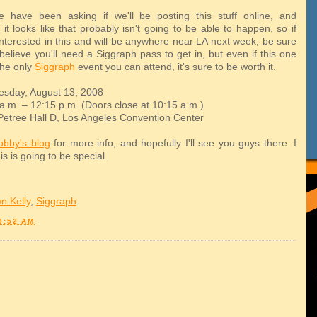
 have been asking if we'll be posting this stuff online, and
 it looks like that probably isn't going to be able to happen, so if
 interested in this and will be anywhere near LA next week, be sure
 believe you'll need a Siggraph pass to get in, but even if this one
the only
Siggraph
event you can attend, it's sure to be worth it.
sday, August 13, 2008
a.m. – 12:15 p.m. (Doors close at 10:15 a.m.)
tree Hall D, Los Angeles Convention Center
obby's blog
for more info, and hopefully I'll see you guys there. I
his is going to be special.
n Kelly
,
Siggraph
9:52 AM