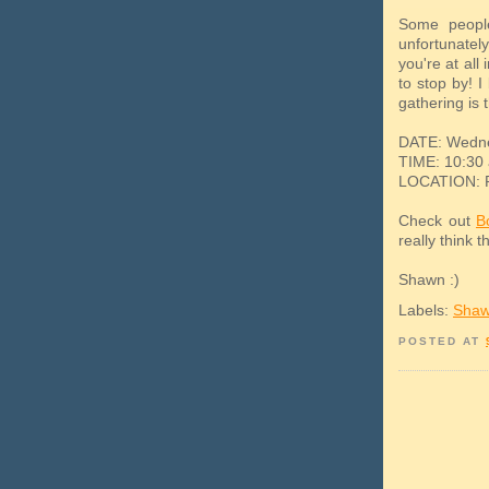
Some people
unfortunately
you're at all
to stop by! I
gathering is 
DATE: Wedne
TIME: 10:30 
LOCATION: Pe
Check out
B
really think t
Shawn :)
Labels:
Shaw
POSTED AT