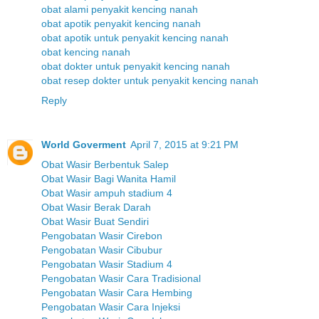
obat alami penyakit kencing nanah
obat apotik penyakit kencing nanah
obat apotik untuk penyakit kencing nanah
obat kencing nanah
obat dokter untuk penyakit kencing nanah
obat resep dokter untuk penyakit kencing nanah
Reply
World Goverment
April 7, 2015 at 9:21 PM
Obat Wasir Berbentuk Salep
Obat Wasir Bagi Wanita Hamil
Obat Wasir ampuh stadium 4
Obat Wasir Berak Darah
Obat Wasir Buat Sendiri
Pengobatan Wasir Cirebon
Pengobatan Wasir Cibubur
Pengobatan Wasir Stadium 4
Pengobatan Wasir Cara Tradisional
Pengobatan Wasir Cara Hembing
Pengobatan Wasir Cara Injeksi