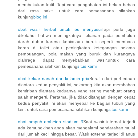
membekukan kutil. Tapi cara pengobatan ini belum bebas
dari rasa sakit. untuk cara pemesanana silahkan
kunjung
blog ini
obat wasir herbal untuk ibu menyusui
Tapi perlu juga
diketahui bahwa meningkatnya tekanan pada pembuluh
darah dubur karena kebiasaan buruk seperti membaca
koran di toilet atau peningkatan ketegangan selama
pembuangan, pola makan yang buruk dan kurangnya
olahraga dapat menyebabkan wasir.untuk cara
pemesanana silahkan kunjung
situs kami
obat keluar nanah dari kelamin pria
Beralih dari perbedaan
diantara kedua penyakit ini, sekarang kita akan membahas
kemiripan diantara keduanya yang sering membuat orang
salah mengerti. Pertama, jika tidak ditangani dengan cepat
kedua penyakit ini akan menyebar ke bagian tubuh yang
lain. untuk cara pemesanana silahkan kunjung
situs kami
obat ampuh ambeien stadium 3
Saat wasir internal terjadi
ada kemungkinan anda akan mengalami pendarahan mulai
dari jumlah kecil hingga besar. Wasir external terjadi di anus