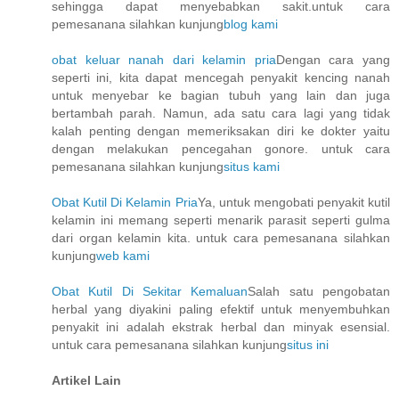
sehingga dapat menyebabkan sakit.untuk cara
pemesanana silahkan kunjung
blog kami
obat keluar nanah dari kelamin pria
Dengan cara yang
seperti ini, kita dapat mencegah penyakit kencing nanah
untuk menyebar ke bagian tubuh yang lain dan juga
bertambah parah. Namun, ada satu cara lagi yang tidak
kalah penting dengan memeriksakan diri ke dokter yaitu
dengan melakukan pencegahan gonore. untuk cara
pemesanana silahkan kunjung
situs kami
Obat Kutil Di Kelamin Pria
Ya, untuk mengobati penyakit kutil
kelamin ini memang seperti menarik parasit seperti gulma
dari organ kelamin kita. untuk cara pemesanana silahkan
kunjung
web kami
Obat Kutil Di Sekitar Kemaluan
Salah satu pengobatan
herbal yang diyakini paling efektif untuk menyembuhkan
penyakit ini adalah ekstrak herbal dan minyak esensial.
untuk cara pemesanana silahkan kunjung
situs ini
Artikel Lain