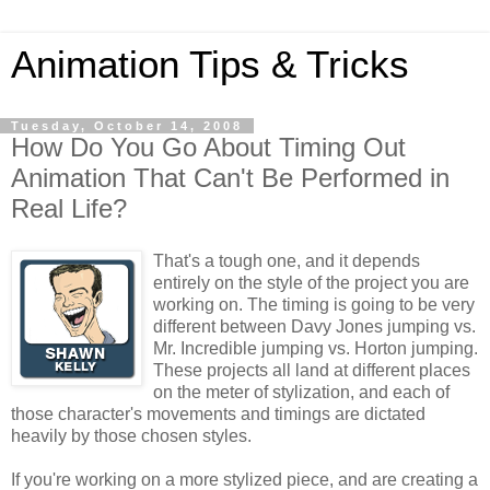
Animation Tips & Tricks
Tuesday, October 14, 2008
How Do You Go About Timing Out
Animation That Can't Be Performed in
Real Life?
That's a tough one, and it depends
entirely on the style of the project you are
working on. The timing is going to be very
different between Davy Jones jumping vs.
Mr. Incredible jumping vs. Horton jumping.
These projects all land at different places
on the meter of stylization, and each of
those character's movements and timings are dictated
heavily by those chosen styles.
If you're working on a more stylized piece, and are creating a