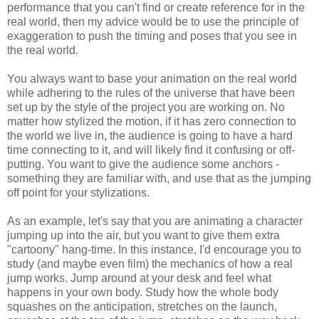
performance that you can't find or create reference for in the
real world, then my advice would be to use the principle of
exaggeration to push the timing and poses that you see in
the real world.
You always want to base your animation on the real world
while adhering to the rules of the universe that have been
set up by the style of the project you are working on. No
matter how stylized the motion, if it has zero connection to
the world we live in, the audience is going to have a hard
time connecting to it, and will likely find it confusing or off-
putting. You want to give the audience some anchors -
something they are familiar with, and use that as the jumping
off point for your stylizations.
As an example, let's say that you are animating a character
jumping up into the air, but you want to give them extra
"cartoony" hang-time. In this instance, I'd encourage you to
study (and maybe even film) the mechanics of how a real
jump works. Jump around at your desk and feel what
happens in your own body. Study how the whole body
squashes on the anticipation, stretches on the launch,