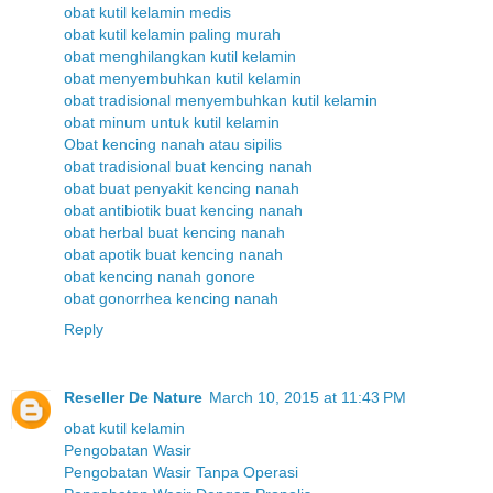
obat kutil kelamin medis
obat kutil kelamin paling murah
obat menghilangkan kutil kelamin
obat menyembuhkan kutil kelamin
obat tradisional menyembuhkan kutil kelamin
obat minum untuk kutil kelamin
Obat kencing nanah atau sipilis
obat tradisional buat kencing nanah
obat buat penyakit kencing nanah
obat antibiotik buat kencing nanah
obat herbal buat kencing nanah
obat apotik buat kencing nanah
obat kencing nanah gonore
obat gonorrhea kencing nanah
Reply
Reseller De Nature
March 10, 2015 at 11:43 PM
obat kutil kelamin
Pengobatan Wasir
Pengobatan Wasir Tanpa Operasi