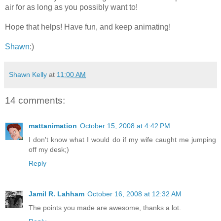
air for as long as you possibly want to!
Hope that helps! Have fun, and keep animating!
Shawn
:)
Shawn Kelly
at
11:00 AM
14 comments:
mattanimation
October 15, 2008 at 4:42 PM
I don't know what I would do if my wife caught me jumping
off my desk;)
Reply
Jamil R. Lahham
October 16, 2008 at 12:32 AM
The points you made are awesome, thanks a lot.