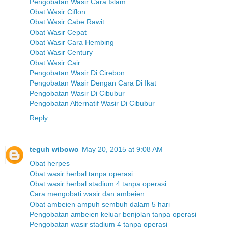
Pengobatan Wasir Cara Islam
Obat Wasir Ciflon
Obat Wasir Cabe Rawit
Obat Wasir Cepat
Obat Wasir Cara Hembing
Obat Wasir Century
Obat Wasir Cair
Pengobatan Wasir Di Cirebon
Pengobatan Wasir Dengan Cara Di Ikat
Pengobatan Wasir Di Cibubur
Pengobatan Alternatif Wasir Di Cibubur
Reply
teguh wibowo
May 20, 2015 at 9:08 AM
Obat herpes
Obat wasir herbal tanpa operasi
Obat wasir herbal stadium 4 tanpa operasi
Cara mengobati wasir dan ambeien
Obat ambeien ampuh sembuh dalam 5 hari
Pengobatan ambeien keluar benjolan tanpa operasi
Pengobatan wasir stadium 4 tanpa operasi