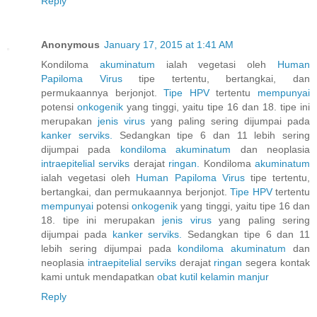
Reply
Anonymous
January 17, 2015 at 1:41 AM
Kondiloma
akuminatum
ialah vegetasi oleh
Human
Papiloma
Virus
tipe tertentu, bertangkai, dan
permukaannya berjonjot.
Tipe HPV
tertentu
mempunyai
potensi
onkogenik
yang tinggi, yaitu tipe 16 dan 18. tipe ini
merupakan
jenis
virus
yang paling sering dijumpai pada
kanker
serviks.
Sedangkan tipe 6 dan 11 lebih sering
dijumpai pada
kondiloma
akuminatum
dan neoplasia
intraepitelial
serviks
derajat
ringan.
Kondiloma
akuminatum
ialah vegetasi oleh
Human
Papiloma
Virus
tipe tertentu,
bertangkai, dan permukaannya berjonjot.
Tipe HPV
tertentu
mempunyai
potensi
onkogenik
yang tinggi, yaitu tipe 16 dan
18. tipe ini merupakan
jenis
virus
yang paling sering
dijumpai pada
kanker
serviks.
Sedangkan tipe 6 dan 11
lebih sering dijumpai pada
kondiloma
akuminatum
dan
neoplasia
intraepitelial
serviks
derajat
ringan
segera kontak
kami untuk mendapatkan
obat
kutil
kelamin
manjur
Reply