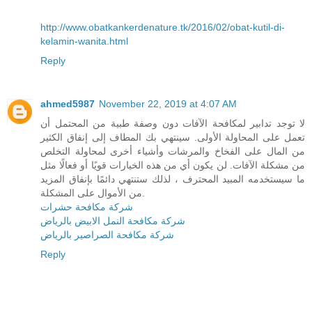
http://www.obatkankerdenature.tk/2016/02/obat-kutil-di-
kelamin-wanita.html
Reply
ahmed5987
November 22, 2019 at 4:07 AM
لا توجد تدابير لمكافحة الآفات دون وصفة طبية من المحتمل أن
تعمل على المحاولة الأولى. سينتهي بك المطاف إلى إنفاق الكثير
من المال على الفخاخ والمرشات وأشياء أخرى لمحاولة التخلص
من مشكلة الآفات. لن يكون أي من هذه الخيارات قويًا أو فعالًا مثل
ما سيستخدمه المبيد المحترف ، لذلك ستنتهي دائمًا بإنفاق المزيد
من الأموال على المشكلة.
شركة مكافحة حشرات
شركة مكافحة النمل الابيض بالرياض
شركة مكافحة الصراصير بالرياض
Reply