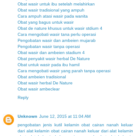
Obat wasir untuk ibu setelah melahirkan
Obat wasir tradisional yang ampuh
Cara ampuh atasi wasir pada wanita
Obat yang bagus untuk wasir
Obat de nature khusus untuk wasir stdium 4
Cara mengobati wasir tana perlu operasi
Pengobatan wasir dan ambeien mujarab
Pengobatan wasir tanpa operasi
Obat wasir dan ambeien stadium 4
Obat penyakit wasir herbal De Nature
Obat untuk wasir pada ibu hamil
Cara mengobati wasir yang parah tanpa operasi
Obat ambeien tradisional
Obat wasir herbal De Nature
Obat wasir ambeclear
Reply
Unknown
June 12, 2015 at 11:04 AM
pengobatan jenis kutil kelamin
obat cairan nanah keluar
dari alat kelamin
obat cairan nanah keluar dari alat kelamin