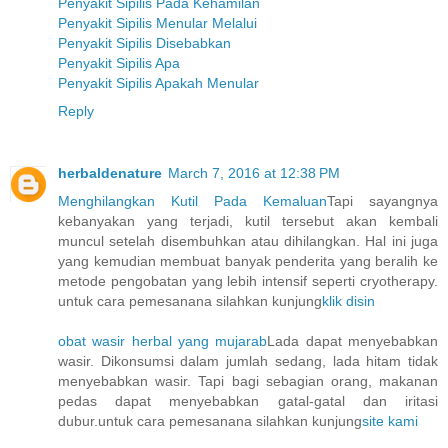
Penyakit Sipilis Pada Kehamilan
Penyakit Sipilis Menular Melalui
Penyakit Sipilis Disebabkan
Penyakit Sipilis Apa
Penyakit Sipilis Apakah Menular
Reply
herbaldenature
March 7, 2016 at 12:38 PM
Menghilangkan Kutil Pada Kemaluan
Tapi sayangnya
kebanyakan yang terjadi, kutil tersebut akan kembali
muncul setelah disembuhkan atau dihilangkan. Hal ini juga
yang kemudian membuat banyak penderita yang beralih ke
metode pengobatan yang lebih intensif seperti cryotherapy.
untuk cara pemesanana silahkan kunjung
klik disin
obat wasir herbal yang mujarab
Lada dapat menyebabkan
wasir. Dikonsumsi dalam jumlah sedang, lada hitam tidak
menyebabkan wasir. Tapi bagi sebagian orang, makanan
pedas dapat menyebabkan gatal-gatal dan iritasi
dubur.untuk cara pemesanana silahkan kunjung
site kami