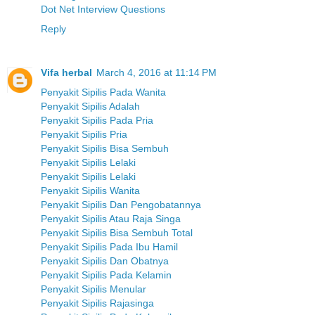
Dot Net Interview Questions
Reply
Vifa herbal
March 4, 2016 at 11:14 PM
Penyakit Sipilis Pada Wanita
Penyakit Sipilis Adalah
Penyakit Sipilis Pada Pria
Penyakit Sipilis Pria
Penyakit Sipilis Bisa Sembuh
Penyakit Sipilis Lelaki
Penyakit Sipilis Lelaki
Penyakit Sipilis Wanita
Penyakit Sipilis Dan Pengobatannya
Penyakit Sipilis Atau Raja Singa
Penyakit Sipilis Bisa Sembuh Total
Penyakit Sipilis Pada Ibu Hamil
Penyakit Sipilis Dan Obatnya
Penyakit Sipilis Pada Kelamin
Penyakit Sipilis Menular
Penyakit Sipilis Rajasinga