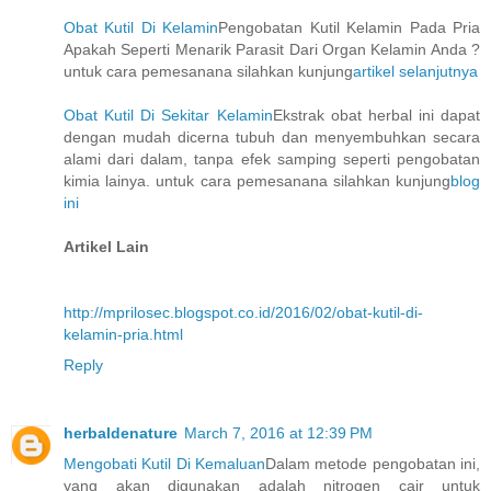
Obat Kutil Di Kelamin
Pengobatan Kutil Kelamin Pada Pria
Apakah Seperti Menarik Parasit Dari Organ Kelamin Anda ?
untuk cara pemesanana silahkan kunjung
artikel selanjutnya
Obat Kutil Di Sekitar Kelamin
Ekstrak obat herbal ini dapat
dengan mudah dicerna tubuh dan menyembuhkan secara
alami dari dalam, tanpa efek samping seperti pengobatan
kimia lainya. untuk cara pemesanana silahkan kunjung
blog
ini
Artikel Lain
http://mprilosec.blogspot.co.id/2016/02/obat-kutil-di-
kelamin-pria.html
Reply
herbaldenature
March 7, 2016 at 12:39 PM
Mengobati Kutil Di Kemaluan
Dalam metode pengobatan ini,
yang akan digunakan adalah nitrogen cair untuk