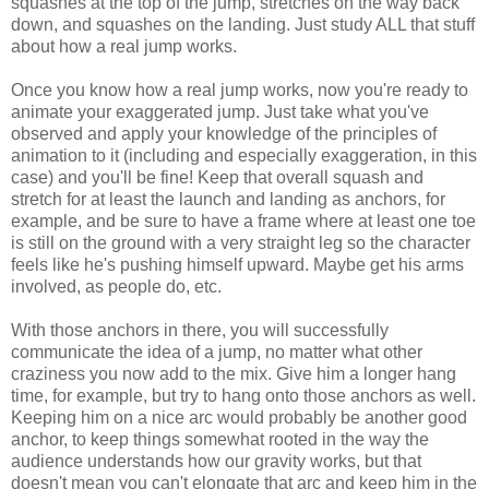
squashes at the top of the jump, stretches on the way back
down, and squashes on the landing. Just study ALL that stuff
about how a real jump works.
Once you know how a real jump works, now you're ready to
animate your exaggerated jump. Just take what you've
observed and apply your knowledge of the principles of
animation to it (including and especially exaggeration, in this
case) and you'll be fine! Keep that overall squash and
stretch for at least the launch and landing as anchors, for
example, and be sure to have a frame where at least one toe
is still on the ground with a very straight leg so the character
feels like he's pushing himself upward. Maybe get his arms
involved, as people do, etc.
With those anchors in there, you will successfully
communicate the idea of a jump, no matter what other
craziness you now add to the mix. Give him a longer hang
time, for example, but try to hang onto those anchors as well.
Keeping him on a nice arc would probably be another good
anchor, to keep things somewhat rooted in the way the
audience understands how our gravity works, but that
doesn't mean you can't elongate that arc and keep him in the