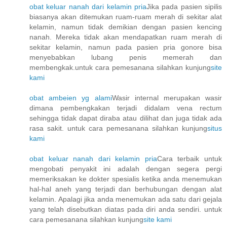
obat keluar nanah dari kelamin pria
Jika pada pasien sipilis
biasanya akan ditemukan ruam-ruam merah di sekitar alat
kelamin, namun tidak demikian dengan pasien kencing
nanah. Mereka tidak akan mendapatkan ruam merah di
sekitar kelamin, namun pada pasien pria gonore bisa
menyebabkan lubang penis memerah dan
membengkak.untuk cara pemesanana silahkan kunjung
site
kami
obat ambeien yg alami
Wasir internal merupakan wasir
dimana pembengkakan terjadi didalam vena rectum
sehingga tidak dapat diraba atau dilihat dan juga tidak ada
rasa sakit. untuk cara pemesanana silahkan kunjung
situs
kami
obat keluar nanah dari kelamin pria
Cara terbaik untuk
mengobati penyakit ini adalah dengan segera pergi
memeriksakan ke dokter spesialis ketika anda menemukan
hal-hal aneh yang terjadi dan berhubungan dengan alat
kelamin. Apalagi jika anda menemukan ada satu dari gejala
yang telah disebutkan diatas pada diri anda sendiri. untuk
cara pemesanana silahkan kunjung
site kami