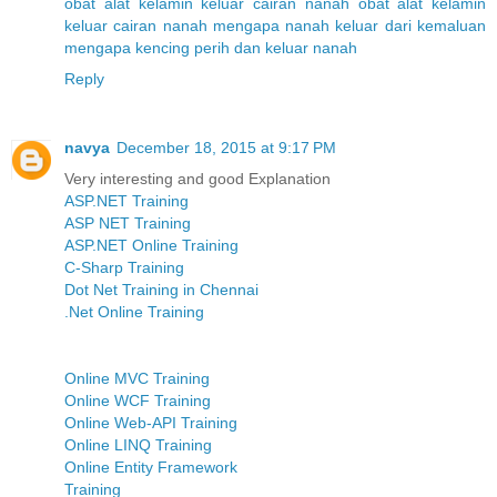
obat alat kelamin keluar cairan nanah
obat alat kelamin
keluar cairan nanah
mengapa nanah keluar dari kemaluan
mengapa kencing perih dan keluar nanah
Reply
navya
December 18, 2015 at 9:17 PM
Very interesting and good Explanation
ASP.NET Training
ASP NET Training
ASP.NET Online Training
C-Sharp Training
Dot Net Training in Chennai
.Net Online Training
Online MVC Training
Online WCF Training
Online Web-API Training
Online LINQ Training
Online Entity Framework
Training