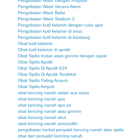
Pengobatan Wasir Dengan Propolis
Pengobatan Wasir Secara Alami
Pengobatan Wasir Bafar
Pengobatan Wasir Stadium 2
Pengobatan kutil kelamin dengan cuka apel
Pengobatan kutil kelamin di anus
Pengobatan kutil kelamin di bandung
Obat kutil kelamin
Obat kutil kelamin di apotik
Obat Sipilis Instan atasi gonore dengan cepat
Obat Sipilis Apotik
Obat Sipilis Di Apotik K24
Obat Sipilis Di Apotik Terdekat
Obat Sipilis Paling Ampuh
Obat Sipilis Ampuh
obat kencing nanah selain ace maxs
obat kencing nanah apa
obat kencing nanah apa ya
obat kencing nanah atau gonore
obat kencing nanah akut
obat kencing nanah amoxicillin
pengobatan herbal penyakit kencing nanah atau sipilis
obat dari penyakit kencing nanah