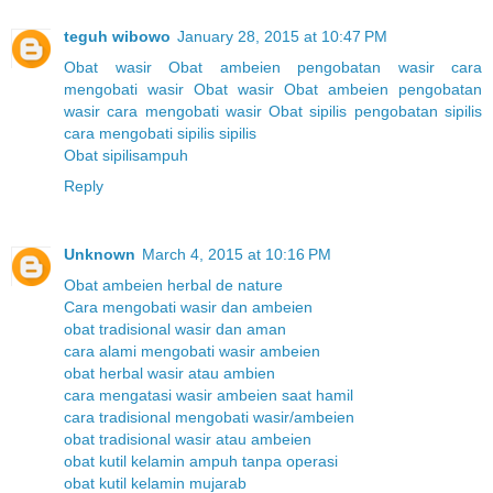
teguh wibowo
January 28, 2015 at 10:47 PM
Obat wasir
Obat ambeien
pengobatan wasir
cara
mengobati wasir
Obat wasir
Obat ambeien
pengobatan
wasir
cara mengobati wasir
Obat sipilis
pengobatan sipilis
cara mengobati sipilis
sipilis
Obat sipilisampuh
Reply
Unknown
March 4, 2015 at 10:16 PM
Obat ambeien herbal de nature
Cara mengobati wasir dan ambeien
obat tradisional wasir dan aman
cara alami mengobati wasir ambeien
obat herbal wasir atau ambien
cara mengatasi wasir ambeien saat hamil
cara tradisional mengobati wasir/ambeien
obat tradisional wasir atau ambeien
obat kutil kelamin ampuh tanpa operasi
obat kutil kelamin mujarab