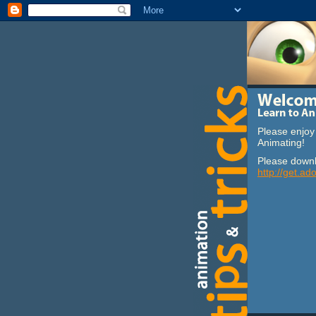
Please enjoy 
Animating!
Please downl
http://get.ad