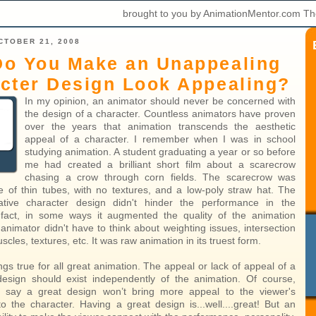
brought to you by AnimationMentor.com Th
CTOBER 21, 2008
o You Make an Unappealing
cter Design Look Appealing?
In my opinion, an animator should never be concerned with
the design of a character. Countless animators have proven
over the years that animation transcends the aesthetic
appeal of a character. I remember when I was in school
studying animation. A student graduating a year or so before
me had created a brilliant short film about a scarecrow
chasing a crow through corn fields. The scarecrow was
e of thin tubes, with no textures, and a low-poly straw hat. The
tive character design didn't hinder the performance in the
n fact, in some ways it augmented the quality of the animation
animator didn't have to think about weighting issues, intersection
cles, textures, etc. It was raw animation in its truest form.
rings true for all great animation. The appeal or lack of appeal of a
design should exist independently of the animation. Of course,
to say a great design won’t bring more appeal to the viewer's
to the character. Having a great design is...well....great! But an