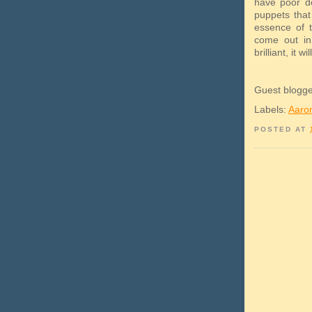
have poor de
puppets that
essence of t
come out in
brilliant, it 
Guest blogg
Labels:
Aaro
POSTED AT