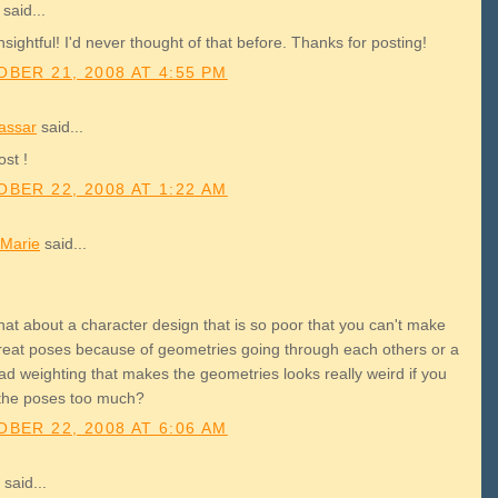
said...
nsightful! I'd never thought of that before. Thanks for posting!
BER 21, 2008 AT 4:55 PM
assar
said...
st !
BER 22, 2008 AT 1:22 AM
Marie
said...
hat about a character design that is so poor that you can't make
reat poses because of geometries going through each others or a
ad weighting that makes the geometries looks really weird if you
the poses too much?
BER 22, 2008 AT 6:06 AM
said...