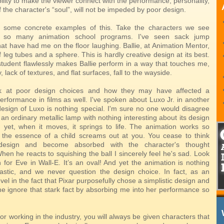
ility to make the viewer connect with the performance, personality,
 the character's “soul”, will not be impeded by poor design.
at some concrete examples of this. Take the characters we see
n so many animation school programs. I've seen sack jump
at have had me on the floor laughing. Ballie, at Animation Mentor,
f leg tubes and a sphere. This is hardly creative design at its best.
tudent flawlessly makes Ballie perform in a way that touches me,
 lack of textures, and flat surfaces, fall to the wayside.
 at poor design choices and how they may have affected a
erformance in films as well. I've spoken about Luxo Jr. in another
 design of Luxo is nothing special. I'm sure no one would disagree
's an ordinary metallic lamp with nothing interesting about its design
 yet, when it moves, it springs to life. The animation works so
t the essence of a child screams out at you. You cease to think
design and become absorbed with the character's thought
en he reacts to squishing the ball I sincerely feel he's sad. Look
 for Eve in Wall-E. It’s an oval! And yet the animation is nothing
tastic, and we never question the design choice. In fact, as an
evel in the fact that Pixar purposefully chose a simplistic design and
 ignore that stark fact by absorbing me into her performance so
r working in the industry, you will always be given characters that