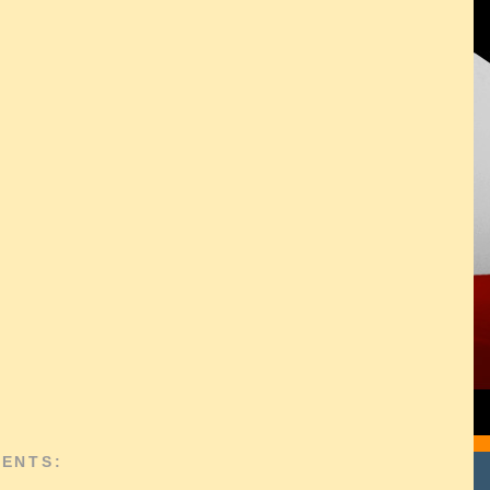
ENTS: