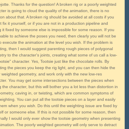
jotte. Thanks for the question! A broken rig or a poorly weighted
ter is going to cloud the quality of the animation, there is no
on about that. A broken rig should be avoided at all costs if you
 fix it yourself, or if you are not in a production pipeline and
 it fixed by someone else is impossible for some reason. If you
able to achieve the poses you need, then clearly you will not be
o execute the animation at the level you wish. If the problem is
ting, then I would suggest parenting rough pieces of polygonal
ry to the character's joints, creating what some of us call a low-
ootsie" character. Yes, Tootsie just like the chocolate rolls. By
ing the pieces you keep the rig light, and you can then hide the
y weighted geometry, and work only with the new low-res
cter. You may get some intersections between the pieces when
 the character, but this will bother you a lot less than distortion in
eometry, caving in, or twisting, which are common symptoms of
ighting. You can put all the tootsie pieces on a layer and easily
hem when you wish. Do this until the weighting issue are fixed by
lf or someone else. If this is not possible for some reason, then
nally I would only ever show the tootsie geometry when presenting
imation. The poorly weighted geometry will only serve to detract