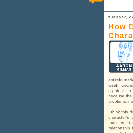
TUESDAY, O
How D
Chara
entirely mad
weak uncrea
slightest. I
because the 
problems, mus
I think this 
character's 
that's not 
relationship 