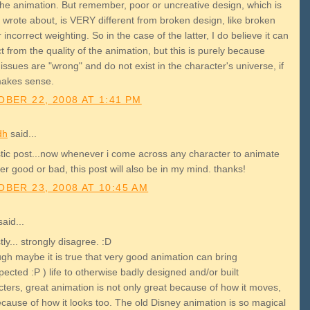
the animation. But remember, poor or uncreative design, which is
 wrote about, is VERY different from broken design, like broken
r incorrect weighting. So in the case of the latter, I do believe it can
t from the quality of the animation, but this is purely because
issues are "wrong" and do not exist in the character's universe, if
makes sense.
BER 22, 2008 AT 1:41 PM
dh
said...
stic post...now whenever i come across any character to animate
r good or bad, this post will also be in my mind. thanks!
BER 23, 2008 AT 10:45 AM
aid...
tly... strongly disagree. :D
ugh maybe it is true that very good animation can bring
ected :P ) life to otherwise badly designed and/or built
cters, great animation is not only great because of how it moves,
ecause of how it looks too. The old Disney animation is so magical