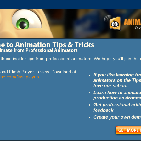
these insider tips from professional animators. We hope you'll join th
oad Flash Player to view. Download at
If you like learning f
obe.com/flashplayer/
animators on the Tips
love our school
Learn how to animate
production environm
Get professional crit
feedback
Create your own dem