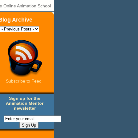
e Online Animation School
Blog Archive
Subscribe to Feed
Sign up for the
Animation Mentor
newsletter