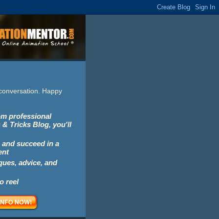
e conversation. Happy
rom professional
 & Tricks Blog, you'll
 and succeed in a
ent
iques, advice, and
o reel