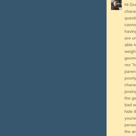
Hi Gre
charac
questi
cannot
having
are un
able t
weigh
geomet
res "t
parent
poorl
chara
posing
the g
bad we
hide t
yourse
perso
the an