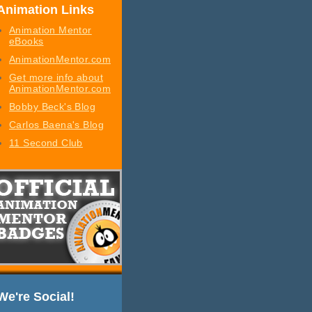
Animation Links
Animation Mentor
eBooks
AnimationMentor.com
Get more info about
AnimationMentor.com
Bobby Beck's Blog
Carlos Baena's Blog
11 Second Club
We're Social!