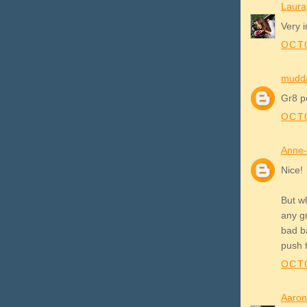
Laura
Very i
OCTO
mudd
Gr8 po
OCTO
Anne-
Nice!
But w
any g
bad b
push 
OCTO
Aaron