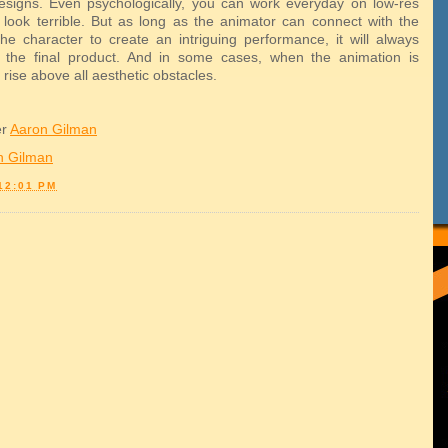
signs. Even psychologically, you can work everyday on low-res
 look terrible. But as long as the animator can connect with the
he character to create an intriguing performance, it will always
 the final product. And in some cases, when the animation is
will rise above all aesthetic obstacles.
er
Aaron Gilman
n Gilman
12:01 PM