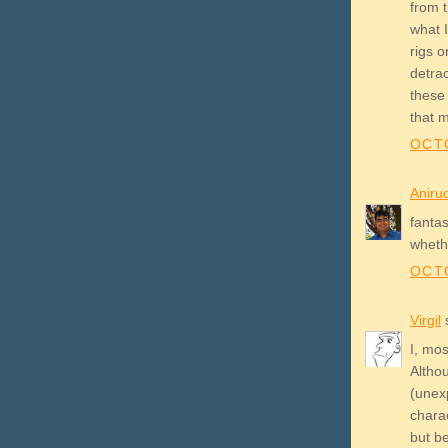
from 
what I
rigs o
detrac
these 
that 
OCTO
Aniru
fanta
whethe
OCTO
Virgil
s
I, mos
Altho
(unexp
chara
but b