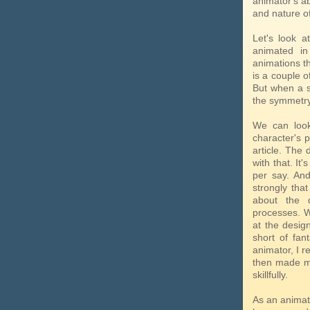
animator's ab
and nature of
Let's look 
animated i
animations th
is a couple o
But when a s
the symmetry,
We can look
character's p
article. The
with that. It
per say. And
strongly tha
about the 
processes. Wh
at the design
short of fan
animator, I r
then made me
skillfully.
As an animato