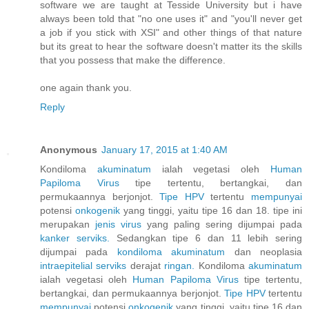
software we are taught at Tesside University but i have
always been told that "no one uses it" and "you'll never get
a job if you stick with XSI" and other things of that nature
but its great to hear the software doesn't matter its the skills
that you possess that make the difference.
one again thank you.
Reply
Anonymous
January 17, 2015 at 1:40 AM
Kondiloma
akuminatum
ialah vegetasi oleh
Human
Papiloma
Virus
tipe tertentu, bertangkai, dan
permukaannya berjonjot.
Tipe HPV
tertentu
mempunyai
potensi
onkogenik
yang tinggi, yaitu tipe 16 dan 18. tipe ini
merupakan
jenis
virus
yang paling sering dijumpai pada
kanker
serviks.
Sedangkan tipe 6 dan 11 lebih sering
dijumpai pada
kondiloma
akuminatum
dan neoplasia
intraepitelial
serviks
derajat
ringan.
Kondiloma
akuminatum
ialah vegetasi oleh
Human
Papiloma
Virus
tipe tertentu,
bertangkai, dan permukaannya berjonjot.
Tipe HPV
tertentu
mempunyai
potensi
onkogenik
yang tinggi, yaitu tipe 16 dan