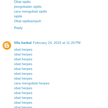
Obat sipilis
pengobatan sipilis
cara mengobati sipilis
sipilis
Obat sipilisampuh
Reply
Vifa herbal
February 24, 2015 at 11:20 PM
obat herpes
obat herpes
obat herpes
obat herpes
obat herpes
obat herpes
obat herpes
cara mengobati herpes
obat herpes
obat herpes
obat herpes
obat herpes
obat herpes