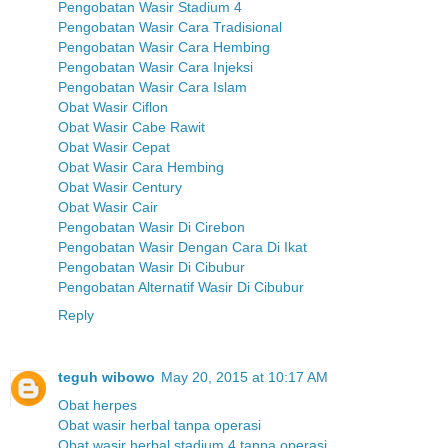
Pengobatan Wasir Stadium 4
Pengobatan Wasir Cara Tradisional
Pengobatan Wasir Cara Hembing
Pengobatan Wasir Cara Injeksi
Pengobatan Wasir Cara Islam
Obat Wasir Ciflon
Obat Wasir Cabe Rawit
Obat Wasir Cepat
Obat Wasir Cara Hembing
Obat Wasir Century
Obat Wasir Cair
Pengobatan Wasir Di Cirebon
Pengobatan Wasir Dengan Cara Di Ikat
Pengobatan Wasir Di Cibubur
Pengobatan Alternatif Wasir Di Cibubur
Reply
teguh wibowo
May 20, 2015 at 10:17 AM
Obat herpes
Obat wasir herbal tanpa operasi
Obat wasir herbal stadium 4 tanpa operasi