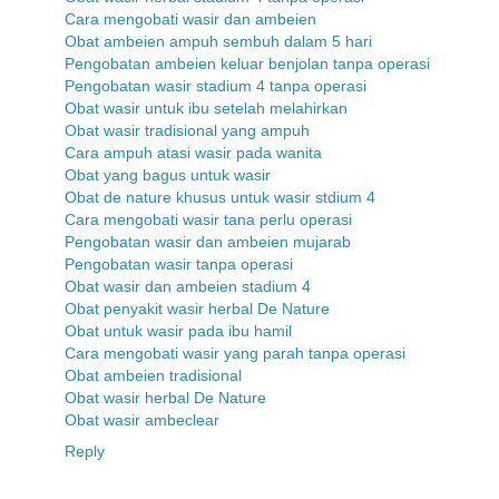
Cara mengobati wasir dan ambeien
Obat ambeien ampuh sembuh dalam 5 hari
Pengobatan ambeien keluar benjolan tanpa operasi
Pengobatan wasir stadium 4 tanpa operasi
Obat wasir untuk ibu setelah melahirkan
Obat wasir tradisional yang ampuh
Cara ampuh atasi wasir pada wanita
Obat yang bagus untuk wasir
Obat de nature khusus untuk wasir stdium 4
Cara mengobati wasir tana perlu operasi
Pengobatan wasir dan ambeien mujarab
Pengobatan wasir tanpa operasi
Obat wasir dan ambeien stadium 4
Obat penyakit wasir herbal De Nature
Obat untuk wasir pada ibu hamil
Cara mengobati wasir yang parah tanpa operasi
Obat ambeien tradisional
Obat wasir herbal De Nature
Obat wasir ambeclear
Reply