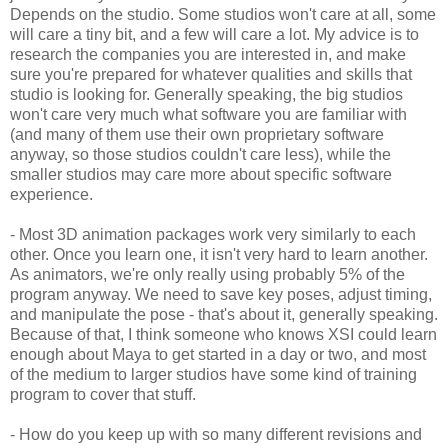
Depends on the studio. Some studios won't care at all, some
will care a tiny bit, and a few will care a lot. My advice is to
research the companies you are interested in, and make
sure you're prepared for whatever qualities and skills that
studio is looking for. Generally speaking, the big studios
won't care very much what software you are familiar with
(and many of them use their own proprietary software
anyway, so those studios couldn't care less), while the
smaller studios may care more about specific software
experience.
- Most 3D animation packages work very similarly to each
other. Once you learn one, it isn't very hard to learn another.
As animators, we're only really using probably 5% of the
program anyway. We need to save key poses, adjust timing,
and manipulate the pose - that's about it, generally speaking.
Because of that, I think someone who knows XSI could learn
enough about Maya to get started in a day or two, and most
of the medium to larger studios have some kind of training
program to cover that stuff.
- How do you keep up with so many different revisions and