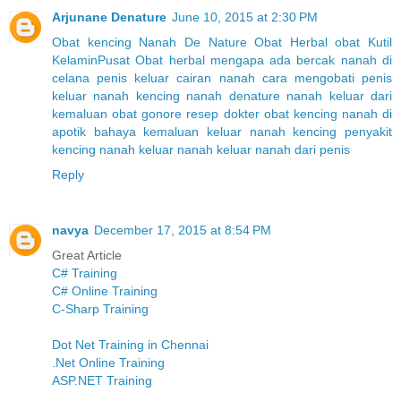
Arjunane Denature
June 10, 2015 at 2:30 PM
Obat kencing Nanah
De Nature
Obat Herbal
obat Kutil
Kelamin
Pusat Obat herbal
mengapa ada bercak nanah di
celana
penis keluar cairan nanah
cara mengobati penis
keluar nanah
kencing nanah denature
nanah keluar dari
kemaluan
obat gonore resep dokter
obat kencing nanah di
apotik
bahaya kemaluan keluar nanah kencing
penyakit
kencing nanah
keluar nanah
keluar nanah dari penis
Reply
navya
December 17, 2015 at 8:54 PM
Great Article
C# Training
C# Online Training
C-Sharp Training
Dot Net Training in Chennai
.Net Online Training
ASP.NET Training