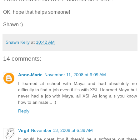
OK, hope that helps someone!
Shawn :)
Shawn Kelly
at
10:42 AM
14 comments:
Anne-Marie
November 11, 2008 at 6:09 AM
I learned at school with Maya and had absolutely no
difficulty to find a job even if it's with XSI­. I learned Maya but
never had a job with Maya, all XSI. As long a s you know
how to animate... :)
Reply
Virgil
November 13, 2008 at 6:39 AM
It would be great btw if there'd be a software out there