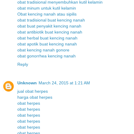
obat tradisional menyembuhkan kutil kelamin
obat minum untuk kutil kelamin
Obat kencing nanah atau sipilis
obat tradisional buat kencing nanah
obat buat penyakit kencing nanah
obat antibiotik buat kencing nanah
obat herbal buat kencing nanah
obat apotik buat kencing nanah
obat kencing nanah gonore
obat gonorrhea kencing nanah
Reply
Unknown
March 24, 2015 at 1:21 AM
jual obat herpes
harga obat herpes
obat herpes
obat herpes
obat herpes
obat herpes
obat herpes
obat herpes