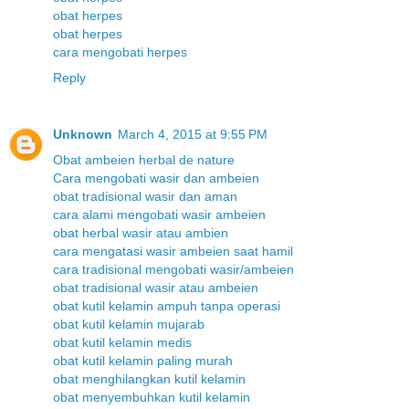
obat herpes
obat herpes
cara mengobati herpes
Reply
Unknown
March 4, 2015 at 9:55 PM
Obat ambeien herbal de nature
Cara mengobati wasir dan ambeien
obat tradisional wasir dan aman
cara alami mengobati wasir ambeien
obat herbal wasir atau ambien
cara mengatasi wasir ambeien saat hamil
cara tradisional mengobati wasir/ambeien
obat tradisional wasir atau ambeien
obat kutil kelamin ampuh tanpa operasi
obat kutil kelamin mujarab
obat kutil kelamin medis
obat kutil kelamin paling murah
obat menghilangkan kutil kelamin
obat menyembuhkan kutil kelamin