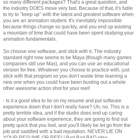
so many different packages? That's a great question, and
the industry DOES move very fast. Because of that, it's futile
to try to "keep up" with the latest and greatest software when
you are an animation student. It's inevitably impossible
because things change so quickly, and you end up wasting
a mountain of time that could have been spent studying your
animation fundamentals.
So choose one software, and stick with it. The industry
standard right now seems to be Maya (though many games
companies still use Max), and you can use an educational
version for free. Whatever you choose to practice with, just
stick with that program so you don't waste time learning a
new one when you could have been busting out a whole
other awesome action shot for your reel!
- Is it a good idea to lie on my resume and put software
experience down that I don't really have? Uh, no. This is a
pretty terrible idea, and if the studio does end up caring
about your software experience, they are going to find out
pretty quick that you lied, and you'll likely be let go from the
job and saddled with a bad reputation. NEVER LIE ON
YOUR RESUME OR REEL! Bad Bad BAD idea...