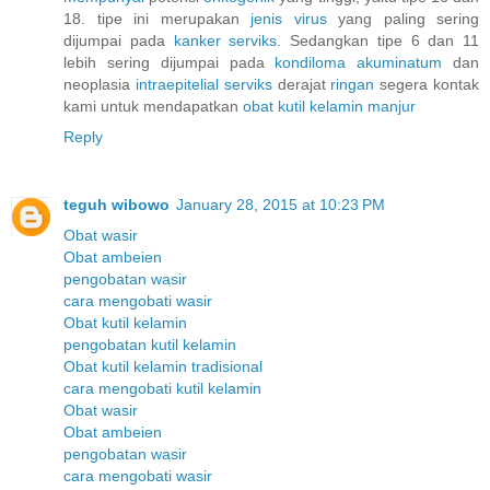
18. tipe ini merupakan
jenis
virus
yang paling sering
dijumpai pada
kanker
serviks.
Sedangkan tipe 6 dan 11
lebih sering dijumpai pada
kondiloma
akuminatum
dan
neoplasia
intraepitelial
serviks
derajat
ringan
segera kontak
kami untuk mendapatkan
obat
kutil
kelamin
manjur
Reply
teguh wibowo
January 28, 2015 at 10:23 PM
Obat wasir
Obat ambeien
pengobatan wasir
cara mengobati wasir
Obat kutil kelamin
pengobatan kutil kelamin
Obat kutil kelamin tradisional
cara mengobati kutil kelamin
Obat wasir
Obat ambeien
pengobatan wasir
cara mengobati wasir