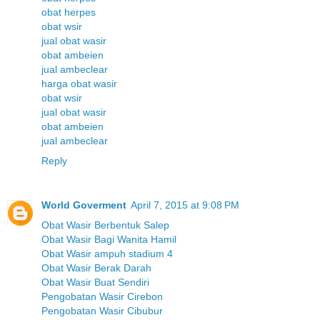
obat herpes
obat wsir
jual obat wasir
obat ambeien
jual ambeclear
harga obat wasir
obat wsir
jual obat wasir
obat ambeien
jual ambeclear
Reply
World Goverment
April 7, 2015 at 9:08 PM
Obat Wasir Berbentuk Salep
Obat Wasir Bagi Wanita Hamil
Obat Wasir ampuh stadium 4
Obat Wasir Berak Darah
Obat Wasir Buat Sendiri
Pengobatan Wasir Cirebon
Pengobatan Wasir Cibubur