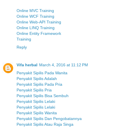
Online MVC Training
Online WCF Training
Online Web-API Training
Online LINQ Training
Online Entity Framework
Training
Reply
Vifa herbal
March 4, 2016 at 11:12 PM
Penyakit Sipilis Pada Wanita
Penyakit Sipilis Adalah
Penyakit Sipilis Pada Pria
Penyakit Sipilis Pria
Penyakit Sipilis Bisa Sembuh
Penyakit Sipilis Lelaki
Penyakit Sipilis Lelaki
Penyakit Sipilis Wanita
Penyakit Sipilis Dan Pengobatannya
Penyakit Sipilis Atau Raja Singa