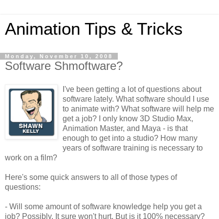
Animation Tips & Tricks
Monday, November 10, 2008
Software Shmoftware?
I've been getting a lot of questions about
software lately. What software should I use
to animate with? What software will help me
get a job? I only know 3D Studio Max,
Animation Master, and Maya - is that
enough to get into a studio? How many
years of software training is necessary to
work on a film?
Here's some quick answers to all of those types of
questions:
- Will some amount of software knowledge help you get a
job? Possibly. It sure won't hurt. But is it 100% necessary?