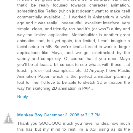
that'd be really focused towards character animation,
something like Reflex (which just doesn't want to make itself
commercially available...). I worked in Animanium a while
ago and it was really... beeeautiful, excellent interface, very
simple, clean, and friendly, too bad it's (or was?) a tiny and
way too limited application. Motionbuilder is another great
animation tool, but yet again, too limited, I can't imagine a
facial setup in MB. So we're kind'a forced to work in larger
applications like Maya, and we get sidetracked by the
variety and complexity. Of course that if you open Maya
you'll be at least a bit curious to see what's with those... at
least... pfx or fluid examples... etc. :D Anyway, I love Plastic
Animation Paper, which is the perfect animation-planning
tool for me, I'd love to be able to sketch 3D animation the
way I'm sketching 2D animation in PAP...
Reply
Monkey Boy
December 2, 2008 at 7:17 PM
Thank you SOOOOOO much you have no idea how much
this has but my mind to rest, im a XSI using as its the