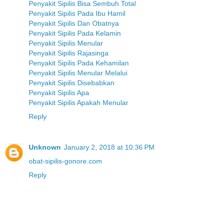
Penyakit Sipilis Bisa Sembuh Total
Penyakit Sipilis Pada Ibu Hamil
Penyakit Sipilis Dan Obatnya
Penyakit Sipilis Pada Kelamin
Penyakit Sipilis Menular
Penyakit Sipilis Rajasinga
Penyakit Sipilis Pada Kehamilan
Penyakit Sipilis Menular Melalui
Penyakit Sipilis Disebabkan
Penyakit Sipilis Apa
Penyakit Sipilis Apakah Menular
Reply
Unknown
January 2, 2018 at 10:36 PM
obat-sipilis-gonore.com
Reply