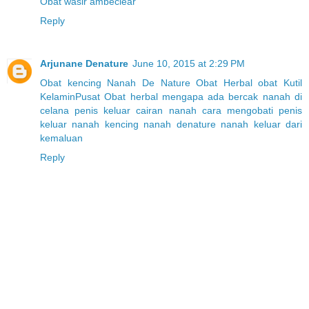
Obat wasir ambeclear
Reply
Arjunane Denature
June 10, 2015 at 2:29 PM
Obat kencing Nanah
De Nature
Obat Herbal
obat Kutil
Kelamin
Pusat Obat herbal
mengapa ada bercak nanah di
celana
penis keluar cairan nanah
cara mengobati penis
keluar nanah
kencing nanah denature
nanah keluar dari
kemaluan
Reply