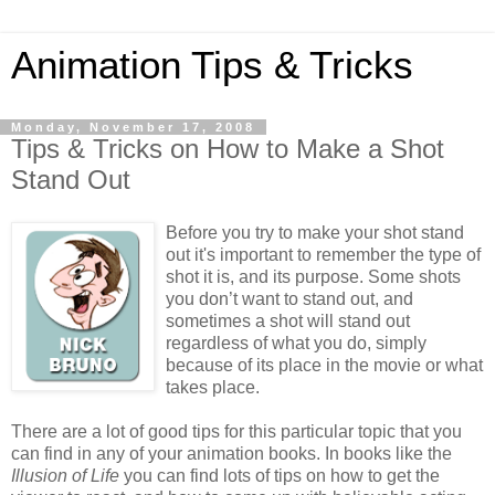
Animation Tips & Tricks
Monday, November 17, 2008
Tips & Tricks on How to Make a Shot
Stand Out
Before you try to make your shot stand
out it's important to remember the type of
shot it is, and its purpose. Some shots
you don’t want to stand out, and
sometimes a shot will stand out
regardless of what you do, simply
because of its place in the movie or what
takes place.
There are a lot of good tips for this particular topic that you
can find in any of your animation books. In books like the
Illusion of Life
you can find lots of tips on how to get the