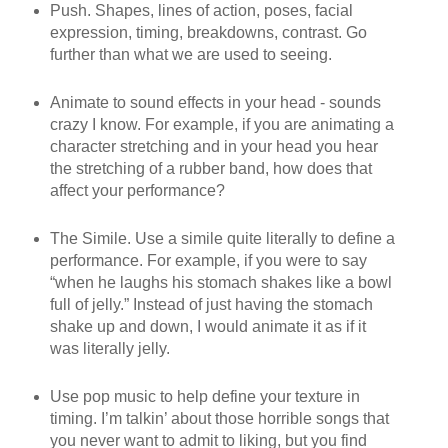
Push. Shapes, lines of action, poses, facial
expression, timing, breakdowns, contrast. Go
further than what we are used to seeing.
Animate to sound effects in your head - sounds
crazy I know. For example, if you are animating a
character stretching and in your head you hear
the stretching of a rubber band, how does that
affect your performance?
The Simile. Use a simile quite literally to define a
performance. For example, if you were to say
“when he laughs his stomach shakes like a bowl
full of jelly.” Instead of just having the stomach
shake up and down, I would animate it as if it
was literally jelly.
Use pop music to help define your texture in
timing. I’m talkin’ about those horrible songs that
you never want to admit to liking, but you find