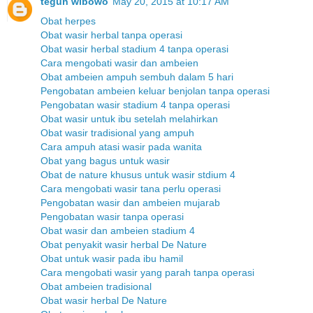
teguh wibowo
May 20, 2015 at 10:17 AM
Obat herpes
Obat wasir herbal tanpa operasi
Obat wasir herbal stadium 4 tanpa operasi
Cara mengobati wasir dan ambeien
Obat ambeien ampuh sembuh dalam 5 hari
Pengobatan ambeien keluar benjolan tanpa operasi
Pengobatan wasir stadium 4 tanpa operasi
Obat wasir untuk ibu setelah melahirkan
Obat wasir tradisional yang ampuh
Cara ampuh atasi wasir pada wanita
Obat yang bagus untuk wasir
Obat de nature khusus untuk wasir stdium 4
Cara mengobati wasir tana perlu operasi
Pengobatan wasir dan ambeien mujarab
Pengobatan wasir tanpa operasi
Obat wasir dan ambeien stadium 4
Obat penyakit wasir herbal De Nature
Obat untuk wasir pada ibu hamil
Cara mengobati wasir yang parah tanpa operasi
Obat ambeien tradisional
Obat wasir herbal De Nature