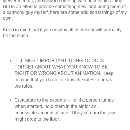
viewer to react, and how to come up with believable acting.
But in an effort to provide something new, and being more of
a cartoony guy myself, here are some additional things of my
own.
Keep in mind that if you employ all of these it will probably
be too much.
THE MOST IMPORTANT THING TO DO IS
FORGET ABOUT WHAT YOU KNOW TO BE
RIGHT OR WRONG ABOUT ANIMATION. Keep
in mind that you have to know the rules to break
the rules.
Caricature to the extreme -- i.e. if a person jumps
when startled, hold them in the air for an
impossible amount of time. If they scream the jaw
might drop to the floor.