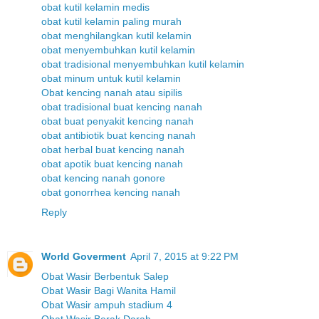
obat kutil kelamin medis
obat kutil kelamin paling murah
obat menghilangkan kutil kelamin
obat menyembuhkan kutil kelamin
obat tradisional menyembuhkan kutil kelamin
obat minum untuk kutil kelamin
Obat kencing nanah atau sipilis
obat tradisional buat kencing nanah
obat buat penyakit kencing nanah
obat antibiotik buat kencing nanah
obat herbal buat kencing nanah
obat apotik buat kencing nanah
obat kencing nanah gonore
obat gonorrhea kencing nanah
Reply
World Goverment
April 7, 2015 at 9:22 PM
Obat Wasir Berbentuk Salep
Obat Wasir Bagi Wanita Hamil
Obat Wasir ampuh stadium 4
Obat Wasir Berak Darah