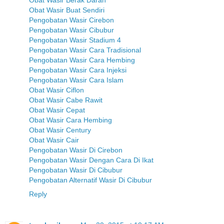
Obat Wasir Buat Sendiri
Pengobatan Wasir Cirebon
Pengobatan Wasir Cibubur
Pengobatan Wasir Stadium 4
Pengobatan Wasir Cara Tradisional
Pengobatan Wasir Cara Hembing
Pengobatan Wasir Cara Injeksi
Pengobatan Wasir Cara Islam
Obat Wasir Ciflon
Obat Wasir Cabe Rawit
Obat Wasir Cepat
Obat Wasir Cara Hembing
Obat Wasir Century
Obat Wasir Cair
Pengobatan Wasir Di Cirebon
Pengobatan Wasir Dengan Cara Di Ikat
Pengobatan Wasir Di Cibubur
Pengobatan Alternatif Wasir Di Cibubur
Reply