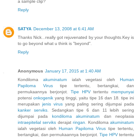
a sample clip?
Reply
SATYA
December 13, 2008 at 6:41 AM
Thanks Nick...really got rejuvenated by your thoughts.Key is
to go beyond what u think is "beyond".
Reply
Anonymous
January 17, 2015 at 1:40 AM
Kondiloma
akuminatum
ialah vegetasi oleh
Human
Papiloma
Virus
tipe tertentu, bertangkai, dan
permukaannya berjonjot.
Tipe HPV
tertentu
mempunyai
potensi
onkogenik
yang tinggi, yaitu tipe 16 dan 18. tipe ini
merupakan
jenis
virus
yang paling sering dijumpai pada
kanker
serviks.
Sedangkan tipe 6 dan 11 lebih sering
dijumpai pada
kondiloma
akuminatum
dan neoplasia
intraepitelial
serviks
derajat
ringan.
Kondiloma
akuminatum
ialah vegetasi oleh
Human
Papiloma
Virus
tipe tertentu,
bertangkai, dan permukaannya berjonjot.
Tipe HPV
tertentu