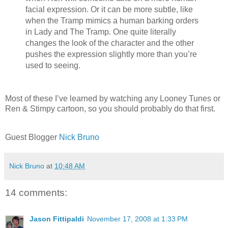
facial expression. Or it can be more subtle, like
when the Tramp mimics a human barking orders
in Lady and The Tramp. One quite literally
changes the look of the character and the other
pushes the expression slightly more than you’re
used to seeing.
Most of these I’ve learned by watching any Looney Tunes or
Ren & Stimpy cartoon, so you should probably do that first.
Guest Blogger
Nick Bruno
Nick Bruno
at
10:48 AM
14 comments:
Jason Fittipaldi
November 17, 2008 at 1:33 PM