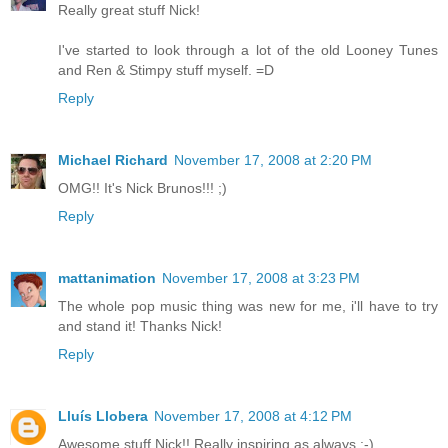
Really great stuff Nick!
I've started to look through a lot of the old Looney Tunes
and Ren & Stimpy stuff myself. =D
Reply
Michael Richard
November 17, 2008 at 2:20 PM
OMG!! It's Nick Brunos!!! ;)
Reply
mattanimation
November 17, 2008 at 3:23 PM
The whole pop music thing was new for me, i'll have to try
and stand it! Thanks Nick!
Reply
Lluís Llobera
November 17, 2008 at 4:12 PM
Awesome stuff Nick!! Really inspiring as always :-)