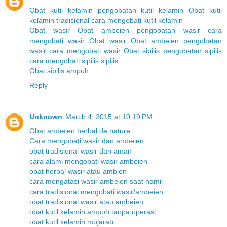
Obat kutil kelamin
pengobatan kutil kelamin
Obat kutil
kelamin tradisional
cara mengobati kutil kelamin
Obat wasir
Obat ambeien
pengobatan wasir
cara
mengobati wasir
Obat wasir
Obat ambeien
pengobatan
wasir
cara mengobati wasir
Obat sipilis
pengobatan sipilis
cara mengobati sipilis
sipilis
Obat sipilis ampuh
Reply
Unknown
March 4, 2015 at 10:19 PM
Obat ambeien herbal de nature
Cara mengobati wasir dan ambeien
obat tradisional wasir dan aman
cara alami mengobati wasir ambeien
obat herbal wasir atau ambien
cara mengatasi wasir ambeien saat hamil
cara tradisional mengobati wasir/ambeien
obat tradisional wasir atau ambeien
obat kutil kelamin ampuh tanpa operasi
obat kutil kelamin mujarab