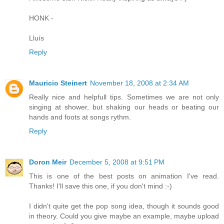
HONK -
Lluís
Reply
Mauricio Steinert
November 18, 2008 at 2:34 AM
Really nice and helpfull tips. Sometimes we are not only
singing at shower, but shaking our heads or beating our
hands and foots at songs rythm.
Reply
Doron Meir
December 5, 2008 at 9:51 PM
This is one of the best posts on animation I've read.
Thanks! I'll save this one, if you don't mind :-)
I didn't quite get the pop song idea, though it sounds good
in theory. Could you give maybe an example, maybe upload