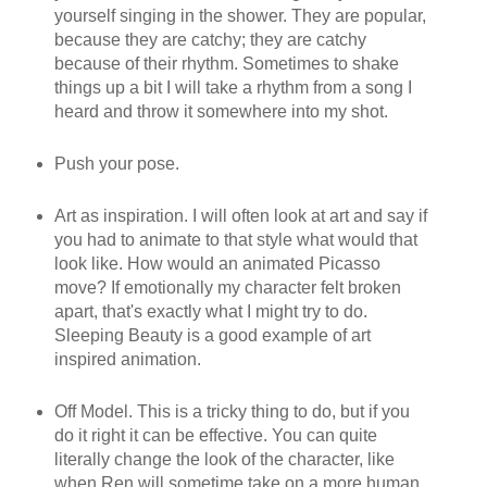
yourself singing in the shower. They are popular,
because they are catchy; they are catchy
because of their rhythm. Sometimes to shake
things up a bit I will take a rhythm from a song I
heard and throw it somewhere into my shot.
Push your pose.
Art as inspiration. I will often look at art and say if
you had to animate to that style what would that
look like. How would an animated Picasso
move? If emotionally my character felt broken
apart, that's exactly what I might try to do.
Sleeping Beauty is a good example of art
inspired animation.
Off Model. This is a tricky thing to do, but if you
do it right it can be effective. You can quite
literally change the look of the character, like
when Ren will sometime take on a more human