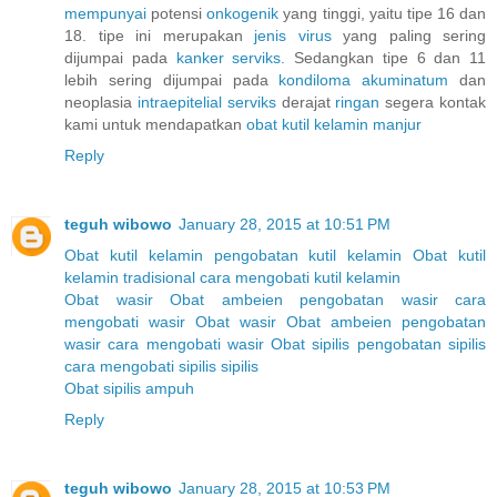
mempunyai
potensi
onkogenik
yang tinggi, yaitu tipe 16 dan
18. tipe ini merupakan
jenis
virus
yang paling sering
dijumpai pada
kanker
serviks.
Sedangkan tipe 6 dan 11
lebih sering dijumpai pada
kondiloma
akuminatum
dan
neoplasia
intraepitelial
serviks
derajat
ringan
segera kontak
kami untuk mendapatkan
obat
kutil
kelamin
manjur
Reply
teguh wibowo
January 28, 2015 at 10:51 PM
Obat kutil kelamin
pengobatan kutil kelamin
Obat kutil
kelamin tradisional
cara mengobati kutil kelamin
Obat wasir
Obat ambeien
pengobatan wasir
cara
mengobati wasir
Obat wasir
Obat ambeien
pengobatan
wasir
cara mengobati wasir
Obat sipilis
pengobatan sipilis
cara mengobati sipilis
sipilis
Obat sipilis ampuh
Reply
teguh wibowo
January 28, 2015 at 10:53 PM