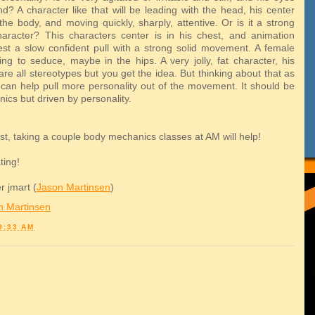
d? A character like that will be leading with the head, his center
the body, and moving quickly, sharply, attentive. Or is it a strong
aracter? This characters center is in his chest, and animation
st a slow confident pull with a strong solid movement. A female
ing to seduce, maybe in the hips. A very jolly, fat character, his
are all stereotypes but you get the idea. But thinking about that as
can help pull more personality out of the movement. It should be
ics but driven by personality.
 lost, taking a couple body mechanics classes at AM will help!
ting!
r jmart (
Jason Martinsen
)
n Martinsen
9:33 AM