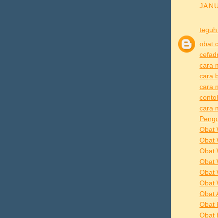
JANU
teguh
obat 
cefad
cara 
cara 
cara 
conto
cara 
Pengo
Obat 
Obat 
Obat 
Obat 
Obat 
Obat 
Obat 
Obat 
Obat 