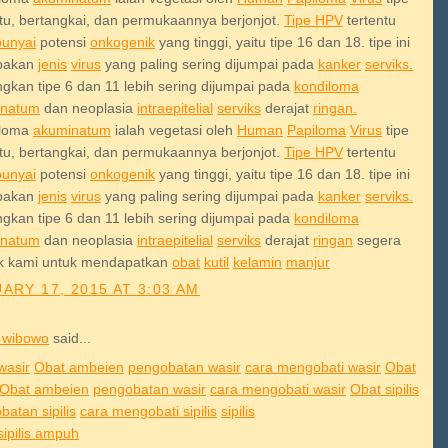
ntu, bertangkai, dan permukaannya berjonjot.
Tipe HPV
tertentu
unyai
potensi
onkogenik
yang tinggi, yaitu tipe 16 dan 18. tipe ini
pakan
jenis
virus
yang paling sering dijumpai pada
kanker
serviks.
gkan tipe 6 dan 11 lebih sering dijumpai pada
kondiloma
inatum
dan neoplasia
intraepitelial
serviks
derajat
ringan.
iloma
akuminatum
ialah vegetasi oleh
Human
Papiloma
Virus
tipe
ntu, bertangkai, dan permukaannya berjonjot.
Tipe HPV
tertentu
unyai
potensi
onkogenik
yang tinggi, yaitu tipe 16 dan 18. tipe ini
pakan
jenis
virus
yang paling sering dijumpai pada
kanker
serviks.
gkan tipe 6 dan 11 lebih sering dijumpai pada
kondiloma
inatum
dan neoplasia
intraepitelial
serviks
derajat
ringan
segera
k kami untuk mendapatkan
obat
kutil
kelamin
manjur
ARY 17, 2015 AT 3:03 AM
 wibowo
said...
wasir
Obat ambeien
pengobatan wasir
cara mengobati wasir
Obat
Obat ambeien
pengobatan wasir
cara mengobati wasir
Obat sipilis
atan sipilis
cara mengobati sipilis
sipilis
sipilis ampuh