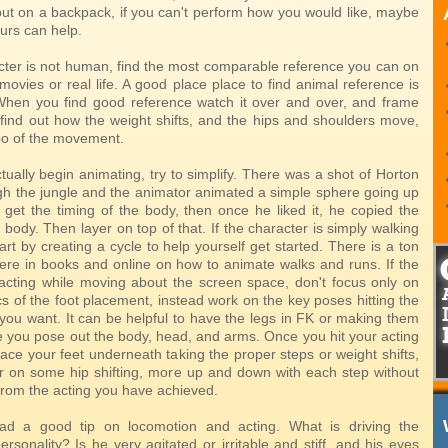
put on a backpack, if you can't perform how you would like, maybe
ours can help.
acter is not human, find the most comparable reference you can on
 movies or real life. A good place place to find animal reference is
When you find good reference watch it over and over, and frame
o find out how the weight shifts, and the hips and shoulders move,
o of the movement.
ually begin animating, try to simplify. There was a shot of Horton
h the jungle and the animator animated a simple sphere going up
get the timing of the body, then once he liked it, he copied the
 body. Then layer on top of that. If the character is simply walking
art by creating a cycle to help yourself get started. There is a ton
there in books and online on how to animate walks and runs. If the
 acting while moving about the screen space, don't focus only on
s of the foot placement, instead work on the key poses hitting the
 you want. It can be helpful to have the legs in FK or making them
le you pose out the body, head, and arms. Once you hit your acting
ace your feet underneath taking the proper steps or weight shifts,
r on some hip shifting, more up and down with each step without
from the acting you have achieved.
d a good tip on locomotion and acting. What is driving the
ersonality? Is he very agitated or irritable and stiff, and his eyes