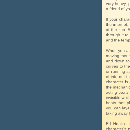
very heavy, 
a friend of y
If your char
the internet,
at the zoo. 
through it t
and the temp
When you act
moving thoug
and down to 
curves to the
or running st
of info out 
character is
the mechanic
acting beats
invisible whi
beats then pl
you can laye
taking away 
Ed Hooks ha
character's p