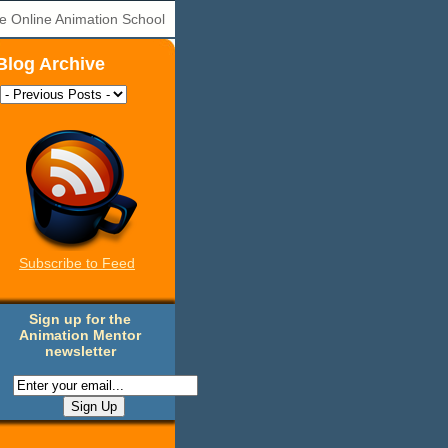
e Online Animation School
Blog Archive
Subscribe to Feed
Sign up for the
Animation Mentor
newsletter