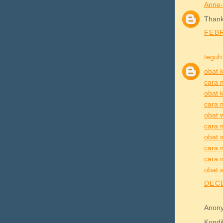
Anne-
Thank 
FEBR
teguh
obat k
cara 
obat k
cara 
obat 
cara 
obat s
cara m
cara m
obat s
DECE
Anony
Kond