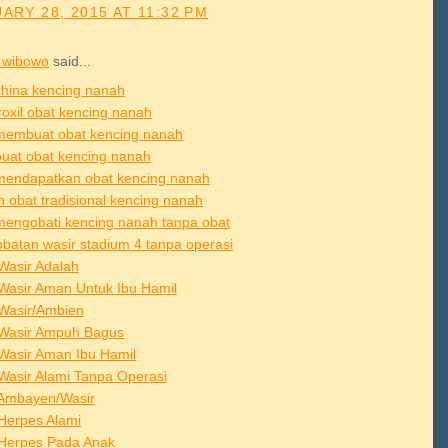
ARY 28, 2015 AT 11:32 PM
 wibowo
said...
china kencing nanah
roxil obat kencing nanah
membuat obat kencing nanah
buat obat kencing nanah
mendapatkan obat kencing nanah
h obat tradisional kencing nanah
mengobati kencing nanah tanpa obat
batan wasir stadium 4 tanpa operasi
Wasir Adalah
Wasir Aman Untuk Ibu Hamil
Wasir/Ambien
Wasir Ampuh Bagus
Wasir Aman Ibu Hamil
Wasir Alami Tanpa Operasi
Ambayen/Wasir
Herpes Alami
Herpes Pada Anak