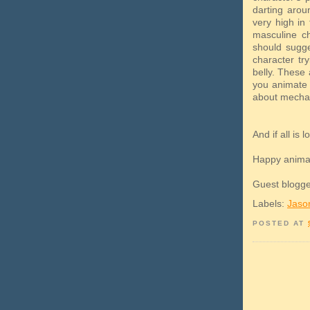
darting aroun
very high in 
masculine ch
should sugge
character try
belly. These 
you animate 
about mechan
And if all is
Happy anima
Guest blogge
Labels:
Jaso
POSTED AT