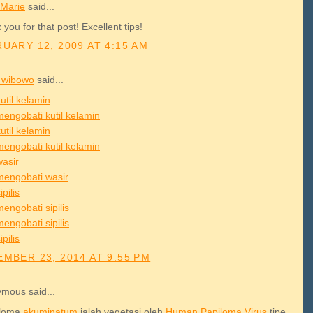
Marie
said...
you for that post! Excellent tips!
UARY 12, 2009 AT 4:15 AM
 wibowo
said...
util kelamin
mengobati kutil kelamin
util kelamin
mengobati kutil kelamin
wasir
mengobati wasir
ipilis
engobati sipilis
engobati sipilis
ipilis
MBER 23, 2014 AT 9:55 PM
mous said...
iloma
akuminatum
ialah vegetasi oleh
Human
Papiloma
Virus
tipe