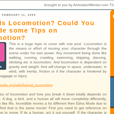
brought to you by AnimationMentor.com Th
 FEBRUARY 11, 2009
Is Locomotion? Could You
de some Tips on
motion?
This is a huge topic to cover with one post. Locomotion is
the means or effort of moving your character through the
scene under his own power. Any movement being done like
walking, running, crawling, swimming, skipping, dancing,
climbing etc is locomotion. And locomotion is dependent on
gravity and weight. And will change in space, underwater, in
wind, with inertia, friction or if the character is hindered by
 baggage or injury.
ipedia.org/wiki/Animal_locomotion
cs of locomotion and how you break it down totally depends on
. A dog, a bird, and a human all will move completely differently,
like Ms. Incredible moves a lot different then Edna Mode due to
 And that is the same movie! First you need to get reference on
 to move. If its a human, act it out yourself. If the character is