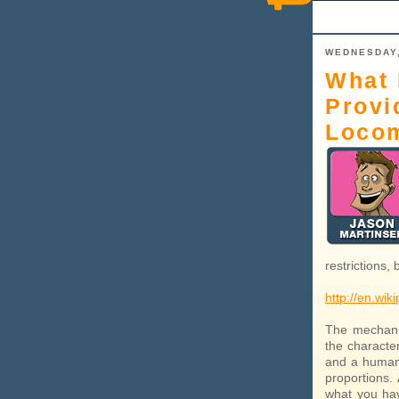
WEDNESDAY,
What 
Provi
Loco
restrictions,
http://en.wik
The mechani
the character
and a human 
proportions.
what you have