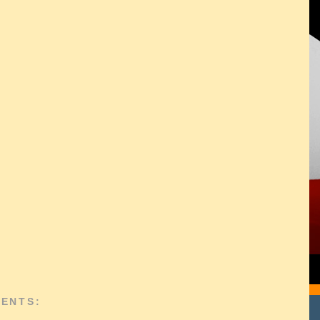
ENTS: