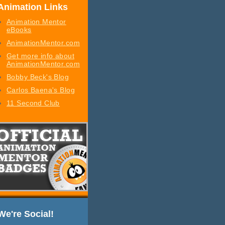
Animation Links
Animation Mentor
eBooks
AnimationMentor.com
Get more info about
AnimationMentor.com
Bobby Beck's Blog
Carlos Baena's Blog
11 Second Club
We're Social!