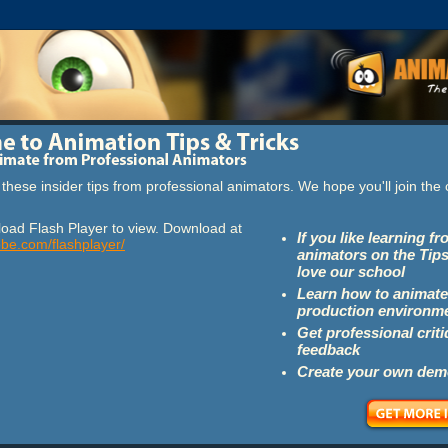
these insider tips from professional animators. We hope you'll join th
oad Flash Player to view. Download at
If you like learning f
obe.com/flashplayer/
animators on the Tips
love our school
Learn how to animate
production environm
Get professional crit
feedback
Create your own dem