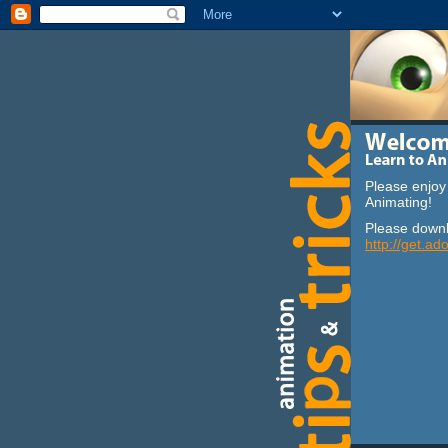
Please enjoy 
Animating!
Please downl
http://get.ad