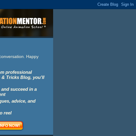
e conversation. Happy
rom professional
 & Tricks Blog, you'll
 and succeed in a
ent
iques, advice, and
o reel