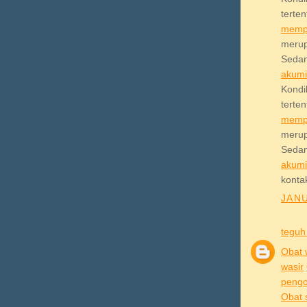
terte
memp
meru
Sedan
akum
Kond
terte
memp
meru
Sedan
akum
konta
JANU
teguh
Obat 
wasir
pengob
Obat 