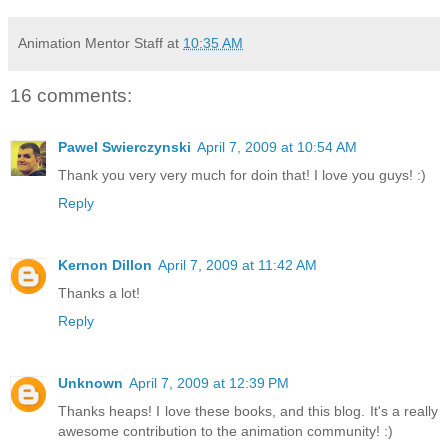
Animation Mentor Staff
at
10:35 AM
16 comments:
Pawel Swierczynski
April 7, 2009 at 10:54 AM
Thank you very very much for doin that! I love you guys! :)
Reply
Kernon Dillon
April 7, 2009 at 11:42 AM
Thanks a lot!
Reply
Unknown
April 7, 2009 at 12:39 PM
Thanks heaps! I love these books, and this blog. It's a really
awesome contribution to the animation community! :)