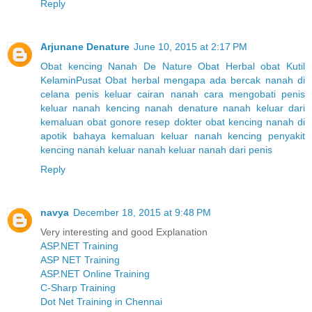
Reply
Arjunane Denature
June 10, 2015 at 2:17 PM
Obat kencing Nanah
De Nature
Obat Herbal
obat Kutil
Kelamin
Pusat Obat herbal
mengapa ada bercak nanah di
celana
penis keluar cairan nanah
cara mengobati penis
keluar nanah
kencing nanah denature
nanah keluar dari
kemaluan
obat gonore resep dokter
obat kencing nanah di
apotik
bahaya kemaluan keluar nanah kencing
penyakit
kencing nanah
keluar nanah
keluar nanah dari penis
Reply
navya
December 18, 2015 at 9:48 PM
Very interesting and good Explanation
ASP.NET Training
ASP NET Training
ASP.NET Online Training
C-Sharp Training
Dot Net Training in Chennai