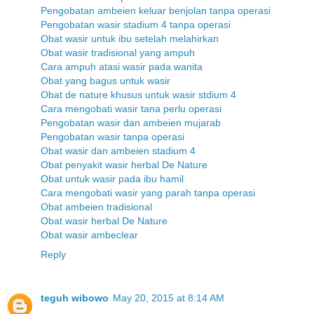
Pengobatan ambeien keluar benjolan tanpa operasi
Pengobatan wasir stadium 4 tanpa operasi
Obat wasir untuk ibu setelah melahirkan
Obat wasir tradisional yang ampuh
Cara ampuh atasi wasir pada wanita
Obat yang bagus untuk wasir
Obat de nature khusus untuk wasir stdium 4
Cara mengobati wasir tana perlu operasi
Pengobatan wasir dan ambeien mujarab
Pengobatan wasir tanpa operasi
Obat wasir dan ambeien stadium 4
Obat penyakit wasir herbal De Nature
Obat untuk wasir pada ibu hamil
Cara mengobati wasir yang parah tanpa operasi
Obat ambeien tradisional
Obat wasir herbal De Nature
Obat wasir ambeclear
Reply
teguh wibowo
May 20, 2015 at 8:14 AM