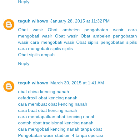
Reply
teguh wibowo
January 28, 2015 at 11:32 PM
Obat wasir
Obat ambeien
pengobatan wasir
cara
mengobati wasir
Obat wasir
Obat ambeien
pengobatan
wasir
cara mengobati wasir
Obat sipilis
pengobatan sipilis
cara mengobati sipilis
sipilis
Obat sipilis ampuh
Reply
teguh wibowo
March 30, 2015 at 1:41 AM
obat china kencing nanah
cefadroxil obat kencing nanah
cara membuat obat kencing nanah
cara buat obat kencing nanah
cara mendapatkan obat kencing nanah
contoh obat tradisional kencing nanah
cara mengobati kencing nanah tanpa obat
Pengobatan wasir stadium 4 tanpa operasi