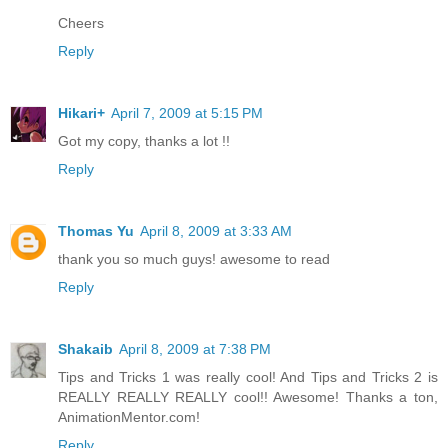
Cheers
Reply
Hikari+
April 7, 2009 at 5:15 PM
Got my copy, thanks a lot !!
Reply
Thomas Yu
April 8, 2009 at 3:33 AM
thank you so much guys! awesome to read
Reply
Shakaib
April 8, 2009 at 7:38 PM
Tips and Tricks 1 was really cool! And Tips and Tricks 2 is
REALLY REALLY REALLY cool!! Awesome! Thanks a ton,
AnimationMentor.com!
Reply