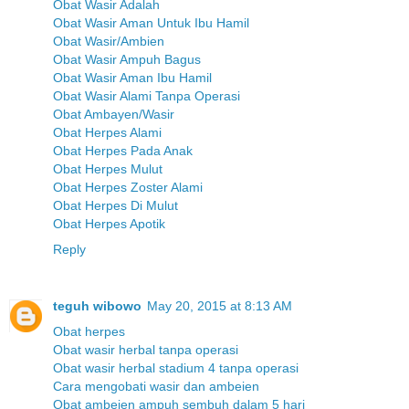
Obat Wasir Adalah
Obat Wasir Aman Untuk Ibu Hamil
Obat Wasir/Ambien
Obat Wasir Ampuh Bagus
Obat Wasir Aman Ibu Hamil
Obat Wasir Alami Tanpa Operasi
Obat Ambayen/Wasir
Obat Herpes Alami
Obat Herpes Pada Anak
Obat Herpes Mulut
Obat Herpes Zoster Alami
Obat Herpes Di Mulut
Obat Herpes Apotik
Reply
teguh wibowo
May 20, 2015 at 8:13 AM
Obat herpes
Obat wasir herbal tanpa operasi
Obat wasir herbal stadium 4 tanpa operasi
Cara mengobati wasir dan ambeien
Obat ambeien ampuh sembuh dalam 5 hari