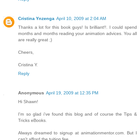
Cristina Ynzenga
April 10, 2009 at 2:04 AM
Thanks a lot for this book guys! Is brilliant!!. I could spend
months and months reading your animation advices. You all
are really great ;)
Cheers,
Cristina Y.
Reply
Anonymous
April 19, 2009 at 12:35 PM
Hi Shawn!
I'm so glad i've found this blog and of course the Tips &
Tricks eBooks.
Always dreamed to signup at animationmentor.com. But I
can't afford the tuition fee.