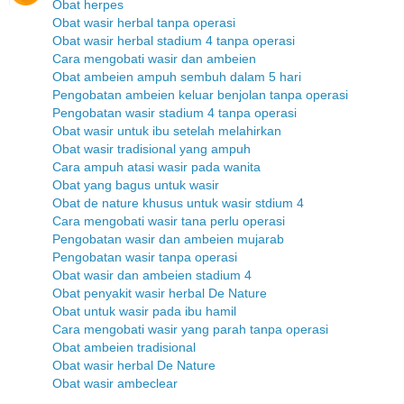
Obat herpes
Obat wasir herbal tanpa operasi
Obat wasir herbal stadium 4 tanpa operasi
Cara mengobati wasir dan ambeien
Obat ambeien ampuh sembuh dalam 5 hari
Pengobatan ambeien keluar benjolan tanpa operasi
Pengobatan wasir stadium 4 tanpa operasi
Obat wasir untuk ibu setelah melahirkan
Obat wasir tradisional yang ampuh
Cara ampuh atasi wasir pada wanita
Obat yang bagus untuk wasir
Obat de nature khusus untuk wasir stdium 4
Cara mengobati wasir tana perlu operasi
Pengobatan wasir dan ambeien mujarab
Pengobatan wasir tanpa operasi
Obat wasir dan ambeien stadium 4
Obat penyakit wasir herbal De Nature
Obat untuk wasir pada ibu hamil
Cara mengobati wasir yang parah tanpa operasi
Obat ambeien tradisional
Obat wasir herbal De Nature
Obat wasir ambeclear