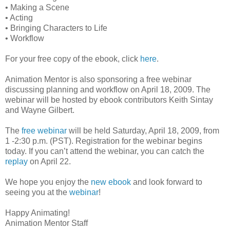
• Making a Scene
• Acting
• Bringing Characters to Life
• Workflow
For your free copy of the ebook, click
here
.
Animation Mentor is also sponsoring a free webinar
discussing planning and workflow on April 18, 2009. The
webinar will be hosted by ebook contributors Keith Sintay
and Wayne Gilbert.
The
free webinar
will be held Saturday, April 18, 2009, from
1 -2:30 p.m. (PST). Registration for the webinar begins
today. If you can’t attend the webinar, you can catch the
replay
on April 22.
We hope you enjoy the
new ebook
and look forward to
seeing you at the
webinar
!
Happy Animating!
Animation Mentor Staff