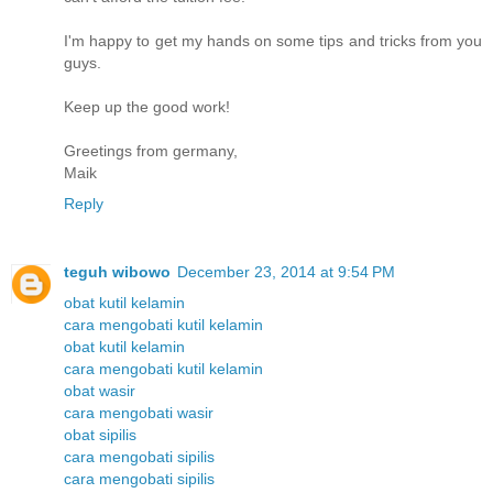
I'm happy to get my hands on some tips and tricks from you
guys.
Keep up the good work!
Greetings from germany,
Maik
Reply
teguh wibowo
December 23, 2014 at 9:54 PM
obat kutil kelamin
cara mengobati kutil kelamin
obat kutil kelamin
cara mengobati kutil kelamin
obat wasir
cara mengobati wasir
obat sipilis
cara mengobati sipilis
cara mengobati sipilis