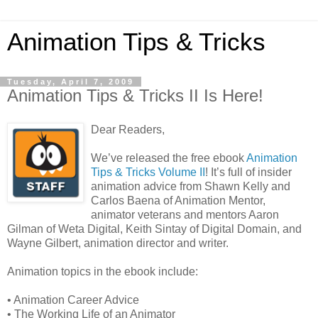
Animation Tips & Tricks
Tuesday, April 7, 2009
Animation Tips & Tricks II Is Here!
Dear Readers,
We’ve released the free ebook
Animation
Tips & Tricks Volume II
! It’s full of insider
animation advice from Shawn Kelly and
Carlos Baena of Animation Mentor,
animator veterans and mentors Aaron
Gilman of Weta Digital, Keith Sintay of Digital Domain, and
Wayne Gilbert, animation director and writer.
Animation topics in the ebook include:
• Animation Career Advice
• The Working Life of an Animator