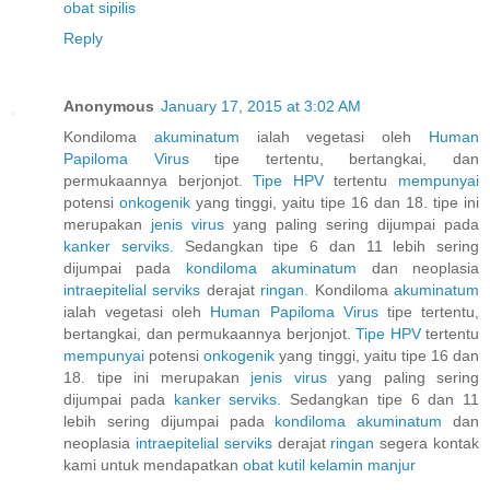
obat sipilis
Reply
Anonymous
January 17, 2015 at 3:02 AM
Kondiloma
akuminatum
ialah vegetasi oleh
Human
Papiloma
Virus
tipe tertentu, bertangkai, dan
permukaannya berjonjot.
Tipe HPV
tertentu
mempunyai
potensi
onkogenik
yang tinggi, yaitu tipe 16 dan 18. tipe ini
merupakan
jenis
virus
yang paling sering dijumpai pada
kanker
serviks.
Sedangkan tipe 6 dan 11 lebih sering
dijumpai pada
kondiloma
akuminatum
dan neoplasia
intraepitelial
serviks
derajat
ringan.
Kondiloma
akuminatum
ialah vegetasi oleh
Human
Papiloma
Virus
tipe tertentu,
bertangkai, dan permukaannya berjonjot.
Tipe HPV
tertentu
mempunyai
potensi
onkogenik
yang tinggi, yaitu tipe 16 dan
18. tipe ini merupakan
jenis
virus
yang paling sering
dijumpai pada
kanker
serviks.
Sedangkan tipe 6 dan 11
lebih sering dijumpai pada
kondiloma
akuminatum
dan
neoplasia
intraepitelial
serviks
derajat
ringan
segera kontak
kami untuk mendapatkan
obat
kutil
kelamin
manjur