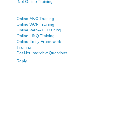
.Net Online Training
Online MVC Training
Online WCF Training
Online Web-API Training
Online LINQ Training
Online Entity Framework
Training
Dot Net Interview Questions
Reply