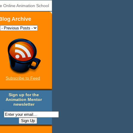
e Online Animation School
Blog Archive
Subscribe to Feed
Sign up for the
Animation Mentor
newsletter