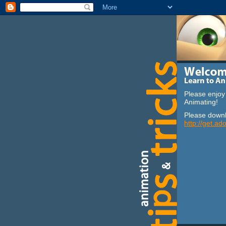
Please enjoy 
Animating!
Please downl
http://get.ad