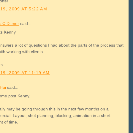
offer
19, 2009 AT 5:22 AM
 C Ditmer
said...
s Kenny.
nswers a lot of questions I had about the parts of the process that
ith working with clients.
es
19, 2009 AT 11:19 AM
Hai
said...
me post Kenny.
ally may be going through this in the next few months on a
cial. Layout, shot planning, blocking, animation in a short
t of time.