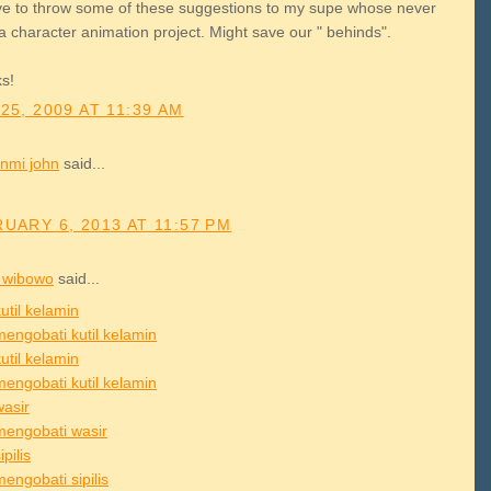
have to throw some of these suggestions to my supe whose never
a character animation project. Might save our " behinds".
s!
25, 2009 AT 11:39 AM
nmi john
said...
UARY 6, 2013 AT 11:57 PM
 wibowo
said...
util kelamin
mengobati kutil kelamin
util kelamin
mengobati kutil kelamin
wasir
mengobati wasir
ipilis
engobati sipilis