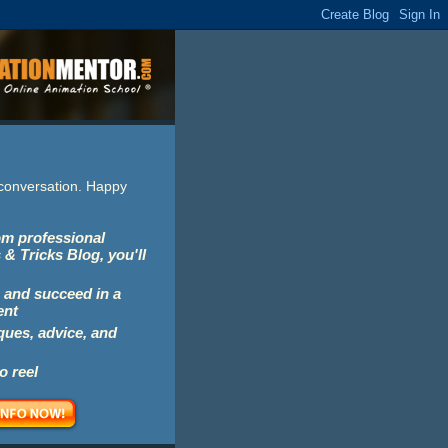
e conversation. Happy
rom professional
 & Tricks Blog, you'll
 and succeed in a
ent
iques, advice, and
o reel