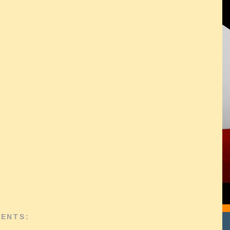
ENTS: