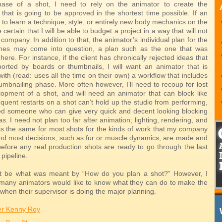
hase of a shot, I need to rely on the animator to create the
that is going to be approved in the shortest time possible. If an
to learn a technique, style, or entirely new body mechanics on the
e certain that I will be able to budget a project in a way that will not
company. In addition to that, the animator’s individual plan for the
mes may come into question, a plan such as the one that was
ere. For instance, if the client has chronically rejected ideas that
orted by boards or thumbnails, I will want an animator that is
ith (read: uses all the time on their own) a workflow that includes
umbnailing phase. More often however, I’ll need to recoup for lost
lopment of a shot, and will need an animator that can block like
equent restarts on a shot can’t hold up the studio from performing,
d someone who can give very quick and decent looking blocking
as. I need not plan too far after animation; lighting, rendering, and
is the same for most shots for the kinds of work that my company
And most decisions, such as fur or muscle dynamics, are made and
before any real production shots are ready to go through the last
 pipeline.
t be what was meant by “How do you plan a shot?” However, I
 many animators would like to know what they can do to make the
when their supervisor is doing the major planning.
er Kenny Roy