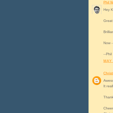
Phil Wi
Hey 
Great
Brilli
Now - 
--Phil
MAY 
Chris
Aweso
It rea
Thanks
Chee