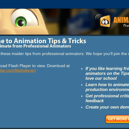
these insider tips from professional animators. We hope you'll join th
oad Flash Player to view. Download at
If you like learning f
obe.com/flashplayer/
animators on the Tips
love our school
Learn how to animate
production environm
Get professional crit
feedback
Create your own dem