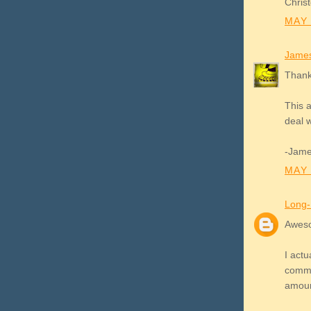
Christ
MAY 
James
Thank
This a
deal w
-Jam
MAY 
Long-
Aweso
I actu
commer
amoun