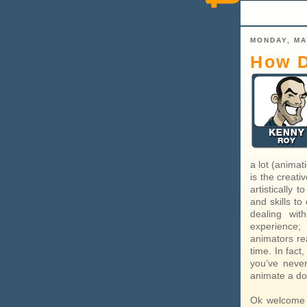
MONDAY, MA
How D
a lot (animat
is the creati
artistically 
and skills to
dealing wit
experience;
animators rea
time. In fact
you’ve neve
animate a dog
Ok welcome 