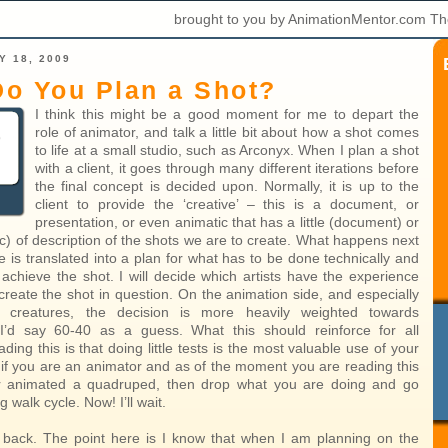
brought to you by AnimationMentor.com Th
Y 18, 2009
o You Plan a Shot?
I think this might be a good moment for me to depart the
role of animator, and talk a little bit about how a shot comes
to life at a small studio, such as Arconyx. When I plan a shot
with a client, it goes through many different iterations before
the final concept is decided upon. Normally, it is up to the
client to provide the ‘creative’ – this is a document, or
presentation, or even animatic that has a little (document) or
ic) of description of the shots we are to create. What happens next
ve is translated into a plan for what has to be done technically and
to achieve the shot. I will decide which artists have the experience
 create the shot in question. On the animation side, and especially
h creatures, the decision is more heavily weighted towards
 I’d say 60-40 as a guess. What this should reinforce for all
ding this is that doing little tests is the most valuable use of your
, if you are an animator and as of the moment you are reading this
r animated a quadruped, then drop what you are doing and go
 walk cycle. Now! I’ll wait.
back. The point here is I know that when I am planning on the