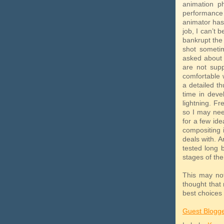
animation p
performance 
animator has 
job, I can’t b
bankrupt the 
shot someti
asked about h
are not supp
comfortable w
a detailed th
time in deve
lightning. Fr
so I may nee
for a few ide
compositing 
deals with. 
tested long 
stages of the
This may no
thought that
best choices 
Guest Blogg