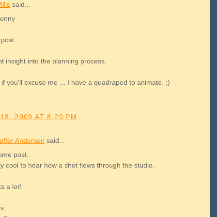
llis
said...
Kenny
 post.
ant insight into the planning process.
if you'll excuse me ... I have a quadraped to animate. ;)
18, 2009 AT 8:20 PM
toffer Andersen
said...
me post.
lly cool to hear how a shot flows through the studio.
 a lot!
rs