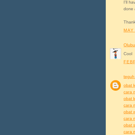
I'll 
done 
Thank
MAY 
Olubu
Cool
FEBR
teguh
obat k
cara 
obat k
cara 
obat 
cara 
obat s
cara m