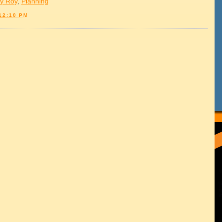
y Roy
,
Planning
12:10 PM