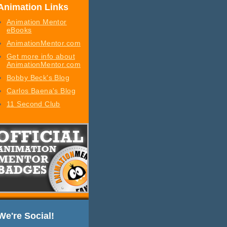
Animation Links
Animation Mentor
eBooks
AnimationMentor.com
Get more info about
AnimationMentor.com
Bobby Beck's Blog
Carlos Baena's Blog
11 Second Club
We're Social!