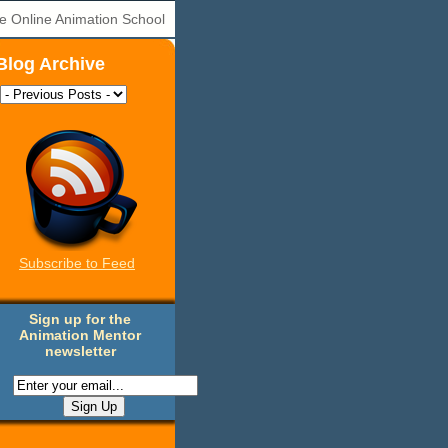
e Online Animation School
Blog Archive
Subscribe to Feed
Sign up for the
Animation Mentor
newsletter