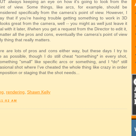
UT always keeping an eye on how it's going to look from the
int of view. Some things, like arcs, for example, should be
onsidered specifically from the camera's point of view. However, I
ay that if you're having trouble getting something to work in 3D
 looks great from the camera, well -- you might as well just leave it
 with it later, if/when you get a request from the Director to edit it,
atter all the pros and cons, eventually the camera's point of view
ly thing that really matters.
re are lots of pros and cons either way, but these days I try to
le as possible, though I do still cheat *something* in every shot,
something "small" like specific arcs or something, and I *do* still
sional shot where I've cheated the whole thing like crazy in order
mposition or staging that the shot needs...
ing
,
rendering
,
Shawn Kelly
11:02 AM