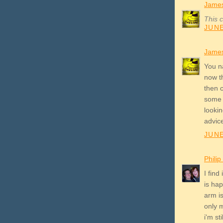
James
This 
JUNE
James
You n
now th
then c
some d
lookin
advic
JUNE
Phili
I find
is ha
arm is
only 
i'm s