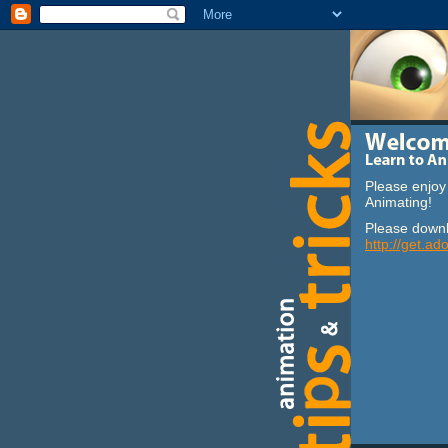
Please enjoy 
Animating!
Please downl
http://get.ad