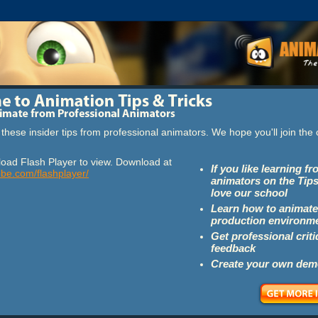
these insider tips from professional animators. We hope you'll join th
oad Flash Player to view. Download at
If you like learning f
obe.com/flashplayer/
animators on the Tips
love our school
Learn how to animate
production environm
Get professional crit
feedback
Create your own dem