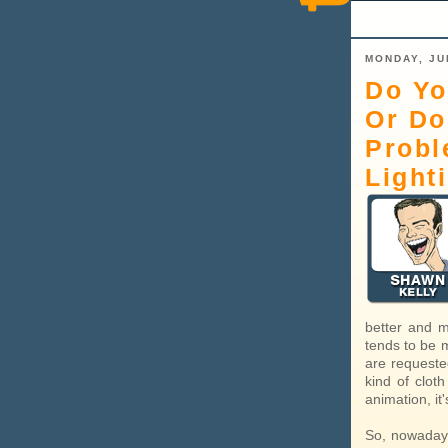
MONDAY, JU
Do Yo
Or Do
Probl
Light
better and m
tends to be 
are requested
kind of cloth
animation, it
So, nowadays