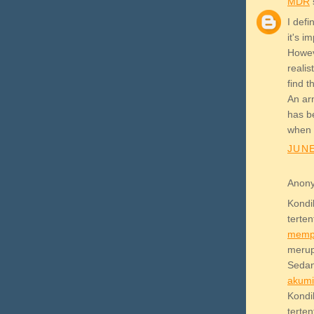
MDR
s
I def
it's i
Howev
realis
find 
An arm
has b
when 
JUNE
Anony
Kond
terte
memp
meru
Sedan
akum
Kond
terte