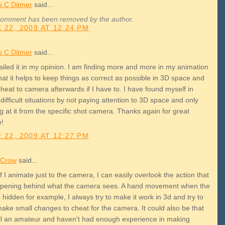
 C Ditmer
said...
comment has been removed by the author.
 22, 2009 AT 12:24 PM
 C Ditmer
said...
ailed it in my opinion. I am finding more and more in my animation
at it helps to keep things as correct as possible in 3D space and
heat to camera afterwards if I have to. I have found myself in
ifficult situations by not paying attention to 3D space and only
g at it from the specific shot camera. Thanks again for great
e!
 22, 2009 AT 12:27 PM
p Crow
said...
 if I animate just to the camera, I can easily overlook the action that
ppening behind what the camera sees. A hand movement when the
 hidden for example, I always try to make it work in 3d and try to
make small changes to cheat for the camera. It could also be that
till an amateur and haven't had enough experience in making