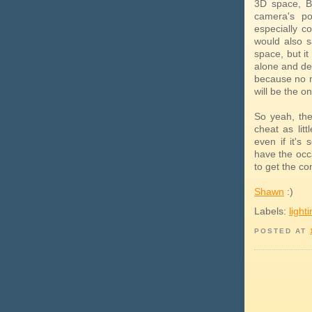
3D space, B
camera's po
especially c
would also s
space, but it
alone and deal
because no m
will be the on
So yeah, the
cheat as litt
even if it's 
have the occa
to get the co
Shawn
:)
Labels:
light
POSTED AT