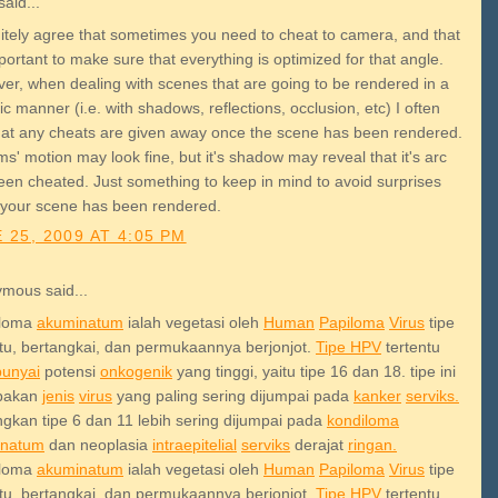
aid...
initely agree that sometimes you need to cheat to camera, and that
mportant to make sure that everything is optimized for that angle.
er, when dealing with scenes that are going to be rendered in a
tic manner (i.e. with shadows, reflections, occlusion, etc) I often
that any cheats are given away once the scene has been rendered.
s' motion may look fine, but it's shadow may reveal that it's arc
een cheated. Just something to keep in mind to avoid surprises
your scene has been rendered.
 25, 2009 AT 4:05 PM
mous said...
iloma
akuminatum
ialah vegetasi oleh
Human
Papiloma
Virus
tipe
ntu, bertangkai, dan permukaannya berjonjot.
Tipe HPV
tertentu
unyai
potensi
onkogenik
yang tinggi, yaitu tipe 16 dan 18. tipe ini
pakan
jenis
virus
yang paling sering dijumpai pada
kanker
serviks.
gkan tipe 6 dan 11 lebih sering dijumpai pada
kondiloma
inatum
dan neoplasia
intraepitelial
serviks
derajat
ringan.
iloma
akuminatum
ialah vegetasi oleh
Human
Papiloma
Virus
tipe
ntu, bertangkai, dan permukaannya berjonjot.
Tipe HPV
tertentu