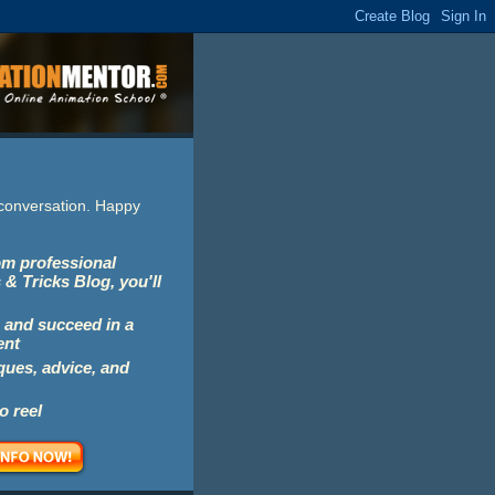
e conversation. Happy
rom professional
 & Tricks Blog, you'll
 and succeed in a
ent
iques, advice, and
o reel