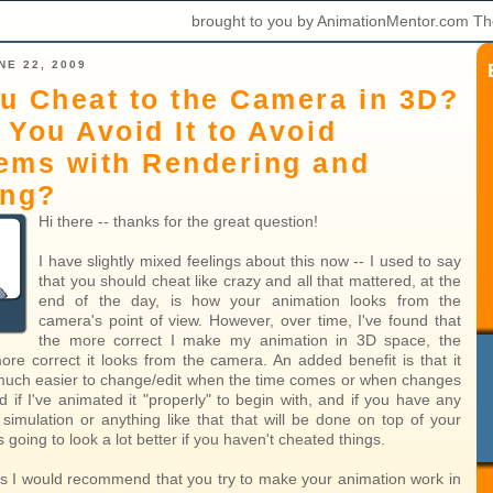
brought to you by AnimationMentor.com Th
NE 22, 2009
u Cheat to the Camera in 3D?
 You Avoid It to Avoid
ems with Rendering and
ing?
Hi there -- thanks for the great question!
I have slightly mixed feelings about this now -- I used to say
that you should cheat like crazy and all that mattered, at the
end of the day, is how your animation looks from the
camera's point of view. However, over time, I've found that
the more correct I make my animation in 3D space, the
ore correct it looks from the camera. An added benefit is that it
much easier to change/edit when the time comes or when changes
 if I've animated it "properly" to begin with, and if you have any
 simulation or anything like that that will be done on top of your
's going to look a lot better if you haven't cheated things.
 I would recommend that you try to make your animation work in