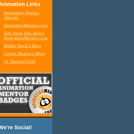
Animation Links
Animation Mentor
eBooks
AnimationMentor.com
Get more info about
AnimationMentor.com
Bobby Beck's Blog
Carlos Baena's Blog
11 Second Club
We're Social!