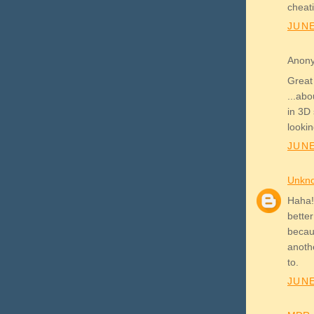
cheati
JUNE
Anony
Great 
...abo
in 3D
lookin
JUNE
Unkn
Haha! 
better
becau
anoth
to.
JUNE