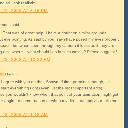
ng still look realistic.
 22, 2009 AT 6:16 PM
mous said...
! That was of great help. I have a doubt on similar grounds
ut eye pointing. As said by you, say i have posed my eyes properly
 space, but when seen through my camera it looks as if they are
g else where ...what should i do in such cases ? Please suggest !
 22, 2009 AT 10:20 PM
own
said...
I agree with you on that, Shawn. If time permits it though, I'd
 start everything right (even just the most important arcs),
se you wouldn't know when that point of your animation might get
er angle for some reason or when my director/supervisor tells me
 23, 2009 AT 1:18 AM