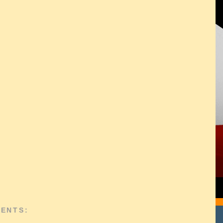
ENTS: