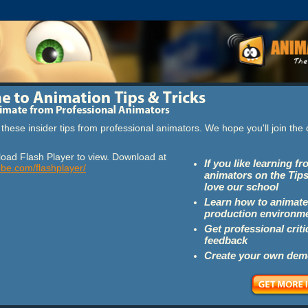
these insider tips from professional animators. We hope you'll join th
oad Flash Player to view. Download at
If you like learning f
obe.com/flashplayer/
animators on the Tips
love our school
Learn how to animate
production environm
Get professional crit
feedback
Create your own dem