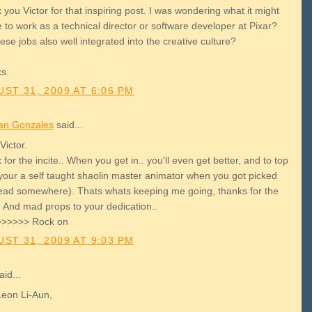
you Victor for that inspiring post. I was wondering what it might
e to work as a technical director or software developer at Pixar?
ese jobs also well integrated into the creative culture?
s.
ST 31, 2009 AT 6:06 PM
an Gonzales
said...
Victor.
for the incite.. When you get in.. you'll even get better, and to top
, your a self taught shaolin master animator when you got picked
read somewhere). Thats whats keeping me going, thanks for the
. And mad props to your dedication..
>>>>> Rock on
ST 31, 2009 AT 9:03 PM
id...
Leon Li-Aun,