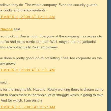
 believe they do. The whole company. Even the security guards
he cooks and the accountants.
EMBER 1, 2009 AT 12:11 AM
r Navone
said...
Leon Li-Aun, Dan is right. Everyone at the company has access to
nefits and extra-curricular stuff. Well, maybe not the janitorial
 who are not actually Pixar employees.
e done a pretty good job of not letting it feel too corporate as the
ny grows.
EMBER 2, 2009 AT 11:31 AM
said...
s for the insights Mr. Navone. Really working there is dream come
But to reach there is the whole lot of struggle which is going to take
 And for which, I am on it :)
EMBER 13, 2009 AT 2:57 AM