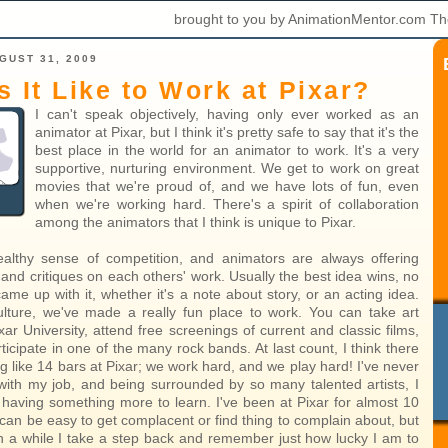
brought to you by AnimationMentor.com Th
GUST 31, 2009
s It Like to Work at Pixar?
I can't speak objectively, having only ever worked as an
animator at Pixar, but I think it's pretty safe to say that it's the
best place in the world for an animator to work. It's a very
supportive, nurturing environment. We get to work on great
movies that we're proud of, and we have lots of fun, even
when we're working hard. There's a spirit of collaboration
among the animators that I think is unique to Pixar.
althy sense of competition, and animators are always offering
and critiques on each others' work. Usually the best idea wins, no
me up with it, whether it's a note about story, or an acting idea.
ulture, we've made a really fun place to work. You can take art
xar University, attend free screenings of current and classic films,
icipate in one of the many rock bands. At last count, I think there
 like 14 bars at Pixar; we work hard, and we play hard! I've never
ith my job, and being surrounded by so many talented artists, I
s having something more to learn. I've been at Pixar for almost 10
 can be easy to get complacent or find thing to complain about, but
n a while I take a step back and remember just how lucky I am to