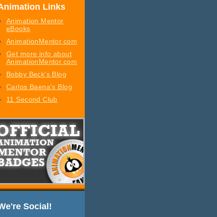
Animation Links
Animation Mentor
eBooks
AnimationMentor.com
Get more info about
AnimationMentor.com
Bobby Beck's Blog
Carlos Baena's Blog
11 Second Club
We're Social!