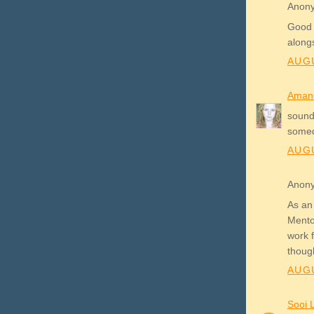
Anony
Good 
alongs
AUGU
Aman
sounds
some
AUGU
Anony
As an
Mento
work f
thoug
AUGU
Sooi 