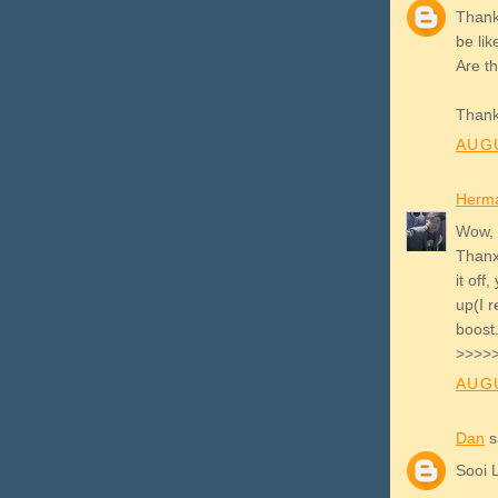
Thank 
be lik
Are th
Thank
AUGU
Herm
Wow, 
Thanx 
it off
up(I 
boost
>>>>>
AUGU
Dan
sa
Sooi 