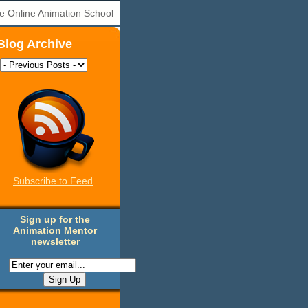
e Online Animation School
Blog Archive
Subscribe to Feed
Sign up for the
Animation Mentor
newsletter