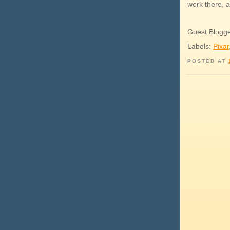
work there, a
Guest Blogg
Labels:
Pixar
POSTED AT