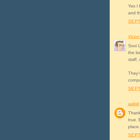
Yes I
and t
SEPT
Victo
Sooi 
the be
staff,
They'v
compa
SEPT
aabid
Thank
true. 
place.
SEPT