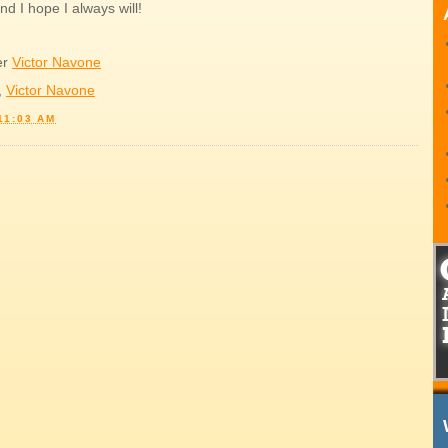
nd I hope I always will!
er
Victor Navone
,
Victor Navone
11:03 AM