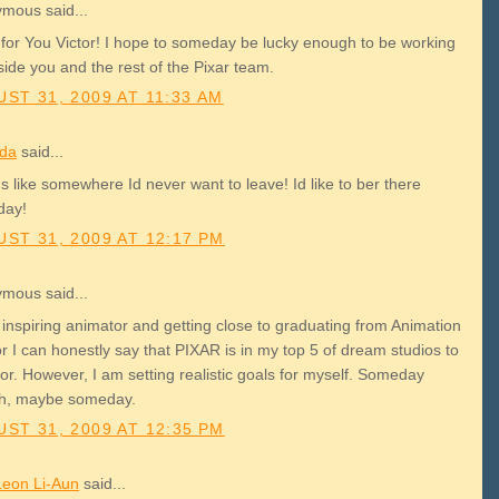
mous said...
for You Victor! I hope to someday be lucky enough to be working
ide you and the rest of the Pixar team.
ST 31, 2009 AT 11:33 AM
da
said...
 like somewhere Id never want to leave! Id like to ber there
day!
ST 31, 2009 AT 12:17 PM
mous said...
 inspiring animator and getting close to graduating from Animation
r I can honestly say that PIXAR is in my top 5 of dream studios to
or. However, I am setting realistic goals for myself. Someday
h, maybe someday.
ST 31, 2009 AT 12:35 PM
Leon Li-Aun
said...