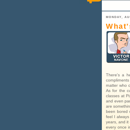
MONDAY, AU
What'
There's a he
compliments 
matter who ca
As for the c
classes at Pi
and even part
are something
been bored w
feel I alway
years, and it
every once i