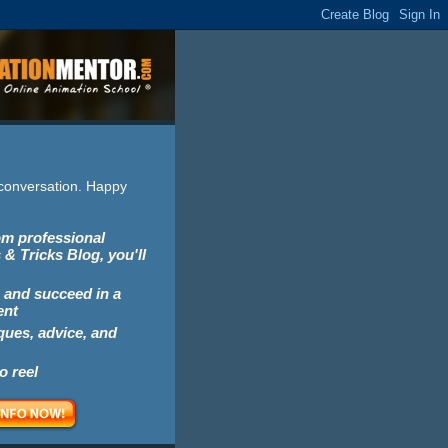
e conversation. Happy
rom professional
 & Tricks Blog, you'll
 and succeed in a
ent
iques, advice, and
o reel