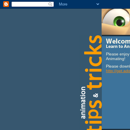
Please enjoy 
Animating!
Please downl
http://get.ad