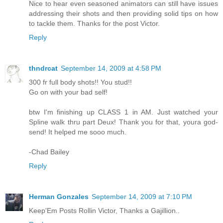
Nice to hear even seasoned animators can still have issues
addressing their shots and then providing solid tips on how
to tackle them. Thanks for the post Victor.
Reply
thndrcat
September 14, 2009 at 4:58 PM
300 fr full body shots!! You stud!!
Go on with your bad self!
btw I'm finishing up CLASS 1 in AM. Just watched your
Spline walk thru part Deux! Thank you for that, youra god-
send! It helped me sooo much.
-Chad Bailey
Reply
Herman Gonzales
September 14, 2009 at 7:10 PM
Keep'Em Posts Rollin Victor, Thanks a Gajillion..