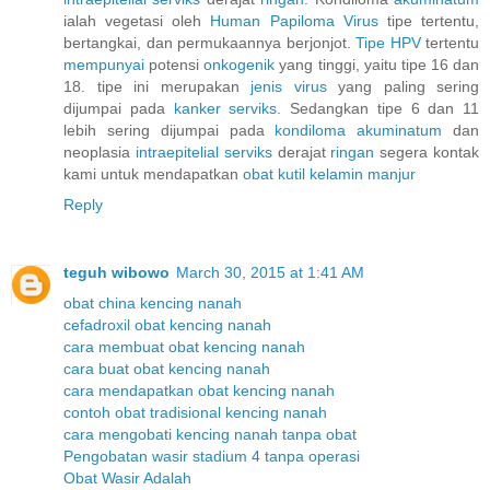
ialah vegetasi oleh
Human
Papiloma
Virus
tipe tertentu,
bertangkai, dan permukaannya berjonjot.
Tipe HPV
tertentu
mempunyai
potensi
onkogenik
yang tinggi, yaitu tipe 16 dan
18. tipe ini merupakan
jenis
virus
yang paling sering
dijumpai pada
kanker
serviks.
Sedangkan tipe 6 dan 11
lebih sering dijumpai pada
kondiloma
akuminatum
dan
neoplasia
intraepitelial
serviks
derajat
ringan
segera kontak
kami untuk mendapatkan
obat
kutil
kelamin
manjur
Reply
teguh wibowo
March 30, 2015 at 1:41 AM
obat china kencing nanah
cefadroxil obat kencing nanah
cara membuat obat kencing nanah
cara buat obat kencing nanah
cara mendapatkan obat kencing nanah
contoh obat tradisional kencing nanah
cara mengobati kencing nanah tanpa obat
Pengobatan wasir stadium 4 tanpa operasi
Obat Wasir Adalah