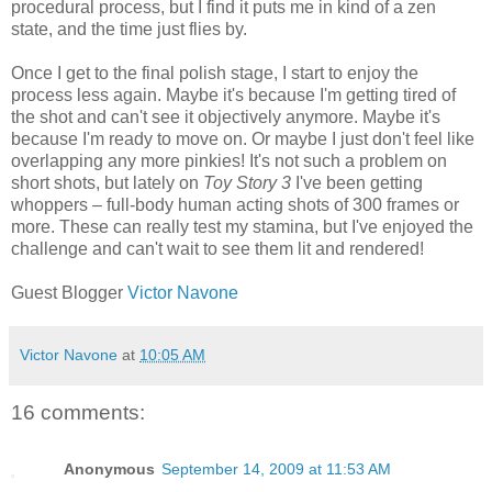
procedural process, but I find it puts me in kind of a zen
state, and the time just flies by.
Once I get to the final polish stage, I start to enjoy the
process less again. Maybe it's because I'm getting tired of
the shot and can't see it objectively anymore. Maybe it's
because I'm ready to move on. Or maybe I just don't feel like
overlapping any more pinkies! It's not such a problem on
short shots, but lately on
Toy Story 3
I've been getting
whoppers – full-body human acting shots of 300 frames or
more. These can really test my stamina, but I've enjoyed the
challenge and can't wait to see them lit and rendered!
Guest Blogger
Victor Navone
Victor Navone
at
10:05 AM
16 comments:
Anonymous
September 14, 2009 at 11:53 AM