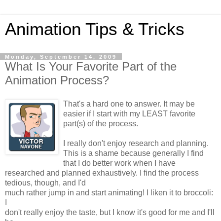
Animation Tips & Tricks
Monday, September 14, 2009
What Is Your Favorite Part of the
Animation Process?
That's a hard one to answer. It may be
easier if I start with my LEAST favorite
part(s) of the process.
I really don't enjoy research and planning.
This is a shame because generally I find
that I do better work when I have
researched and planned exhaustively. I find the process
tedious, though, and I'd
much rather jump in and start animating! I liken it to broccoli:
I
don't really enjoy the taste, but I know it's good for me and I'll