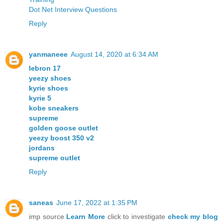
Dot Net Interview Questions
Reply
yanmaneee
August 14, 2020 at 6:34 AM
lebron 17
yeezy shoes
kyrie shoes
kyrie 5
kobe sneakers
supreme
golden goose outlet
yeezy boost 350 v2
jordans
supreme outlet
Reply
saneas
June 17, 2022 at 1:35 PM
imp source
Learn More
click to investigate
check my blog