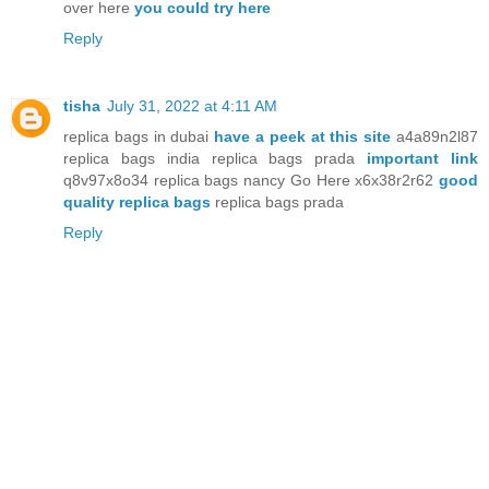
over here
you could try here
Reply
tisha
July 31, 2022 at 4:11 AM
replica bags in dubai
have a peek at this site
a4a89n2l87
replica bags india replica bags prada
important link
q8v97x8o34 replica bags nancy Go Here x6x38r2r62
good
quality replica bags
replica bags prada
Reply