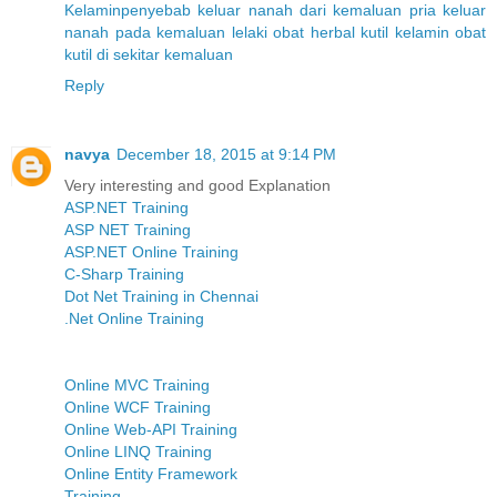
Kelamin
penyebab keluar nanah dari kemaluan pria
keluar
nanah pada kemaluan lelaki
obat herbal kutil kelamin
obat
kutil di sekitar kemaluan
Reply
navya
December 18, 2015 at 9:14 PM
Very interesting and good Explanation
ASP.NET Training
ASP NET Training
ASP.NET Online Training
C-Sharp Training
Dot Net Training in Chennai
.Net Online Training
Online MVC Training
Online WCF Training
Online Web-API Training
Online LINQ Training
Online Entity Framework
Training