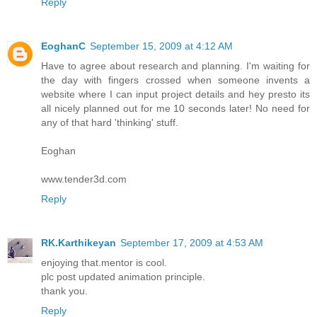
Reply
EoghanC
September 15, 2009 at 4:12 AM
Have to agree about research and planning. I'm waiting for
the day with fingers crossed when someone invents a
website where I can input project details and hey presto its
all nicely planned out for me 10 seconds later! No need for
any of that hard 'thinking' stuff.
Eoghan
www.tender3d.com
Reply
RK.Karthikeyan
September 17, 2009 at 4:53 AM
enjoying that.mentor is cool.
plc post updated animation principle.
thank you.
Reply