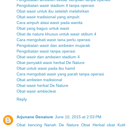
Pengobatan wasir stadium 4 tanpa operasi
Obat wasir untuk ibu setelah melahirkan
Obat wasir tradisional yang ampuh
Cara ampuh atasi wasir pada wanita
Obat yang bagus untuk wasir
Obat de nature khusus untuk wasir stdium 4
Cara mengobati wasir tana perlu operasi
Pengobatan wasir dan ambeien mujarab
Pengobatan wasir tanpa operasi
Obat wasir dan ambeien stadium 4
Obat penyakit wasir herbal De Nature
Obat untuk wasir pada ibu hamil
Cara mengobati wasir yang parah tanpa operasi
Obat ambeien tradisional
Obat wasir herbal De Nature
Obat wasir ambeclear
Reply
Arjunane Denature
June 10, 2015 at 2:03 PM
Obat kencing Nanah
De Nature
Obat Herbal
obat Kutil