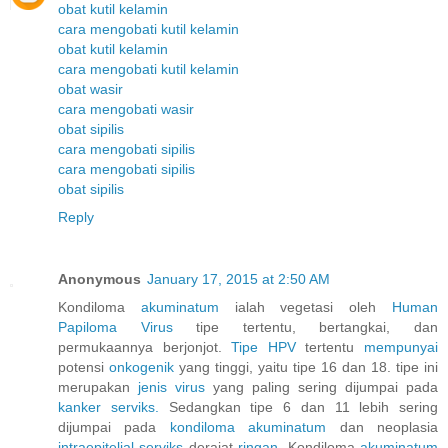
obat kutil kelamin
cara mengobati kutil kelamin
obat kutil kelamin
cara mengobati kutil kelamin
obat wasir
cara mengobati wasir
obat sipilis
cara mengobati sipilis
cara mengobati sipilis
obat sipilis
Reply
Anonymous
January 17, 2015 at 2:50 AM
Kondiloma
akuminatum
ialah vegetasi oleh
Human
Papiloma
Virus
tipe tertentu, bertangkai, dan
permukaannya berjonjot.
Tipe HPV
tertentu
mempunyai
potensi
onkogenik
yang tinggi, yaitu tipe 16 dan 18. tipe ini
merupakan
jenis
virus
yang paling sering dijumpai pada
kanker
serviks.
Sedangkan tipe 6 dan 11 lebih sering
dijumpai pada
kondiloma
akuminatum
dan neoplasia
intraepitelial
serviks
derajat
ringan.
Kondiloma
akuminatum