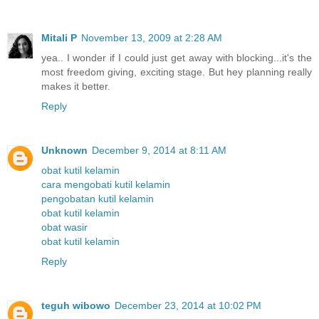
Mitali P
November 13, 2009 at 2:28 AM
yea.. I wonder if I could just get away with blocking...it's the
most freedom giving, exciting stage. But hey planning really
makes it better.
Reply
Unknown
December 9, 2014 at 8:11 AM
obat kutil kelamin
cara mengobati kutil kelamin
pengobatan kutil kelamin
obat kutil kelamin
obat wasir
obat kutil kelamin
Reply
teguh wibowo
December 23, 2014 at 10:02 PM