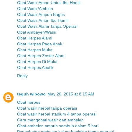
Obat Wasir Aman Untuk Ibu Hamil
Obat Wasir/Ambien
Obat Wasir Ampuh Bagus
Obat Wasir Aman Ibu Hamil
Obat Wasir Alami Tanpa Operasi
Obat Ambayen/Wasir
Obat Herpes Alami
Obat Herpes Pada Anak
Obat Herpes Mulut
Obat Herpes Zoster Alami
Obat Herpes Di Mulut
Obat Herpes Apotik
Reply
teguh wibowo
May 20, 2015 at 8:15 AM
Obat herpes
Obat wasir herbal tanpa operasi
Obat wasir herbal stadium 4 tanpa operasi
Cara mengobati wasir dan ambeien
Obat ambeien ampuh sembuh dalam 5 hari
Pengobatan ambeien keluar benjolan tanpa operasi