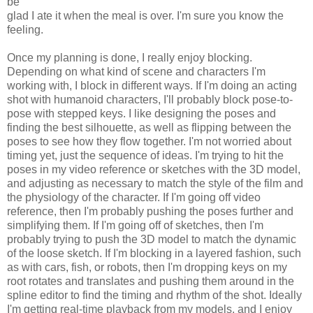
be
glad I ate it when the meal is over. I'm sure you know the
feeling.
Once my planning is done, I really enjoy blocking.
Depending on what kind of scene and characters I'm
working with, I block in different ways. If I'm doing an acting
shot with humanoid characters, I'll probably block pose-to-
pose with stepped keys. I like designing the poses and
finding the best silhouette, as well as flipping between the
poses to see how they flow together. I'm not worried about
timing yet, just the sequence of ideas. I'm trying to hit the
poses in my video reference or sketches with the 3D model,
and adjusting as necessary to match the style of the film and
the physiology of the character. If I'm going off video
reference, then I'm probably pushing the poses further and
simplifying them. If I'm going off of sketches, then I'm
probably trying to push the 3D model to match the dynamic
of the loose sketch. If I'm blocking in a layered fashion, such
as with cars, fish, or robots, then I'm dropping keys on my
root rotates and translates and pushing them around in the
spline editor to find the timing and rhythm of the shot. Ideally
I'm getting real-time playback from my models, and I enjoy