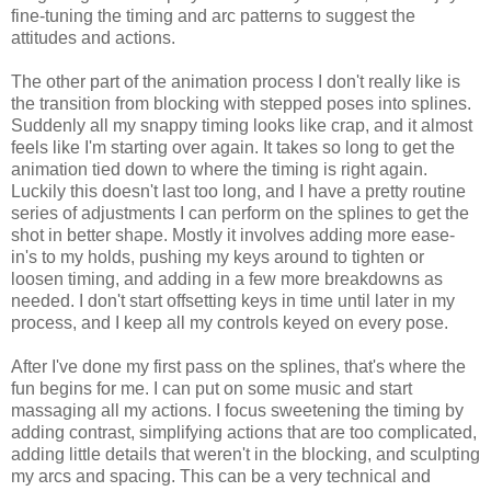
fine-tuning the timing and arc patterns to suggest the
attitudes and actions.
The other part of the animation process I don't really like is
the transition from blocking with stepped poses into splines.
Suddenly all my snappy timing looks like crap, and it almost
feels like I'm starting over again. It takes so long to get the
animation tied down to where the timing is right again.
Luckily this doesn't last too long, and I have a pretty routine
series of adjustments I can perform on the splines to get the
shot in better shape. Mostly it involves adding more ease-
in's to my holds, pushing my keys around to tighten or
loosen timing, and adding in a few more breakdowns as
needed. I don't start offsetting keys in time until later in my
process, and I keep all my controls keyed on every pose.
After I've done my first pass on the splines, that's where the
fun begins for me. I can put on some music and start
massaging all my actions. I focus sweetening the timing by
adding contrast, simplifying actions that are too complicated,
adding little details that weren't in the blocking, and sculpting
my arcs and spacing. This can be a very technical and