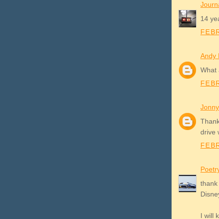
Journ
14 yea
FEBR
Andy
What 
FEBR
Jonny
Thank
drive 
FEBR
Poetr
thank 
Disney
I will