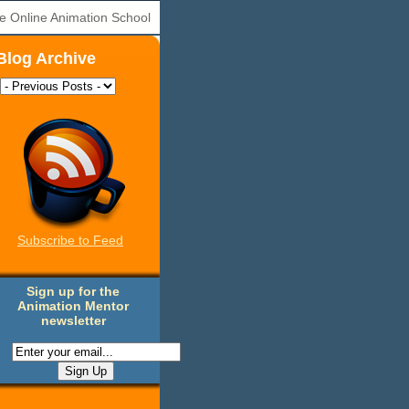
e Online Animation School
Blog Archive
Subscribe to Feed
Sign up for the
Animation Mentor
newsletter