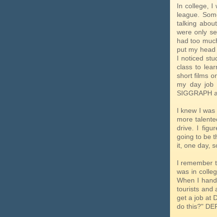
In college, 
league. Some
talking abou
were only se
had too much
put my head 
I noticed stu
class to lea
short films o
my day job 
SIGGRAPH an
I knew I was
more talente
drive. I fig
going to be t
it, one day, 
I remember t
was in colleg
When I handed
tourists and 
get a job at
do this?" DE