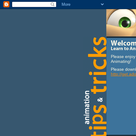
Please enjoy 
Animating!
Please downl
http://get.ad