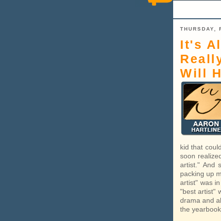
THURSDAY, 
It's A
Reall
Will 
kid that coul
soon realize
artist." And
packing up my
artist" was i
"best artist"
drama and als
the yearbook,