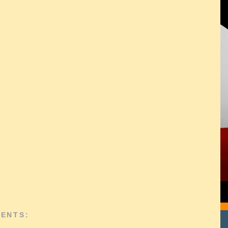
ENTS: