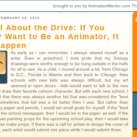
brought to you by AnimationMentor.com Th
FEBRUARY 25, 2010
ll About the Drive: If You
y Want to Be an Animator, It
Happen
As early as I can remember, I always viewed myself as a
artist. Even in preschool, I took pride that my Snoopy
drawings were worthy enough to be hung outside in the halls
for all to see. As a child, I moved around a lot, from Chicago
to D.C., Florida to Atlanta and then back to Chicago. New
schools with new kids was always difficult, but my art
seemed to open doors - kids would want to talk to the new
d draw their favorite cartoon character. But with each new school, I
d that there was always another kid that was considered the "best
 sometimes that kid was a lot better then I was. But rather than
 paper and pencils, I would set small goals for myself. If the "best
n the school newspaper, then I would be in the paper as well. If the
 was painting props for the upcoming school play, then I would take
o make props. If there was a call for artists to design the cover of
 each artist would submit one piece while I would submit three.