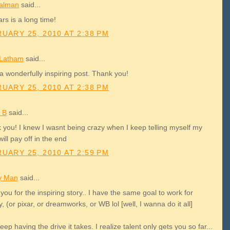
alman
said...
rs is a long time!
UARY 25, 2010 AT 2:38 PM
 Latham
said...
a wonderfully inspiring post. Thank you!
UARY 25, 2010 AT 2:38 PM
 B
said...
 you! I knew I wasnt being crazy when I keep telling myself my
will pay off in the end
UARY 25, 2010 AT 2:59 PM
y Man
said...
you for the inspiring story.. I have the same goal to work for
, (or pixar, or dreamworks, or WB lol [well, I wanna do it all]
 keep having the drive it takes. I realize talent only gets you so far...