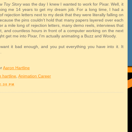
aw
Toy Story
was the day I knew I wanted to work for Pixar. Well, it
ing me 14 years to get my dream job. For a long time, I had a
of rejection letters next to my desk that they were literally falling on
ecause the pins couldn't hold that many papers layered over each
ter a mile long of rejection letters, many demo reels, interviews that
ut, and countless hours in front of a computer working on the next
ght get me into Pixar, I'm actually animating a Buzz and Woody.
y want it bad enough, and you put everything you have into it. It
.
er
Aaron Hartline
 hartline
,
Animation Career
2:30 PM