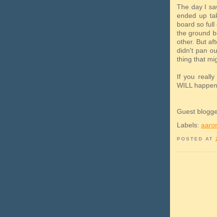
The day I s
ended up tak
board so full 
the ground b
other. But af
didn't pan o
thing that mi
If you reall
WILL happen
Guest blogg
Labels:
aaron
POSTED AT