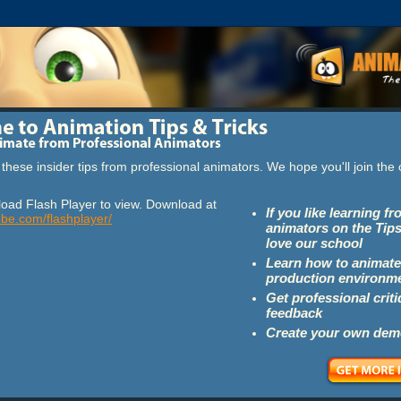
these insider tips from professional animators. We hope you'll join th
oad Flash Player to view. Download at
If you like learning f
obe.com/flashplayer/
animators on the Tips
love our school
Learn how to animate
production environm
Get professional crit
feedback
Create your own dem