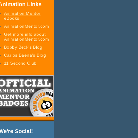
Animation Links
Animation Mentor
eBooks
AnimationMentor.com
Get more info about
AnimationMentor.com
Bobby Beck's Blog
Carlos Baena's Blog
11 Second Club
We're Social!