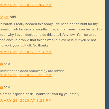
UARY 25, 2010 AT 3:07 PM
 Seyer
said...
 Aaron. I really needed this today. I've been on the hunt for my
animation job for several months now, and at times it can be hard to
er why I even decided to do this at all. Anyhow, it's nice to be
ed once in a while that things work out eventually if you're not
 to work your butt off. So thanks.
UARY 25, 2010 AT 3:14 PM
ah
said...
comment has been removed by the author.
UARY 25, 2010 AT 3:29 PM
ah
said...
 great inspiring post! Thanks for sharing your story!
UARY 25, 2010 AT 3:29 PM