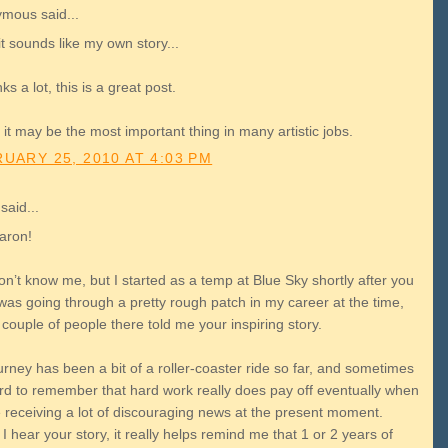
mous said...
t sounds like my own story...
s a lot, this is a great post.
k it may be the most important thing in many artistic jobs.
UARY 25, 2010 AT 4:03 PM
said...
aron!
n’t know me, but I started as a temp at Blue Sky shortly after you
I was going through a pretty rough patch in my career at the time,
couple of people there told me your inspiring story.
rney has been a bit of a roller-coaster ride so far, and sometimes
hard to remember that hard work really does pay off eventually when
e receiving a lot of discouraging news at the present moment.
 hear your story, it really helps remind me that 1 or 2 years of