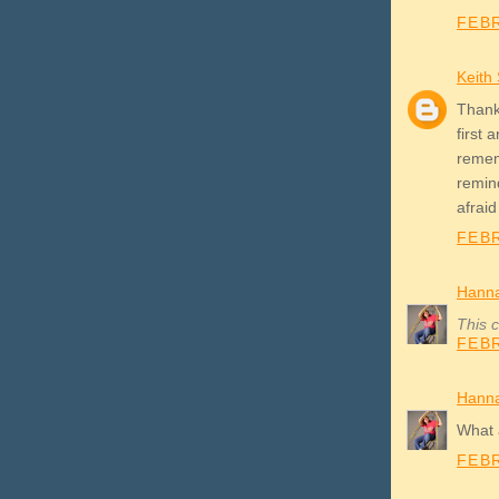
FEBR
Keith
Thanks
first 
rememb
remind
afraid
FEBR
Hann
This 
FEBR
Hann
What a
FEBR