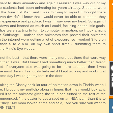
I went to study animation and again I realized I was way out of my
 students had been animating for years already. Students were
t the Nine Old Men, and I was thinking to myself 'I thought there
ven dwarfs?' I knew that I would never be able to compete, they
 experience and practice. I was in way over my head. So again, I
down and learned as much as I could, focusing on the little goals.
dios were starting to turn to computer animation, so I took a night
rn Softimage. I noticed that animators that posted their animated
n the internet were getting a lot of exposure, so I worked 9 to 5 on
then 5 to 2 a.m. on my own short films - submitting them to
d Mind's Eye videos.
 not the best - that there were many more out there that were way
d then I was. But I knew I had something much better then talent:
ured, if everyone else was going to be more talented, then I was
he most driven. I seriously believed if I kept working and working at
some day I would get my foot in the door.
aking the Disney back lot tour of animation down in Florida when I
e. I brought my portfolio along in hopes that they would look at it.
 it to the animator giving the tour, she turned to the rest of the
announced, "It is easier to get a spot on an NBA team than it is to
 Disney." My mom looked at me and said, "Are you sure you want to
FINITELY!