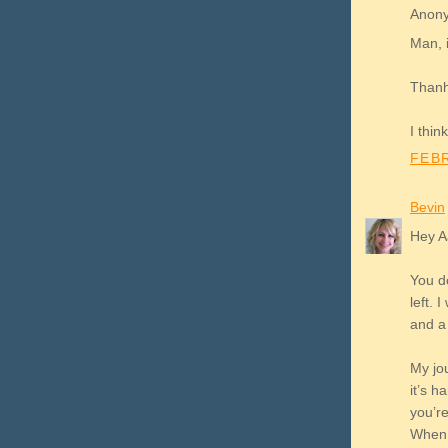
Anony
Man, i
Thanhk
I thin
FEBR
Bevin
Hey A
You do
left. 
and a 
My jou
it’s 
you’r
When I