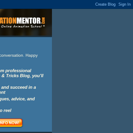
e conversation. Happy
rom professional
 & Tricks Blog, you'll
 and succeed in a
ent
iques, advice, and
o reel