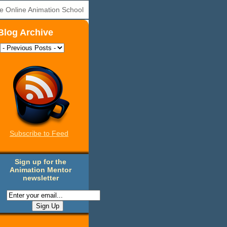
e Online Animation School
Blog Archive
Subscribe to Feed
Sign up for the
Animation Mentor
newsletter