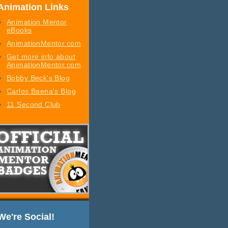
Animation Links
Animation Mentor
eBooks
AnimationMentor.com
Get more info about
AnimationMentor.com
Bobby Beck's Blog
Carlos Baena's Blog
11 Second Club
We're Social!