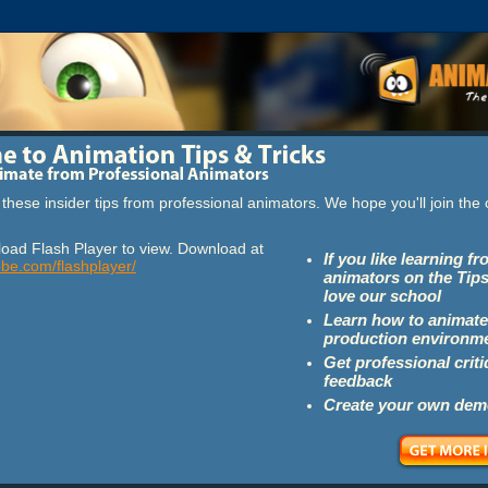
these insider tips from professional animators. We hope you'll join th
oad Flash Player to view. Download at
If you like learning f
obe.com/flashplayer/
animators on the Tips
love our school
Learn how to animate
production environm
Get professional crit
feedback
Create your own dem