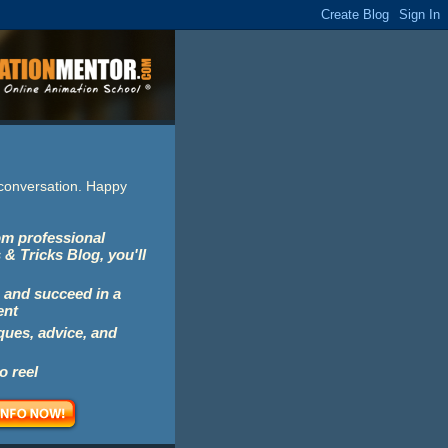
e conversation. Happy
rom professional
 & Tricks Blog, you'll
 and succeed in a
ent
iques, advice, and
o reel