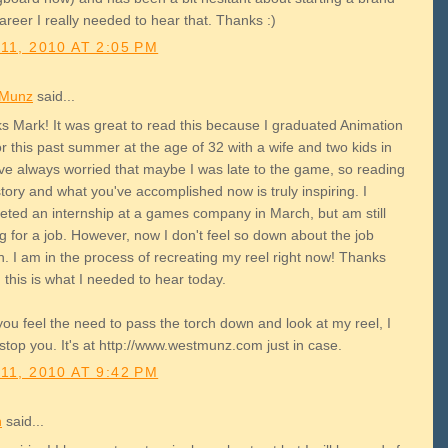
reer I really needed to hear that. Thanks :)
11, 2010 AT 2:05 PM
 Munz
said...
s Mark! It was great to read this because I graduated Animation
 this past summer at the age of 32 with a wife and two kids in
've always worried that maybe I was late to the game, so reading
tory and what you've accomplished now is truly inspiring. I
eted an internship at a games company in March, but am still
g for a job. However, now I don't feel so down about the job
. I am in the process of recreating my reel right now! Thanks
 this is what I needed to hear today.
you feel the need to pass the torch down and look at my reel, I
stop you. It's at http://www.westmunz.com just in case.
11, 2010 AT 9:42 PM
h
said...