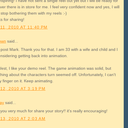
nspiring! I have not sent a single reel out yet but I will be ready for
er there is in store for me. I feel very confident now and yes, I will
stop bothering them with my reels :-)
s for sharing!
11, 2010 AT 11:40 PM
own
said...
post Mark. Thank you for that. I am 33 with a wife and child and I
nsidering getting back into animation.
est, I like your demo reel. The game animation was solid, but
ing about the characters turn seemed off. Unfortunately, I can't
 finger on it. Keep animating.
12, 2010 AT 3:19 PM
lay
said...
you very much for share your story!! it's really encouraging!
13, 2010 AT 2:03 AM