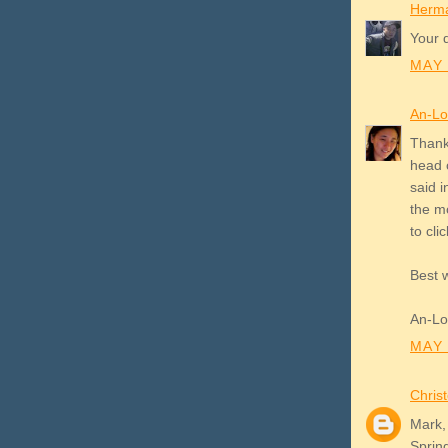
Herm
Your d
MAY 
An-L
Thank
head 
said 
the mo
to clic
Best 
An-L
MAY 
Chris
Mark,
Sprin