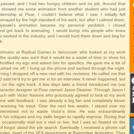
passed, and I had two hungry children and no job. Around that
nd showed me some animation from another student who had just
ternship at Pixar. I couldn't believe what I saw. I initially felt
ismayed by the high standard of his work, but after I calmed down,
asaki's animation became my personal yardstick. I closed
nd got back to animating. I would bump into people who knew
worked in the industry, and I would hunt them down and beg for
k.
 animator at Radical Games in Vancouver who looked at my work
the quality was such that it would be a waste of time to show his
 fortified my ego and asked him for specifics. He gave me a list of
ushed me off. I hung up the phone and worked through the night.
ing I dropped off a new reel with his revisions. He called me that
 said he'd try to get me in for an interview. It never happened, but
 on the right track. A few days later a friend introduced me (via
character designer at Pixar named Jason Deamer. Through Jason I
ouch with Victor Navone who graciously agreed to look at my work
me with feedback. I was already a big fan and completely blown
eceiving his input. Over the next few weeks, I slaved over my
etermined not to waste Victor's time. He was extraordinarily
 his critiques and my skills began to rapidly improve. During that
d occasionally mail out a reel or two, but I was so fixated on the
of forgot about the job search. Eventually I received a phone call
oylen, head of the VFX department at Rainmaker Animation. They