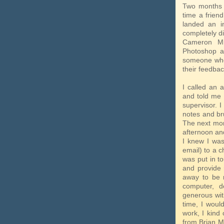
Two months 
time a frie
landed an in
completely d
Cameron Miy
Photoshop a
someone who 
their feedbac
I called an
and told me 
supervisor. I
notes and br
The next morn
afternoon and
I knew I was
email) to a 
was put in t
and provide 
away to be r
computer, d
generous with
time, I woul
work, I kind 
from Brian M