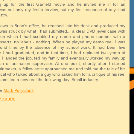
g up for the first Garfield movie and he invited me in for an
 was not only my first interview, but my first response of any kind
stry.
own in Brian’s office, he reached into his desk and produced my
 was struck by what I had submitted... a clear DVD jewel case with
on which I had scribbled my name and phone number with a
inserts, no labels - nothing. When he played my demo reel, I was
cond time by the absence of my school work. It had been five
 I had graduated, and in that time, I had replaced two years of
. I landed the job, fed my family and eventually worked my way up
ion of animation supervisor. At one point, shortly after I started
inmaker, a fellow artist approached me and told me the tale of his
ical who talked about a guy who asked him for a critique of his reel
bmitted a new reel the following day. Small industry.
er
Mark Pullyblank
2:16 PM