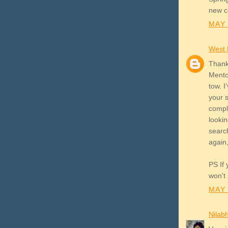
new ca
MAY 
West
Thank
Mentor
tow. I
your s
compl
lookin
search
again,
PS If 
won't 
MAY 
Nilab