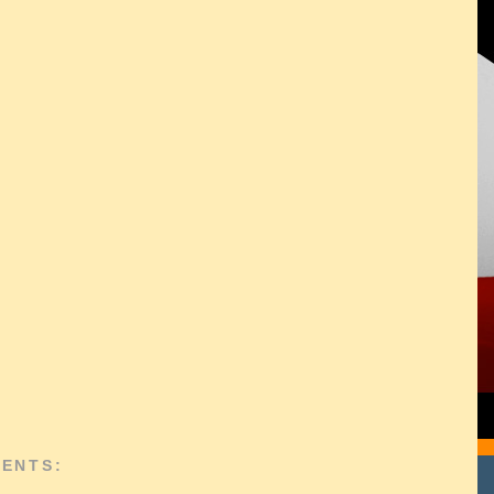
ENTS: