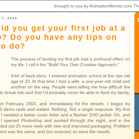
brought to you by AnimationMentor.com Th
 7, 2010
id you get your first job at a
o? Do you have any tips on
to do?
The process of landing my first job had a profound effect on
my life. I call it the “Build Your Own Crowbar Approach.”
A bit of back-story: I entered animation school at the ripe old
age of 33. At that time I had a wife, a one-year-old child and
another on the way. People were telling me how difficult the
to break into and that I'd probably never be able to feed my family.
in February 2003, and immediately hit the streets. I began by
50 demo reels and waited. Nothing. Not a single response. My first
 I needed a better cover letter and a flashier DVD jacket. Oh, and
! I opened Photoshop and worked through the night, and in the
iled out 25 more reels with new and improved packaging. Problem
tent was the same, and (no surprise) so were the results.