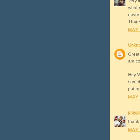
Very i
whatev
never 
Thank
MAY 
Unkn
Great 
am co
Hey W
someth
put my
MAY 
ployp
thank 
MAY 