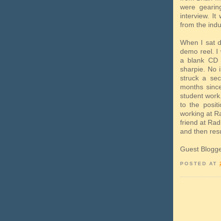
were gearin
interview. It
from the indu
When I sat d
demo reel. I
a blank CD 
sharpie. No 
struck a se
months since
student work
to the posit
working at Ra
friend at Rad
and then resu
Guest Blogg
POSTED AT