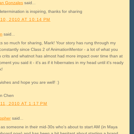
an Gonzales
said...
etermination is inspiring, thanks for sharing
10, 2010 AT 10:14 PM
on
said...
s so much for sharing, Mark! Your story has rung through my
constantly since Class 2 of AnimationMentor - a lot of what you
in crits and whatnot has almost had more impact over time than at
ment you said it - it's as if it hibernates in my head until it's ready
k!
wishes and hope you are well! :)
on Chen
11, 2010 AT 1:17 PM
topher
said...
 as someone in their mid-30s who's about to start AM (in Maya
gboard now) and has been a bit hesitant about starting a brand