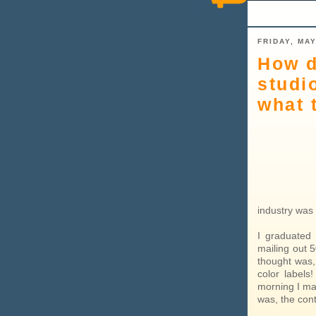
FRIDAY, MAY
How d
studi
what 
industry was 
I graduated 
mailing out 
thought was,
color labels
morning I ma
was, the con