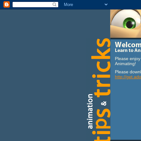
Please enjoy 
Animating!
Please downl
http://get.ad