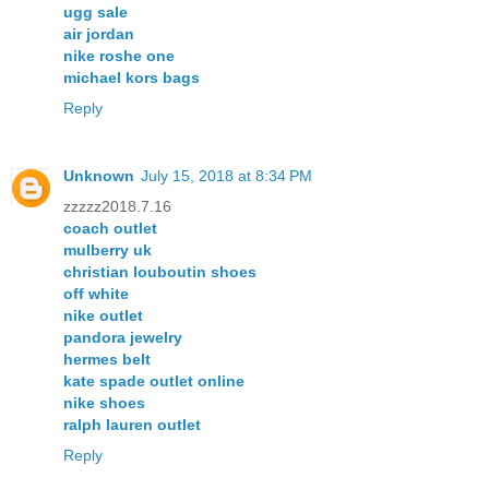
ugg sale
air jordan
nike roshe one
michael kors bags
Reply
Unknown
July 15, 2018 at 8:34 PM
zzzzz2018.7.16
coach outlet
mulberry uk
christian louboutin shoes
off white
nike outlet
pandora jewelry
hermes belt
kate spade outlet online
nike shoes
ralph lauren outlet
Reply