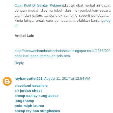
Obat Kutil Di Sekitar Kelamin
Ekstrak obat herbal ini dapat
dengan mudah dicerna tubuh dan menyembuhkan secara
alami dari dalam, tanpa efek samping seperti pengobatan
kimia lainya. untuk cara pemesanana silahkan kunjung
blog
ini
Artikel Lain
http://obatwasirambeclearindonesia.blogspot.co.id/2016/02/
obat-kutil-pada-kemaluan-pria.html
Reply
raybanoutlet001
August 11, 2017 at 12:54 AM
cleveland cavaliers
air jordan shoes
cheap oakley sunglasses
longchamp
polo ralph lauren
cheap ray ban sunglasses