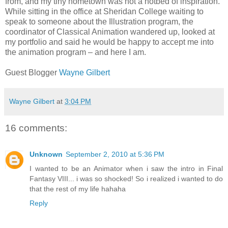
from, and my tiny hometown was not a hotbed of inspiration.
While sitting in the office at Sheridan College waiting to
speak to someone about the Illustration program, the
coordinator of Classical Animation wandered up, looked at
my portfolio and said he would be happy to accept me into
the animation program – and here I am.
Guest Blogger
Wayne Gilbert
Wayne Gilbert
at
3:04 PM
16 comments:
Unknown
September 2, 2010 at 5:36 PM
I wanted to be an Animator when i saw the intro in Final
Fantasy VIII... i was so shocked! So i realized i wanted to do
that the rest of my life hahaha
Reply