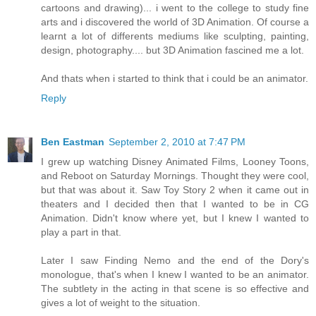
cartoons and drawing)... i went to the college to study fine
arts and i discovered the world of 3D Animation. Of course a
learnt a lot of differents mediums like sculpting, painting,
design, photography.... but 3D Animation fascined me a lot.
And thats when i started to think that i could be an animator.
Reply
Ben Eastman
September 2, 2010 at 7:47 PM
I grew up watching Disney Animated Films, Looney Toons,
and Reboot on Saturday Mornings. Thought they were cool,
but that was about it. Saw Toy Story 2 when it came out in
theaters and I decided then that I wanted to be in CG
Animation. Didn't know where yet, but I knew I wanted to
play a part in that.
Later I saw Finding Nemo and the end of the Dory's
monologue, that's when I knew I wanted to be an animator.
The subtlety in the acting in that scene is so effective and
gives a lot of weight to the situation.