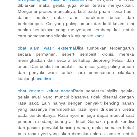
dibiarkan maka gejala juga akan terasa menyakitkan.
Mengenai proses munculnya, kutil pada pria ini bisa hadir
dalam bentuk datar atau berukuran besar dan
berkelompok. Ciri yang paling umum dari kutil kelamin ini
adalah bentuknya yang menyerupai kembang kol. untuk
cara pemesanana silahkan kunjung
site kami
obat alami wasir eksternal
Jika tumpukan terpengaruh
secara permanen, seperti sembelit kronis, mereka
meningkatkan dan secara bertahap didorong keluar dari
anus. Dan berikut ini adalah lima mitos yang paling umum
dari penyaki wasir untuk cara pemesanana silahkan
kunjung
baca disini
obat kelamin keluar nanah
Pada penderita sipilis, gejala-
gejala awal yang muncul biasanya tidak disertai dengan
rasa sakit. Lain halnya dengan penyakit kencing nanah
yang biasanya menimbulkan rasa nyeri di daerah uretra
pada penderitanya. Rasa nyeri ini juga dapat muncul saat
penderita sedang buang air kecil. Semakin parah kondisi
dari pasien penyakit kencing nanah, maka semakin hebat
pula rasa nyeri yang akan dirasakan oleh si pasien. untuk