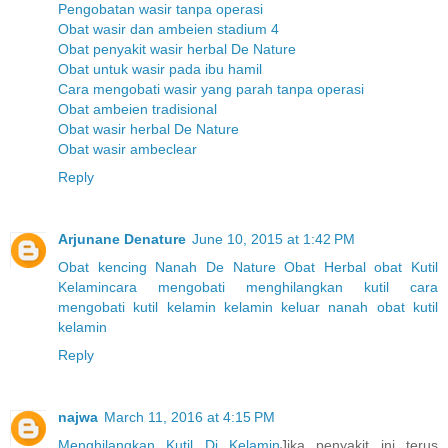
Pengobatan wasir tanpa operasi
Obat wasir dan ambeien stadium 4
Obat penyakit wasir herbal De Nature
Obat untuk wasir pada ibu hamil
Cara mengobati wasir yang parah tanpa operasi
Obat ambeien tradisional
Obat wasir herbal De Nature
Obat wasir ambeclear
Reply
Arjunane Denature
June 10, 2015 at 1:42 PM
Obat kencing Nanah
De Nature
Obat Herbal
obat Kutil
Kelamin
cara mengobati menghilangkan kutil
cara
mengobati kutil kelamin
kelamin keluar nanah
obat kutil
kelamin
Reply
najwa
March 11, 2016 at 4:15 PM
Menghilangkan Kutil Di Kelamin
Jika penyakit ini terus