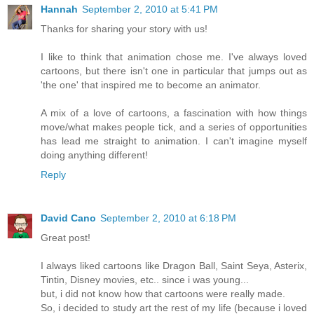
Hannah
September 2, 2010 at 5:41 PM
Thanks for sharing your story with us!
I like to think that animation chose me. I've always loved
cartoons, but there isn't one in particular that jumps out as
'the one' that inspired me to become an animator.
A mix of a love of cartoons, a fascination with how things
move/what makes people tick, and a series of opportunities
has lead me straight to animation. I can't imagine myself
doing anything different!
Reply
David Cano
September 2, 2010 at 6:18 PM
Great post!
I always liked cartoons like Dragon Ball, Saint Seya, Asterix,
Tintin, Disney movies, etc.. since i was young...
but, i did not know how that cartoons were really made.
So, i decided to study art the rest of my life (because i loved