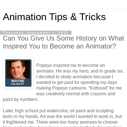
Animation Tips & Tricks
Thursday, September 2, 2010
Can You Give Us Some History on What
Inspired You to Become an Animator?
Popeye inspired me to become an
animator. He was my hero, and in grade six,
I decided to study animation because I
wanted to get paid for spending my days
making Popeye cartoons. “Kidhood” for me
was creatively normal with crayons and
paint by numbers.
Later, high school put watercolor, oil paint and sculpting
tools in my hands. Art was the world I wanted to work in, but
it frightened me. There were too many avenues to choose