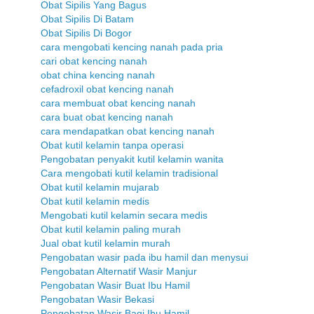
Obat Sipilis Yang Bagus
Obat Sipilis Di Batam
Obat Sipilis Di Bogor
cara mengobati kencing nanah pada pria
cari obat kencing nanah
obat china kencing nanah
cefadroxil obat kencing nanah
cara membuat obat kencing nanah
cara buat obat kencing nanah
cara mendapatkan obat kencing nanah
Obat kutil kelamin tanpa operasi
Pengobatan penyakit kutil kelamin wanita
Cara mengobati kutil kelamin tradisional
Obat kutil kelamin mujarab
Obat kutil kelamin medis
Mengobati kutil kelamin secara medis
Obat kutil kelamin paling murah
Jual obat kutil kelamin murah
Pengobatan wasir pada ibu hamil dan menysui
Pengobatan Alternatif Wasir Manjur
Pengobatan Wasir Buat Ibu Hamil
Pengobatan Wasir Bekasi
Pengobatan Wasir Bagi Ibu Hamil