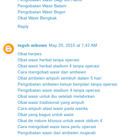
Pengobatan Wasir Batam
Pengobatan Wasir Bogor
Obat Wasir Bengkak
Reply
teguh wibowo
May 20, 2015 at 7:42 AM
Obat herpes
Obat wasir herbal tanpa operasi
Obat wasir herbal stadium 4 tanpa operasi
Cara mengobati wasir dan ambeien
Obat ambeien ampuh sembuh dalam 5 hari
Pengobatan ambeien keluar benjolan tanpa operasi
Pengobatan wasir stadium 4 tanpa operasi
Obat wasir untuk ibu setelah melahirkan
Obat wasir tradisional yang ampuh
Cara ampuh atasi wasir pada wanita
Obat yang bagus untuk wasir
Obat de nature khusus untuk wasir stdium 4
Cara mengobati wasir tana perlu operasi
Pengobatan wasir dan ambeien mujarab