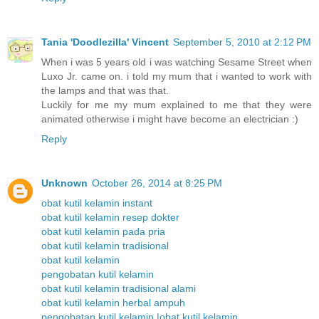
Tania 'Doodlezilla' Vincent
September 5, 2010 at 2:12 PM
When i was 5 years old i was watching Sesame Street when
Luxo Jr. came on. i told my mum that i wanted to work with
the lamps and that was that.
Luckily for me my mum explained to me that they were
animated otherwise i might have become an electrician :)
Reply
Unknown
October 26, 2014 at 8:25 PM
obat kutil kelamin instant
obat kutil kelamin resep dokter
obat kutil kelamin pada pria
obat kutil kelamin tradisional
obat kutil kelamin
pengobatan kutil kelamin
obat kutil kelamin tradisional alami
obat kutil kelamin herbal ampuh
pengobatan kutil kelamin |obat kutil kelamin