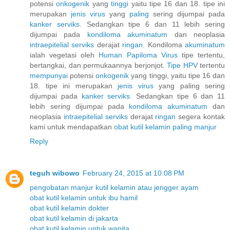
potensi
onkogenik
yang
tinggi
yaitu tipe 16 dan 18. tipe ini
merupakan
jenis
virus
yang
paling
sering dijumpai pada
kanker
serviks.
Sedangkan tipe 6 dan 11 lebih sering
dijumpai pada
kondiloma
akuminatum
dan neoplasia
intraepitelial
serviks
derajat
ringan.
Kondiloma
akuminatum
ialah vegetasi oleh
Human
Papiloma
Virus
tipe tertentu,
bertangkai, dan permukaannya berjonjot.
Tipe HPV
tertentu
mempunyai
potensi
onkogenik
yang tinggi, yaitu tipe 16 dan
18. tipe ini merupakan
jenis
virus
yang paling sering
dijumpai pada
kanker
serviks.
Sedangkan tipe 6 dan 11
lebih sering dijumpai pada
kondiloma
akuminatum
dan
neoplasia
intraepitelial
serviks
derajat
ringan
segera kontak
kami untuk mendapatkan
obat
kutil
kelamin
paling
manjur
Reply
teguh wibowo
February 24, 2015 at 10:08 PM
pengobatan manjur kutil kelamin atau jengger ayam
obat kutil kelamin untuk ibu hamil
obat kutil kelamin dokter
obat kutil kelamin di jakarta
obat kutil kelamin untuk wanita