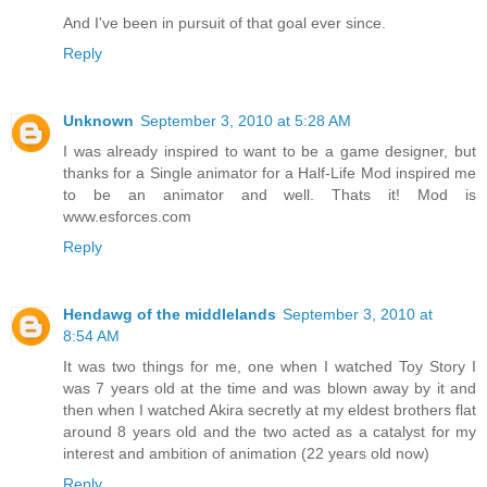
And I've been in pursuit of that goal ever since.
Reply
Unknown
September 3, 2010 at 5:28 AM
I was already inspired to want to be a game designer, but
thanks for a Single animator for a Half-Life Mod inspired me
to be an animator and well. Thats it! Mod is
www.esforces.com
Reply
Hendawg of the middlelands
September 3, 2010 at
8:54 AM
It was two things for me, one when I watched Toy Story I
was 7 years old at the time and was blown away by it and
then when I watched Akira secretly at my eldest brothers flat
around 8 years old and the two acted as a catalyst for my
interest and ambition of animation (22 years old now)
Reply