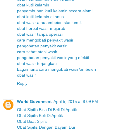
obat kutil kelamin
penyembuhan kutil kelamin secara alami
obat kutil kelamin di anus
obat wasir atau ambeien stadium 4
obat herbal wasir mujarab
obat wasir tanpa operasi
cara mengobati penyakit wasir
pengobatan penyakit wasir
cara sehat atasi wasir
pengobatan penyakit wasir yang efektif
obat wasir terjangkau
bagaimana cara mengobati wasir/ambeien
obat wasir
Reply
World Goverment
April 5, 2015 at 8:09 PM
Obat Sipilis Bisa Di Beli Di Apotik
Obat Sipilis Beli Di Apotik
Obat Buat Sipilis
Obat Sipilis Dengan Bayam Duri