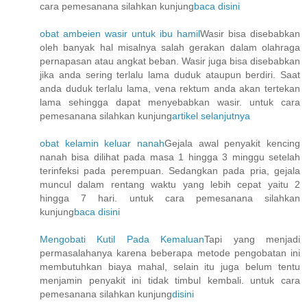
cara pemesanana silahkan kunjung
baca disini
obat ambeien wasir untuk ibu hamil
Wasir bisa disebabkan
oleh banyak hal misalnya salah gerakan dalam olahraga
pernapasan atau angkat beban. Wasir juga bisa disebabkan
jika anda sering terlalu lama duduk ataupun berdiri. Saat
anda duduk terlalu lama, vena rektum anda akan tertekan
lama sehingga dapat menyebabkan wasir. untuk cara
pemesanana silahkan kunjung
artikel selanjutnya
obat kelamin keluar nanah
Gejala awal penyakit kencing
nanah bisa dilihat pada masa 1 hingga 3 minggu setelah
terinfeksi pada perempuan. Sedangkan pada pria, gejala
muncul dalam rentang waktu yang lebih cepat yaitu 2
hingga 7 hari. untuk cara pemesanana silahkan
kunjung
baca disini
Mengobati Kutil Pada Kemaluan
Tapi yang menjadi
permasalahanya karena beberapa metode pengobatan ini
membutuhkan biaya mahal, selain itu juga belum tentu
menjamin penyakit ini tidak timbul kembali. untuk cara
pemesanana silahkan kunjung
disini