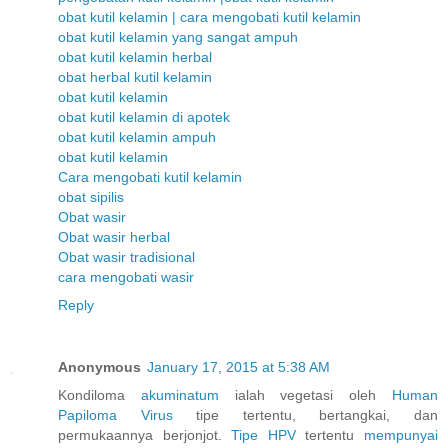
obat kutil kelamin | cara mengobati kutil kelamin
obat kutil kelamin yang sangat ampuh
obat kutil kelamin herbal
obat herbal kutil kelamin
obat kutil kelamin
obat kutil kelamin di apotek
obat kutil kelamin ampuh
obat kutil kelamin
Cara mengobati kutil kelamin
obat sipilis
Obat wasir
Obat wasir herbal
Obat wasir tradisional
cara mengobati wasir
Reply
Anonymous
January 17, 2015 at 5:38 AM
Kondiloma
akuminatum
ialah vegetasi oleh
Human
Papiloma
Virus
tipe tertentu, bertangkai, dan
permukaannya berjonjot.
Tipe HPV
tertentu
mempunyai