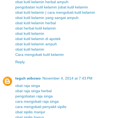
obat kutil kelamin herbal ampuh
pengobatan kutil kelamin |obat kutil kelamin
obat kutil kelamin | cara mengobati kutil kelamin
obat kutil kelamin yang sangat ampuh
obat kutil kelamin herbal
obat herbal kutil kelamin
obat kutil kelamin
obat kutil kelamin di apotek
obat kutil kelamin ampuh
obat kutil kelamin
Cara mengobati kutil kelamin
Reply
teguh wibowo
November 4, 2014 at 7:43 PM
obat raja singa
obat raja singa herbal
pengobatan raja singa
cara mengobati raja singa
cara mengobati penyakit sipilis
obat sipilis manjur
obat sipilis bagus