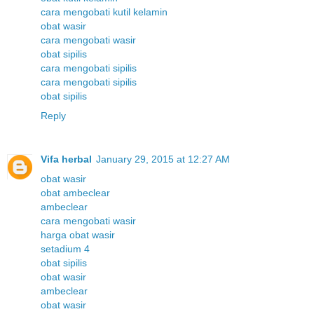
cara mengobati kutil kelamin
obat wasir
cara mengobati wasir
obat sipilis
cara mengobati sipilis
cara mengobati sipilis
obat sipilis
Reply
Vifa herbal
January 29, 2015 at 12:27 AM
obat wasir
obat ambeclear
ambeclear
cara mengobati wasir
harga obat wasir
setadium 4
obat sipilis
obat wasir
ambeclear
obat wasir