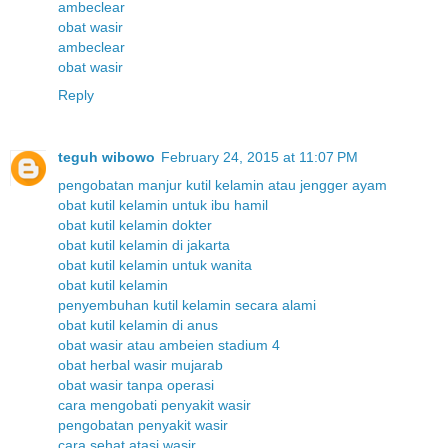
ambeclear
obat wasir
ambeclear
obat wasir
Reply
teguh wibowo
February 24, 2015 at 11:07 PM
pengobatan manjur kutil kelamin atau jengger ayam
obat kutil kelamin untuk ibu hamil
obat kutil kelamin dokter
obat kutil kelamin di jakarta
obat kutil kelamin untuk wanita
obat kutil kelamin
penyembuhan kutil kelamin secara alami
obat kutil kelamin di anus
obat wasir atau ambeien stadium 4
obat herbal wasir mujarab
obat wasir tanpa operasi
cara mengobati penyakit wasir
pengobatan penyakit wasir
cara sehat atasi wasir