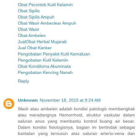
Obat Perontok Kutil Kelamin
Obat Sipilis
Obat Sipilis Ampuh
Obat Wasir Ambeclear Ampuh
Obat Wasir
Obat Ambeien
JualObat Herbal Mujarab
Jual Obat Kanker
Pengobatan Penyakit Kutil Kemaluan
Pengobatan Kutil Kelamin
Obat Kondiloma Akuminata
Pengobatan Kencing Nanah
Reply
Unknown
November 18, 2015 at 9:24 AM
Wasir atau ambeien adalah kondisi patologis membengkak
atau meradangnya Hemorrhoid, struktur vaskular dalam
saluran anus yang membantu kontrol buang air besar.
Dalam kondisi fisiologisnya, bagian ini bertindak sebagai
bantalan yang tersusun atas saluran arterio-vena dan