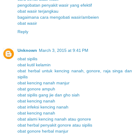
pengobatan penyakit wasir yang efektif
obat wasir terjangkau
bagaimana cara mengobati wasir/ambeien
obat wasir
Reply
Unknown
March 3, 2015 at 9:41 PM
obat sipilis
obat kutil kelamin
obat herbal untuk kencing nanah, gonore, raja singa dan
sipilis
obat kencing nanah manjur
obat gonore ampuh
obat sipilis gang jie dan gho siah
obat kencing nanah
obat infeksi kencing nanah
obat kencing nanah
obat alami kencing nanah atau gonore
obat herbal penyakit gonore atau sipilis
obat gonore herbal manjur