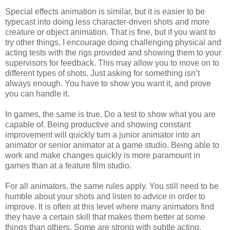
Special effects animation is similar, but it is easier to be
typecast into doing less character-driven shots and more
creature or object animation. That is fine, but if you want to
try other things, I encourage doing challenging physical and
acting tests with the rigs provided and showing them to your
supervisors for feedback. This may allow you to move on to
different types of shots. Just asking for something isn’t
always enough. You have to show you want it, and prove
you can handle it.
In games, the same is true. Do a test to show what you are
capable of. Being productive and showing constant
improvement will quickly turn a junior animator into an
animator or senior animator at a game studio. Being able to
work and make changes quickly is more paramount in
games than at a feature film studio.
For all animators, the same rules apply. You still need to be
humble about your shots and listen to advice in order to
improve. It is often at this level where many animators find
they have a certain skill that makes them better at some
things than others. Some are strong with subtle acting,