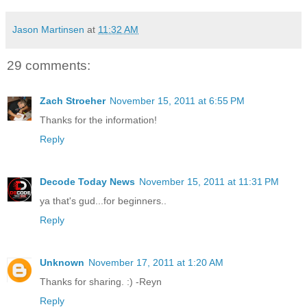
Jason Martinsen
at
11:32 AM
29 comments:
Zach Stroeher
November 15, 2011 at 6:55 PM
Thanks for the information!
Reply
Decode Today News
November 15, 2011 at 11:31 PM
ya that's gud...for beginners..
Reply
Unknown
November 17, 2011 at 1:20 AM
Thanks for sharing. :) -Reyn
Reply