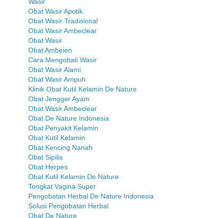
Wasir
Obat Wasir Apotik
Obat Wasir Tradisional
Obat Wasir Ambeclear
Obat Wasir
Obat Ambeien
Cara Mengobati Wasir
Obat Wasir Alami
Obat Wasir Ampuh
Klinik Obat Kutil Kelamin De Nature
Obat Jengger Ayam
Obat Wasir Ambeclear
Obat De Nature Indonesia
Obat Penyakit Kelamin
Obat Kutil Kelamin
Obat Kencing Nanah
Obat Sipilis
Obat Herpes
Obat Kutil Kelamin De Nature
Tongkat Vagina Super
Pengobatan Herbal De Nature Indonesia
Solusi Pengobatan Herbal
Obat De Nature