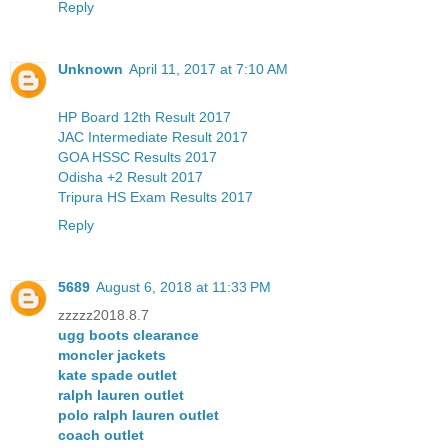
Reply
Unknown
April 11, 2017 at 7:10 AM
HP Board 12th Result 2017
JAC Intermediate Result 2017
GOA HSSC Results 2017
Odisha +2 Result 2017
Tripura HS Exam Results 2017
Reply
5689
August 6, 2018 at 11:33 PM
zzzzz2018.8.7
ugg boots clearance
moncler jackets
kate spade outlet
ralph lauren outlet
polo ralph lauren outlet
coach outlet