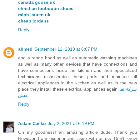
canada goose uk
christian louboutin shoes
ralph lauren uk
cheap jordans
Reply
ahmed
September 12, 2019 at 6:07 PM
and a range hood as well as automatic washing machines
as well as many other devices that have connections and
have connections inside the kitchen and then Specialized
technicians disassemble these parts and maintain all
electrical appliances in the kitchen as well as in the new
place they install these electrical appliances again
شركة نقل
عفش
Reply
Aslam Cailko
July 2, 2021 at 6:19 PM
Oh my goodness! an amazing article dude. Thank you
However I am experiencing issue with ur rss. Don’t know