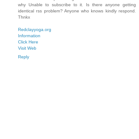
why Unable to subscribe to it. Is there anyone getting
identical rss problem? Anyone who knows kindly respond.
Thnkx
Redclayyoga.org
Information
Click Here
Visit Web
Reply