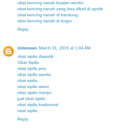
obat kencing nanah buatan sendiri
obat kencing nanah yang bisa dibeli di apotik
obat kencing nanah di bandung
obat kencing nanah di bogor
Reply
Unknown
March 31, 2015 at 1:04 AM
obat sipilis diapotik
Obat Sipilis
obat sipilis pria
obat sipilis wanita
obat sipilis
obat sipilis alami
obat sipilis manjur
jual obat sipilis
obat sipilis tradisional
obat sipilis
Reply