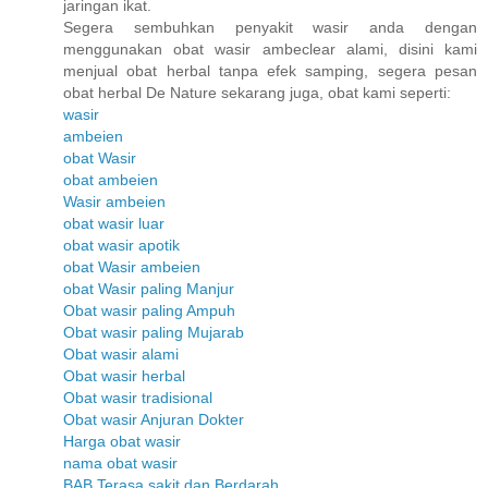
jaringan ikat.
Segera sembuhkan penyakit wasir anda dengan
menggunakan obat wasir ambeclear alami, disini kami
menjual obat herbal tanpa efek samping, segera pesan
obat herbal De Nature sekarang juga, obat kami seperti:
wasir
ambeien
obat Wasir
obat ambeien
Wasir ambeien
obat wasir luar
obat wasir apotik
obat Wasir ambeien
obat Wasir paling Manjur
Obat wasir paling Ampuh
Obat wasir paling Mujarab
Obat wasir alami
Obat wasir herbal
Obat wasir tradisional
Obat wasir Anjuran Dokter
Harga obat wasir
nama obat wasir
BAB Terasa sakit dan Berdarah