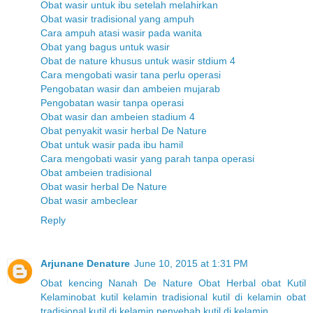
Obat wasir untuk ibu setelah melahirkan
Obat wasir tradisional yang ampuh
Cara ampuh atasi wasir pada wanita
Obat yang bagus untuk wasir
Obat de nature khusus untuk wasir stdium 4
Cara mengobati wasir tana perlu operasi
Pengobatan wasir dan ambeien mujarab
Pengobatan wasir tanpa operasi
Obat wasir dan ambeien stadium 4
Obat penyakit wasir herbal De Nature
Obat untuk wasir pada ibu hamil
Cara mengobati wasir yang parah tanpa operasi
Obat ambeien tradisional
Obat wasir herbal De Nature
Obat wasir ambeclear
Reply
Arjunane Denature
June 10, 2015 at 1:31 PM
Obat kencing Nanah
De Nature
Obat Herbal
obat Kutil
Kelamin
obat kutil kelamin tradisional
kutil di kelamin
obat
tradisional kutil di kelamin
penyebab kutil di kelamin