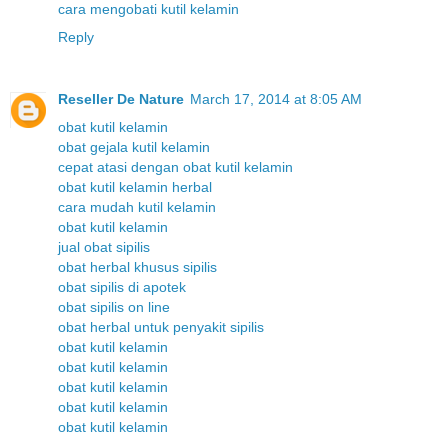
cara mengobati kutil kelamin
Reply
Reseller De Nature
March 17, 2014 at 8:05 AM
obat kutil kelamin
obat gejala kutil kelamin
cepat atasi dengan obat kutil kelamin
obat kutil kelamin herbal
cara mudah kutil kelamin
obat kutil kelamin
jual obat sipilis
obat herbal khusus sipilis
obat sipilis di apotek
obat sipilis on line
obat herbal untuk penyakit sipilis
obat kutil kelamin
obat kutil kelamin
obat kutil kelamin
obat kutil kelamin
obat kutil kelamin