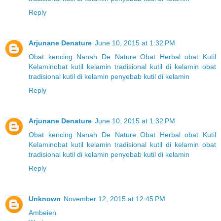
Reply
Arjunane Denature
June 10, 2015 at 1:32 PM
Obat kencing Nanah
De Nature
Obat Herbal
obat Kutil
Kelamin
obat kutil kelamin tradisional
kutil di kelamin
obat
tradisional kutil di kelamin
penyebab kutil di kelamin
Reply
Arjunane Denature
June 10, 2015 at 1:32 PM
Obat kencing Nanah
De Nature
Obat Herbal
obat Kutil
Kelamin
obat kutil kelamin tradisional
kutil di kelamin
obat
tradisional kutil di kelamin
penyebab kutil di kelamin
Reply
Unknown
November 12, 2015 at 12:45 PM
Ambeien