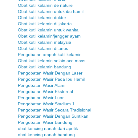
Obat kutil kelamin de nature
Obat kutil kelamin untuk ibu hamil
Obat kutil kelamin dokter
Obat kutil kelamin di jakarta
Obat kutil kelamin untuk wanita
Obat kutil kelamin/jengger ayam
Obat kutil kelamin malaysia
Obat kutil kelamin di anus
Pengobatan ampuh kutil kelamin
Obat kutil kelamin selain ace maxs
Obat kutil kelamin bandung
Pengobatan Wasir Dengan Laser
Pengobatan Wasir Pada Ibu Hamil
Pengobatan Wasir Alami
Pengobatan Wasir Eksternal
Pengobatan Wasir Luar
Pengobatan Wasir Stadium 1
Pengobatan Wasir Secara Tradisional
Pengobatan Wasir Dengan Suntikan
Pengobatan Wasir Bandung
obat kencing nanah dari apotik
obat kencing nanah bandung