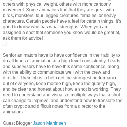
others with physical weight, others with more cartoony
movement. Some animators find that they are great with
birds, monsters, four legged creatures, females, or heavy
characters. Certain people have a feel for certain things. It’s
good to know who has what strengths. When you are
assigned a shot that someone you know would be great at,
ask them for advice!
Senior animators have to have confidence in their ability to
do all kinds of animation at a high level consistently. Leads
and supervisors have to have this same confidence, along
with the ability to communicate well with the crew and
director. Their job is to help get the strongest performance
out of everyone, keep morale high, keep the quality high,
and be clear and honest about how a shot is working. They
need to understand and visualize multiple ways that a shot
can change to improve, and understand how to translate the
often cryptic and difficult notes from a director to the
animators.
Guest Blogger
Jason Martinsen