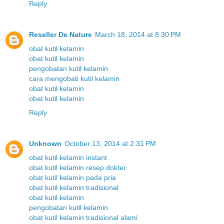
Reply
Reseller De Nature
March 18, 2014 at 8:30 PM
obat kutil kelamin
obat kutil kelamin
pengobatan kutil kelamin
cara mengobati kutil kelamin
obat kutil kelamin
obat kutil kelamin
Reply
Unknown
October 13, 2014 at 2:31 PM
obat kutil kelamin instant
obat kutil kelamin resep dokter
obat kutil kelamin pada pria
obat kutil kelamin tradisional
obat kutil kelamin
pengobatan kutil kelamin
obat kutil kelamin tradisional alami