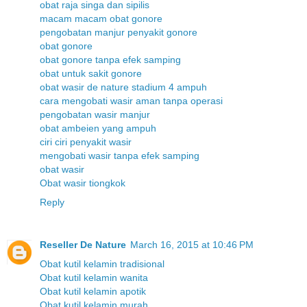
obat raja singa dan sipilis
macam macam obat gonore
pengobatan manjur penyakit gonore
obat gonore
obat gonore tanpa efek samping
obat untuk sakit gonore
obat wasir de nature stadium 4 ampuh
cara mengobati wasir aman tanpa operasi
pengobatan wasir manjur
obat ambeien yang ampuh
ciri ciri penyakit wasir
mengobati wasir tanpa efek samping
obat wasir
Obat wasir tiongkok
Reply
Reseller De Nature
March 16, 2015 at 10:46 PM
Obat kutil kelamin tradisional
Obat kutil kelamin wanita
Obat kutil kelamin apotik
Obat kutil kelamin murah