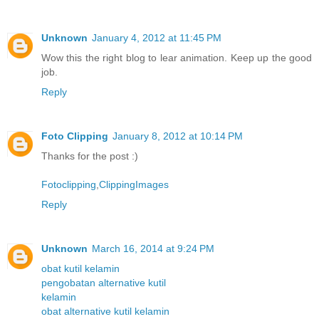
Unknown
January 4, 2012 at 11:45 PM
Wow this the right blog to lear animation. Keep up the good
job.
Reply
Foto Clipping
January 8, 2012 at 10:14 PM
Thanks for the post :)
Fotoclipping
,
ClippingImages
Reply
Unknown
March 16, 2014 at 9:24 PM
obat kutil kelamin
pengobatan alternative kutil
kelamin
obat alternative kutil kelamin