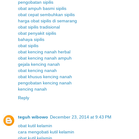
pengobatan sipilis
obat ampuh basmi sipilis
obat cepat sembuhkan sipilis
harga obat sipilis di semarang
obat sipilis tradisional
obat penyakit sipilis
bahaya sipilis
obat sipilis
obat kencing nanah herbal
obat kencing nanah ampuh
gejala kencing nanah
obat kencing nanah
obat khusus kencing nanah
pengobatan kencing nanah
kencing nanah
Reply
teguh wibowo
December 23, 2014 at 9:43 PM
obat kutil kelamin
cara mengobati kutil kelamin
obat kutil kelamin