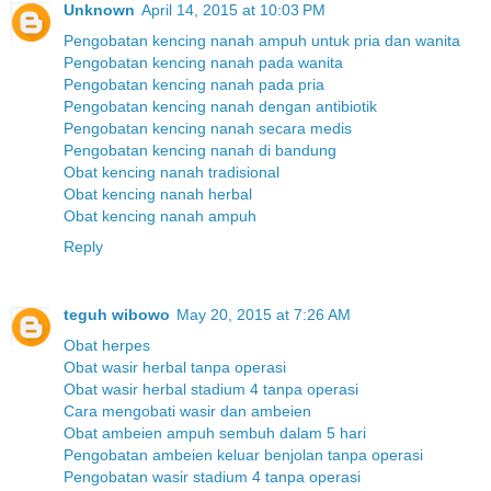
Unknown
April 14, 2015 at 10:03 PM
Pengobatan kencing nanah ampuh untuk pria dan wanita
Pengobatan kencing nanah pada wanita
Pengobatan kencing nanah pada pria
Pengobatan kencing nanah dengan antibiotik
Pengobatan kencing nanah secara medis
Pengobatan kencing nanah di bandung
Obat kencing nanah tradisional
Obat kencing nanah herbal
Obat kencing nanah ampuh
Reply
teguh wibowo
May 20, 2015 at 7:26 AM
Obat herpes
Obat wasir herbal tanpa operasi
Obat wasir herbal stadium 4 tanpa operasi
Cara mengobati wasir dan ambeien
Obat ambeien ampuh sembuh dalam 5 hari
Pengobatan ambeien keluar benjolan tanpa operasi
Pengobatan wasir stadium 4 tanpa operasi