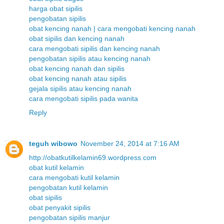
harga obat sipilis
pengobatan sipilis
obat kencing nanah | cara mengobati kencing nanah
obat sipilis dan kencing nanah
cara mengobati sipilis dan kencing nanah
pengobatan sipilis atau kencing nanah
obat kencing nanah dan sipilis
obat kencing nanah atau sipilis
gejala sipilis atau kencing nanah
cara mengobati sipilis pada wanita
Reply
teguh wibowo
November 24, 2014 at 7:16 AM
http://obatkutilkelamin69.wordpress.com
obat kutil kelamin
cara mengobati kutil kelamin
pengobatan kutil kelamin
obat sipilis
obat penyakit sipilis
pengobatan sipilis manjur