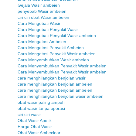
Gejala Wasir ambeien
penyebab Wasir ambeien
ciri ciri obat Wasir ambeien
Cara Mengobati Wasir
Cara Mengobati Penyakit Wasir
Cara Mengobati Penyakit Wasir ambeien
Cara Mengatasi Ambeien
Cara Mengatasi Penyakit Ambeien
Cara Mengatasi Penyakit Wasir ambeien
Cara Menyembuhkan Wasir ambeien
Cara Menyembuhkan Penyakit Wasir ambeien
Cara Menyembuhkan Penyakit Wasir ambeien
cara menghilangkan benjolan wasir
cara menghilangkan benjolan ambeien
cara menghilangkan benjolan ambeien
cara menghilangkan benjolan wasir ambeien
obat wasir paling ampuh
obat wasir tanpa operasi
ciri ciri wasir
Obat Wasir Apotik
Harga Obat Wasir
Obat Wasir Ambeclear