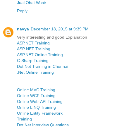
Jual Obat Wasir
Reply
navya
December 18, 2015 at 9:39 PM
Very interesting and good Explanation
ASP.NET Training
ASP NET Training
ASP.NET Online Training
C-Sharp Training
Dot Net Training in Chennai
.Net Online Training
Online MVC Training
Online WCF Training
Online Web-API Training
Online LINQ Training
Online Entity Framework
Training
Dot Net Interview Questions