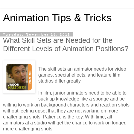
Animation Tips & Tricks
Tuesday, November 15, 2011
What Skill Sets are Needed for the
Different Levels of Animation Positions?
The skill sets an animator needs for video
games, special effects, and feature film
studios differ greatly.
In film, junior animators need to be able to
suck up knowledge like a sponge and be
willing to work on background characters and reaction shots
without feeling upset that they are not working on more
challenging shots. Patience is the key. With time, all
animators at a studio will get the chance to work on longer,
more challenging shots.