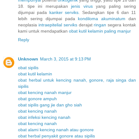
18. tipe ini merupakan
jenis
virus
yang paling sering
dijumpai pada
kanker
serviks.
Sedangkan tipe 6 dan 11
lebih sering dijumpai pada
kondiloma
akuminatum
dan
neoplasia
intraepitelial
serviks
derajat
ringan
segera kontak
kami untuk mendapatkan
obat
kutil
kelamin
paling
manjur
Reply
Unknown
March 3, 2015 at 9:13 PM
obat sipilis
obat kutil kelamin
obat herbal untuk kencing nanah, gonore, raja singa dan
sipilis
obat kencing nanah manjur
obat gonore ampuh
obat sipilis gang jie dan gho siah
obat kencing nanah
obat infeksi kencing nanah
obat kencing nanah
obat alami kencing nanah atau gonore
obat herbal penyakit gonore atau sipilis