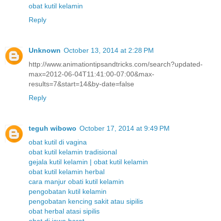
obat kutil kelamin
Reply
Unknown
October 13, 2014 at 2:28 PM
http://www.animationtipsandtricks.com/search?updated-
max=2012-06-04T11:41:00-07:00&max-
results=7&start=14&by-date=false
Reply
teguh wibowo
October 17, 2014 at 9:49 PM
obat kutil di vagina
obat kutil kelamin tradisional
gejala kutil kelamin | obat kutil kelamin
obat kutil kelamin herbal
cara manjur obati kutil kelamin
pengobatan kutil kelamin
pengobatan kencing sakit atau sipilis
obat herbal atasi sipilis