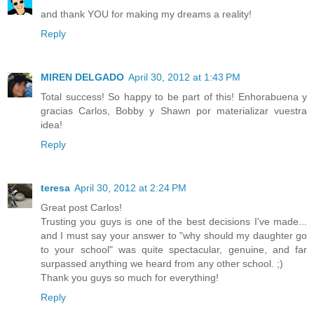
and thank YOU for making my dreams a reality!
Reply
MIREN DELGADO
April 30, 2012 at 1:43 PM
Total success! So happy to be part of this! Enhorabuena y
gracias Carlos, Bobby y Shawn por materializar vuestra
idea!
Reply
teresa
April 30, 2012 at 2:24 PM
Great post Carlos!
Trusting you guys is one of the best decisions I've made...
and I must say your answer to "why should my daughter go
to your school" was quite spectacular, genuine, and far
surpassed anything we heard from any other school. ;)
Thank you guys so much for everything!
Reply