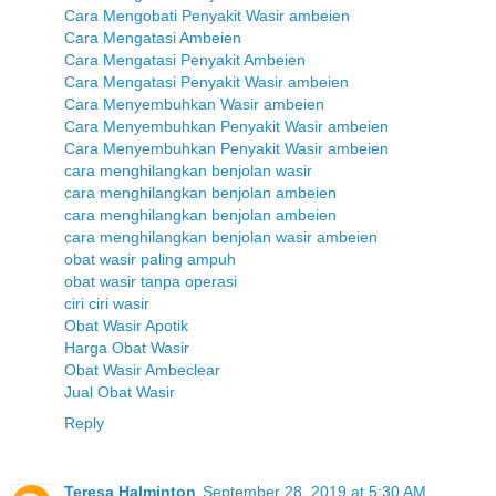
Cara Mengobati Penyakit Wasir ambeien
Cara Mengatasi Ambeien
Cara Mengatasi Penyakit Ambeien
Cara Mengatasi Penyakit Wasir ambeien
Cara Menyembuhkan Wasir ambeien
Cara Menyembuhkan Penyakit Wasir ambeien
Cara Menyembuhkan Penyakit Wasir ambeien
cara menghilangkan benjolan wasir
cara menghilangkan benjolan ambeien
cara menghilangkan benjolan ambeien
cara menghilangkan benjolan wasir ambeien
obat wasir paling ampuh
obat wasir tanpa operasi
ciri ciri wasir
Obat Wasir Apotik
Harga Obat Wasir
Obat Wasir Ambeclear
Jual Obat Wasir
Reply
Teresa Halminton
September 28, 2019 at 5:30 AM