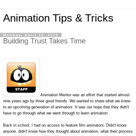
Animation Tips & Tricks
Monday, April 30, 2012
Building Trust Takes Time
Animation Mentor was an effort that started almost
nine years ago by three good friends. We wanted to share what we knew
to an upcoming generation of animators. It was our hope that they didn't
have to go through what we went through to learn animation.
Back in school, I had no access to feature film animators. Didn't know
anyone, didn't know how they thought about animation, what their process