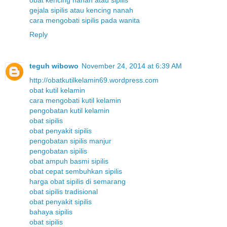
gejala sipilis atau kencing nanah
cara mengobati sipilis pada wanita
Reply
teguh wibowo
November 24, 2014 at 6:39 AM
http://obatkutilkelamin69.wordpress.com
obat kutil kelamin
cara mengobati kutil kelamin
pengobatan kutil kelamin
obat sipilis
obat penyakit sipilis
pengobatan sipilis manjur
pengobatan sipilis
obat ampuh basmi sipilis
obat cepat sembuhkan sipilis
harga obat sipilis di semarang
obat sipilis tradisional
obat penyakit sipilis
bahaya sipilis
obat sipilis