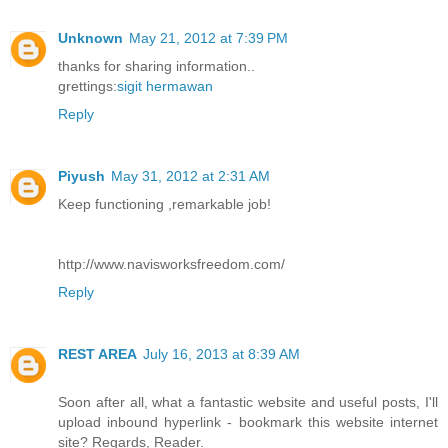
Unknown
May 21, 2012 at 7:39 PM
thanks for sharing information..
grettings:
sigit hermawan
Reply
Piyush
May 31, 2012 at 2:31 AM
Keep functioning ,remarkable job!
http://www.navisworksfreedom.com/
Reply
REST AREA
July 16, 2013 at 8:39 AM
Soon after all, what a fantastic website and useful posts, I'll
upload inbound hyperlink - bookmark this website internet
site? Regards, Reader.