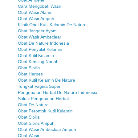
Cara Mengobati Wasir
Obat Wasir Alami
Obat Wasir Ampuh
Klinik Obat Kutil Kelamin De Nature
Obat Jengger Ayam
Obat Wasir Ambeclear
Obat De Nature Indonesia
Obat Penyakit Kelamin
Obat Kutil Kelamin
Obat Kencing Nanah
Obat Sipilis
Obat Herpes
Obat Kutil Kelamin De Nature
Tongkat Vagina Super
Pengobatan Herbal De Nature Indonesia
Solusi Pengobatan Herbal
Obat De Nature
Obat Perontok Kutil Kelamin
Obat Sipilis
Obat Sipilis Ampuh
Obat Wasir Ambeclear Ampuh
Obat Wasir