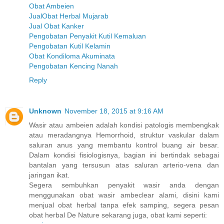
Obat Ambeien
JualObat Herbal Mujarab
Jual Obat Kanker
Pengobatan Penyakit Kutil Kemaluan
Pengobatan Kutil Kelamin
Obat Kondiloma Akuminata
Pengobatan Kencing Nanah
Reply
Unknown
November 18, 2015 at 9:16 AM
Wasir atau ambeien adalah kondisi patologis membengkak
atau meradangnya Hemorrhoid, struktur vaskular dalam
saluran anus yang membantu kontrol buang air besar.
Dalam kondisi fisiologisnya, bagian ini bertindak sebagai
bantalan yang tersusun atas saluran arterio-vena dan
jaringan ikat.
Segera sembuhkan penyakit wasir anda dengan
menggunakan obat wasir ambeclear alami, disini kami
menjual obat herbal tanpa efek samping, segera pesan
obat herbal De Nature sekarang juga, obat kami seperti: