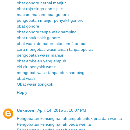
obat gonore herbal manjur
obat raja singa dan sipilis
macam macam obat gonore
pengobatan manjur penyakit gonore
obat gonore
obat gonore tanpa efek samping
obat untuk sakit gonore
obat wasir de nature stadium 4 ampuh
cara mengobati wasir aman tanpa operasi
pengobatan wasir manjur
obat ambeien yang ampuh
ciri ciri penyakit wasir
mengobati wasir tanpa efek samping
obat wasir
Obat wasir tiongkok
Reply
Unknown
April 14, 2015 at 10:07 PM
Pengobatan kencing nanah ampuh untuk pria dan wanita
Pengobatan kencing nanah pada wanita
Pengobatan kencing nanah pada pria