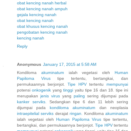
obat kencing nanah herbal
obat kencing nanah ampuh
gejala kencing nanah
obat kencing nanah
obat khusus kencing nanah
pengobatan kencing nanah
kencing nanah
Reply
Anonymous
January 17, 2015 at 5:58 AM
Kondiloma
akuminatum
ialah vegetasi oleh
Human
Papiloma
Virus
tipe tertentu, bertangkai, dan
permukaannya berjonjot.
Tipe HPV
tertentu
mempunyai
potensi
onkogenik
yang
tinggi
yaitu tipe 16 dan 18. tipe ini
merupakan
jenis
virus
yang
paling
sering dijumpai pada
kanker
serviks.
Sedangkan tipe 6 dan 11 lebih sering
dijumpai pada
kondiloma
akuminatum
dan neoplasia
intraepitelial
serviks
derajat
ringan.
Kondiloma
akuminatum
ialah vegetasi oleh
Human
Papiloma
Virus
tipe tertentu,
bertangkai, dan permukaannya berjonjot.
Tipe HPV
tertentu
mempunyai
potensi
onkogenik
yang tinggi, yaitu tipe 16 dan