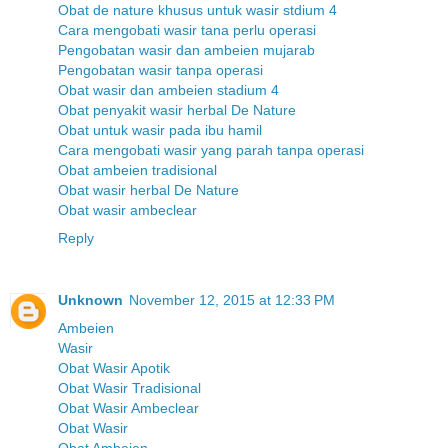
Obat de nature khusus untuk wasir stdium 4
Cara mengobati wasir tana perlu operasi
Pengobatan wasir dan ambeien mujarab
Pengobatan wasir tanpa operasi
Obat wasir dan ambeien stadium 4
Obat penyakit wasir herbal De Nature
Obat untuk wasir pada ibu hamil
Cara mengobati wasir yang parah tanpa operasi
Obat ambeien tradisional
Obat wasir herbal De Nature
Obat wasir ambeclear
Reply
Unknown
November 12, 2015 at 12:33 PM
Ambeien
Wasir
Obat Wasir Apotik
Obat Wasir Tradisional
Obat Wasir Ambeclear
Obat Wasir
Obat Ambeien