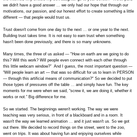
we didn't have a good answer … we only had our hope that through our
motivations, our passion, and our honest effort to create something a little
different — that people would trust us.
Trust doesn't come from one day to the next … or one year to the next.
Building trust takes time. It is not easy to earn trust when something
hasn't been done previously, and there is so many unknowns.
Many times, the three of us asked — "How on earth are we going to do
this? Will this work? Will people even connect with each other through
this little webcam window?” And I guess, the most important question —
“Will people learn an art — that was so difficult for us to learn in PERSON
— through this artificial means of communication?" So we decided to put
those types of pressures off the table … and simply have fun. The key
moments for me were when we said, “screw it, we are doing it, whether it
works or not.”
Big difference for me.
So we started. The beginnings weren't working. The way we were
teaching was very serious, in front of a blackboard and in a room. It
wasn't the way we learned animation … and it just wasn't us. So we got
out there. We decided to record things on the street, went to the zoo,
went on trips. It was about having fun and enjoying ourselves while