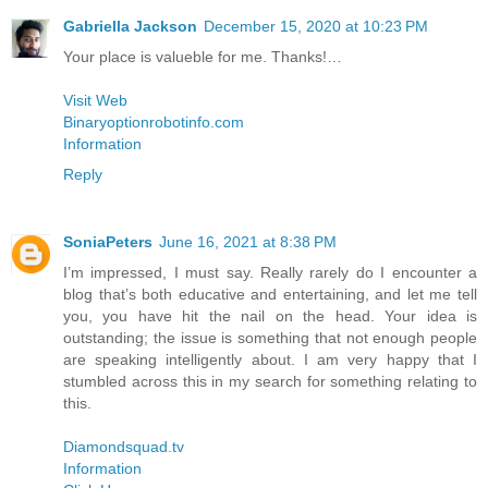
Gabriella Jackson
December 15, 2020 at 10:23 PM
Your place is valueble for me. Thanks!…
Visit Web
Binaryoptionrobotinfo.com
Information
Reply
SoniaPeters
June 16, 2021 at 8:38 PM
I’m impressed, I must say. Really rarely do I encounter a
blog that’s both educative and entertaining, and let me tell
you, you have hit the nail on the head. Your idea is
outstanding; the issue is something that not enough people
are speaking intelligently about. I am very happy that I
stumbled across this in my search for something relating to
this.
Diamondsquad.tv
Information