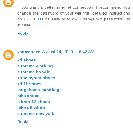
If you want a better internet connection, I recommend you
change the password of your wifi first, detailed instructions
on
192.168.l.l
it's easy to follow. Change wifi password just
in case.
Reply
yanmaneee
August 14, 2020 at 6:42 AM
kd shoes
supreme clothing
supreme hoodie
kobe byrant shoes
kd 11 shoes
longchamp handbags
nike shoes
lebron 17 shoes
nike off white
supreme new york
Reply