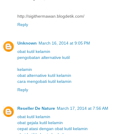
http://sigithermawan.blogdetik.com/
Reply
Unknown
March 16, 2014 at 9:05 PM
obat kutil kelamin
pengobatan alternative kutil
kelamin
obat alternative kutil kelamin
cara mengobati kutil kelamin
Reply
Reseller De Nature
March 17, 2014 at 7:56 AM
obat kutil kelamin
obat gejala kutil kelamin
cepat atasi dengan obat kutil kelamin