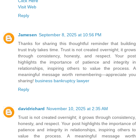
Click Here
Visit Web
Reply
Jamesen
September 8, 2025 at 10:56 PM
Thanks for sharing this thoughtful reminder that building
trust truly takes time. Trust is not created overnight; it grows
through consistency, honesty, and respect. Your post
highlights the importance of patience and integrity in
relationships, inspiring others to value the process. A
meaningful message worth remembering—appreciate you
sharing!
business bankruptcy lawyer
Reply
davidrichard
November 10, 2025 at 2:35 AM
Trust is not created overnight; it grows through consistency,
honesty, and respect. Your post highlights the importance of
patience and integrity in relationships, inspiring others to
value the process. A meaningful message worth