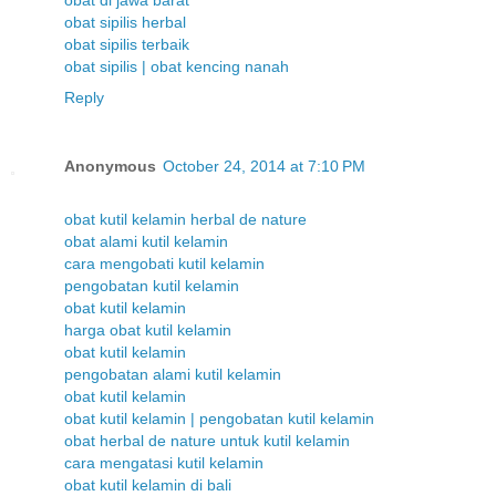
obat di jawa barat
obat sipilis herbal
obat sipilis terbaik
obat sipilis | obat kencing nanah
Reply
Anonymous
October 24, 2014 at 7:10 PM
obat kutil kelamin herbal de nature
obat alami kutil kelamin
cara mengobati kutil kelamin
pengobatan kutil kelamin
obat kutil kelamin
harga obat kutil kelamin
obat kutil kelamin
pengobatan alami kutil kelamin
obat kutil kelamin
obat kutil kelamin | pengobatan kutil kelamin
obat herbal de nature untuk kutil kelamin
cara mengatasi kutil kelamin
obat kutil kelamin di bali