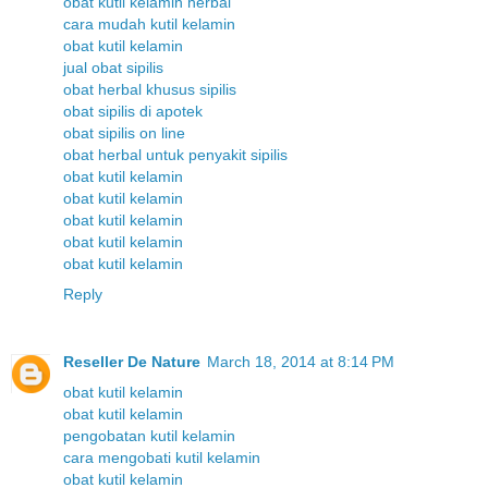
obat kutil kelamin herbal
cara mudah kutil kelamin
obat kutil kelamin
jual obat sipilis
obat herbal khusus sipilis
obat sipilis di apotek
obat sipilis on line
obat herbal untuk penyakit sipilis
obat kutil kelamin
obat kutil kelamin
obat kutil kelamin
obat kutil kelamin
obat kutil kelamin
Reply
Reseller De Nature
March 18, 2014 at 8:14 PM
obat kutil kelamin
obat kutil kelamin
pengobatan kutil kelamin
cara mengobati kutil kelamin
obat kutil kelamin