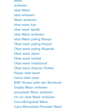
wasir
ambeien
obat Wasir
obat ambeien
Wasir ambeien
obat wasir luar
obat wasir apotik
obat Wasir ambeien
obat Wasir paling Manjur
Obat wasir paling Ampuh
Obat wasir paling Mujarab
Obat wasir alami
Obat wasir herbal
Obat wasir tradisional
Obat wasir Anjuran Dokter
Harga obat wasir
nama obat wasir
BAB Terasa sakit dan Berdarah
Gejala Wasir ambeien
penyebab Wasir ambeien
ciri ciri obat Wasir ambeien
Cara Mengobati Wasir
Cara Mengobati Penyakit Wasir