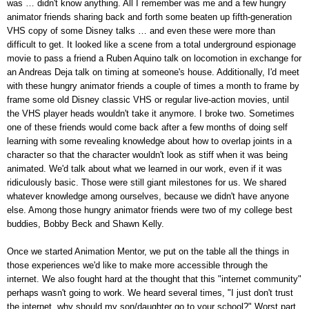
was … didn't know anything. All I remember w
as me and a few hungry
animator friends sharing back and forth some beaten up fifth-generation
VHS copy of some Disney talks … and even these were more than
difficult to get. It looked like a scene from a total underground espionage
movie to pass a friend a Ruben Aquino talk on locomotion in exchange for
an Andreas Deja talk on timing at someone's house. Additionally, I'd meet
with these hungry animator friends a couple of times a month to frame by
frame some old Disney classic VHS or regular live-action movies, until
the VHS player heads wouldn't take it anymore. I broke two. Sometimes
one of these friends would come back after a few months of doing self
learning with some revealing knowledge about how to overlap joints in a
character so that the character wouldn't look as stiff when it was being
animated. We'd talk about what we learned in our work, even if it was
ridiculously basic. Those were still giant milestones for us. We shared
whatever knowledge among ourselves, because we didn't have anyone
else. Among those hungry animator friends were two of my college best
buddies, Bobby Beck and Shawn Kelly.
Once we started Animation Mentor, we put on the table all the things in
those experiences we'd like to make more accessible through the
internet. We also fought hard at the thought that this "internet community"
perhaps wasn't going to work. We heard several times, "I just don't trust
the internet, why should my son/daughter go to your school?" Worst part,