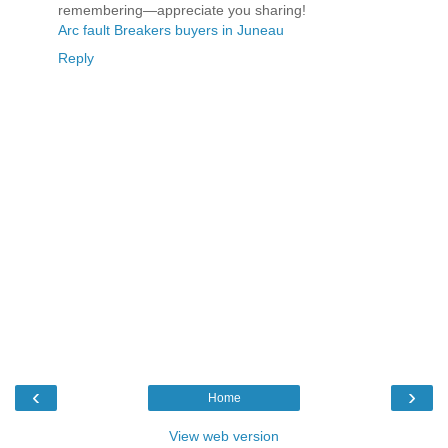
remembering—appreciate you sharing!
Arc fault Breakers buyers in Juneau
Reply
‹
›
Home
View web version