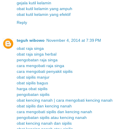
gejala kutil kelamin
obat kutil kelamin yang ampuh
obat kutil kelamin yang efektif
Reply
teguh wibowo
November 4, 2014 at 7:39 PM
obat raja singa
obat raja singa herbal
pengobatan raja singa
cara mengobati raja singa
cara mengobati penyakit sipilis
obat sipilis manjur
obat sipilis bagus
harga obat sipilis
pengobatan sipilis
obat kencing nanah | cara mengobati kencing nanah
obat sipilis dan kencing nanah
cara mengobati sipilis dan kencing nanah
pengobatan sipilis atau kencing nanah
obat kencing nanah dan sipilis
obat kencing nanah atau sipilis