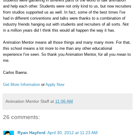
students were gathering in different parts of the world to talk animation
and help each other. Students were not only kind to us, but now recruiters
from studios supported us as well. In fact, some of the best times I've
had in different conventions and talks were thanks to a combination of
industry friends hanging out with students and recruiters of all sorts. Not
in a million years did I think this would all happen the way it has.
Animation Mentor means all those things and many many more. For that,
this school means a lot more to me than any other educational
experience I've seen. So thank you Animation Mentor, for all you mean to
me.
Carlos Baena.
Get More Information
or
Apply Now
Animation Mentor Staff
at
11:06 AM
26 comments:
Ryan Hayford
April 30, 2012 at 11:23 AM