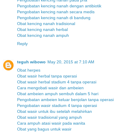
Pengobatan kencing nanah dengan antibiotik
Pengobatan kencing nanah secara medis
Pengobatan kencing nanah di bandung
Obat kencing nanah tradisional
Obat kencing nanah herbal
Obat kencing nanah ampuh
Reply
teguh wibowo
May 20, 2015 at 7:10 AM
Obat herpes
Obat wasir herbal tanpa operasi
Obat wasir herbal stadium 4 tanpa operasi
Cara mengobati wasir dan ambeien
Obat ambeien ampuh sembuh dalam 5 hari
Pengobatan ambeien keluar benjolan tanpa operasi
Pengobatan wasir stadium 4 tanpa operasi
Obat wasir untuk ibu setelah melahirkan
Obat wasir tradisional yang ampuh
Cara ampuh atasi wasir pada wanita
Obat yang bagus untuk wasir