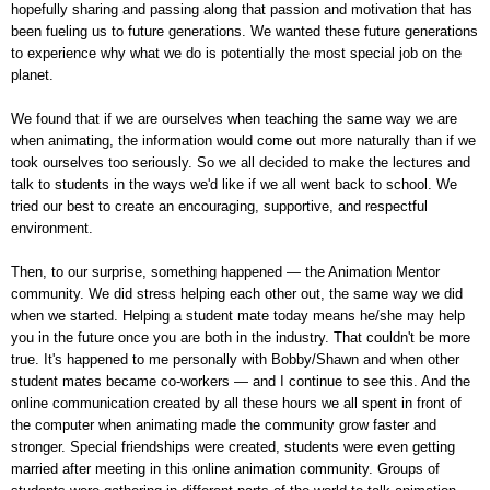
hopefully sharing and passing along that passion and motivation that has
been fueling us to future generations. We wanted these future generations
to experience why what we do is potentially the most special job on the
planet.
We found that if we are ourselves when teaching the same way we are
when animating, the information would come out more naturally than if we
took ourselves too seriously. So we all decided to make the lectures and
talk to students in the ways we'd like if we all went back to school. We
tried our best to create an encouraging, supportive, and respectful
environment.
Then, to our surprise, something happened — the Animation Mentor
community. We did stress helping each other out, the same way we did
when we started. Helping a student mate today means he/she may help
you in the future once you are both in the industry. That couldn't be more
true. It's happened to me personally with Bobby/Shawn and when other
student mates became co-workers — and I continue to see this. And the
online communication created by all these hours we all spent in front of
the computer when animating made the community grow faster and
stronger. Special friendships were created, students were even getting
married after meeting in this online animation community. Groups of