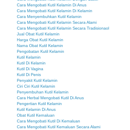
Cara Mengobati Kutil Kelamin Di Anus
Cara Mengobati Kutil Kelamin Di Kelamin
Cara Menyembuhkan Kutil Kelamin
Cara Mengobati Kutil Kelamin Secara Alami
Cara Mengobati Kutil Kelamin Secara Tradisionaol
Jual Obat Kutil Kelamin
Harga Obat Kutil Kelamin
Nama Obat Kutil Kelamin
Pengobatan Kutil Kelamin
Kutil Kelamin
Kutil Di Kelamin
Kutil Di Vagina
Kutil Di Penis
Penyakit Kutil Kelamin
Ciri Ciri Kutil Kelamin
Penyembuhan Kutil Kelamin
Cara Herbal Mengobati Kutil Di Anus
Pengertian Kutil Kelamin
Kutil Kelamin Di Anus
Obat Kutil Kemaluan
Cara Mengobati Kutil Di Kemaluan
Cara Mengobati Kutil Kemaluan Secara Alami