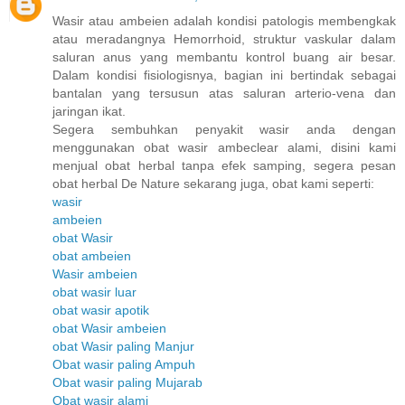
Wasir atau ambeien adalah kondisi patologis membengkak
atau meradangnya Hemorrhoid, struktur vaskular dalam
saluran anus yang membantu kontrol buang air besar.
Dalam kondisi fisiologisnya, bagian ini bertindak sebagai
bantalan yang tersusun atas saluran arterio-vena dan
jaringan ikat.
Segera sembuhkan penyakit wasir anda dengan
menggunakan obat wasir ambeclear alami, disini kami
menjual obat herbal tanpa efek samping, segera pesan
obat herbal De Nature sekarang juga, obat kami seperti:
wasir
ambeien
obat Wasir
obat ambeien
Wasir ambeien
obat wasir luar
obat wasir apotik
obat Wasir ambeien
obat Wasir paling Manjur
Obat wasir paling Ampuh
Obat wasir paling Mujarab
Obat wasir alami