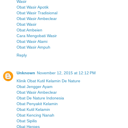
Wasir
Obat Wasir Apotik
Obat Wasir Tradisional
Obat Wasir Ambeclear
Obat Wasir
Obat Ambeien
Cara Mengobati Wasir
Obat Wasir Alami
Obat Wasir Ampuh
Reply
Unknown
November 12, 2015 at 12:12 PM
Klinik Obat Kutil Kelamin De Nature
Obat Jengger Ayam
Obat Wasir Ambeclear
Obat De Nature Indonesia
Obat Penyakit Kelamin
Obat Kutil Kelamin
Obat Kencing Nanah
Obat Sipilis
Obat Herpes