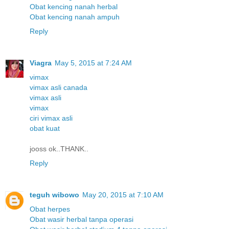
Obat kencing nanah herbal
Obat kencing nanah ampuh
Reply
Viagra
May 5, 2015 at 7:24 AM
vimax
vimax asli canada
vimax asli
vimax
ciri vimax asli
obat kuat
jooss ok..THANK..
Reply
teguh wibowo
May 20, 2015 at 7:10 AM
Obat herpes
Obat wasir herbal tanpa operasi