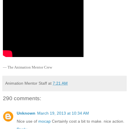
— The Animation Mentor Crew
Animation Mentor Staff
at
7:21 AM
290 comments:
Unknown
March 19, 2013 at 10:34 AM
Nice use of
mocap
Certainly cost a bit to make. nice action.