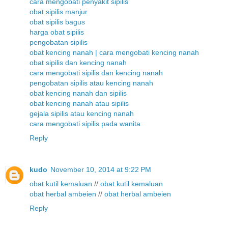
cara mengobati penyakit sipilis
obat sipilis manjur
obat sipilis bagus
harga obat sipilis
pengobatan sipilis
obat kencing nanah | cara mengobati kencing nanah
obat sipilis dan kencing nanah
cara mengobati sipilis dan kencing nanah
pengobatan sipilis atau kencing nanah
obat kencing nanah dan sipilis
obat kencing nanah atau sipilis
gejala sipilis atau kencing nanah
cara mengobati sipilis pada wanita
Reply
kudo
November 10, 2014 at 9:22 PM
obat kutil kemaluan
//
obat kutil kemaluan
obat herbal ambeien
//
obat herbal ambeien
Reply