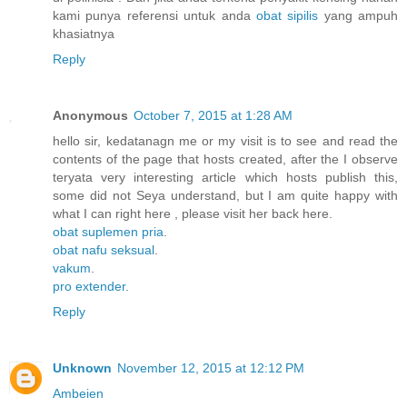
kami punya referensi untuk anda
obat sipilis
yang ampuh
khasiatnya
Reply
Anonymous
October 7, 2015 at 1:28 AM
hello sir, kedatanagn me or my visit is to see and read the
contents of the page that hosts created, after the I observe
teryata very interesting article which hosts publish this,
some did not Seya understand, but I am quite happy with
what I can right here , please visit her back here.
obat suplemen pria
.
obat nafu seksual
.
vakum
.
pro extender
.
Reply
Unknown
November 12, 2015 at 12:12 PM
Ambeien