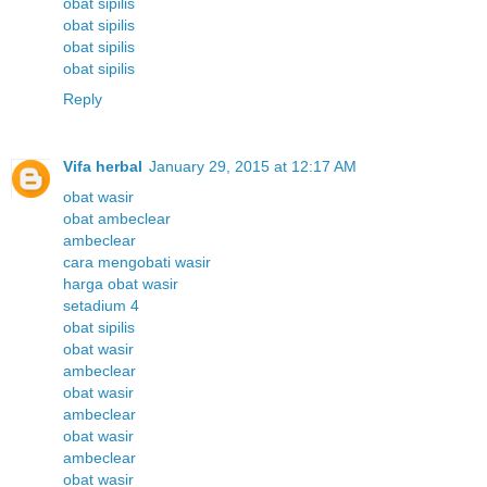
obat sipilis
obat sipilis
obat sipilis
obat sipilis
Reply
Vifa herbal
January 29, 2015 at 12:17 AM
obat wasir
obat ambeclear
ambeclear
cara mengobati wasir
harga obat wasir
setadium 4
obat sipilis
obat wasir
ambeclear
obat wasir
ambeclear
obat wasir
ambeclear
obat wasir