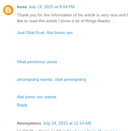
bose
July 19, 2015 at 8:04 PM
Thank you for the information of his article is very nice and I
like to read this article I know a lot of things thanks ...
Jual Obat Kuat, Alat bantu sex
Obat pembesar penis
perangsang wanita, obat perangsang
Alat bantu sex wanita
Reply
Anonymous
July 24, 2015 at 12:14 AM