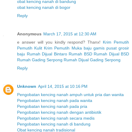
obat kencing nanah di bandung
obat kencing nanah di bogor
Reply
Anonymous
March 17, 2015 at 12:30 AM
e answer will you kindly respond? Thanx!
Krim Pemutih
Pemutih Kulit
Krim Pemutih Muka
baju gamis
pusat grosir
baju
Rumah Dijual Bintaro
Rumah BSD
Rumah Dijual BSD
Rumah Gading Serpong
Rumah Dijual Gading Serpong
Reply
Unknown
April 14, 2015 at 10:16 PM
Pengobatan kencing nanah ampuh untuk pria dan wanita
Pengobatan kencing nanah pada wanita
Pengobatan kencing nanah pada pria
Pengobatan kencing nanah dengan antibiotik
Pengobatan kencing nanah secara medis
Pengobatan kencing nanah di bandung
Obat kencing nanah tradisional