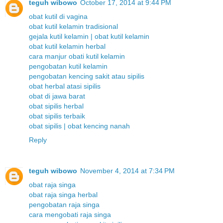
teguh wibowo
October 17, 2014 at 9:44 PM
obat kutil di vagina
obat kutil kelamin tradisional
gejala kutil kelamin | obat kutil kelamin
obat kutil kelamin herbal
cara manjur obati kutil kelamin
pengobatan kutil kelamin
pengobatan kencing sakit atau sipilis
obat herbal atasi sipilis
obat di jawa barat
obat sipilis herbal
obat sipilis terbaik
obat sipilis | obat kencing nanah
Reply
teguh wibowo
November 4, 2014 at 7:34 PM
obat raja singa
obat raja singa herbal
pengobatan raja singa
cara mengobati raja singa