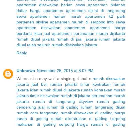
apartemen disewakan harian
sewa apartemen bulanan
daftar harga apartemen
apartemen dijual di tangerang
sewa apartemen harian murah
apartemen k2 park
partemen skyline
apartemen murah di serpong
info sewa
apartemen
disewakan apartemen
apartemen harga
perdana
iklan jual apartemen
perumahan murah dijakarta
rumah dijual jakarta
rumah di jual jakarta
rumah jakarta
dijual telah seluruh
rumah disewakan jakarta
Reply
Unknown
November 25, 2015 at 8:07 PM
Where else may well a single get that s
rumah disewakan
jakarta
jual beli rumah jakarta timur
kontrakan rumah
jakarta
iklan rumah dijual di jakarta
rumah kontrakan murah
jakarta timur
disewakan rumah di jakarta
perumahan murah
jakarta
rumah di tangerang cityview
rumah gading
cenderung
jual rumah di gading
rumah tangerang dijual
rumah com tangerang
rumah disewakan di gading
harga
tanah di gading
rumah dikontrakan di gading serpong
makanan di gading serpong
harga rumah di gading