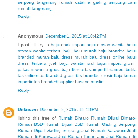
serpong tangerang
rumah catalina gading serpong
cari
rumah tangerang
Reply
Anonymous
December 1, 2015 at 10:42 PM
t post, I’ll try to
baju anak import
baju atasan wanita
baju
atasan wanita terbaru
baju baju murah
baju branded
baju
branded murah
baju dress murah
baju dress online
baju
dress terbaru
jual baju wanita
jual baju import
grosir
pakaian wanita
grosi baju korea
tas import branded
butik
tas online
tas branded
grosir tas branded
grosir baju korea
importir tas branded
supplier busana muslim
Reply
Unknown
December 2, 2015 at 8:18 PM
lishing this free of
Rumah Bintaro
Rumah Dijual Bintaro
Rumah BSD
Rumah Dijual BSD
Rumah Gading Serpong
Rumah Dijual Gading Serpong
Jual Rumah Karawaci
Jual
Rumah di Karawaci
Jual Rumah Tangerang
Jual Rumah di