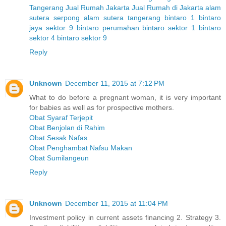
Tangerang
Jual Rumah Jakarta
Jual Rumah di Jakarta
alam
sutera serpong
alam sutera tangerang
bintaro 1
bintaro
jaya sektor 9
bintaro perumahan
bintaro sektor 1
bintaro
sektor 4
bintaro sektor 9
Reply
Unknown
December 11, 2015 at 7:12 PM
What to do before a pregnant woman, it is very important
for babies as well as for prospective mothers.
Obat Syaraf Terjepit
Obat Benjolan di Rahim
Obat Sesak Nafas
Obat Penghambat Nafsu Makan
Obat Sumilangeun
Reply
Unknown
December 11, 2015 at 11:04 PM
Investment policy in current assets financing 2. Strategy 3.