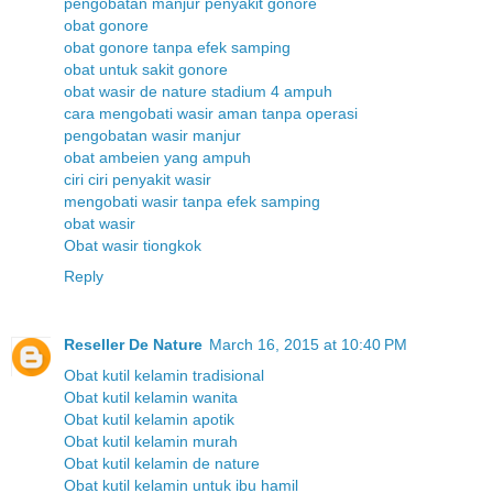
pengobatan manjur penyakit gonore
obat gonore
obat gonore tanpa efek samping
obat untuk sakit gonore
obat wasir de nature stadium 4 ampuh
cara mengobati wasir aman tanpa operasi
pengobatan wasir manjur
obat ambeien yang ampuh
ciri ciri penyakit wasir
mengobati wasir tanpa efek samping
obat wasir
Obat wasir tiongkok
Reply
Reseller De Nature
March 16, 2015 at 10:40 PM
Obat kutil kelamin tradisional
Obat kutil kelamin wanita
Obat kutil kelamin apotik
Obat kutil kelamin murah
Obat kutil kelamin de nature
Obat kutil kelamin untuk ibu hamil