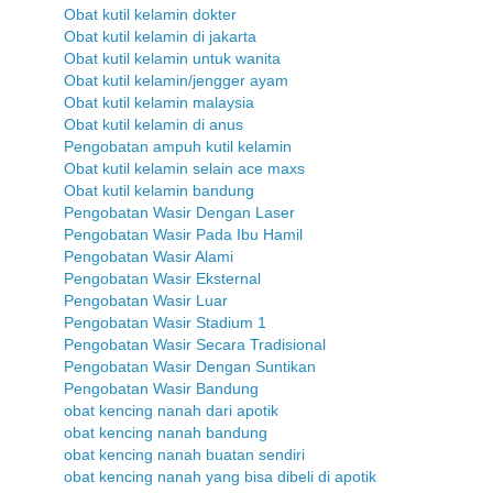
Obat kutil kelamin dokter
Obat kutil kelamin di jakarta
Obat kutil kelamin untuk wanita
Obat kutil kelamin/jengger ayam
Obat kutil kelamin malaysia
Obat kutil kelamin di anus
Pengobatan ampuh kutil kelamin
Obat kutil kelamin selain ace maxs
Obat kutil kelamin bandung
Pengobatan Wasir Dengan Laser
Pengobatan Wasir Pada Ibu Hamil
Pengobatan Wasir Alami
Pengobatan Wasir Eksternal
Pengobatan Wasir Luar
Pengobatan Wasir Stadium 1
Pengobatan Wasir Secara Tradisional
Pengobatan Wasir Dengan Suntikan
Pengobatan Wasir Bandung
obat kencing nanah dari apotik
obat kencing nanah bandung
obat kencing nanah buatan sendiri
obat kencing nanah yang bisa dibeli di apotik