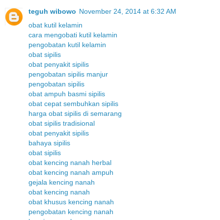
teguh wibowo
November 24, 2014 at 6:32 AM
obat kutil kelamin
cara mengobati kutil kelamin
pengobatan kutil kelamin
obat sipilis
obat penyakit sipilis
pengobatan sipilis manjur
pengobatan sipilis
obat ampuh basmi sipilis
obat cepat sembuhkan sipilis
harga obat sipilis di semarang
obat sipilis tradisional
obat penyakit sipilis
bahaya sipilis
obat sipilis
obat kencing nanah herbal
obat kencing nanah ampuh
gejala kencing nanah
obat kencing nanah
obat khusus kencing nanah
pengobatan kencing nanah