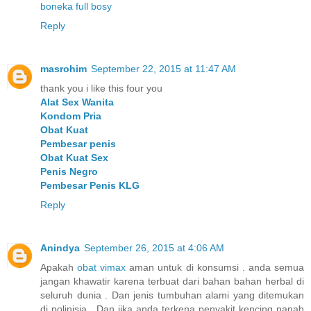
boneka full bosy
Reply
masrohim
September 22, 2015 at 11:47 AM
thank you i like this four you
Alat Sex Wanita
Kondom Pria
Obat Kuat
Pembesar penis
Obat Kuat Sex
Penis Negro
Pembesar Penis KLG
Reply
Anindya
September 26, 2015 at 4:06 AM
Apakah
obat vimax
aman untuk di konsumsi . anda semua
jangan khawatir karena terbuat dari bahan bahan herbal di
seluruh dunia . Dan jenis tumbuhan alami yang ditemukan
di polinisia . Dan jika anda terkena penyakit kencing nanah