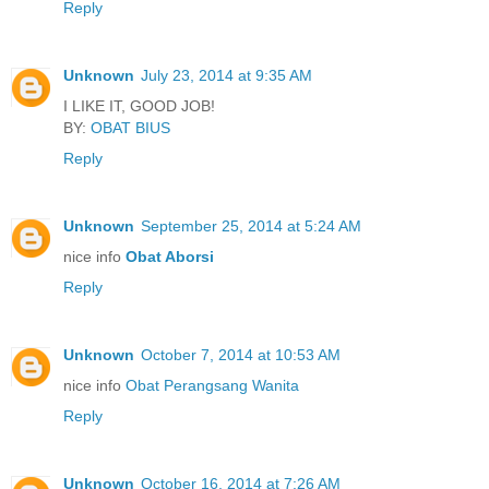
Reply
Unknown
July 23, 2014 at 9:35 AM
I LIKE IT, GOOD JOB!
BY:
OBAT BIUS
Reply
Unknown
September 25, 2014 at 5:24 AM
nice info
Obat Aborsi
Reply
Unknown
October 7, 2014 at 10:53 AM
nice info
Obat Perangsang Wanita
Reply
Unknown
October 16, 2014 at 7:26 AM