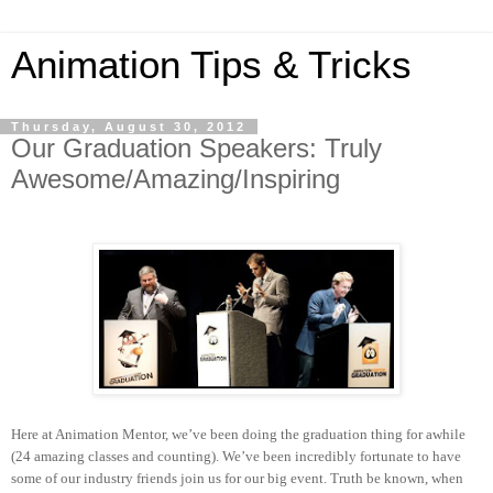
Animation Tips & Tricks
Thursday, August 30, 2012
Our Graduation Speakers: Truly
Awesome/Amazing/Inspiring
Here at Animation Mentor, we’ve been doing the graduation thing for awhile
(24 amazing classes and counting). We’ve been incredibly fortunate to have
some of our industry friends join us for our big event. Truth be known, when