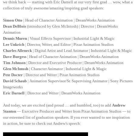
we think back — starting with Eric Darnell at our very first grad … wow, what a
collection of truly awesome/amazing/inspiring grad speakers:
Simon Otto
| Head of Character Animation | DreamWorks Animation
Dean DeBlois
(introduced by Glen McIntosh) | Director | DreamWorks
Animation
Dennis Muren
| Visual Effects Supervisor | Industrial Light & Magic
Lee Unkrich
| Director, Writer, and Editor | Pixar Animation Studios
Charles Alleneck
| Digital Artist and Lead Animator | Industrial Light & Magic
Dave Burgess
| Head of Character Animation | DreamWorks Animation
Tim Johnson
| Director and Executive Producer | DreamWorks Animation
Glen McIntosh
| Character Animator | Industrial Light & Magic
Pete Docter
| Director and Writer | Pixar Animation Studios
David Schaub
| Animation Supervisor/Sr. Supervising Animator | Sony Pictures
Imageworks
Eric Darnell
| Director and Writer | DreamWorks Animation
And today, we are excited (and proud … and humbled, too) to add
Andrew
Stanton
—
Executive Producer and Writer from Pixar Animation Studios —
to
our esteemed list of graduation speakers. If you ever wanted to see inspiration
in action, be sure to check out Andrew's speech: