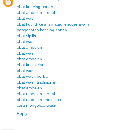
obat kencing nanah
obat ambeien herbal
obat wasir
obat kutil di kelamin atau jengger ayam
pengobatan kencing nanah
obat sipilis
obat wasir
obat ambeien
obat wasir
obat ambeien
obat kutil kelamin
obat wasir
obat wasir herbal
obat wasir tradisional
obat ambeien
obat ambeien herbal
obat ambeien tradisional
cara mengobati wasir
Reply