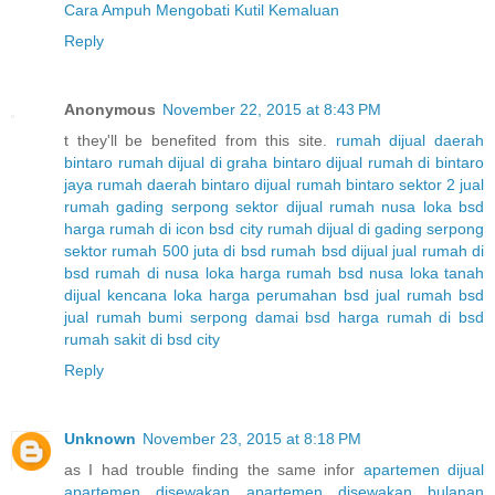
Cara Ampuh Mengobati Kutil Kemaluan
Reply
Anonymous
November 22, 2015 at 8:43 PM
t they'll be benefited from this site.
rumah dijual daerah
bintaro
rumah dijual di graha bintaro
dijual rumah di bintaro
jaya
rumah daerah bintaro
dijual rumah bintaro sektor 2
jual
rumah gading serpong sektor
dijual rumah nusa loka bsd
harga rumah di icon bsd city
rumah dijual di gading serpong
sektor
rumah 500 juta di bsd
rumah bsd dijual
jual rumah di
bsd
rumah di nusa loka
harga rumah bsd nusa loka
tanah
dijual kencana loka
harga perumahan bsd
jual rumah bsd
jual rumah bumi serpong damai bsd
harga rumah di bsd
rumah sakit di bsd city
Reply
Unknown
November 23, 2015 at 8:18 PM
as I had trouble finding the same infor
apartemen dijual
apartemen disewakan
apartemen disewakan bulanan