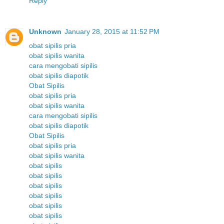
Reply
Unknown
January 28, 2015 at 11:52 PM
obat sipilis pria
obat sipilis wanita
cara mengobati sipilis
obat sipilis diapotik
Obat Sipilis
obat sipilis pria
obat sipilis wanita
cara mengobati sipilis
obat sipilis diapotik
Obat Sipilis
obat sipilis pria
obat sipilis wanita
obat sipilis
obat sipilis
obat sipilis
obat sipilis
obat sipilis
obat sipilis