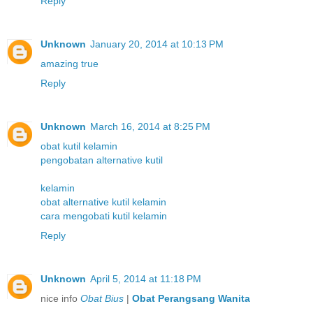
Reply
Unknown
January 20, 2014 at 10:13 PM
amazing true
Reply
Unknown
March 16, 2014 at 8:25 PM
obat kutil kelamin
pengobatan alternative kutil
kelamin
obat alternative kutil kelamin
cara mengobati kutil kelamin
Reply
Unknown
April 5, 2014 at 11:18 PM
nice info
Obat Bius
|
Obat Perangsang Wanita