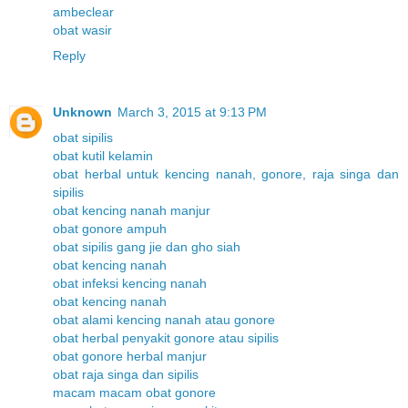
ambeclear
obat wasir
Reply
Unknown
March 3, 2015 at 9:13 PM
obat sipilis
obat kutil kelamin
obat herbal untuk kencing nanah, gonore, raja singa dan
sipilis
obat kencing nanah manjur
obat gonore ampuh
obat sipilis gang jie dan gho siah
obat kencing nanah
obat infeksi kencing nanah
obat kencing nanah
obat alami kencing nanah atau gonore
obat herbal penyakit gonore atau sipilis
obat gonore herbal manjur
obat raja singa dan sipilis
macam macam obat gonore