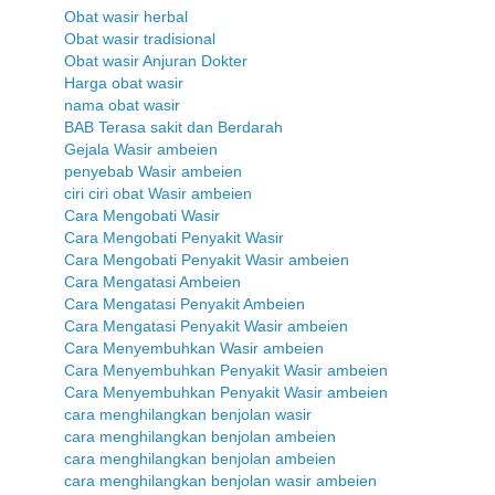
Obat wasir herbal
Obat wasir tradisional
Obat wasir Anjuran Dokter
Harga obat wasir
nama obat wasir
BAB Terasa sakit dan Berdarah
Gejala Wasir ambeien
penyebab Wasir ambeien
ciri ciri obat Wasir ambeien
Cara Mengobati Wasir
Cara Mengobati Penyakit Wasir
Cara Mengobati Penyakit Wasir ambeien
Cara Mengatasi Ambeien
Cara Mengatasi Penyakit Ambeien
Cara Mengatasi Penyakit Wasir ambeien
Cara Menyembuhkan Wasir ambeien
Cara Menyembuhkan Penyakit Wasir ambeien
Cara Menyembuhkan Penyakit Wasir ambeien
cara menghilangkan benjolan wasir
cara menghilangkan benjolan ambeien
cara menghilangkan benjolan ambeien
cara menghilangkan benjolan wasir ambeien