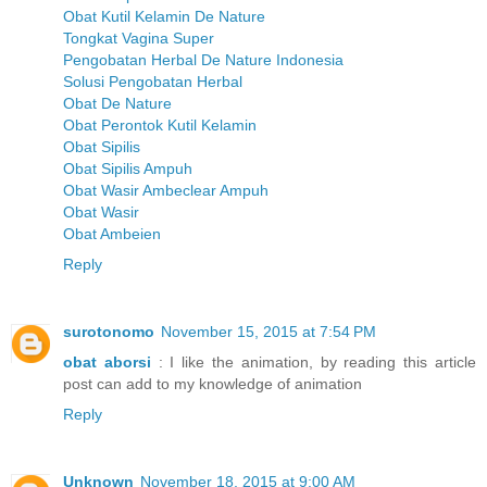
Obat Kutil Kelamin De Nature
Tongkat Vagina Super
Pengobatan Herbal De Nature Indonesia
Solusi Pengobatan Herbal
Obat De Nature
Obat Perontok Kutil Kelamin
Obat Sipilis
Obat Sipilis Ampuh
Obat Wasir Ambeclear Ampuh
Obat Wasir
Obat Ambeien
Reply
surotonomo
November 15, 2015 at 7:54 PM
obat aborsi
: I like the animation, by reading this article
post can add to my knowledge of animation
Reply
Unknown
November 18, 2015 at 9:00 AM