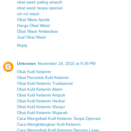
obat wasir paling ampuh
obat wasir tanpa operasi
ciri ciri wasir
Obat Wasir Apotik
Harga Obat Wasir
Obat Wasir Ambeclear
Jual Obat Wasir
Reply
Unknown
November 18, 2015 at 9:26 PM
Obat Kutil Kelamin
Obat Perontok Kutil Kelamin
Obat Kutil Kelamin Tradisional
Obat Kutil Kelamin Alami
Obat Kutil Kelamin Ampuh
Obat Kutil Kelamin Herbal
Obat Kutil Kelamin Manjur
Obat Kutil Kelamin Mujarab
Cara Mengobati Kutil Kelamin Tanpa Operasi
Cara Menghilangkan Kutil Kelamin
Cara Mengobati Kutil Kelamin Dengan Laser