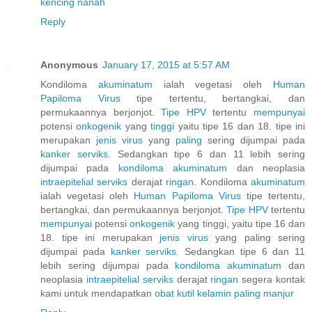
kencing nanah
Reply
Anonymous
January 17, 2015 at 5:57 AM
Kondiloma
akuminatum
ialah vegetasi oleh
Human
Papiloma
Virus
tipe tertentu, bertangkai, dan
permukaannya berjonjot.
Tipe HPV
tertentu
mempunyai
potensi
onkogenik
yang
tinggi
yaitu tipe 16 dan 18. tipe ini
merupakan
jenis
virus
yang
paling
sering dijumpai pada
kanker
serviks.
Sedangkan tipe 6 dan 11 lebih sering
dijumpai pada
kondiloma
akuminatum
dan neoplasia
intraepitelial
serviks
derajat
ringan.
Kondiloma
akuminatum
ialah vegetasi oleh
Human
Papiloma
Virus
tipe tertentu,
bertangkai, dan permukaannya berjonjot.
Tipe HPV
tertentu
mempunyai
potensi
onkogenik
yang tinggi, yaitu tipe 16 dan
18. tipe ini merupakan
jenis
virus
yang paling sering
dijumpai pada
kanker
serviks.
Sedangkan tipe 6 dan 11
lebih sering dijumpai pada
kondiloma
akuminatum
dan
neoplasia
intraepitelial
serviks
derajat
ringan
segera kontak
kami untuk mendapatkan
obat
kutil
kelamin
paling
manjur