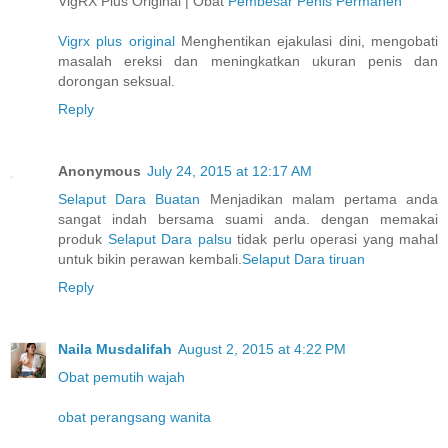
VigRX Plus Original | Obat
Pembesar Penis Permanen
Vigrx plus original
Menghentikan ejakulasi dini, mengobati
masalah ereksi dan meningkatkan ukuran penis dan
dorongan seksual.
Reply
Anonymous
July 24, 2015 at 12:17 AM
Selaput Dara Buatan
Menjadikan malam pertama anda
sangat indah bersama suami anda. dengan memakai
produk
Selaput Dara palsu
tidak perlu operasi yang mahal
untuk bikin perawan kembali.
Selaput Dara tiruan
Reply
Naila Musdalifah
August 2, 2015 at 4:22 PM
Obat pemutih wajah
obat perangsang wanita