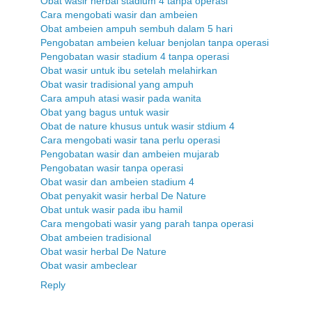
Obat wasir herbal stadium 4 tanpa operasi
Cara mengobati wasir dan ambeien
Obat ambeien ampuh sembuh dalam 5 hari
Pengobatan ambeien keluar benjolan tanpa operasi
Pengobatan wasir stadium 4 tanpa operasi
Obat wasir untuk ibu setelah melahirkan
Obat wasir tradisional yang ampuh
Cara ampuh atasi wasir pada wanita
Obat yang bagus untuk wasir
Obat de nature khusus untuk wasir stdium 4
Cara mengobati wasir tana perlu operasi
Pengobatan wasir dan ambeien mujarab
Pengobatan wasir tanpa operasi
Obat wasir dan ambeien stadium 4
Obat penyakit wasir herbal De Nature
Obat untuk wasir pada ibu hamil
Cara mengobati wasir yang parah tanpa operasi
Obat ambeien tradisional
Obat wasir herbal De Nature
Obat wasir ambeclear
Reply