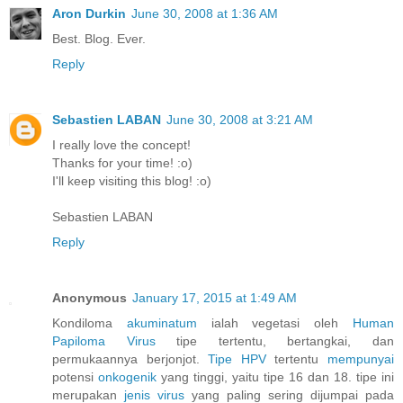
Aron Durkin
June 30, 2008 at 1:36 AM
Best. Blog. Ever.
Reply
Sebastien LABAN
June 30, 2008 at 3:21 AM
I really love the concept!
Thanks for your time! :o)
I'll keep visiting this blog! :o)
Sebastien LABAN
Reply
Anonymous
January 17, 2015 at 1:49 AM
Kondiloma
akuminatum
ialah vegetasi oleh
Human
Papiloma
Virus
tipe tertentu, bertangkai, dan
permukaannya berjonjot.
Tipe HPV
tertentu
mempunyai
potensi
onkogenik
yang tinggi, yaitu tipe 16 dan 18. tipe ini
merupakan
jenis
virus
yang paling sering dijumpai pada