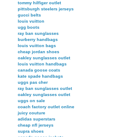
tommy hilfiger outlet
pittsburgh steelers jerseys
gucci belts
louis vuitton
ugg boots
ray ban sunglasses
burberry handbags
louis vuitton bags
cheap jordan shoes
oakley sunglasses outlet
louis vuitton handbags
canada goose coats
kate spade handbags
uggs pas cher
ray ban sunglasses outlet
oakley sunglasses outlet
uggs on sale
coach factory outlet online
juicy couture
adidas superstars
cheap nfl jerseys
supra shoes