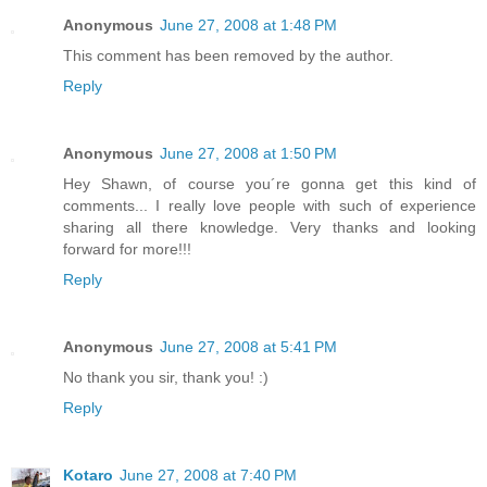
Anonymous
June 27, 2008 at 1:48 PM
This comment has been removed by the author.
Reply
Anonymous
June 27, 2008 at 1:50 PM
Hey Shawn, of course you´re gonna get this kind of
comments... I really love people with such of experience
sharing all there knowledge. Very thanks and looking
forward for more!!!
Reply
Anonymous
June 27, 2008 at 5:41 PM
No thank you sir, thank you! :)
Reply
Kotaro
June 27, 2008 at 7:40 PM