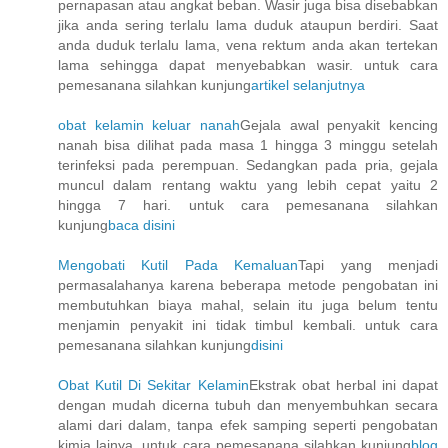
pernapasan atau angkat beban. Wasir juga bisa disebabkan
jika anda sering terlalu lama duduk ataupun berdiri. Saat
anda duduk terlalu lama, vena rektum anda akan tertekan
lama sehingga dapat menyebabkan wasir. untuk cara
pemesanana silahkan kunjung
artikel selanjutnya
obat kelamin keluar nanah
Gejala awal penyakit kencing
nanah bisa dilihat pada masa 1 hingga 3 minggu setelah
terinfeksi pada perempuan. Sedangkan pada pria, gejala
muncul dalam rentang waktu yang lebih cepat yaitu 2
hingga 7 hari. untuk cara pemesanana silahkan
kunjung
baca disini
Mengobati Kutil Pada Kemaluan
Tapi yang menjadi
permasalahanya karena beberapa metode pengobatan ini
membutuhkan biaya mahal, selain itu juga belum tentu
menjamin penyakit ini tidak timbul kembali. untuk cara
pemesanana silahkan kunjung
disini
Obat Kutil Di Sekitar Kelamin
Ekstrak obat herbal ini dapat
dengan mudah dicerna tubuh dan menyembuhkan secara
alami dari dalam, tanpa efek samping seperti pengobatan
kimia lainya. untuk cara pemesanana silahkan kunjung
blog