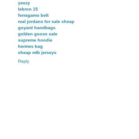
yeezy
lebron 15
ferragamo belt
real jordans for sale cheap
goyard handbags
golden goose sale
supreme hoodie
hermes bag
cheap mlb jerseys
Reply