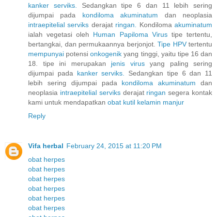
kanker
serviks.
Sedangkan tipe 6 dan 11 lebih sering
dijumpai pada
kondiloma
akuminatum
dan neoplasia
intraepitelial
serviks
derajat
ringan.
Kondiloma
akuminatum
ialah vegetasi oleh
Human
Papiloma
Virus
tipe tertentu,
bertangkai, dan permukaannya berjonjot.
Tipe HPV
tertentu
mempunyai
potensi
onkogenik
yang tinggi, yaitu tipe 16 dan
18. tipe ini merupakan
jenis
virus
yang paling sering
dijumpai pada
kanker
serviks.
Sedangkan tipe 6 dan 11
lebih sering dijumpai pada
kondiloma
akuminatum
dan
neoplasia
intraepitelial
serviks
derajat
ringan
segera kontak
kami untuk mendapatkan
obat
kutil
kelamin
manjur
Reply
Vifa herbal
February 24, 2015 at 11:20 PM
obat herpes
obat herpes
obat herpes
obat herpes
obat herpes
obat herpes