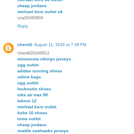
cheap jordans
michael kors outlet uk
czq20160804
Reply
chenlili
August 11, 2016 at 7:48 PM
chenlili20160812
minnesota vikings jerseys
ugg outlet
adidas running shoes
celine bags
ugg outlet
louboutin shoes
nike air max 90
lebron 12
michael kors outlet
kobe 10 shoes
toms outlet
cheap jordans
seattle seahawks jerseys