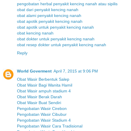
pengobatan herbal penyakit kencing nanah atau sipilis
obat dari penyakit kencing nanah
obat alami penyakit kencing nanah
obat apotik penyakit kencing nanah
obat apotik untuk penyakit kencing nanah
obat kencing nanah
obat dokter untuk penyakit kencing nanah
obat resep dokter untuk penyakit kencing nanah
Reply
World Goverment
April 7, 2015 at 9:06 PM
Obat Wasir Berbentuk Salep
Obat Wasir Bagi Wanita Hamil
Obat Wasir ampuh stadium 4
Obat Wasir Berak Darah
Obat Wasir Buat Sendiri
Pengobatan Wasir Cirebon
Pengobatan Wasir Cibubur
Pengobatan Wasir Stadium 4
Pengobatan Wasir Cara Tradisional