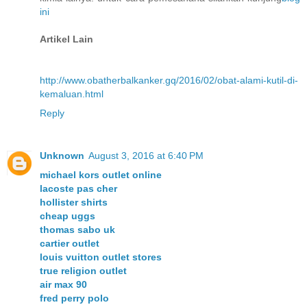
ini
Artikel Lain
http://www.obatherbalkanker.gq/2016/02/obat-alami-kutil-di-
kemaluan.html
Reply
Unknown
August 3, 2016 at 6:40 PM
michael kors outlet online
lacoste pas cher
hollister shirts
cheap uggs
thomas sabo uk
cartier outlet
louis vuitton outlet stores
true religion outlet
air max 90
fred perry polo