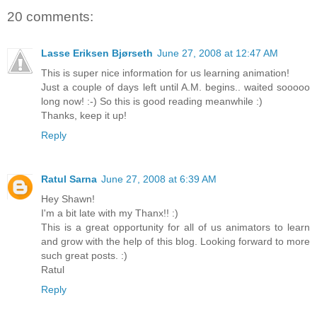
20 comments:
Lasse Eriksen Bjørseth
June 27, 2008 at 12:47 AM
This is super nice information for us learning animation!
Just a couple of days left until A.M. begins.. waited sooooo
long now! :-) So this is good reading meanwhile :)
Thanks, keep it up!
Reply
Ratul Sarna
June 27, 2008 at 6:39 AM
Hey Shawn!
I'm a bit late with my Thanx!! :)
This is a great opportunity for all of us animators to learn
and grow with the help of this blog. Looking forward to more
such great posts. :)
Ratul
Reply