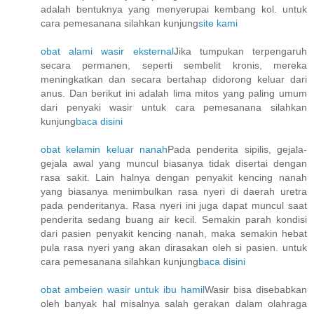
adalah bentuknya yang menyerupai kembang kol. untuk
cara pemesanana silahkan kunjung
site kami
obat alami wasir eksternal
Jika tumpukan terpengaruh
secara permanen, seperti sembelit kronis, mereka
meningkatkan dan secara bertahap didorong keluar dari
anus. Dan berikut ini adalah lima mitos yang paling umum
dari penyaki wasir untuk cara pemesanana silahkan
kunjung
baca disini
obat kelamin keluar nanah
Pada penderita sipilis, gejala-
gejala awal yang muncul biasanya tidak disertai dengan
rasa sakit. Lain halnya dengan penyakit kencing nanah
yang biasanya menimbulkan rasa nyeri di daerah uretra
pada penderitanya. Rasa nyeri ini juga dapat muncul saat
penderita sedang buang air kecil. Semakin parah kondisi
dari pasien penyakit kencing nanah, maka semakin hebat
pula rasa nyeri yang akan dirasakan oleh si pasien. untuk
cara pemesanana silahkan kunjung
baca disini
obat ambeien wasir untuk ibu hamil
Wasir bisa disebabkan
oleh banyak hal misalnya salah gerakan dalam olahraga