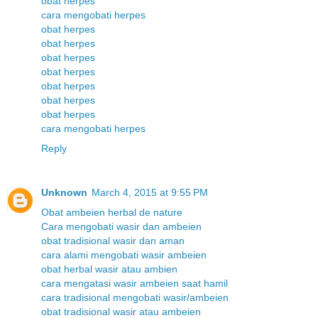
obat herpes
cara mengobati herpes
obat herpes
obat herpes
obat herpes
obat herpes
obat herpes
obat herpes
obat herpes
cara mengobati herpes
Reply
Unknown
March 4, 2015 at 9:55 PM
Obat ambeien herbal de nature
Cara mengobati wasir dan ambeien
obat tradisional wasir dan aman
cara alami mengobati wasir ambeien
obat herbal wasir atau ambien
cara mengatasi wasir ambeien saat hamil
cara tradisional mengobati wasir/ambeien
obat tradisional wasir atau ambeien