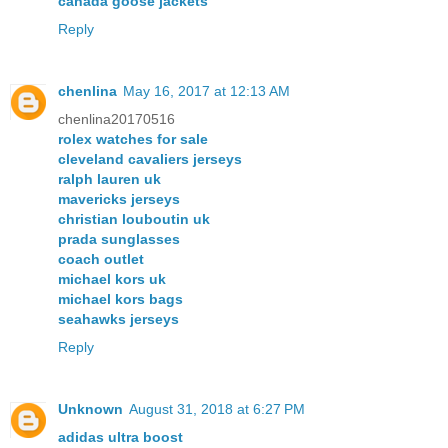
canada goose jackets
Reply
chenlina
May 16, 2017 at 12:13 AM
chenlina20170516
rolex watches for sale
cleveland cavaliers jerseys
ralph lauren uk
mavericks jerseys
christian louboutin uk
prada sunglasses
coach outlet
michael kors uk
michael kors bags
seahawks jerseys
Reply
Unknown
August 31, 2018 at 6:27 PM
adidas ultra boost