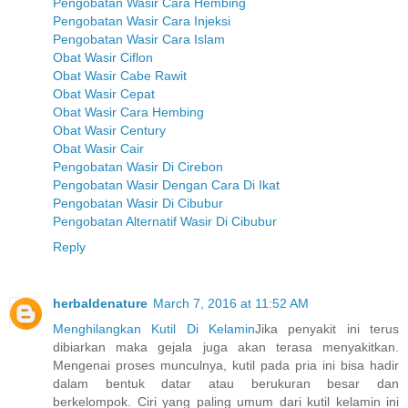
Pengobatan Wasir Cara Hembing
Pengobatan Wasir Cara Injeksi
Pengobatan Wasir Cara Islam
Obat Wasir Ciflon
Obat Wasir Cabe Rawit
Obat Wasir Cepat
Obat Wasir Cara Hembing
Obat Wasir Century
Obat Wasir Cair
Pengobatan Wasir Di Cirebon
Pengobatan Wasir Dengan Cara Di Ikat
Pengobatan Wasir Di Cibubur
Pengobatan Alternatif Wasir Di Cibubur
Reply
herbaldenature
March 7, 2016 at 11:52 AM
Menghilangkan Kutil Di Kelamin
Jika penyakit ini terus
dibiarkan maka gejala juga akan terasa menyakitkan.
Mengenai proses munculnya, kutil pada pria ini bisa hadir
dalam bentuk datar atau berukuran besar dan
berkelompok. Ciri yang paling umum dari kutil kelamin ini