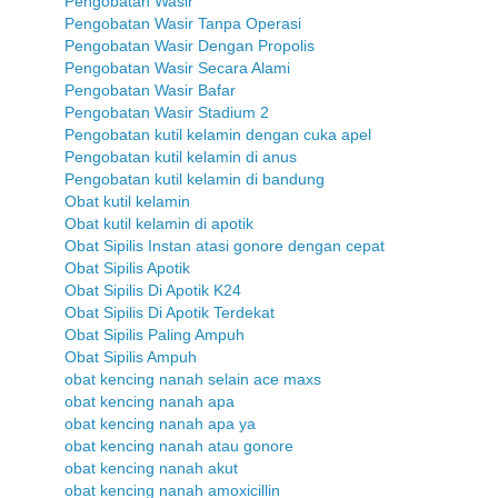
Pengobatan Wasir
Pengobatan Wasir Tanpa Operasi
Pengobatan Wasir Dengan Propolis
Pengobatan Wasir Secara Alami
Pengobatan Wasir Bafar
Pengobatan Wasir Stadium 2
Pengobatan kutil kelamin dengan cuka apel
Pengobatan kutil kelamin di anus
Pengobatan kutil kelamin di bandung
Obat kutil kelamin
Obat kutil kelamin di apotik
Obat Sipilis Instan atasi gonore dengan cepat
Obat Sipilis Apotik
Obat Sipilis Di Apotik K24
Obat Sipilis Di Apotik Terdekat
Obat Sipilis Paling Ampuh
Obat Sipilis Ampuh
obat kencing nanah selain ace maxs
obat kencing nanah apa
obat kencing nanah apa ya
obat kencing nanah atau gonore
obat kencing nanah akut
obat kencing nanah amoxicillin