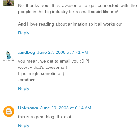
No thanks you! It is awesome to get connected with the
people in the big industry for a small squirt like me!
And I love reading about animation so it all works out!
Reply
amdbcg
June 27, 2008 at 7:41 PM
you mean, we get to email you :D ?!
wow :P that's awesome !
I just might sometime :)
-amdbcg
Reply
Unknown
June 29, 2008 at 6:14 AM
this is a great blog. thx alot
Reply