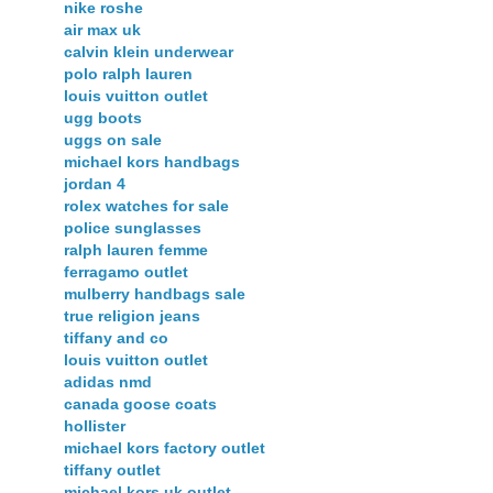
nike roshe
air max uk
calvin klein underwear
polo ralph lauren
louis vuitton outlet
ugg boots
uggs on sale
michael kors handbags
jordan 4
rolex watches for sale
police sunglasses
ralph lauren femme
ferragamo outlet
mulberry handbags sale
true religion jeans
tiffany and co
louis vuitton outlet
adidas nmd
canada goose coats
hollister
michael kors factory outlet
tiffany outlet
michael kors uk outlet