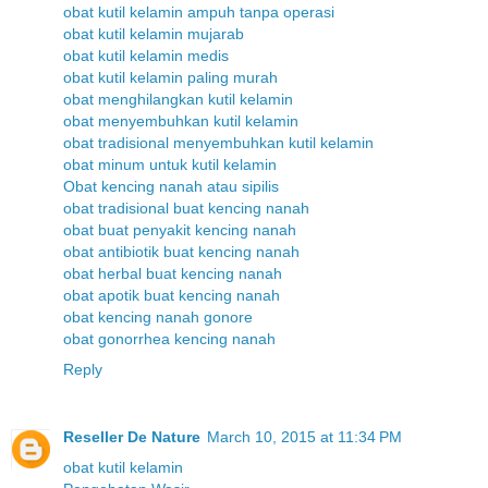
obat kutil kelamin ampuh tanpa operasi
obat kutil kelamin mujarab
obat kutil kelamin medis
obat kutil kelamin paling murah
obat menghilangkan kutil kelamin
obat menyembuhkan kutil kelamin
obat tradisional menyembuhkan kutil kelamin
obat minum untuk kutil kelamin
Obat kencing nanah atau sipilis
obat tradisional buat kencing nanah
obat buat penyakit kencing nanah
obat antibiotik buat kencing nanah
obat herbal buat kencing nanah
obat apotik buat kencing nanah
obat kencing nanah gonore
obat gonorrhea kencing nanah
Reply
Reseller De Nature
March 10, 2015 at 11:34 PM
obat kutil kelamin