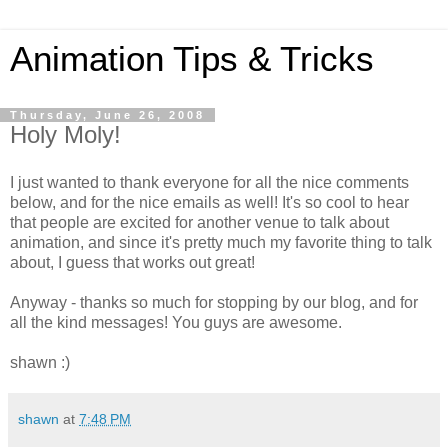
Animation Tips & Tricks
Thursday, June 26, 2008
Holy Moly!
I just wanted to thank everyone for all the nice comments
below, and for the nice emails as well! It's so cool to hear
that people are excited for another venue to talk about
animation, and since it's pretty much my favorite thing to talk
about, I guess that works out great!
Anyway - thanks so much for stopping by our blog, and for
all the kind messages! You guys are awesome.
shawn :)
shawn
at
7:48 PM