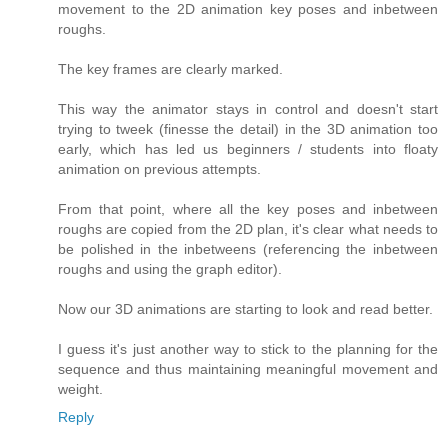
movement to the 2D animation key poses and inbetween
roughs.
The key frames are clearly marked.
This way the animator stays in control and doesn't start
trying to tweek (finesse the detail) in the 3D animation too
early, which has led us beginners / students into floaty
animation on previous attempts.
From that point, where all the key poses and inbetween
roughs are copied from the 2D plan, it's clear what needs to
be polished in the inbetweens (referencing the inbetween
roughs and using the graph editor).
Now our 3D animations are starting to look and read better.
I guess it's just another way to stick to the planning for the
sequence and thus maintaining meaningful movement and
weight.
Reply