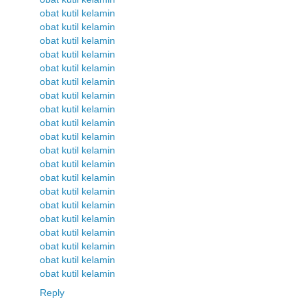
obat kutil kelamin
obat kutil kelamin
obat kutil kelamin
obat kutil kelamin
obat kutil kelamin
obat kutil kelamin
obat kutil kelamin
obat kutil kelamin
obat kutil kelamin
obat kutil kelamin
obat kutil kelamin
obat kutil kelamin
obat kutil kelamin
obat kutil kelamin
obat kutil kelamin
obat kutil kelamin
obat kutil kelamin
obat kutil kelamin
obat kutil kelamin
obat kutil kelamin
Reply