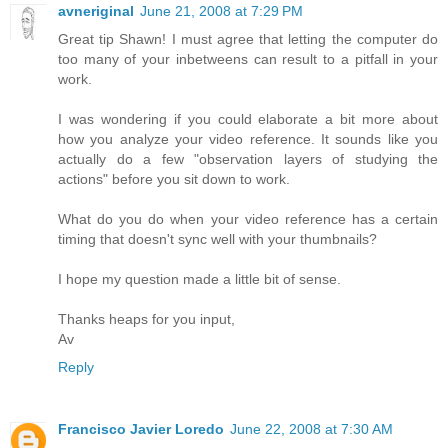
avneriginal
June 21, 2008 at 7:29 PM
Great tip Shawn! I must agree that letting the computer do
too many of your inbetweens can result to a pitfall in your
work.
I was wondering if you could elaborate a bit more about
how you analyze your video reference. It sounds like you
actually do a few "observation layers of studying the
actions" before you sit down to work.
What do you do when your video reference has a certain
timing that doesn't sync well with your thumbnails?
I hope my question made a little bit of sense.
Thanks heaps for you input,
Av
Reply
Francisco Javier Loredo
June 22, 2008 at 7:30 AM