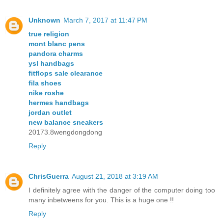
Unknown
March 7, 2017 at 11:47 PM
true religion
mont blanc pens
pandora charms
ysl handbags
fitflops sale clearance
fila shoes
nike roshe
hermes handbags
jordan outlet
new balance sneakers
20173.8wengdongdong
Reply
ChrisGuerra
August 21, 2018 at 3:19 AM
I definitely agree with the danger of the computer doing too
many inbetweens for you. This is a huge one !!
Reply