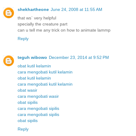
shekhartheone
June 24, 2008 at 11:55 AM
that ws` very helpful
specially the creature part
can u tell me any trick on how to animate lammp
Reply
teguh wibowo
December 23, 2014 at 9:52 PM
obat kutil kelamin
cara mengobati kutil kelamin
obat kutil kelamin
cara mengobati kutil kelamin
obat wasir
cara mengobati wasir
obat sipilis
cara mengobati sipilis
cara mengobati sipilis
obat sipilis
Reply