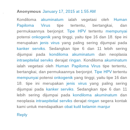
Anonymous
January 17, 2015 at 1:55 AM
Kondiloma
akuminatum
ialah vegetasi oleh
Human
Papiloma
Virus
tipe tertentu, bertangkai, dan
permukaannya berjonjot.
Tipe HPV
tertentu
mempunyai
potensi
onkogenik
yang tinggi, yaitu tipe 16 dan 18. tipe ini
merupakan
jenis
virus
yang paling sering dijumpai pada
kanker
serviks.
Sedangkan tipe 6 dan 11 lebih sering
dijumpai pada
kondiloma
akuminatum
dan neoplasia
intraepitelial
serviks
derajat
ringan.
Kondiloma
akuminatum
ialah vegetasi oleh
Human
Papiloma
Virus
tipe tertentu,
bertangkai, dan permukaannya berjonjot.
Tipe HPV
tertentu
mempunyai
potensi
onkogenik
yang tinggi, yaitu tipe 16 dan
18. tipe ini merupakan
jenis
virus
yang paling sering
dijumpai pada
kanker
serviks.
Sedangkan tipe 6 dan 11
lebih sering dijumpai pada
kondiloma
akuminatum
dan
neoplasia
intraepitelial
serviks
derajat
ringan
segera kontak
kami untuk mendapatkan
obat
kutil
kelamin
manjur
Reply