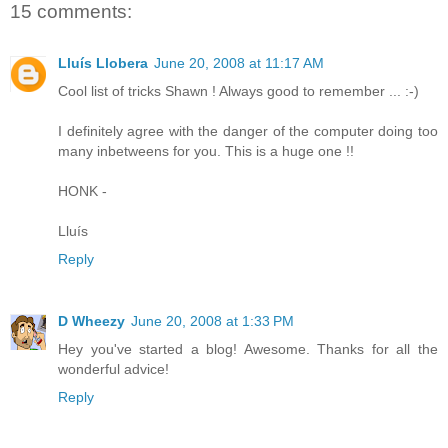
15 comments:
Lluís Llobera
June 20, 2008 at 11:17 AM
Cool list of tricks Shawn ! Always good to remember ... :-)
I definitely agree with the danger of the computer doing too
many inbetweens for you. This is a huge one !!
HONK -
Lluís
Reply
D Wheezy
June 20, 2008 at 1:33 PM
Hey you've started a blog! Awesome. Thanks for all the
wonderful advice!
Reply