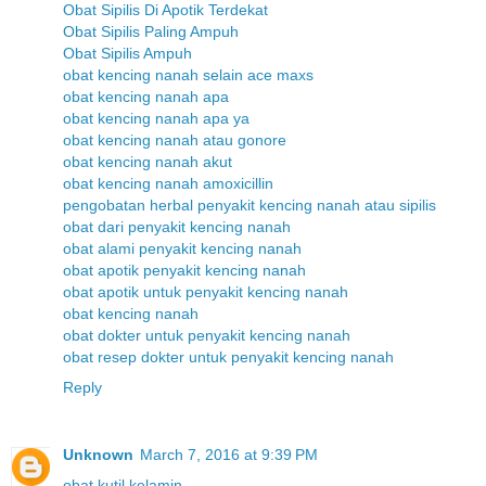
Obat Sipilis Di Apotik Terdekat
Obat Sipilis Paling Ampuh
Obat Sipilis Ampuh
obat kencing nanah selain ace maxs
obat kencing nanah apa
obat kencing nanah apa ya
obat kencing nanah atau gonore
obat kencing nanah akut
obat kencing nanah amoxicillin
pengobatan herbal penyakit kencing nanah atau sipilis
obat dari penyakit kencing nanah
obat alami penyakit kencing nanah
obat apotik penyakit kencing nanah
obat apotik untuk penyakit kencing nanah
obat kencing nanah
obat dokter untuk penyakit kencing nanah
obat resep dokter untuk penyakit kencing nanah
Reply
Unknown
March 7, 2016 at 9:39 PM
obat kutil kelamin