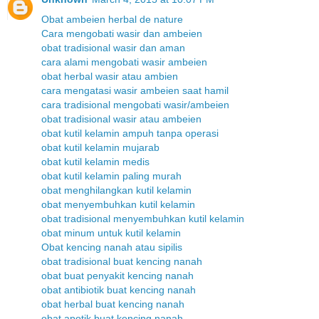
Obat ambeien herbal de nature
Cara mengobati wasir dan ambeien
obat tradisional wasir dan aman
cara alami mengobati wasir ambeien
obat herbal wasir atau ambien
cara mengatasi wasir ambeien saat hamil
cara tradisional mengobati wasir/ambeien
obat tradisional wasir atau ambeien
obat kutil kelamin ampuh tanpa operasi
obat kutil kelamin mujarab
obat kutil kelamin medis
obat kutil kelamin paling murah
obat menghilangkan kutil kelamin
obat menyembuhkan kutil kelamin
obat tradisional menyembuhkan kutil kelamin
obat minum untuk kutil kelamin
Obat kencing nanah atau sipilis
obat tradisional buat kencing nanah
obat buat penyakit kencing nanah
obat antibiotik buat kencing nanah
obat herbal buat kencing nanah
obat apotik buat kencing nanah