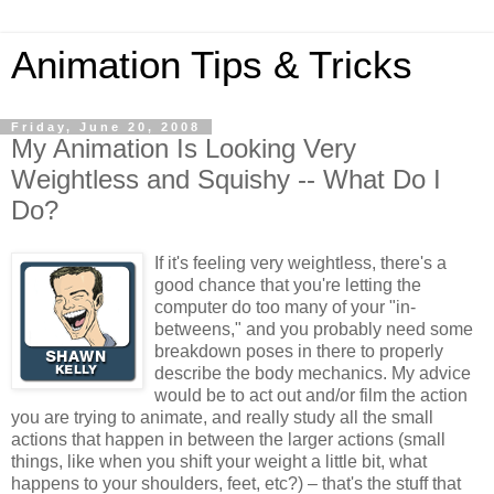
Animation Tips & Tricks
Friday, June 20, 2008
My Animation Is Looking Very
Weightless and Squishy -- What Do I
Do?
If it's feeling very weightless, there's a
good chance that you're letting the
computer do too many of your "in-
betweens," and you probably need some
breakdown poses in there to properly
describe the body mechanics. My advice
would be to act out and/or film the action
you are trying to animate, and really study all the small
actions that happen in between the larger actions (small
things, like when you shift your weight a little bit, what
happens to your shoulders, feet, etc?) – that's the stuff that