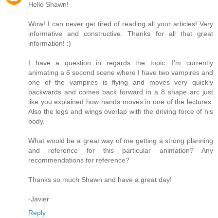
Hello Shawn!
Wow! I can never get tired of reading all your articles! Very
informative and constructive. Thanks for all that great
information! :)
I have a question in regards the topic. I'm currently
animating a 6 second scene where I have two vampires and
one of the vampires is flying and moves very quickly
backwards and comes back forward in a 8 shape arc just
like you explained how hands moves in one of the lectures.
Also the legs and wings overlap with the driving force of his
body.
What would be a great way of me getting a strong planning
and reference for this particular animation? Any
recommendations for reference?
Thanks so much Shawn and have a great day!
-Javier
Reply