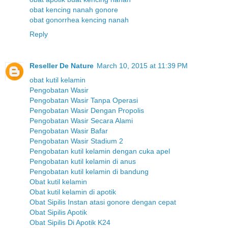
obat kencing nanah gonore
obat gonorrhea kencing nanah
Reply
Reseller De Nature
March 10, 2015 at 11:39 PM
obat kutil kelamin
Pengobatan Wasir
Pengobatan Wasir Tanpa Operasi
Pengobatan Wasir Dengan Propolis
Pengobatan Wasir Secara Alami
Pengobatan Wasir Bafar
Pengobatan Wasir Stadium 2
Pengobatan kutil kelamin dengan cuka apel
Pengobatan kutil kelamin di anus
Pengobatan kutil kelamin di bandung
Obat kutil kelamin
Obat kutil kelamin di apotik
Obat Sipilis Instan atasi gonore dengan cepat
Obat Sipilis Apotik
Obat Sipilis Di Apotik K24