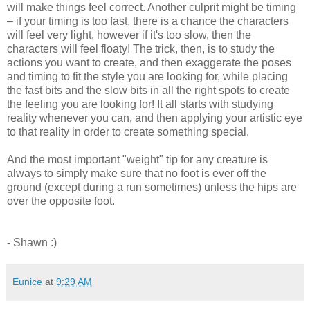
will make things feel correct. Another culprit might be timing
– if your timing is too fast, there is a chance the characters
will feel very light, however if it's too slow, then the
characters will feel floaty! The trick, then, is to study the
actions you want to create, and then exaggerate the poses
and timing to fit the style you are looking for, while placing
the fast bits and the slow bits in all the right spots to create
the feeling you are looking for! It all starts with studying
reality whenever you can, and then applying your artistic eye
to that reality in order to create something special.
And the most important "weight" tip for any creature is
always to simply make sure that no foot is ever off the
ground (except during a run sometimes) unless the hips are
over the opposite foot.
- Shawn :)
Eunice
at
9:29 AM