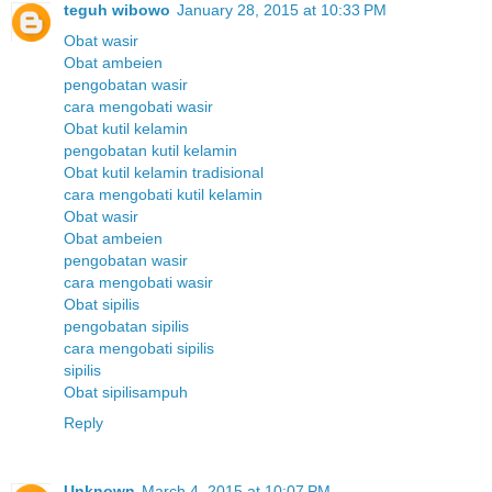
teguh wibowo
January 28, 2015 at 10:33 PM
Obat wasir
Obat ambeien
pengobatan wasir
cara mengobati wasir
Obat kutil kelamin
pengobatan kutil kelamin
Obat kutil kelamin tradisional
cara mengobati kutil kelamin
Obat wasir
Obat ambeien
pengobatan wasir
cara mengobati wasir
Obat sipilis
pengobatan sipilis
cara mengobati sipilis
sipilis
Obat sipilisampuh
Reply
Unknown
March 4, 2015 at 10:07 PM