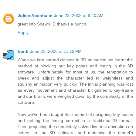
Julien Abenhaim
June 23, 2008 at 6:40 AM
great info Shawn :D thanks a bunch.
Reply
frank
June 23, 2008 at 11:19 PM
When we first started classed in 3D animation we learnt the
method of blocking out key poses and timing in the 3D
software. Unfortunately for most of us, the temptation to
tweek and adjust the character led to weightless and
squishy animation very quickly. The initial planning was lost
as every movement and character bit gained a key-frame
and our brains were weighed down by the complexity of the
software.
Now we've been taught the method of designing key poses
and getting the timing correct in a traditional2D format.
Then projecting the completely solved line test animation on
screen in the 3D software and matching the model's