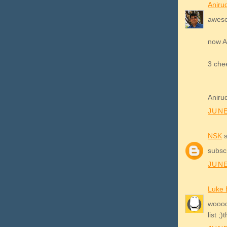
Aniru
aweso
now A
3 che
Aniru
JUNE
NSK
s
subscr
JUNE
Luke 
wooooo
list ;)