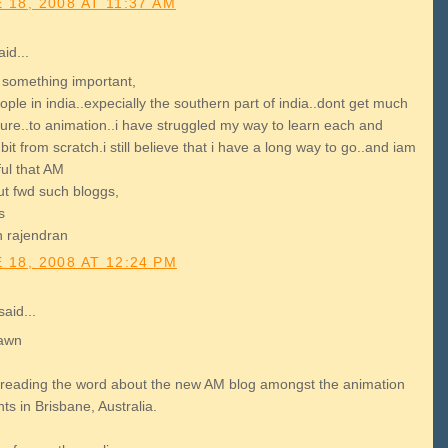
 18, 2008 AT 11:37 AM
id...
s something important,
ple in india..expecially the southern part of india..dont get much
ure..to animation..i have struggled my way to learn each and
bit from scratch.i still believe that i have a long way to go..and iam
ful that AM
ut fwd such bloggs,
s
th rajendran
 18, 2008 AT 12:24 PM
aid...
awn
preading the word about the new AM blog amongst the animation
ts in Brisbane, Australia.