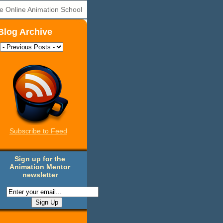
e Online Animation School
Blog Archive
Subscribe to Feed
Sign up for the
Animation Mentor
newsletter