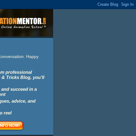
e conversation. Happy
rom professional
 & Tricks Blog, you'll
 and succeed in a
ent
iques, advice, and
o reel