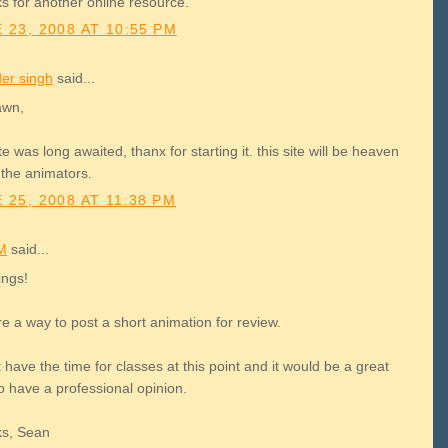
s for another online resource.
 23, 2008 AT 10:55 PM
der singh
said...
awn,
ite was long awaited, thanx for starting it. this site will be heaven
l the animators.
 25, 2008 AT 11:38 PM
M
said...
ings!
re a way to post a short animation for review.
t have the time for classes at this point and it would be a great
o have a professional opinion.
s, Sean