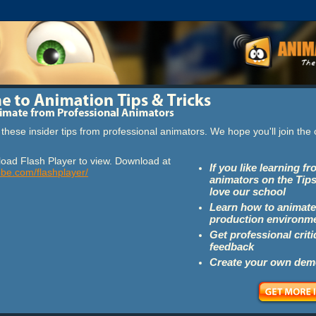
these insider tips from professional animators. We hope you'll join th
oad Flash Player to view. Download at
If you like learning f
obe.com/flashplayer/
animators on the Tips
love our school
Learn how to animate
production environm
Get professional crit
feedback
Create your own dem