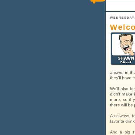
WEDNESDAY,
Welco
answer in the
they'll have
We'll also be
didn't make i
more, so if 
there will be
As always, f
favorite drin
And a big sp