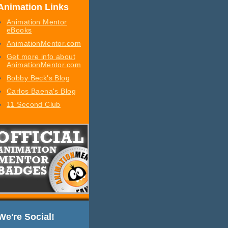
Animation Links
Animation Mentor
eBooks
AnimationMentor.com
Get more info about
AnimationMentor.com
Bobby Beck's Blog
Carlos Baena's Blog
11 Second Club
We're Social!