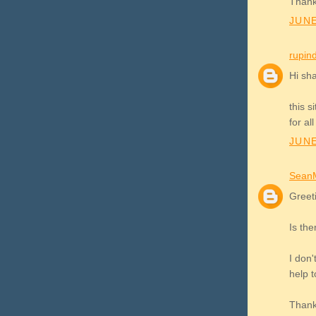
Thank
JUNE
rupin
Hi sh
this s
for al
JUNE
Sean
Greet
Is the
I don'
help t
Thank