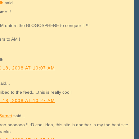
dh
said...
me !!
M enters the BLOGOSPHERE to conquer it !!!
ers to AM !
dh
 18, 2008 AT 10:07 AM
aid...
ibed to the feed.....this is really cool!
 18, 2008 AT 10:27 AM
Burnet
said...
o hoooooo !! :D cool idea, this site is another in my the best site
thanks.