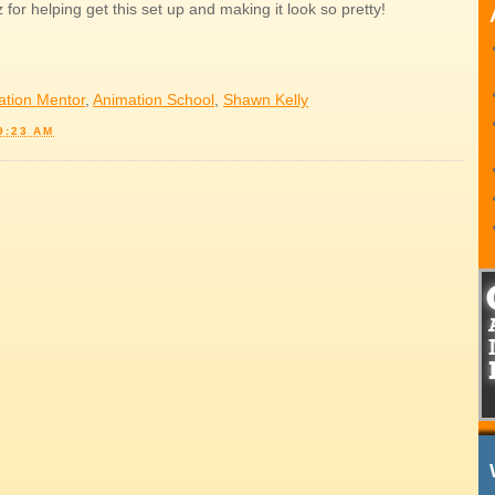
for helping get this set up and making it look so pretty!
ation Mentor
,
Animation School
,
Shawn Kelly
9:23 AM