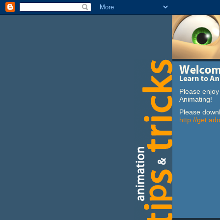
Please enjoy 
Animating!
Please downl
http://get.ad