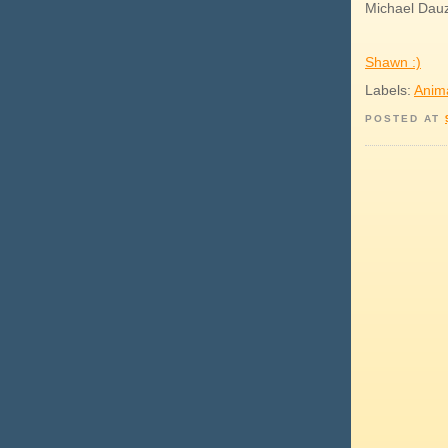
Michael Dauz 
Shawn :)
Labels:
Anim
POSTED AT