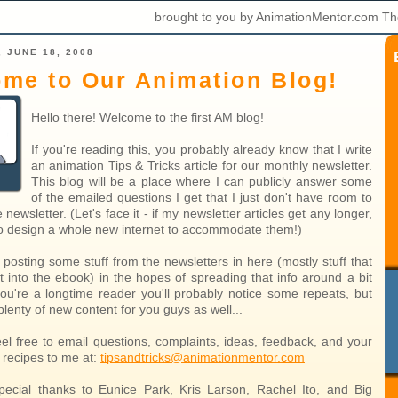
brought to you by AnimationMentor.com Th
 JUNE 18, 2008
me to Our Animation Blog!
Hello there! Welcome to the first AM blog!
If you're reading this, you probably already know that I write
an animation Tips & Tricks article for our monthly newsletter.
This blog will be a place where I can publicly answer some
of the emailed questions I get that I just don't have room to
 newsletter. (Let's face it - if my newsletter articles get any longer,
 to design a whole new internet to accommodate them!)
 posting some stuff from the newsletters in here (mostly stuff that
t into the ebook) in the hopes of spreading that info around a bit
you're a longtime reader you'll probably notice some repeats, but
 plenty of new content for you guys as well...
eel free to email questions, complaints, ideas, feedback, and your
k recipes to me at:
tipsandtricks@animationmentor.com
ecial thanks to Eunice Park, Kris Larson, Rachel Ito, and Big