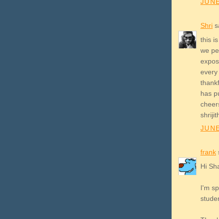
JUNE
Shri
sa
this i
we peo
expos
every 
thank
has p
cheer
shriji
JUNE
frank
s
Hi Sh
I'm s
studen