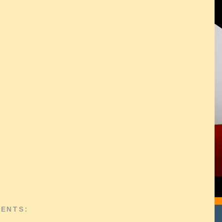
ENTS: