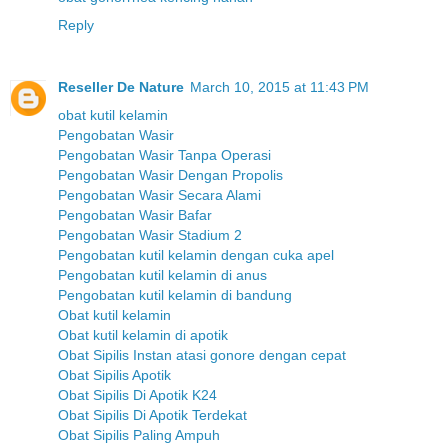
Reply
Reseller De Nature
March 10, 2015 at 11:43 PM
obat kutil kelamin
Pengobatan Wasir
Pengobatan Wasir Tanpa Operasi
Pengobatan Wasir Dengan Propolis
Pengobatan Wasir Secara Alami
Pengobatan Wasir Bafar
Pengobatan Wasir Stadium 2
Pengobatan kutil kelamin dengan cuka apel
Pengobatan kutil kelamin di anus
Pengobatan kutil kelamin di bandung
Obat kutil kelamin
Obat kutil kelamin di apotik
Obat Sipilis Instan atasi gonore dengan cepat
Obat Sipilis Apotik
Obat Sipilis Di Apotik K24
Obat Sipilis Di Apotik Terdekat
Obat Sipilis Paling Ampuh