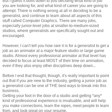
But I guess it boils down to you deciding what kind of job
you are looking for, and what kind of career you are going to
attempt. There is nothing wrong at all in deciding to be a
generalist, and continue to learn about all aspects of this
stuff called Computer Graphics. There are many jobs,
especially junior-level jobs at smaller-to-medium-sized
studios, where generalists are specifically sought out and
encouraged.
However, I can't tell you how rare it is for a generalist to get a
job as an animator at a major feature studio or large game
studio. Almost every professional animator at that level has
decided to focus at least MOST of their time on animation,
even if they also enjoy other disciplines deep down...
Before I end that thought, though, it's really important to point
out that if you are new to the industry, getting a junior job as
a generalist can be one of THE best ways to break into this
business.
Getting your foot in the door of a studio and getting *any*
kind of professional experience is invaluable, and will help
you make connections, learn the ropes, meet people to learn
from, and look great on your resume.