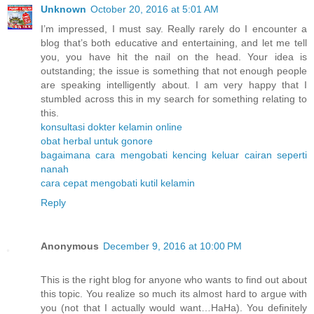
Unknown
October 20, 2016 at 5:01 AM
I’m impressed, I must say. Really rarely do I encounter a
blog that’s both educative and entertaining, and let me tell
you, you have hit the nail on the head. Your idea is
outstanding; the issue is something that not enough people
are speaking intelligently about. I am very happy that I
stumbled across this in my search for something relating to
this.
konsultasi dokter kelamin online
obat herbal untuk gonore
bagaimana cara mengobati kencing keluar cairan seperti
nanah
cara cepat mengobati kutil kelamin
Reply
Anonymous
December 9, 2016 at 10:00 PM
This is the right blog for anyone who wants to find out about
this topic. You realize so much its almost hard to argue with
you (not that I actually would want…HaHa). You definitely