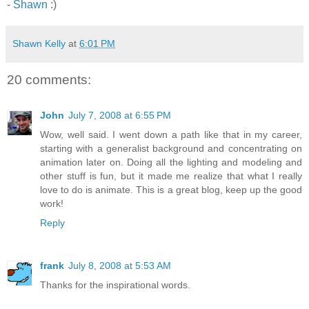
-
Shawn
:)
Shawn Kelly
at
6:01 PM
20 comments:
John
July 7, 2008 at 6:55 PM
Wow, well said. I went down a path like that in my career,
starting with a generalist background and concentrating on
animation later on. Doing all the lighting and modeling and
other stuff is fun, but it made me realize that what I really
love to do is animate. This is a great blog, keep up the good
work!
Reply
frank
July 8, 2008 at 5:53 AM
Thanks for the inspirational words.