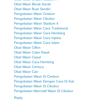
Obat Wasir Berak Darah
Obat Wasir Buat Sendiri
Pengobatan Wasir Cirebon
Pengobatan Wasir Cibubur
Pengobatan Wasir Stadium 4
Pengobatan Wasir Cara Tradisional
Pengobatan Wasir Cara Hembing
Pengobatan Wasir Cara Injeksi
Pengobatan Wasir Cara Islam
Obat Wasir Ciflon
Obat Wasir Cabe Rawit
Obat Wasir Cepat
Obat Wasir Cara Hembing
Obat Wasir Century
Obat Wasir Cair
Pengobatan Wasir Di Cirebon
Pengobatan Wasir Dengan Cara Di Ikat
Pengobatan Wasir Di Cibubur
Pengobatan Alternatif Wasir Di Cibubur
Reply