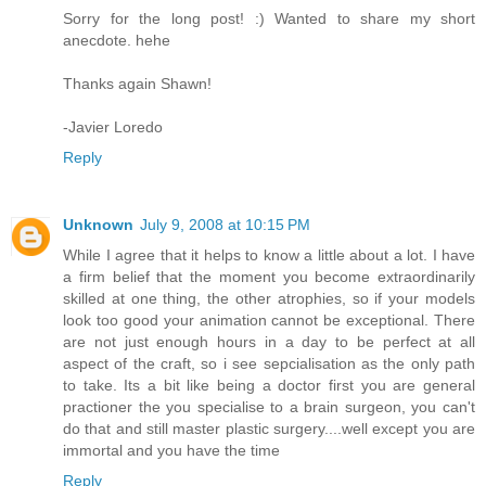
Sorry for the long post! :) Wanted to share my short
anecdote. hehe
Thanks again Shawn!
-Javier Loredo
Reply
Unknown
July 9, 2008 at 10:15 PM
While I agree that it helps to know a little about a lot. I have
a firm belief that the moment you become extraordinarily
skilled at one thing, the other atrophies, so if your models
look too good your animation cannot be exceptional. There
are not just enough hours in a day to be perfect at all
aspect of the craft, so i see sepcialisation as the only path
to take. Its a bit like being a doctor first you are general
practioner the you specialise to a brain surgeon, you can't
do that and still master plastic surgery....well except you are
immortal and you have the time
Reply