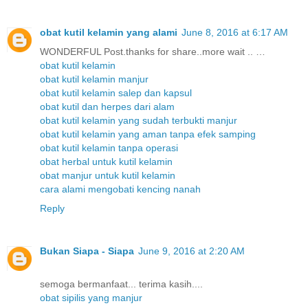
obat kutil kelamin yang alami
June 8, 2016 at 6:17 AM
WONDERFUL Post.thanks for share..more wait .. …
obat kutil kelamin
obat kutil kelamin manjur
obat kutil kelamin salep dan kapsul
obat kutil dan herpes dari alam
obat kutil kelamin yang sudah terbukti manjur
obat kutil kelamin yang aman tanpa efek samping
obat kutil kelamin tanpa operasi
obat herbal untuk kutil kelamin
obat manjur untuk kutil kelamin
cara alami mengobati kencing nanah
Reply
Bukan Siapa - Siapa
June 9, 2016 at 2:20 AM
semoga bermanfaat... terima kasih....
obat sipilis yang manjur