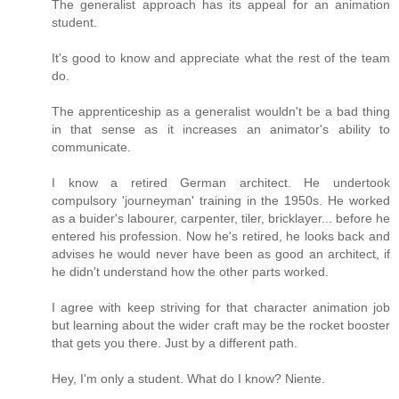
The generalist approach has its appeal for an animation
student.
It's good to know and appreciate what the rest of the team
do.
The apprenticeship as a generalist wouldn't be a bad thing
in that sense as it increases an animator's ability to
communicate.
I know a retired German architect. He undertook
compulsory 'journeyman' training in the 1950s. He worked
as a buider's labourer, carpenter, tiler, bricklayer... before he
entered his profession. Now he's retired, he looks back and
advises he would never have been as good an architect, if
he didn't understand how the other parts worked.
I agree with keep striving for that character animation job
but learning about the wider craft may be the rocket booster
that gets you there. Just by a different path.
Hey, I'm only a student. What do I know? Niente.