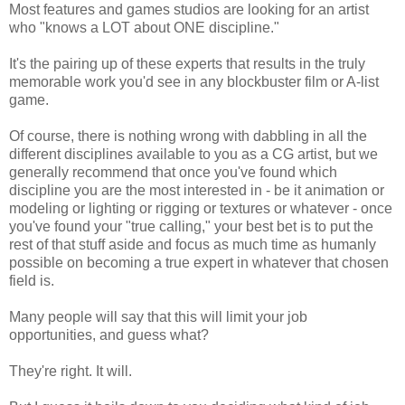
Most features and games studios are looking for an artist
who "knows a LOT about ONE discipline."
It's the pairing up of these experts that results in the truly
memorable work you'd see in any blockbuster film or A-list
game.
Of course, there is nothing wrong with dabbling in all the
different disciplines available to you as a CG artist, but we
generally recommend that once you've found which
discipline you are the most interested in - be it animation or
modeling or lighting or rigging or textures or whatever - once
you've found your "true calling," your best bet is to put the
rest of that stuff aside and focus as much time as humanly
possible on becoming a true expert in whatever that chosen
field is.
Many people will say that this will limit your job
opportunities, and guess what?
They're right. It will.