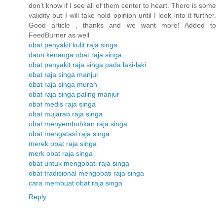
don’t know if I see all of them center to heart. There is some
validity but I will take hold opinion until I look into it further.
Good article , thanks and we want more! Added to
FeedBurner as well
obat penyakit kulit raja singa
daun kenanga obat raja singa
obat penyakit raja singa pada laki-laki
obat raja singa manjur
obat raja singa murah
obat raja singa paling manjur
obat medis raja singa
obat mujarab raja singa
obat menyembuhkan raja singa
obat mengatasi raja singa
merek obat raja singa
merk obat raja singa
obat untuk mengobati raja singa
obat tradisional mengobati raja singa
cara membuat obat raja singa
Reply