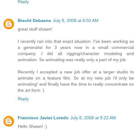
Reply
Brecht Debaene
July 8, 2008 at 8:02 AM
great stuff shawn!
I recently ran into that exact situation. I've been working as
a generalist for 3 years now in a small commercial
company. I did all rigging/character modeling and
animation. So animating was really only a part of my job.
Recently I accepted a new job offer at a larger studio to
animate on a feature film. So at my new job i'll only be
animating! and finally have the time to really concentrate on
the art form :)
Reply
Francisco Javier Loredo
July 8, 2008 at 9:22 AM
Hello Shawn! :)