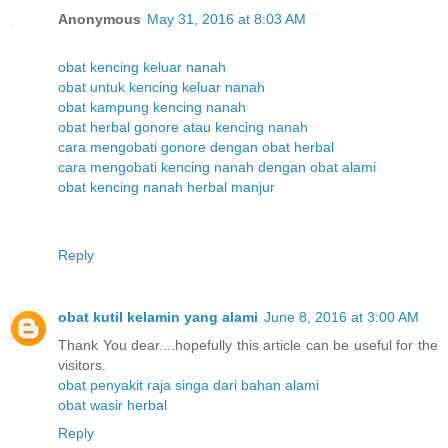
Anonymous
May 31, 2016 at 8:03 AM
obat kencing keluar nanah
obat untuk kencing keluar nanah
obat kampung kencing nanah
obat herbal gonore atau kencing nanah
cara mengobati gonore dengan obat herbal
cara mengobati kencing nanah dengan obat alami
obat kencing nanah herbal manjur
Reply
obat kutil kelamin yang alami
June 8, 2016 at 3:00 AM
Thank You dear....hopefully this article can be useful for the
visitors.
obat penyakit raja singa dari bahan alami
obat wasir herbal
Reply