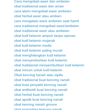
Cara mengobati wasir dan ambeien
obat tradisional wasir dan aman
cara alami mengobati wasir ambeien
obat herbal wasir atau ambien
cara mengatasi wasir ambeien saat hamil
cara tradisional mengobati wasir/ambeien
obat tradisional wasir atau ambeien
obat kutil kelamin ampuh tanpa operasi
obat kutil kelamin mujarab
obat kutil kelamin medis
obat kutil kelamin paling murah
obat menghilangkan kutil kelamin
obat menyembuhkan kutil kelamin
obat tradisional menyembuhkan kutil kelamin
obat minum untuk kutil kelamin
Obat kencing nanah atau sipilis
obat tradisional buat kencing nanah
obat buat penyakit kencing nanah
obat antibiotik buat kencing nanah
obat herbal buat kencing nanah
obat apotik buat kencing nanah
obat kencing nanah gonore
obat gonorrhea kencing nanah