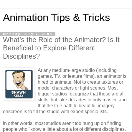
Animation Tips & Tricks
Monday, July 7, 2008
What’s the Role of the Animator? Is It
Beneficial to Explore Different
Disciplines?
At any medium-large studio (including
games, TV, or feature films), an animator is
hired to animate. Not to create textures or
model characters or light scenes. Most
bigger studios recognize that these are all
skills that take decades to truly master, and
that the true path to beautiful imagery
onscreen is to fill the studio with expert specialists.
In other words, most studios aren't too hung up on finding
people who "know a little about a lot of different disciplines."