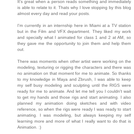
It's great when a person reads something and immediately
is able to relate to it. Thats why I love stopping by this blog
almost every day and read your posts.
I'm currently in an internship here in Miami at a TV station
but in the Film and VFX department. They liked my work
and specially what I animated for class 1 and 2 at AM, so
they gave me the opportunity to join them and help them
out.
There was moments when other artist were working on the
modeling, texturing or rigging the characters and there was
no animation on that moment for me to animate. So thanks
to my knowledge in Maya and Zbrush, I was able to keep
my self busy modeling and sculpting until the RIGS were
ready for me to animate. And let me tell you I couldn't wait
to get my hands and those rigs and start animating. I also
planned my animation doing sketches and with video
reference, so when the rigs were ready I was ready to start
animating. I was modeling, but always keeping my self
learning more and more of what I really want to do that is
Animation. :)