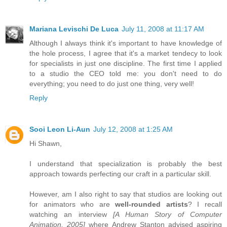
Mariana Levischi De Luca
July 11, 2008 at 11:17 AM
Although I always think it's important to have knowledge of
the hole process, I agree that it's a market tendecy to look
for specialists in just one discipline. The first time I applied
to a studio the CEO told me: you don't need to do
everything; you need to do just one thing, very well!
Reply
Sooi Leon Li-Aun
July 12, 2008 at 1:25 AM
Hi Shawn,
I understand that specialization is probably the best
approach towards perfecting our craft in a particular skill.
However, am I also right to say that studios are looking out
for animators who are
well-rounded artists
? I recall
watching an interview
[A Human Story of Computer
Animation, 2005]
where Andrew Stanton advised aspiring