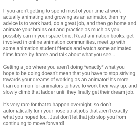
If you aren't getting to spend most of your time at work
actually animating and growing as an animator, then my
advice is to work hard, do a great job, and then go home and
animate your brains out and practice as much as you
possibly can in your spare time. Read animation books, get
involved in online animation communities, meet up with
some animation student friends and watch some animated
films frame-by-frame and talk about what you see...
Getting a job where you aren't doing *exactly* what you
hope to be doing doesn't mean that you have to stop striving
towards your dreams of working as an animator! It's more
than common for animators to have to work their way up, and
slowly climb that ladder until they finally get their dream job.
It's very rare for that to happen overnight, so don't
automatically turn your nose up at jobs that aren't exactly
what you hoped for... Just don't let that job stop you from
continuing to move forward!