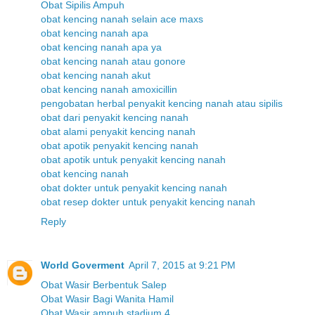
Obat Sipilis Ampuh
obat kencing nanah selain ace maxs
obat kencing nanah apa
obat kencing nanah apa ya
obat kencing nanah atau gonore
obat kencing nanah akut
obat kencing nanah amoxicillin
pengobatan herbal penyakit kencing nanah atau sipilis
obat dari penyakit kencing nanah
obat alami penyakit kencing nanah
obat apotik penyakit kencing nanah
obat apotik untuk penyakit kencing nanah
obat kencing nanah
obat dokter untuk penyakit kencing nanah
obat resep dokter untuk penyakit kencing nanah
Reply
World Goverment
April 7, 2015 at 9:21 PM
Obat Wasir Berbentuk Salep
Obat Wasir Bagi Wanita Hamil
Obat Wasir ampuh stadium 4