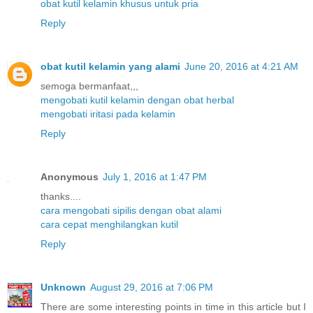
obat kutil kelamin khusus untuk pria
Reply
obat kutil kelamin yang alami
June 20, 2016 at 4:21 AM
semoga bermanfaat,,,
mengobati kutil kelamin dengan obat herbal
mengobati iritasi pada kelamin
Reply
Anonymous
July 1, 2016 at 1:47 PM
thanks....
cara mengobati sipilis dengan obat alami
cara cepat menghilangkan kutil
Reply
Unknown
August 29, 2016 at 7:06 PM
There are some interesting points in time in this article but I