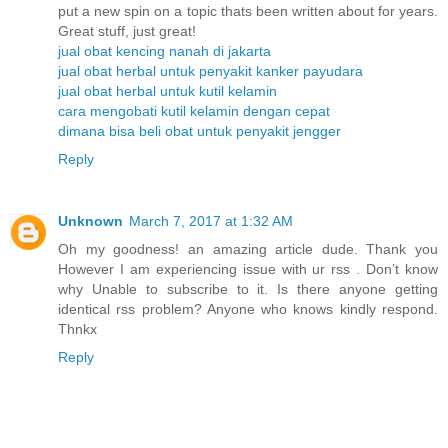
put a new spin on a topic thats been written about for years.
Great stuff, just great!
jual obat kencing nanah di jakarta
jual obat herbal untuk penyakit kanker payudara
jual obat herbal untuk kutil kelamin
cara mengobati kutil kelamin dengan cepat
dimana bisa beli obat untuk penyakit jengger
Reply
Unknown
March 7, 2017 at 1:32 AM
Oh my goodness! an amazing article dude. Thank you
However I am experiencing issue with ur rss . Don’t know
why Unable to subscribe to it. Is there anyone getting
identical rss problem? Anyone who knows kindly respond.
Thnkx
Reply