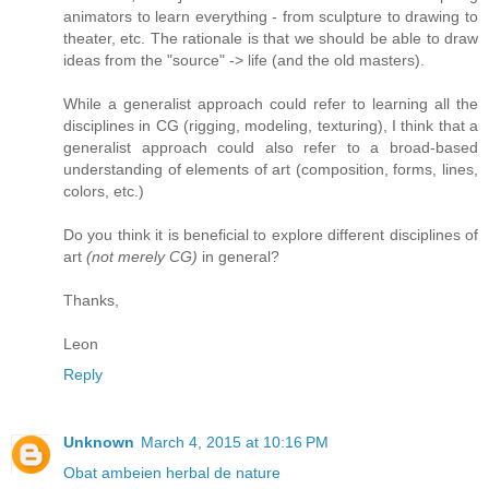
animators to learn everything - from sculpture to drawing to
theater, etc. The rationale is that we should be able to draw
ideas from the "source" -> life (and the old masters).
While a generalist approach could refer to learning all the
disciplines in CG (rigging, modeling, texturing), I think that a
generalist approach could also refer to a broad-based
understanding of elements of art (composition, forms, lines,
colors, etc.)
Do you think it is beneficial to explore different disciplines of
art
(not merely CG)
in general?
Thanks,
Leon
Reply
Unknown
March 4, 2015 at 10:16 PM
Obat ambeien herbal de nature