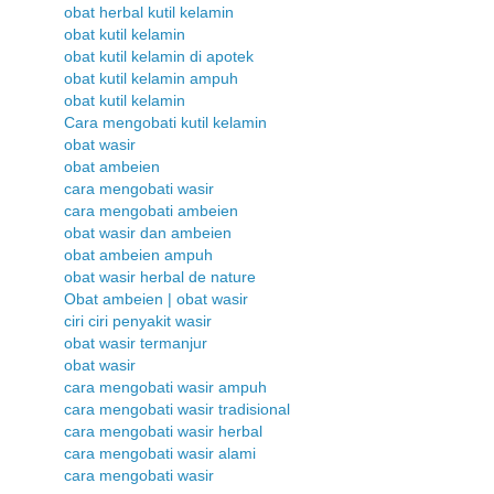
obat herbal kutil kelamin
obat kutil kelamin
obat kutil kelamin di apotek
obat kutil kelamin ampuh
obat kutil kelamin
Cara mengobati kutil kelamin
obat wasir
obat ambeien
cara mengobati wasir
cara mengobati ambeien
obat wasir dan ambeien
obat ambeien ampuh
obat wasir herbal de nature
Obat ambeien | obat wasir
ciri ciri penyakit wasir
obat wasir termanjur
obat wasir
cara mengobati wasir ampuh
cara mengobati wasir tradisional
cara mengobati wasir herbal
cara mengobati wasir alami
cara mengobati wasir