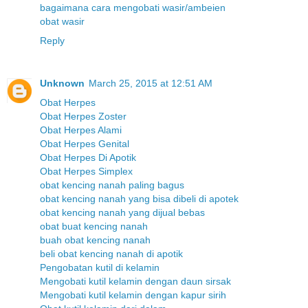
bagaimana cara mengobati wasir/ambeien
obat wasir
Reply
Unknown
March 25, 2015 at 12:51 AM
Obat Herpes
Obat Herpes Zoster
Obat Herpes Alami
Obat Herpes Genital
Obat Herpes Di Apotik
Obat Herpes Simplex
obat kencing nanah paling bagus
obat kencing nanah yang bisa dibeli di apotek
obat kencing nanah yang dijual bebas
obat buat kencing nanah
buah obat kencing nanah
beli obat kencing nanah di apotik
Pengobatan kutil di kelamin
Mengobati kutil kelamin dengan daun sirsak
Mengobati kutil kelamin dengan kapur sirih