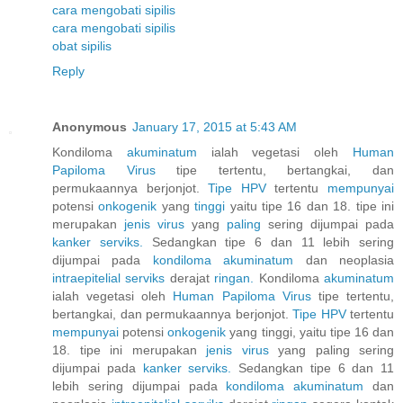
cara mengobati sipilis
cara mengobati sipilis
obat sipilis
Reply
Anonymous
January 17, 2015 at 5:43 AM
Kondiloma
akuminatum
ialah vegetasi oleh
Human
Papiloma
Virus
tipe tertentu, bertangkai, dan
permukaannya berjonjot.
Tipe HPV
tertentu
mempunyai
potensi
onkogenik
yang
tinggi
yaitu tipe 16 dan 18. tipe ini
merupakan
jenis
virus
yang
paling
sering dijumpai pada
kanker
serviks.
Sedangkan tipe 6 dan 11 lebih sering
dijumpai pada
kondiloma
akuminatum
dan neoplasia
intraepitelial
serviks
derajat
ringan.
Kondiloma
akuminatum
ialah vegetasi oleh
Human
Papiloma
Virus
tipe tertentu,
bertangkai, dan permukaannya berjonjot.
Tipe HPV
tertentu
mempunyai
potensi
onkogenik
yang tinggi, yaitu tipe 16 dan
18. tipe ini merupakan
jenis
virus
yang paling sering
dijumpai pada
kanker
serviks.
Sedangkan tipe 6 dan 11
lebih sering dijumpai pada
kondiloma
akuminatum
dan