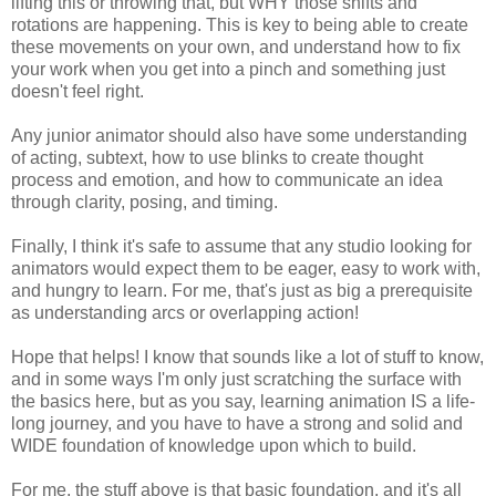
lifting this or throwing that, but WHY those shifts and
rotations are happening. This is key to being able to create
these movements on your own, and understand how to fix
your work when you get into a pinch and something just
doesn't feel right.
Any junior animator should also have some understanding
of acting, subtext, how to use blinks to create thought
process and emotion, and how to communicate an idea
through clarity, posing, and timing.
Finally, I think it's safe to assume that any studio looking for
animators would expect them to be eager, easy to work with,
and hungry to learn. For me, that's just as big a prerequisite
as understanding arcs or overlapping action!
Hope that helps! I know that sounds like a lot of stuff to know,
and in some ways I'm only just scratching the surface with
the basics here, but as you say, learning animation IS a life-
long journey, and you have to have a strong and solid and
WIDE foundation of knowledge upon which to build.
For me, the stuff above is that basic foundation, and it's all