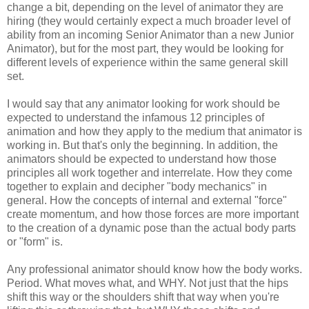
change a bit, depending on the level of animator they are
hiring (they would certainly expect a much broader level of
ability from an incoming Senior Animator than a new Junior
Animator), but for the most part, they would be looking for
different levels of experience within the same general skill
set.
I would say that any animator looking for work should be
expected to understand the infamous 12 principles of
animation and how they apply to the medium that animator is
working in. But that's only the beginning. In addition, the
animators should be expected to understand how those
principles all work together and interrelate. How they come
together to explain and decipher "body mechanics" in
general. How the concepts of internal and external "force"
create momentum, and how those forces are more important
to the creation of a dynamic pose than the actual body parts
or "form" is.
Any professional animator should know how the body works.
Period. What moves what, and WHY. Not just that the hips
shift this way or the shoulders shift that way when you're