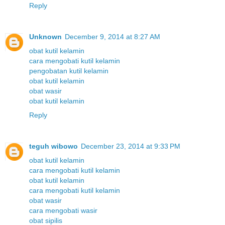
Reply
Unknown
December 9, 2014 at 8:27 AM
obat kutil kelamin
cara mengobati kutil kelamin
pengobatan kutil kelamin
obat kutil kelamin
obat wasir
obat kutil kelamin
Reply
teguh wibowo
December 23, 2014 at 9:33 PM
obat kutil kelamin
cara mengobati kutil kelamin
obat kutil kelamin
cara mengobati kutil kelamin
obat wasir
cara mengobati wasir
obat sipilis