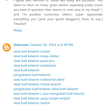
I agree with Herman G. these tips really are priceless. You
seem to have so many great advice regarding pretty much
any kind of question that seems to ever pop in my head! I,
and I'm positive numerous others, super appreciate
everything you (and your guest bloggers) have to say:]
Thanks!!
Reply
Unknown
October 26, 2014 at 8:38 PM
obat kutil kelamin instant
obat kutil kelamin resep dokter
obat kutil kelamin pada pria
obat kutil kelamin tradisional
obat kutil kelamin
pengobatan kutil kelamin
obat kutil kelamin tradisional alami
obat kutil kelamin herbal ampuh
pengobatan kutil kelamin |obat kutil kelamin
obat kutil kelamin | cara mengobati kutil kelamin
obat kutil kelamin yang sangat ampuh
obat kutil kelamin herbal