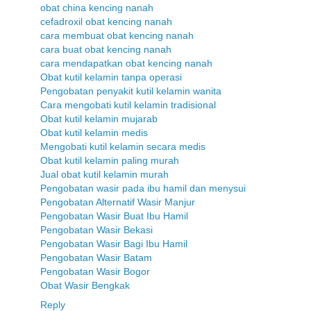
obat china kencing nanah
cefadroxil obat kencing nanah
cara membuat obat kencing nanah
cara buat obat kencing nanah
cara mendapatkan obat kencing nanah
Obat kutil kelamin tanpa operasi
Pengobatan penyakit kutil kelamin wanita
Cara mengobati kutil kelamin tradisional
Obat kutil kelamin mujarab
Obat kutil kelamin medis
Mengobati kutil kelamin secara medis
Obat kutil kelamin paling murah
Jual obat kutil kelamin murah
Pengobatan wasir pada ibu hamil dan menysui
Pengobatan Alternatif Wasir Manjur
Pengobatan Wasir Buat Ibu Hamil
Pengobatan Wasir Bekasi
Pengobatan Wasir Bagi Ibu Hamil
Pengobatan Wasir Batam
Pengobatan Wasir Bogor
Obat Wasir Bengkak
Reply