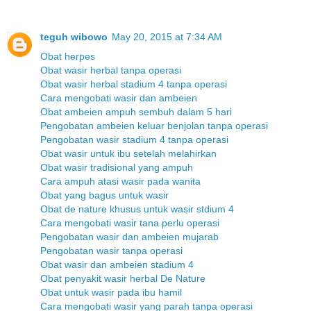
teguh wibowo
May 20, 2015 at 7:34 AM
Obat herpes
Obat wasir herbal tanpa operasi
Obat wasir herbal stadium 4 tanpa operasi
Cara mengobati wasir dan ambeien
Obat ambeien ampuh sembuh dalam 5 hari
Pengobatan ambeien keluar benjolan tanpa operasi
Pengobatan wasir stadium 4 tanpa operasi
Obat wasir untuk ibu setelah melahirkan
Obat wasir tradisional yang ampuh
Cara ampuh atasi wasir pada wanita
Obat yang bagus untuk wasir
Obat de nature khusus untuk wasir stdium 4
Cara mengobati wasir tana perlu operasi
Pengobatan wasir dan ambeien mujarab
Pengobatan wasir tanpa operasi
Obat wasir dan ambeien stadium 4
Obat penyakit wasir herbal De Nature
Obat untuk wasir pada ibu hamil
Cara mengobati wasir yang parah tanpa operasi