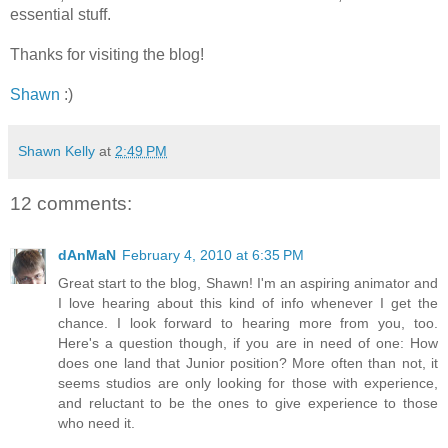
essential stuff.
Thanks for visiting the blog!
Shawn
:)
Shawn Kelly
at
2:49 PM
12 comments:
dAnMaN
February 4, 2010 at 6:35 PM
Great start to the blog, Shawn! I'm an aspiring animator and
I love hearing about this kind of info whenever I get the
chance. I look forward to hearing more from you, too.
Here's a question though, if you are in need of one: How
does one land that Junior position? More often than not, it
seems studios are only looking for those with experience,
and reluctant to be the ones to give experience to those
who need it.