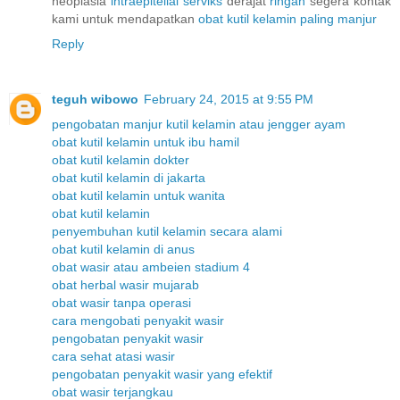
neoplasia
intraepitelial
serviks
derajat
ringan
segera kontak
kami untuk mendapatkan
obat
kutil
kelamin
paling
manjur
Reply
teguh wibowo
February 24, 2015 at 9:55 PM
pengobatan manjur kutil kelamin atau jengger ayam
obat kutil kelamin untuk ibu hamil
obat kutil kelamin dokter
obat kutil kelamin di jakarta
obat kutil kelamin untuk wanita
obat kutil kelamin
penyembuhan kutil kelamin secara alami
obat kutil kelamin di anus
obat wasir atau ambeien stadium 4
obat herbal wasir mujarab
obat wasir tanpa operasi
cara mengobati penyakit wasir
pengobatan penyakit wasir
cara sehat atasi wasir
pengobatan penyakit wasir yang efektif
obat wasir terjangkau