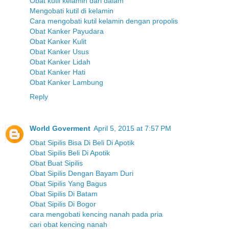
Obat kutil kelamin dari dalam
Mengobati kutil di kelamin
Cara mengobati kutil kelamin dengan propolis
Obat Kanker Payudara
Obat Kanker Kulit
Obat Kanker Usus
Obat Kanker Lidah
Obat Kanker Hati
Obat Kanker Lambung
Reply
World Goverment
April 5, 2015 at 7:57 PM
Obat Sipilis Bisa Di Beli Di Apotik
Obat Sipilis Beli Di Apotik
Obat Buat Sipilis
Obat Sipilis Dengan Bayam Duri
Obat Sipilis Yang Bagus
Obat Sipilis Di Batam
Obat Sipilis Di Bogor
cara mengobati kencing nanah pada pria
cari obat kencing nanah