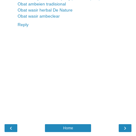
Obat ambeien tradisional
Obat wasir herbal De Nature
Obat wasir ambeclear
Reply
‹
›
Home