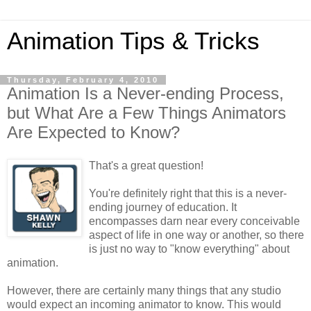
Animation Tips & Tricks
Thursday, February 4, 2010
Animation Is a Never-ending Process,
but What Are a Few Things Animators
Are Expected to Know?
That's a great question!
You're definitely right that this is a never-
ending journey of education. It
encompasses darn near every conceivable
aspect of life in one way or another, so there
is just no way to "know everything" about
animation.
However, there are certainly many things that any studio
would expect an incoming animator to know. This would