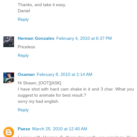
Thanks, and take it easy,
Daniel
Reply
Herman Gonzales
February 4, 2010 at 6:37 PM
Priceless
Reply
Osaman
February 8, 2010 at 2:14 AM
Hi Shawn; [OOT][ASK]
I have shot with hard cam shake in it and 3 char. What you
suggest to animate for best result.?
sorry my bad english.
Reply
Paese
March 25, 2010 at 12:40 AM