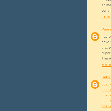
animat
sorry
FEBR
Paes
I agre
have 
that 
super
Thank
MARC
Unkn
obat k
obat k
obat k
obat k
obat k