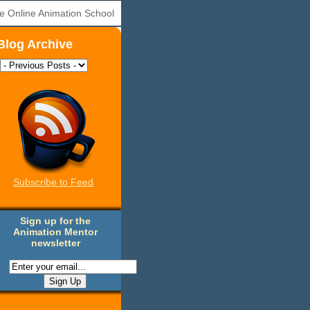
e Online Animation School
Blog Archive
Subscribe to Feed
Sign up for the
Animation Mentor
newsletter