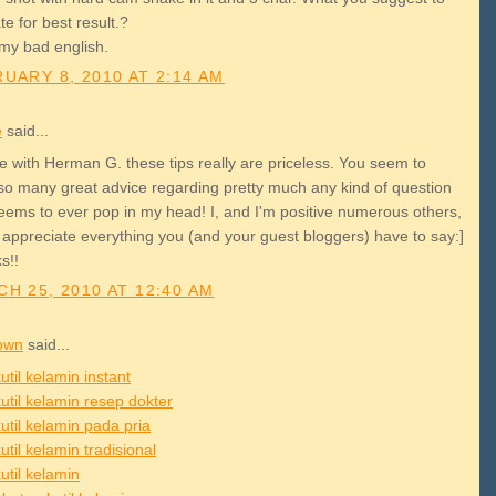
e for best result.?
 my bad english.
UARY 8, 2010 AT 2:14 AM
e
said...
e with Herman G. these tips really are priceless. You seem to
so many great advice regarding pretty much any kind of question
seems to ever pop in my head! I, and I'm positive numerous others,
 appreciate everything you (and your guest bloggers) have to say:]
s!!
H 25, 2010 AT 12:40 AM
own
said...
util kelamin instant
util kelamin resep dokter
util kelamin pada pria
util kelamin tradisional
util kelamin