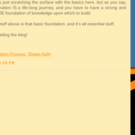
 just scratching the surface with the basics here, but as you say,
mation IS a life-long journey, and you have to have a strong and
DE foundation of knowledge upon which to build.
uff above is that basic foundation, and it's all essential stuff.
siting the blog!
ation Process
,
Shawn Kelly
2:49 PM