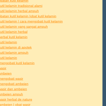
batan kutil kelamin
util kelamin tradisional alami
kutil kelamin herbal ampuh
atan kutil kelamin |obat kutil kelamin
util kelamin | cara mengobati kutil kelamin
kutil kelamin yang sangat ampuh
util kelamin herbal
erbal kutil kelamin
util kelamin
util kelamin di apotek
kutil kelamin ampuh
util kelamin
mengobati kutil kelamin
wasir
ambeien
mengobati wasir
mengobati ambeien
wasir dan ambeien
ambeien ampuh
wasir herbal de nature
ambeien | obat wasir