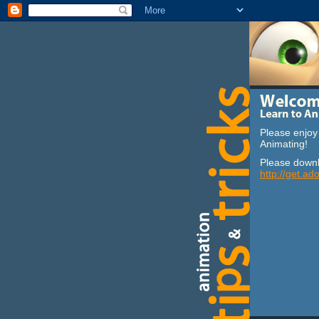
Please enjoy 
Animating!
Please downl
http://get.ad