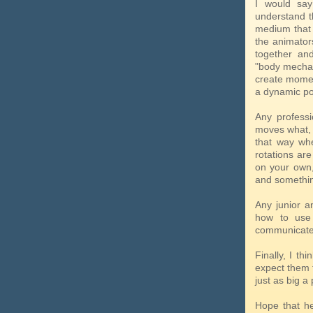
I would say
understand t
medium that a
the animator
together an
"body mechan
create momen
a dynamic pos
Any profess
moves what, a
that way whe
rotations ar
on your own,
and something
Any junior a
how to use 
communicate a
Finally, I th
expect them t
just as big a
Hope that he