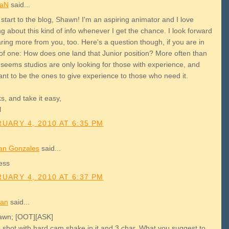
aN
said...
start to the blog, Shawn! I'm an aspiring animator and I love
g about this kind of info whenever I get the chance. I look forward
ring more from you, too. Here's a question though, if you are in
of one: How does one land that Junior position? More often than
t seems studios are only looking for those with experience, and
ant to be the ones to give experience to those who need it.
, and take it easy,
l
UARY 4, 2010 AT 6:35 PM
an Gonzales
said...
ess
UARY 4, 2010 AT 6:37 PM
an
said...
awn; [OOT][ASK]
e shot with hard cam shake in it and 3 char. What you suggest to