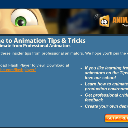
these insider tips from professional animators. We hope you'll join th
oad Flash Player to view. Download at
If you like learning f
obe.com/flashplayer/
animators on the Tips
love our school
Learn how to animate
production environm
Get professional crit
feedback
Create your own dem