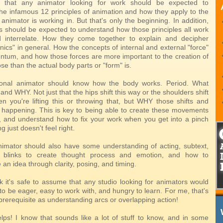
 that any animator looking for work should be expected to
he infamous 12 principles of animation and how they apply to the
nimator is working in. But that's only the beginning. In addition,
s should be expected to understand how those principles all work
d interrelate. How they come together to explain and decipher
ics" in general. How the concepts of internal and external "force"
tum, and how those forces are more important to the creation of
e than the actual body parts or "form" is.
ional animator should know how the body works. Period. What
nd WHY. Not just that the hips shift this way or the shoulders shift
n you're lifting this or throwing that, but WHY those shifts and
e happening. This is key to being able to create these movements
 and understand how to fix your work when you get into a pinch
 just doesn't feel right.
nimator should also have some understanding of acting, subtext,
blinks to create thought process and emotion, and how to
n idea through clarity, posing, and timing.
ink it's safe to assume that any studio looking for animators would
o be eager, easy to work with, and hungry to learn. For me, that's
 prerequisite as understanding arcs or overlapping action!
lps! I know that sounds like a lot of stuff to know, and in some