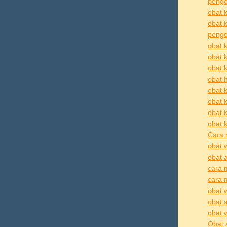
pengo
obat k
obat 
pengob
obat k
obat 
obat k
obat h
obat k
obat k
obat 
obat k
Cara 
obat 
obat 
cara 
cara 
obat 
obat 
obat 
Obat 