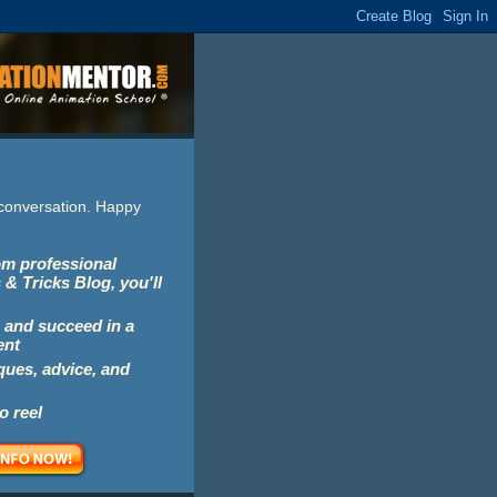
e conversation. Happy
rom professional
 & Tricks Blog, you'll
 and succeed in a
ent
iques, advice, and
o reel