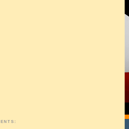
ENTS: