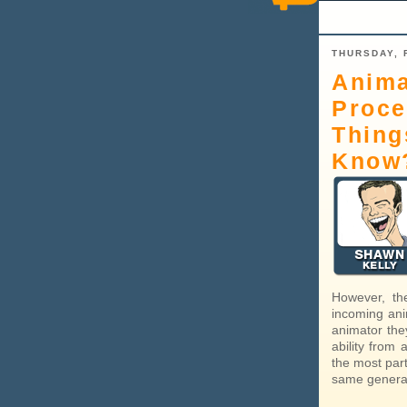
THURSDAY, 
Anima
Proce
Thing
Know
However, th
incoming ani
animator the
ability from
the most part
same general 