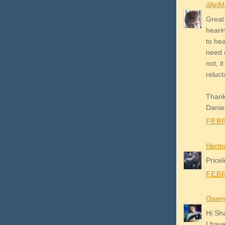
dAnM
Great 
hearin
to hea
need 
not, i
reluct
Thanks
Danie
FEBR
Herm
Pricel
FEBR
Osam
Hi Sh
I hav