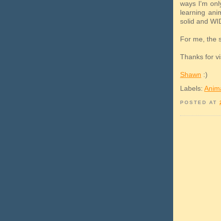
ways I'm only
learning ani
solid and WI
For me, the st
Thanks for vi
Shawn
:)
Labels:
Anim
POSTED AT