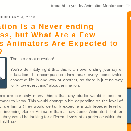
brought to you by AnimationMentor.com Th
FEBRUARY 4, 2010
tion Is a Never-ending
ss, but What Are a Few
s Animators Are Expected to
?
That's a great question!
You're definitely right that this is a never-ending journey of
education. It encompasses darn near every conceivable
aspect of life in one way or another, so there is just no way
to "know everything" about animation.
ere are certainly many things that any studio would expect an
mator to know. This would change a bit, depending on the level of
y are hiring (they would certainly expect a much broader level of
 an incoming Senior Animator than a new Junior Animator), but for
, they would be looking for different levels of experience within the
skill set.