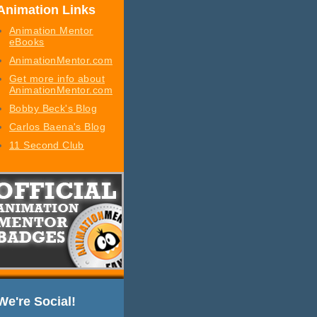
Animation Links
Animation Mentor
eBooks
AnimationMentor.com
Get more info about
AnimationMentor.com
Bobby Beck's Blog
Carlos Baena's Blog
11 Second Club
We're Social!