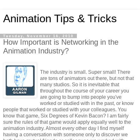
Animation Tips & Tricks
Tuesday, November 16, 2010
How Important is Networking in the
Animation Industry?
The industry is small. Super small! There
are tons of animators out there, but not that
many studios. So it is inevitable that
throughout the course of your career you
are going to bump into people you've
worked or studied with in the past, or know
people that worked or studied with your colleagues. You
know that game, Six Degrees of Kevin Bacon? I am fairly
sure the rules of that game would apply equally well to the
animation industry. Almost every other day I find myself
having a conversation with someone only to discover we