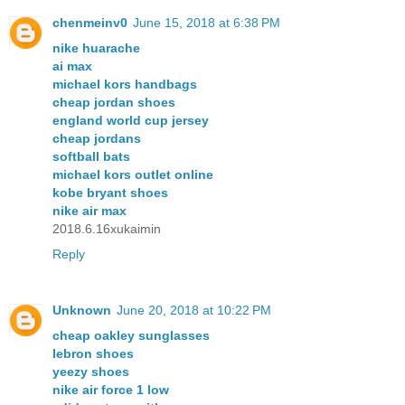
chenmeinv0
June 15, 2018 at 6:38 PM
nike huarache
ai max
michael kors handbags
cheap jordan shoes
england world cup jersey
cheap jordans
softball bats
michael kors outlet online
kobe bryant shoes
nike air max
2018.6.16xukaimin
Reply
Unknown
June 20, 2018 at 10:22 PM
cheap oakley sunglasses
lebron shoes
yeezy shoes
nike air force 1 low