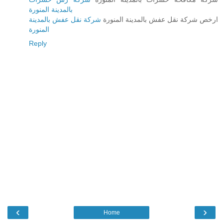
بالمدينة المنورة
شركة نقل عفش بالمدينة
ارخص شركة نقل عفش بالمدينة المنورة
المنورة
Reply
‹
›
Home