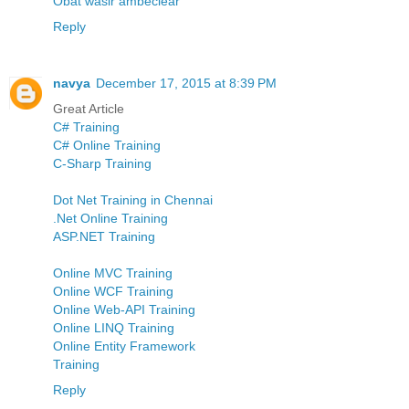
Obat wasir ambeclear
Reply
navya
December 17, 2015 at 8:39 PM
Great Article
C# Training
C# Online Training
C-Sharp Training
Dot Net Training in Chennai
.Net Online Training
ASP.NET Training
Online MVC Training
Online WCF Training
Online Web-API Training
Online LINQ Training
Online Entity Framework
Training
Reply