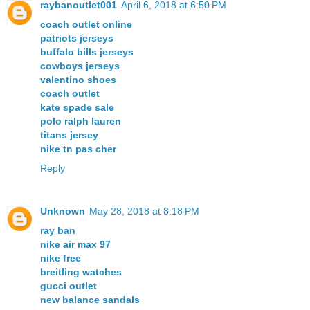
raybanoutlet001
April 6, 2018 at 6:50 PM
coach outlet online
patriots jerseys
buffalo bills jerseys
cowboys jerseys
valentino shoes
coach outlet
kate spade sale
polo ralph lauren
titans jersey
nike tn pas cher
Reply
Unknown
May 28, 2018 at 8:18 PM
ray ban
nike air max 97
nike free
breitling watches
gucci outlet
new balance sandals