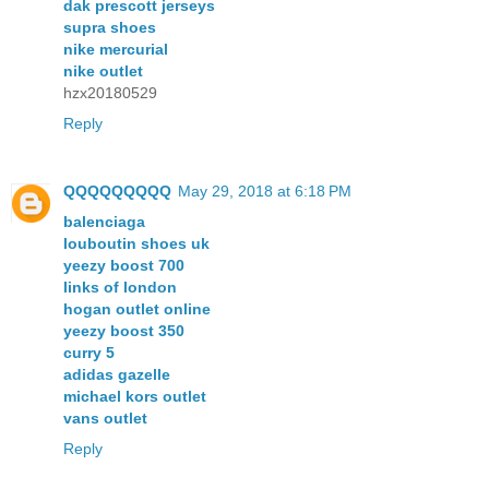
dak prescott jerseys
supra shoes
nike mercurial
nike outlet
hzx20180529
Reply
QQQQQQQQQ
May 29, 2018 at 6:18 PM
balenciaga
louboutin shoes uk
yeezy boost 700
links of london
hogan outlet online
yeezy boost 350
curry 5
adidas gazelle
michael kors outlet
vans outlet
Reply