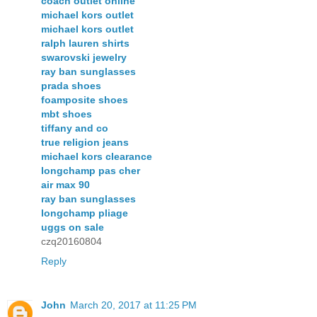
coach outlet online
michael kors outlet
michael kors outlet
ralph lauren shirts
swarovski jewelry
ray ban sunglasses
prada shoes
foamposite shoes
mbt shoes
tiffany and co
true religion jeans
michael kors clearance
longchamp pas cher
air max 90
ray ban sunglasses
longchamp pliage
uggs on sale
czq20160804
Reply
John
March 20, 2017 at 11:25 PM