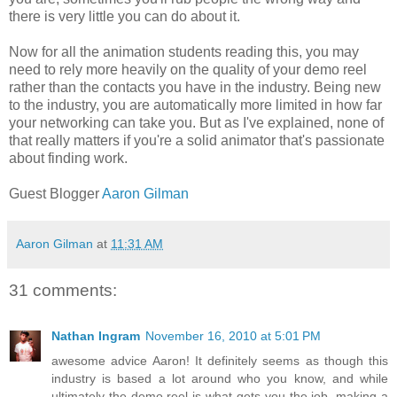
there is very little you can do about it.
Now for all the animation students reading this, you may
need to rely more heavily on the quality of your demo reel
rather than the contacts you have in the industry. Being new
to the industry, you are automatically more limited in how far
your networking can take you. But as I've explained, none of
that really matters if you're a solid animator that's passionate
about finding work.
Guest Blogger
Aaron Gilman
Aaron Gilman
at
11:31 AM
31 comments:
Nathan Ingram
November 16, 2010 at 5:01 PM
awesome advice Aaron! It definitely seems as though this
industry is based a lot around who you know, and while
ultimately the demo reel is what gets you the job, making a