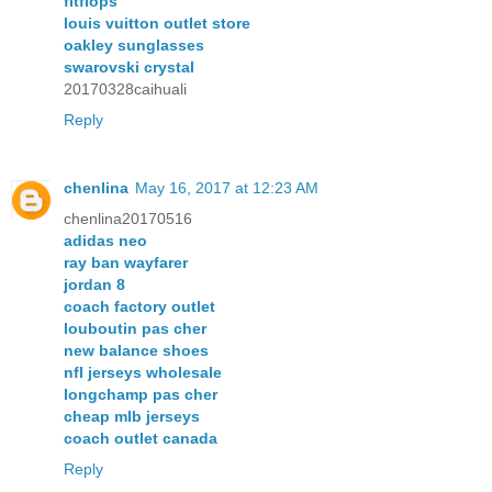
fitflops
louis vuitton outlet store
oakley sunglasses
swarovski crystal
20170328caihuali
Reply
chenlina
May 16, 2017 at 12:23 AM
chenlina20170516
adidas neo
ray ban wayfarer
jordan 8
coach factory outlet
louboutin pas cher
new balance shoes
nfl jerseys wholesale
longchamp pas cher
cheap mlb jerseys
coach outlet canada
Reply