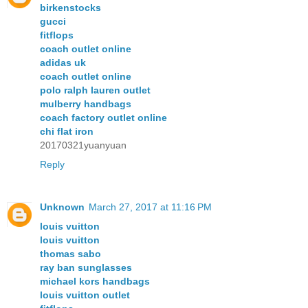
birkenstocks
gucci
fitflops
coach outlet online
adidas uk
coach outlet online
polo ralph lauren outlet
mulberry handbags
coach factory outlet online
chi flat iron
20170321yuanyuan
Reply
Unknown
March 27, 2017 at 11:16 PM
louis vuitton
louis vuitton
thomas sabo
ray ban sunglasses
michael kors handbags
louis vuitton outlet