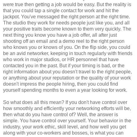
were true then getting a job would be easy. But the reality is
that you could tap a single contact for work and hit the
jackpot. You've messaged the right person at the right time.
The studio they work for needs people just like you, and all
your positive traits become known to them very quickly. The
next thing you know you have a job offer, all after just
shooting off an email and a demo reel to the right person
who knows you or knows of you. On the flip side, you could
be an avid networker, keeping in touch regularly with friends
who work in major studios, or HR personnel that have
contacted you in the past. But if your timing is bad, or the
right information about you doesn't travel to the right people,
or anything about your reputation or the quality of your work
doesn't impress the people hiring, then you could find
yourself spending months to even a year looking for work.
So what does all this mean? If you don't have control over
how smoothly and efficiently your networking efforts will be,
then what do you have control of? Well, the answer is
simple. You have control over yourself. Your behavior in the
industry, your work ethic, skill level, and how well you get
along with your co-workers and bosses, is what you can