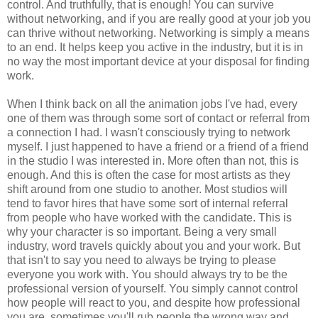
control. And truthfully, that is enough! You can survive
without networking, and if you are really good at your job you
can thrive without networking. Networking is simply a means
to an end. It helps keep you active in the industry, but it is in
no way the most important device at your disposal for finding
work.
When I think back on all the animation jobs I've had, every
one of them was through some sort of contact or referral from
a connection I had. I wasn't consciously trying to network
myself. I just happened to have a friend or a friend of a friend
in the studio I was interested in. More often than not, this is
enough. And this is often the case for most artists as they
shift around from one studio to another. Most studios will
tend to favor hires that have some sort of internal referral
from people who have worked with the candidate. This is
why your character is so important. Being a very small
industry, word travels quickly about you and your work. But
that isn't to say you need to always be trying to please
everyone you work with. You should always try to be the
professional version of yourself. You simply cannot control
how people will react to you, and despite how professional
you are, sometimes you'll rub people the wrong way and