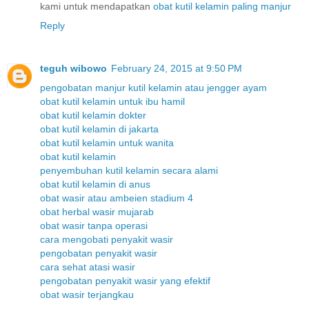
kami untuk mendapatkan
obat
kutil
kelamin
paling
manjur
Reply
teguh wibowo
February 24, 2015 at 9:50 PM
pengobatan manjur kutil kelamin atau jengger ayam
obat kutil kelamin untuk ibu hamil
obat kutil kelamin dokter
obat kutil kelamin di jakarta
obat kutil kelamin untuk wanita
obat kutil kelamin
penyembuhan kutil kelamin secara alami
obat kutil kelamin di anus
obat wasir atau ambeien stadium 4
obat herbal wasir mujarab
obat wasir tanpa operasi
cara mengobati penyakit wasir
pengobatan penyakit wasir
cara sehat atasi wasir
pengobatan penyakit wasir yang efektif
obat wasir terjangkau