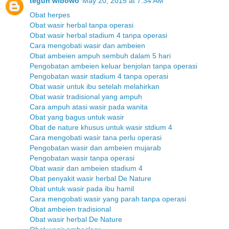
teguh wibowo
May 20, 2015 at 7:34 AM
Obat herpes
Obat wasir herbal tanpa operasi
Obat wasir herbal stadium 4 tanpa operasi
Cara mengobati wasir dan ambeien
Obat ambeien ampuh sembuh dalam 5 hari
Pengobatan ambeien keluar benjolan tanpa operasi
Pengobatan wasir stadium 4 tanpa operasi
Obat wasir untuk ibu setelah melahirkan
Obat wasir tradisional yang ampuh
Cara ampuh atasi wasir pada wanita
Obat yang bagus untuk wasir
Obat de nature khusus untuk wasir stdium 4
Cara mengobati wasir tana perlu operasi
Pengobatan wasir dan ambeien mujarab
Pengobatan wasir tanpa operasi
Obat wasir dan ambeien stadium 4
Obat penyakit wasir herbal De Nature
Obat untuk wasir pada ibu hamil
Cara mengobati wasir yang parah tanpa operasi
Obat ambeien tradisional
Obat wasir herbal De Nature