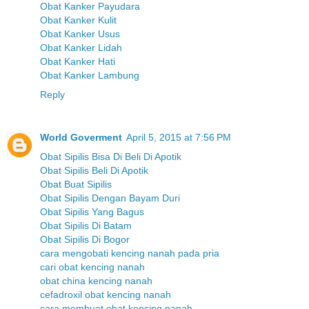
Obat Kanker Payudara
Obat Kanker Kulit
Obat Kanker Usus
Obat Kanker Lidah
Obat Kanker Hati
Obat Kanker Lambung
Reply
World Goverment
April 5, 2015 at 7:56 PM
Obat Sipilis Bisa Di Beli Di Apotik
Obat Sipilis Beli Di Apotik
Obat Buat Sipilis
Obat Sipilis Dengan Bayam Duri
Obat Sipilis Yang Bagus
Obat Sipilis Di Batam
Obat Sipilis Di Bogor
cara mengobati kencing nanah pada pria
cari obat kencing nanah
obat china kencing nanah
cefadroxil obat kencing nanah
cara membuat obat kencing nanah