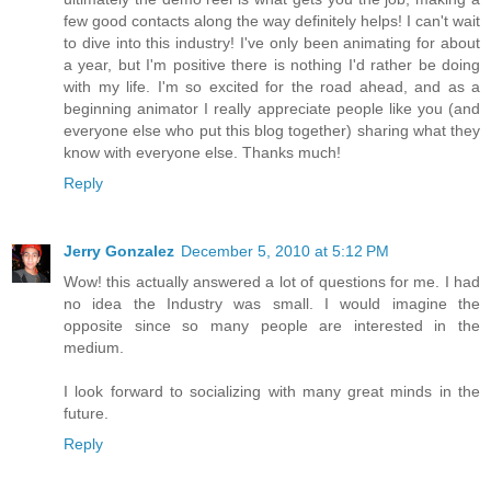
few good contacts along the way definitely helps! I can't wait
to dive into this industry! I've only been animating for about
a year, but I'm positive there is nothing I'd rather be doing
with my life. I'm so excited for the road ahead, and as a
beginning animator I really appreciate people like you (and
everyone else who put this blog together) sharing what they
know with everyone else. Thanks much!
Reply
Jerry Gonzalez
December 5, 2010 at 5:12 PM
Wow! this actually answered a lot of questions for me. I had
no idea the Industry was small. I would imagine the
opposite since so many people are interested in the
medium.
I look forward to socializing with many great minds in the
future.
Reply