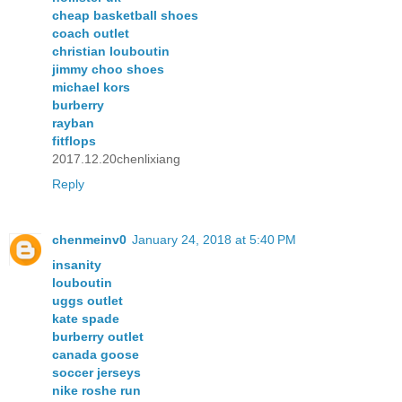
cheap basketball shoes
coach outlet
christian louboutin
jimmy choo shoes
michael kors
burberry
rayban
fitflops
2017.12.20chenlixiang
Reply
chenmeinv0
January 24, 2018 at 5:40 PM
insanity
louboutin
uggs outlet
kate spade
burberry outlet
canada goose
soccer jerseys
nike roshe run