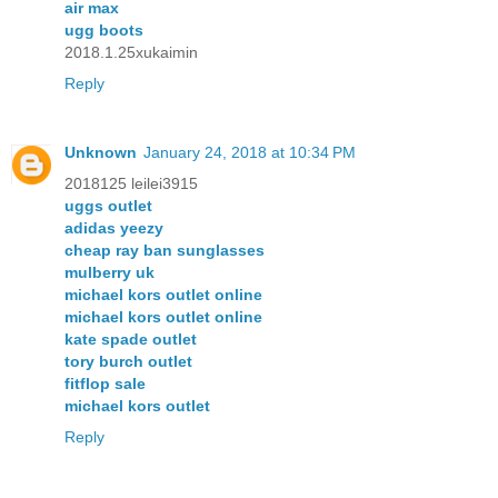
air max
ugg boots
2018.1.25xukaimin
Reply
Unknown
January 24, 2018 at 10:34 PM
2018125 leilei3915
uggs outlet
adidas yeezy
cheap ray ban sunglasses
mulberry uk
michael kors outlet online
michael kors outlet online
kate spade outlet
tory burch outlet
fitflop sale
michael kors outlet
Reply