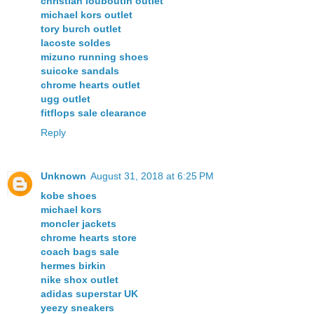
christian louboutin outlet
michael kors outlet
tory burch outlet
lacoste soldes
mizuno running shoes
suicoke sandals
chrome hearts outlet
ugg outlet
fitflops sale clearance
Reply
Unknown
August 31, 2018 at 6:25 PM
kobe shoes
michael kors
moncler jackets
chrome hearts store
coach bags sale
hermes birkin
nike shox outlet
adidas superstar UK
yeezy sneakers