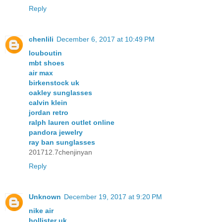
Reply
chenlili
December 6, 2017 at 10:49 PM
louboutin
mbt shoes
air max
birkenstock uk
oakley sunglasses
calvin klein
jordan retro
ralph lauren outlet online
pandora jewelry
ray ban sunglasses
201712.7chenjinyan
Reply
Unknown
December 19, 2017 at 9:20 PM
nike air
hollister uk