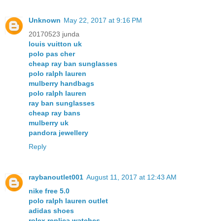
Unknown
May 22, 2017 at 9:16 PM
20170523 junda
louis vuitton uk
polo pas cher
cheap ray ban sunglasses
polo ralph lauren
mulberry handbags
polo ralph lauren
ray ban sunglasses
cheap ray bans
mulberry uk
pandora jewellery
Reply
raybanoutlet001
August 11, 2017 at 12:43 AM
nike free 5.0
polo ralph lauren outlet
adidas shoes
rolex replica watches