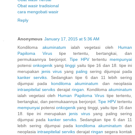
Obat wasir tradisional
cara mengobati wasir
Reply
Anonymous
January 17, 2015 at 5:36 AM
Kondiloma
akuminatum
ialah vegetasi oleh
Human
Papiloma
Virus
tipe tertentu, bertangkai, dan
permukaannya berjonjot.
Tipe HPV
tertentu
mempunyai
potensi
onkogenik
yang
tinggi
yaitu tipe 16 dan 18. tipe ini
merupakan
jenis
virus
yang
paling
sering dijumpai pada
kanker
serviks.
Sedangkan tipe 6 dan 11 lebih sering
dijumpai pada
kondiloma
akuminatum
dan neoplasia
intraepitelial
serviks
derajat
ringan.
Kondiloma
akuminatum
ialah vegetasi oleh
Human
Papiloma
Virus
tipe tertentu,
bertangkai, dan permukaannya berjonjot.
Tipe HPV
tertentu
mempunyai
potensi
onkogenik
yang tinggi, yaitu tipe 16 dan
18. tipe ini merupakan
jenis
virus
yang paling sering
dijumpai pada
kanker
serviks.
Sedangkan tipe 6 dan 11
lebih sering dijumpai pada
kondiloma
akuminatum
dan
neoplasia
intraepitelial
serviks
derajat
ringan
segera kontak