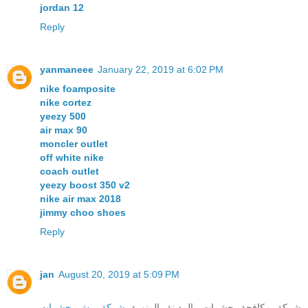
jordan 12
Reply
yanmaneee
January 22, 2019 at 6:02 PM
nike foamposite
nike cortez
yeezy 500
air max 90
moncler outlet
off white nike
coach outlet
yeezy boost 350 v2
nike air max 2018
jimmy choo shoes
Reply
jan
August 20, 2019 at 5:09 PM
شركة رش حشرات
شركة مكافحة حشرات بالمدينة المنورة