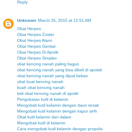
Reply
Unknown
March 25, 2015 at 12:51 AM
Obat Herpes
Obat Herpes Zoster
Obat Herpes Alami
Obat Herpes Genital
Obat Herpes Di Apotik
Obat Herpes Simplex
obat kencing nanah paling bagus
obat kencing nanah yang bisa dibeli di apotek
obat kencing nanah yang dijual bebas
obat buat kencing nanah
buah obat kencing nanah
beli obat kencing nanah di apotik
Pengobatan kutil di kelamin
Mengobati kutil kelamin dengan daun sirsak
Mengobati kutil kelamin dengan kapur sirih
Obat kutil kelamin dari dalam
Mengobati kutil di kelamin
Cara mengobati kutil kelamin dengan propolis