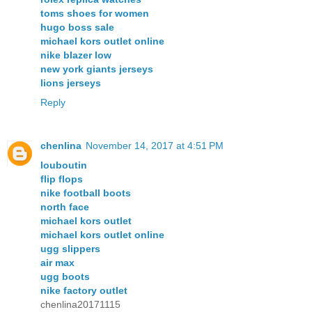
toms shoes for women
hugo boss sale
michael kors outlet online
nike blazer low
new york giants jerseys
lions jerseys
Reply
chenlina
November 14, 2017 at 4:51 PM
louboutin
flip flops
nike football boots
north face
michael kors outlet
michael kors outlet online
ugg slippers
air max
ugg boots
nike factory outlet
chenlina20171115