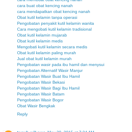
cara buat obat kencing nanah
cara mendapatkan obat kencing nanah
Obat kutil kelamin tanpa operasi
Pengobatan penyakit kutil kelamin wanita
Cara mengobati kutil kelamin tradisional
Obat kutil kelamin mujarab
Obat kutil kelamin medis
Mengobati kutil kelamin secara medis
Obat kutil kelamin paling murah
Jual obat kutil kelamin murah
Pengobatan wasir pada ibu hamil dan menysui
Pengobatan Alternatif Wasir Manjur
Pengobatan Wasir Buat Ibu Hamil
Pengobatan Wasir Bekasi
Pengobatan Wasir Bagi Ibu Hamil
Pengobatan Wasir Batam
Pengobatan Wasir Bogor
Obat Wasir Bengkak
Reply