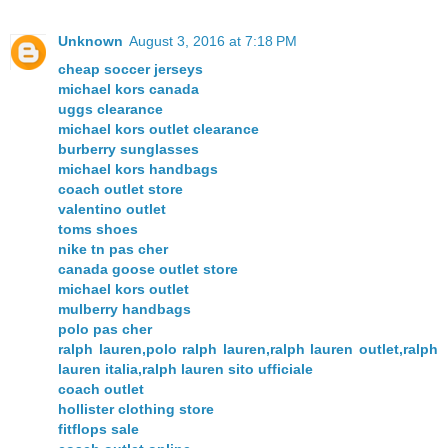
Unknown
August 3, 2016 at 7:18 PM
cheap soccer jerseys
michael kors canada
uggs clearance
michael kors outlet clearance
burberry sunglasses
michael kors handbags
coach outlet store
valentino outlet
toms shoes
nike tn pas cher
canada goose outlet store
michael kors outlet
mulberry handbags
polo pas cher
ralph lauren,polo ralph lauren,ralph lauren outlet,ralph
lauren italia,ralph lauren sito ufficiale
coach outlet
hollister clothing store
fitflops sale