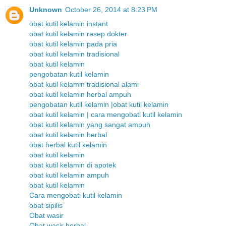
Unknown
October 26, 2014 at 8:23 PM
obat kutil kelamin instant
obat kutil kelamin resep dokter
obat kutil kelamin pada pria
obat kutil kelamin tradisional
obat kutil kelamin
pengobatan kutil kelamin
obat kutil kelamin tradisional alami
obat kutil kelamin herbal ampuh
pengobatan kutil kelamin |obat kutil kelamin
obat kutil kelamin | cara mengobati kutil kelamin
obat kutil kelamin yang sangat ampuh
obat kutil kelamin herbal
obat herbal kutil kelamin
obat kutil kelamin
obat kutil kelamin di apotek
obat kutil kelamin ampuh
obat kutil kelamin
Cara mengobati kutil kelamin
obat sipilis
Obat wasir
Obat wasir herbal