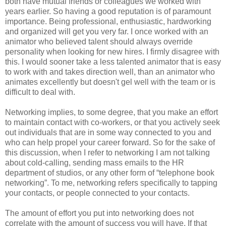
both have mutual friends or colleagues we worked with
years earlier. So having a good reputation is of paramount
importance. Being professional, enthusiastic, hardworking
and organized will get you very far. I once worked with an
animator who believed talent should always override
personality when looking for new hires. I firmly disagree with
this. I would sooner take a less talented animator that is easy
to work with and takes direction well, than an animator who
animates excellently but doesn't gel well with the team or is
difficult to deal with.
Networking implies, to some degree, that you make an effort
to maintain contact with co-workers, or that you actively seek
out individuals that are in some way connected to you and
who can help propel your career forward. So for the sake of
this discussion, when I refer to networking I am not talking
about cold-calling, sending mass emails to the HR
department of studios, or any other form of “telephone book
networking”. To me, networking refers specifically to tapping
your contacts, or people connected to your contacts.
The amount of effort you put into networking does not
correlate with the amount of success you will have. If that