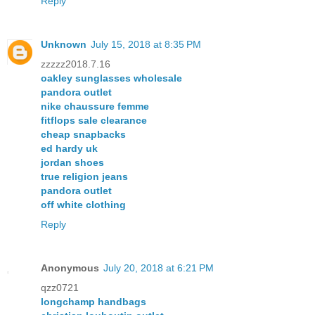
Reply
Unknown
July 15, 2018 at 8:35 PM
zzzzz2018.7.16
oakley sunglasses wholesale
pandora outlet
nike chaussure femme
fitflops sale clearance
cheap snapbacks
ed hardy uk
jordan shoes
true religion jeans
pandora outlet
off white clothing
Reply
Anonymous
July 20, 2018 at 6:21 PM
qzz0721
longchamp handbags