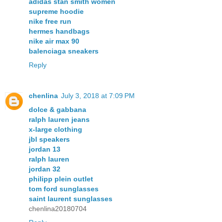
adidas stan smith women
supreme hoodie
nike free run
hermes handbags
nike air max 90
balenciaga sneakers
Reply
chenlina
July 3, 2018 at 7:09 PM
dolce & gabbana
ralph lauren jeans
x-large clothing
jbl speakers
jordan 13
ralph lauren
jordan 32
philipp plein outlet
tom ford sunglasses
saint laurent sunglasses
chenlina20180704