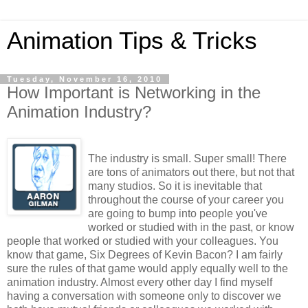
Animation Tips & Tricks
Tuesday, November 16, 2010
How Important is Networking in the
Animation Industry?
The industry is small. Super small! There
are tons of animators out there, but not that
many studios. So it is inevitable that
throughout the course of your career you
are going to bump into people you've
worked or studied with in the past, or know
people that worked or studied with your colleagues. You
know that game, Six Degrees of Kevin Bacon? I am fairly
sure the rules of that game would apply equally well to the
animation industry. Almost every other day I find myself
having a conversation with someone only to discover we