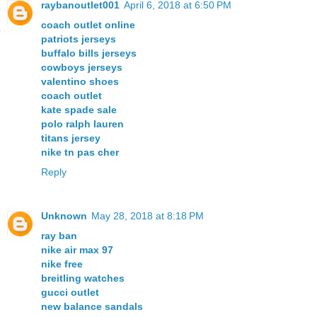
raybanoutlet001
April 6, 2018 at 6:50 PM
coach outlet online
patriots jerseys
buffalo bills jerseys
cowboys jerseys
valentino shoes
coach outlet
kate spade sale
polo ralph lauren
titans jersey
nike tn pas cher
Reply
Unknown
May 28, 2018 at 8:18 PM
ray ban
nike air max 97
nike free
breitling watches
gucci outlet
new balance sandals