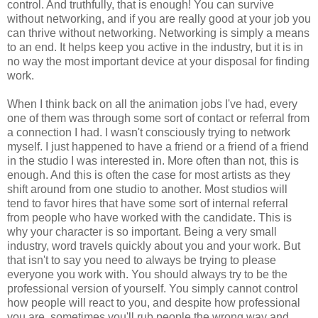
control. And truthfully, that is enough! You can survive
without networking, and if you are really good at your job you
can thrive without networking. Networking is simply a means
to an end. It helps keep you active in the industry, but it is in
no way the most important device at your disposal for finding
work.
When I think back on all the animation jobs I've had, every
one of them was through some sort of contact or referral from
a connection I had. I wasn't consciously trying to network
myself. I just happened to have a friend or a friend of a friend
in the studio I was interested in. More often than not, this is
enough. And this is often the case for most artists as they
shift around from one studio to another. Most studios will
tend to favor hires that have some sort of internal referral
from people who have worked with the candidate. This is
why your character is so important. Being a very small
industry, word travels quickly about you and your work. But
that isn't to say you need to always be trying to please
everyone you work with. You should always try to be the
professional version of yourself. You simply cannot control
how people will react to you, and despite how professional
you are, sometimes you'll rub people the wrong way and