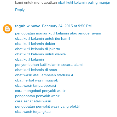
kami untuk mendapatkan
obat
kutil
kelamin
paling
manjur
Reply
teguh wibowo
February 24, 2015 at 9:50 PM
pengobatan manjur kutil kelamin atau jengger ayam
obat kutil kelamin untuk ibu hamil
obat kutil kelamin dokter
obat kutil kelamin di jakarta
obat kutil kelamin untuk wanita
obat kutil kelamin
penyembuhan kutil kelamin secara alami
obat kutil kelamin di anus
obat wasir atau ambeien stadium 4
obat herbal wasir mujarab
obat wasir tanpa operasi
cara mengobati penyakit wasir
pengobatan penyakit wasir
cara sehat atasi wasir
pengobatan penyakit wasir yang efektif
obat wasir terjangkau