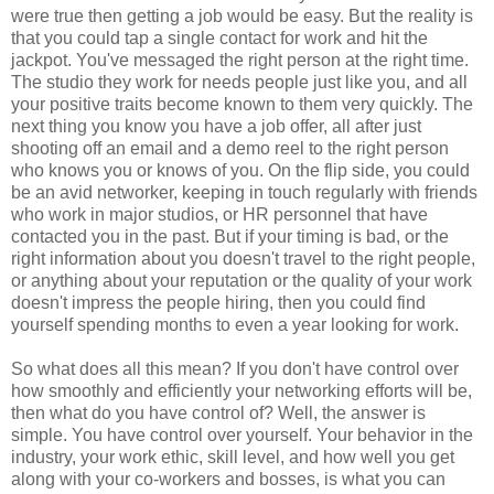
were true then getting a job would be easy. But the reality is
that you could tap a single contact for work and hit the
jackpot. You've messaged the right person at the right time.
The studio they work for needs people just like you, and all
your positive traits become known to them very quickly. The
next thing you know you have a job offer, all after just
shooting off an email and a demo reel to the right person
who knows you or knows of you. On the flip side, you could
be an avid networker, keeping in touch regularly with friends
who work in major studios, or HR personnel that have
contacted you in the past. But if your timing is bad, or the
right information about you doesn't travel to the right people,
or anything about your reputation or the quality of your work
doesn't impress the people hiring, then you could find
yourself spending months to even a year looking for work.
So what does all this mean? If you don't have control over
how smoothly and efficiently your networking efforts will be,
then what do you have control of? Well, the answer is
simple. You have control over yourself. Your behavior in the
industry, your work ethic, skill level, and how well you get
along with your co-workers and bosses, is what you can