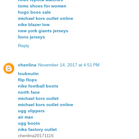
toms shoes for women
hugo boss sale
michael kors outlet online
nike blazer low
new york giants jerseys
lions jerseys
Reply
chenlina
November 14, 2017 at 4:51 PM
louboutin
flip flops
nike football boots
north face
michael kors outlet
michael kors outlet online
ugg slippers
air max
ugg boots
nike factory outlet
chenlina20171115