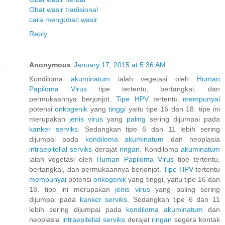
Obat wasir tradisional
cara mengobati wasir
Reply
Anonymous
January 17, 2015 at 5:36 AM
Kondiloma
akuminatum
ialah vegetasi oleh
Human
Papiloma
Virus
tipe tertentu, bertangkai, dan
permukaannya berjonjot.
Tipe HPV
tertentu
mempunyai
potensi
onkogenik
yang
tinggi
yaitu tipe 16 dan 18. tipe ini
merupakan
jenis
virus
yang
paling
sering dijumpai pada
kanker
serviks.
Sedangkan tipe 6 dan 11 lebih sering
dijumpai pada
kondiloma
akuminatum
dan neoplasia
intraepitelial
serviks
derajat
ringan.
Kondiloma
akuminatum
ialah vegetasi oleh
Human
Papiloma
Virus
tipe tertentu,
bertangkai, dan permukaannya berjonjot.
Tipe HPV
tertentu
mempunyai
potensi
onkogenik
yang tinggi, yaitu tipe 16 dan
18. tipe ini merupakan
jenis
virus
yang paling sering
dijumpai pada
kanker
serviks.
Sedangkan tipe 6 dan 11
lebih sering dijumpai pada
kondiloma
akuminatum
dan
neoplasia
intraepitelial
serviks
derajat
ringan
segera kontak