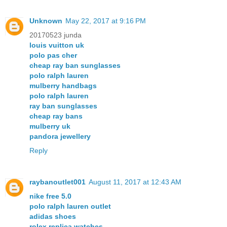
Unknown
May 22, 2017 at 9:16 PM
20170523 junda
louis vuitton uk
polo pas cher
cheap ray ban sunglasses
polo ralph lauren
mulberry handbags
polo ralph lauren
ray ban sunglasses
cheap ray bans
mulberry uk
pandora jewellery
Reply
raybanoutlet001
August 11, 2017 at 12:43 AM
nike free 5.0
polo ralph lauren outlet
adidas shoes
rolex replica watches