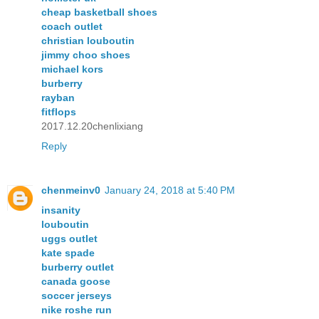
cheap basketball shoes
coach outlet
christian louboutin
jimmy choo shoes
michael kors
burberry
rayban
fitflops
2017.12.20chenlixiang
Reply
chenmeinv0
January 24, 2018 at 5:40 PM
insanity
louboutin
uggs outlet
kate spade
burberry outlet
canada goose
soccer jerseys
nike roshe run