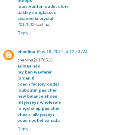
fitflops
louis vuitton outlet store
oakley sunglasses
swarovski crystal
20170328caihuali
Reply
chenlina
May 16, 2017 at 12:23 AM
chenlina20170516
adidas neo
ray ban wayfarer
jordan 8
coach factory outlet
louboutin pas cher
new balance shoes
nfl jerseys wholesale
longchamp pas cher
cheap mlb jerseys
coach outlet canada
Reply