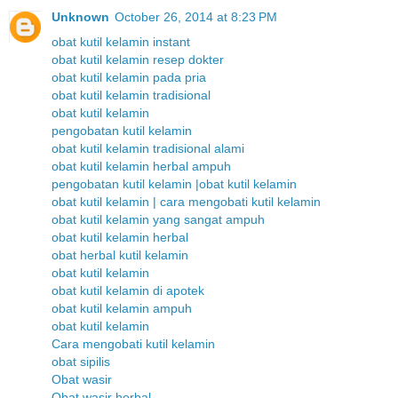
Unknown
October 26, 2014 at 8:23 PM
obat kutil kelamin instant
obat kutil kelamin resep dokter
obat kutil kelamin pada pria
obat kutil kelamin tradisional
obat kutil kelamin
pengobatan kutil kelamin
obat kutil kelamin tradisional alami
obat kutil kelamin herbal ampuh
pengobatan kutil kelamin |obat kutil kelamin
obat kutil kelamin | cara mengobati kutil kelamin
obat kutil kelamin yang sangat ampuh
obat kutil kelamin herbal
obat herbal kutil kelamin
obat kutil kelamin
obat kutil kelamin di apotek
obat kutil kelamin ampuh
obat kutil kelamin
Cara mengobati kutil kelamin
obat sipilis
Obat wasir
Obat wasir herbal