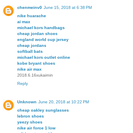
chenmeinv0
June 15, 2018 at 6:38 PM
nike huarache
ai max
michael kors handbags
cheap jordan shoes
england world cup jersey
cheap jordans
softball bats
michael kors outlet online
kobe bryant shoes
nike air max
2018.6.16xukaimin
Reply
Unknown
June 20, 2018 at 10:22 PM
cheap oakley sunglasses
lebron shoes
yeezy shoes
nike air force 1 low