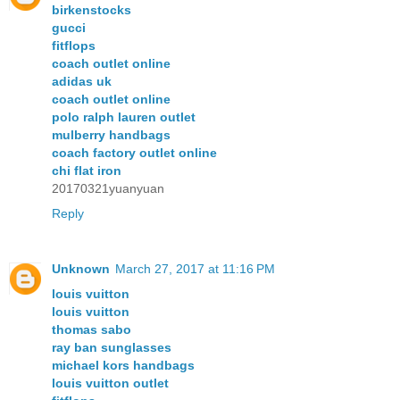
birkenstocks
gucci
fitflops
coach outlet online
adidas uk
coach outlet online
polo ralph lauren outlet
mulberry handbags
coach factory outlet online
chi flat iron
20170321yuanyuan
Reply
Unknown
March 27, 2017 at 11:16 PM
louis vuitton
louis vuitton
thomas sabo
ray ban sunglasses
michael kors handbags
louis vuitton outlet