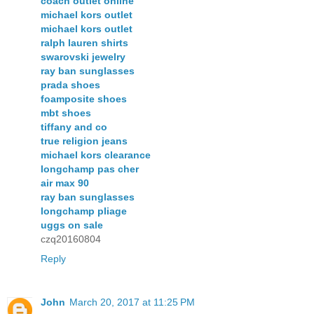
coach outlet online
michael kors outlet
michael kors outlet
ralph lauren shirts
swarovski jewelry
ray ban sunglasses
prada shoes
foamposite shoes
mbt shoes
tiffany and co
true religion jeans
michael kors clearance
longchamp pas cher
air max 90
ray ban sunglasses
longchamp pliage
uggs on sale
czq20160804
Reply
John
March 20, 2017 at 11:25 PM