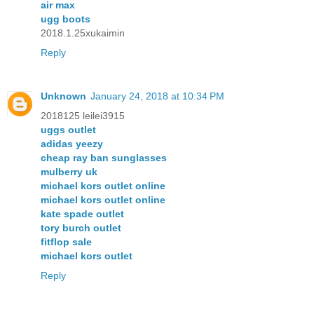
air max
ugg boots
2018.1.25xukaimin
Reply
Unknown
January 24, 2018 at 10:34 PM
2018125 leilei3915
uggs outlet
adidas yeezy
cheap ray ban sunglasses
mulberry uk
michael kors outlet online
michael kors outlet online
kate spade outlet
tory burch outlet
fitflop sale
michael kors outlet
Reply