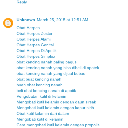
Reply
Unknown
March 25, 2015 at 12:51 AM
Obat Herpes
Obat Herpes Zoster
Obat Herpes Alami
Obat Herpes Genital
Obat Herpes Di Apotik
Obat Herpes Simplex
obat kencing nanah paling bagus
obat kencing nanah yang bisa dibeli di apotek
obat kencing nanah yang dijual bebas
obat buat kencing nanah
buah obat kencing nanah
beli obat kencing nanah di apotik
Pengobatan kutil di kelamin
Mengobati kutil kelamin dengan daun sirsak
Mengobati kutil kelamin dengan kapur sirih
Obat kutil kelamin dari dalam
Mengobati kutil di kelamin
Cara mengobati kutil kelamin dengan propolis