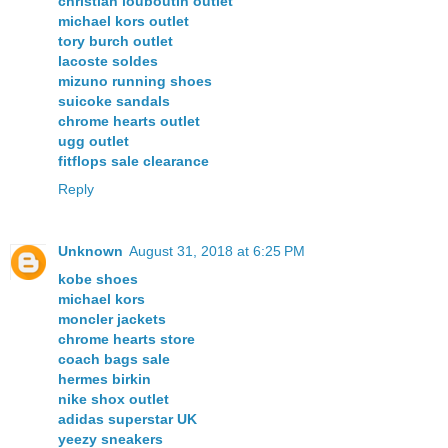
christian louboutin outlet
michael kors outlet
tory burch outlet
lacoste soldes
mizuno running shoes
suicoke sandals
chrome hearts outlet
ugg outlet
fitflops sale clearance
Reply
Unknown
August 31, 2018 at 6:25 PM
kobe shoes
michael kors
moncler jackets
chrome hearts store
coach bags sale
hermes birkin
nike shox outlet
adidas superstar UK
yeezy sneakers