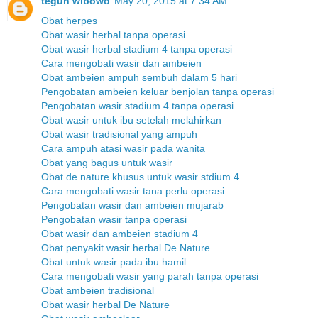
teguh wibowo
May 20, 2015 at 7:34 AM
Obat herpes
Obat wasir herbal tanpa operasi
Obat wasir herbal stadium 4 tanpa operasi
Cara mengobati wasir dan ambeien
Obat ambeien ampuh sembuh dalam 5 hari
Pengobatan ambeien keluar benjolan tanpa operasi
Pengobatan wasir stadium 4 tanpa operasi
Obat wasir untuk ibu setelah melahirkan
Obat wasir tradisional yang ampuh
Cara ampuh atasi wasir pada wanita
Obat yang bagus untuk wasir
Obat de nature khusus untuk wasir stdium 4
Cara mengobati wasir tana perlu operasi
Pengobatan wasir dan ambeien mujarab
Pengobatan wasir tanpa operasi
Obat wasir dan ambeien stadium 4
Obat penyakit wasir herbal De Nature
Obat untuk wasir pada ibu hamil
Cara mengobati wasir yang parah tanpa operasi
Obat ambeien tradisional
Obat wasir herbal De Nature