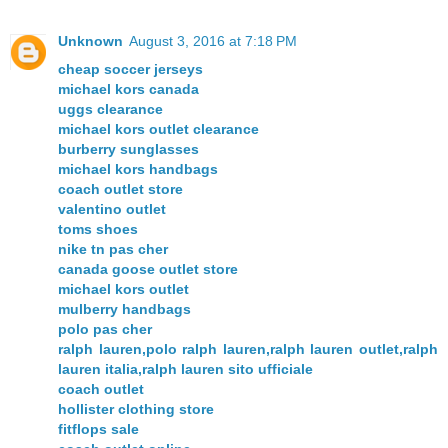
Unknown
August 3, 2016 at 7:18 PM
cheap soccer jerseys
michael kors canada
uggs clearance
michael kors outlet clearance
burberry sunglasses
michael kors handbags
coach outlet store
valentino outlet
toms shoes
nike tn pas cher
canada goose outlet store
michael kors outlet
mulberry handbags
polo pas cher
ralph lauren,polo ralph lauren,ralph lauren outlet,ralph
lauren italia,ralph lauren sito ufficiale
coach outlet
hollister clothing store
fitflops sale