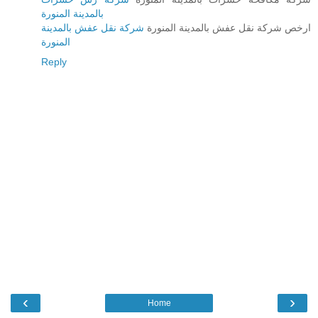
بالمدينة المنورة
شركة نقل عفش بالمدينة
ارخص شركة نقل عفش بالمدينة المنورة
المنورة
Reply
‹
›
Home