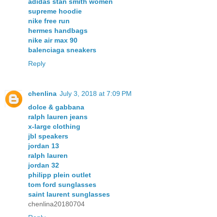
adidas stan smith women
supreme hoodie
nike free run
hermes handbags
nike air max 90
balenciaga sneakers
Reply
chenlina
July 3, 2018 at 7:09 PM
dolce & gabbana
ralph lauren jeans
x-large clothing
jbl speakers
jordan 13
ralph lauren
jordan 32
philipp plein outlet
tom ford sunglasses
saint laurent sunglasses
chenlina20180704