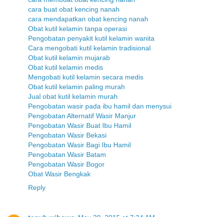
cara buat obat kencing nanah
cara mendapatkan obat kencing nanah
Obat kutil kelamin tanpa operasi
Pengobatan penyakit kutil kelamin wanita
Cara mengobati kutil kelamin tradisional
Obat kutil kelamin mujarab
Obat kutil kelamin medis
Mengobati kutil kelamin secara medis
Obat kutil kelamin paling murah
Jual obat kutil kelamin murah
Pengobatan wasir pada ibu hamil dan menysui
Pengobatan Alternatif Wasir Manjur
Pengobatan Wasir Buat Ibu Hamil
Pengobatan Wasir Bekasi
Pengobatan Wasir Bagi Ibu Hamil
Pengobatan Wasir Batam
Pengobatan Wasir Bogor
Obat Wasir Bengkak
Reply