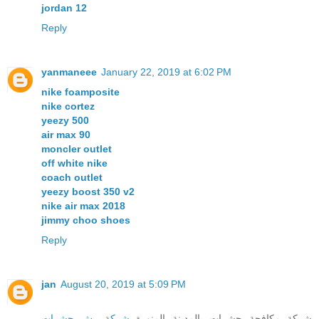
jordan 12
Reply
yanmaneee
January 22, 2019 at 6:02 PM
nike foamposite
nike cortez
yeezy 500
air max 90
moncler outlet
off white nike
coach outlet
yeezy boost 350 v2
nike air max 2018
jimmy choo shoes
Reply
jan
August 20, 2019 at 5:09 PM
شركة رش حشرات
شركة مكافحة حشرات بالمدينة المنورة