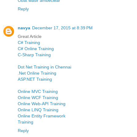
Obat wasir ambeclear
Reply
navya
December 17, 2015 at 8:39 PM
Great Article
C# Training
C# Online Training
C-Sharp Training
Dot Net Training in Chennai
.Net Online Training
ASP.NET Training
Online MVC Training
Online WCF Training
Online Web-API Training
Online LINQ Training
Online Entity Framework
Training
Reply