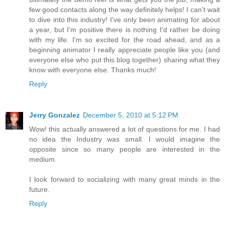
few good contacts along the way definitely helps! I can't wait
to dive into this industry! I've only been animating for about
a year, but I'm positive there is nothing I'd rather be doing
with my life. I'm so excited for the road ahead, and as a
beginning animator I really appreciate people like you (and
everyone else who put this blog together) sharing what they
know with everyone else. Thanks much!
Reply
Jerry Gonzalez
December 5, 2010 at 5:12 PM
Wow! this actually answered a lot of questions for me. I had
no idea the Industry was small. I would imagine the
opposite since so many people are interested in the
medium.
I look forward to socializing with many great minds in the
future.
Reply