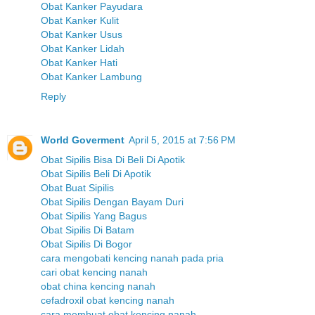
Obat Kanker Payudara
Obat Kanker Kulit
Obat Kanker Usus
Obat Kanker Lidah
Obat Kanker Hati
Obat Kanker Lambung
Reply
World Goverment
April 5, 2015 at 7:56 PM
Obat Sipilis Bisa Di Beli Di Apotik
Obat Sipilis Beli Di Apotik
Obat Buat Sipilis
Obat Sipilis Dengan Bayam Duri
Obat Sipilis Yang Bagus
Obat Sipilis Di Batam
Obat Sipilis Di Bogor
cara mengobati kencing nanah pada pria
cari obat kencing nanah
obat china kencing nanah
cefadroxil obat kencing nanah
cara membuat obat kencing nanah