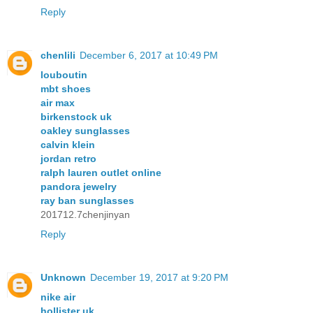
Reply
chenlili
December 6, 2017 at 10:49 PM
louboutin
mbt shoes
air max
birkenstock uk
oakley sunglasses
calvin klein
jordan retro
ralph lauren outlet online
pandora jewelry
ray ban sunglasses
201712.7chenjinyan
Reply
Unknown
December 19, 2017 at 9:20 PM
nike air
hollister uk