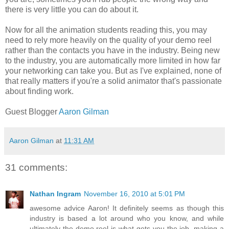
there is very little you can do about it.
Now for all the animation students reading this, you may
need to rely more heavily on the quality of your demo reel
rather than the contacts you have in the industry. Being new
to the industry, you are automatically more limited in how far
your networking can take you. But as I've explained, none of
that really matters if you're a solid animator that's passionate
about finding work.
Guest Blogger
Aaron Gilman
Aaron Gilman
at
11:31 AM
31 comments:
Nathan Ingram
November 16, 2010 at 5:01 PM
awesome advice Aaron! It definitely seems as though this
industry is based a lot around who you know, and while
ultimately the demo reel is what gets you the job, making a