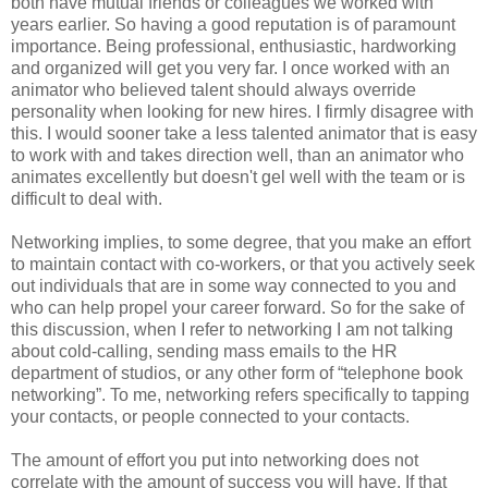
both have mutual friends or colleagues we worked with
years earlier. So having a good reputation is of paramount
importance. Being professional, enthusiastic, hardworking
and organized will get you very far. I once worked with an
animator who believed talent should always override
personality when looking for new hires. I firmly disagree with
this. I would sooner take a less talented animator that is easy
to work with and takes direction well, than an animator who
animates excellently but doesn't gel well with the team or is
difficult to deal with.
Networking implies, to some degree, that you make an effort
to maintain contact with co-workers, or that you actively seek
out individuals that are in some way connected to you and
who can help propel your career forward. So for the sake of
this discussion, when I refer to networking I am not talking
about cold-calling, sending mass emails to the HR
department of studios, or any other form of “telephone book
networking”. To me, networking refers specifically to tapping
your contacts, or people connected to your contacts.
The amount of effort you put into networking does not
correlate with the amount of success you will have. If that