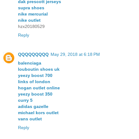
dak prescott jerseys
supra shoes
nike mercurial
nike outlet
hzx20180529
Reply
QQQQQQQQQ
May 29, 2018 at 6:18 PM
balenciaga
louboutin shoes uk
yeezy boost 700
links of london
hogan outlet online
yeezy boost 350
curry 5
adidas gazelle
michael kors outlet
vans outlet
Reply