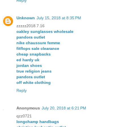
Reply
Unknown
July 15, 2018 at 8:35 PM
zzzzz2018.7.16
oakley sunglasses wholesale
pandora outlet
nike chaussure femme
fitflops sale clearance
cheap snapbacks
ed hardy uk
jordan shoes
true religion jeans
pandora outlet
off white clothing
Reply
Anonymous
July 20, 2018 at 6:21 PM
qzz0721
longchamp handbags