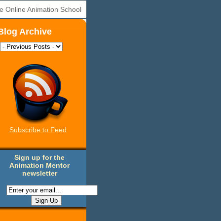
e Online Animation School
Blog Archive
Subscribe to Feed
Sign up for the
Animation Mentor
newsletter