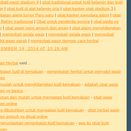
bati wasir stadium 4
|
obat tradisional untuk kutil kelamin dan kutil
in
|
obat kutil di alat kelamin pria
|
obat kanker otak stadium 3
|
batan alami tumor Paru paru
|
obat kanker payudara alami
|
obat
 Rahim tradisional
|
Obat untuk penderita gonore
|
obat sipilis yg
r
|
obat wasir yang ampuh dan aman
|
obat alami menghilangkan
|
mengobati gejala wasir
|
mengobati gejala wasir
|
mengobati
kit wasir parah
|
mengobati wasir dengan cara herbal
EMBER 14, 2014 AT 10:28 AM
an Herbal
said...
batan kutil di kemaluan
-
pengobatan herbal untuk penyakit wasir
ien
mudah untuk menghilangkan kutil kemaluan
-
adakah obat wasir
en yg bagus
aman dan murah untuk mengatasi kutil kemaluan
-
obat wasir
en online
yg dibutuhkan untuk mengatasi kutil kemaluan
-
obat herbal wasir
en ampuh yg dijual online
menuntaskan pengobatan kutil kemaluan
-
apa itu obat kutil
luan