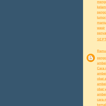
mengo
kelam
pengo
tumor
manju
wasir
penya
SEPT
Ramu
pengo
ambe
Cara 
ambei
obat 
ambei
obat 
ambei
cara 
kema