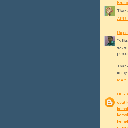
Bruno
Thank
APRI
Rajes
"a lib
extrem
person
Thanks
in my 
MAY 
HERB
obat 
kema
kemal
kema
mengo