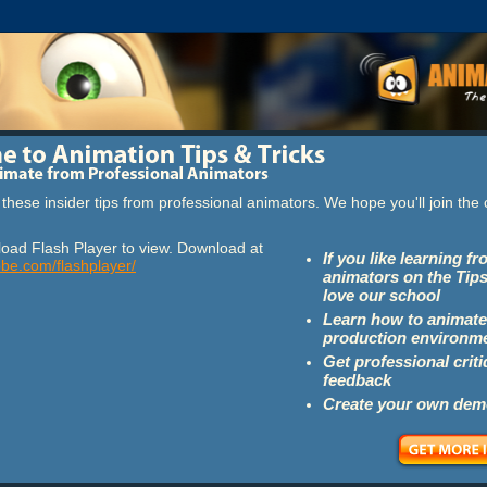
these insider tips from professional animators. We hope you'll join th
oad Flash Player to view. Download at
If you like learning f
obe.com/flashplayer/
animators on the Tips
love our school
Learn how to animate
production environm
Get professional crit
feedback
Create your own dem