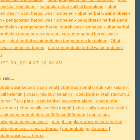
di sekitar kemaluan
-
kumpulan obat kutil di kemaluan
-
obat
en wasir
-
obat herbal wasir ambeien
-
obat herbal wasir ambeien
h
-
pengobatan herbal wasir ambeien
-
pengobatan herbal alami
 ambeien
-
pengobatan herbal murah wasir ambeien
-
obat herbal
 ambeien tanpa harus operasi
-
cara mengobati herbal wasir
ien
-
obat herbal wasir ambeien tanpa harus ke dokter
-
Obat
l wasir ambeien bagus
-
cara mengobati herbal wasir ambeien
h
ST 30, 2014 AT 12:33 AM
u
said...
bati wasir secara tradisional
|
obat tradisional untuk kutil kelamin
util kelamin
|
obat kimia kutil kelamin
|
obat kanker otak stadium 2
 tumor Paru paru
|
obat kanker payudara alami
|
obat tumor
m ampuh
|
obat suntik kencing nanah
|
obat sipilis yang mujarab
|
wasir yang ampuh dan a\u003cb\u003eman
|
obat alami
ilangkan benjolan wasir
|
menghilangkan wasir secara herbal
|
ilangkan wasir secara herbal
|
mengobati gejala wasir
|
bati wasir cara herbal