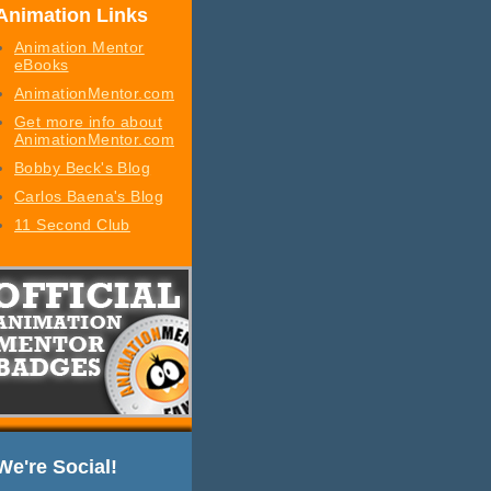
Animation Links
Animation Mentor
eBooks
AnimationMentor.com
Get more info about
AnimationMentor.com
Bobby Beck's Blog
Carlos Baena's Blog
11 Second Club
We're Social!