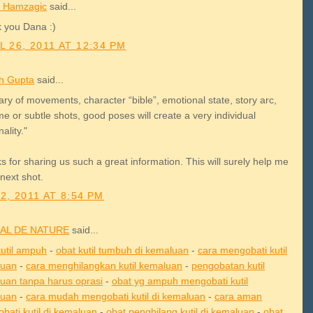
 Hamzagic
said...
 you Dana :)
L 26, 2011 AT 12:34 PM
h Gupta
said...
rary of movements, character “bible”, emotional state, story arc,
e or subtle shots, good poses will create a very individual
ality."
 for sharing us such a great information. This will surely help me
next shot.
2, 2011 AT 8:54 PM
AL DE NATURE
said...
kutil ampuh
-
obat kutil tumbuh di kemaluan
-
cara mengobati kutil
luan
-
cara menghilangkan kutil kemaluan
-
pengobatan kutil
uan tanpa harus oprasi
-
obat yg ampuh mengobati kutil
luan
-
cara mudah mengobati kutil di kemaluan
-
cara aman
bati kutil di kemaluan
-
obat penghilang kutil di kemaluan
-
obat