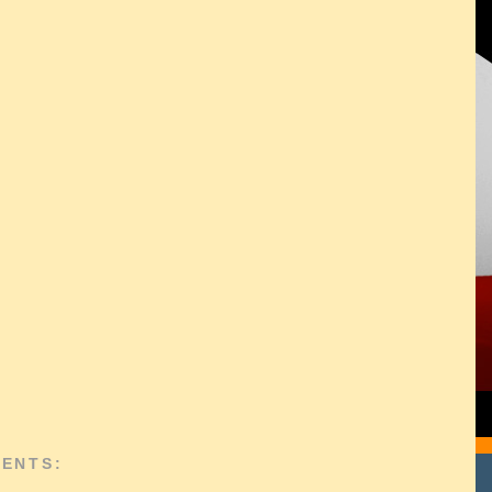
ENTS: