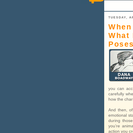
TUESDAY, AP
When 
What 
Pose
you can acc
carefully wh
how the char
And then, of
emotional st
during thos
you’re anima
action you cre