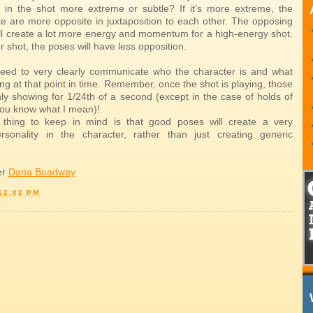
n in the shot more extreme or subtle? If it’s more extreme, the
te are more opposite in juxtaposition to each other. The opposing
ill create a lot more energy and momentum for a high-energy shot.
ter shot, the poses will have less opposition.
eed to very clearly communicate who the character is and what
ing at that point in time. Remember, once the shot is playing, those
ly showing for 1/24th of a second (except in the case of holds of
you know what I mean)!
 thing to keep in mind is that good poses will create a very
ersonality in the character, rather than just creating generic
er
Dana Boadway
12:02 PM