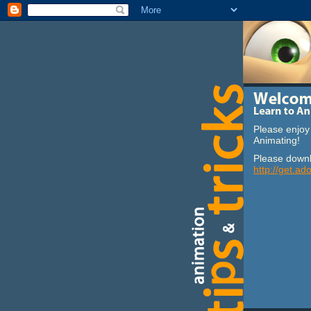
Please enjoy 
Animating!
Please downl
http://get.ad