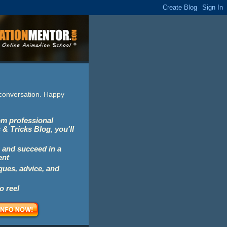
e conversation. Happy
rom professional
 & Tricks Blog, you'll
 and succeed in a
ent
iques, advice, and
o reel