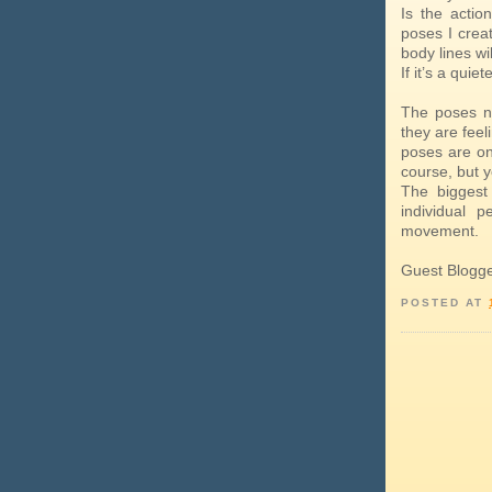
Is the actio
poses I crea
body lines w
If it’s a quie
The poses n
they are feel
poses are on
course, but 
The biggest
individual p
movement.
Guest Blogg
POSTED AT