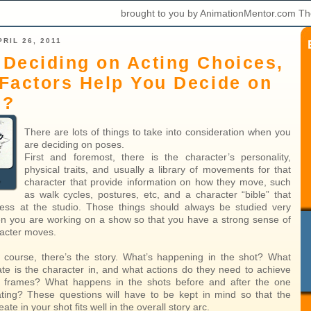
brought to you by AnimationMentor.com Th
RIL 26, 2011
Deciding on Acting Choices,
Factors Help You Decide on
s?
There are lots of things to take into consideration when you
are deciding on poses.
First and foremost, there is the character’s personality,
physical traits, and usually a library of movements for that
character that provide information on how they move, such
as walk cycles, postures, etc, and a character “bible” that
ess at the studio. Those things should always be studied very
en you are working on a show so that you have a strong sense of
acter moves.
 course, there’s the story. What’s happening in the shot? What
ate is the character in, and what actions do they need to achieve
e frames? What happens in the shots before and after the one
ting? These questions will have to be kept in mind so that the
ate in your shot fits well in the overall story arc.