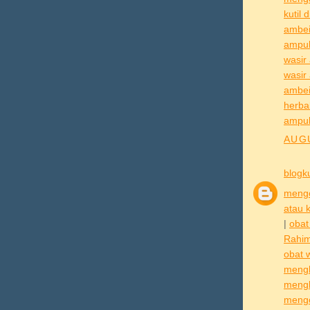
kutil 
ambei
ampu
wasir
wasir
ambe
herba
ampu
AUGU
blogk
mengo
atau k
|
obat
Rahi
obat 
mengh
mengh
mengo