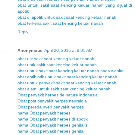
obat untuk sakit saat kencing keluar nanah yang dijual di
apotik
obat di apotik untuk sakit saat kencing keluar nanah
obat terkena sakit saat kencing keluar nanah
Reply
Anonymous
April 20, 2016 at 9:01 AM
obat utk sakit saat kencing keluar nanah
obat untk sakit saat kencing keluar nanah
obat untuk sakit saat kencing keluar nanah pada wanita
obat antibiotik untuk sakit saat kencing keluar nanah
obat untuk penyakit sakit saat kencing keluar nanah
obat alami untuk sakit saat kencing keluar nanah
Obat penyakit herpes de nature indonesia
Obat post penyakit herpes neuralgia
Obat pereda nyeri penyakit herpes
nama Obat penyakit herpes
nama Obat penyakit herpes di apotik
nama Obat penyakit herpes genitalis
nama Obat penyakit herpes genital