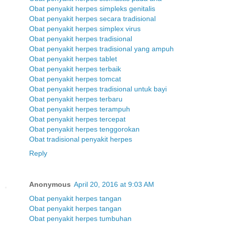
Obat penyakit herpes simpleks genitalis
Obat penyakit herpes secara tradisional
Obat penyakit herpes simplex virus
Obat penyakit herpes tradisional
Obat penyakit herpes tradisional yang ampuh
Obat penyakit herpes tablet
Obat penyakit herpes terbaik
Obat penyakit herpes tomcat
Obat penyakit herpes tradisional untuk bayi
Obat penyakit herpes terbaru
Obat penyakit herpes terampuh
Obat penyakit herpes tercepat
Obat penyakit herpes tenggorokan
Obat tradisional penyakit herpes
Reply
Anonymous
April 20, 2016 at 9:03 AM
Obat penyakit herpes tangan
Obat penyakit herpes tangan
Obat penyakit herpes tumbuhan