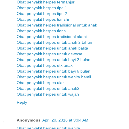
Obat penyakit herpes termanjur
Obat penyakit herpes tipe 1
Obat penyakit herpes tipe 2
Obat penyakit herpes tianshi
Obat penyakit herpes tradisional untuk anak
Obat penyakit herpes tiens
Obat penyakit herpes tradisional alami
Obat penyakit herpes untuk anak 2 tahun
Obat penyakit herpes untuk anak balita
Obat penyakit herpes untuk dewasa
Obat penyakit herpes untuk bayi 2 bulan
Obat penyakit herpes utk anak
Obat penyakit herpes untuk bayi 6 bulan
Obat penyakit herpes untuk wanita hamil
Obat penyakit herpes ular
Obat penyakit herpes untuk anak2
Obat penyakit herpes untuk wajah
Reply
Anonymous
April 20, 2016 at 9:04 AM
Obat penyakit herpes untuk wanita