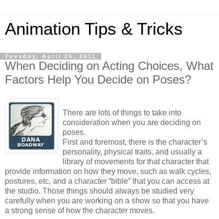
Animation Tips & Tricks
Tuesday, April 26, 2011
When Deciding on Acting Choices, What
Factors Help You Decide on Poses?
There are lots of things to take into
consideration when you are deciding on
poses.
First and foremost, there is the character’s
personality, physical traits, and usually a
library of movements for that character that
provide information on how they move, such as walk cycles,
postures, etc, and a character “bible” that you can access at
the studio. Those things should always be studied very
carefully when you are working on a show so that you have
a strong sense of how the character moves.