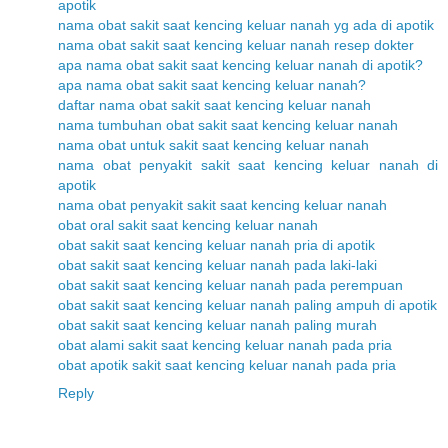
apotik
nama obat sakit saat kencing keluar nanah yg ada di apotik
nama obat sakit saat kencing keluar nanah resep dokter
apa nama obat sakit saat kencing keluar nanah di apotik?
apa nama obat sakit saat kencing keluar nanah?
daftar nama obat sakit saat kencing keluar nanah
nama tumbuhan obat sakit saat kencing keluar nanah
nama obat untuk sakit saat kencing keluar nanah
nama obat penyakit sakit saat kencing keluar nanah di
apotik
nama obat penyakit sakit saat kencing keluar nanah
obat oral sakit saat kencing keluar nanah
obat sakit saat kencing keluar nanah pria di apotik
obat sakit saat kencing keluar nanah pada laki-laki
obat sakit saat kencing keluar nanah pada perempuan
obat sakit saat kencing keluar nanah paling ampuh di apotik
obat sakit saat kencing keluar nanah paling murah
obat alami sakit saat kencing keluar nanah pada pria
obat apotik sakit saat kencing keluar nanah pada pria
Reply