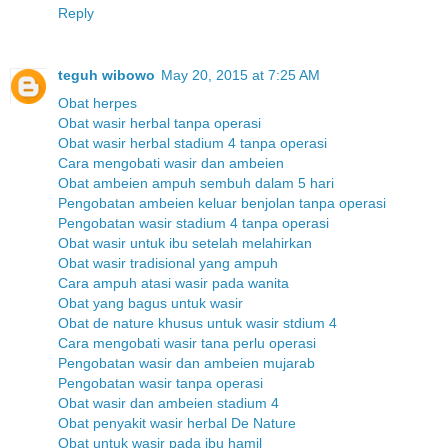
Reply
teguh wibowo
May 20, 2015 at 7:25 AM
Obat herpes
Obat wasir herbal tanpa operasi
Obat wasir herbal stadium 4 tanpa operasi
Cara mengobati wasir dan ambeien
Obat ambeien ampuh sembuh dalam 5 hari
Pengobatan ambeien keluar benjolan tanpa operasi
Pengobatan wasir stadium 4 tanpa operasi
Obat wasir untuk ibu setelah melahirkan
Obat wasir tradisional yang ampuh
Cara ampuh atasi wasir pada wanita
Obat yang bagus untuk wasir
Obat de nature khusus untuk wasir stdium 4
Cara mengobati wasir tana perlu operasi
Pengobatan wasir dan ambeien mujarab
Pengobatan wasir tanpa operasi
Obat wasir dan ambeien stadium 4
Obat penyakit wasir herbal De Nature
Obat untuk wasir pada ibu hamil