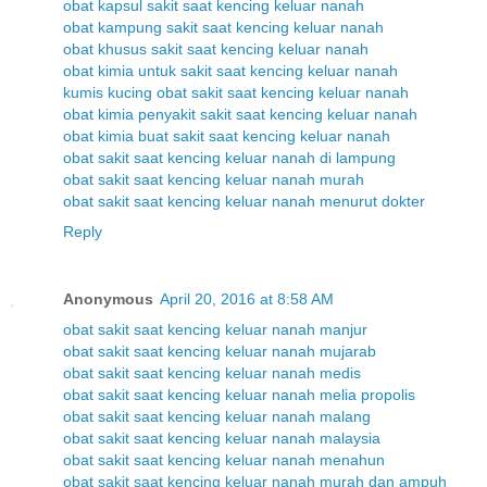
obat kapsul sakit saat kencing keluar nanah
obat kampung sakit saat kencing keluar nanah
obat khusus sakit saat kencing keluar nanah
obat kimia untuk sakit saat kencing keluar nanah
kumis kucing obat sakit saat kencing keluar nanah
obat kimia penyakit sakit saat kencing keluar nanah
obat kimia buat sakit saat kencing keluar nanah
obat sakit saat kencing keluar nanah di lampung
obat sakit saat kencing keluar nanah murah
obat sakit saat kencing keluar nanah menurut dokter
Reply
Anonymous
April 20, 2016 at 8:58 AM
obat sakit saat kencing keluar nanah manjur
obat sakit saat kencing keluar nanah mujarab
obat sakit saat kencing keluar nanah medis
obat sakit saat kencing keluar nanah melia propolis
obat sakit saat kencing keluar nanah malang
obat sakit saat kencing keluar nanah malaysia
obat sakit saat kencing keluar nanah menahun
obat sakit saat kencing keluar nanah murah dan ampuh