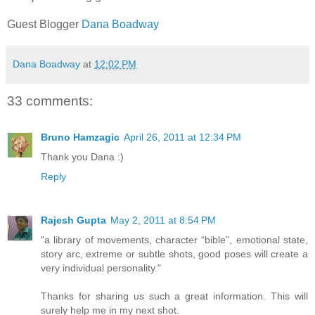
Guest Blogger
Dana Boadway
Dana Boadway
at
12:02 PM
33 comments:
Bruno Hamzagic
April 26, 2011 at 12:34 PM
Thank you Dana :)
Reply
Rajesh Gupta
May 2, 2011 at 8:54 PM
"a library of movements, character “bible”, emotional state,
story arc, extreme or subtle shots, good poses will create a
very individual personality."
Thanks for sharing us such a great information. This will
surely help me in my next shot.