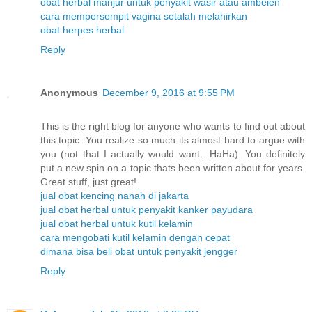
obat herbal manjur untuk penyakit wasir atau ambeien
cara mempersempit vagina setalah melahirkan
obat herpes herbal
Reply
Anonymous
December 9, 2016 at 9:55 PM
This is the right blog for anyone who wants to find out about
this topic. You realize so much its almost hard to argue with
you (not that I actually would want…HaHa). You definitely
put a new spin on a topic thats been written about for years.
Great stuff, just great!
jual obat kencing nanah di jakarta
jual obat herbal untuk penyakit kanker payudara
jual obat herbal untuk kutil kelamin
cara mengobati kutil kelamin dengan cepat
dimana bisa beli obat untuk penyakit jengger
Reply