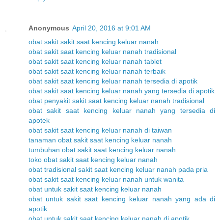
Anonymous
April 20, 2016 at 9:01 AM
obat sakit sakit saat kencing keluar nanah
obat sakit saat kencing keluar nanah tradisional
obat sakit saat kencing keluar nanah tablet
obat sakit saat kencing keluar nanah terbaik
obat sakit saat kencing keluar nanah tersedia di apotik
obat sakit saat kencing keluar nanah yang tersedia di apotik
obat penyakit sakit saat kencing keluar nanah tradisional
obat sakit saat kencing keluar nanah yang tersedia di
apotek
obat sakit saat kencing keluar nanah di taiwan
tanaman obat sakit saat kencing keluar nanah
tumbuhan obat sakit saat kencing keluar nanah
toko obat sakit saat kencing keluar nanah
obat tradisional sakit saat kencing keluar nanah pada pria
obat sakit saat kencing keluar nanah untuk wanita
obat untuk sakit saat kencing keluar nanah
obat untuk sakit saat kencing keluar nanah yang ada di
apotik
obat untuk sakit saat kencing keluar nanah di apotik