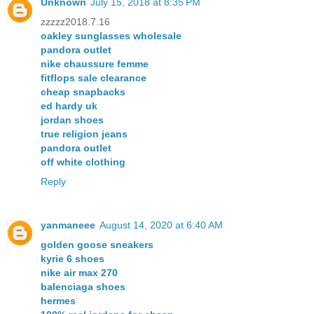
Unknown
July 15, 2018 at 8:35 PM
zzzzz2018.7.16
oakley sunglasses wholesale
pandora outlet
nike chaussure femme
fitflops sale clearance
cheap snapbacks
ed hardy uk
jordan shoes
true religion jeans
pandora outlet
off white clothing
Reply
yanmaneee
August 14, 2020 at 6:40 AM
golden goose sneakers
kyrie 6 shoes
nike air max 270
balenciaga shoes
hermes