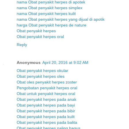
nama Obat penyakit herpes di apotek
nama Obat penyakit herpes simplex
nama Obat penyakit herpes kulit
nama Obat penyakit herpes yang dijual di apotik
harga Obat penyakit herpes de nature
Obat penyakit herpes
Obat penyakit herpes oral
Reply
Anonymous
April 20, 2016 at 9:02 AM
Obat penyakit herpes okular
Obat penyakit herpes oles
Obat oles penyakit herpes zoster
Pengobatan penyakit herpes oral
Obat untuk penyakit herpes oral
Obat penyakit herpes pada anak
Obat penyakit herpes pada bayi
Obat penyakit herpes pada bibir
Obat penyakit herpes pada kulit
Obat penyakit herpes pada balita
Obat penyakit herpes paling bagus