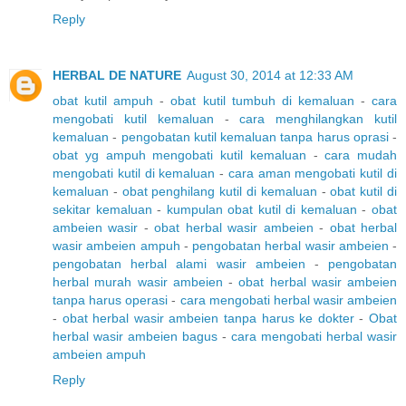
Reply
HERBAL DE NATURE
August 30, 2014 at 12:33 AM
obat kutil ampuh
-
obat kutil tumbuh di kemaluan
-
cara
mengobati kutil kemaluan
-
cara menghilangkan kutil
kemaluan
-
pengobatan kutil kemaluan tanpa harus oprasi
-
obat yg ampuh mengobati kutil kemaluan
-
cara mudah
mengobati kutil di kemaluan
-
cara aman mengobati kutil di
kemaluan
-
obat penghilang kutil di kemaluan
-
obat kutil di
sekitar kemaluan
-
kumpulan obat kutil di kemaluan
-
obat
ambeien wasir
-
obat herbal wasir ambeien
-
obat herbal
wasir ambeien ampuh
-
pengobatan herbal wasir ambeien
-
pengobatan herbal alami wasir ambeien
-
pengobatan
herbal murah wasir ambeien
-
obat herbal wasir ambeien
tanpa harus operasi
-
cara mengobati herbal wasir ambeien
-
obat herbal wasir ambeien tanpa harus ke dokter
-
Obat
herbal wasir ambeien bagus
-
cara mengobati herbal wasir
ambeien ampuh
Reply