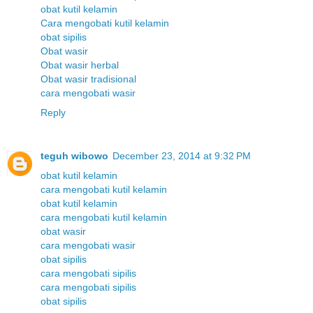
obat kutil kelamin
Cara mengobati kutil kelamin
obat sipilis
Obat wasir
Obat wasir herbal
Obat wasir tradisional
cara mengobati wasir
Reply
teguh wibowo
December 23, 2014 at 9:32 PM
obat kutil kelamin
cara mengobati kutil kelamin
obat kutil kelamin
cara mengobati kutil kelamin
obat wasir
cara mengobati wasir
obat sipilis
cara mengobati sipilis
cara mengobati sipilis
obat sipilis