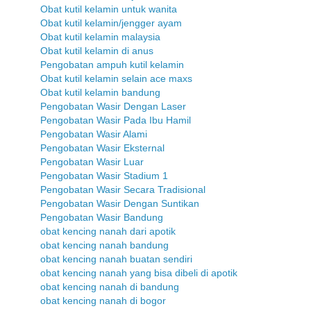
Obat kutil kelamin untuk wanita
Obat kutil kelamin/jengger ayam
Obat kutil kelamin malaysia
Obat kutil kelamin di anus
Pengobatan ampuh kutil kelamin
Obat kutil kelamin selain ace maxs
Obat kutil kelamin bandung
Pengobatan Wasir Dengan Laser
Pengobatan Wasir Pada Ibu Hamil
Pengobatan Wasir Alami
Pengobatan Wasir Eksternal
Pengobatan Wasir Luar
Pengobatan Wasir Stadium 1
Pengobatan Wasir Secara Tradisional
Pengobatan Wasir Dengan Suntikan
Pengobatan Wasir Bandung
obat kencing nanah dari apotik
obat kencing nanah bandung
obat kencing nanah buatan sendiri
obat kencing nanah yang bisa dibeli di apotik
obat kencing nanah di bandung
obat kencing nanah di bogor