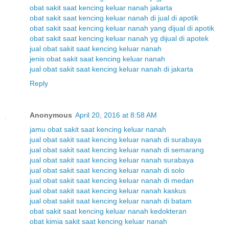
obat sakit saat kencing keluar nanah jakarta
obat sakit saat kencing keluar nanah di jual di apotik
obat sakit saat kencing keluar nanah yang dijual di apotik
obat sakit saat kencing keluar nanah yg dijual di apotek
jual obat sakit saat kencing keluar nanah
jenis obat sakit saat kencing keluar nanah
jual obat sakit saat kencing keluar nanah di jakarta
Reply
Anonymous
April 20, 2016 at 8:58 AM
jamu obat sakit saat kencing keluar nanah
jual obat sakit saat kencing keluar nanah di surabaya
jual obat sakit saat kencing keluar nanah di semarang
jual obat sakit saat kencing keluar nanah surabaya
jual obat sakit saat kencing keluar nanah di solo
jual obat sakit saat kencing keluar nanah di medan
jual obat sakit saat kencing keluar nanah kaskus
jual obat sakit saat kencing keluar nanah di batam
obat sakit saat kencing keluar nanah kedokteran
obat kimia sakit saat kencing keluar nanah