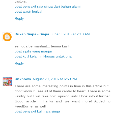
visitors.
obat penyakit raja singa dari bahan alami
obat wasir herbal
Reply
Bukan Siapa - Siapa
June 9, 2016 at 2:13 AM
semoga bermanfaat... terima kasih....
obat sipilis yang manjur
obat kutil kelamin khusus untuk pria
Reply
Unknown
August 29, 2016 at 6:59 PM
There are some interesting points in time in this article but I
don’t know if I see all of them center to heart. There is some
validity but I will take hold opinion until I look into it further.
Good article , thanks and we want more! Added to
FeedBurner as well
obat penyakit kulit raja singa