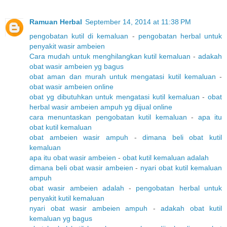
Ramuan Herbal
September 14, 2014 at 11:38 PM
pengobatan kutil di kemaluan
-
pengobatan herbal untuk
penyakit wasir ambeien
Cara mudah untuk menghilangkan kutil kemaluan
-
adakah
obat wasir ambeien yg bagus
obat aman dan murah untuk mengatasi kutil kemaluan
-
obat wasir ambeien online
obat yg dibutuhkan untuk mengatasi kutil kemaluan
-
obat
herbal wasir ambeien ampuh yg dijual online
cara menuntaskan pengobatan kutil kemaluan
-
apa itu
obat kutil kemaluan
obat ambeien wasir ampuh
-
dimana beli obat kutil
kemaluan
apa itu obat wasir ambeien
-
obat kutil kemaluan adalah
dimana beli obat wasir ambeien
-
nyari obat kutil kemaluan
ampuh
obat wasir ambeien adalah
-
pengobatan herbal untuk
penyakit kutil kemaluan
nyari obat wasir ambeien ampuh
-
adakah obat kutil
kemaluan yg bagus