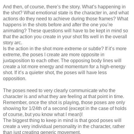
And then, of course, there’s the story. What’s happening in
the shot? What emotional state is the character in, and what
actions do they need to achieve during those frames? What
happens in the shots before and after the one you’re
animating? These questions will have to be kept in mind so
that the action you create in your shot fits well in the overall
story arc.
Is the action in the shot more extreme or subtle? If it’s more
extreme, the poses I create are more opposite in
juxtaposition to each other. The opposing body lines will
create a lot more energy and momentum for a high-energy
shot. If it’s a quieter shot, the poses will have less
opposition.
The poses need to very clearly communicate who the
character is and what they are feeling at that point in time.
Remember, once the shot is playing, those poses are only
showing for 1/24th of a second (except in the case of holds
of course, but you know what I mean)!
The biggest thing to keep in mind is that good poses will
create a very individual personality in the character, rather
than just creating generic movement.