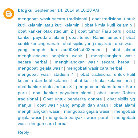
blogku
September 14, 2014 at 10:28 AM
mengobati wasir secara tradisional
|
obat tradisional untuk
kutil kelamin atau kutil kelamin
|
obat kimia kutil kelamin
|
obat kanker otak stadium 2
|
obat tumor Paru paru
|
obat
kanker payudara alami
|
obat tumor Rahim ampuh
|
obat
suntik kencing nanah
|
obat sipilis yang mujarab
|
obat wasir
yang ampuh dan a\u003cb\u003eman
|
obat alami
menghilangkan benjolan wasir
|
menghilangkan wasir
secara herbal
|
menghilangkan wasir secara herbal
|
mengobati gejala wasir
|
mengobati wasir cara herbal
mengobati wasir stadium 4
|
obat tradisional untuk kutil
kelamin dan kutil kelamin
|
obat kutil di alat kelamin pria
|
obat kanker otak stadium 3
|
pengobatan alami tumor Paru
paru
|
obat kanker payudara alami
|
obat tumor Rahim
tradisional
|
Obat untuk penderita gonore
|
obat sipilis yg
manjur
|
obat wasir yang ampuh dan aman
|
obat alami
menghilangkan wasir
|
mengobati gejala wasir
|
mengobati
gejala wasir
|
mengobati penyakit wasir parah
|
mengobati
wasir dengan cara herbal
Reply