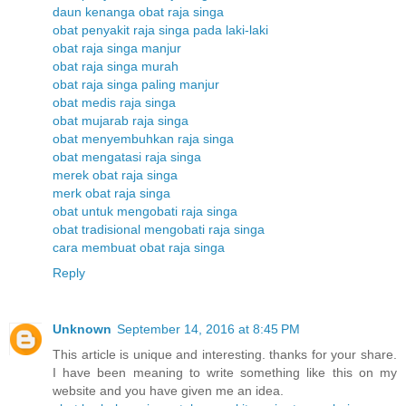
daun kenanga obat raja singa
obat penyakit raja singa pada laki-laki
obat raja singa manjur
obat raja singa murah
obat raja singa paling manjur
obat medis raja singa
obat mujarab raja singa
obat menyembuhkan raja singa
obat mengatasi raja singa
merek obat raja singa
merk obat raja singa
obat untuk mengobati raja singa
obat tradisional mengobati raja singa
cara membuat obat raja singa
Reply
Unknown
September 14, 2016 at 8:45 PM
This article is unique and interesting. thanks for your share.
I have been meaning to write something like this on my
website and you have given me an idea.