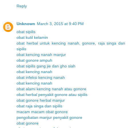
Reply
Unknown
March 3, 2015 at 9:40 PM
obat sipilis
obat kutil kelamin
obat herbal untuk kencing nanah, gonore, raja singa dan
sipilis
obat kencing nanah manjur
obat gonore ampuh
obat sipilis gang jie dan gho siah
obat kencing nanah
obat infeksi kencing nanah
obat kencing nanah
obat alami kencing nanah atau gonore
obat herbal penyakit gonore atau sipilis
obat gonore herbal manjur
obat raja singa dan sipilis
macam macam obat gonore
pengobatan manjur penyakit gonore
obat gonore