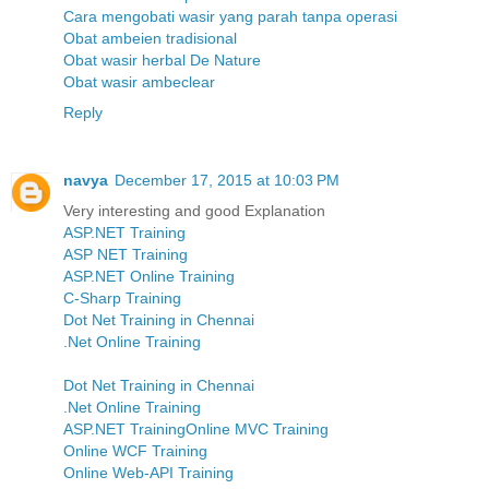
Cara mengobati wasir yang parah tanpa operasi
Obat ambeien tradisional
Obat wasir herbal De Nature
Obat wasir ambeclear
Reply
navya
December 17, 2015 at 10:03 PM
Very interesting and good Explanation
ASP.NET Training
ASP NET Training
ASP.NET Online Training
C-Sharp Training
Dot Net Training in Chennai
.Net Online Training
Dot Net Training in Chennai
.Net Online Training
ASP.NET Training
Online MVC Training
Online WCF Training
Online Web-API Training