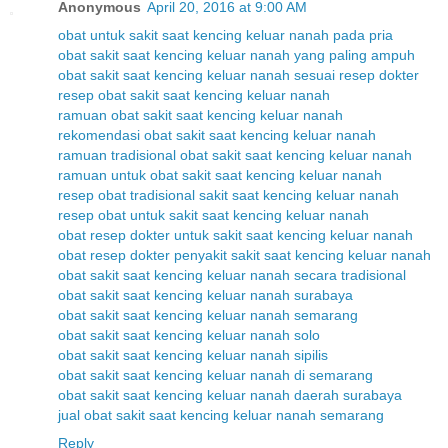
Anonymous
April 20, 2016 at 9:00 AM
obat untuk sakit saat kencing keluar nanah pada pria
obat sakit saat kencing keluar nanah yang paling ampuh
obat sakit saat kencing keluar nanah sesuai resep dokter
resep obat sakit saat kencing keluar nanah
ramuan obat sakit saat kencing keluar nanah
rekomendasi obat sakit saat kencing keluar nanah
ramuan tradisional obat sakit saat kencing keluar nanah
ramuan untuk obat sakit saat kencing keluar nanah
resep obat tradisional sakit saat kencing keluar nanah
resep obat untuk sakit saat kencing keluar nanah
obat resep dokter untuk sakit saat kencing keluar nanah
obat resep dokter penyakit sakit saat kencing keluar nanah
obat sakit saat kencing keluar nanah secara tradisional
obat sakit saat kencing keluar nanah surabaya
obat sakit saat kencing keluar nanah semarang
obat sakit saat kencing keluar nanah solo
obat sakit saat kencing keluar nanah sipilis
obat sakit saat kencing keluar nanah di semarang
obat sakit saat kencing keluar nanah daerah surabaya
jual obat sakit saat kencing keluar nanah semarang
Reply