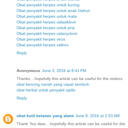
Obat penyakit herpes untuk kucing
Obat penyakit herpes untuk anak 1tahun
Obat penyakit herpes untuk mata
Obat penyakit herpes valasiklovir
Obat penyakit herpes untuk pria
Obat penyakit herpes valacyclovir
Obat penyakit herpes virus
Obat penyakit herpes valtrex
Reply
Anonymous
June 3, 2016 at 8:41 PM
Thanks....hopefully this article can be useful for the visitors.
obat kencing nanah yang cepat sembuh
obat herbal untuk penyakit sipilis
Reply
obat kutil kelamin yang alami
June 8, 2016 at 2:53 AM
Thank You dear....hopefully this article can be useful for the