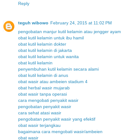
Reply
teguh wibowo
February 24, 2015 at 11:02 PM
pengobatan manjur kutil kelamin atau jengger ayam
obat kutil kelamin untuk ibu hamil
obat kutil kelamin dokter
obat kutil kelamin di jakarta
obat kutil kelamin untuk wanita
obat kutil kelamin
penyembuhan kutil kelamin secara alami
obat kutil kelamin di anus
obat wasir atau ambeien stadium 4
obat herbal wasir mujarab
obat wasir tanpa operasi
cara mengobati penyakit wasir
pengobatan penyakit wasir
cara sehat atasi wasir
pengobatan penyakit wasir yang efektif
obat wasir terjangkau
bagaimana cara mengobati wasir/ambeien
obat wasir