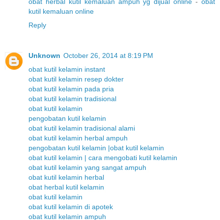
obat herbal kutil kemaluan ampuh yg dijual online
-
obat
kutil kemaluan online
Reply
Unknown
October 26, 2014 at 8:19 PM
obat kutil kelamin instant
obat kutil kelamin resep dokter
obat kutil kelamin pada pria
obat kutil kelamin tradisional
obat kutil kelamin
pengobatan kutil kelamin
obat kutil kelamin tradisional alami
obat kutil kelamin herbal ampuh
pengobatan kutil kelamin |obat kutil kelamin
obat kutil kelamin | cara mengobati kutil kelamin
obat kutil kelamin yang sangat ampuh
obat kutil kelamin herbal
obat herbal kutil kelamin
obat kutil kelamin
obat kutil kelamin di apotek
obat kutil kelamin ampuh