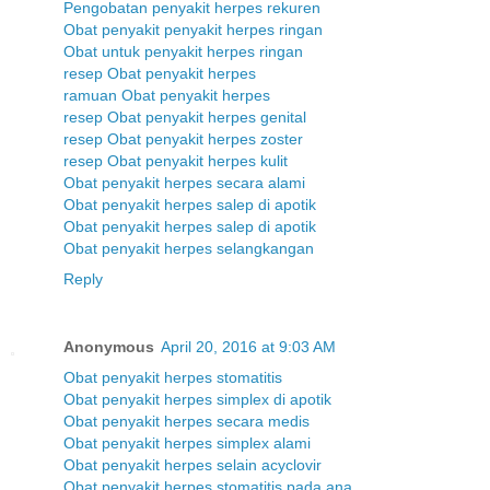
Pengobatan penyakit herpes rekuren
Obat penyakit penyakit herpes ringan
Obat untuk penyakit herpes ringan
resep Obat penyakit herpes
ramuan Obat penyakit herpes
resep Obat penyakit herpes genital
resep Obat penyakit herpes zoster
resep Obat penyakit herpes kulit
Obat penyakit herpes secara alami
Obat penyakit herpes salep di apotik
Obat penyakit herpes salep di apotik
Obat penyakit herpes selangkangan
Reply
Anonymous
April 20, 2016 at 9:03 AM
Obat penyakit herpes stomatitis
Obat penyakit herpes simplex di apotik
Obat penyakit herpes secara medis
Obat penyakit herpes simplex alami
Obat penyakit herpes selain acyclovir
Obat penyakit herpes stomatitis pada ana