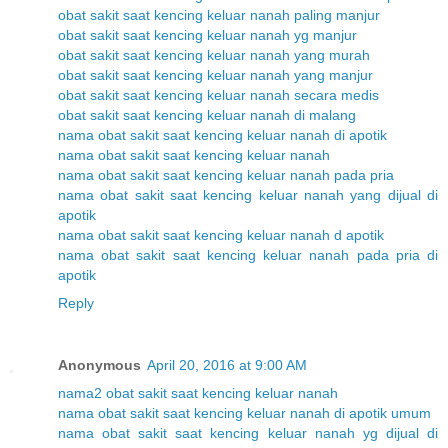
obat sakit saat kencing keluar nanah paling manjur
obat sakit saat kencing keluar nanah yg manjur
obat sakit saat kencing keluar nanah yang murah
obat sakit saat kencing keluar nanah yang manjur
obat sakit saat kencing keluar nanah secara medis
obat sakit saat kencing keluar nanah di malang
nama obat sakit saat kencing keluar nanah di apotik
nama obat sakit saat kencing keluar nanah
nama obat sakit saat kencing keluar nanah pada pria
nama obat sakit saat kencing keluar nanah yang dijual di
apotik
nama obat sakit saat kencing keluar nanah d apotik
nama obat sakit saat kencing keluar nanah pada pria di
apotik
Reply
Anonymous
April 20, 2016 at 9:00 AM
nama2 obat sakit saat kencing keluar nanah
nama obat sakit saat kencing keluar nanah di apotik umum
nama obat sakit saat kencing keluar nanah yg dijual di