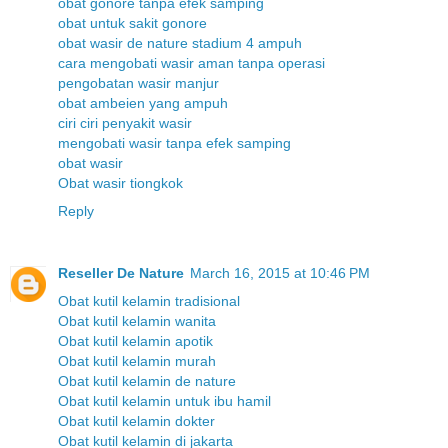
obat gonore tanpa efek samping
obat untuk sakit gonore
obat wasir de nature stadium 4 ampuh
cara mengobati wasir aman tanpa operasi
pengobatan wasir manjur
obat ambeien yang ampuh
ciri ciri penyakit wasir
mengobati wasir tanpa efek samping
obat wasir
Obat wasir tiongkok
Reply
Reseller De Nature
March 16, 2015 at 10:46 PM
Obat kutil kelamin tradisional
Obat kutil kelamin wanita
Obat kutil kelamin apotik
Obat kutil kelamin murah
Obat kutil kelamin de nature
Obat kutil kelamin untuk ibu hamil
Obat kutil kelamin dokter
Obat kutil kelamin di jakarta