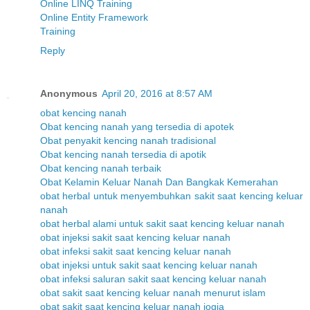
Online LINQ Training
Online Entity Framework
Training
Reply
Anonymous
April 20, 2016 at 8:57 AM
obat kencing nanah
Obat kencing nanah yang tersedia di apotek
Obat penyakit kencing nanah tradisional
Obat kencing nanah tersedia di apotik
Obat kencing nanah terbaik
Obat Kelamin Keluar Nanah Dan Bangkak Kemerahan
obat herbal untuk menyembuhkan sakit saat kencing keluar
nanah
obat herbal alami untuk sakit saat kencing keluar nanah
obat injeksi sakit saat kencing keluar nanah
obat infeksi sakit saat kencing keluar nanah
obat injeksi untuk sakit saat kencing keluar nanah
obat infeksi saluran sakit saat kencing keluar nanah
obat sakit saat kencing keluar nanah menurut islam
obat sakit saat kencing keluar nanah jogja