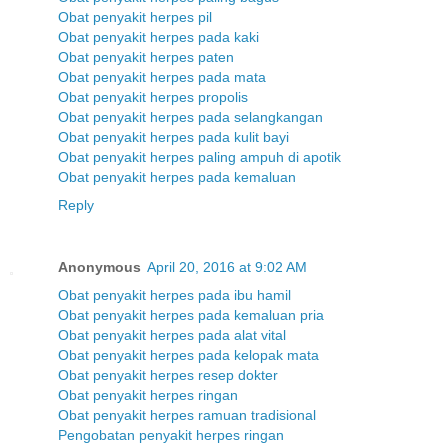
Obat penyakit herpes pil
Obat penyakit herpes pada kaki
Obat penyakit herpes paten
Obat penyakit herpes pada mata
Obat penyakit herpes propolis
Obat penyakit herpes pada selangkangan
Obat penyakit herpes pada kulit bayi
Obat penyakit herpes paling ampuh di apotik
Obat penyakit herpes pada kemaluan
Reply
Anonymous
April 20, 2016 at 9:02 AM
Obat penyakit herpes pada ibu hamil
Obat penyakit herpes pada kemaluan pria
Obat penyakit herpes pada alat vital
Obat penyakit herpes pada kelopak mata
Obat penyakit herpes resep dokter
Obat penyakit herpes ringan
Obat penyakit herpes ramuan tradisional
Pengobatan penyakit herpes ringan