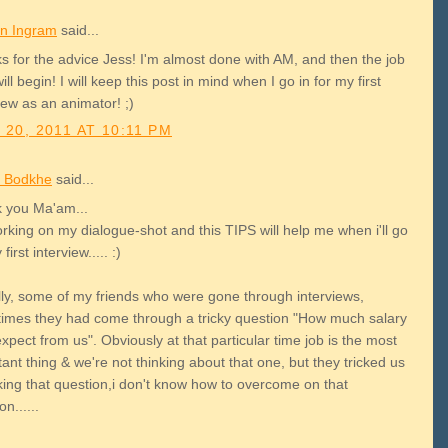
n Ingram
said...
s for the advice Jess! I'm almost done with AM, and then the job
ill begin! I will keep this post in mind when I go in for my first
iew as an animator! ;)
 20, 2011 AT 10:11 PM
 Bodkhe
said...
 you Ma'am...
rking on my dialogue-shot and this TIPS will help me when i'll go
first interview..... :)
lly, some of my friends who were gone through interviews,
imes they had come through a tricky question "How much salary
xpect from us". Obviously at that particular time job is the most
ant thing & we're not thinking about that one, but they tricked us
king that question,i don't know how to overcome on that
on......