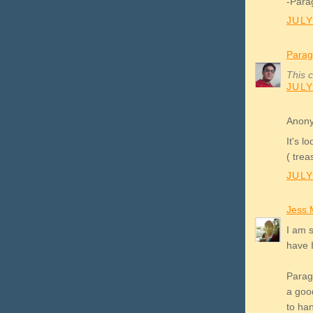
-Para
JULY
Parag
This 
JULY
Anony
It's l
( trea
JULY
Jess 
I am 
have 
Parag:
a goo
to ha