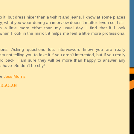
o it, but dress nicer than a t-shirt and jeans. I know at some places
ry, what you wear during an interview doesn’t matter. Even so, I still
in a little more effort than my usual day. I find that if I look
when I look in the mirror, it helps me feel a little more professional
ions. Asking questions lets interviewers know you are really
am not telling you to fake it if you aren’t interested, but if you really
old back. I am sure they will be more than happy to answer any
u have. So don’t be shy!
er
Jess Morris
10:46 AM