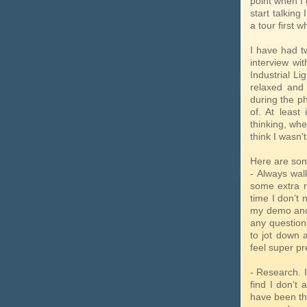
point when I 
start talking
a tour first 
I have had tw
interview wit
Industrial Li
relaxed and 
during the p
of. At least
thinking, whe
think I wasn't
Here are som
- Always walk
some extra r
time I don’t 
my demo and 
any question
to jot down 
feel super p
- Research. I
find I don’t
have been th