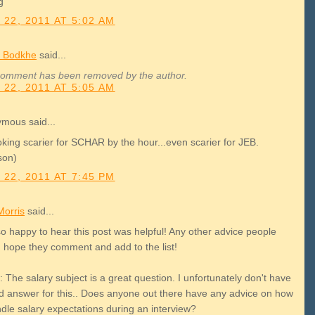
g
 22, 2011 AT 5:02 AM
 Bodkhe
said...
comment has been removed by the author.
 22, 2011 AT 5:05 AM
mous said...
ooking scarier for SCHAR by the hour...even scarier for JEB.
son)
 22, 2011 AT 7:45 PM
Morris
said...
so happy to hear this post was helpful! Any other advice people
I hope they comment and add to the list!
 The salary subject is a great question. I unfortunately don't have
d answer for this.. Does anyone out there have any advice on how
ndle salary expectations during an interview?