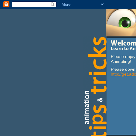
Please enjoy 
Animating!
Please downl
http://get.ad