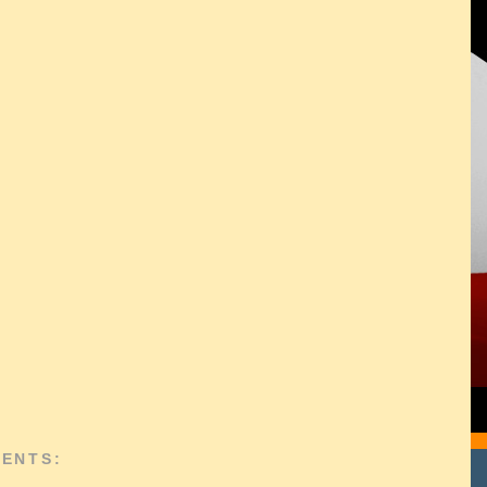
ENTS: