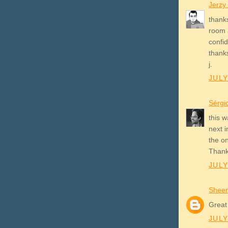
Jerzy
thanks
room 
confid
thank
j.
JULY
Sérgi
this w
next 
the on
Than
JULY
Shee
Great
JULY