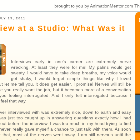
brought to you by AnimationMentor.com Th
LY 19, 2011
view at a Studio: What Was it
Interviews early in one’s career are extremely nerve
wrecking. At least they were for me! My palms would get
sweaty, I would have to take deep breaths, my voice would
get shaky, I would forget simple things like why I loved
t let me tell you, it does get easier. I promise! Nerves will still be
e you really want the job, but it becomes more of a conversation
you feeling interrogated. And I only felt interrogated because I
feel that way.
ver interviewed with was extremely nice, down to earth and easy
I was just too caught up in answering questions exactly how I had
out before the interview. I was too much in my head trying to find
 never really gave myself a chance to just talk with them. As soon
r that, most of the nerves went away. I am still nervous until the