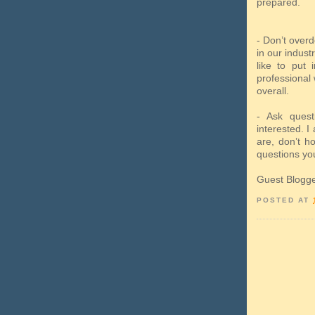
prepared.
- Don’t overd
in our indust
like to put 
professional 
overall.
- Ask quest
interested. I 
are, don’t h
questions yo
Guest Blogg
POSTED AT