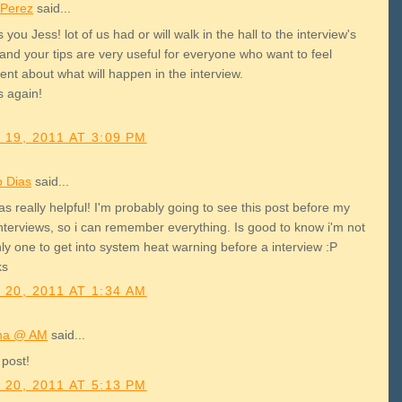
 Perez
said...
 you Jess! lot of us had or will walk in the hall to the interview's
and your tips are very useful for everyone who want to feel
ent about what will happen in the interview.
s again!
 19, 2011 AT 3:09 PM
o Dias
said...
as really helpful! I'm probably going to see this post before my
interviews, so i can remember everything. Is good to know i'm not
ly one to get into system heat warning before a interview :P
ks
 20, 2011 AT 1:34 AM
na @ AM
said...
 post!
 20, 2011 AT 5:13 PM