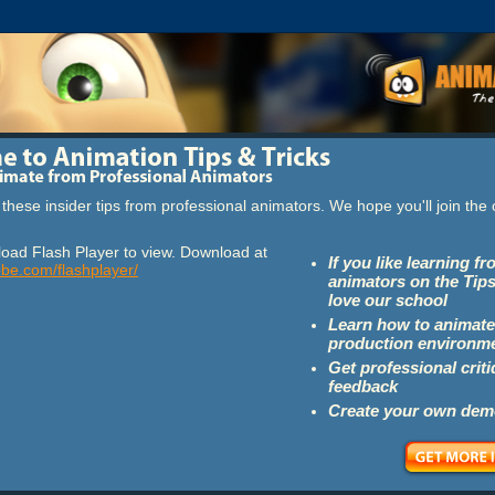
these insider tips from professional animators. We hope you'll join th
oad Flash Player to view. Download at
If you like learning f
obe.com/flashplayer/
animators on the Tips
love our school
Learn how to animate
production environm
Get professional crit
feedback
Create your own dem