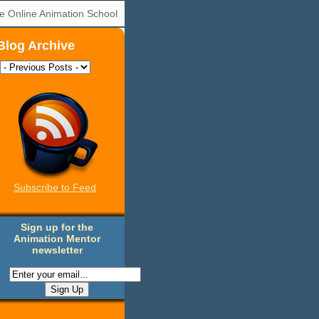
e Online Animation School
Blog Archive
Subscribe to Feed
Sign up for the
Animation Mentor
newsletter