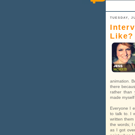
TUESDAY, JU
Inter
Like?
animation. Bu
there becaus
rather than 
made myself 
Everyone I e
to talk to. 
written them 
the words; I
as I got ove