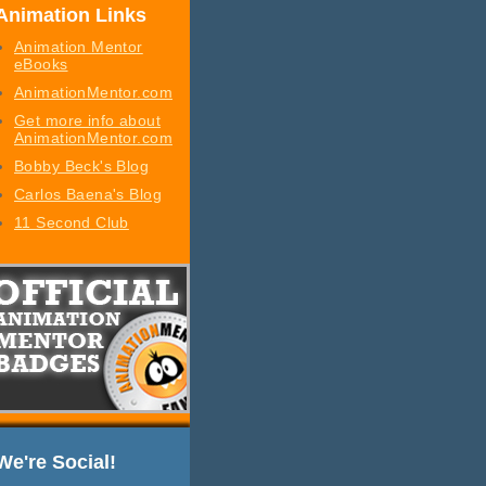
Animation Links
Animation Mentor
eBooks
AnimationMentor.com
Get more info about
AnimationMentor.com
Bobby Beck's Blog
Carlos Baena's Blog
11 Second Club
We're Social!