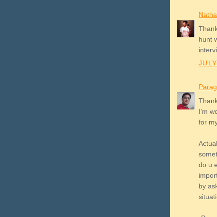
Natha
Thank
hunt w
interv
JULY
Parag
Thank
I'm wo
for my 
Actua
somet
do u e
import
by as
situati