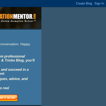
e conversation. Happy
rom professional
 & Tricks Blog, you'll
 and succeed in a
ent
iques, advice, and
o reel