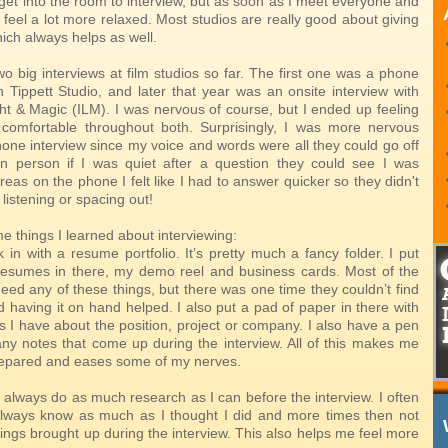
get into the room to interview, but as soon as I meet everyone and
 I feel a lot more relaxed. Most studios are really good about giving
which always helps as well.
o big interviews at film studios so far. The first one was a phone
h Tippett Studio, and later that year was an onsite interview with
ght & Magic (ILM). I was nervous of course, but I ended up feeling
comfortable throughout both. Surprisingly, I was more nervous
hone interview since my voice and words were all they could go off
 in person if I was quiet after a question they could see I was
reas on the phone I felt like I had to answer quicker so they didn't
 listening or spacing out!
e things I learned about interviewing:
 in with a resume portfolio. It’s pretty much a fancy folder. I put
esumes in there, my demo reel and business cards. Most of the
need any of these things, but there was one time they couldn’t find
having it on hand helped. I also put a pad of paper in there with
s I have about the position, project or company. I also have a pen
any notes that come up during the interview. All of this makes me
repared and eases some of my nerves.
 always do as much research as I can before the interview. I often
 always know as much as I thought I did and more times then not
ings brought up during the interview. This also helps me feel more