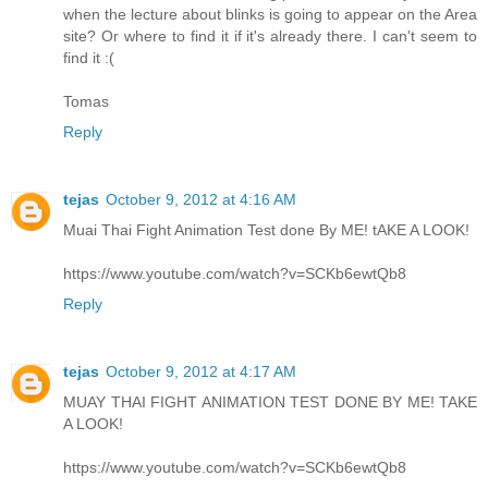
when the lecture about blinks is going to appear on the Area
site? Or where to find it if it's already there. I can't seem to
find it :(
Tomas
Reply
tejas
October 9, 2012 at 4:16 AM
Muai Thai Fight Animation Test done By ME! tAKE A LOOK!
https://www.youtube.com/watch?v=SCKb6ewtQb8
Reply
tejas
October 9, 2012 at 4:17 AM
MUAY THAI FIGHT ANIMATION TEST DONE BY ME! TAKE
A LOOK!
https://www.youtube.com/watch?v=SCKb6ewtQb8