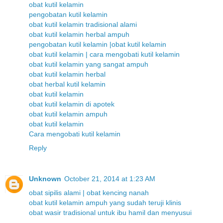
obat kutil kelamin
pengobatan kutil kelamin
obat kutil kelamin tradisional alami
obat kutil kelamin herbal ampuh
pengobatan kutil kelamin |obat kutil kelamin
obat kutil kelamin | cara mengobati kutil kelamin
obat kutil kelamin yang sangat ampuh
obat kutil kelamin herbal
obat herbal kutil kelamin
obat kutil kelamin
obat kutil kelamin di apotek
obat kutil kelamin ampuh
obat kutil kelamin
Cara mengobati kutil kelamin
Reply
Unknown
October 21, 2014 at 1:23 AM
obat sipilis alami | obat kencing nanah
obat kutil kelamin ampuh yang sudah teruji klinis
obat wasir tradisional untuk ibu hamil dan menyusui