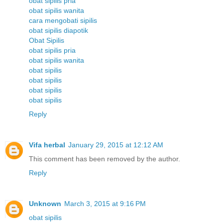
obat sipilis pria
obat sipilis wanita
cara mengobati sipilis
obat sipilis diapotik
Obat Sipilis
obat sipilis pria
obat sipilis wanita
obat sipilis
obat sipilis
obat sipilis
obat sipilis
Reply
Vifa herbal
January 29, 2015 at 12:12 AM
This comment has been removed by the author.
Reply
Unknown
March 3, 2015 at 9:16 PM
obat sipilis