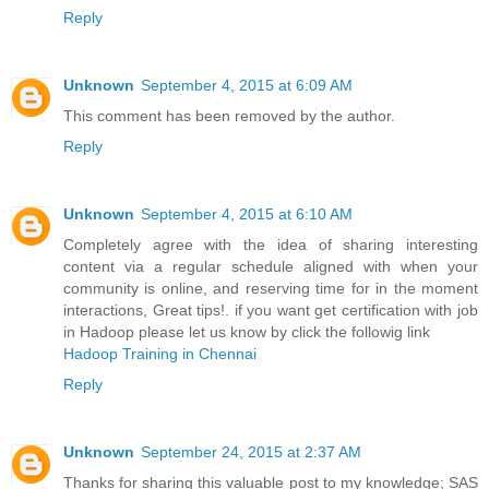
Reply
Unknown
September 4, 2015 at 6:09 AM
This comment has been removed by the author.
Reply
Unknown
September 4, 2015 at 6:10 AM
Completely agree with the idea of sharing interesting
content via a regular schedule aligned with when your
community is online, and reserving time for in the moment
interactions, Great tips!. if you want get certification with job
in Hadoop please let us know by click the followig link
Hadoop Training in Chennai
Reply
Unknown
September 24, 2015 at 2:37 AM
Thanks for sharing this valuable post to my knowledge; SAS