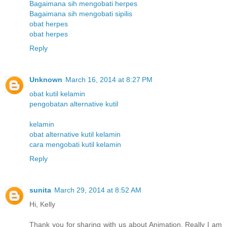
Bagaimana sih mengobati herpes
Bagaimana sih mengobati sipilis
obat herpes
obat herpes
Reply
Unknown
March 16, 2014 at 8:27 PM
obat kutil kelamin
pengobatan alternative kutil
kelamin
obat alternative kutil kelamin
cara mengobati kutil kelamin
Reply
sunita
March 29, 2014 at 8:52 AM
Hi, Kelly
Thank you for sharing with us about Animation. Really I am