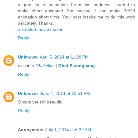
a great fan of animation. From this fondness I started to
make short animated film making. I can make 3d/2d
animation short films. Your post inspire me to do this work
delicately. Thanks.
animated movie maker
Reply
Unknown
April 5, 2014 at 11:28 PM
nice info
Obat Bius
|
Obat Perangsang
Reply
Unknown
June 4, 2014 at 10:51 PM
Simple yet still beautiful.
Reply
Anonymous
July 1, 2014 at 6:32 AM