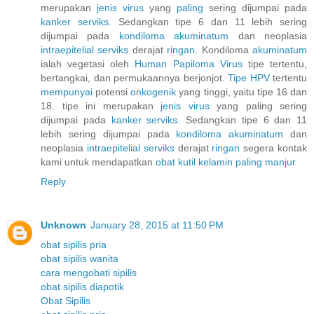
merupakan
jenis
virus
yang
paling
sering dijumpai pada
kanker
serviks.
Sedangkan tipe 6 dan 11 lebih sering
dijumpai pada
kondiloma
akuminatum
dan neoplasia
intraepitelial
serviks
derajat
ringan.
Kondiloma
akuminatum
ialah vegetasi oleh
Human
Papiloma
Virus
tipe tertentu,
bertangkai, dan permukaannya berjonjot.
Tipe HPV
tertentu
mempunyai
potensi
onkogenik
yang tinggi, yaitu tipe 16 dan
18. tipe ini merupakan
jenis
virus
yang paling sering
dijumpai pada
kanker
serviks.
Sedangkan tipe 6 dan 11
lebih sering dijumpai pada
kondiloma
akuminatum
dan
neoplasia
intraepitelial
serviks
derajat
ringan
segera kontak
kami untuk mendapatkan
obat
kutil
kelamin
paling
manjur
Reply
Unknown
January 28, 2015 at 11:50 PM
obat sipilis pria
obat sipilis wanita
cara mengobati sipilis
obat sipilis diapotik
Obat Sipilis