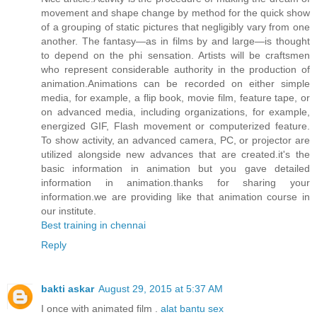
movement and shape change by method for the quick show
of a grouping of static pictures that negligibly vary from one
another. The fantasy—as in films by and large—is thought
to depend on the phi sensation. Artists will be craftsmen
who represent considerable authority in the production of
animation.Animations can be recorded on either simple
media, for example, a flip book, movie film, feature tape, or
on advanced media, including organizations, for example,
energized GIF, Flash movement or computerized feature.
To show activity, an advanced camera, PC, or projector are
utilized alongside new advances that are created.it's the
basic information in animation but you gave detailed
information in animation.thanks for sharing your
information.we are providing like that animation course in
our institute.
Best training in chennai
Reply
bakti askar
August 29, 2015 at 5:37 AM
I once with animated film .
alat bantu sex