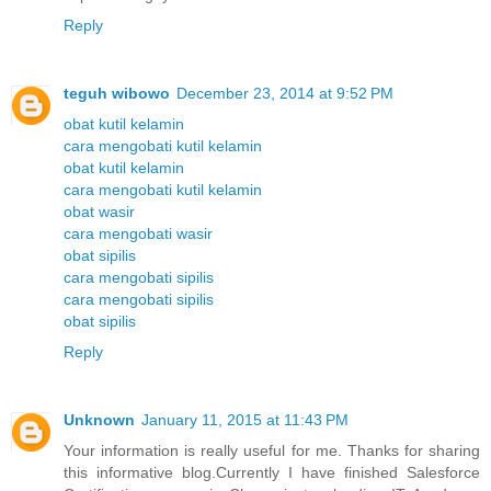
Reply
teguh wibowo
December 23, 2014 at 9:52 PM
obat kutil kelamin
cara mengobati kutil kelamin
obat kutil kelamin
cara mengobati kutil kelamin
obat wasir
cara mengobati wasir
obat sipilis
cara mengobati sipilis
cara mengobati sipilis
obat sipilis
Reply
Unknown
January 11, 2015 at 11:43 PM
Your information is really useful for me. Thanks for sharing
this informative blog.Currently I have finished Salesforce