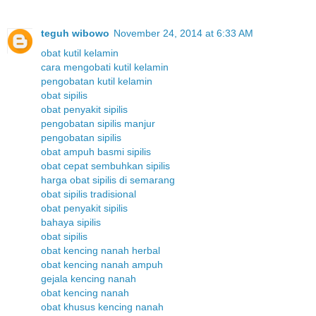
teguh wibowo
November 24, 2014 at 6:33 AM
obat kutil kelamin
cara mengobati kutil kelamin
pengobatan kutil kelamin
obat sipilis
obat penyakit sipilis
pengobatan sipilis manjur
pengobatan sipilis
obat ampuh basmi sipilis
obat cepat sembuhkan sipilis
harga obat sipilis di semarang
obat sipilis tradisional
obat penyakit sipilis
bahaya sipilis
obat sipilis
obat kencing nanah herbal
obat kencing nanah ampuh
gejala kencing nanah
obat kencing nanah
obat khusus kencing nanah