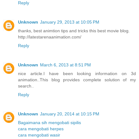
Reply
Unknown
January 29, 2013 at 10:05 PM
thanks, best animtion tips and tricks this best movie blog.
http://latestarenaanimation.com/
Reply
Unknown
March 6, 2013 at 8:51 PM
nice article.I have been looking information on 3d
animation..This blog provides complete solution of my
search..
Reply
Unknown
January 20, 2014 at 10:15 PM
Bagaimana sih mengobati sipilis
cara mengobati herpes
cara mengobati wasir