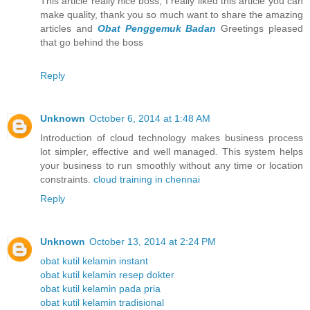
This article really nice boss, I really liked this article you can
make quality, thank you so much want to share the amazing
articles and
Obat Penggemuk Badan
Greetings pleased
that go behind the boss
Reply
Unknown
October 6, 2014 at 1:48 AM
Introduction of cloud technology makes business process
lot simpler, effective and well managed. This system helps
your business to run smoothly without any time or location
constraints.
cloud training in chennai
Reply
Unknown
October 13, 2014 at 2:24 PM
obat kutil kelamin instant
obat kutil kelamin resep dokter
obat kutil kelamin pada pria
obat kutil kelamin tradisional