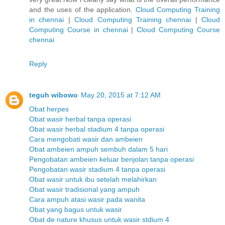
and the uses of the application.
Cloud Computing Training
in chennai
|
Cloud Computing Training chennai
|
Cloud
Computing Course in chennai
|
Cloud Computing Course
chennai
Reply
teguh wibowo
May 20, 2015 at 7:12 AM
Obat herpes
Obat wasir herbal tanpa operasi
Obat wasir herbal stadium 4 tanpa operasi
Cara mengobati wasir dan ambeien
Obat ambeien ampuh sembuh dalam 5 hari
Pengobatan ambeien keluar benjolan tanpa operasi
Pengobatan wasir stadium 4 tanpa operasi
Obat wasir untuk ibu setelah melahirkan
Obat wasir tradisional yang ampuh
Cara ampuh atasi wasir pada wanita
Obat yang bagus untuk wasir
Obat de nature khusus untuk wasir stdium 4