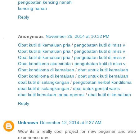
pengobatan kencing nanah
kencing nanah
Reply
Anonymous
November 25, 2014 at 10:32 PM
Obat kutil di kemaluan pria
/
pengobatan kutil di miss v
Obat kutil di kemaluan pria
/
pengobatan kutil di miss v
Obat kutil di kemaluan pria
/
pengobatan kutil di miss v
Obat kondiloma akuminata
/
pengobatan kutil di miss v
Obat kondiloma di kemaluan
/
obat untuk kutil kemaluan
Obat kondiloma di kemaluan
/
obat untuk kutil kemaluan
obat kutil di selangkangan
/
pengobatan herbal kondiloma
obat kutil di selangkangan
/
obat untuk genital warts
obat kutil kemaluan tanpa operasi
/
obat kutil di kemaluan
Reply
Unknown
December 12, 2014 at 2:37 AM
Wow its a really cool project for new begainer and also
experience guy.