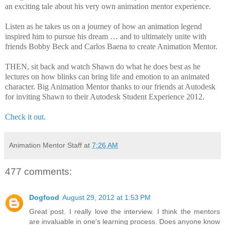
an exciting tale about his very own animation mentor experience.
Listen as he takes us on a journey of how an animation legend
inspired him to pursue his dream … and to ultimately unite with
friends Bobby Beck and Carlos Baena to create Animation Mentor.
THEN, sit back and watch Shawn do what he does best as he
lectures on how blinks can bring life and emotion to an animated
character. Big Animation Mentor thanks to our friends at Autodesk
for inviting Shawn to their Autodesk Student Experience 2012.
Check it out
.
Animation Mentor Staff
at
7:26 AM
477 comments:
Dogfood
August 29, 2012 at 1:53 PM
Great post. I really love the interview. I think the mentors
are invaluable in one's learning process. Does anyone know