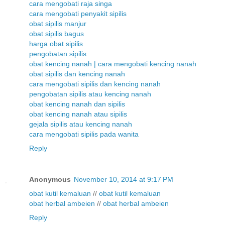
cara mengobati raja singa
cara mengobati penyakit sipilis
obat sipilis manjur
obat sipilis bagus
harga obat sipilis
pengobatan sipilis
obat kencing nanah | cara mengobati kencing nanah
obat sipilis dan kencing nanah
cara mengobati sipilis dan kencing nanah
pengobatan sipilis atau kencing nanah
obat kencing nanah dan sipilis
obat kencing nanah atau sipilis
gejala sipilis atau kencing nanah
cara mengobati sipilis pada wanita
Reply
Anonymous
November 10, 2014 at 9:17 PM
obat kutil kemaluan
//
obat kutil kemaluan
obat herbal ambeien
//
obat herbal ambeien
Reply