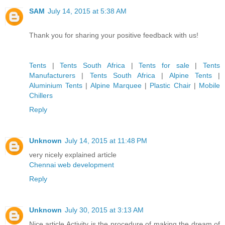
SAM
July 14, 2015 at 5:38 AM
Thank you for sharing your positive feedback with us!
Tents
|
Tents South Africa
|
Tents for sale
|
Tents
Manufacturers
|
Tents South Africa
|
Alpine Tents
|
Aluminium Tents
|
Alpine Marquee
|
Plastic Chair
|
Mobile
Chillers
Reply
Unknown
July 14, 2015 at 11:48 PM
very nicely explained article
Chennai web development
Reply
Unknown
July 30, 2015 at 3:13 AM
Nice article.Activity is the procedure of making the dream of