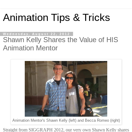
Animation Tips & Tricks
Wednesday, August 22, 2012
Shawn Kelly Shares the Value of HIS
Animation Mentor
Animation Mentor's Shawn Kelly (left) and Becca Romeo (right)
Straight from SIGGRAPH 2012, our very own Shawn Kelly shares