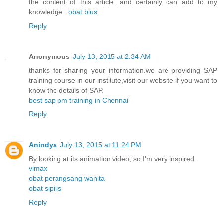
the content of this article. and certainly can add to my
knowledge .
obat bius
Reply
Anonymous
July 13, 2015 at 2:34 AM
thanks for sharing your information.we are providing SAP
training course in our institute,visit our website if you want to
know the details of SAP.
best sap pm training in Chennai
Reply
Anindya
July 13, 2015 at 11:24 PM
By looking at its animation video, so I'm very inspired .
vimax
obat perangsang wanita
obat sipilis
Reply