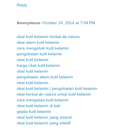
Reply
Anonymous
October 24, 2014 at 7:04 PM
obat kutil kelamin herbal de nature
obat alami kutil kelamin
cara mengobati kutil kelamin
pengobatan kutil kelamin
obat kutil kelamin
harga obat kutil kelamin
obat kutil kelamin
pengobatan alami kutil kelamin
obat kutil kelamin
obat kutil kelamin | pengobatan kutil kelamin
obat herbal de nature untuk kutil kelamin
cara mengatasi kutil kelamin
obat kutil kelamin di bali
gejala kutil kelamin
obat kutil kelamin yang ampuh
obat kutil kelamin yang efektif