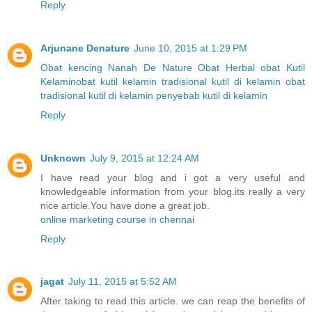
Reply
Arjunane Denature
June 10, 2015 at 1:29 PM
Obat kencing Nanah
De Nature
Obat Herbal
obat Kutil
Kelamin
obat kutil kelamin tradisional
kutil di kelamin
obat
tradisional kutil di kelamin
penyebab kutil di kelamin
Reply
Unknown
July 9, 2015 at 12:24 AM
I have read your blog and i got a very useful and
knowledgeable information from your blog.its really a very
nice article.You have done a great job.
online marketing course in chennai
Reply
jagat
July 11, 2015 at 5:52 AM
After taking to read this article. we can reap the benefits of