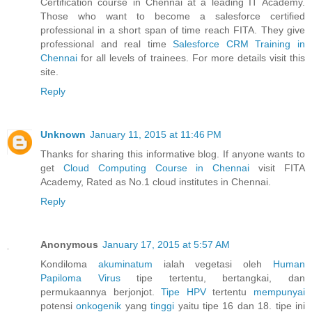
Certification course in Chennai at a leading IT Academy.
Those who want to become a salesforce certified
professional in a short span of time reach FITA. They give
professional and real time
Salesforce CRM Training in
Chennai
for all levels of trainees. For more details visit this
site.
Reply
Unknown
January 11, 2015 at 11:46 PM
Thanks for sharing this informative blog. If anyone wants to
get
Cloud Computing Course in Chennai
visit FITA
Academy, Rated as No.1 cloud institutes in Chennai.
Reply
Anonymous
January 17, 2015 at 5:57 AM
Kondiloma
akuminatum
ialah vegetasi oleh
Human
Papiloma
Virus
tipe tertentu, bertangkai, dan
permukaannya berjonjot.
Tipe HPV
tertentu
mempunyai
potensi
onkogenik
yang
tinggi
yaitu tipe 16 dan 18. tipe ini