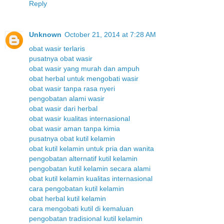
Reply
Unknown
October 21, 2014 at 7:28 AM
obat wasir terlaris
pusatnya obat wasir
obat wasir yang murah dan ampuh
obat herbal untuk mengobati wasir
obat wasir tanpa rasa nyeri
pengobatan alami wasir
obat wasir dari herbal
obat wasir kualitas internasional
obat wasir aman tanpa kimia
pusatnya obat kutil kelamin
obat kutil kelamin untuk pria dan wanita
pengobatan alternatif kutil kelamin
pengobatan kutil kelamin secara alami
obat kutil kelamin kualitas internasional
cara pengobatan kutil kelamin
obat herbal kutil kelamin
cara mengobati kutil di kemaluan
pengobatan tradisional kutil kelamin