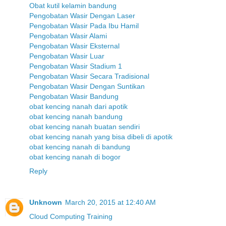
Obat kutil kelamin bandung
Pengobatan Wasir Dengan Laser
Pengobatan Wasir Pada Ibu Hamil
Pengobatan Wasir Alami
Pengobatan Wasir Eksternal
Pengobatan Wasir Luar
Pengobatan Wasir Stadium 1
Pengobatan Wasir Secara Tradisional
Pengobatan Wasir Dengan Suntikan
Pengobatan Wasir Bandung
obat kencing nanah dari apotik
obat kencing nanah bandung
obat kencing nanah buatan sendiri
obat kencing nanah yang bisa dibeli di apotik
obat kencing nanah di bandung
obat kencing nanah di bogor
Reply
Unknown
March 20, 2015 at 12:40 AM
Cloud Computing Training