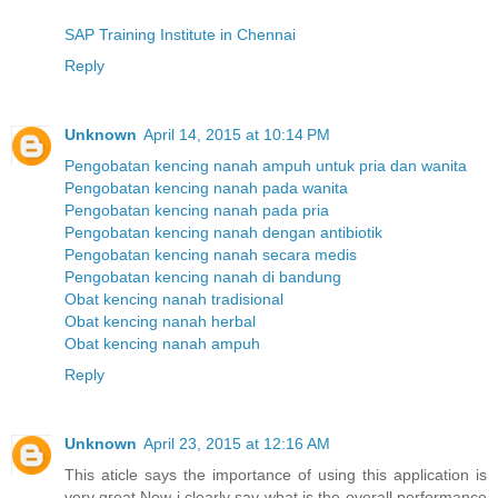
SAP Training Institute in Chennai
Reply
Unknown
April 14, 2015 at 10:14 PM
Pengobatan kencing nanah ampuh untuk pria dan wanita
Pengobatan kencing nanah pada wanita
Pengobatan kencing nanah pada pria
Pengobatan kencing nanah dengan antibiotik
Pengobatan kencing nanah secara medis
Pengobatan kencing nanah di bandung
Obat kencing nanah tradisional
Obat kencing nanah herbal
Obat kencing nanah ampuh
Reply
Unknown
April 23, 2015 at 12:16 AM
This aticle says the importance of using this application is
very great.Now i clearly say what is the overall performance