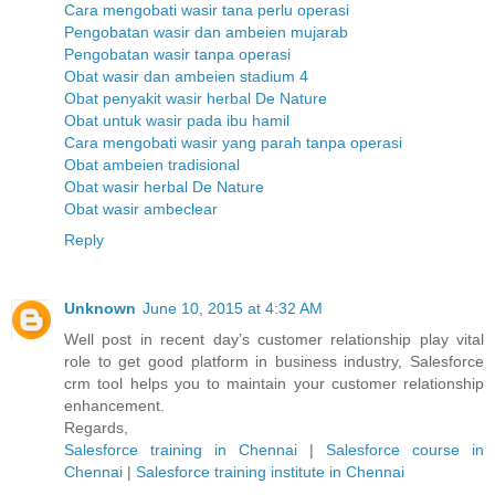
Cara mengobati wasir tana perlu operasi
Pengobatan wasir dan ambeien mujarab
Pengobatan wasir tanpa operasi
Obat wasir dan ambeien stadium 4
Obat penyakit wasir herbal De Nature
Obat untuk wasir pada ibu hamil
Cara mengobati wasir yang parah tanpa operasi
Obat ambeien tradisional
Obat wasir herbal De Nature
Obat wasir ambeclear
Reply
Unknown
June 10, 2015 at 4:32 AM
Well post in recent day’s customer relationship play vital
role to get good platform in business industry, Salesforce
crm tool helps you to maintain your customer relationship
enhancement.
Regards,
Salesforce training in Chennai
|
Salesforce course in
Chennai
|
Salesforce training institute in Chennai