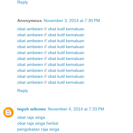
Reply
Anonymous
November 3, 2014 at 7:30 PM
obat ambeien
//
obat kutil kemaluan
obat ambeien
//
obat kutil kemaluan
obat ambeien
//
obat kutil kemaluan
obat ambeien
//
obat kutil kemaluan
obat ambeien
//
obat kutil kemaluan
obat ambeien
//
obat kutil kemaluan
obat ambeien
//
obat kutil kemaluan
obat ambeien
//
obat kutil kemaluan
obat ambeien
//
obat kutil kemaluan
obat ambeien
//
obat kutil kemaluan
Reply
teguh wibowo
November 4, 2014 at 7:33 PM
obat raja singa
obat raja singa herbal
pengobatan raja singa