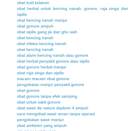
obat kutil kelamin
obat herbal untuk kencing nanah, gonore, raja singa dan
sipilis
obat kencing nanah manjur
obat gonore ampuh
obat sipilis gang jie dan gho siah
obat kencing nanah
obat infeksi kencing nanah
obat kencing nanah
obat alami kencing nanah atau gonore
obat herbal penyakit gonore atau sipilis
obat gonore herbal manjur
obat raja singa dan sipilis
macam macam obat gonore
pengobatan manjur penyakit gonore
obat gonore
obat gonore tanpa efek samping
obat untuk sakit gonore
obat wasir de nature stadium 4 ampuh
cara mengobati wasir aman tanpa operasi
pengobatan wasir manjur
obat ambeien yang ampuh