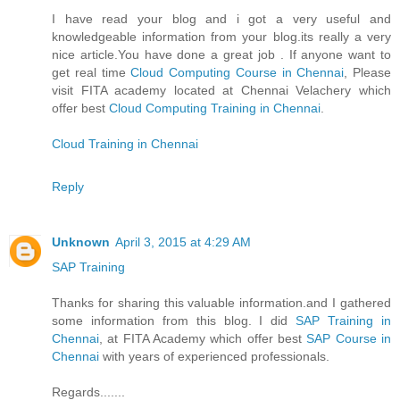
I have read your blog and i got a very useful and
knowledgeable information from your blog.its really a very
nice article.You have done a great job . If anyone want to
get real time
Cloud Computing Course in Chennai
, Please
visit FITA academy located at Chennai Velachery which
offer best
Cloud Computing Training in Chennai
.
Cloud Training in Chennai
Reply
Unknown
April 3, 2015 at 4:29 AM
SAP Training
Thanks for sharing this valuable information.and I gathered
some information from this blog. I did
SAP Training in
Chennai
, at FITA Academy which offer best
SAP Course in
Chennai
with years of experienced professionals.
Regards.......