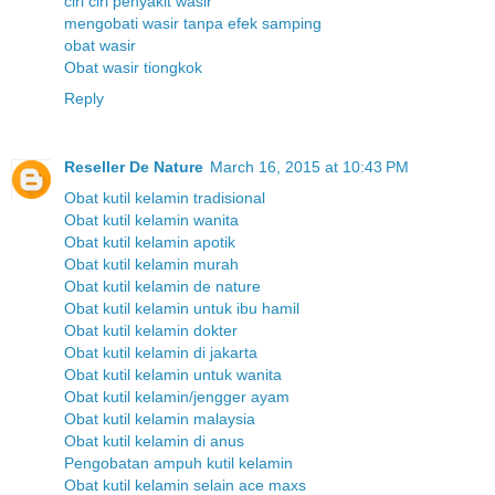
ciri ciri penyakit wasir
mengobati wasir tanpa efek samping
obat wasir
Obat wasir tiongkok
Reply
Reseller De Nature
March 16, 2015 at 10:43 PM
Obat kutil kelamin tradisional
Obat kutil kelamin wanita
Obat kutil kelamin apotik
Obat kutil kelamin murah
Obat kutil kelamin de nature
Obat kutil kelamin untuk ibu hamil
Obat kutil kelamin dokter
Obat kutil kelamin di jakarta
Obat kutil kelamin untuk wanita
Obat kutil kelamin/jengger ayam
Obat kutil kelamin malaysia
Obat kutil kelamin di anus
Pengobatan ampuh kutil kelamin
Obat kutil kelamin selain ace maxs