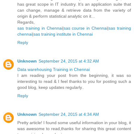
has great scope in IT industry. It’s an application suite that
can change, manage & retrieve data from the variety of
origin & perform statistical analytic on it...
Regards,
sas training in Chennai
|
sas course in Chennai
|
sas training
chennai
|
sas training institute in Chennai
Reply
Unknown
September 24, 2015 at 4:32 AM
Data warehousing Training in Chennai
I am reading your post from the beginning, it was so
interesting to read & I feel thanks to you for posting such a
good blog, keep updates regularly..
Reply
Unknown
September 24, 2015 at 4:34 AM
Pretty article! I found some useful information in your blog, it
was awesome to read,thanks for sharing this great content