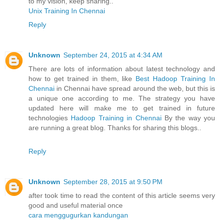
to my vision, keep sharing..
Unix Training In Chennai
Reply
Unknown
September 24, 2015 at 4:34 AM
There are lots of information about latest technology and
how to get trained in them, like
Best Hadoop Training In
Chennai
in Chennai have spread around the web, but this is
a unique one according to me. The strategy you have
updated here will make me to get trained in future
technologies
Hadoop Training in Chennai
By the way you
are running a great blog. Thanks for sharing this blogs..
Reply
Unknown
September 28, 2015 at 9:50 PM
after took time to read the content of this article seems very
good and useful material once
cara menggugurkan kandungan