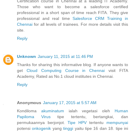
Certification course in Chennai at a leading IT Academy.
Those who want to become a salesforce certified
professional in a short span of time reach FITA. They give
professional and real time
Salesforce CRM Training in
Chennai
for all levels of trainees. For more details visit this
site.
Reply
Unknown
January 11, 2015 at 11:46 PM
Thanks for sharing this informative blog. If anyone wants to
get
Cloud Computing Course in Chennai
visit FITA
Academy, Rated as No.1 cloud institutes in Chennai.
Reply
Anonymous
January 17, 2015 at 5:57 AM
Kondiloma
akuminatum
ialah vegetasi oleh
Human
Papiloma
Virus
tipe tertentu, bertangkai, dan
permukaannya berjonjot.
Tipe HPV
tertentu
mempunyai
potensi
onkogenik
yang
tinggi
yaitu tipe 16 dan 18. tipe ini