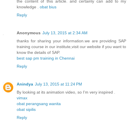
the content of this article. and certainly can add to my
knowledge .
obat bius
Reply
Anonymous
July 13, 2015 at 2:34 AM
thanks for sharing your information.we are providing SAP
training course in our institute,visit our website if you want to
know the details of SAP.
best sap pm training in Chennai
Reply
Anindya
July 13, 2015 at 11:24 PM
By looking at its animation video, so I'm very inspired .
vimax
obat perangsang wanita
obat sipilis
Reply