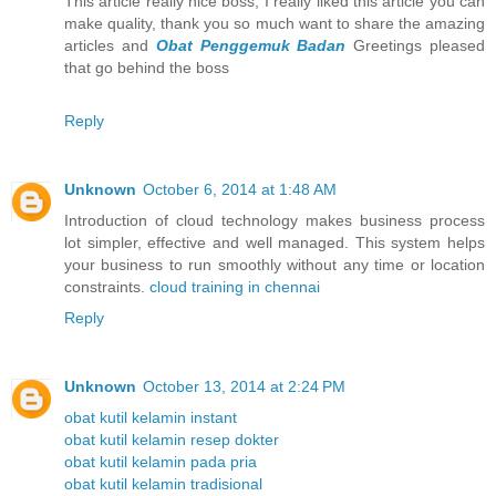
This article really nice boss, I really liked this article you can
make quality, thank you so much want to share the amazing
articles and
Obat Penggemuk Badan
Greetings pleased
that go behind the boss
Reply
Unknown
October 6, 2014 at 1:48 AM
Introduction of cloud technology makes business process
lot simpler, effective and well managed. This system helps
your business to run smoothly without any time or location
constraints.
cloud training in chennai
Reply
Unknown
October 13, 2014 at 2:24 PM
obat kutil kelamin instant
obat kutil kelamin resep dokter
obat kutil kelamin pada pria
obat kutil kelamin tradisional