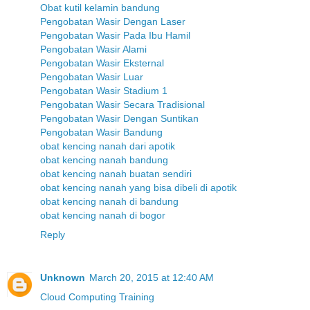
Obat kutil kelamin bandung
Pengobatan Wasir Dengan Laser
Pengobatan Wasir Pada Ibu Hamil
Pengobatan Wasir Alami
Pengobatan Wasir Eksternal
Pengobatan Wasir Luar
Pengobatan Wasir Stadium 1
Pengobatan Wasir Secara Tradisional
Pengobatan Wasir Dengan Suntikan
Pengobatan Wasir Bandung
obat kencing nanah dari apotik
obat kencing nanah bandung
obat kencing nanah buatan sendiri
obat kencing nanah yang bisa dibeli di apotik
obat kencing nanah di bandung
obat kencing nanah di bogor
Reply
Unknown
March 20, 2015 at 12:40 AM
Cloud Computing Training