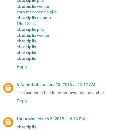
obat sipilis pria
obat sipilis wanita
cara mengobati sipilis
obat sipilis diapotik
Obat Sipilis
obat sipilis pria
obat sipilis wanita
obat sipilis
obat sipilis
obat sipilis
obat sipilis
Reply
Vifa herbal
January 29, 2015 at 12:12 AM
This comment has been removed by the author.
Reply
Unknown
March 3, 2015 at 9:16 PM
obat sipilis