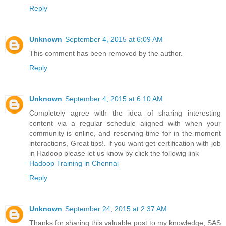
Reply
Unknown
September 4, 2015 at 6:09 AM
This comment has been removed by the author.
Reply
Unknown
September 4, 2015 at 6:10 AM
Completely agree with the idea of sharing interesting
content via a regular schedule aligned with when your
community is online, and reserving time for in the moment
interactions, Great tips!. if you want get certification with job
in Hadoop please let us know by click the followig link
Hadoop Training in Chennai
Reply
Unknown
September 24, 2015 at 2:37 AM
Thanks for sharing this valuable post to my knowledge; SAS