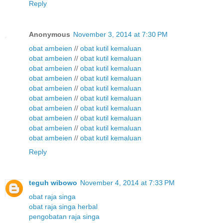
Reply
Anonymous
November 3, 2014 at 7:30 PM
obat ambeien
//
obat kutil kemaluan
obat ambeien
//
obat kutil kemaluan
obat ambeien
//
obat kutil kemaluan
obat ambeien
//
obat kutil kemaluan
obat ambeien
//
obat kutil kemaluan
obat ambeien
//
obat kutil kemaluan
obat ambeien
//
obat kutil kemaluan
obat ambeien
//
obat kutil kemaluan
obat ambeien
//
obat kutil kemaluan
obat ambeien
//
obat kutil kemaluan
Reply
teguh wibowo
November 4, 2014 at 7:33 PM
obat raja singa
obat raja singa herbal
pengobatan raja singa