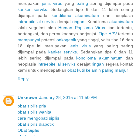
merupakan
jenis
virus
yang
paling
sering dijumpai pada
kanker
serviks.
Sedangkan tipe 6 dan 11 lebih sering
dijumpai pada
kondiloma
akuminatum
dan neoplasia
intraepitelial
serviks
derajat
ringan.
Kondiloma
akuminatum
ialah vegetasi oleh
Human
Papiloma
Virus
tipe tertentu,
bertangkai, dan permukaannya berjonjot.
Tipe HPV
tertentu
mempunyai
potensi
onkogenik
yang tinggi, yaitu tipe 16 dan
18. tipe ini merupakan
jenis
virus
yang paling sering
dijumpai pada
kanker
serviks.
Sedangkan tipe 6 dan 11
lebih sering dijumpai pada
kondiloma
akuminatum
dan
neoplasia
intraepitelial
serviks
derajat
ringan
segera kontak
kami untuk mendapatkan
obat
kutil
kelamin
paling
manjur
Reply
Unknown
January 28, 2015 at 11:50 PM
obat sipilis pria
obat sipilis wanita
cara mengobati sipilis
obat sipilis diapotik
Obat Sipilis