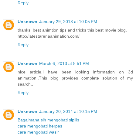
Reply
Unknown
January 29, 2013 at 10:05 PM
thanks, best animtion tips and tricks this best movie blog.
http://latestarenaanimation.com/
Reply
Unknown
March 6, 2013 at 8:51 PM
nice article.I have been looking information on 3d
animation..This blog provides complete solution of my
search..
Reply
Unknown
January 20, 2014 at 10:15 PM
Bagaimana sih mengobati sipilis
cara mengobati herpes
cara mengobati wasir