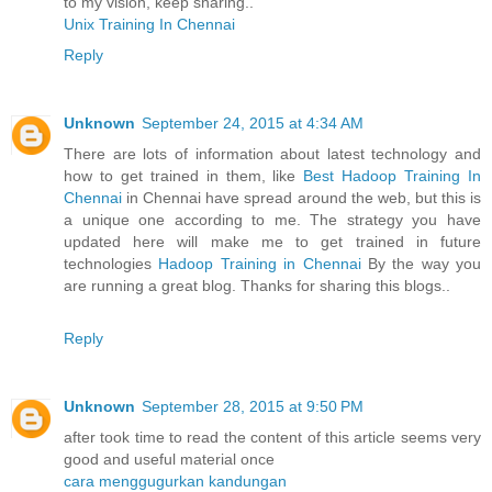
to my vision, keep sharing..
Unix Training In Chennai
Reply
Unknown
September 24, 2015 at 4:34 AM
There are lots of information about latest technology and
how to get trained in them, like
Best Hadoop Training In
Chennai
in Chennai have spread around the web, but this is
a unique one according to me. The strategy you have
updated here will make me to get trained in future
technologies
Hadoop Training in Chennai
By the way you
are running a great blog. Thanks for sharing this blogs..
Reply
Unknown
September 28, 2015 at 9:50 PM
after took time to read the content of this article seems very
good and useful material once
cara menggugurkan kandungan