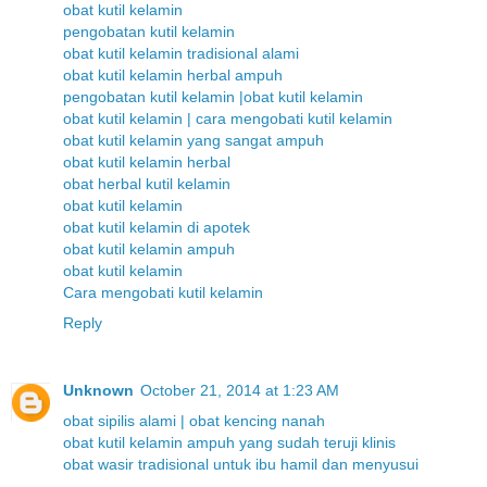
obat kutil kelamin
pengobatan kutil kelamin
obat kutil kelamin tradisional alami
obat kutil kelamin herbal ampuh
pengobatan kutil kelamin |obat kutil kelamin
obat kutil kelamin | cara mengobati kutil kelamin
obat kutil kelamin yang sangat ampuh
obat kutil kelamin herbal
obat herbal kutil kelamin
obat kutil kelamin
obat kutil kelamin di apotek
obat kutil kelamin ampuh
obat kutil kelamin
Cara mengobati kutil kelamin
Reply
Unknown
October 21, 2014 at 1:23 AM
obat sipilis alami | obat kencing nanah
obat kutil kelamin ampuh yang sudah teruji klinis
obat wasir tradisional untuk ibu hamil dan menyusui