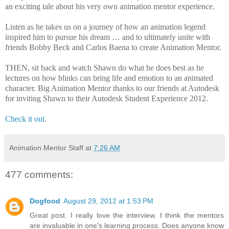
an exciting tale about his very own animation mentor experience.
Listen as he takes us on a journey of how an animation legend
inspired him to pursue his dream … and to ultimately unite with
friends Bobby Beck and Carlos Baena to create Animation Mentor.
THEN, sit back and watch Shawn do what he does best as he
lectures on how blinks can bring life and emotion to an animated
character. Big Animation Mentor thanks to our friends at Autodesk
for inviting Shawn to their Autodesk Student Experience 2012.
Check it out
.
Animation Mentor Staff
at
7:26 AM
477 comments:
Dogfood
August 29, 2012 at 1:53 PM
Great post. I really love the interview. I think the mentors
are invaluable in one's learning process. Does anyone know