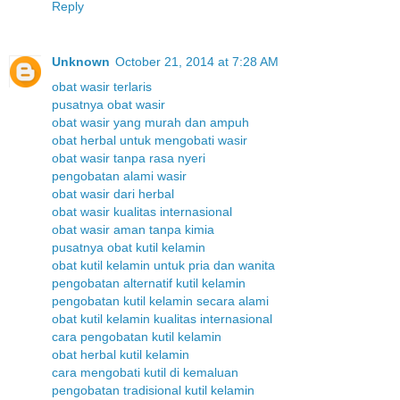
Reply
Unknown
October 21, 2014 at 7:28 AM
obat wasir terlaris
pusatnya obat wasir
obat wasir yang murah dan ampuh
obat herbal untuk mengobati wasir
obat wasir tanpa rasa nyeri
pengobatan alami wasir
obat wasir dari herbal
obat wasir kualitas internasional
obat wasir aman tanpa kimia
pusatnya obat kutil kelamin
obat kutil kelamin untuk pria dan wanita
pengobatan alternatif kutil kelamin
pengobatan kutil kelamin secara alami
obat kutil kelamin kualitas internasional
cara pengobatan kutil kelamin
obat herbal kutil kelamin
cara mengobati kutil di kemaluan
pengobatan tradisional kutil kelamin