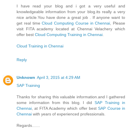
I have read your blog and i got a very useful and
knowledgeable information from your blog.its really a very
nice article.You have done a great job . If anyone want to
get real time
Cloud Computing Course in Chennai
, Please
visit FITA academy located at Chennai Velachery which
offer best
Cloud Computing Training in Chennai
.
Cloud Training in Chennai
Reply
Unknown
April 3, 2015 at 4:29 AM
SAP Training
Thanks for sharing this valuable information.and I gathered
some information from this blog. I did
SAP Training in
Chennai
, at FITA Academy which offer best
SAP Course in
Chennai
with years of experienced professionals.
Regards.......