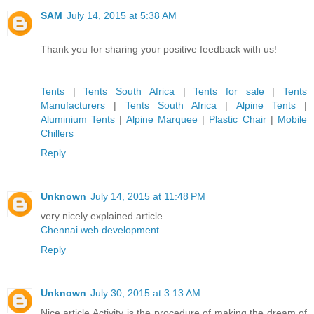
SAM
July 14, 2015 at 5:38 AM
Thank you for sharing your positive feedback with us!
Tents
|
Tents South Africa
|
Tents for sale
|
Tents
Manufacturers
|
Tents South Africa
|
Alpine Tents
|
Aluminium Tents
|
Alpine Marquee
|
Plastic Chair
|
Mobile
Chillers
Reply
Unknown
July 14, 2015 at 11:48 PM
very nicely explained article
Chennai web development
Reply
Unknown
July 30, 2015 at 3:13 AM
Nice article.Activity is the procedure of making the dream of