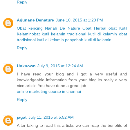
Reply
Arjunane Denature
June 10, 2015 at 1:29 PM
Obat kencing Nanah
De Nature
Obat Herbal
obat Kutil
Kelamin
obat kutil kelamin tradisional
kutil di kelamin
obat
tradisional kutil di kelamin
penyebab kutil di kelamin
Reply
Unknown
July 9, 2015 at 12:24 AM
I have read your blog and i got a very useful and
knowledgeable information from your blog.its really a very
nice article.You have done a great job.
online marketing course in chennai
Reply
jagat
July 11, 2015 at 5:52 AM
After taking to read this article. we can reap the benefits of