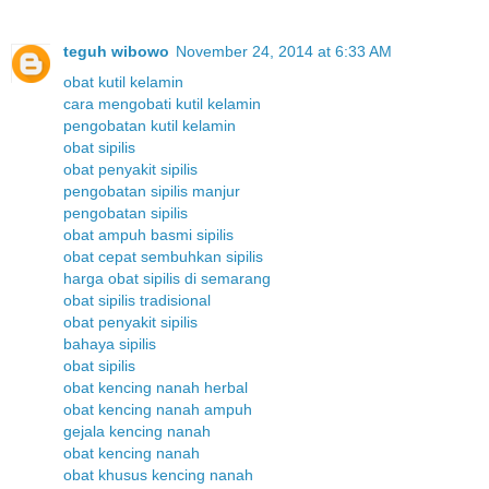
teguh wibowo
November 24, 2014 at 6:33 AM
obat kutil kelamin
cara mengobati kutil kelamin
pengobatan kutil kelamin
obat sipilis
obat penyakit sipilis
pengobatan sipilis manjur
pengobatan sipilis
obat ampuh basmi sipilis
obat cepat sembuhkan sipilis
harga obat sipilis di semarang
obat sipilis tradisional
obat penyakit sipilis
bahaya sipilis
obat sipilis
obat kencing nanah herbal
obat kencing nanah ampuh
gejala kencing nanah
obat kencing nanah
obat khusus kencing nanah