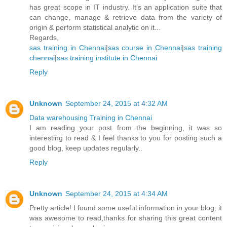
has great scope in IT industry. It’s an application suite that
can change, manage & retrieve data from the variety of
origin & perform statistical analytic on it...
Regards,
sas training in Chennai
|
sas course in Chennai
|
sas training
chennai
|
sas training institute in Chennai
Reply
Unknown
September 24, 2015 at 4:32 AM
Data warehousing Training in Chennai
I am reading your post from the beginning, it was so
interesting to read & I feel thanks to you for posting such a
good blog, keep updates regularly..
Reply
Unknown
September 24, 2015 at 4:34 AM
Pretty article! I found some useful information in your blog, it
was awesome to read,thanks for sharing this great content