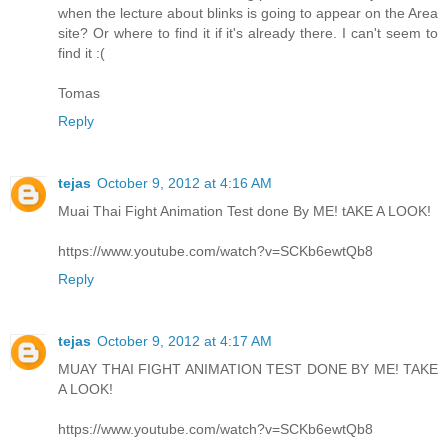
when the lecture about blinks is going to appear on the Area
site? Or where to find it if it's already there. I can't seem to
find it :(
Tomas
Reply
tejas
October 9, 2012 at 4:16 AM
Muai Thai Fight Animation Test done By ME! tAKE A LOOK!
https://www.youtube.com/watch?v=SCKb6ewtQb8
Reply
tejas
October 9, 2012 at 4:17 AM
MUAY THAI FIGHT ANIMATION TEST DONE BY ME! TAKE
A LOOK!
https://www.youtube.com/watch?v=SCKb6ewtQb8