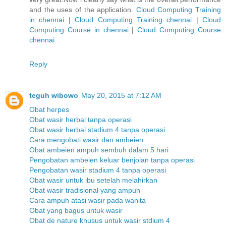
and the uses of the application.
Cloud Computing Training
in chennai
|
Cloud Computing Training chennai
|
Cloud
Computing Course in chennai
|
Cloud Computing Course
chennai
Reply
teguh wibowo
May 20, 2015 at 7:12 AM
Obat herpes
Obat wasir herbal tanpa operasi
Obat wasir herbal stadium 4 tanpa operasi
Cara mengobati wasir dan ambeien
Obat ambeien ampuh sembuh dalam 5 hari
Pengobatan ambeien keluar benjolan tanpa operasi
Pengobatan wasir stadium 4 tanpa operasi
Obat wasir untuk ibu setelah melahirkan
Obat wasir tradisional yang ampuh
Cara ampuh atasi wasir pada wanita
Obat yang bagus untuk wasir
Obat de nature khusus untuk wasir stdium 4