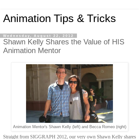
Animation Tips & Tricks
Wednesday, August 22, 2012
Shawn Kelly Shares the Value of HIS
Animation Mentor
Animation Mentor's Shawn Kelly (left) and Becca Romeo (right)
Straight from SIGGRAPH 2012, our very own Shawn Kelly shares