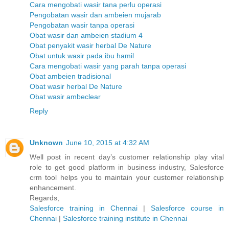
Cara mengobati wasir tana perlu operasi
Pengobatan wasir dan ambeien mujarab
Pengobatan wasir tanpa operasi
Obat wasir dan ambeien stadium 4
Obat penyakit wasir herbal De Nature
Obat untuk wasir pada ibu hamil
Cara mengobati wasir yang parah tanpa operasi
Obat ambeien tradisional
Obat wasir herbal De Nature
Obat wasir ambeclear
Reply
Unknown
June 10, 2015 at 4:32 AM
Well post in recent day’s customer relationship play vital
role to get good platform in business industry, Salesforce
crm tool helps you to maintain your customer relationship
enhancement.
Regards,
Salesforce training in Chennai
|
Salesforce course in
Chennai
|
Salesforce training institute in Chennai