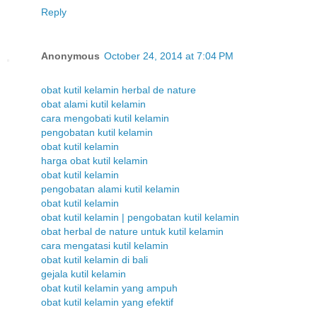
Reply
Anonymous
October 24, 2014 at 7:04 PM
obat kutil kelamin herbal de nature
obat alami kutil kelamin
cara mengobati kutil kelamin
pengobatan kutil kelamin
obat kutil kelamin
harga obat kutil kelamin
obat kutil kelamin
pengobatan alami kutil kelamin
obat kutil kelamin
obat kutil kelamin | pengobatan kutil kelamin
obat herbal de nature untuk kutil kelamin
cara mengatasi kutil kelamin
obat kutil kelamin di bali
gejala kutil kelamin
obat kutil kelamin yang ampuh
obat kutil kelamin yang efektif