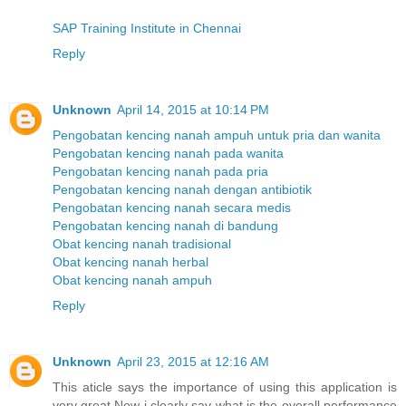
SAP Training Institute in Chennai
Reply
Unknown
April 14, 2015 at 10:14 PM
Pengobatan kencing nanah ampuh untuk pria dan wanita
Pengobatan kencing nanah pada wanita
Pengobatan kencing nanah pada pria
Pengobatan kencing nanah dengan antibiotik
Pengobatan kencing nanah secara medis
Pengobatan kencing nanah di bandung
Obat kencing nanah tradisional
Obat kencing nanah herbal
Obat kencing nanah ampuh
Reply
Unknown
April 23, 2015 at 12:16 AM
This aticle says the importance of using this application is
very great.Now i clearly say what is the overall performance