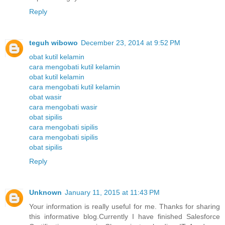
Reply
teguh wibowo
December 23, 2014 at 9:52 PM
obat kutil kelamin
cara mengobati kutil kelamin
obat kutil kelamin
cara mengobati kutil kelamin
obat wasir
cara mengobati wasir
obat sipilis
cara mengobati sipilis
cara mengobati sipilis
obat sipilis
Reply
Unknown
January 11, 2015 at 11:43 PM
Your information is really useful for me. Thanks for sharing
this informative blog.Currently I have finished Salesforce