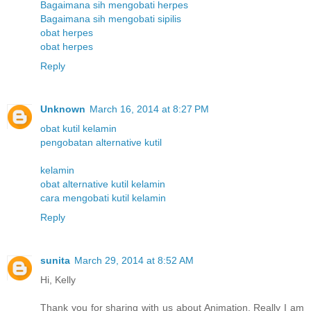
Bagaimana sih mengobati herpes
Bagaimana sih mengobati sipilis
obat herpes
obat herpes
Reply
Unknown
March 16, 2014 at 8:27 PM
obat kutil kelamin
pengobatan alternative kutil
kelamin
obat alternative kutil kelamin
cara mengobati kutil kelamin
Reply
sunita
March 29, 2014 at 8:52 AM
Hi, Kelly
Thank you for sharing with us about Animation. Really I am