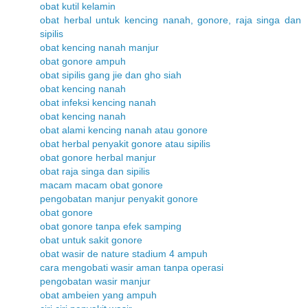
obat kutil kelamin
obat herbal untuk kencing nanah, gonore, raja singa dan
sipilis
obat kencing nanah manjur
obat gonore ampuh
obat sipilis gang jie dan gho siah
obat kencing nanah
obat infeksi kencing nanah
obat kencing nanah
obat alami kencing nanah atau gonore
obat herbal penyakit gonore atau sipilis
obat gonore herbal manjur
obat raja singa dan sipilis
macam macam obat gonore
pengobatan manjur penyakit gonore
obat gonore
obat gonore tanpa efek samping
obat untuk sakit gonore
obat wasir de nature stadium 4 ampuh
cara mengobati wasir aman tanpa operasi
pengobatan wasir manjur
obat ambeien yang ampuh