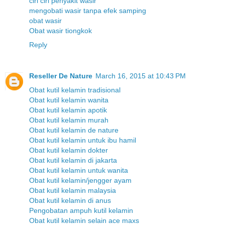
ciri ciri penyakit wasir
mengobati wasir tanpa efek samping
obat wasir
Obat wasir tiongkok
Reply
Reseller De Nature
March 16, 2015 at 10:43 PM
Obat kutil kelamin tradisional
Obat kutil kelamin wanita
Obat kutil kelamin apotik
Obat kutil kelamin murah
Obat kutil kelamin de nature
Obat kutil kelamin untuk ibu hamil
Obat kutil kelamin dokter
Obat kutil kelamin di jakarta
Obat kutil kelamin untuk wanita
Obat kutil kelamin/jengger ayam
Obat kutil kelamin malaysia
Obat kutil kelamin di anus
Pengobatan ampuh kutil kelamin
Obat kutil kelamin selain ace maxs