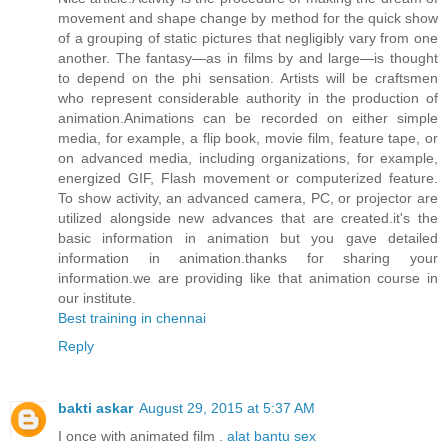
movement and shape change by method for the quick show
of a grouping of static pictures that negligibly vary from one
another. The fantasy—as in films by and large—is thought
to depend on the phi sensation. Artists will be craftsmen
who represent considerable authority in the production of
animation.Animations can be recorded on either simple
media, for example, a flip book, movie film, feature tape, or
on advanced media, including organizations, for example,
energized GIF, Flash movement or computerized feature.
To show activity, an advanced camera, PC, or projector are
utilized alongside new advances that are created.it's the
basic information in animation but you gave detailed
information in animation.thanks for sharing your
information.we are providing like that animation course in
our institute.
Best training in chennai
Reply
bakti askar
August 29, 2015 at 5:37 AM
I once with animated film .
alat bantu sex