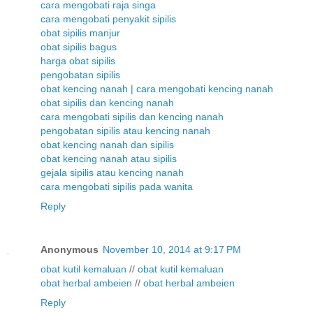
cara mengobati raja singa
cara mengobati penyakit sipilis
obat sipilis manjur
obat sipilis bagus
harga obat sipilis
pengobatan sipilis
obat kencing nanah | cara mengobati kencing nanah
obat sipilis dan kencing nanah
cara mengobati sipilis dan kencing nanah
pengobatan sipilis atau kencing nanah
obat kencing nanah dan sipilis
obat kencing nanah atau sipilis
gejala sipilis atau kencing nanah
cara mengobati sipilis pada wanita
Reply
Anonymous
November 10, 2014 at 9:17 PM
obat kutil kemaluan
//
obat kutil kemaluan
obat herbal ambeien
//
obat herbal ambeien
Reply