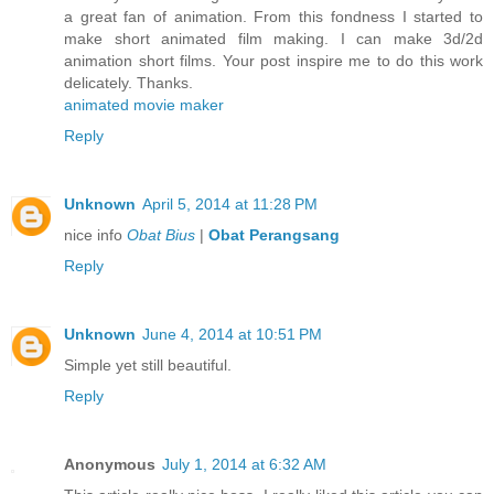
a great fan of animation. From this fondness I started to
make short animated film making. I can make 3d/2d
animation short films. Your post inspire me to do this work
delicately. Thanks.
animated movie maker
Reply
Unknown
April 5, 2014 at 11:28 PM
nice info
Obat Bius
|
Obat Perangsang
Reply
Unknown
June 4, 2014 at 10:51 PM
Simple yet still beautiful.
Reply
Anonymous
July 1, 2014 at 6:32 AM