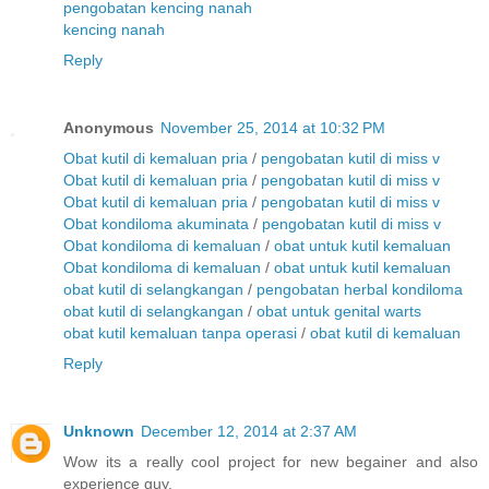
pengobatan kencing nanah
kencing nanah
Reply
Anonymous
November 25, 2014 at 10:32 PM
Obat kutil di kemaluan pria
/
pengobatan kutil di miss v
Obat kutil di kemaluan pria
/
pengobatan kutil di miss v
Obat kutil di kemaluan pria
/
pengobatan kutil di miss v
Obat kondiloma akuminata
/
pengobatan kutil di miss v
Obat kondiloma di kemaluan
/
obat untuk kutil kemaluan
Obat kondiloma di kemaluan
/
obat untuk kutil kemaluan
obat kutil di selangkangan
/
pengobatan herbal kondiloma
obat kutil di selangkangan
/
obat untuk genital warts
obat kutil kemaluan tanpa operasi
/
obat kutil di kemaluan
Reply
Unknown
December 12, 2014 at 2:37 AM
Wow its a really cool project for new begainer and also
experience guy.