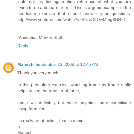
look real, try finding/creating reference of what you are
trying to do and learn from it. This is a good example of the
pendulum exercise that should answer your questions:
http://www.youtube.com/watch?v=B0zeD6OwMmg&NR=1
-Animation Mentor Staff
Reply
Mahesh
September 23, 2009 at 12:45 AM
Thank you very much ..
In this pendulum exercise, watching frame by frame really
helps to see the transfer of force,
and i will definitely not make anything more complicate
using formulas ,
Its really great belief , thanks again...
:)
Mahesh