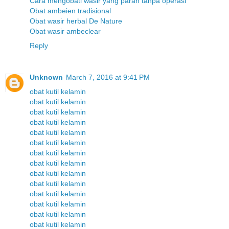
Cara mengobati wasir yang parah tanpa operasi
Obat ambeien tradisional
Obat wasir herbal De Nature
Obat wasir ambeclear
Reply
Unknown
March 7, 2016 at 9:41 PM
obat kutil kelamin
obat kutil kelamin
obat kutil kelamin
obat kutil kelamin
obat kutil kelamin
obat kutil kelamin
obat kutil kelamin
obat kutil kelamin
obat kutil kelamin
obat kutil kelamin
obat kutil kelamin
obat kutil kelamin
obat kutil kelamin
obat kutil kelamin