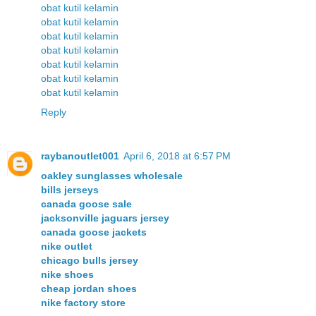
obat kutil kelamin
obat kutil kelamin
obat kutil kelamin
obat kutil kelamin
obat kutil kelamin
obat kutil kelamin
obat kutil kelamin
Reply
raybanoutlet001
April 6, 2018 at 6:57 PM
oakley sunglasses wholesale
bills jerseys
canada goose sale
jacksonville jaguars jersey
canada goose jackets
nike outlet
chicago bulls jersey
nike shoes
cheap jordan shoes
nike factory store