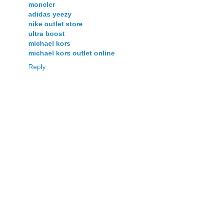
moncler
adidas yeezy
nike outlet store
ultra boost
michael kors
michael kors outlet online
Reply