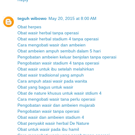
teguh wibowo
May 20, 2015 at 8:00 AM
Obat herpes
Obat wasir herbal tanpa operasi
Obat wasir herbal stadium 4 tanpa operasi
Cara mengobati wasir dan ambeien
Obat ambeien ampuh sembuh dalam 5 hari
Pengobatan ambeien keluar benjolan tanpa operasi
Pengobatan wasir stadium 4 tanpa operasi
Obat wasir untuk ibu setelah melahirkan
Obat wasir tradisional yang ampuh
Cara ampuh atasi wasir pada wanita
Obat yang bagus untuk wasir
Obat de nature khusus untuk wasir stdium 4
Cara mengobati wasir tana perlu operasi
Pengobatan wasir dan ambeien mujarab
Pengobatan wasir tanpa operasi
Obat wasir dan ambeien stadium 4
Obat penyakit wasir herbal De Nature
Obat untuk wasir pada ibu hamil