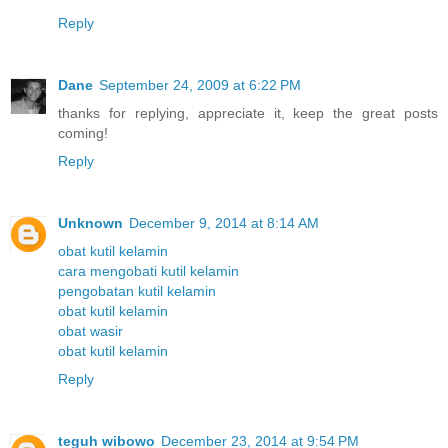
Reply
Dane
September 24, 2009 at 6:22 PM
thanks for replying, appreciate it, keep the great posts
coming!
Reply
Unknown
December 9, 2014 at 8:14 AM
obat kutil kelamin
cara mengobati kutil kelamin
pengobatan kutil kelamin
obat kutil kelamin
obat wasir
obat kutil kelamin
Reply
teguh wibowo
December 23, 2014 at 9:54 PM