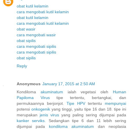
obat kutil kelamin
cara mengobati kutil kelamin
obat kutil kelamin
cara mengobati kutil kelamin
obat wasir
cara mengobati wasir
obat sipilis
cara mengobati sipilis
cara mengobati sipilis
obat sipilis
Reply
Anonymous
January 17, 2015 at 2:50 AM
Kondiloma
akuminatum
ialah vegetasi oleh
Human
Papiloma
Virus
tipe tertentu, bertangkai, dan
permukaannya berjonjot.
Tipe HPV
tertentu
mempunyai
potensi
onkogenik
yang tinggi, yaitu tipe 16 dan 18. tipe ini
merupakan
jenis
virus
yang paling sering dijumpai pada
kanker
serviks.
Sedangkan tipe 6 dan 11 lebih sering
dijumpai pada
kondiloma
akuminatum
dan neoplasia