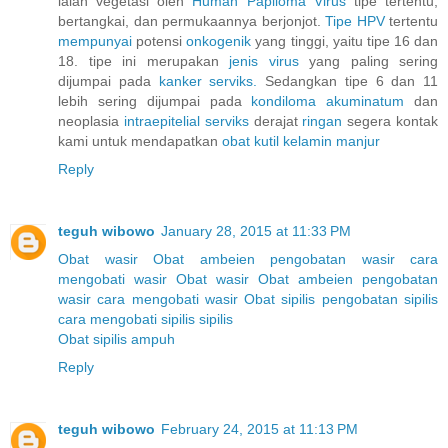
ialah vegetasi oleh
Human
Papiloma
Virus
tipe tertentu,
bertangkai, dan permukaannya berjonjot.
Tipe HPV
tertentu
mempunyai
potensi
onkogenik
yang tinggi, yaitu tipe 16 dan
18. tipe ini merupakan
jenis
virus
yang paling sering
dijumpai pada
kanker
serviks.
Sedangkan tipe 6 dan 11
lebih sering dijumpai pada
kondiloma
akuminatum
dan
neoplasia
intraepitelial
serviks
derajat
ringan
segera kontak
kami untuk mendapatkan
obat
kutil
kelamin
manjur
Reply
teguh wibowo
January 28, 2015 at 11:33 PM
Obat wasir
Obat ambeien
pengobatan wasir
cara
mengobati wasir
Obat wasir
Obat ambeien
pengobatan
wasir
cara mengobati wasir
Obat sipilis
pengobatan sipilis
cara mengobati sipilis
sipilis
Obat sipilis ampuh
Reply
teguh wibowo
February 24, 2015 at 11:13 PM