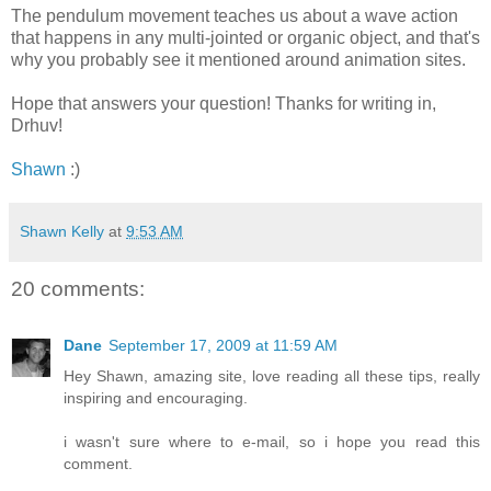
The pendulum movement teaches us about a wave action
that happens in any multi-jointed or organic object, and that's
why you probably see it mentioned around animation sites.
Hope that answers your question! Thanks for writing in,
Drhuv!
Shawn
:)
Shawn Kelly
at
9:53 AM
20 comments:
Dane
September 17, 2009 at 11:59 AM
Hey Shawn, amazing site, love reading all these tips, really
inspiring and encouraging.
i wasn't sure where to e-mail, so i hope you read this
comment.