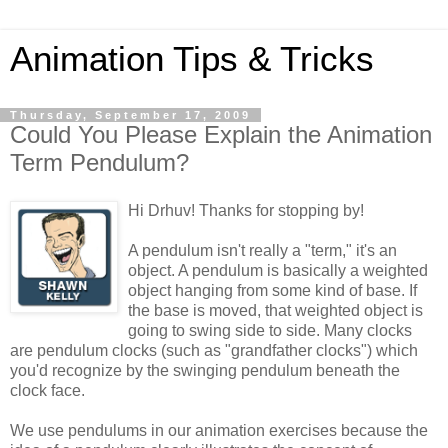
Animation Tips & Tricks
Thursday, September 17, 2009
Could You Please Explain the Animation
Term Pendulum?
Hi Drhuv! Thanks for stopping by!
A pendulum isn't really a "term," it's an
object. A pendulum is basically a weighted
object hanging from some kind of base. If
the base is moved, that weighted object is
going to swing side to side. Many clocks
are pendulum clocks (such as "grandfather clocks") which
you'd recognize by the swinging pendulum beneath the
clock face.
We use pendulums in our animation exercises because the