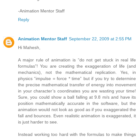
-Animation Mentor Staff
Reply
Animation Mentor Staff
September 22, 2009 at 2:55 PM
Hi Mahesh,
A major rule of animation is “do not get stuck in real life
formulas”! You are creating the exaggeration of life (and
mechanics), not the mathematical replication. Yes, in
physics “impulse = force * time” but if you try to determine
the precise mathematical transfer of energy into movement
in your character’s coordinates you are wasting your time!
Sure, you could show a ball falling at 9.8 m/s and have its
position mathematically accurate in the software, but the
animation would not look as good as if you exaggerated the
fall and bounces. Even realistic animation is exaggerated, it
is just harder to see.
Instead working too hard with the formulas to make things