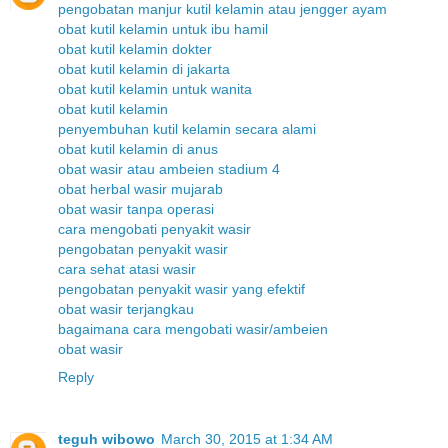
pengobatan manjur kutil kelamin atau jengger ayam
obat kutil kelamin untuk ibu hamil
obat kutil kelamin dokter
obat kutil kelamin di jakarta
obat kutil kelamin untuk wanita
obat kutil kelamin
penyembuhan kutil kelamin secara alami
obat kutil kelamin di anus
obat wasir atau ambeien stadium 4
obat herbal wasir mujarab
obat wasir tanpa operasi
cara mengobati penyakit wasir
pengobatan penyakit wasir
cara sehat atasi wasir
pengobatan penyakit wasir yang efektif
obat wasir terjangkau
bagaimana cara mengobati wasir/ambeien
obat wasir
Reply
teguh wibowo
March 30, 2015 at 1:34 AM