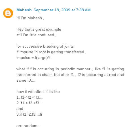
Mahesh
September 18, 2009 at 7:38 AM
Hi i'm Mahesh ,
Hey that's great example ,
still i'm little confused ,
for successive breaking of joints
if impulse in root is getting transferred ,
impulse = f(large)*t
what if f is occurring in periodic manner , like f1 is getting
transferred in chain, but after f1 , f2 is occurring at root and
same f3....
how it will affect if its like
1. f1< f2 < f3...
2. f1 > f2 >f3..
and
3.if f1,f2,f3....fi
are random ,