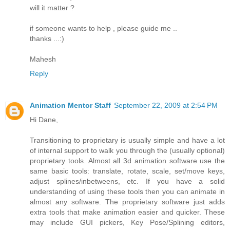
will it matter ?
if someone wants to help , please guide me ..
thanks ...:)
Mahesh
Reply
Animation Mentor Staff
September 22, 2009 at 2:54 PM
Hi Dane,
Transitioning to proprietary is usually simple and have a lot
of internal support to walk you through the (usually optional)
proprietary tools. Almost all 3d animation software use the
same basic tools: translate, rotate, scale, set/move keys,
adjust splines/inbetweens, etc. If you have a solid
understanding of using these tools then you can animate in
almost any software. The proprietary software just adds
extra tools that make animation easier and quicker. These
may include GUI pickers, Key Pose/Splining editors,