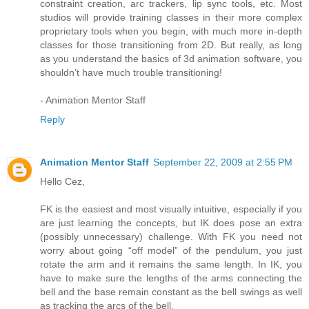
constraint creation, arc trackers, lip sync tools, etc. Most
studios will provide training classes in their more complex
proprietary tools when you begin, with much more in-depth
classes for those transitioning from 2D. But really, as long
as you understand the basics of 3d animation software, you
shouldn’t have much trouble transitioning!
- Animation Mentor Staff
Reply
Animation Mentor Staff
September 22, 2009 at 2:55 PM
Hello Cez,
FK is the easiest and most visually intuitive, especially if you
are just learning the concepts, but IK does pose an extra
(possibly unnecessary) challenge. With FK you need not
worry about going “off model” of the pendulum, you just
rotate the arm and it remains the same length. In IK, you
have to make sure the lengths of the arms connecting the
bell and the base remain constant as the bell swings as well
as tracking the arcs of the bell.