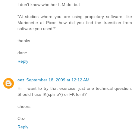
I don't know whether ILM do, but:
"At studios where you are using propietary software, like
Marionette at Pixar, how did you find the transition from
software you used?"
thanks
dane
Reply
cez
September 18, 2009 at 12:12 AM
Hi, I want to try that exercise, just one technical question.
Should I use IK(spline?) or FK for it?
cheers
Cez
Reply