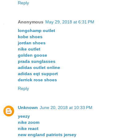
Reply
Anonymous
May 29, 2018 at 6:31 PM
longchamp outlet
kobe shoes
jordan shoes
nike outlet
golden goose
prada sunglasses
adidas outlet online
adidas eqt support
derrick rose shoes
Reply
Unknown
June 20, 2018 at 10:33 PM
yeezy
nike zoom
nike react
new england patriots jersey