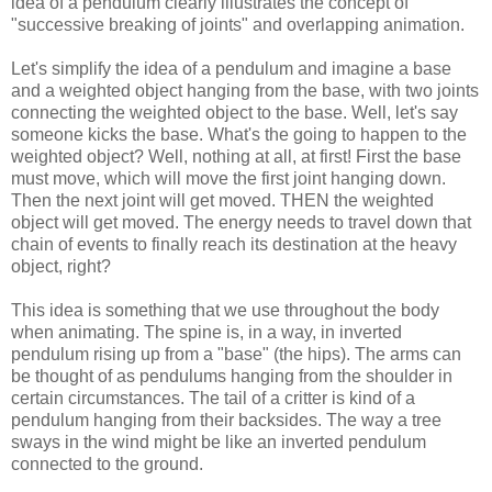
idea of a pendulum clearly illustrates the concept of
"successive breaking of joints" and overlapping animation.
Let's simplify the idea of a pendulum and imagine a base
and a weighted object hanging from the base, with two joints
connecting the weighted object to the base. Well, let's say
someone kicks the base. What's the going to happen to the
weighted object? Well, nothing at all, at first! First the base
must move, which will move the first joint hanging down.
Then the next joint will get moved. THEN the weighted
object will get moved. The energy needs to travel down that
chain of events to finally reach its destination at the heavy
object, right?
This idea is something that we use throughout the body
when animating. The spine is, in a way, in inverted
pendulum rising up from a "base" (the hips). The arms can
be thought of as pendulums hanging from the shoulder in
certain circumstances. The tail of a critter is kind of a
pendulum hanging from their backsides. The way a tree
sways in the wind might be like an inverted pendulum
connected to the ground.