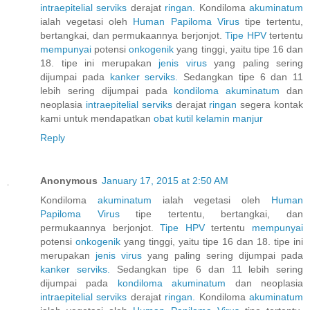
intraepitelial
serviks
derajat
ringan.
Kondiloma
akuminatum
ialah vegetasi oleh
Human
Papiloma
Virus
tipe tertentu,
bertangkai, dan permukaannya berjonjot.
Tipe HPV
tertentu
mempunyai
potensi
onkogenik
yang tinggi, yaitu tipe 16 dan
18. tipe ini merupakan
jenis
virus
yang paling sering
dijumpai pada
kanker
serviks.
Sedangkan tipe 6 dan 11
lebih sering dijumpai pada
kondiloma
akuminatum
dan
neoplasia
intraepitelial
serviks
derajat
ringan
segera kontak
kami untuk mendapatkan
obat
kutil
kelamin
manjur
Reply
Anonymous
January 17, 2015 at 2:50 AM
Kondiloma
akuminatum
ialah vegetasi oleh
Human
Papiloma
Virus
tipe tertentu, bertangkai, dan
permukaannya berjonjot.
Tipe HPV
tertentu
mempunyai
potensi
onkogenik
yang tinggi, yaitu tipe 16 dan 18. tipe ini
merupakan
jenis
virus
yang paling sering dijumpai pada
kanker
serviks.
Sedangkan tipe 6 dan 11 lebih sering
dijumpai pada
kondiloma
akuminatum
dan neoplasia
intraepitelial
serviks
derajat
ringan.
Kondiloma
akuminatum