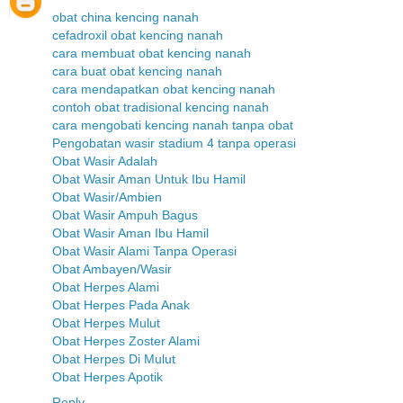
obat china kencing nanah
cefadroxil obat kencing nanah
cara membuat obat kencing nanah
cara buat obat kencing nanah
cara mendapatkan obat kencing nanah
contoh obat tradisional kencing nanah
cara mengobati kencing nanah tanpa obat
Pengobatan wasir stadium 4 tanpa operasi
Obat Wasir Adalah
Obat Wasir Aman Untuk Ibu Hamil
Obat Wasir/Ambien
Obat Wasir Ampuh Bagus
Obat Wasir Aman Ibu Hamil
Obat Wasir Alami Tanpa Operasi
Obat Ambayen/Wasir
Obat Herpes Alami
Obat Herpes Pada Anak
Obat Herpes Mulut
Obat Herpes Zoster Alami
Obat Herpes Di Mulut
Obat Herpes Apotik
Reply