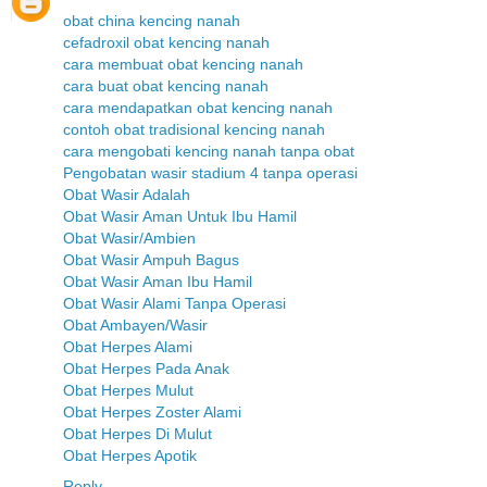
obat china kencing nanah
cefadroxil obat kencing nanah
cara membuat obat kencing nanah
cara buat obat kencing nanah
cara mendapatkan obat kencing nanah
contoh obat tradisional kencing nanah
cara mengobati kencing nanah tanpa obat
Pengobatan wasir stadium 4 tanpa operasi
Obat Wasir Adalah
Obat Wasir Aman Untuk Ibu Hamil
Obat Wasir/Ambien
Obat Wasir Ampuh Bagus
Obat Wasir Aman Ibu Hamil
Obat Wasir Alami Tanpa Operasi
Obat Ambayen/Wasir
Obat Herpes Alami
Obat Herpes Pada Anak
Obat Herpes Mulut
Obat Herpes Zoster Alami
Obat Herpes Di Mulut
Obat Herpes Apotik
Reply