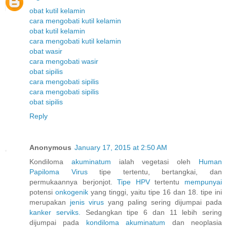
obat kutil kelamin
cara mengobati kutil kelamin
obat kutil kelamin
cara mengobati kutil kelamin
obat wasir
cara mengobati wasir
obat sipilis
cara mengobati sipilis
cara mengobati sipilis
obat sipilis
Reply
Anonymous
January 17, 2015 at 2:50 AM
Kondiloma
akuminatum
ialah vegetasi oleh
Human
Papiloma
Virus
tipe tertentu, bertangkai, dan
permukaannya berjonjot.
Tipe HPV
tertentu
mempunyai
potensi
onkogenik
yang tinggi, yaitu tipe 16 dan 18. tipe ini
merupakan
jenis
virus
yang paling sering dijumpai pada
kanker
serviks.
Sedangkan tipe 6 dan 11 lebih sering
dijumpai pada
kondiloma
akuminatum
dan neoplasia