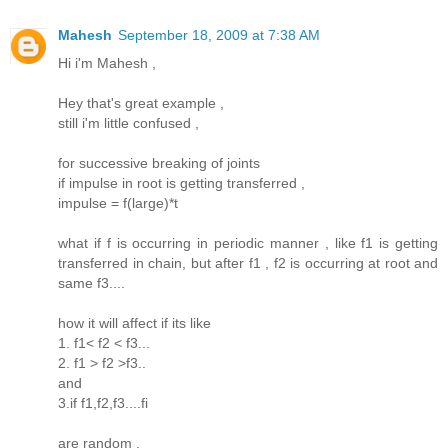
Mahesh
September 18, 2009 at 7:38 AM
Hi i'm Mahesh ,
Hey that's great example ,
still i'm little confused ,
for successive breaking of joints
if impulse in root is getting transferred ,
impulse = f(large)*t
what if f is occurring in periodic manner , like f1 is getting
transferred in chain, but after f1 , f2 is occurring at root and
same f3....
how it will affect if its like
1. f1< f2 < f3...
2. f1 > f2 >f3..
and
3.if f1,f2,f3....fi
are random ,