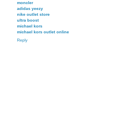
moncler
adidas yeezy
nike outlet store
ultra boost
michael kors
michael kors outlet online
Reply