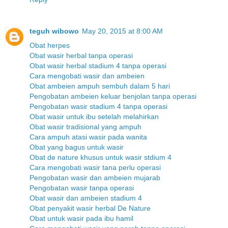
teguh wibowo
May 20, 2015 at 8:00 AM
Obat herpes
Obat wasir herbal tanpa operasi
Obat wasir herbal stadium 4 tanpa operasi
Cara mengobati wasir dan ambeien
Obat ambeien ampuh sembuh dalam 5 hari
Pengobatan ambeien keluar benjolan tanpa operasi
Pengobatan wasir stadium 4 tanpa operasi
Obat wasir untuk ibu setelah melahirkan
Obat wasir tradisional yang ampuh
Cara ampuh atasi wasir pada wanita
Obat yang bagus untuk wasir
Obat de nature khusus untuk wasir stdium 4
Cara mengobati wasir tana perlu operasi
Pengobatan wasir dan ambeien mujarab
Pengobatan wasir tanpa operasi
Obat wasir dan ambeien stadium 4
Obat penyakit wasir herbal De Nature
Obat untuk wasir pada ibu hamil