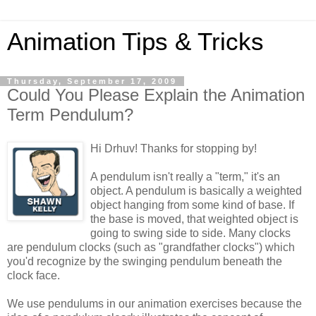
Animation Tips & Tricks
Thursday, September 17, 2009
Could You Please Explain the Animation
Term Pendulum?
Hi Drhuv! Thanks for stopping by!
A pendulum isn't really a "term," it's an
object. A pendulum is basically a weighted
object hanging from some kind of base. If
the base is moved, that weighted object is
going to swing side to side. Many clocks
are pendulum clocks (such as "grandfather clocks") which
you'd recognize by the swinging pendulum beneath the
clock face.
We use pendulums in our animation exercises because the