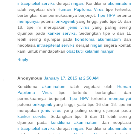
intraepitelial
serviks
derajat
ringan.
Kondiloma
akuminatum
ialah vegetasi oleh
Human
Papiloma
Virus
tipe tertentu,
bertangkai, dan permukaannya berjonjot.
Tipe HPV
tertentu
mempunyai
potensi
onkogenik
yang tinggi, yaitu tipe 16 dan
18. tipe ini merupakan
jenis
virus
yang paling sering
dijumpai pada
kanker
serviks.
Sedangkan tipe 6 dan 11
lebih sering dijumpai pada
kondiloma
akuminatum
dan
neoplasia
intraepitelial
serviks
derajat
ringan
segera kontak
kami untuk mendapatkan
obat
kutil
kelamin
manjur
Reply
Anonymous
January 17, 2015 at 2:50 AM
Kondiloma
akuminatum
ialah vegetasi oleh
Human
Papiloma
Virus
tipe tertentu, bertangkai, dan
permukaannya berjonjot.
Tipe HPV
tertentu
mempunyai
potensi
onkogenik
yang tinggi, yaitu tipe 16 dan 18. tipe ini
merupakan
jenis
virus
yang paling sering dijumpai pada
kanker
serviks.
Sedangkan tipe 6 dan 11 lebih sering
dijumpai pada
kondiloma
akuminatum
dan neoplasia
intraepitelial
serviks
derajat
ringan.
Kondiloma
akuminatum