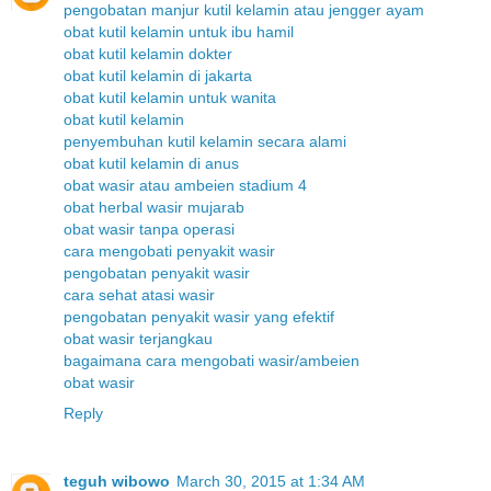
pengobatan manjur kutil kelamin atau jengger ayam
obat kutil kelamin untuk ibu hamil
obat kutil kelamin dokter
obat kutil kelamin di jakarta
obat kutil kelamin untuk wanita
obat kutil kelamin
penyembuhan kutil kelamin secara alami
obat kutil kelamin di anus
obat wasir atau ambeien stadium 4
obat herbal wasir mujarab
obat wasir tanpa operasi
cara mengobati penyakit wasir
pengobatan penyakit wasir
cara sehat atasi wasir
pengobatan penyakit wasir yang efektif
obat wasir terjangkau
bagaimana cara mengobati wasir/ambeien
obat wasir
Reply
teguh wibowo
March 30, 2015 at 1:34 AM