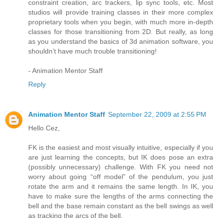
constraint creation, arc trackers, lip sync tools, etc. Most
studios will provide training classes in their more complex
proprietary tools when you begin, with much more in-depth
classes for those transitioning from 2D. But really, as long
as you understand the basics of 3d animation software, you
shouldn’t have much trouble transitioning!
- Animation Mentor Staff
Reply
Animation Mentor Staff
September 22, 2009 at 2:55 PM
Hello Cez,
FK is the easiest and most visually intuitive, especially if you
are just learning the concepts, but IK does pose an extra
(possibly unnecessary) challenge. With FK you need not
worry about going “off model” of the pendulum, you just
rotate the arm and it remains the same length. In IK, you
have to make sure the lengths of the arms connecting the
bell and the base remain constant as the bell swings as well
as tracking the arcs of the bell.