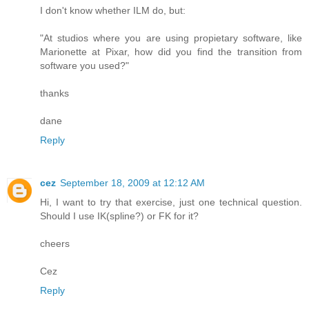
I don't know whether ILM do, but:
"At studios where you are using propietary software, like
Marionette at Pixar, how did you find the transition from
software you used?"
thanks
dane
Reply
cez
September 18, 2009 at 12:12 AM
Hi, I want to try that exercise, just one technical question.
Should I use IK(spline?) or FK for it?
cheers
Cez
Reply