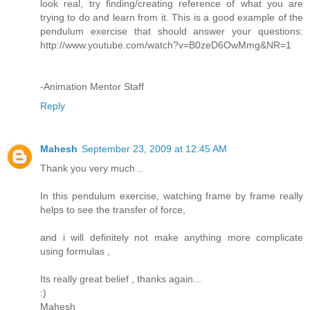
look real, try finding/creating reference of what you are
trying to do and learn from it. This is a good example of the
pendulum exercise that should answer your questions:
http://www.youtube.com/watch?v=B0zeD6OwMmg&NR=1
-Animation Mentor Staff
Reply
Mahesh
September 23, 2009 at 12:45 AM
Thank you very much ..
In this pendulum exercise, watching frame by frame really
helps to see the transfer of force,
and i will definitely not make anything more complicate
using formulas ,
Its really great belief , thanks again...
:)
Mahesh