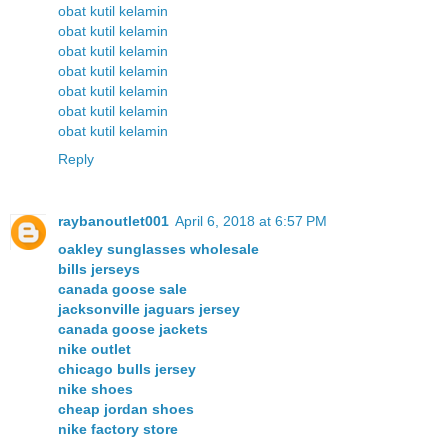
obat kutil kelamin
obat kutil kelamin
obat kutil kelamin
obat kutil kelamin
obat kutil kelamin
obat kutil kelamin
obat kutil kelamin
Reply
raybanoutlet001
April 6, 2018 at 6:57 PM
oakley sunglasses wholesale
bills jerseys
canada goose sale
jacksonville jaguars jersey
canada goose jackets
nike outlet
chicago bulls jersey
nike shoes
cheap jordan shoes
nike factory store