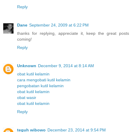
Reply
Dane
September 24, 2009 at 6:22 PM
thanks for replying, appreciate it, keep the great posts
coming!
Reply
Unknown
December 9, 2014 at 8:14 AM
obat kutil kelamin
cara mengobati kutil kelamin
pengobatan kutil kelamin
obat kutil kelamin
obat wasir
obat kutil kelamin
Reply
teguh wibowo
December 23, 2014 at 9:54 PM