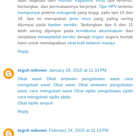
ialah vegetasi oleh
Human
Papiloma
Virus
tipe tertentu,
bertangkai, dan permukaannya berjonjot.
Tipe HPV
tertentu
mempunyai
potensi
onkogenik
yang tinggi, yaitu tipe 16 dan
18. tipe ini merupakan
jenis
virus
yang paling sering
dijumpai pada
kanker
serviks.
Sedangkan tipe 6 dan 11
lebih sering dijumpai pada
kondiloma
akuminatum
dan
neoplasia
intraepitelial
serviks
derajat
ringan
segera kontak
kami untuk mendapatkan
obat
kutil
kelamin
manjur
Reply
teguh wibowo
January 28, 2015 at 11:33 PM
Obat wasir
Obat ambeien
pengobatan wasir
cara
mengobati wasir
Obat wasir
Obat ambeien
pengobatan
wasir
cara mengobati wasir
Obat sipilis
pengobatan sipilis
cara mengobati sipilis
sipilis
Obat sipilis ampuh
Reply
teguh wibowo
February 24, 2015 at 11:13 PM