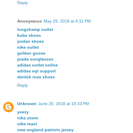
Reply
Anonymous
May 29, 2018 at 6:31 PM
longchamp outlet
kobe shoes
jordan shoes
nike outlet
golden goose
prada sunglasses
adidas outlet online
adidas eqt support
derrick rose shoes
Reply
Unknown
June 20, 2018 at 10:33 PM
yeezy
nike zoom
nike react
new england patriots jersey