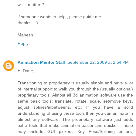
will it matter ?
if someone wants to help , please guide me ..
thanks ...:)
Mahesh
Reply
Animation Mentor Staff
September 22, 2009 at 2:54 PM
Hi Dane,
Transitioning to proprietary is usually simple and have a lot
of internal support to walk you through the (usually optional)
proprietary tools. Almost all 3d animation software use the
same basic tools: translate, rotate, scale, set/move keys,
adjust splines/inbetweens, etc. If you have a solid
understanding of using these tools then you can animate in
almost any software. The proprietary software just adds
extra tools that make animation easier and quicker. These
may include GUI pickers, Key Pose/Splining editors,