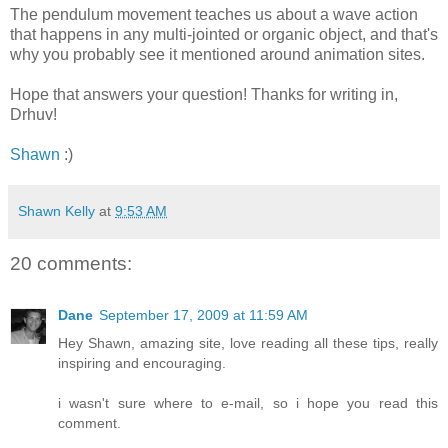
The pendulum movement teaches us about a wave action
that happens in any multi-jointed or organic object, and that's
why you probably see it mentioned around animation sites.
Hope that answers your question! Thanks for writing in,
Drhuv!
Shawn
:)
Shawn Kelly
at
9:53 AM
20 comments:
Dane
September 17, 2009 at 11:59 AM
Hey Shawn, amazing site, love reading all these tips, really
inspiring and encouraging.
i wasn't sure where to e-mail, so i hope you read this
comment.