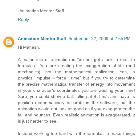
-Animation Mentor Staff
Reply
Animation Mentor Staff
September 22, 2009 at 2:55 PM
Hi Mahesh,
A major rule of animation is “do not get stuck in real life
formulas”! You are creating the exaggeration of life (and
mechanics), not the mathematical replication. Yes, in
physics “impulse = force * time” but if you try to determine
the precise mathematical transfer of energy into movement
in your character’s coordinates you are wasting your time!
Sure, you could show a ball falling at 9.8 m/s and have its
position mathematically accurate in the software, but the
animation would not look as good as if you exaggerated the
fall and bounces. Even realistic animation is exaggerated, it
is just harder to see.
Instead working too hard with the formulas to make things