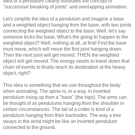
idea of a pendulum clearly illustrates the concept of
"successive breaking of joints" and overlapping animation.
Let's simplify the idea of a pendulum and imagine a base
and a weighted object hanging from the base, with two joints
connecting the weighted object to the base. Well, let's say
someone kicks the base. What's the going to happen to the
weighted object? Well, nothing at all, at first! First the base
must move, which will move the first joint hanging down.
Then the next joint will get moved. THEN the weighted
object will get moved. The energy needs to travel down that
chain of events to finally reach its destination at the heavy
object, right?
This idea is something that we use throughout the body
when animating. The spine is, in a way, in inverted
pendulum rising up from a "base" (the hips). The arms can
be thought of as pendulums hanging from the shoulder in
certain circumstances. The tail of a critter is kind of a
pendulum hanging from their backsides. The way a tree
sways in the wind might be like an inverted pendulum
connected to the ground.