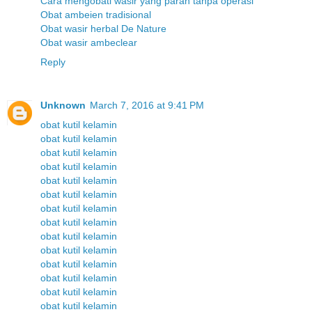
Cara mengobati wasir yang parah tanpa operasi
Obat ambeien tradisional
Obat wasir herbal De Nature
Obat wasir ambeclear
Reply
Unknown
March 7, 2016 at 9:41 PM
obat kutil kelamin
obat kutil kelamin
obat kutil kelamin
obat kutil kelamin
obat kutil kelamin
obat kutil kelamin
obat kutil kelamin
obat kutil kelamin
obat kutil kelamin
obat kutil kelamin
obat kutil kelamin
obat kutil kelamin
obat kutil kelamin
obat kutil kelamin