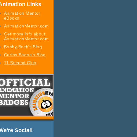
Animation Links
Animation Mentor
eBooks
AnimationMentor.com
Get more info about
AnimationMentor.com
Bobby Beck's Blog
Carlos Baena's Blog
11 Second Club
We're Social!