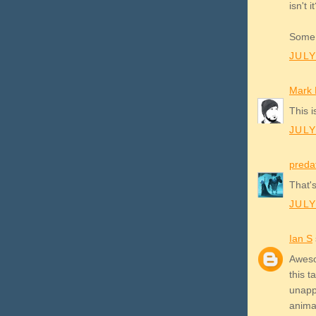
isn't i
Some 
JULY
Mark K
This i
JULY
preda
That's
JULY
Ian S
Awesom
this 
unappe
animat