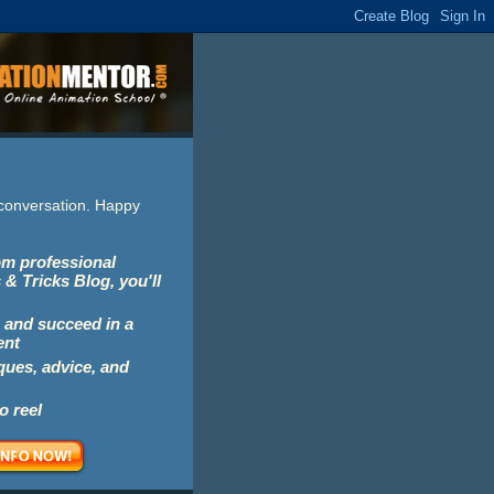
e conversation. Happy
rom professional
 & Tricks Blog, you'll
 and succeed in a
ent
iques, advice, and
o reel