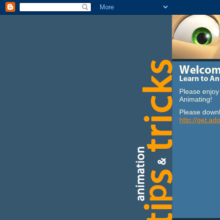
Please enjoy 
Animating!
Please downl
http://get.ad