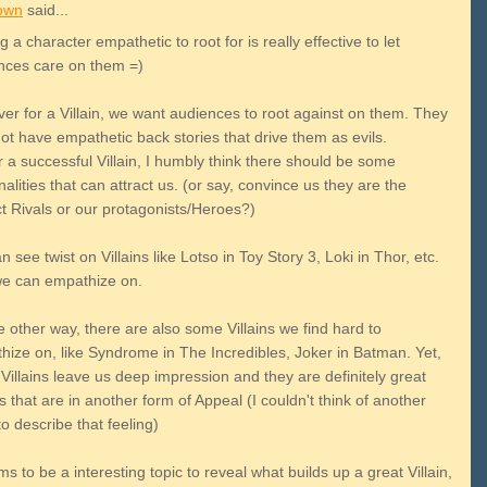
own
said...
 a character empathetic to root for is really effective to let
nces care on them =)
er for a Villain, we want audiences to root against on them. They
ot have empathetic back stories that drive them as evils.
r a successful Villain, I humbly think there should be some
alities that can attract us. (or say, convince us they are the
ct Rivals or our protagonists/Heroes?)
 see twist on Villains like Lotso in Toy Story 3, Loki in Thor, etc.
e can empathize on.
 other way, there are also some Villains we find hard to
hize on, like Syndrome in The Incredibles, Joker in Batman. Yet,
Villains leave us deep impression and they are definitely great
ns that are in another form of Appeal (I couldn't think of another
o describe that feeling)
ms to be a interesting topic to reveal what builds up a great Villain,