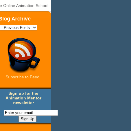
e Online Animation School
Blog Archive
Subscribe to Feed
Sign up for the
Animation Mentor
newsletter