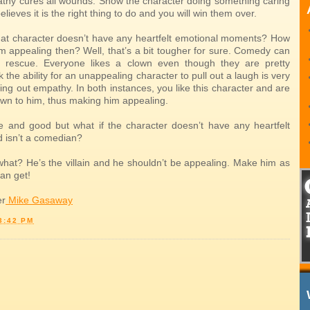
thy cures all wounds. Show the character doing something caring
elieves it is the right thing to do and you will win them over.
that character doesn’t have any heartfelt emotional moments? How
m appealing then? Well, that’s a bit tougher for sure. Comedy can
 rescue. Everyone likes a clown even though they are pretty
nk the ability for an unappealing character to pull out a laugh is very
lling out empathy. In both instances, you like this character and are
awn to him, thus making him appealing.
ine and good but what if the character doesn’t have any heartfelt
 isn’t a comedian?
what? He’s the villain and he shouldn’t be appealing. Make him as
an get!
er
Mike Gasaway
3:42 PM