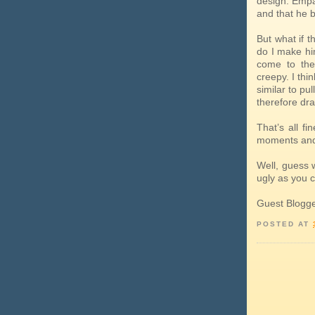
design. Empa
and that he b
But what if 
do I make hi
come to the
creepy. I thi
similar to pu
therefore dr
That’s all f
moments and
Well, guess 
ugly as you c
Guest Blogg
POSTED AT