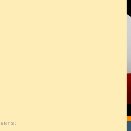
ENTS: