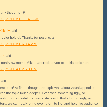
t?
tiny thoughts =P
 6, 2011 AT 12:41 AM
ilkelly
said...
s quiet helpful. Thanks for posting. :)
 6, 2011 AT 6:14 AM
tor
said...
 totally awesome Mike! I appreciate you post this topic here.
 6, 2011 AT 2:23 PM
said...
e post! At first, I thought the topic was about visual appeal, but
takes the topic much deeper. Even with something ugly, or
aling, or a model that we're stuck with that's kind of ugly, as
ors, we can really bring even them to life, and help the audience