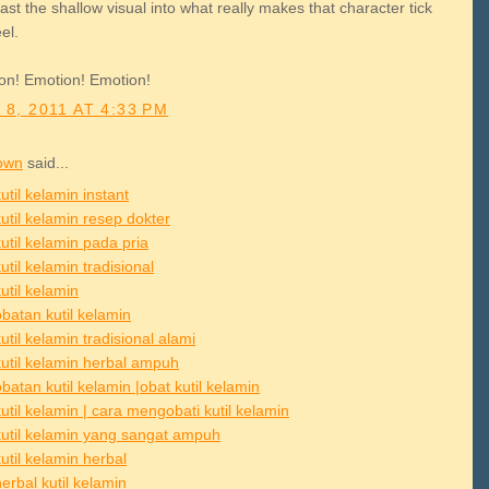
ast the shallow visual into what really makes that character tick
el.
on! Emotion! Emotion!
 8, 2011 AT 4:33 PM
own
said...
util kelamin instant
util kelamin resep dokter
util kelamin pada pria
util kelamin tradisional
util kelamin
batan kutil kelamin
util kelamin tradisional alami
kutil kelamin herbal ampuh
atan kutil kelamin |obat kutil kelamin
util kelamin | cara mengobati kutil kelamin
kutil kelamin yang sangat ampuh
util kelamin herbal
erbal kutil kelamin