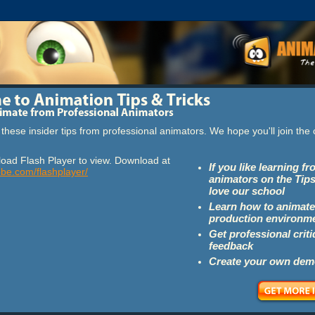
these insider tips from professional animators. We hope you'll join th
oad Flash Player to view. Download at
If you like learning f
obe.com/flashplayer/
animators on the Tips
love our school
Learn how to animate
production environm
Get professional crit
feedback
Create your own dem