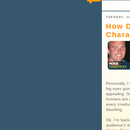
TUESDAY, JU
How D
Chara
Personally, I
big eyes goi
appealing. Si
humans are u
every creatu
daunting.
Ok, I’m back
audience’s s