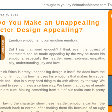
brought to you by AnimationMentor.com Th
LY 5, 2011
o You Make an Unappealing
cter Design Appealing?
Emotion emotion emotion emotion emotion.
Did I say that word enough? I think even the ugliest of
characters can be made appealing by the way he treats his
emotions, especially the heartfelt ones: sadness, empathy,
pity, understanding, joy and love.
 think Stitch is pretty unappealing design in itself. He does have the
ng for him, but it’s how he uses his emotions that makes him super
de bar – that is a very hard thing to do with aliens, by the way. We
sed to seeing things a certain way. We know that babies of nearly
re are cute. Making something from out of our realm cute is pretty
. Having the character show these heartfelt emotions can turn the
tomach back to normal after making them flip because of an ugly