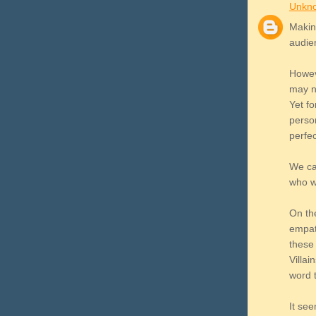
Unkn
Making
audie
Howev
may n
Yet fo
person
perfe
We can
who w
On the
empat
these 
Villai
word t
It see