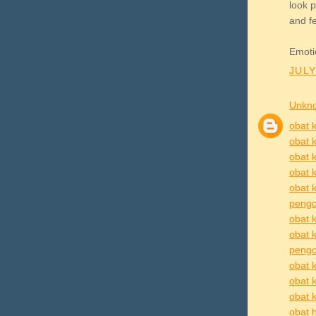
look p
and fe
Emoti
JULY
Unkn
obat k
obat k
obat k
obat k
obat k
pengo
obat k
obat 
pengob
obat k
obat 
obat k
obat h