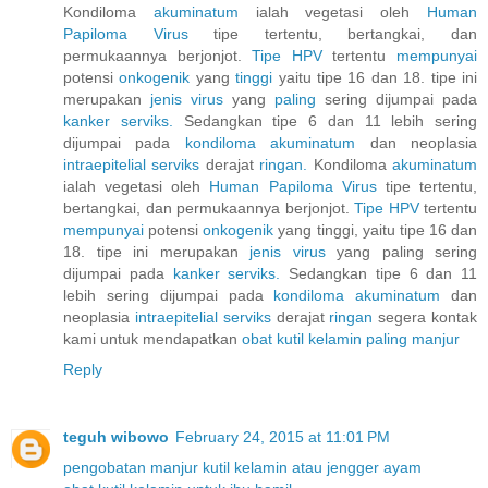
Kondiloma
akuminatum
ialah vegetasi oleh
Human
Papiloma
Virus
tipe tertentu, bertangkai, dan
permukaannya berjonjot.
Tipe HPV
tertentu
mempunyai
potensi
onkogenik
yang
tinggi
yaitu tipe 16 dan 18. tipe ini
merupakan
jenis
virus
yang
paling
sering dijumpai pada
kanker
serviks.
Sedangkan tipe 6 dan 11 lebih sering
dijumpai pada
kondiloma
akuminatum
dan neoplasia
intraepitelial
serviks
derajat
ringan.
Kondiloma
akuminatum
ialah vegetasi oleh
Human
Papiloma
Virus
tipe tertentu,
bertangkai, dan permukaannya berjonjot.
Tipe HPV
tertentu
mempunyai
potensi
onkogenik
yang tinggi, yaitu tipe 16 dan
18. tipe ini merupakan
jenis
virus
yang paling sering
dijumpai pada
kanker
serviks.
Sedangkan tipe 6 dan 11
lebih sering dijumpai pada
kondiloma
akuminatum
dan
neoplasia
intraepitelial
serviks
derajat
ringan
segera kontak
kami untuk mendapatkan
obat
kutil
kelamin
paling
manjur
Reply
teguh wibowo
February 24, 2015 at 11:01 PM
pengobatan manjur kutil kelamin atau jengger ayam