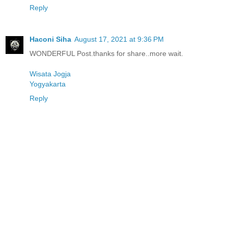
Reply
Haconi Siha
August 17, 2021 at 9:36 PM
WONDERFUL Post.thanks for share..more wait.
Wisata Jogja
Yogyakarta
Reply