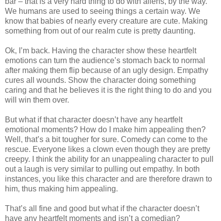
bar – that is a very hard thing to do with aliens, by the way.
We humans are used to seeing things a certain way. We
know that babies of nearly every creature are cute. Making
something from out of our realm cute is pretty daunting.
Ok, I’m back. Having the character show these heartfelt
emotions can turn the audience’s stomach back to normal
after making them flip because of an ugly design. Empathy
cures all wounds. Show the character doing something
caring and that he believes it is the right thing to do and you
will win them over.
But what if that character doesn’t have any heartfelt
emotional moments? How do I make him appealing then?
Well, that’s a bit tougher for sure. Comedy can come to the
rescue. Everyone likes a clown even though they are pretty
creepy. I think the ability for an unappealing character to pull
out a laugh is very similar to pulling out empathy. In both
instances, you like this character and are therefore drawn to
him, thus making him appealing.
That’s all fine and good but what if the character doesn’t
have any heartfelt moments and isn’t a comedian?