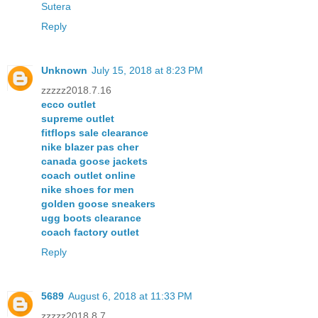
Sutera
Reply
Unknown
July 15, 2018 at 8:23 PM
zzzzz2018.7.16
ecco outlet
supreme outlet
fitflops sale clearance
nike blazer pas cher
canada goose jackets
coach outlet online
nike shoes for men
golden goose sneakers
ugg boots clearance
coach factory outlet
Reply
5689
August 6, 2018 at 11:33 PM
zzzzz2018.8.7