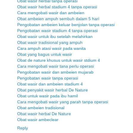
Obat wasir herbal tanpa operasi
Obat wasir herbal stadium 4 tanpa operasi
Cara mengobati wasir dan ambeien
Obat ambeien ampuh sembuh dalam 5 hari
Pengobatan ambeien keluar benjolan tanpa operasi
Pengobatan wasir stadium 4 tanpa operasi
Obat wasir untuk ibu setelah melahirkan
Obat wasir tradisional yang ampuh
Cara ampuh atasi wasir pada wanita
Obat yang bagus untuk wasir
Obat de nature khusus untuk wasir stdium 4
Cara mengobati wasir tana perlu operasi
Pengobatan wasir dan ambeien mujarab
Pengobatan wasir tanpa operasi
Obat wasir dan ambeien stadium 4
Obat penyakit wasir herbal De Nature
Obat untuk wasir pada ibu hamil
Cara mengobati wasir yang parah tanpa operasi
Obat ambeien tradisional
Obat wasir herbal De Nature
Obat wasir ambeclear
Reply