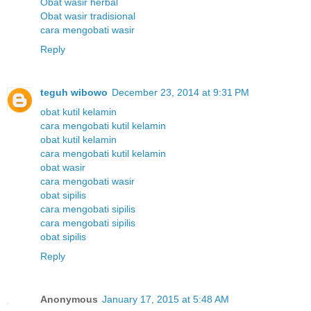
Obat wasir herbal
Obat wasir tradisional
cara mengobati wasir
Reply
teguh wibowo
December 23, 2014 at 9:31 PM
obat kutil kelamin
cara mengobati kutil kelamin
obat kutil kelamin
cara mengobati kutil kelamin
obat wasir
cara mengobati wasir
obat sipilis
cara mengobati sipilis
cara mengobati sipilis
obat sipilis
Reply
Anonymous
January 17, 2015 at 5:48 AM