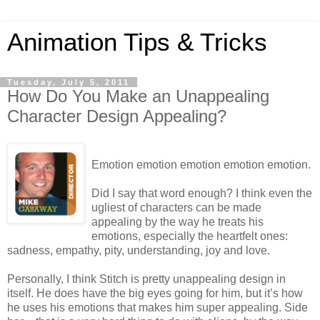
Animation Tips & Tricks
Tuesday, July 5, 2011
How Do You Make an Unappealing
Character Design Appealing?
Emotion emotion emotion emotion emotion.
Did I say that word enough? I think even the
ugliest of characters can be made
appealing by the way he treats his
emotions, especially the heartfelt ones:
sadness, empathy, pity, understanding, joy and love.
Personally, I think Stitch is pretty unappealing design in
itself. He does have the big eyes going for him, but it’s how
he uses his emotions that makes him super appealing. Side