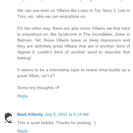
We can see twist on Villains like Lotso in Toy Story 3, Loki in
Thor, etc. who we can empathize on.
On the other way, there are also some Villains we find hard
to empathize on, like Syndrome in The Incredibles, Joker in
Batman. Yet, these Villains leave us deep impression and
they are definitely great Villains that are in another form of
Appeal (I couldn't think of another word to describe that
feeling)
It seems to be a interesting topic to reveal what builds up a
great Villain, isn't it?
Some tiny thoughts =P
Reply
Mark Kilkelly
July 6, 2011 at 6:14 AM
This is quiet helpful. Thanks for posting. :)
Reply