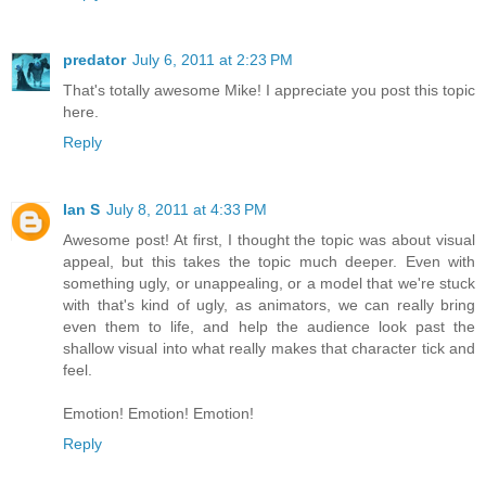
predator
July 6, 2011 at 2:23 PM
That's totally awesome Mike! I appreciate you post this topic
here.
Reply
Ian S
July 8, 2011 at 4:33 PM
Awesome post! At first, I thought the topic was about visual
appeal, but this takes the topic much deeper. Even with
something ugly, or unappealing, or a model that we're stuck
with that's kind of ugly, as animators, we can really bring
even them to life, and help the audience look past the
shallow visual into what really makes that character tick and
feel.
Emotion! Emotion! Emotion!
Reply