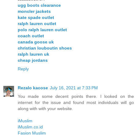
ugg boots clearance
moncler jackets
kate spade outlet
ralph lauren outlet
polo ralph lauren outlet
coach outlet
canada goose uk
christian louboutin shoes
ralph lauren uk
cheap jordans
Reply
Rezalo kacose
July 16, 2021 at 7:33 PM
You made some decent points there. I looked on the
internet for the issue and found most individuals will go
along with with your website.
iMuslim
iMuslim.co.id
Fasion Muslim