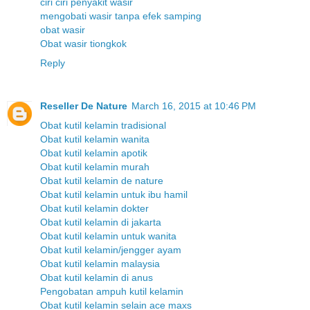
ciri ciri penyakit wasir
mengobati wasir tanpa efek samping
obat wasir
Obat wasir tiongkok
Reply
Reseller De Nature
March 16, 2015 at 10:46 PM
Obat kutil kelamin tradisional
Obat kutil kelamin wanita
Obat kutil kelamin apotik
Obat kutil kelamin murah
Obat kutil kelamin de nature
Obat kutil kelamin untuk ibu hamil
Obat kutil kelamin dokter
Obat kutil kelamin di jakarta
Obat kutil kelamin untuk wanita
Obat kutil kelamin/jengger ayam
Obat kutil kelamin malaysia
Obat kutil kelamin di anus
Pengobatan ampuh kutil kelamin
Obat kutil kelamin selain ace maxs