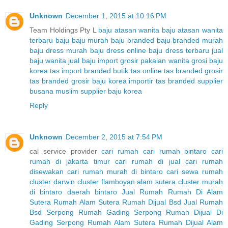
Unknown
December 1, 2015 at 10:16 PM
Team Holdings Pty L
baju atasan wanita
baju atasan wanita
terbaru
baju baju murah
baju branded
baju branded murah
baju dress murah
baju dress online
baju dress terbaru
jual
baju wanita
jual baju import
grosir pakaian wanita
grosi baju
korea
tas import branded
butik tas online
tas branded
grosir
tas branded
grosir baju korea
importir tas branded
supplier
busana muslim
supplier baju korea
Reply
Unknown
December 2, 2015 at 7:54 PM
cal service provider
cari rumah
cari rumah bintaro
cari
rumah di jakarta timur
cari rumah di jual
cari rumah
disewakan
cari rumah murah di bintaro
cari sewa rumah
cluster darwin
cluster flamboyan alam sutera
cluster murah
di bintaro
daerah bintaro
Jual Rumah
Rumah Di Alam
Sutera
Rumah Alam Sutera
Rumah Dijual Bsd
Jual Rumah
Bsd Serpong
Rumah Gading Serpong
Rumah Dijual Di
Gading Serpong
Rumah Alam Sutera
Rumah Dijual Alam