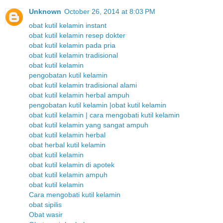
Unknown
October 26, 2014 at 8:03 PM
obat kutil kelamin instant
obat kutil kelamin resep dokter
obat kutil kelamin pada pria
obat kutil kelamin tradisional
obat kutil kelamin
pengobatan kutil kelamin
obat kutil kelamin tradisional alami
obat kutil kelamin herbal ampuh
pengobatan kutil kelamin |obat kutil kelamin
obat kutil kelamin | cara mengobati kutil kelamin
obat kutil kelamin yang sangat ampuh
obat kutil kelamin herbal
obat herbal kutil kelamin
obat kutil kelamin
obat kutil kelamin di apotek
obat kutil kelamin ampuh
obat kutil kelamin
Cara mengobati kutil kelamin
obat sipilis
Obat wasir