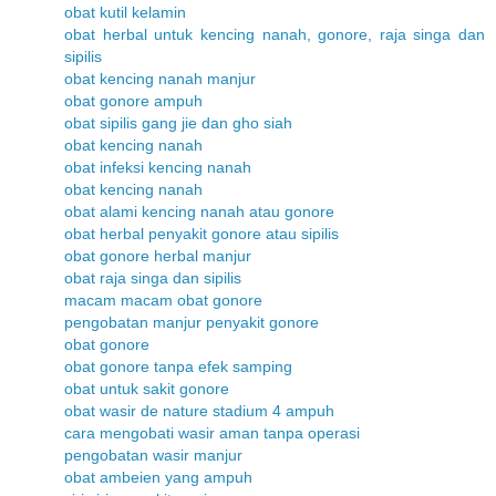
obat kutil kelamin
obat herbal untuk kencing nanah, gonore, raja singa dan
sipilis
obat kencing nanah manjur
obat gonore ampuh
obat sipilis gang jie dan gho siah
obat kencing nanah
obat infeksi kencing nanah
obat kencing nanah
obat alami kencing nanah atau gonore
obat herbal penyakit gonore atau sipilis
obat gonore herbal manjur
obat raja singa dan sipilis
macam macam obat gonore
pengobatan manjur penyakit gonore
obat gonore
obat gonore tanpa efek samping
obat untuk sakit gonore
obat wasir de nature stadium 4 ampuh
cara mengobati wasir aman tanpa operasi
pengobatan wasir manjur
obat ambeien yang ampuh