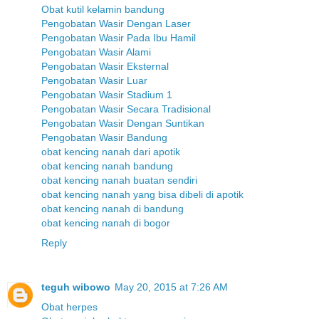
Obat kutil kelamin bandung
Pengobatan Wasir Dengan Laser
Pengobatan Wasir Pada Ibu Hamil
Pengobatan Wasir Alami
Pengobatan Wasir Eksternal
Pengobatan Wasir Luar
Pengobatan Wasir Stadium 1
Pengobatan Wasir Secara Tradisional
Pengobatan Wasir Dengan Suntikan
Pengobatan Wasir Bandung
obat kencing nanah dari apotik
obat kencing nanah bandung
obat kencing nanah buatan sendiri
obat kencing nanah yang bisa dibeli di apotik
obat kencing nanah di bandung
obat kencing nanah di bogor
Reply
teguh wibowo
May 20, 2015 at 7:26 AM
Obat herpes