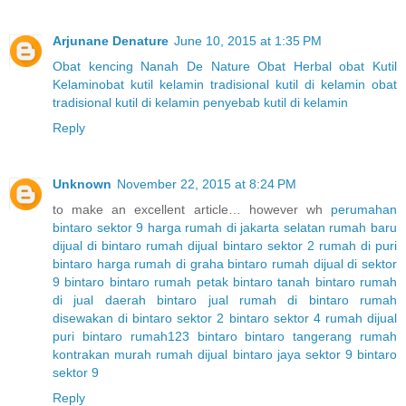
Arjunane Denature
June 10, 2015 at 1:35 PM
Obat kencing Nanah
De Nature
Obat Herbal
obat Kutil
Kelamin
obat kutil kelamin tradisional
kutil di kelamin
obat
tradisional kutil di kelamin
penyebab kutil di kelamin
Reply
Unknown
November 22, 2015 at 8:24 PM
to make an excellent article… however wh
perumahan
bintaro sektor 9
harga rumah di jakarta selatan
rumah baru
dijual di bintaro
rumah dijual bintaro sektor 2
rumah di puri
bintaro
harga rumah di graha bintaro
rumah dijual di sektor
9 bintaro
bintaro
rumah petak bintaro
tanah bintaro
rumah
di jual daerah bintaro
jual rumah di bintaro
rumah
disewakan di bintaro sektor 2
bintaro sektor 4
rumah dijual
puri bintaro
rumah123 bintaro
bintaro tangerang
rumah
kontrakan murah
rumah dijual bintaro jaya sektor 9
bintaro
sektor 9
Reply