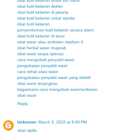
obat kutil kelamin untuk ibu hamil
obat kutil kelamin dokter
obat kutil kelamin di jakarta
obat kutil kelamin untuk wanita
obat kutil kelamin
penyembuhan kutil kelamin secara alami
obat kutil kelamin di anus
obat wasir atau ambeien stadium 4
obat herbal wasir mujarab
obat wasir tanpa operasi
cara mengobati penyakit wasir
pengobatan penyakit wasir
cara sehat atasi wasir
pengobatan penyakit wasir yang efektif
obat wasir terjangkau
bagaimana cara mengobati wasir/ambeien
obat wasir
Reply
Unknown
March 3, 2015 at 9:40 PM
obat sipilis