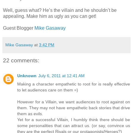
Well, guess what? He’s the villain and he shouldn’t be
appealing. Make him as ugly as you can get!
Guest Blogger
Mike Gasaway
Mike Gasaway
at
3:42 PM
22 comments:
Unknown
July 6, 2011 at 12:41 AM
Making a character empathetic to root for is really effective
to let audiences care on them =)
However for a Villain, we want audiences to root against on
them. They may not have empathetic back stories that drive
them as evils.
Yet for a successful Villain, I humbly think there should be
some personalities that can attract us. (or say, convince us
they are the perfect Rivals or our protagonists/Heroes?)