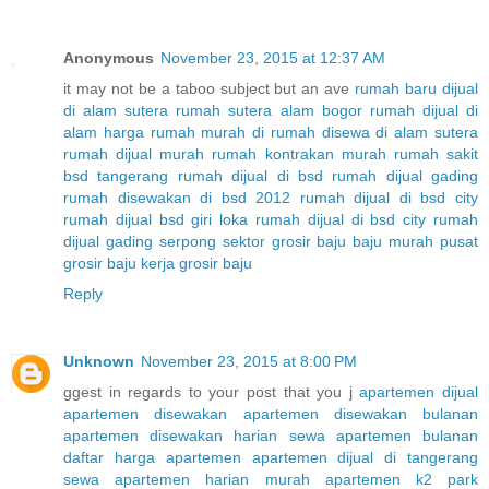
Anonymous
November 23, 2015 at 12:37 AM
it may not be a taboo subject but an ave
rumah baru dijual
di alam sutera
rumah sutera alam bogor
rumah dijual di
alam
harga rumah murah di
rumah disewa di alam sutera
rumah dijual murah
rumah kontrakan murah
rumah sakit
bsd tangerang
rumah dijual di bsd
rumah dijual gading
rumah disewakan di bsd 2012
rumah dijual di bsd city
rumah dijual bsd giri loka
rumah dijual di bsd city
rumah
dijual gading serpong sektor
grosir baju
baju murah
pusat
grosir
baju kerja
grosir baju
Reply
Unknown
November 23, 2015 at 8:00 PM
ggest in regards to your post that you j
apartemen dijual
apartemen disewakan
apartemen disewakan bulanan
apartemen disewakan harian
sewa apartemen bulanan
daftar harga apartemen
apartemen dijual di tangerang
sewa apartemen harian murah
apartemen k2 park