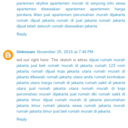
partemen skyline
apartemen murah di serpong
info sewa
apartemen
disewakan apartemen
apartemen harga
perdana
iklan jual apartemen
perumahan murah dijakarta
rumah dijual jakarta
rumah di jual jakarta
rumah jakarta
dijual telah seluruh
rumah disewakan jakarta
Reply
Unknown
November 25, 2015 at 7:46 PM
ied out right here. The sketch is attrac
dijual rumah murah
jakarta
jual beli rumah murah di jakarta
rumah 123 com
jakarta
rumah dijual koja jakarta utara
rumah murah di
jakarta dibawah
rumah jakarta utara anda
rumah kontrakan
jakarta utara
harga rumah di jakarta
rumah sakit di jakarta
utara
jual rumah jakarta utara
rumah murah di koja
perumahan murah dijakarta
jual rumah dki
rumah sakit di
jakarta timur
dijual rumah murah di jakarta
perumahan
jakarta timur
rumah jakarta
sewa rumah jakarta murah
rumah jakarta timur
jual beli rumah murah di jakarta
Reply