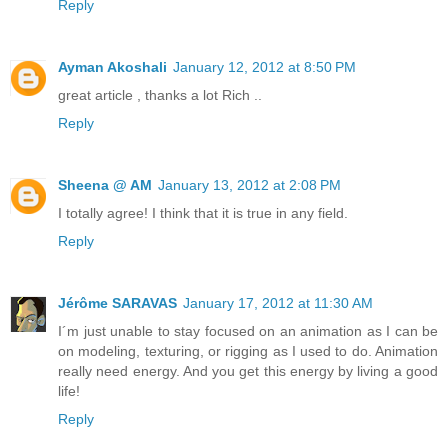
Reply
Ayman Akoshali
January 12, 2012 at 8:50 PM
great article , thanks a lot Rich ..
Reply
Sheena @ AM
January 13, 2012 at 2:08 PM
I totally agree! I think that it is true in any field.
Reply
Jérôme SARAVAS
January 17, 2012 at 11:30 AM
I´m just unable to stay focused on an animation as I can be
on modeling, texturing, or rigging as I used to do. Animation
really need energy. And you get this energy by living a good
life!
Reply