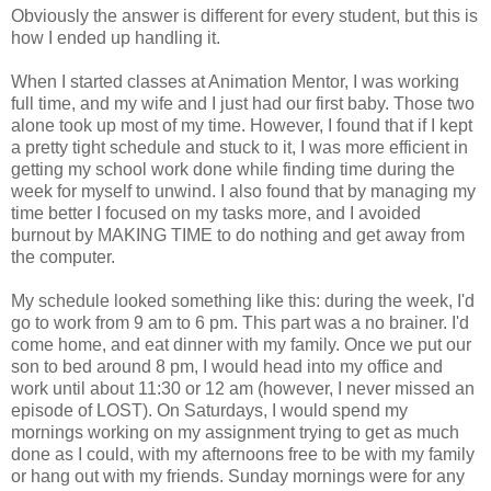
Obviously the answer is different for every student, but this is
how I ended up handling it.
When I started classes at Animation Mentor, I was working
full time, and my wife and I just had our first baby. Those two
alone took up most of my time. However, I found that if I kept
a pretty tight schedule and stuck to it, I was more efficient in
getting my school work done while finding time during the
week for myself to unwind. I also found that by managing my
time better I focused on my tasks more, and I avoided
burnout by MAKING TIME to do nothing and get away from
the computer.
My schedule looked something like this: during the week, I'd
go to work from 9 am to 6 pm. This part was a no brainer. I'd
come home, and eat dinner with my family. Once we put our
son to bed around 8 pm, I would head into my office and
work until about 11:30 or 12 am (however, I never missed an
episode of LOST). On Saturdays, I would spend my
mornings working on my assignment trying to get as much
done as I could, with my afternoons free to be with my family
or hang out with my friends. Sunday mornings were for any