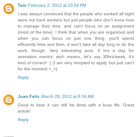
Tam
February 2, 2012 at 10:54 PM
I was always convinced that the people who worked all night
were not hard workers but just people who don't know how
to manage their time, and can't focus on an assignment
(most of the time). I think that when you are organized and
when you can focus on just one thing, you'll spend
efficiently time and then, it won't take all day long to do the
work, though. Very interesting post, 4 hrs a day for
animation mentor, wich means, let's say 30hrs/week, it's
kind of correct! :) (I am very tempted to apply, but just can't
for the moment >_<)
Reply
Juan Felix
March 29, 2012 at 8:34 AM
Good to hear it can still be done with a busy life. Great
article!
Reply