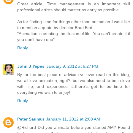
Great article. Time management is an important skill
professional artists should master as early as possible.
As for finding time for things other than animation I woul like
to mention a quote by director Brad Bird
"Animation is creating the illusion of life. You can't create it if
you don't have one"
Reply
John J Yepes
January 9, 2012 at 6:27 PM
By far the best piece of advice i´ve ever read on this blog,
we all love animation, right?..but we also need to be in love
with life, and experience it..there´s got to be time for
everything we wish to enjoy!
Reply
Peter Saumur
January 11, 2012 at 2:08 AM
@Richard Did you animate before you started AM? Found