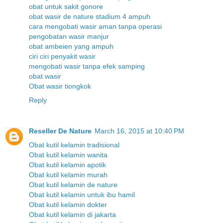
obat untuk sakit gonore
obat wasir de nature stadium 4 ampuh
cara mengobati wasir aman tanpa operasi
pengobatan wasir manjur
obat ambeien yang ampuh
ciri ciri penyakit wasir
mengobati wasir tanpa efek samping
obat wasir
Obat wasir tiongkok
Reply
Reseller De Nature
March 16, 2015 at 10:40 PM
Obat kutil kelamin tradisional
Obat kutil kelamin wanita
Obat kutil kelamin apotik
Obat kutil kelamin murah
Obat kutil kelamin de nature
Obat kutil kelamin untuk ibu hamil
Obat kutil kelamin dokter
Obat kutil kelamin di jakarta