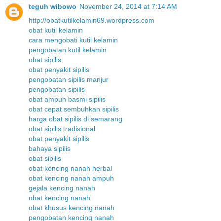
teguh wibowo
November 24, 2014 at 7:14 AM
http://obatkutilkelamin69.wordpress.com
obat kutil kelamin
cara mengobati kutil kelamin
pengobatan kutil kelamin
obat sipilis
obat penyakit sipilis
pengobatan sipilis manjur
pengobatan sipilis
obat ampuh basmi sipilis
obat cepat sembuhkan sipilis
harga obat sipilis di semarang
obat sipilis tradisional
obat penyakit sipilis
bahaya sipilis
obat sipilis
obat kencing nanah herbal
obat kencing nanah ampuh
gejala kencing nanah
obat kencing nanah
obat khusus kencing nanah
pengobatan kencing nanah