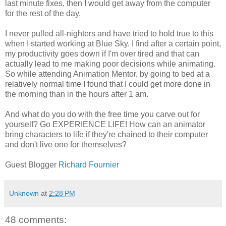
last minute fixes, then I would get away from the computer
for the rest of the day.
I never pulled all-nighters and have tried to hold true to this
when I started working at Blue Sky. I find after a certain point,
my productivity goes down if I'm over tired and that can
actually lead to me making poor decisions while animating.
So while attending Animation Mentor, by going to bed at a
relatively normal time I found that I could get more done in
the morning than in the hours after 1 am.
And what do you do with the free time you carve out for
yourself? Go EXPERIENCE LIFE! How can an animator
bring characters to life if they're chained to their computer
and don't live one for themselves?
Guest Blogger
Richard Fournier
Unknown
at
2:28 PM
48 comments: