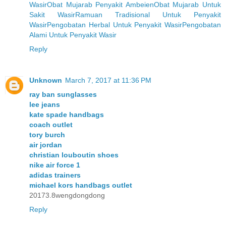
Wasir
Obat Mujarab Penyakit Ambeien
Obat Mujarab Untuk
Sakit Wasir
Ramuan Tradisional Untuk Penyakit
Wasir
Pengobatan Herbal Untuk Penyakit Wasir
Pengobatan
Alami Untuk Penyakit Wasir
Reply
Unknown
March 7, 2017 at 11:36 PM
ray ban sunglasses
lee jeans
kate spade handbags
coach outlet
tory burch
air jordan
christian louboutin shoes
nike air force 1
adidas trainers
michael kors handbags outlet
20173.8wengdongdong
Reply