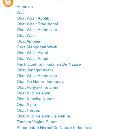
Ambeien
Wasir
Obat Wasir Apotik
Obat Wasir Tradisional
Obat Wasir Ambeclear
Obat Wasir
Obat Ambeien
Cara Mengobati Wasir
Obat Wasir Alami
Obat Wasir Ampuh
Klinik Obat Kutil Kelamin De Nature
Obat Jengger Ayam
Obat Wasir Ambeclear
Obat De Nature Indonesia
Obat Penyakit Kelamin
Obat Kutil Kelamin
Obat Kencing Nanah
Obat Sipilis
Obat Herpes
Obat Kutil Kelamin De Nature
Tongkat Vagina Super
Pengobatan Herbal De Nature Indonesia