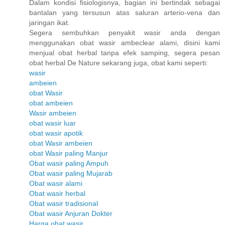
Dalam kondisi fisiologisnya, bagian ini bertindak sebagai
bantalan yang tersusun atas saluran arterio-vena dan
jaringan ikat.
Segera sembuhkan penyakit wasir anda dengan
menggunakan obat wasir ambeclear alami, disini kami
menjual obat herbal tanpa efek samping, segera pesan
obat herbal De Nature sekarang juga, obat kami seperti:
wasir
ambeien
obat Wasir
obat ambeien
Wasir ambeien
obat wasir luar
obat wasir apotik
obat Wasir ambeien
obat Wasir paling Manjur
Obat wasir paling Ampuh
Obat wasir paling Mujarab
Obat wasir alami
Obat wasir herbal
Obat wasir tradisional
Obat wasir Anjuran Dokter
Harga obat wasir