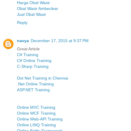
Harga Obat Wasir
Obat Wasir Ambeclear
Jual Obat Wasir
Reply
navya
December 17, 2015 at 9:37 PM
Great Article
C# Training
C# Online Training
C-Sharp Training
Dot Net Training in Chennai
.Net Online Training
ASP.NET Training
Online MVC Training
Online WCF Training
Online Web-API Training
Online LINQ Training
Online Entity Framework