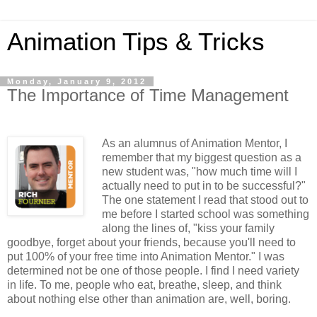
Animation Tips & Tricks
Monday, January 9, 2012
The Importance of Time Management
As an alumnus of Animation Mentor, I
remember that my biggest question as a
new student was, "how much time will I
actually need to put in to be successful?"
The one statement I read that stood out to
me before I started school was something
along the lines of, "kiss your family
goodbye, forget about your friends, because you'll need to
put 100% of your free time into Animation Mentor." I was
determined not be one of those people. I find I need variety
in life. To me, people who eat, breathe, sleep, and think
about nothing else other than animation are, well, boring.