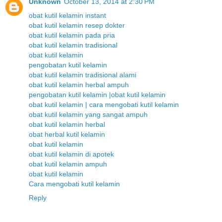
Unknown
October 13, 2014 at 2:30 PM
obat kutil kelamin instant
obat kutil kelamin resep dokter
obat kutil kelamin pada pria
obat kutil kelamin tradisional
obat kutil kelamin
pengobatan kutil kelamin
obat kutil kelamin tradisional alami
obat kutil kelamin herbal ampuh
pengobatan kutil kelamin |obat kutil kelamin
obat kutil kelamin | cara mengobati kutil kelamin
obat kutil kelamin yang sangat ampuh
obat kutil kelamin herbal
obat herbal kutil kelamin
obat kutil kelamin
obat kutil kelamin di apotek
obat kutil kelamin ampuh
obat kutil kelamin
Cara mengobati kutil kelamin
Reply