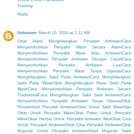
Training
Reply
Unknown
March 10, 2016 at 1:12 AM
Obat Alami Menghilangkan Penyakit Ambeien
Cara
Menyembuhkan Penyakit Wasir Secara Alami
Cara
Menyembuhkan Penyakit Wasir Atau Ambeien
Cara
Menyembuhkan Penyakit Ambeien Dengan Cepat
Cara
Menyembuhkan Penyakit Ambeien Luar
Cara
Menyembuhkan Penyakit Wasir Tanpa Operasi
Cara
Menghilangkan Sakit Pada Ambeien
Cara Menghilangkan
Sakit Pada Wasir
Obat Menghilangkan Rasa Sakit Pada
Wasir
Cara Menyembuhkan Penyakit Ambeien Secara
Tradisional
Cara Menghilangkan Sakit Saat Ambeien
Cara
Menyembuhkan Penyakit Ambeien Tanpa Operasi
Obat
Penyembuh Penyakit Ambeien
Obat Untuk Sakit Wasir
Apa
Obat Untuk Penyakit Wasir
Obat Paten Untuk Penyakit
Wasir
Obat Herbal Untuk Penyakit Ambeien Akut
Obat Cina
Untuk Penyakit Ambeien
Obat Cina Penyakit Ambeien
Obat
Mujarab Untuk Penyakit Ambeien
Obat Mujarab Sakit