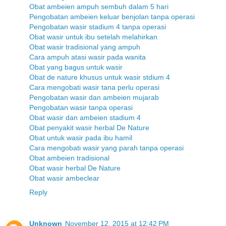
Obat ambeien ampuh sembuh dalam 5 hari
Pengobatan ambeien keluar benjolan tanpa operasi
Pengobatan wasir stadium 4 tanpa operasi
Obat wasir untuk ibu setelah melahirkan
Obat wasir tradisional yang ampuh
Cara ampuh atasi wasir pada wanita
Obat yang bagus untuk wasir
Obat de nature khusus untuk wasir stdium 4
Cara mengobati wasir tana perlu operasi
Pengobatan wasir dan ambeien mujarab
Pengobatan wasir tanpa operasi
Obat wasir dan ambeien stadium 4
Obat penyakit wasir herbal De Nature
Obat untuk wasir pada ibu hamil
Cara mengobati wasir yang parah tanpa operasi
Obat ambeien tradisional
Obat wasir herbal De Nature
Obat wasir ambeclear
Reply
Unknown
November 12, 2015 at 12:42 PM