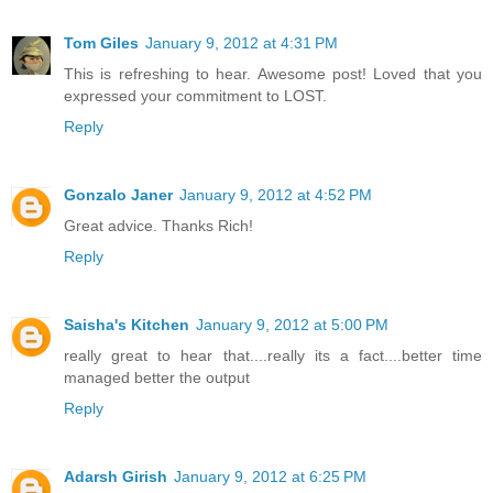
Tom Giles
January 9, 2012 at 4:31 PM
This is refreshing to hear. Awesome post! Loved that you
expressed your commitment to LOST.
Reply
Gonzalo Janer
January 9, 2012 at 4:52 PM
Great advice. Thanks Rich!
Reply
Saisha's Kitchen
January 9, 2012 at 5:00 PM
really great to hear that....really its a fact....better time
managed better the output
Reply
Adarsh Girish
January 9, 2012 at 6:25 PM