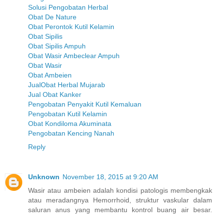
Solusi Pengobatan Herbal
Obat De Nature
Obat Perontok Kutil Kelamin
Obat Sipilis
Obat Sipilis Ampuh
Obat Wasir Ambeclear Ampuh
Obat Wasir
Obat Ambeien
JualObat Herbal Mujarab
Jual Obat Kanker
Pengobatan Penyakit Kutil Kemaluan
Pengobatan Kutil Kelamin
Obat Kondiloma Akuminata
Pengobatan Kencing Nanah
Reply
Unknown
November 18, 2015 at 9:20 AM
Wasir atau ambeien adalah kondisi patologis membengkak
atau meradangnya Hemorrhoid, struktur vaskular dalam
saluran anus yang membantu kontrol buang air besar.