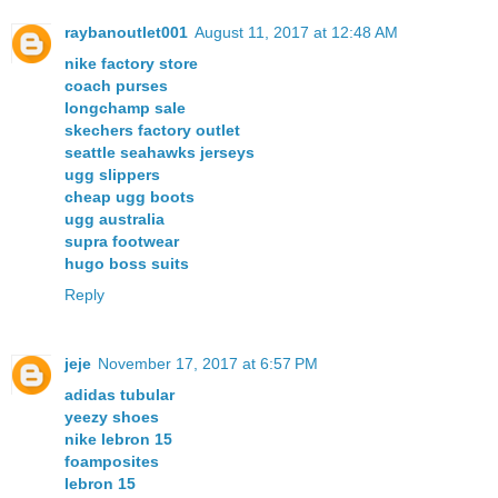
raybanoutlet001
August 11, 2017 at 12:48 AM
nike factory store
coach purses
longchamp sale
skechers factory outlet
seattle seahawks jerseys
ugg slippers
cheap ugg boots
ugg australia
supra footwear
hugo boss suits
Reply
jeje
November 17, 2017 at 6:57 PM
adidas tubular
yeezy shoes
nike lebron 15
foamposites
lebron 15