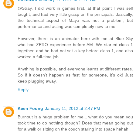
@Stray, I did work in games first, at that point I was self
taught, and had very little grasp on the principals. Basically,
the technical aspect of Maya was not a problem, but
performance and acting was completely new to me.
However, there is an animator here with me at Blue Sky
who had ZERO experience before AM. We started class 1
together, and he had not set a key before class 1, and also
worked a full-time job.
Anything is possible, and everyone learns at different rates.
So if it doesn't happen as fast for someone, it's ok! Just
keep plugging away.
Reply
Keen Foong
January 11, 2012 at 2:47 PM
Burnout is a huge problem for me... what do you mean you
took time to do nothing though? Does that mean going out
for a walk or sitting on the couch staring into space hahah