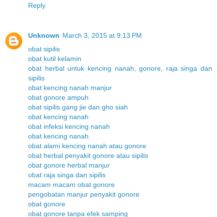
Reply
Unknown
March 3, 2015 at 9:13 PM
obat sipilis
obat kutil kelamin
obat herbal untuk kencing nanah, gonore, raja singa dan
sipilis
obat kencing nanah manjur
obat gonore ampuh
obat sipilis gang jie dan gho siah
obat kencing nanah
obat infeksi kencing nanah
obat kencing nanah
obat alami kencing nanah atau gonore
obat herbal penyakit gonore atau sipilis
obat gonore herbal manjur
obat raja singa dan sipilis
macam macam obat gonore
pengobatan manjur penyakit gonore
obat gonore
obat gonore tanpa efek samping