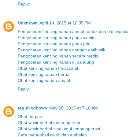
Reply
Unknown
April 14, 2015 at 10:05 PM
Pengobatan kencing nanah ampuh untuk pria dan wanita
Pengobatan kencing nanah pada wanita
Pengobatan kencing nanah pada pria
Pengobatan kencing nanah dengan antibiotik
Pengobatan kencing nanah secara medis
Pengobatan kencing nanah di bandung
Obat kencing nanah tradisional
Obat kencing nanah herbal
Obat kencing nanah ampuh
Reply
teguh wibowo
May 20, 2015 at 7:10 AM
Obat herpes
Obat wasir herbal tanpa operasi
Obat wasir herbal stadium 4 tanpa operasi
Cara mengobati wasir dan ambeien