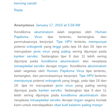
kencing nanah
Reply
Anonymous
January 17, 2015 at 5:58 AM
Kondiloma
akuminatum
ialah vegetasi oleh
Human
Papiloma
Virus
tipe tertentu, bertangkai, dan
permukaannya berjonjot.
Tipe HPV
tertentu
mempunyai
potensi
onkogenik
yang
tinggi
yaitu tipe 16 dan 18. tipe ini
merupakan
jenis
virus
yang
paling
sering dijumpai pada
kanker
serviks.
Sedangkan tipe 6 dan 11 lebih sering
dijumpai pada
kondiloma
akuminatum
dan neoplasia
intraepitelial
serviks
derajat
ringan.
Kondiloma
akuminatum
ialah vegetasi oleh
Human
Papiloma
Virus
tipe tertentu,
bertangkai, dan permukaannya berjonjot.
Tipe HPV
tertentu
mempunyai
potensi
onkogenik
yang tinggi, yaitu tipe 16 dan
18. tipe ini merupakan
jenis
virus
yang paling sering
dijumpai pada
kanker
serviks.
Sedangkan tipe 6 dan 11
lebih sering dijumpai pada
kondiloma
akuminatum
dan
neoplasia
intraepitelial
serviks
derajat
ringan
segera kontak
kami untuk mendapatkan
obat
kutil
kelamin
paling
manjur