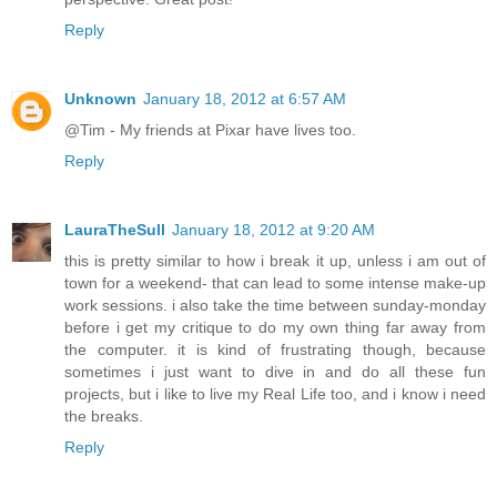
Reply
Unknown
January 18, 2012 at 6:57 AM
@Tim - My friends at Pixar have lives too.
Reply
LauraTheSull
January 18, 2012 at 9:20 AM
this is pretty similar to how i break it up, unless i am out of
town for a weekend- that can lead to some intense make-up
work sessions. i also take the time between sunday-monday
before i get my critique to do my own thing far away from
the computer. it is kind of frustrating though, because
sometimes i just want to dive in and do all these fun
projects, but i like to live my Real Life too, and i know i need
the breaks.
Reply