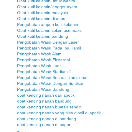
Obat kutil kelamin untuk wanita
Obat kutil kelamin/jengger ayam
Obat kutil kelamin malaysia
Obat kutil kelamin di anus
Pengobatan ampuh kutil kelamin
Obat kutil kelamin selain ace maxs
Obat kutil kelamin bandung
Pengobatan Wasir Dengan Laser
Pengobatan Wasir Pada Ibu Hamil
Pengobatan Wasir Alami
Pengobatan Wasir Eksternal
Pengobatan Wasir Luar
Pengobatan Wasir Stadium 1
Pengobatan Wasir Secara Tradisional
Pengobatan Wasir Dengan Suntikan
Pengobatan Wasir Bandung
obat kencing nanah dari apotik
obat kencing nanah bandung
obat kencing nanah buatan sendiri
obat kencing nanah yang bisa dibeli di apotik
obat kencing nanah di bandung
obat kencing nanah di bogor