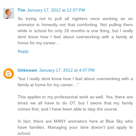
Tim
January 17, 2012 at 12:07 PM
So trying not to pull all nighters once working as an
animator is honestly not that comforting. Not pulling them
while in school for only 18 months is one thing, but I really
dont know how I feel about overworking with a family at
home for my career....
Reply
Unknown
January 17, 2012 at 4:07 PM
"but I really dont know how I feel about overworking with a
family at home for my career...."
This applies to my professional work as well. Yes, there are
times we all have to do OT, but I swore that my family
comes first, and I have been able to stay the course.
In fact, there are MANY animators here at Blue Sky who
have families. Managing your time doesn't just apply to
school.