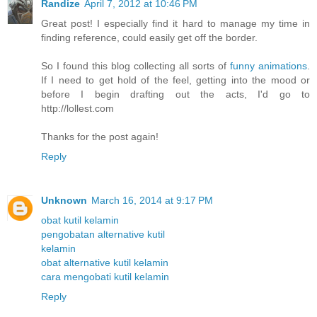
Randize
April 7, 2012 at 10:46 PM
Great post! I especially find it hard to manage my time in
finding reference, could easily get off the border.
So I found this blog collecting all sorts of
funny animations
.
If I need to get hold of the feel, getting into the mood or
before I begin drafting out the acts, I'd go to
http://lollest.com
Thanks for the post again!
Reply
Unknown
March 16, 2014 at 9:17 PM
obat kutil kelamin
pengobatan alternative kutil
kelamin
obat alternative kutil kelamin
cara mengobati kutil kelamin
Reply