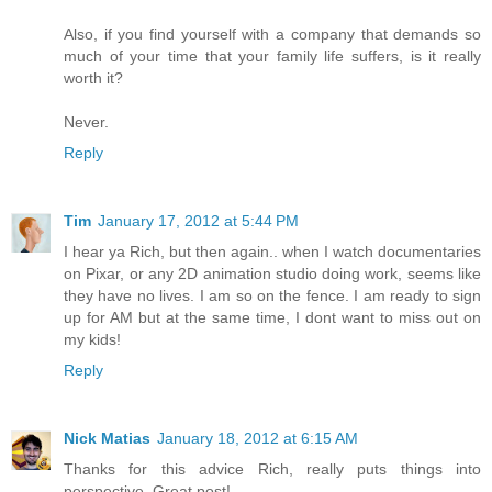
Also, if you find yourself with a company that demands so
much of your time that your family life suffers, is it really
worth it?
Never.
Reply
Tim
January 17, 2012 at 5:44 PM
I hear ya Rich, but then again.. when I watch documentaries
on Pixar, or any 2D animation studio doing work, seems like
they have no lives. I am so on the fence. I am ready to sign
up for AM but at the same time, I dont want to miss out on
my kids!
Reply
Nick Matias
January 18, 2012 at 6:15 AM
Thanks for this advice Rich, really puts things into
perspective. Great post!