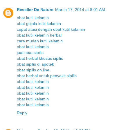
Reseller De Nature
March 17, 2014 at 8:01 AM
obat kutil kelamin
obat gejala kutil kelamin
cepat atasi dengan obat kutil kelamin
obat kutil kelamin herbal
cara mudah kutil kelamin
obat kutil kelamin
jual obat sipilis
obat herbal khusus sipilis
obat sipilis di apotek
obat sipilis on line
obat herbal untuk penyakit sipilis
obat kutil kelamin
obat kutil kelamin
obat kutil kelamin
obat kutil kelamin
obat kutil kelamin
Reply