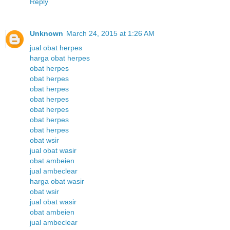
Reply
Unknown
March 24, 2015 at 1:26 AM
jual obat herpes
harga obat herpes
obat herpes
obat herpes
obat herpes
obat herpes
obat herpes
obat herpes
obat herpes
obat wsir
jual obat wasir
obat ambeien
jual ambeclear
harga obat wasir
obat wsir
jual obat wasir
obat ambeien
jual ambeclear