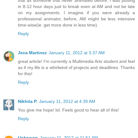
that as someone that never animated before, I was putting
in 8-12 hour days just to break even at AM and not be late
on my assignments. I imagine if you were already a
professional animator, before, AM might be less intensive
time-wise(ie: get more done in less time).
Reply
Jeca Martinez
January 11, 2012 at 3:37 AM
great article! I'm currently a Multimedia Arts student and feel
as if my life is a whirlwind of projects and deadlines. Thanks
for this!
Reply
Nikhita P.
January 11, 2012 at 4:39 AM
You give me hope! lol. Feels good to hear all of this!
Reply
Unknown
January 11, 2012 at 11:51 AM