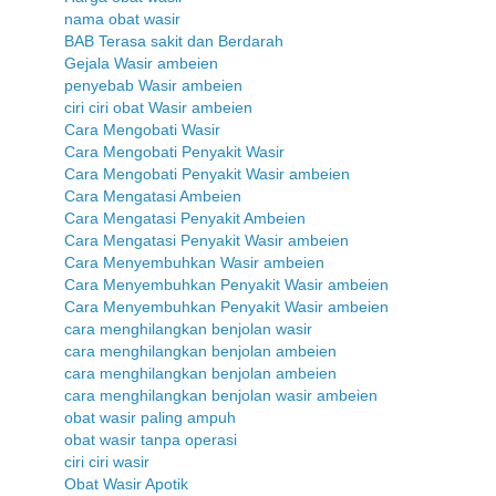
nama obat wasir
BAB Terasa sakit dan Berdarah
Gejala Wasir ambeien
penyebab Wasir ambeien
ciri ciri obat Wasir ambeien
Cara Mengobati Wasir
Cara Mengobati Penyakit Wasir
Cara Mengobati Penyakit Wasir ambeien
Cara Mengatasi Ambeien
Cara Mengatasi Penyakit Ambeien
Cara Mengatasi Penyakit Wasir ambeien
Cara Menyembuhkan Wasir ambeien
Cara Menyembuhkan Penyakit Wasir ambeien
Cara Menyembuhkan Penyakit Wasir ambeien
cara menghilangkan benjolan wasir
cara menghilangkan benjolan ambeien
cara menghilangkan benjolan ambeien
cara menghilangkan benjolan wasir ambeien
obat wasir paling ampuh
obat wasir tanpa operasi
ciri ciri wasir
Obat Wasir Apotik