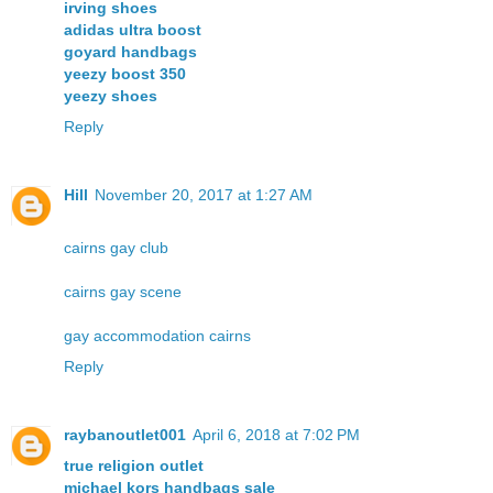
irving shoes
adidas ultra boost
goyard handbags
yeezy boost 350
yeezy shoes
Reply
Hill
November 20, 2017 at 1:27 AM
cairns gay club
cairns gay scene
gay accommodation cairns
Reply
raybanoutlet001
April 6, 2018 at 7:02 PM
true religion outlet
michael kors handbags sale