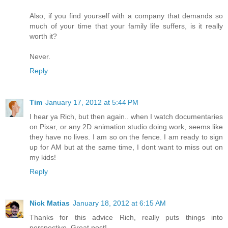
Also, if you find yourself with a company that demands so
much of your time that your family life suffers, is it really
worth it?
Never.
Reply
Tim
January 17, 2012 at 5:44 PM
I hear ya Rich, but then again.. when I watch documentaries
on Pixar, or any 2D animation studio doing work, seems like
they have no lives. I am so on the fence. I am ready to sign
up for AM but at the same time, I dont want to miss out on
my kids!
Reply
Nick Matias
January 18, 2012 at 6:15 AM
Thanks for this advice Rich, really puts things into
perspective. Great post!