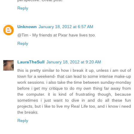
Reply
Unknown
January 18, 2012 at 6:57 AM
@Tim - My friends at Pixar have lives too.
Reply
LauraTheSull
January 18, 2012 at 9:20 AM
this is pretty similar to how i break it up, unless i am out of
town for a weekend- that can lead to some intense make-up
work sessions. i also take the time between sunday-monday
before i get my critique to do my own thing far away from
the computer. it is kind of frustrating though, because
sometimes i just want to dive in and do all these fun
projects, but i like to live my Real Life too, and i know i need
the breaks.
Reply