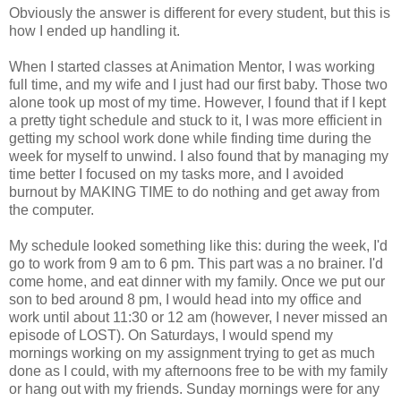
Obviously the answer is different for every student, but this is
how I ended up handling it.
When I started classes at Animation Mentor, I was working
full time, and my wife and I just had our first baby. Those two
alone took up most of my time. However, I found that if I kept
a pretty tight schedule and stuck to it, I was more efficient in
getting my school work done while finding time during the
week for myself to unwind. I also found that by managing my
time better I focused on my tasks more, and I avoided
burnout by MAKING TIME to do nothing and get away from
the computer.
My schedule looked something like this: during the week, I'd
go to work from 9 am to 6 pm. This part was a no brainer. I'd
come home, and eat dinner with my family. Once we put our
son to bed around 8 pm, I would head into my office and
work until about 11:30 or 12 am (however, I never missed an
episode of LOST). On Saturdays, I would spend my
mornings working on my assignment trying to get as much
done as I could, with my afternoons free to be with my family
or hang out with my friends. Sunday mornings were for any