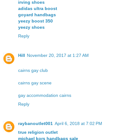
irving shoes
adidas ultra boost
goyard handbags
yeezy boost 350
yeezy shoes
Reply
Hill
November 20, 2017 at 1:27 AM
cairns gay club
cairns gay scene
gay accommodation cairns
Reply
raybanoutlet001
April 6, 2018 at 7:02 PM
true religion outlet
michael kors handbags sale