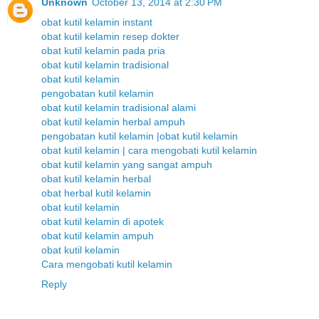
Unknown
October 13, 2014 at 2:30 PM
obat kutil kelamin instant
obat kutil kelamin resep dokter
obat kutil kelamin pada pria
obat kutil kelamin tradisional
obat kutil kelamin
pengobatan kutil kelamin
obat kutil kelamin tradisional alami
obat kutil kelamin herbal ampuh
pengobatan kutil kelamin |obat kutil kelamin
obat kutil kelamin | cara mengobati kutil kelamin
obat kutil kelamin yang sangat ampuh
obat kutil kelamin herbal
obat herbal kutil kelamin
obat kutil kelamin
obat kutil kelamin di apotek
obat kutil kelamin ampuh
obat kutil kelamin
Cara mengobati kutil kelamin
Reply