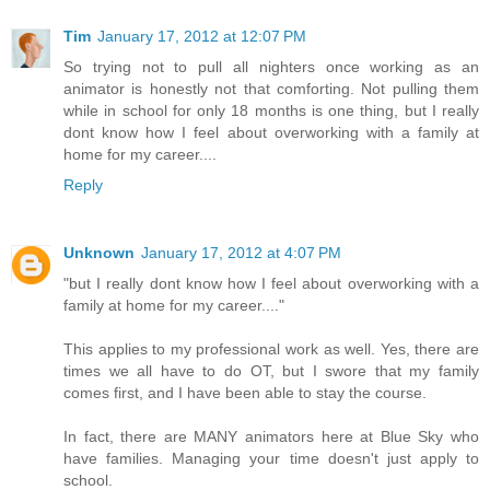
Tim
January 17, 2012 at 12:07 PM
So trying not to pull all nighters once working as an
animator is honestly not that comforting. Not pulling them
while in school for only 18 months is one thing, but I really
dont know how I feel about overworking with a family at
home for my career....
Reply
Unknown
January 17, 2012 at 4:07 PM
"but I really dont know how I feel about overworking with a
family at home for my career...."
This applies to my professional work as well. Yes, there are
times we all have to do OT, but I swore that my family
comes first, and I have been able to stay the course.
In fact, there are MANY animators here at Blue Sky who
have families. Managing your time doesn't just apply to
school.