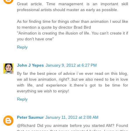
Great article. Time management is an important skill
professional artists should master as early as possible.
As for finding time for things other than animation I woul like
to mention a quote by director Brad Bird
"Animation is creating the illusion of life. You can't create it if
you don't have one"
Reply
John J Yepes
January 9, 2012 at 6:27 PM
By far the best piece of advice i´ve ever read on this blog,
we all love animation, right?..but we also need to be in love
with life, and experience it..there´s got to be time for
everything we wish to enjoy!
Reply
Peter Saumur
January 11, 2012 at 2:08 AM
@Richard Did you animate before you started AM? Found