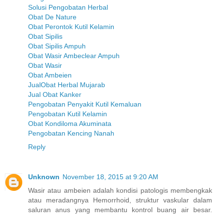
Solusi Pengobatan Herbal
Obat De Nature
Obat Perontok Kutil Kelamin
Obat Sipilis
Obat Sipilis Ampuh
Obat Wasir Ambeclear Ampuh
Obat Wasir
Obat Ambeien
JualObat Herbal Mujarab
Jual Obat Kanker
Pengobatan Penyakit Kutil Kemaluan
Pengobatan Kutil Kelamin
Obat Kondiloma Akuminata
Pengobatan Kencing Nanah
Reply
Unknown
November 18, 2015 at 9:20 AM
Wasir atau ambeien adalah kondisi patologis membengkak
atau meradangnya Hemorrhoid, struktur vaskular dalam
saluran anus yang membantu kontrol buang air besar.