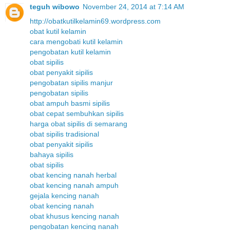
teguh wibowo
November 24, 2014 at 7:14 AM
http://obatkutilkelamin69.wordpress.com
obat kutil kelamin
cara mengobati kutil kelamin
pengobatan kutil kelamin
obat sipilis
obat penyakit sipilis
pengobatan sipilis manjur
pengobatan sipilis
obat ampuh basmi sipilis
obat cepat sembuhkan sipilis
harga obat sipilis di semarang
obat sipilis tradisional
obat penyakit sipilis
bahaya sipilis
obat sipilis
obat kencing nanah herbal
obat kencing nanah ampuh
gejala kencing nanah
obat kencing nanah
obat khusus kencing nanah
pengobatan kencing nanah