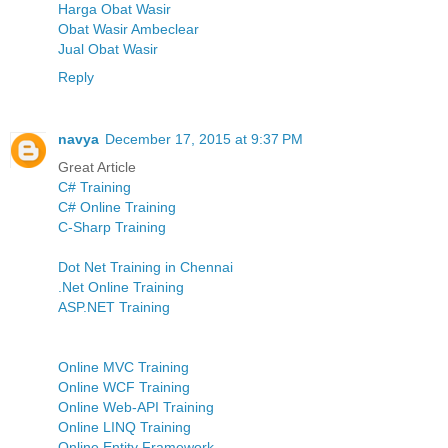
Harga Obat Wasir
Obat Wasir Ambeclear
Jual Obat Wasir
Reply
navya
December 17, 2015 at 9:37 PM
Great Article
C# Training
C# Online Training
C-Sharp Training
Dot Net Training in Chennai
.Net Online Training
ASP.NET Training
Online MVC Training
Online WCF Training
Online Web-API Training
Online LINQ Training
Online Entity Framework