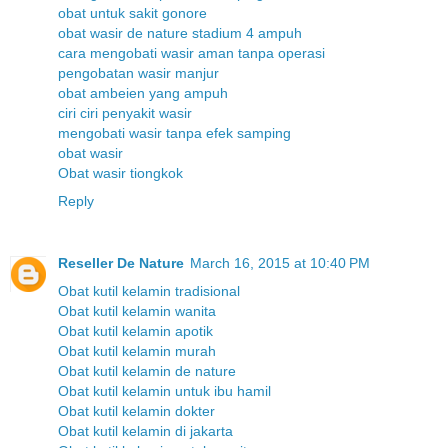
obat untuk sakit gonore
obat wasir de nature stadium 4 ampuh
cara mengobati wasir aman tanpa operasi
pengobatan wasir manjur
obat ambeien yang ampuh
ciri ciri penyakit wasir
mengobati wasir tanpa efek samping
obat wasir
Obat wasir tiongkok
Reply
Reseller De Nature
March 16, 2015 at 10:40 PM
Obat kutil kelamin tradisional
Obat kutil kelamin wanita
Obat kutil kelamin apotik
Obat kutil kelamin murah
Obat kutil kelamin de nature
Obat kutil kelamin untuk ibu hamil
Obat kutil kelamin dokter
Obat kutil kelamin di jakarta