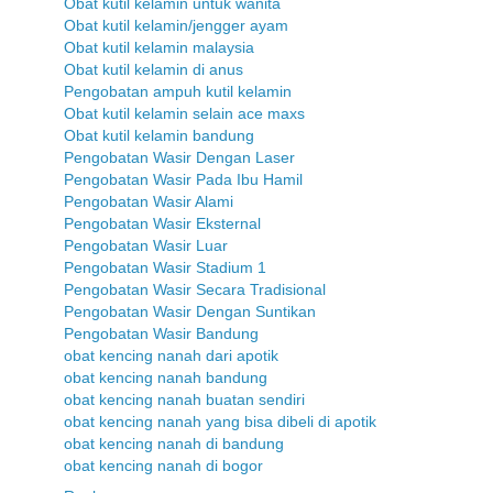
Obat kutil kelamin untuk wanita
Obat kutil kelamin/jengger ayam
Obat kutil kelamin malaysia
Obat kutil kelamin di anus
Pengobatan ampuh kutil kelamin
Obat kutil kelamin selain ace maxs
Obat kutil kelamin bandung
Pengobatan Wasir Dengan Laser
Pengobatan Wasir Pada Ibu Hamil
Pengobatan Wasir Alami
Pengobatan Wasir Eksternal
Pengobatan Wasir Luar
Pengobatan Wasir Stadium 1
Pengobatan Wasir Secara Tradisional
Pengobatan Wasir Dengan Suntikan
Pengobatan Wasir Bandung
obat kencing nanah dari apotik
obat kencing nanah bandung
obat kencing nanah buatan sendiri
obat kencing nanah yang bisa dibeli di apotik
obat kencing nanah di bandung
obat kencing nanah di bogor