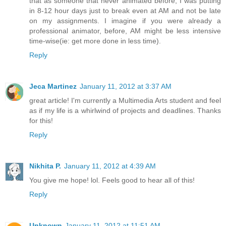
that as someone that never animated before, I was putting
in 8-12 hour days just to break even at AM and not be late
on my assignments. I imagine if you were already a
professional animator, before, AM might be less intensive
time-wise(ie: get more done in less time).
Reply
Jeca Martinez
January 11, 2012 at 3:37 AM
great article! I'm currently a Multimedia Arts student and feel
as if my life is a whirlwind of projects and deadlines. Thanks
for this!
Reply
Nikhita P.
January 11, 2012 at 4:39 AM
You give me hope! lol. Feels good to hear all of this!
Reply
Unknown
January 11, 2012 at 11:51 AM