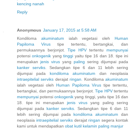
kencing nanah
Reply
Anonymous
January 17, 2015 at 5:58 AM
Kondiloma
akuminatum
ialah vegetasi oleh
Human
Papiloma
Virus
tipe tertentu, bertangkai, dan
permukaannya berjonjot.
Tipe HPV
tertentu
mempunyai
potensi
onkogenik
yang
tinggi
yaitu tipe 16 dan 18. tipe ini
merupakan
jenis
virus
yang
paling
sering dijumpai pada
kanker
serviks.
Sedangkan tipe 6 dan 11 lebih sering
dijumpai pada
kondiloma
akuminatum
dan neoplasia
intraepitelial
serviks
derajat
ringan.
Kondiloma
akuminatum
ialah vegetasi oleh
Human
Papiloma
Virus
tipe tertentu,
bertangkai, dan permukaannya berjonjot.
Tipe HPV
tertentu
mempunyai
potensi
onkogenik
yang tinggi, yaitu tipe 16 dan
18. tipe ini merupakan
jenis
virus
yang paling sering
dijumpai pada
kanker
serviks.
Sedangkan tipe 6 dan 11
lebih sering dijumpai pada
kondiloma
akuminatum
dan
neoplasia
intraepitelial
serviks
derajat
ringan
segera kontak
kami untuk mendapatkan
obat
kutil
kelamin
paling
manjur