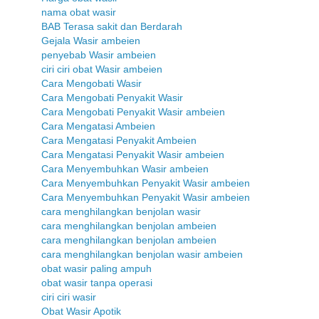
nama obat wasir
BAB Terasa sakit dan Berdarah
Gejala Wasir ambeien
penyebab Wasir ambeien
ciri ciri obat Wasir ambeien
Cara Mengobati Wasir
Cara Mengobati Penyakit Wasir
Cara Mengobati Penyakit Wasir ambeien
Cara Mengatasi Ambeien
Cara Mengatasi Penyakit Ambeien
Cara Mengatasi Penyakit Wasir ambeien
Cara Menyembuhkan Wasir ambeien
Cara Menyembuhkan Penyakit Wasir ambeien
Cara Menyembuhkan Penyakit Wasir ambeien
cara menghilangkan benjolan wasir
cara menghilangkan benjolan ambeien
cara menghilangkan benjolan ambeien
cara menghilangkan benjolan wasir ambeien
obat wasir paling ampuh
obat wasir tanpa operasi
ciri ciri wasir
Obat Wasir Apotik