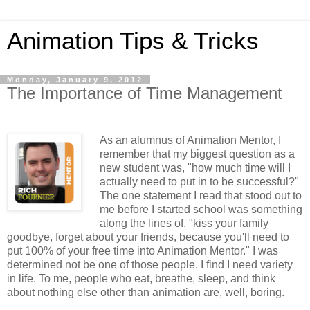
Animation Tips & Tricks
Monday, January 9, 2012
The Importance of Time Management
As an alumnus of Animation Mentor, I
remember that my biggest question as a
new student was, "how much time will I
actually need to put in to be successful?"
The one statement I read that stood out to
me before I started school was something
along the lines of, "kiss your family
goodbye, forget about your friends, because you'll need to
put 100% of your free time into Animation Mentor." I was
determined not be one of those people. I find I need variety
in life. To me, people who eat, breathe, sleep, and think
about nothing else other than animation are, well, boring.