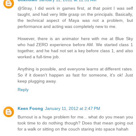
@Stray, I did work in games first, at that point I was self
taught, and had very little grasp on the principals. Basically,
the technical aspect of Maya was not a problem, but
performance and acting was completely new to me.
However, there is an animator here with me at Blue Sky
who had ZERO experience before AM. We started class 1
together, and he had not set a key before class 1, and also
worked a full-time job.
Anything is possible, and everyone learns at different rates.
So if it doesn't happen as fast for someone, it's ok! Just
keep plugging away.
Reply
Keen Foong
January 11, 2012 at 2:47 PM
Burnout is a huge problem for me... what do you mean you
took time to do nothing though? Does that mean going out
for a walk or sitting on the couch staring into space hahah