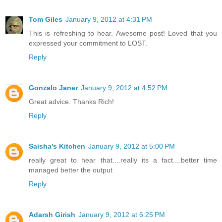
Tom Giles
January 9, 2012 at 4:31 PM
This is refreshing to hear. Awesome post! Loved that you
expressed your commitment to LOST.
Reply
Gonzalo Janer
January 9, 2012 at 4:52 PM
Great advice. Thanks Rich!
Reply
Saisha's Kitchen
January 9, 2012 at 5:00 PM
really great to hear that....really its a fact....better time
managed better the output
Reply
Adarsh Girish
January 9, 2012 at 6:25 PM