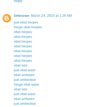
Reply
Unknown
March 24, 2015 at 1:26 AM
jual obat herpes
harga obat herpes
obat herpes
obat herpes
obat herpes
obat herpes
obat herpes
obat herpes
obat herpes
obat wsir
jual obat wasir
obat ambeien
jual ambeclear
harga obat wasir
obat wsir
jual obat wasir
obat ambeien
jual ambeclear