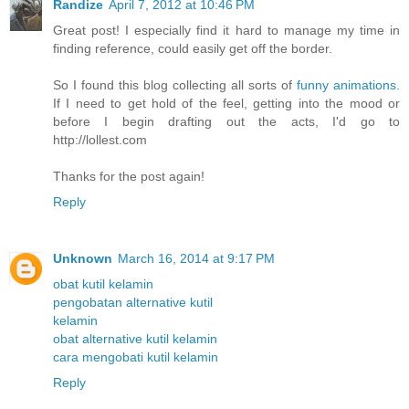
Randize
April 7, 2012 at 10:46 PM
Great post! I especially find it hard to manage my time in
finding reference, could easily get off the border.
So I found this blog collecting all sorts of
funny animations
.
If I need to get hold of the feel, getting into the mood or
before I begin drafting out the acts, I'd go to
http://lollest.com
Thanks for the post again!
Reply
Unknown
March 16, 2014 at 9:17 PM
obat kutil kelamin
pengobatan alternative kutil
kelamin
obat alternative kutil kelamin
cara mengobati kutil kelamin
Reply