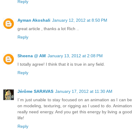
Reply
Ayman Akoshali
January 12, 2012 at 8:50 PM
great article , thanks a lot Rich ..
Reply
Sheena @ AM
January 13, 2012 at 2:08 PM
I totally agree! I think that it is true in any field.
Reply
Jérôme SARAVAS
January 17, 2012 at 11:30 AM
I´m just unable to stay focused on an animation as I can be
on modeling, texturing, or rigging as I used to do. Animation
really need energy. And you get this energy by living a good
life!
Reply