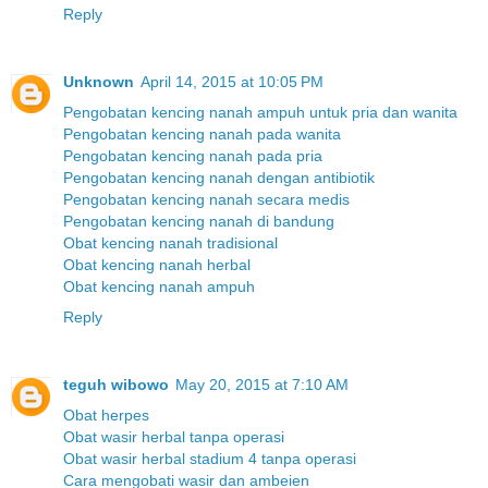
Reply
Unknown
April 14, 2015 at 10:05 PM
Pengobatan kencing nanah ampuh untuk pria dan wanita
Pengobatan kencing nanah pada wanita
Pengobatan kencing nanah pada pria
Pengobatan kencing nanah dengan antibiotik
Pengobatan kencing nanah secara medis
Pengobatan kencing nanah di bandung
Obat kencing nanah tradisional
Obat kencing nanah herbal
Obat kencing nanah ampuh
Reply
teguh wibowo
May 20, 2015 at 7:10 AM
Obat herpes
Obat wasir herbal tanpa operasi
Obat wasir herbal stadium 4 tanpa operasi
Cara mengobati wasir dan ambeien