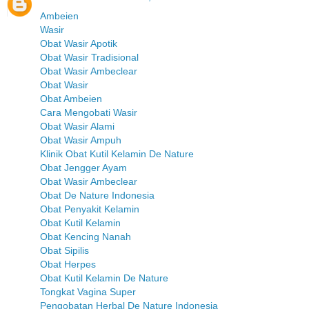
Ambeien
Wasir
Obat Wasir Apotik
Obat Wasir Tradisional
Obat Wasir Ambeclear
Obat Wasir
Obat Ambeien
Cara Mengobati Wasir
Obat Wasir Alami
Obat Wasir Ampuh
Klinik Obat Kutil Kelamin De Nature
Obat Jengger Ayam
Obat Wasir Ambeclear
Obat De Nature Indonesia
Obat Penyakit Kelamin
Obat Kutil Kelamin
Obat Kencing Nanah
Obat Sipilis
Obat Herpes
Obat Kutil Kelamin De Nature
Tongkat Vagina Super
Pengobatan Herbal De Nature Indonesia