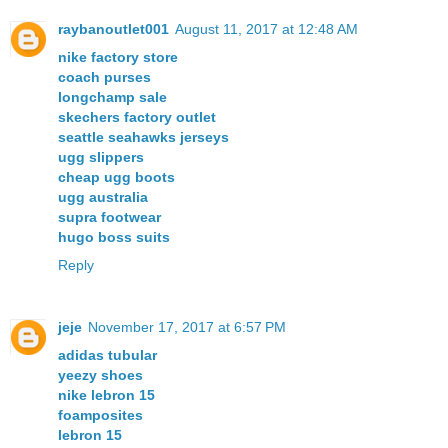
raybanoutlet001
August 11, 2017 at 12:48 AM
nike factory store
coach purses
longchamp sale
skechers factory outlet
seattle seahawks jerseys
ugg slippers
cheap ugg boots
ugg australia
supra footwear
hugo boss suits
Reply
jeje
November 17, 2017 at 6:57 PM
adidas tubular
yeezy shoes
nike lebron 15
foamposites
lebron 15