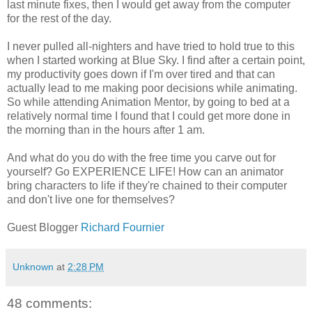
last minute fixes, then I would get away from the computer
for the rest of the day.
I never pulled all-nighters and have tried to hold true to this
when I started working at Blue Sky. I find after a certain point,
my productivity goes down if I'm over tired and that can
actually lead to me making poor decisions while animating.
So while attending Animation Mentor, by going to bed at a
relatively normal time I found that I could get more done in
the morning than in the hours after 1 am.
And what do you do with the free time you carve out for
yourself? Go EXPERIENCE LIFE! How can an animator
bring characters to life if they're chained to their computer
and don't live one for themselves?
Guest Blogger
Richard Fournier
Unknown
at
2:28 PM
48 comments: