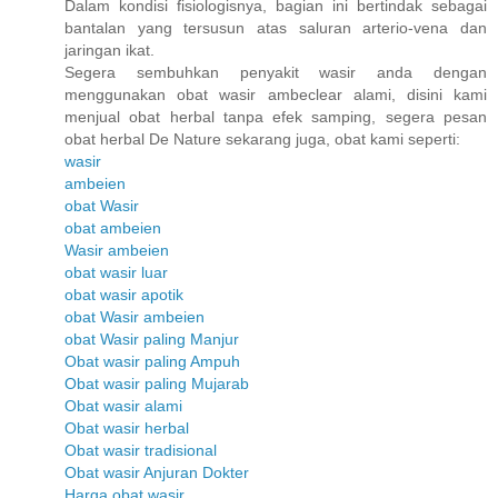
Dalam kondisi fisiologisnya, bagian ini bertindak sebagai
bantalan yang tersusun atas saluran arterio-vena dan
jaringan ikat.
Segera sembuhkan penyakit wasir anda dengan
menggunakan obat wasir ambeclear alami, disini kami
menjual obat herbal tanpa efek samping, segera pesan
obat herbal De Nature sekarang juga, obat kami seperti:
wasir
ambeien
obat Wasir
obat ambeien
Wasir ambeien
obat wasir luar
obat wasir apotik
obat Wasir ambeien
obat Wasir paling Manjur
Obat wasir paling Ampuh
Obat wasir paling Mujarab
Obat wasir alami
Obat wasir herbal
Obat wasir tradisional
Obat wasir Anjuran Dokter
Harga obat wasir