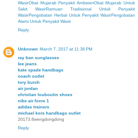
Wasir
Obat Mujarab Penyakit Ambeien
Obat Mujarab Untuk
Sakit Wasir
Ramuan Tradisional Untuk Penyakit
Wasir
Pengobatan Herbal Untuk Penyakit Wasir
Pengobatan
Alami Untuk Penyakit Wasir
Reply
Unknown
March 7, 2017 at 11:36 PM
ray ban sunglasses
lee jeans
kate spade handbags
coach outlet
tory burch
air jordan
christian louboutin shoes
nike air force 1
adidas trainers
michael kors handbags outlet
20173.8wengdongdong
Reply