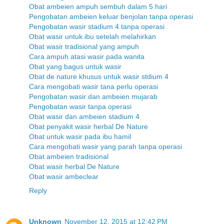
Obat ambeien ampuh sembuh dalam 5 hari
Pengobatan ambeien keluar benjolan tanpa operasi
Pengobatan wasir stadium 4 tanpa operasi
Obat wasir untuk ibu setelah melahirkan
Obat wasir tradisional yang ampuh
Cara ampuh atasi wasir pada wanita
Obat yang bagus untuk wasir
Obat de nature khusus untuk wasir stdium 4
Cara mengobati wasir tana perlu operasi
Pengobatan wasir dan ambeien mujarab
Pengobatan wasir tanpa operasi
Obat wasir dan ambeien stadium 4
Obat penyakit wasir herbal De Nature
Obat untuk wasir pada ibu hamil
Cara mengobati wasir yang parah tanpa operasi
Obat ambeien tradisional
Obat wasir herbal De Nature
Obat wasir ambeclear
Reply
Unknown
November 12, 2015 at 12:42 PM