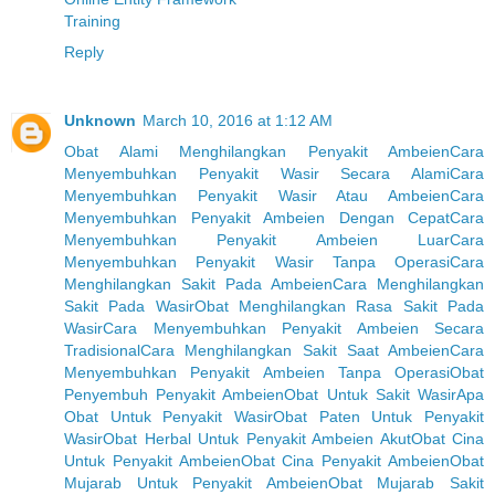
Training
Reply
Unknown
March 10, 2016 at 1:12 AM
Obat Alami Menghilangkan Penyakit Ambeien
Cara
Menyembuhkan Penyakit Wasir Secara Alami
Cara
Menyembuhkan Penyakit Wasir Atau Ambeien
Cara
Menyembuhkan Penyakit Ambeien Dengan Cepat
Cara
Menyembuhkan Penyakit Ambeien Luar
Cara
Menyembuhkan Penyakit Wasir Tanpa Operasi
Cara
Menghilangkan Sakit Pada Ambeien
Cara Menghilangkan
Sakit Pada Wasir
Obat Menghilangkan Rasa Sakit Pada
Wasir
Cara Menyembuhkan Penyakit Ambeien Secara
Tradisional
Cara Menghilangkan Sakit Saat Ambeien
Cara
Menyembuhkan Penyakit Ambeien Tanpa Operasi
Obat
Penyembuh Penyakit Ambeien
Obat Untuk Sakit Wasir
Apa
Obat Untuk Penyakit Wasir
Obat Paten Untuk Penyakit
Wasir
Obat Herbal Untuk Penyakit Ambeien Akut
Obat Cina
Untuk Penyakit Ambeien
Obat Cina Penyakit Ambeien
Obat
Mujarab Untuk Penyakit Ambeien
Obat Mujarab Sakit