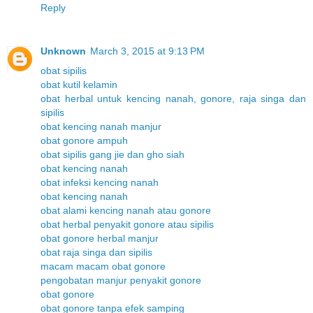
Reply
Unknown
March 3, 2015 at 9:13 PM
obat sipilis
obat kutil kelamin
obat herbal untuk kencing nanah, gonore, raja singa dan
sipilis
obat kencing nanah manjur
obat gonore ampuh
obat sipilis gang jie dan gho siah
obat kencing nanah
obat infeksi kencing nanah
obat kencing nanah
obat alami kencing nanah atau gonore
obat herbal penyakit gonore atau sipilis
obat gonore herbal manjur
obat raja singa dan sipilis
macam macam obat gonore
pengobatan manjur penyakit gonore
obat gonore
obat gonore tanpa efek samping