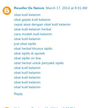
Reseller De Nature
March 17, 2014 at 8:01 AM
obat kutil kelamin
obat gejala kutil kelamin
cepat atasi dengan obat kutil kelamin
obat kutil kelamin herbal
cara mudah kutil kelamin
obat kutil kelamin
jual obat sipilis
obat herbal khusus sipilis
obat sipilis di apotek
obat sipilis on line
obat herbal untuk penyakit sipilis
obat kutil kelamin
obat kutil kelamin
obat kutil kelamin
obat kutil kelamin
obat kutil kelamin
Reply