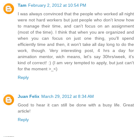
Tam
February 2, 2012 at 10:54 PM
I was always convinced that the people who worked all night
were not hard workers but just people who don't know how
to manage their time, and can't focus on an assignment
(most of the time). I think that when you are organized and
when you can focus on just one thing, you'll spend
efficiently time and then, it won't take all day long to do the
work, though. Very interesting post, 4 hrs a day for
animation mentor, wich means, let's say 30hrs/week, it's
kind of correct! :) (I am very tempted to apply, but just can't
for the moment >_<)
Reply
Juan Felix
March 29, 2012 at 8:34 AM
Good to hear it can still be done with a busy life. Great
article!
Reply