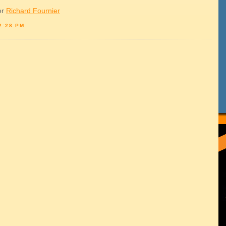
er
Richard Fournier
2:28 PM