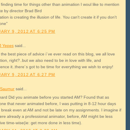
 finding time for things other than animation I woul like to mention
e by director Brad Bird
tion is creating the illusion of life. You can't create it if you don't
one"
ARY 9, 2012 AT 6:25 PM
J Yepes
said...
 the best piece of advice i´ve ever read on this blog, we all love
ion, right?..but we also need to be in love with life, and
ence it..there´s got to be time for everything we wish to enjoy!
ARY 9, 2012 AT 6:27 PM
 Saumur
said...
ard Did you animate before you started AM? Found that as
ne that never animated before, I was putting in 8-12 hour days
o break even at AM and not be late on my assignments. I imagine if
ere already a professional animator, before, AM might be less
ive time-wise(ie: get more done in less time).