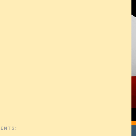
ENTS: