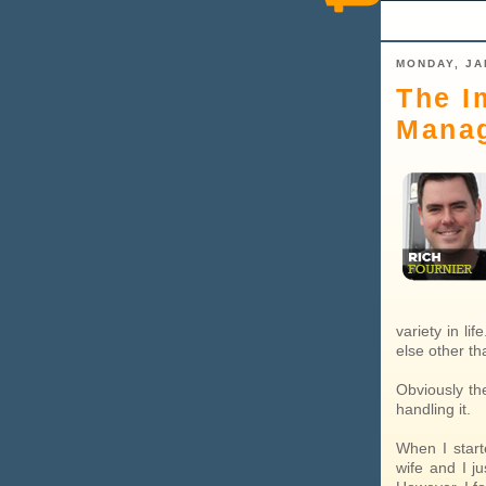
MONDAY, JA
The I
Mana
variety in li
else other th
Obviously the
handling it.
When I start
wife and I j