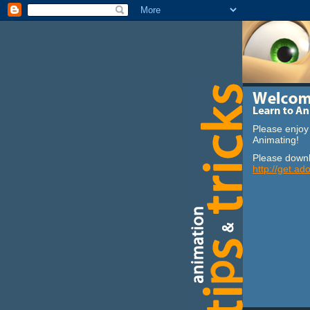
Please enjoy 
Animating!
Please downl
http://get.ad