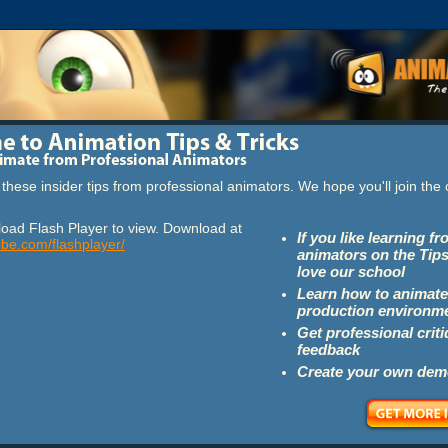
these insider tips from professional animators. We hope you'll join th
oad Flash Player to view. Download at
If you like learning f
obe.com/flashplayer/
animators on the Tips
love our school
Learn how to animate
production environm
Get professional crit
feedback
Create your own dem