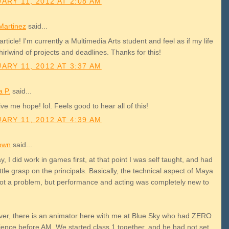
ARY 11, 2012 AT 2:08 AM
Martinez
said...
article! I'm currently a Multimedia Arts student and feel as if my life
hirlwind of projects and deadlines. Thanks for this!
ARY 11, 2012 AT 3:37 AM
a P.
said...
ve me hope! lol. Feels good to hear all of this!
ARY 11, 2012 AT 4:39 AM
own
said...
, I did work in games first, at that point I was self taught, and had
ittle grasp on the principals. Basically, the technical aspect of Maya
ot a problem, but performance and acting was completely new to
er, there is an animator here with me at Blue Sky who had ZERO
ience before AM. We started class 1 together, and he had not set