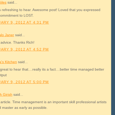
iles
said...
is refreshing to hear. Awesome post! Loved that you expressed
commitment to LOST.
ARY 9, 2012 AT 4:31 PM
lo Janer
said...
 advice. Thanks Rich!
ARY 9, 2012 AT 4:52 PM
a's Kitchen
said...
 great to hear that....really its a fact....better time managed better
utput
ARY 9, 2012 AT 5:00 PM
h Girish
said...
article. Time management is an important skill professional artists
d master as early as possible.