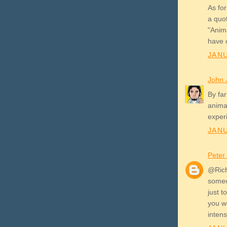
As for
a quot
"Anima
have 
JANU
John 
By far
animat
experi
JANU
Peter
@Rich
someo
just t
you w
intens