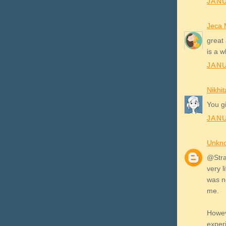
JANU
Jeca 
great 
is a w
JANU
Nikhit
You gi
JANU
Unkn
@Stray
very l
was n
me.
Howev
exper