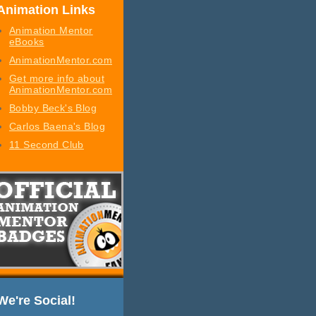
Animation Links
Animation Mentor
eBooks
AnimationMentor.com
Get more info about
AnimationMentor.com
Bobby Beck's Blog
Carlos Baena's Blog
11 Second Club
We're Social!