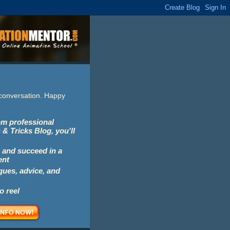
e conversation. Happy
rom professional
 & Tricks Blog, you'll
 and succeed in a
ent
iques, advice, and
o reel