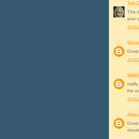
Tom G
This 
your 
JANU
Gonza
Great
JANU
Saish
really
the o
JANU
Adars
Great 
shoul