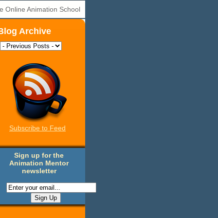
e Online Animation School
Blog Archive
Subscribe to Feed
Sign up for the
Animation Mentor
newsletter