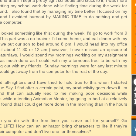
und that if I kept a pretty tight schedule and stuck to it, I was more
getting my school work done while finding time during the week for
wind. I also found that by managing my time better I focused on my
 and I avoided burnout by MAKING TIME to do nothing and get
e computer.
looked something like this: during the week, I'd go to work from 9
This part was a no brainer. I'd come home, and eat dinner with my
 we put our son to bed around 8 pm, I would head into my office
il about 11:30 or 12 am (however, I never missed an episode of
aturdays, I would spend my mornings working on my assignment
t as much done as I could, with my afternoons free to be with my
ng out with my friends. Sunday mornings were for any last minute
 would get away from the computer for the rest of the day.
ed all-nighters and have tried to hold true to this when I started
ue Sky. I find after a certain point, my productivity goes down if I'm
and that can actually lead to me making poor decisions while
 while attending Animation Mentor, by going to bed at a relatively
 found that I could get more done in the morning than in the hours
 you do with the free time you carve out for yourself? Go
LIFE! How can an animator bring characters to life if they're
eir computer and don't live one for themselves?