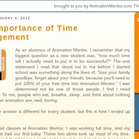
brought to you by AnimationMentor.com Th
NUARY 9, 2012
mportance of Time
gement
As an alumnus of Animation Mentor, I remember that my
biggest question as a new student was, "how much time
will I actually need to put in to be successful?" The one
statement I read that stood out to me before I started
school was something along the lines of, "kiss your family
goodbye, forget about your friends, because you'll need to
put 100% of your free time into Animation Mentor." I was
determined not be one of those people. I find I need
fe. To me, people who eat, breathe, sleep, and think about nothing
an animation are, well, boring.
 answer is different for every student, but this is how I ended up
ed classes at Animation Mentor, I was working full time, and my
ust had our first baby. Those two alone took up most of my time.