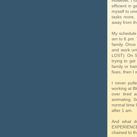
However, I fo
efficient in 
myself to un
tasks more,
away from th
My schedule 
am to 6 pm. 
family. Once
and work unt
LOST). On S
trying to ge
family or ha
fixes, then I
I never pull
working at Bl
over tired 
animating. So
normal time I
after 1 am.
And what do
EXPERIENCE 
chained to th