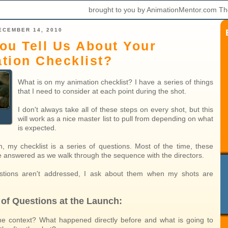
brought to you by AnimationMentor.com Th
ECEMBER 14, 2010
ou Tell Us About Your
tion Checklist?
What is on my animation checklist? I have a series of things
that I need to consider at each point during the shot.
I don't always take all of these steps on every shot, but this
will work as a nice master list to pull from depending on what
is expected.
h, my checklist is a series of questions. Most of the time, these
e answered as we walk through the sequence with the directors.
estions aren't addressed, I ask about them when my shots are
 of Questions at the Launch:
he context? What happened directly before and what is going to