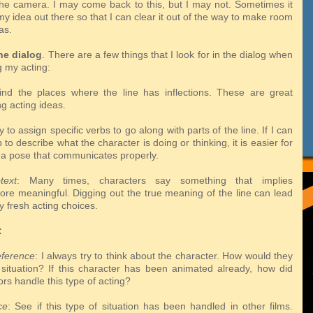
the camera. I may come back to this, but I may not. Sometimes it
my idea out there so that I can clear it out of the way to make room
as.
he dialog
. There are a few things that I look for in the dialog when
g my acting:
ind the places where the line has inflections. These are great
ang
acting ideas.
try to assign specific verbs to go along with parts of the line. If I can
rb
to describe what the character is doing or thinking, it is easier for
 a pose that
communicates properly.
text
: Many times, characters say something that implies
more
meaningful. Digging out the true meaning of the line can lead
y fresh acting
choices.
:
eference
: I always try to think about the character. How would they
s
situation? If this character has been animated already, how did
ors handle this
type of acting?
ce
: See if this type of situation has been handled in other films.