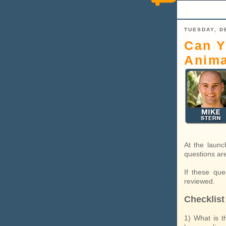
TUESDAY, D
Can Y
Anima
At the launc
questions ar
If these qu
reviewed.
Checklist
1) What is t