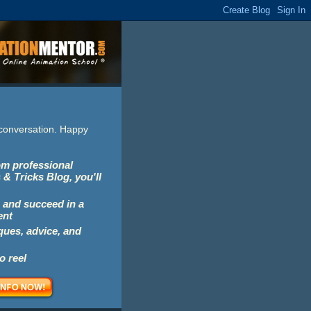
e conversation. Happy
rom professional
 & Tricks Blog, you'll
 and succeed in a
ent
iques, advice, and
o reel