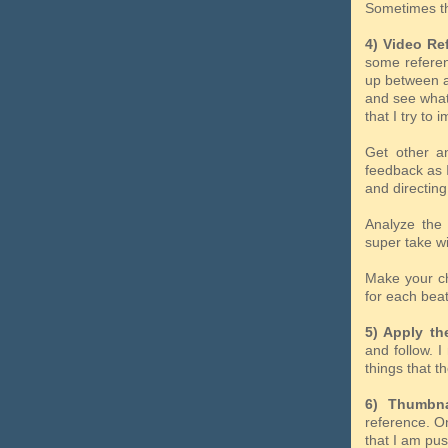
Sometimes t
4) Video Re
some referenc
up between ac
and see what
that I try to 
Get other an
feedback as I
and directing
Analyze the 
super take wi
Make your cho
for each beat
5) Apply the
and follow. 
things that th
6) Thumbna
reference. On
that I am pus