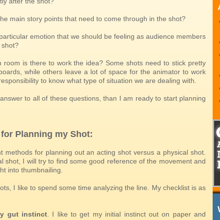
ly after the shot?
the main story points that need to come through in the shot?
a particular emotion that we should be feeling as audience members
 shot?
room is there to work the idea? Some shots need to stick pretty
boards, while others leave a lot of space for the animator to work
r responsibility to know what type of situation we are dealing with.
 answer to all of these questions, than I am ready to start planning
 for Planning my Shot:
nt methods for planning out an acting shot versus a physical shot.
l shot, I will try to find some good reference of the movement and
ht into thumbnailing.
ots, I like to spend some time analyzing the line. My checklist is as
y gut instinct
. I like to get my initial instinct out on paper and