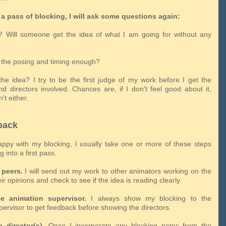
a pass of blocking, I will ask some questions again:
ar? Will someone get the idea of what I am going for without any
h the posing and timing enough?
 the idea? I try to be the first judge of my work before I get the
nd directors involved. Chances are, if I don't feel good about it,
't either.
back
appy with my blocking, I usually take one or more of these steps
 into a first pass.
peers.
I will send out my work to other animators working on the
eir opinions and check to see if the idea is reading clearly.
e animation supervisor.
I always show my blocking to the
pervisor to get feedback before showing the directors.
 director(s).
Once I incorporate any blocking notes from the