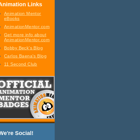
Animation Links
Animation Mentor
eBooks
AnimationMentor.com
Get more info about
AnimationMentor.com
Bobby Beck's Blog
Carlos Baena's Blog
11 Second Club
We're Social!