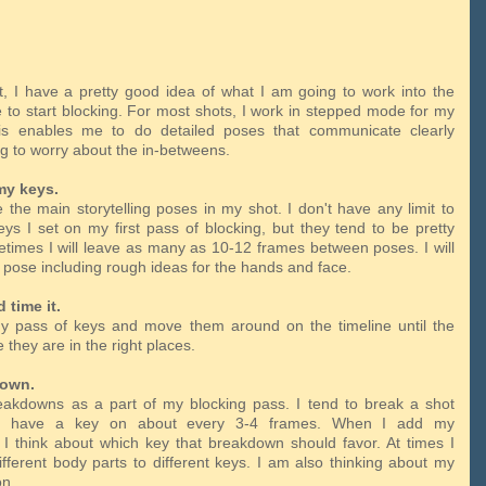
t, I have a pretty good idea of what I am going to work into the
me to start blocking. For most shots, I work in stepped mode for my
his enables me to do detailed poses that communicate clearly
ng to worry about the in-betweens.
my keys.
 the main storytelling poses in my shot. I don't have any limit to
s I set on my first pass of blocking, but they tend to be pretty
times I will leave as many as 10-12 frames between poses. I will
ll pose including rough ideas for the hands and face.
d time it.
y pass of keys and move them around on the timeline until the
e they are in the right places.
down.
akdowns as a part of my blocking pass. I tend to break a shot
 I have a key on about every 3-4 frames. When I add my
I think about which key that breakdown should favor. At times I
ifferent body parts to different keys. I am also thinking about my
ion.