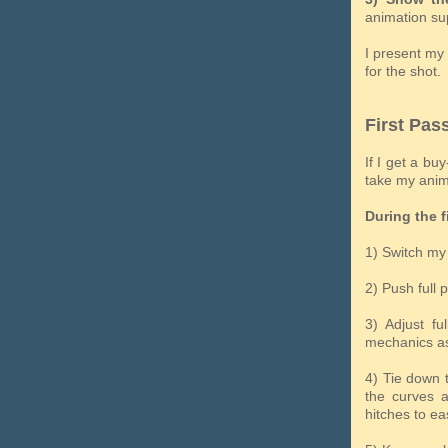
animation sup
I present my 
for the shot.
First Pas
If I get a bu
take my anima
During the f
1) Switch my 
2) Push full 
3) Adjust fu
mechanics as
4) Tie down 
the curves a
hitches to ea