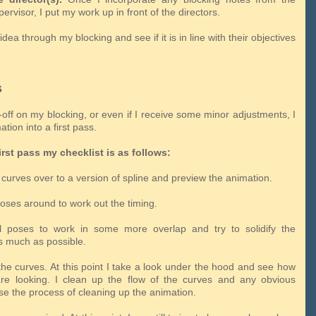
ervisor, I put my work up in front of the directors.
idea through my blocking and see if it is in line with their objectives
s
y-off on my blocking, or even if I receive some minor adjustments, I
tion into a first pass.
irst pass my checklist is as follows:
curves over to a version of spline and preview the animation.
poses around to work out the timing.
ll poses to work in some more overlap and try to solidify the
 much as possible.
the curves. At this point I take a look under the hood and see how
re looking. I clean up the flow of the curves and any obvious
se the process of cleaning up the animation.