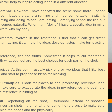
his
will help to inspire acting ideas in a different direction.
ference.
Now that I have analyzed the scene some more, I shoot
e. I leave the camera running until I feel comfortable. I switch it
ting and doing. When I am "acting" I am trying to feel the line out
 comes naturally. When I am "doing" I have a specific idea in mind
imitate with my body.
imators involved in the reference. I find that if can get direct
 am acting, it can help the ideas develop faster. I take turns acting
.
reference, find the truths. Sometimes it helps to cut together a
th what you feel are the best choices for each part of the shot.
ices. At this point I usually pick one or two ideas that I like best
 and start to prep those ideas for blocking .
 Principles.
I look for places to add physicality, reversals, lead
I make sure to exaggerate the ideas in my reference and push the
e reference is hinting at.
il.
Depending on the shot, I thumbnail instead of shooting
 certain shots, I thumbnail after doing the reference to make sure
hing the poses and the physicality.