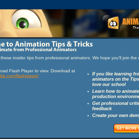
these insider tips from professional animators. We hope you'll join th
oad Flash Player to view. Download at
If you like learning f
obe.com/flashplayer/
animators on the Tips
love our school
Learn how to animate
production environm
Get professional crit
feedback
Create your own dem