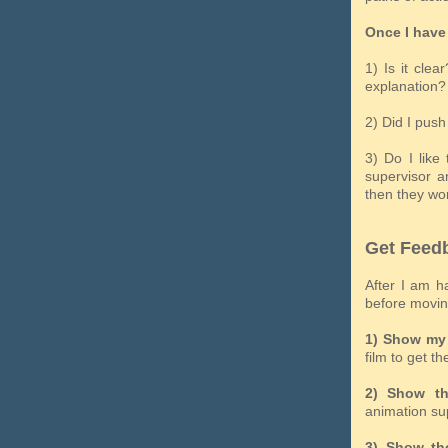
Once I have 
1) Is it cle
explanation?
2) Did I pus
3) Do I like
supervisor a
then they won
Get Feed
After I am h
before moving
1) Show my 
film to get th
2) Show th
animation su
3) Show the