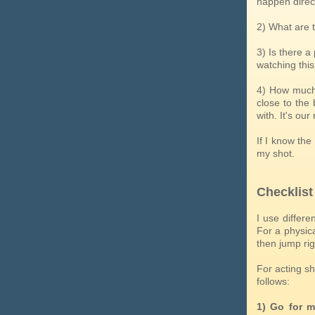
happen direct
2) What are 
3) Is there 
watching this
4) How much 
close to the 
with. It's ou
If I know the
my shot.
Checklist
I use differe
For a physica
then jump rig
For acting sh
follows:
1) Go for m