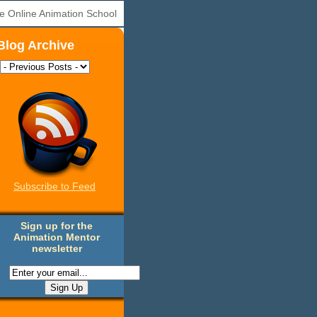
e Online Animation School
Blog Archive
Subscribe to Feed
Sign up for the
Animation Mentor
newsletter