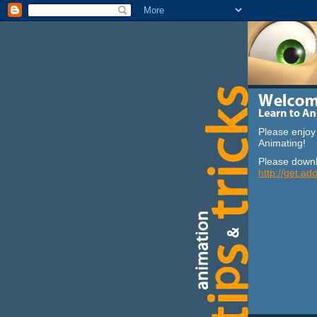
Please enjoy 
Animating!
Please downl
http://get.ad