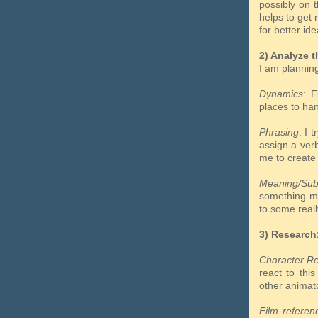
possibly on 
helps to get 
for better ide
2) Analyze t
I am plannin
Dynamics
: F
places to h
Phrasing
: I 
assign a ve
me to create
Meaning/Sub
something 
to some reall
3) Research
Character R
react to thi
other animat
Film referen