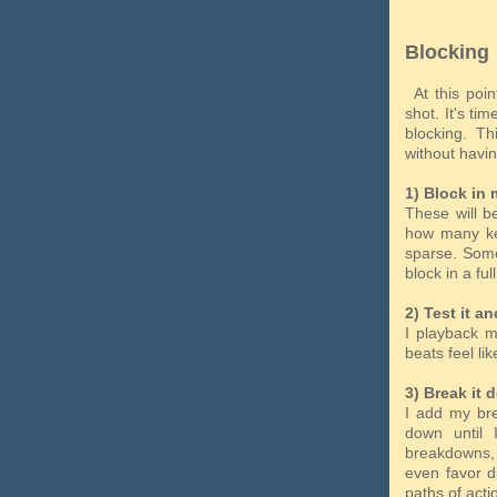
Blocking
At this poin
shot. It's ti
blocking. T
without havi
1) Block in 
These will be
how many key
sparse. Some
block in a fu
2) Test it an
I playback m
beats feel lik
3) Break it 
I add my bre
down until
breakdowns, 
even favor d
paths of act