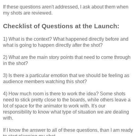
If these questions aren't addressed, I ask about them when
my shots are reviewed.
Checklist of Questions at the Launch:
1) What is the context? What happened directly before and
what is going to happen directly after the shot?
2) What are the main story points that need to come through
in the shot?
3) Is there a particular emotion that we should be feeling as
audience members watching this shot?
4) How much room is there to work the idea? Some shots
need to stick pretty close to the boards, while others leave a
lot of space for the animator to work with. It's our
responsibility to know what type of situation we are dealing
with.
If I know the answer to all of these questions, than I am ready