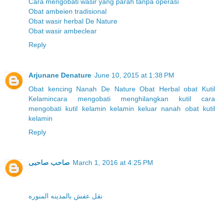
Cara mengobati wasir yang parah tanpa operasi
Obat ambeien tradisional
Obat wasir herbal De Nature
Obat wasir ambeclear
Reply
Arjunane Denature
June 10, 2015 at 1:38 PM
Obat kencing Nanah
De Nature
Obat Herbal
obat Kutil
Kelamin
cara mengobati menghilangkan kutil
cara
mengobati kutil kelamin
kelamin keluar nanah
obat kutil
kelamin
Reply
صاحب صاحبى
March 1, 2016 at 4:25 PM
نقل عفش بالمدينه المنوره