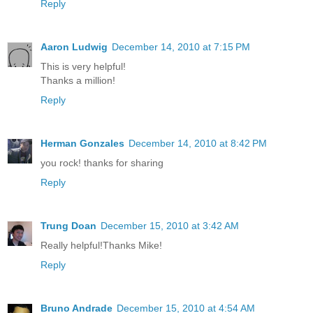
Reply
Aaron Ludwig
December 14, 2010 at 7:15 PM
This is very helpful!
Thanks a million!
Reply
Herman Gonzales
December 14, 2010 at 8:42 PM
you rock! thanks for sharing
Reply
Trung Doan
December 15, 2010 at 3:42 AM
Really helpful!Thanks Mike!
Reply
Bruno Andrade
December 15, 2010 at 4:54 AM