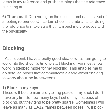
ideas in my reference and push the things that the reference
is hinting at.
6) Thumbnail.
Depending on the shot, I thumbnail instead of
shooting reference. On certain shots, I thumbnail after doing
the reference to make sure that I am pushing the poses and
the physicality.
Blocking
At this point, I have a pretty good idea of what I am going to
work into the shot. It's time to start blocking. For most shots, I
work in stepped mode for my blocking. This enables me to
do detailed poses that communicate clearly without having
to worry about the in-betweens.
1) Block in my keys.
These will be the main storytelling poses in my shot. I don't
have any limit to how many keys I set on my first pass of
blocking, but they tend to be pretty sparse. Sometimes I will
leave as many as 10-12 frames between poses. I will block