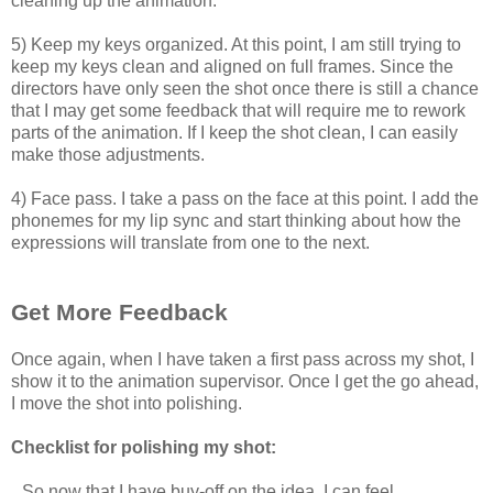
cleaning up the animation.
5) Keep my keys organized. At this point, I am still trying to
keep my keys clean and aligned on full frames. Since the
directors have only seen the shot once there is still a chance
that I may get some feedback that will require me to rework
parts of the animation. If I keep the shot clean, I can easily
make those adjustments.
4) Face pass. I take a pass on the face at this point. I add the
phonemes for my lip sync and start thinking about how the
expressions will translate from one to the next.
Get More Feedback
Once again, when I have taken a first pass across my shot, I
show it to the animation supervisor. Once I get the go ahead,
I move the shot into polishing.
Checklist for polishing my shot:
So now that I have buy-off on the idea, I can feel