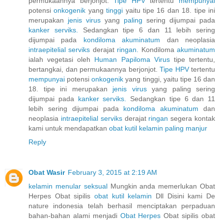
permukaannya berjonjot.
Tipe HPV
tertentu
mempunyai
potensi
onkogenik
yang
tinggi
yaitu tipe 16 dan 18. tipe ini
merupakan
jenis
virus
yang
paling
sering dijumpai pada
kanker
serviks.
Sedangkan tipe 6 dan 11 lebih sering
dijumpai pada
kondiloma
akuminatum
dan neoplasia
intraepitelial
serviks
derajat
ringan.
Kondiloma
akuminatum
ialah vegetasi oleh
Human
Papiloma
Virus
tipe tertentu,
bertangkai, dan permukaannya berjonjot.
Tipe HPV
tertentu
mempunyai
potensi
onkogenik
yang tinggi, yaitu tipe 16 dan
18. tipe ini merupakan
jenis
virus
yang paling sering
dijumpai pada
kanker
serviks.
Sedangkan tipe 6 dan 11
lebih sering dijumpai pada
kondiloma
akuminatum
dan
neoplasia
intraepitelial
serviks
derajat
ringan
segera kontak
kami untuk mendapatkan
obat
kutil
kelamin
paling
manjur
Reply
Obat Wasir
February 3, 2015 at 2:19 AM
kelamin menular seksual
Mungkin anda memerlukan Obat
Herpes Obat sipilis
obat kutil kelamin
Dll Disini kami De
nature indonesia telah berhasil menciptakan perpaduan
bahan-bahan alami menjadi
Obat Herpes
Obat sipilis obat