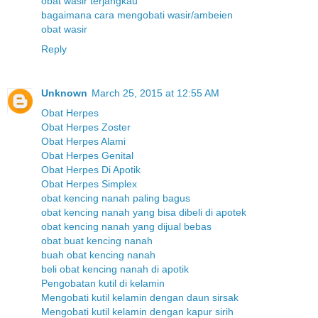
obat wasir terjangkau
bagaimana cara mengobati wasir/ambeien
obat wasir
Reply
Unknown
March 25, 2015 at 12:55 AM
Obat Herpes
Obat Herpes Zoster
Obat Herpes Alami
Obat Herpes Genital
Obat Herpes Di Apotik
Obat Herpes Simplex
obat kencing nanah paling bagus
obat kencing nanah yang bisa dibeli di apotek
obat kencing nanah yang dijual bebas
obat buat kencing nanah
buah obat kencing nanah
beli obat kencing nanah di apotik
Pengobatan kutil di kelamin
Mengobati kutil kelamin dengan daun sirsak
Mengobati kutil kelamin dengan kapur sirih