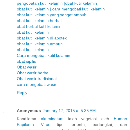
pengobatan kutil kelamin |obat kutil kelamin
obat kutil kelamin | cara mengobati kutil kelamin
obat kutil kelamin yang sangat ampuh
obat kutil kelamin herbal
obat herbal kutil kelamin
obat kutil kelamin
obat kutil kelamin di apotek
obat kutil kelamin ampuh
obat kutil kelamin
Cara mengobati kutil kelamin
obat sipilis
Obat wasir
Obat wasir herbal
Obat wasir tradisional
cara mengobati wasir
Reply
Anonymous
January 17, 2015 at 5:35 AM
Kondiloma
akuminatum
ialah vegetasi oleh
Human
Papiloma
Virus
tipe tertentu, bertangkai, dan