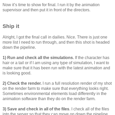
Now it’s time to show for final. I run it by the animation
supervisor and then put it in front of the directors.
Ship it
Alright, I got the final call in dailies. Nice. There is just one
more list I need to run through, and then this shot is headed
down the pipeline.
1) Run and check all the simulations.
If the character has
hair or a tail or if I am using any type of simulation, I want to
make sure that it has been run with the latest animation and
is looking good.
2) Check the render.
I run a full resolution render of my shot
on the render farm to make sure that everything looks right.
Sometimes environmental elements load differently in the
animation software than they do on the render farm.
3) Save and check in all of the files
. I check all of the files
into the server so that they can move on down the pipeline.