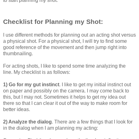
to start planning my shot.
Checklist for Planning my Shot:
I use different methods for planning out an acting shot versus
a physical shot. For a physical shot, I will try to find some
good reference of the movement and then jump right into
thumbnailing.
For acting shots, I like to spend some time analyzing the
line. My checklist is as follows:
1) Go for my gut instinct
. I like to get my initial instinct out
on paper and possibly on the camera. I may come back to
this, but I may not. Sometimes it helps to get my idea out
there so that I can clear it out of the way to make room for
better ideas.
2) Analyze the dialog
. There are a few things that I look for
in the dialog when I am planning my acting: