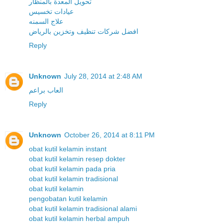
تحويل المعدة بالمنظار
عيادات تخسيس
علاج السمنه
افضل شركات تنظيف وتخزين بالرياض
Reply
Unknown
July 28, 2014 at 2:48 AM
العاب براعم
Reply
Unknown
October 26, 2014 at 8:11 PM
obat kutil kelamin instant
obat kutil kelamin resep dokter
obat kutil kelamin pada pria
obat kutil kelamin tradisional
obat kutil kelamin
pengobatan kutil kelamin
obat kutil kelamin tradisional alami
obat kutil kelamin herbal ampuh