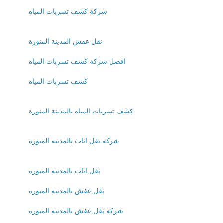
شركة كشف تسربات المياه
نقل عفش المدينة المنورة
افضل شركة كشف تسربات المياه
كشف تسربات المياه
كشف تسربات المياه بالمدينة المنورة
شركة نقل اثاث بالمدينة المنورة
نقل اثاث بالمدينة المنورة
نقل عفش بالمدينة المنورة
شركة نقل عفش بالمدينة المنورة