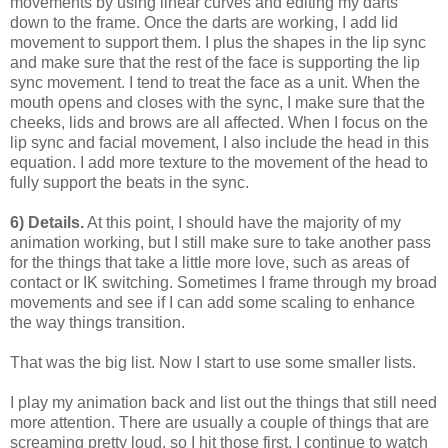
movements by using linear curves and editing my darts
down to the frame. Once the darts are working, I add lid
movement to support them. I plus the shapes in the lip sync
and make sure that the rest of the face is supporting the lip
sync movement. I tend to treat the face as a unit. When the
mouth opens and closes with the sync, I make sure that the
cheeks, lids and brows are all affected. When I focus on the
lip sync and facial movement, I also include the head in this
equation. I add more texture to the movement of the head to
fully support the beats in the sync.
6) Details.
At this point, I should have the majority of my
animation working, but I still make sure to take another pass
for the things that take a little more love, such as areas of
contact or IK switching. Sometimes I frame through my broad
movements and see if I can add some scaling to enhance
the way things transition.
That was the big list. Now I start to use some smaller lists.
I play my animation back and list out the things that still need
more attention. There are usually a couple of things that are
screaming pretty loud, so I hit those first. I continue to watch