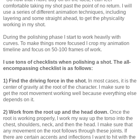
comfortable taking my shot past the point of no return. I will
use a series of different animation techniques, including
layering and some straight ahead, to get the physicality
working in my shot.
During the polishing phase I start to work heavily with
curves. To make things more focused I crop my animation
timeline and focus on 50-100 frames of work.
I use tons of checklists when polishing a shot. The all-
encompassing checklist is as follows:
1) Find the driving force in the shot.
In most cases, it is the
center of gravity at the root of the character. I make sure to
get the root movement working well because everything else
depends on it.
2) Work from the root up and the head down.
Once the
root is working properly, I work my way up the torso into the
chest, shoulders, neck, and then the head. I make sure that
any movement on the root follows through these joints. If
there are certain accents and inflections I want to hit with the