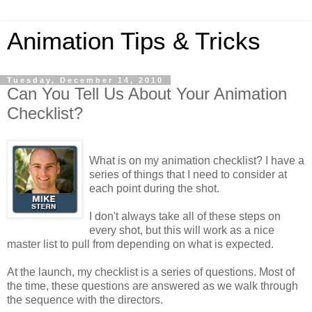
Animation Tips & Tricks
Tuesday, December 14, 2010
Can You Tell Us About Your Animation
Checklist?
What is on my animation checklist? I have a
series of things that I need to consider at
each point during the shot.
I don't always take all of these steps on
every shot, but this will work as a nice
master list to pull from depending on what is expected.
At the launch, my checklist is a series of questions. Most of
the time, these questions are answered as we walk through
the sequence with the directors.