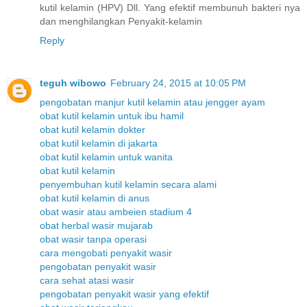
kutil kelamin (HPV) Dll. Yang efektif membunuh bakteri nya
dan menghilangkan Penyakit-kelamin
Reply
teguh wibowo
February 24, 2015 at 10:05 PM
pengobatan manjur kutil kelamin atau jengger ayam
obat kutil kelamin untuk ibu hamil
obat kutil kelamin dokter
obat kutil kelamin di jakarta
obat kutil kelamin untuk wanita
obat kutil kelamin
penyembuhan kutil kelamin secara alami
obat kutil kelamin di anus
obat wasir atau ambeien stadium 4
obat herbal wasir mujarab
obat wasir tanpa operasi
cara mengobati penyakit wasir
pengobatan penyakit wasir
cara sehat atasi wasir
pengobatan penyakit wasir yang efektif