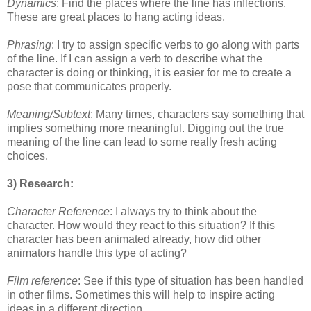
Dynamics
: Find the places where the line has inflections.
These are great places to hang
acting ideas.
Phrasing
: I try to assign specific verbs to go along with parts
of the line. If I can assign a verb
to describe what the
character is doing or thinking, it is easier for me to create a
pose that
communicates properly.
Meaning/Subtext
: Many times, characters say something that
implies something more
meaningful. Digging out the true
meaning of the line can lead to some really fresh acting
choices.
3) Research:
Character Reference
: I always try to think about the
character. How would they react to this
situation? If this
character has been animated already, how did other
animators handle this
type of acting?
Film reference
: See if this type of situation has been handled
in other films. Sometimes this
will help to inspire acting
ideas in a different direction.