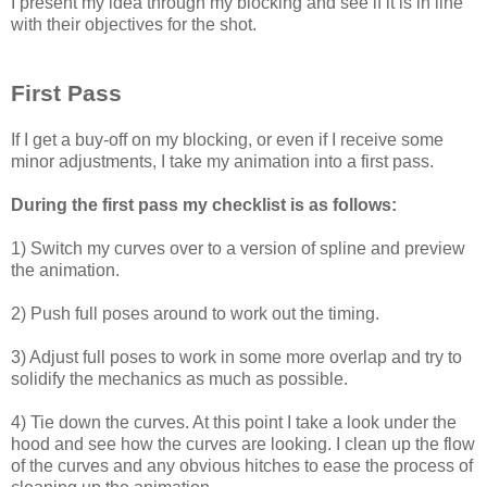
I present my idea through my blocking and see if it is in line
with their objectives for the shot.
First Pass
If I get a buy-off on my blocking, or even if I receive some
minor adjustments, I take my animation into a first pass.
During the first pass my checklist is as follows:
1) Switch my curves over to a version of spline and preview
the animation.
2) Push full poses around to work out the timing.
3) Adjust full poses to work in some more overlap and try to
solidify the mechanics as much as possible.
4) Tie down the curves. At this point I take a look under the
hood and see how the curves are looking. I clean up the flow
of the curves and any obvious hitches to ease the process of