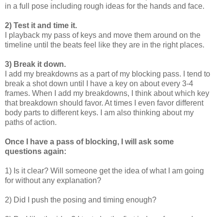
in a full pose including rough ideas for the hands and face.
2) Test it and time it.
I playback my pass of keys and move them around on the
timeline until the beats feel like they are in the right places.
3) Break it down.
I add my breakdowns as a part of my blocking pass. I tend to
break a shot down until I have a key on about every 3-4
frames. When I add my breakdowns, I think about which key
that breakdown should favor. At times I even favor different
body parts to different keys. I am also thinking about my
paths of action.
Once I have a pass of blocking, I will ask some
questions again:
1) Is it clear? Will someone get the idea of what I am going
for without any explanation?
2) Did I push the posing and timing enough?