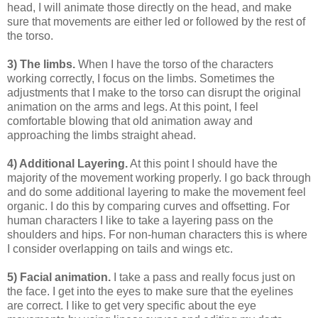
head, I will animate those directly on the head, and make
sure that movements are either led or followed by the rest of
the torso.
3) The limbs.
When I have the torso of the characters
working correctly, I focus on the limbs. Sometimes the
adjustments that I make to the torso can disrupt the original
animation on the arms and legs. At this point, I feel
comfortable blowing that old animation away and
approaching the limbs straight ahead.
4) Additional Layering.
At this point I should have the
majority of the movement working properly. I go back through
and do some additional layering to make the movement feel
organic. I do this by comparing curves and offsetting. For
human characters I like to take a layering pass on the
shoulders and hips. For non-human characters this is where
I consider overlapping on tails and wings etc.
5) Facial animation.
I take a pass and really focus just on
the face. I get into the eyes to make sure that the eyelines
are correct. I like to get very specific about the eye