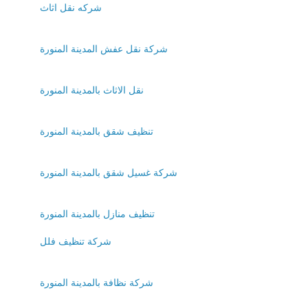
شركه نقل اثاث
شركة نقل عفش المدينة المنورة
نقل الاثاث بالمدينة المنورة
تنظيف شقق بالمدينة المنورة
شركة غسيل شقق بالمدينة المنورة
تنظيف منازل بالمدينة المنورة
شركة تنظيف فلل
شركة نظافة بالمدينة المنورة