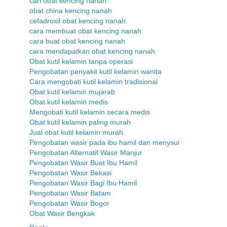
cari obat kencing nanah
obat china kencing nanah
cefadroxil obat kencing nanah
cara membuat obat kencing nanah
cara buat obat kencing nanah
cara mendapatkan obat kencing nanah
Obat kutil kelamin tanpa operasi
Pengobatan penyakit kutil kelamin wanita
Cara mengobati kutil kelamin tradisional
Obat kutil kelamin mujarab
Obat kutil kelamin medis
Mengobati kutil kelamin secara medis
Obat kutil kelamin paling murah
Jual obat kutil kelamin murah
Pengobatan wasir pada ibu hamil dan menysui
Pengobatan Alternatif Wasir Manjur
Pengobatan Wasir Buat Ibu Hamil
Pengobatan Wasir Bekasi
Pengobatan Wasir Bagi Ibu Hamil
Pengobatan Wasir Batam
Pengobatan Wasir Bogor
Obat Wasir Bengkak