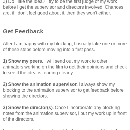
3) Do I like the idea? I try to be the first judge of my work
before I get the supervisor and directors involved. Chances
are, if I don't feel good about it, then they won't either.
Get Feedback
After I am happy with my blocking, I usually take one or more
of these steps before moving into a first pass.
1) Show my peers.
I will send out my work to other
animators working on the film to get their opinions and check
to see if the idea is reading clearly.
2) Show the animation supervisor.
I always show my
blocking to the animation supervisor to get feedback before
showing the directors.
3) Show the director(s).
Once I incorporate any blocking
notes from the animation supervisor, I put my work up in front
of the directors.