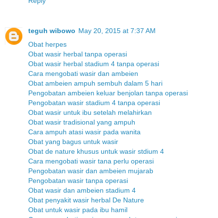
Reply
teguh wibowo
May 20, 2015 at 7:37 AM
Obat herpes
Obat wasir herbal tanpa operasi
Obat wasir herbal stadium 4 tanpa operasi
Cara mengobati wasir dan ambeien
Obat ambeien ampuh sembuh dalam 5 hari
Pengobatan ambeien keluar benjolan tanpa operasi
Pengobatan wasir stadium 4 tanpa operasi
Obat wasir untuk ibu setelah melahirkan
Obat wasir tradisional yang ampuh
Cara ampuh atasi wasir pada wanita
Obat yang bagus untuk wasir
Obat de nature khusus untuk wasir stdium 4
Cara mengobati wasir tana perlu operasi
Pengobatan wasir dan ambeien mujarab
Pengobatan wasir tanpa operasi
Obat wasir dan ambeien stadium 4
Obat penyakit wasir herbal De Nature
Obat untuk wasir pada ibu hamil