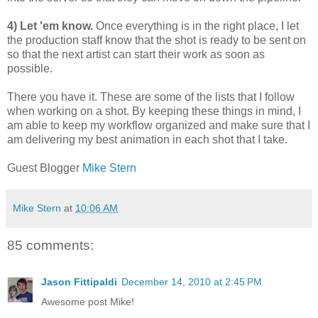
4) Let 'em know.
Once everything is in the right place, I let
the production staff know that the shot is ready to be sent on
so that the next artist can start their work as soon as
possible.
There you have it. These are some of the lists that I follow
when working on a shot. By keeping these things in mind, I
am able to keep my workflow organized and make sure that I
am delivering my best animation in each shot that I take.
Guest Blogger
Mike Stern
Mike Stern
at
10:06 AM
85 comments:
Jason Fittipaldi
December 14, 2010 at 2:45 PM
Awesome post Mike!