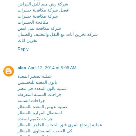
شركة رش مبيد للبق الفراش
افضل شركة مكافحة حشرات
شركة مكافحة حشرات
مكافحة الحشرات
شركة مكافحه نمل ابيض
شركه تخزين أثاث مع النقل والتغليف والضمان
تخزين اثاث
Reply
alaa
April 12, 2014 at 5:06 AM
عملية تصغير المعدة
بالون المعدة للتخسيس
عملية بالون المعدة فى مصر
جراحات السمنة المفرطة
جراحات السمنة
عملية تدبيس المعدة بالمنظار
استئصال المرارة بالمنظار
جراحة تكميم المعدة
عملية إرتجاع المرئ فتق الحجاب الحاجز بالمنظار
كى العصب السيمبثاوى بالمنظار