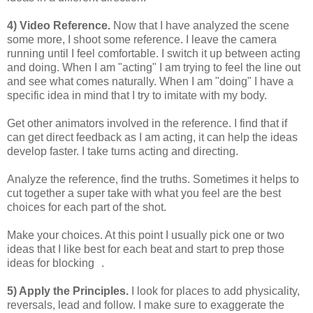
4) Video Reference.
Now that I have analyzed the scene
some more, I shoot some reference. I leave the camera
running until I feel comfortable. I switch it up between acting
and doing. When I am "acting" I am trying to feel the line out
and see what comes naturally. When I am "doing" I have a
specific idea in mind that I try to imitate with my body.
Get other animators involved in the reference. I find that if
can get direct feedback as I am acting, it can help the ideas
develop faster. I take turns acting and directing.
Analyze the reference, find the truths. Sometimes it helps to
cut together a super take with what you feel are the best
choices for each part of the shot.
Make your choices. At this point I usually pick one or two
ideas that I like best for each beat and start to prep those
ideas for blocking .
5) Apply the Principles.
I look for places to add physicality,
reversals, lead and follow. I make sure to exaggerate the