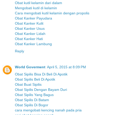
Obat kutil kelamin dari dalam
Mengobati kutil di kelamin
Cara mengobati kutil kelamin dengan propolis
Obat Kanker Payudara
Obat Kanker Kulit
Obat Kanker Usus
Obat Kanker Lidah
Obat Kanker Hati
Obat Kanker Lambung
Reply
World Goverment
April 5, 2015 at 8:09 PM
Obat Sipilis Bisa Di Beli Di Apotik
Obat Sipilis Beli Di Apotik
Obat Buat Sipilis
Obat Sipilis Dengan Bayam Duri
Obat Sipilis Yang Bagus
Obat Sipilis Di Batam
Obat Sipilis Di Bogor
cara mengobati kencing nanah pada pria