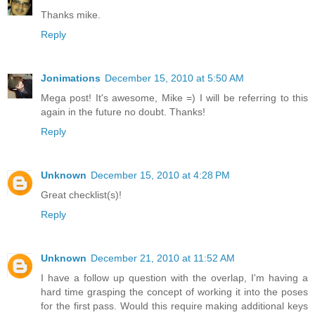
Thanks mike.
Reply
Jonimations
December 15, 2010 at 5:50 AM
Mega post! It's awesome, Mike =) I will be referring to this
again in the future no doubt. Thanks!
Reply
Unknown
December 15, 2010 at 4:28 PM
Great checklist(s)!
Reply
Unknown
December 21, 2010 at 11:52 AM
I have a follow up question with the overlap, I'm having a
hard time grasping the concept of working it into the poses
for the first pass. Would this require making additional keys