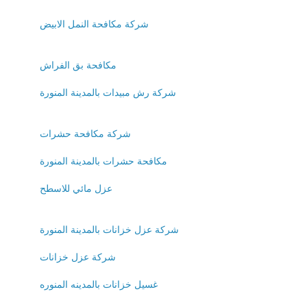
شركة مكافحة النمل الابيض
مكافحة بق الفراش
شركة رش مبيدات بالمدينة المنورة
شركة مكافحة حشرات
مكافحة حشرات بالمدينة المنورة
عزل مائي للاسطح
شركة عزل خزانات بالمدينة المنورة
شركة عزل خزانات
غسيل خزانات بالمدينه المنوره