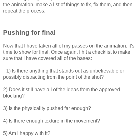
the animation, make a list of things to fix, fix them, and then
repeat the process.
Pushing for final
Now that I have taken all of my passes on the animation, it's
time to show for final. Once again, I hit a checklist to make
sure that I have covered all of the bases:
1) Is there anything that stands out as unbelievable or
possibly distracting from the point of the shot?
2) Does it still have all of the ideas from the approved
blocking?
3) Is the physicality pushed far enough?
4) Is there enough texture in the movement?
5) Am I happy with it?