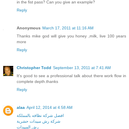
in the fist pass? Can you give an example?
Reply
Anonymous
March 17, 2011 at 11:16 AM
Thanks mike god will give you honey ,milk, live 100 years
more
Reply
Christopher Todd
September 13, 2011 at 7:41 AM
It's good to see a professional talk about there work flow in
complete depth.thanks
Reply
alaa
April 12, 2014 at 4:58 AM
افضل شركة نظافه بالمملكة
شركة رش مبيدات حشرية
رش المبيدات