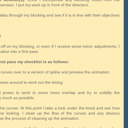
ervisor, I put my work up in front of the directors.
idea through my blocking and see if it is in line with their objectives
s
y-off on my blocking, or even if I receive some minor adjustments, I
tion into a first pass.
irst pass my checklist is as follows:
curves over to a version of spline and preview the animation.
poses around to work out the timing.
ll poses to work in some more overlap and try to solidify the
 much as possible.
the curves. At this point I take a look under the hood and see how
re looking. I clean up the flow of the curves and any obvious
se the process of cleaning up the animation.