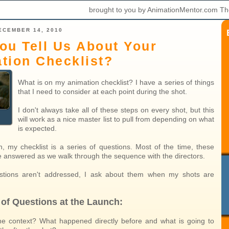
brought to you by AnimationMentor.com Th
ECEMBER 14, 2010
ou Tell Us About Your
tion Checklist?
What is on my animation checklist? I have a series of things
that I need to consider at each point during the shot.
I don't always take all of these steps on every shot, but this
will work as a nice master list to pull from depending on what
is expected.
h, my checklist is a series of questions. Most of the time, these
e answered as we walk through the sequence with the directors.
estions aren't addressed, I ask about them when my shots are
 of Questions at the Launch:
he context? What happened directly before and what is going to