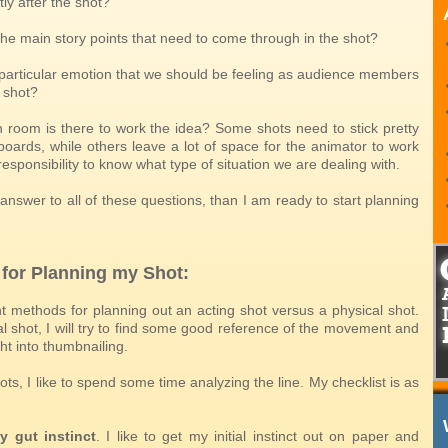
ly after the shot?
the main story points that need to come through in the shot?
a particular emotion that we should be feeling as audience members
 shot?
room is there to work the idea? Some shots need to stick pretty
boards, while others leave a lot of space for the animator to work
r responsibility to know what type of situation we are dealing with.
 answer to all of these questions, than I am ready to start planning
 for Planning my Shot:
nt methods for planning out an acting shot versus a physical shot.
l shot, I will try to find some good reference of the movement and
ht into thumbnailing.
ots, I like to spend some time analyzing the line. My checklist is as
y gut instinct
. I like to get my initial instinct out on paper and