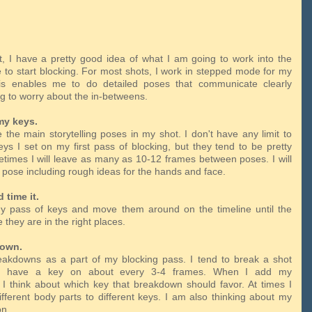
t, I have a pretty good idea of what I am going to work into the
me to start blocking. For most shots, I work in stepped mode for my
his enables me to do detailed poses that communicate clearly
ng to worry about the in-betweens.
my keys.
 the main storytelling poses in my shot. I don't have any limit to
s I set on my first pass of blocking, but they tend to be pretty
times I will leave as many as 10-12 frames between poses. I will
ll pose including rough ideas for the hands and face.
d time it.
y pass of keys and move them around on the timeline until the
e they are in the right places.
down.
akdowns as a part of my blocking pass. I tend to break a shot
 I have a key on about every 3-4 frames. When I add my
I think about which key that breakdown should favor. At times I
ifferent body parts to different keys. I am also thinking about my
ion.