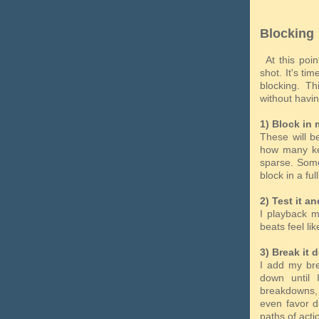
Blocking
At this poin
shot. It's ti
blocking. T
without havi
1) Block in 
These will be
how many key
sparse. Some
block in a fu
2) Test it an
I playback m
beats feel lik
3) Break it 
I add my bre
down until
breakdowns, 
even favor d
paths of act