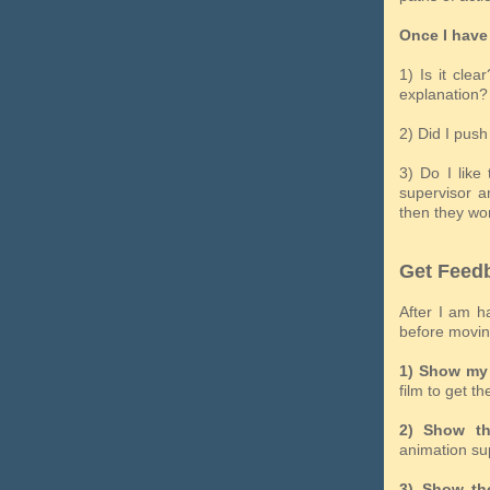
Once I have 
1) Is it cle
explanation?
2) Did I pus
3) Do I like
supervisor a
then they won
Get Feed
After I am h
before moving
1) Show my 
film to get th
2) Show th
animation su
3) Show the