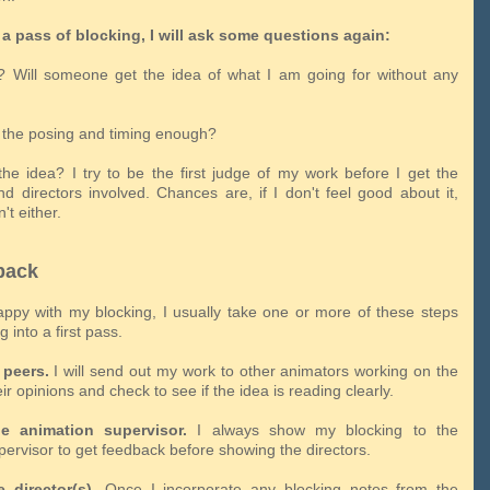
a pass of blocking, I will ask some questions again:
ar? Will someone get the idea of what I am going for without any
h the posing and timing enough?
 the idea? I try to be the first judge of my work before I get the
nd directors involved. Chances are, if I don't feel good about it,
't either.
back
appy with my blocking, I usually take one or more of these steps
 into a first pass.
peers.
I will send out my work to other animators working on the
eir opinions and check to see if the idea is reading clearly.
e animation supervisor.
I always show my blocking to the
pervisor to get feedback before showing the directors.
 director(s).
Once I incorporate any blocking notes from the