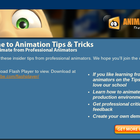
these insider tips from professional animators. We hope you'll join th
oad Flash Player to view. Download at
If you like learning f
obe.com/flashplayer/
animators on the Tips
love our school
Learn how to animate
production environm
Get professional crit
feedback
Create your own dem