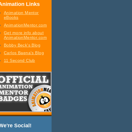
Animation Links
Animation Mentor
eBooks
AnimationMentor.com
Get more info about
AnimationMentor.com
Bobby Beck's Blog
Carlos Baena's Blog
11 Second Club
We're Social!