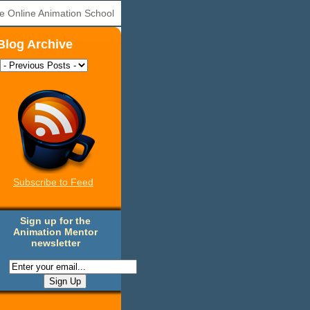
e Online Animation School
Blog Archive
Subscribe to Feed
Sign up for the
Animation Mentor
newsletter