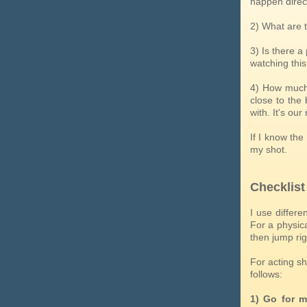
happen direct
2) What are 
3) Is there 
watching this
4) How much 
close to the 
with. It's ou
If I know the
my shot.
Checklist
I use differe
For a physica
then jump rig
For acting sh
follows:
1) Go for m