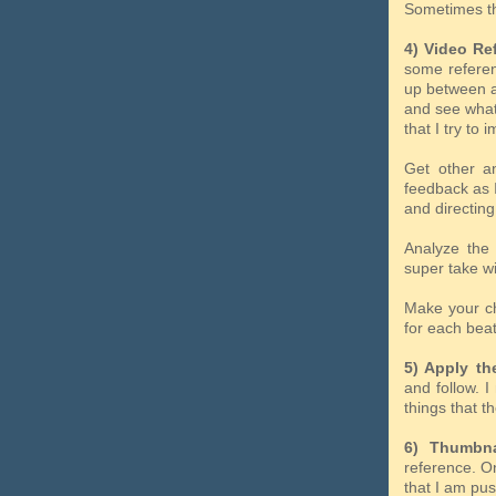
Sometimes t
4) Video Re
some referenc
up between ac
and see what
that I try to 
Get other an
feedback as I
and directing
Analyze the 
super take wi
Make your cho
for each beat
5) Apply the
and follow. 
things that th
6) Thumbna
reference. On
that I am pus