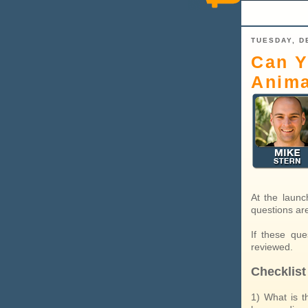
TUESDAY, D
Can Y
Anima
At the launc
questions ar
If these qu
reviewed.
Checklist
1) What is t