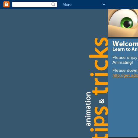
Please enjoy 
Animating!
Please downl
http://get.ad