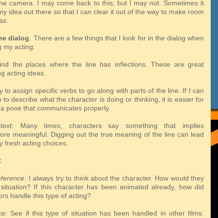
the camera. I may come back to this, but I may not. Sometimes it
my idea out there so that I can clear it out of the way to make room
as.
he dialog
. There are a few things that I look for in the dialog when
g my acting:
ind the places where the line has inflections. These are great
ang
acting ideas.
try to assign specific verbs to go along with parts of the line. If I can
rb
to describe what the character is doing or thinking, it is easier for
 a pose that
communicates properly.
text
: Many times, characters say something that implies
more
meaningful. Digging out the true meaning of the line can lead
y fresh acting
choices.
:
eference
: I always try to think about the character. How would they
s
situation? If this character has been animated already, how did
ors handle this
type of acting?
ce
: See if this type of situation has been handled in other films.