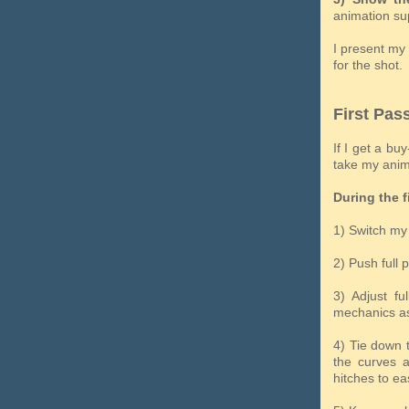
animation sup
I present my 
for the shot.
First Pas
If I get a bu
take my anima
During the f
1) Switch my 
2) Push full 
3) Adjust fu
mechanics as
4) Tie down 
the curves a
hitches to ea