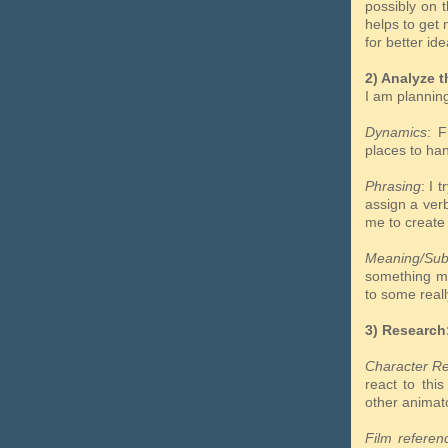
possibly on 
helps to get 
for better ide
2) Analyze t
I am plannin
Dynamics
: F
places to h
Phrasing
: I 
assign a ve
me to create
Meaning/Sub
something 
to some reall
3) Research
Character R
react to thi
other animat
Film referen