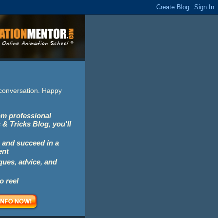
e conversation. Happy
rom professional
 & Tricks Blog, you'll
 and succeed in a
ent
iques, advice, and
o reel