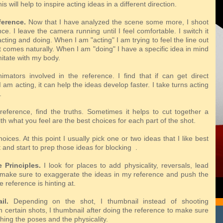
his
will help to inspire acting ideas in a different direction.
ference.
Now that I have analyzed the scene some more, I shoot
e. I leave the camera running until I feel comfortable. I switch it
ting and doing. When I am "acting" I am trying to feel the line out
 comes naturally. When I am "doing" I have a specific idea in mind
imitate with my body.
imators involved in the reference. I find that if can get direct
 am acting, it can help the ideas develop faster. I take turns acting
.
reference, find the truths. Sometimes it helps to cut together a
th what you feel are the best choices for each part of the shot.
ices. At this point I usually pick one or two ideas that I like best
 and start to prep those ideas for blocking .
 Principles.
I look for places to add physicality, reversals, lead
I make sure to exaggerate the ideas in my reference and push the
e reference is hinting at.
il.
Depending on the shot, I thumbnail instead of shooting
 certain shots, I thumbnail after doing the reference to make sure
hing the poses and the physicality.