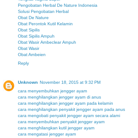
Pengobatan Herbal De Nature Indonesia
Solusi Pengobatan Herbal
Obat De Nature
Obat Perontok Kutil Kelamin
Obat Sipilis
Obat Sipilis Ampuh
Obat Wasir Ambeclear Ampuh
Obat Wasir
Obat Ambeien
Reply
Unknown
November 18, 2015 at 9:32 PM
cara menyembuhkan jengger ayam
cara menghilangkan jengger ayam di anus
cara menghilangkan jengger ayam pada kelamin
cara menghilangkan penyakit jengger ayam pada anus
cara mengobati penyakit jengger ayam secara alami
cara menyembuhkan penyakit jengger ayam
cara menghilangkan kutil jengger ayam
cara mengatasi jengger ayam