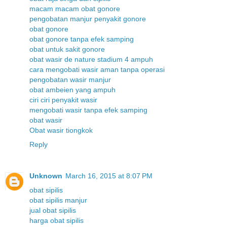
macam macam obat gonore
pengobatan manjur penyakit gonore
obat gonore
obat gonore tanpa efek samping
obat untuk sakit gonore
obat wasir de nature stadium 4 ampuh
cara mengobati wasir aman tanpa operasi
pengobatan wasir manjur
obat ambeien yang ampuh
ciri ciri penyakit wasir
mengobati wasir tanpa efek samping
obat wasir
Obat wasir tiongkok
Reply
Unknown
March 16, 2015 at 8:07 PM
obat sipilis
obat sipilis manjur
jual obat sipilis
harga obat sipilis