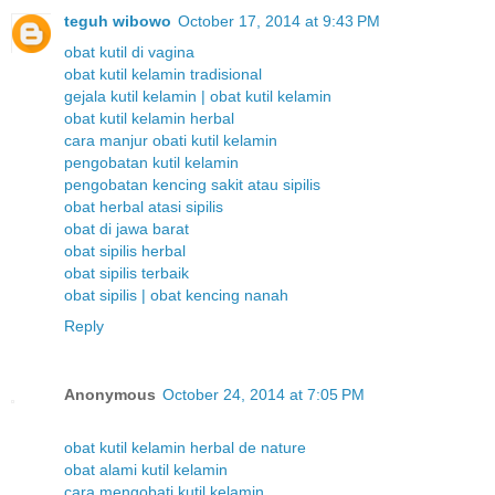
teguh wibowo
October 17, 2014 at 9:43 PM
obat kutil di vagina
obat kutil kelamin tradisional
gejala kutil kelamin | obat kutil kelamin
obat kutil kelamin herbal
cara manjur obati kutil kelamin
pengobatan kutil kelamin
pengobatan kencing sakit atau sipilis
obat herbal atasi sipilis
obat di jawa barat
obat sipilis herbal
obat sipilis terbaik
obat sipilis | obat kencing nanah
Reply
Anonymous
October 24, 2014 at 7:05 PM
obat kutil kelamin herbal de nature
obat alami kutil kelamin
cara mengobati kutil kelamin