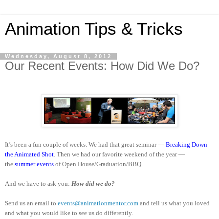
Animation Tips & Tricks
Wednesday, August 8, 2012
Our Recent Events: How Did We Do?
It’s been a fun couple of weeks. We had that great seminar —
Breaking Down
the Animated Shot
. Then we had our favorite weekend of the year —
the
summer events
of Open House/Graduation/BBQ.
And we have to ask you:
How did we do?
Send us an email to
events@animationmentor.com
and tell us what you loved
and what you would like to see us do differently.