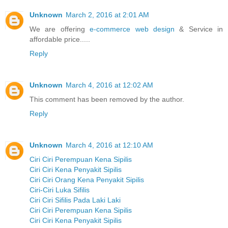
Unknown
March 2, 2016 at 2:01 AM
We are offering
e-commerce web design
& Service in
affordable price.....
Reply
Unknown
March 4, 2016 at 12:02 AM
This comment has been removed by the author.
Reply
Unknown
March 4, 2016 at 12:10 AM
Ciri Ciri Perempuan Kena Sipilis
Ciri Ciri Kena Penyakit Sipilis
Ciri Ciri Orang Kena Penyakit Sipilis
Ciri-Ciri Luka Sifilis
Ciri Ciri Sifilis Pada Laki Laki
Ciri Ciri Perempuan Kena Sipilis
Ciri Ciri Kena Penyakit Sipilis