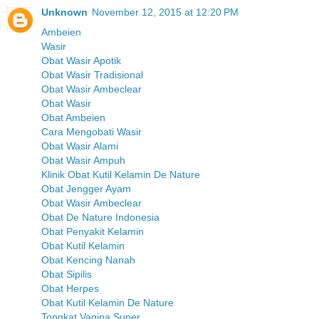
Unknown
November 12, 2015 at 12:20 PM
Ambeien
Wasir
Obat Wasir Apotik
Obat Wasir Tradisional
Obat Wasir Ambeclear
Obat Wasir
Obat Ambeien
Cara Mengobati Wasir
Obat Wasir Alami
Obat Wasir Ampuh
Klinik Obat Kutil Kelamin De Nature
Obat Jengger Ayam
Obat Wasir Ambeclear
Obat De Nature Indonesia
Obat Penyakit Kelamin
Obat Kutil Kelamin
Obat Kencing Nanah
Obat Sipilis
Obat Herpes
Obat Kutil Kelamin De Nature
Tongkat Vagina Super