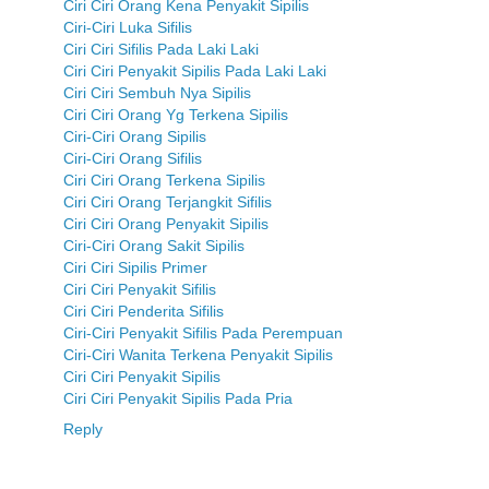
Ciri Ciri Orang Kena Penyakit Sipilis
Ciri-Ciri Luka Sifilis
Ciri Ciri Sifilis Pada Laki Laki
Ciri Ciri Penyakit Sipilis Pada Laki Laki
Ciri Ciri Sembuh Nya Sipilis
Ciri Ciri Orang Yg Terkena Sipilis
Ciri-Ciri Orang Sipilis
Ciri-Ciri Orang Sifilis
Ciri Ciri Orang Terkena Sipilis
Ciri Ciri Orang Terjangkit Sifilis
Ciri Ciri Orang Penyakit Sipilis
Ciri-Ciri Orang Sakit Sipilis
Ciri Ciri Sipilis Primer
Ciri Ciri Penyakit Sifilis
Ciri Ciri Penderita Sifilis
Ciri-Ciri Penyakit Sifilis Pada Perempuan
Ciri-Ciri Wanita Terkena Penyakit Sipilis
Ciri Ciri Penyakit Sipilis
Ciri Ciri Penyakit Sipilis Pada Pria
Reply