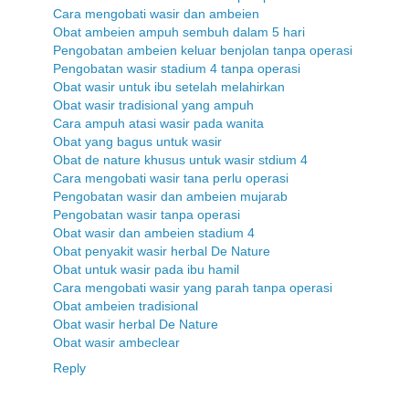
Cara mengobati wasir dan ambeien
Obat ambeien ampuh sembuh dalam 5 hari
Pengobatan ambeien keluar benjolan tanpa operasi
Pengobatan wasir stadium 4 tanpa operasi
Obat wasir untuk ibu setelah melahirkan
Obat wasir tradisional yang ampuh
Cara ampuh atasi wasir pada wanita
Obat yang bagus untuk wasir
Obat de nature khusus untuk wasir stdium 4
Cara mengobati wasir tana perlu operasi
Pengobatan wasir dan ambeien mujarab
Pengobatan wasir tanpa operasi
Obat wasir dan ambeien stadium 4
Obat penyakit wasir herbal De Nature
Obat untuk wasir pada ibu hamil
Cara mengobati wasir yang parah tanpa operasi
Obat ambeien tradisional
Obat wasir herbal De Nature
Obat wasir ambeclear
Reply