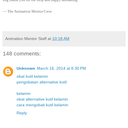
— The Animation Mentor Crew
Animation Mentor Staff
at
10:18 AM
148 comments:
Unknown
March 16, 2014 at 8:30 PM
obat kutil kelamin
pengobatan alternative kutil
kelamin
obat alternative kutil kelamin
cara mengobati kutil kelamin
Reply