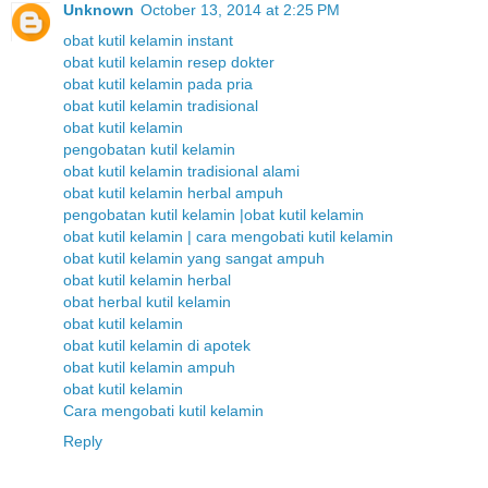
Unknown
October 13, 2014 at 2:25 PM
obat kutil kelamin instant
obat kutil kelamin resep dokter
obat kutil kelamin pada pria
obat kutil kelamin tradisional
obat kutil kelamin
pengobatan kutil kelamin
obat kutil kelamin tradisional alami
obat kutil kelamin herbal ampuh
pengobatan kutil kelamin |obat kutil kelamin
obat kutil kelamin | cara mengobati kutil kelamin
obat kutil kelamin yang sangat ampuh
obat kutil kelamin herbal
obat herbal kutil kelamin
obat kutil kelamin
obat kutil kelamin di apotek
obat kutil kelamin ampuh
obat kutil kelamin
Cara mengobati kutil kelamin
Reply