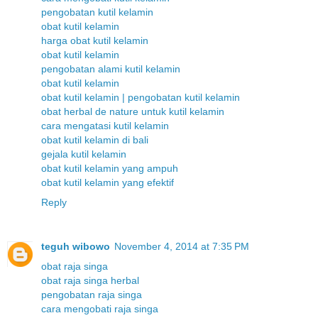
pengobatan kutil kelamin
obat kutil kelamin
harga obat kutil kelamin
obat kutil kelamin
pengobatan alami kutil kelamin
obat kutil kelamin
obat kutil kelamin | pengobatan kutil kelamin
obat herbal de nature untuk kutil kelamin
cara mengatasi kutil kelamin
obat kutil kelamin di bali
gejala kutil kelamin
obat kutil kelamin yang ampuh
obat kutil kelamin yang efektif
Reply
teguh wibowo
November 4, 2014 at 7:35 PM
obat raja singa
obat raja singa herbal
pengobatan raja singa
cara mengobati raja singa