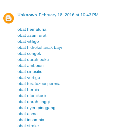
Unknown
February 18, 2016 at 10:43 PM
obat hematuria
obat asam urat
obat vitiligo
obat hidrokel anak bayi
obat congek
obat darah beku
obat ambeien
obat sinusitis
obat vertigo
obat teratozoospermia
obat hernia
obat otomikosis
obat darah tinggi
obat nyeri pinggang
obat asma
obat insomnia
obat stroke