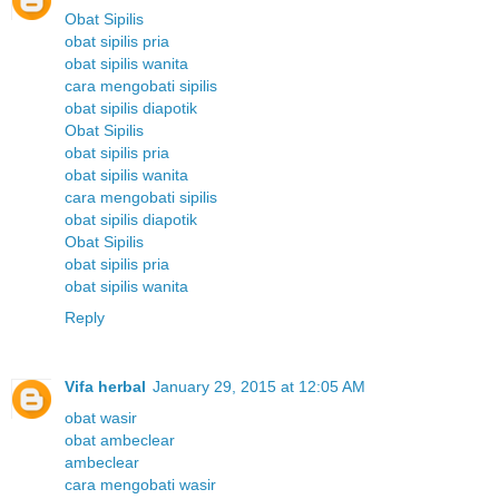
Obat Sipilis
obat sipilis pria
obat sipilis wanita
cara mengobati sipilis
obat sipilis diapotik
Obat Sipilis
obat sipilis pria
obat sipilis wanita
cara mengobati sipilis
obat sipilis diapotik
Obat Sipilis
obat sipilis pria
obat sipilis wanita
Reply
Vifa herbal
January 29, 2015 at 12:05 AM
obat wasir
obat ambeclear
ambeclear
cara mengobati wasir