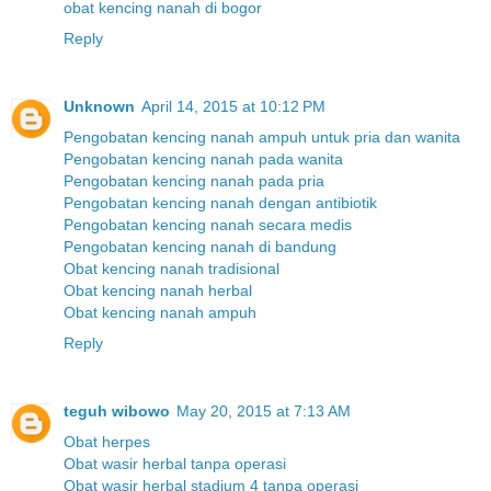
obat kencing nanah di bogor
Reply
Unknown
April 14, 2015 at 10:12 PM
Pengobatan kencing nanah ampuh untuk pria dan wanita
Pengobatan kencing nanah pada wanita
Pengobatan kencing nanah pada pria
Pengobatan kencing nanah dengan antibiotik
Pengobatan kencing nanah secara medis
Pengobatan kencing nanah di bandung
Obat kencing nanah tradisional
Obat kencing nanah herbal
Obat kencing nanah ampuh
Reply
teguh wibowo
May 20, 2015 at 7:13 AM
Obat herpes
Obat wasir herbal tanpa operasi
Obat wasir herbal stadium 4 tanpa operasi