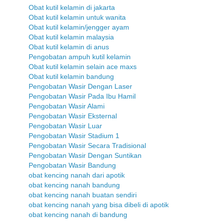
Obat kutil kelamin di jakarta
Obat kutil kelamin untuk wanita
Obat kutil kelamin/jengger ayam
Obat kutil kelamin malaysia
Obat kutil kelamin di anus
Pengobatan ampuh kutil kelamin
Obat kutil kelamin selain ace maxs
Obat kutil kelamin bandung
Pengobatan Wasir Dengan Laser
Pengobatan Wasir Pada Ibu Hamil
Pengobatan Wasir Alami
Pengobatan Wasir Eksternal
Pengobatan Wasir Luar
Pengobatan Wasir Stadium 1
Pengobatan Wasir Secara Tradisional
Pengobatan Wasir Dengan Suntikan
Pengobatan Wasir Bandung
obat kencing nanah dari apotik
obat kencing nanah bandung
obat kencing nanah buatan sendiri
obat kencing nanah yang bisa dibeli di apotik
obat kencing nanah di bandung