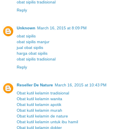
obat sipilis tradisional
Reply
Unknown
March 16, 2015 at 8:09 PM
obat sipilis
obat sipilis manjur
jual obat sipilis
harga obat sipilis
obat sipilis tradisional
Reply
Reseller De Nature
March 16, 2015 at 10:43 PM
Obat kutil kelamin tradisional
Obat kutil kelamin wanita
Obat kutil kelamin apotik
Obat kutil kelamin murah
Obat kutil kelamin de nature
Obat kutil kelamin untuk ibu hamil
Obat kutil kelamin dokter