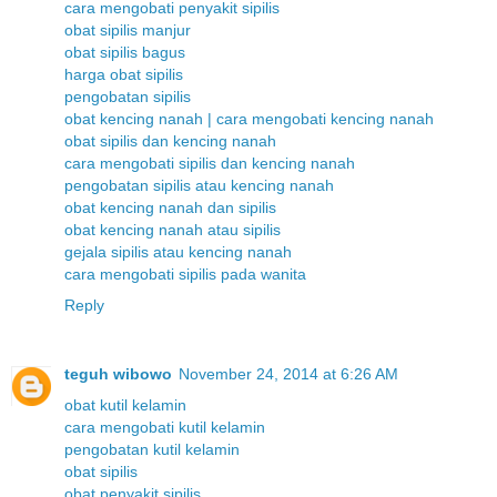
cara mengobati penyakit sipilis
obat sipilis manjur
obat sipilis bagus
harga obat sipilis
pengobatan sipilis
obat kencing nanah | cara mengobati kencing nanah
obat sipilis dan kencing nanah
cara mengobati sipilis dan kencing nanah
pengobatan sipilis atau kencing nanah
obat kencing nanah dan sipilis
obat kencing nanah atau sipilis
gejala sipilis atau kencing nanah
cara mengobati sipilis pada wanita
Reply
teguh wibowo
November 24, 2014 at 6:26 AM
obat kutil kelamin
cara mengobati kutil kelamin
pengobatan kutil kelamin
obat sipilis
obat penyakit sipilis