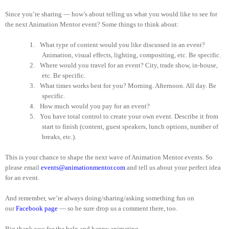
Since you’re sharing — how’s about telling us what you would like to see for
the next Animation Mentor event? Some things to think about:
1.
What type of content would you like discussed in an event?
Animation, visual effects, lighting, compositing, etc. Be specific.
2.
Where would you travel for an event? City, trade show, in-house,
etc. Be specific.
3.
What times works best for you? Morning. Afternoon. All day. Be
specific.
4.
How much would you pay for an event?
5.
You have total control to create your own event. Describe it from
start to finish (content, guest speakers, lunch options, number of
breaks, etc.).
This is your chance to shape the next wave of Animation Mentor events. So
please email
events@animationmentor.com
and tell us about your perfect idea
for an event.
And remember, we’re always doing/sharing/asking something fun on
our
Facebook page
— so be sure drop us a comment there, too.
Big thank you for the help and happy animating.