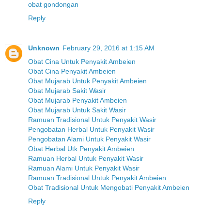
obat gondongan
Reply
Unknown
February 29, 2016 at 1:15 AM
Obat Cina Untuk Penyakit Ambeien
Obat Cina Penyakit Ambeien
Obat Mujarab Untuk Penyakit Ambeien
Obat Mujarab Sakit Wasir
Obat Mujarab Penyakit Ambeien
Obat Mujarab Untuk Sakit Wasir
Ramuan Tradisional Untuk Penyakit Wasir
Pengobatan Herbal Untuk Penyakit Wasir
Pengobatan Alami Untuk Penyakit Wasir
Obat Herbal Utk Penyakit Ambeien
Ramuan Herbal Untuk Penyakit Wasir
Ramuan Alami Untuk Penyakit Wasir
Ramuan Tradisional Untuk Penyakit Ambeien
Obat Tradisional Untuk Mengobati Penyakit Ambeien
Reply