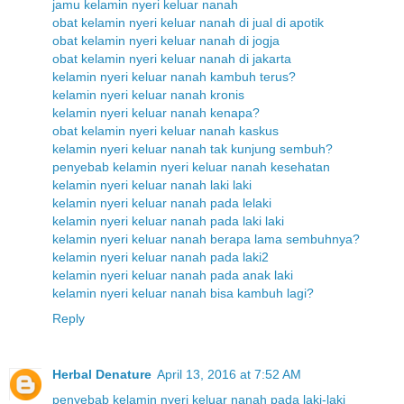
jamu kelamin nyeri keluar nanah
obat kelamin nyeri keluar nanah di jual di apotik
obat kelamin nyeri keluar nanah di jogja
obat kelamin nyeri keluar nanah di jakarta
kelamin nyeri keluar nanah kambuh terus?
kelamin nyeri keluar nanah kronis
kelamin nyeri keluar nanah kenapa?
obat kelamin nyeri keluar nanah kaskus
kelamin nyeri keluar nanah tak kunjung sembuh?
penyebab kelamin nyeri keluar nanah kesehatan
kelamin nyeri keluar nanah laki laki
kelamin nyeri keluar nanah pada lelaki
kelamin nyeri keluar nanah pada laki laki
kelamin nyeri keluar nanah berapa lama sembuhnya?
kelamin nyeri keluar nanah pada laki2
kelamin nyeri keluar nanah pada anak laki
kelamin nyeri keluar nanah bisa kambuh lagi?
Reply
Herbal Denature
April 13, 2016 at 7:52 AM
penyebab kelamin nyeri keluar nanah pada laki-laki