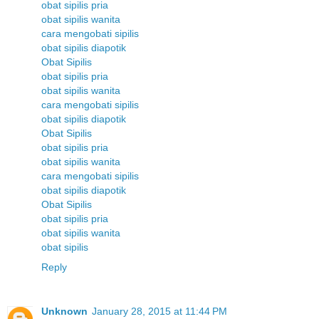
obat sipilis pria
obat sipilis wanita
cara mengobati sipilis
obat sipilis diapotik
Obat Sipilis
obat sipilis pria
obat sipilis wanita
cara mengobati sipilis
obat sipilis diapotik
Obat Sipilis
obat sipilis pria
obat sipilis wanita
cara mengobati sipilis
obat sipilis diapotik
Obat Sipilis
obat sipilis pria
obat sipilis wanita
obat sipilis
Reply
Unknown
January 28, 2015 at 11:44 PM