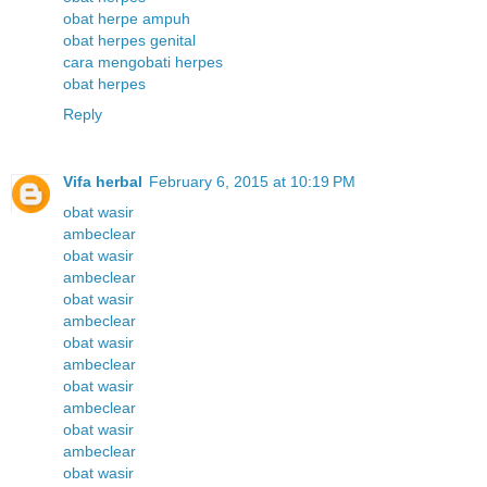
obat herpe ampuh
obat herpes genital
cara mengobati herpes
obat herpes
Reply
Vifa herbal
February 6, 2015 at 10:19 PM
obat wasir
ambeclear
obat wasir
ambeclear
obat wasir
ambeclear
obat wasir
ambeclear
obat wasir
ambeclear
obat wasir
ambeclear
obat wasir