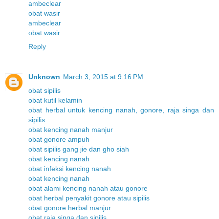
ambeclear
obat wasir
ambeclear
obat wasir
Reply
Unknown
March 3, 2015 at 9:16 PM
obat sipilis
obat kutil kelamin
obat herbal untuk kencing nanah, gonore, raja singa dan
sipilis
obat kencing nanah manjur
obat gonore ampuh
obat sipilis gang jie dan gho siah
obat kencing nanah
obat infeksi kencing nanah
obat kencing nanah
obat alami kencing nanah atau gonore
obat herbal penyakit gonore atau sipilis
obat gonore herbal manjur
obat raja singa dan sipilis