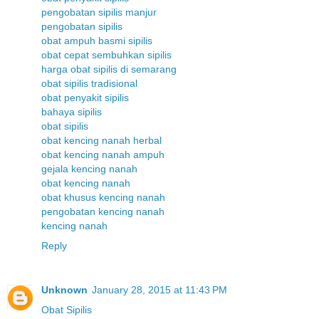
pengobatan sipilis manjur
pengobatan sipilis
obat ampuh basmi sipilis
obat cepat sembuhkan sipilis
harga obat sipilis di semarang
obat sipilis tradisional
obat penyakit sipilis
bahaya sipilis
obat sipilis
obat kencing nanah herbal
obat kencing nanah ampuh
gejala kencing nanah
obat kencing nanah
obat khusus kencing nanah
pengobatan kencing nanah
kencing nanah
Reply
Unknown
January 28, 2015 at 11:43 PM
Obat Sipilis