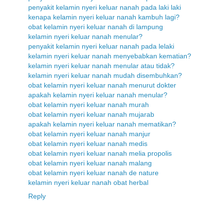
penyakit kelamin nyeri keluar nanah pada laki laki
kenapa kelamin nyeri keluar nanah kambuh lagi?
obat kelamin nyeri keluar nanah di lampung
kelamin nyeri keluar nanah menular?
penyakit kelamin nyeri keluar nanah pada lelaki
kelamin nyeri keluar nanah menyebabkan kematian?
kelamin nyeri keluar nanah menular atau tidak?
kelamin nyeri keluar nanah mudah disembuhkan?
obat kelamin nyeri keluar nanah menurut dokter
apakah kelamin nyeri keluar nanah menular?
obat kelamin nyeri keluar nanah murah
obat kelamin nyeri keluar nanah mujarab
apakah kelamin nyeri keluar nanah mematikan?
obat kelamin nyeri keluar nanah manjur
obat kelamin nyeri keluar nanah medis
obat kelamin nyeri keluar nanah melia propolis
obat kelamin nyeri keluar nanah malang
obat kelamin nyeri keluar nanah de nature
kelamin nyeri keluar nanah obat herbal
Reply