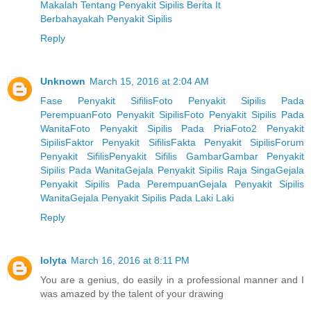
Makalah Tentang Penyakit Sipilis Berita It
Berbahayakah Penyakit Sipilis
Reply
Unknown
March 15, 2016 at 2:04 AM
Fase Penyakit Sifilis
Foto Penyakit Sipilis Pada
Perempuan
Foto Penyakit Sipilis
Foto Penyakit Sipilis Pada
Wanita
Foto Penyakit Sipilis Pada Pria
Foto2 Penyakit
Sipilis
Faktor Penyakit Sifilis
Fakta Penyakit Sipilis
Forum
Penyakit Sifilis
Penyakit Sifilis Gambar
Gambar Penyakit
Sipilis Pada Wanita
Gejala Penyakit Sipilis Raja Singa
Gejala
Penyakit Sipilis Pada Perempuan
Gejala Penyakit Sipilis
Wanita
Gejala Penyakit Sipilis Pada Laki Laki
Reply
lolyta
March 16, 2016 at 8:11 PM
You are a genius, do easily in a professional manner and I
was amazed by the talent of your drawing