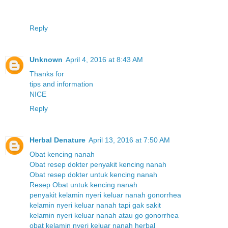
Reply
Unknown
April 4, 2016 at 8:43 AM
T
h
a
n
k
s
f
o
r
t
i
p
s
a
n
d
i
n
f
o
r
m
a
t
i
o
n
N
I
C
E
Reply
Herbal Denature
April 13, 2016 at 7:50 AM
Obat kencing nanah
Obat resep dokter penyakit kencing nanah
Obat resep dokter untuk kencing nanah
Resep Obat untuk kencing nanah
penyakit kelamin nyeri keluar nanah gonorrhea
kelamin nyeri keluar nanah tapi gak sakit
kelamin nyeri keluar nanah atau go gonorrhea
obat kelamin nyeri keluar nanah herbal