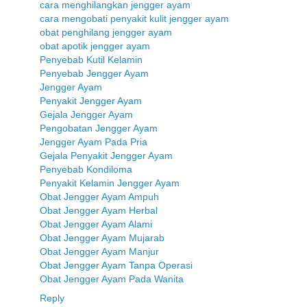
cara menghilangkan jengger ayam
cara mengobati penyakit kulit jengger ayam
obat penghilang jengger ayam
obat apotik jengger ayam
Penyebab Kutil Kelamin
Penyebab Jengger Ayam
Jengger Ayam
Penyakit Jengger Ayam
Gejala Jengger Ayam
Pengobatan Jengger Ayam
Jengger Ayam Pada Pria
Gejala Penyakit Jengger Ayam
Penyebab Kondiloma
Penyakit Kelamin Jengger Ayam
Obat Jengger Ayam Ampuh
Obat Jengger Ayam Herbal
Obat Jengger Ayam Alami
Obat Jengger Ayam Mujarab
Obat Jengger Ayam Manjur
Obat Jengger Ayam Tanpa Operasi
Obat Jengger Ayam Pada Wanita
Reply