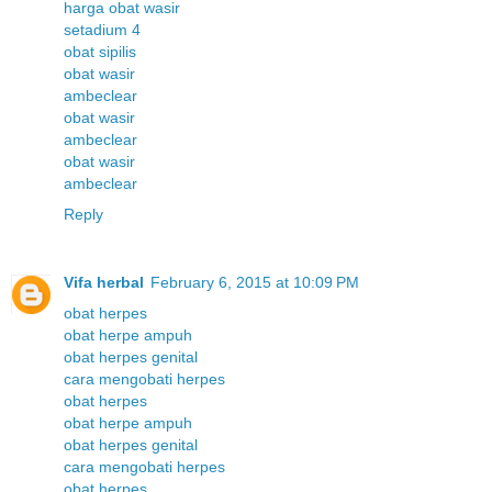
harga obat wasir
setadium 4
obat sipilis
obat wasir
ambeclear
obat wasir
ambeclear
obat wasir
ambeclear
Reply
Vifa herbal
February 6, 2015 at 10:09 PM
obat herpes
obat herpe ampuh
obat herpes genital
cara mengobati herpes
obat herpes
obat herpe ampuh
obat herpes genital
cara mengobati herpes
obat herpes