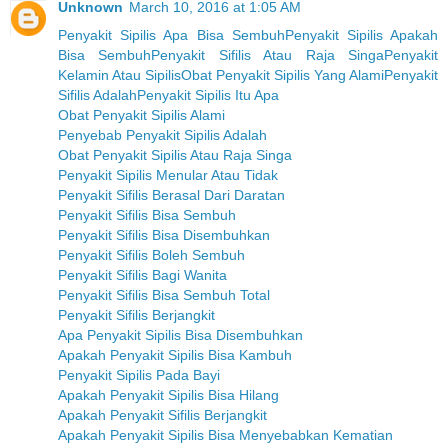
Unknown
March 10, 2016 at 1:05 AM
Penyakit Sipilis Apa Bisa Sembuh
Penyakit Sipilis Apakah
Bisa Sembuh
Penyakit Sifilis Atau Raja Singa
Penyakit
Kelamin Atau Sipilis
Obat Penyakit Sipilis Yang Alami
Penyakit
Sifilis Adalah
Penyakit Sipilis Itu Apa
Obat Penyakit Sipilis Alami
Penyebab Penyakit Sipilis Adalah
Obat Penyakit Sipilis Atau Raja Singa
Penyakit Sipilis Menular Atau Tidak
Penyakit Sifilis Berasal Dari Daratan
Penyakit Sifilis Bisa Sembuh
Penyakit Sifilis Bisa Disembuhkan
Penyakit Sifilis Boleh Sembuh
Penyakit Sifilis Bagi Wanita
Penyakit Sifilis Bisa Sembuh Total
Penyakit Sifilis Berjangkit
Apa Penyakit Sipilis Bisa Disembuhkan
Apakah Penyakit Sipilis Bisa Kambuh
Penyakit Sipilis Pada Bayi
Apakah Penyakit Sipilis Bisa Hilang
Apakah Penyakit Sifilis Berjangkit
Apakah Penyakit Sipilis Bisa Menyebabkan Kematian