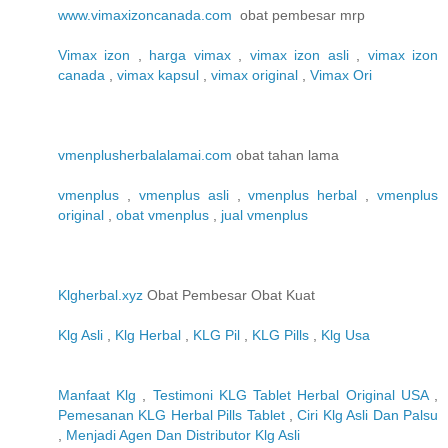
www.vimaxizoncanada.com
obat pembesar mrp
Vimax izon
,
harga vimax
,
vimax izon asli
,
vimax izon
canada
,
vimax kapsul
,
vimax original
,
Vimax Ori
vmenplusherbalalamai.com
obat tahan lama
vmenplus
,
vmenplus asli
,
vmenplus herbal
,
vmenplus
original
,
obat vmenplus
,
jual vmenplus
Klgherbal.xyz
Obat Pembesar Obat Kuat
Klg Asli
,
Klg Herbal
,
KLG Pil
,
KLG Pills
,
Klg Usa
Manfaat Klg
,
Testimoni KLG Tablet Herbal Original USA
,
Pemesanan KLG Herbal Pills Tablet
,
Ciri Klg Asli Dan Palsu
,
Menjadi Agen Dan Distributor Klg Asli