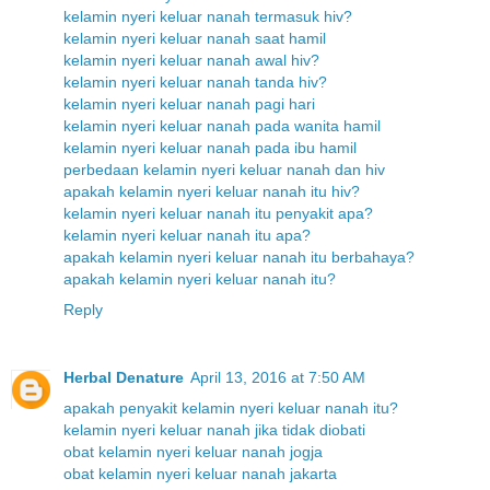
kelamin nyeri keluar nanah termasuk hiv?
kelamin nyeri keluar nanah saat hamil
kelamin nyeri keluar nanah awal hiv?
kelamin nyeri keluar nanah tanda hiv?
kelamin nyeri keluar nanah pagi hari
kelamin nyeri keluar nanah pada wanita hamil
kelamin nyeri keluar nanah pada ibu hamil
perbedaan kelamin nyeri keluar nanah dan hiv
apakah kelamin nyeri keluar nanah itu hiv?
kelamin nyeri keluar nanah itu penyakit apa?
kelamin nyeri keluar nanah itu apa?
apakah kelamin nyeri keluar nanah itu berbahaya?
apakah kelamin nyeri keluar nanah itu?
Reply
Herbal Denature
April 13, 2016 at 7:50 AM
apakah penyakit kelamin nyeri keluar nanah itu?
kelamin nyeri keluar nanah jika tidak diobati
obat kelamin nyeri keluar nanah jogja
obat kelamin nyeri keluar nanah jakarta