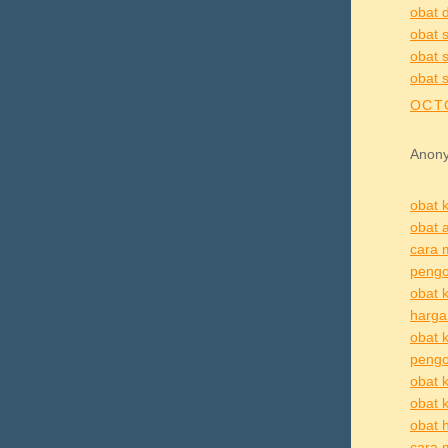
obat d
obat s
obat s
obat s
OCTO
Anony
obat k
obat a
cara 
pengo
obat k
harga 
obat k
pengo
obat k
obat k
obat h
cara 