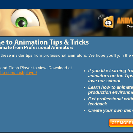
these insider tips from professional animators. We hope you'll join th
oad Flash Player to view. Download at
If you like learning f
obe.com/flashplayer/
animators on the Tips
love our school
Learn how to animate
production environm
Get professional crit
feedback
Create your own dem