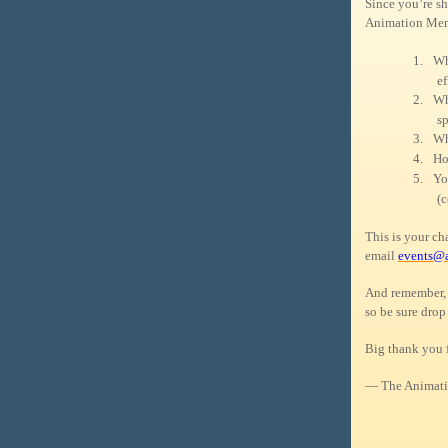
Since you’re sh
Animation Ment
1.
Wh
ef
2.
Wh
sp
3.
Wh
4.
Ho
5.
Yo
(c
This is your c
email
events@
And remember, 
so be sure drop
Big thank you 
— The Animati