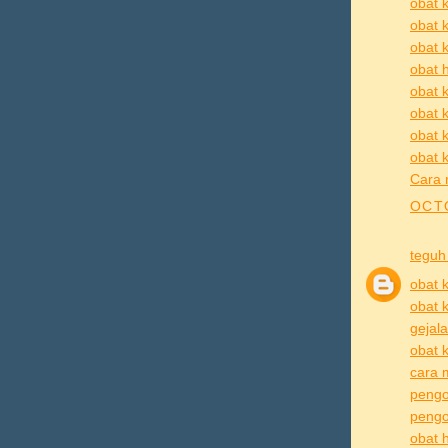
obat k
obat 
obat k
obat h
obat k
obat k
obat 
obat k
Cara 
OCTO
teguh
obat k
obat k
gejala
obat k
cara m
pengo
pengob
obat h