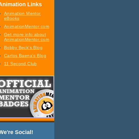
Animation Links
Animation Mentor
eBooks
AnimationMentor.com
Get more info about
AnimationMentor.com
Bobby Beck's Blog
Carlos Baena's Blog
11 Second Club
We're Social!