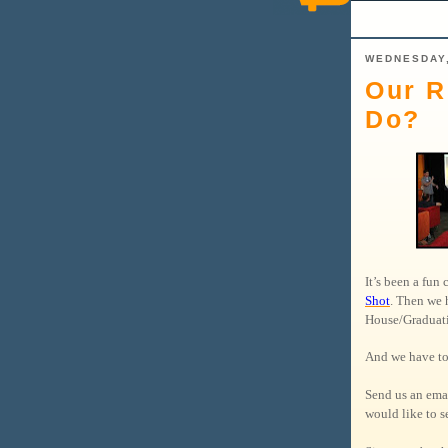
WEDNESDAY,
Our R
Do?
It’s been a fun
Shot
. Then we 
House/Gradua
And we have to
Send us an ema
would like to se