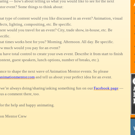
aring — how’s about telling us what you would like to see for the next
or event? Some things to think about:
at type of content would you like discussed in an event? Animation, visual
fects, lighting, compositing, etc. Be specific.
ere would you travel for an event? City, trade show, in-house, etc. Be
ecific.
at times works best for you? Morning. Afternoon. All day. Be specific.
w much would you pay for an event?
u have total control to create your own event. Describe it from start to finish
ontent, guest speakers, lunch options, number of breaks, etc.).
hance to shape the next wave of Animation Mentor events. So please
animationmentor.com
and tell us about your perfect idea for an event.
we’re always doing/sharing/asking something fun on our
Facebook page
—
 us a comment there, too.
for the help and happy animating.
on Mentor Crew