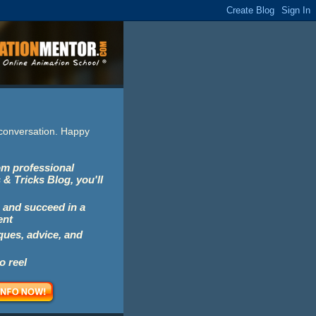
e conversation. Happy
rom professional
 & Tricks Blog, you'll
 and succeed in a
ent
iques, advice, and
o reel