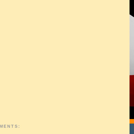
MENTS: