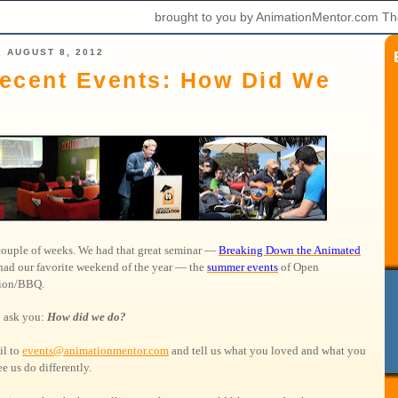
brought to you by AnimationMentor.com Th
 AUGUST 8, 2012
ecent Events: How Did We
 couple of weeks. We had that great seminar —
Breaking Down the Animated
had our favorite weekend of the year — the
summer events
of Open
tion/BBQ.
 ask you:
How did we do?
il to
events@animationmentor.com
and tell us what you loved and what you
e us do differently.