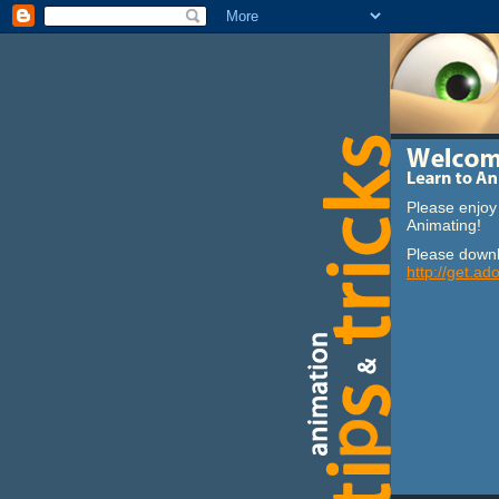
Please enjoy 
Animating!
Please downl
http://get.ad