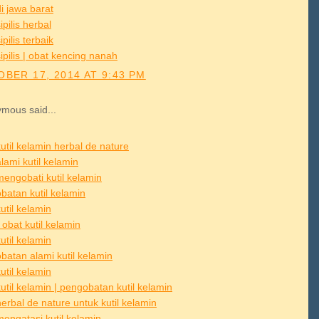
i jawa barat
ipilis herbal
ipilis terbaik
ipilis | obat kencing nanah
BER 17, 2014 AT 9:43 PM
mous said...
util kelamin herbal de nature
lami kutil kelamin
mengobati kutil kelamin
batan kutil kelamin
util kelamin
obat kutil kelamin
util kelamin
batan alami kutil kelamin
util kelamin
util kelamin | pengobatan kutil kelamin
erbal de nature untuk kutil kelamin
mengatasi kutil kelamin