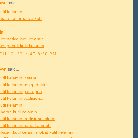
own
said...
util kelamin
atan alternative kutil
in
lternative kutil kelamin
mengobati kutil kelamin
H 16, 2014 AT 8:30 PM
own
said...
util kelamin instant
util kelamin resep dokter
util kelamin pada pria
util kelamin tradisional
util kelamin
batan kutil kelamin
util kelamin tradisional alami
kutil kelamin herbal ampuh
atan kutil kelamin |obat kutil kelamin