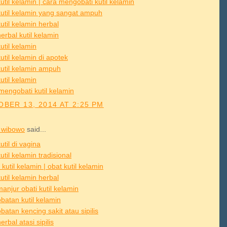
util kelamin | cara mengobati kutil kelamin
kutil kelamin yang sangat ampuh
util kelamin herbal
erbal kutil kelamin
util kelamin
util kelamin di apotek
kutil kelamin ampuh
util kelamin
mengobati kutil kelamin
BER 13, 2014 AT 2:25 PM
 wibowo
said...
util di vagina
util kelamin tradisional
 kutil kelamin | obat kutil kelamin
util kelamin herbal
anjur obati kutil kelamin
batan kutil kelamin
atan kencing sakit atau sipilis
erbal atasi sipilis