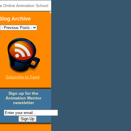
e Online Animation School
Blog Archive
Subscribe to Feed
Sign up for the
Animation Mentor
newsletter