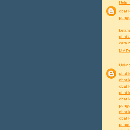
Unkn
obat k
pengob
kelam
obat a
cara 
MARC
Unkn
obat k
obat k
obat k
obat k
obat k
pengo
obat k
obat 
pengob