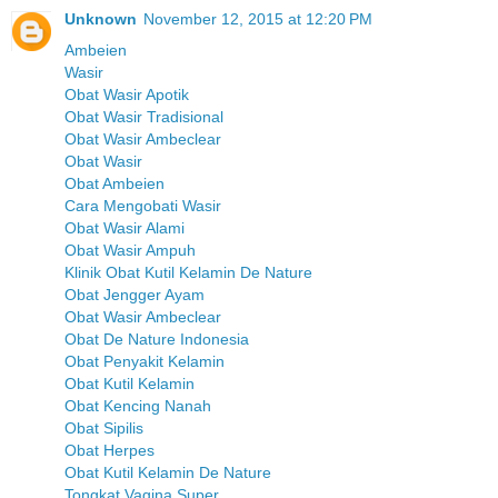
Unknown
November 12, 2015 at 12:20 PM
Ambeien
Wasir
Obat Wasir Apotik
Obat Wasir Tradisional
Obat Wasir Ambeclear
Obat Wasir
Obat Ambeien
Cara Mengobati Wasir
Obat Wasir Alami
Obat Wasir Ampuh
Klinik Obat Kutil Kelamin De Nature
Obat Jengger Ayam
Obat Wasir Ambeclear
Obat De Nature Indonesia
Obat Penyakit Kelamin
Obat Kutil Kelamin
Obat Kencing Nanah
Obat Sipilis
Obat Herpes
Obat Kutil Kelamin De Nature
Tongkat Vagina Super