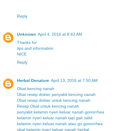
Reply
Unknown
April 4, 2016 at 8:43 AM
T
h
a
n
k
s
f
o
r
t
i
p
s
a
n
d
i
n
f
o
r
m
a
t
i
o
n
N
I
C
E
Reply
Herbal Denature
April 13, 2016 at 7:50 AM
Obat kencing nanah
Obat resep dokter penyakit kencing nanah
Obat resep dokter untuk kencing nanah
Resep Obat untuk kencing nanah
penyakit kelamin nyeri keluar nanah gonorrhea
kelamin nyeri keluar nanah tapi gak sakit
kelamin nyeri keluar nanah atau go gonorrhea
obat kelamin nyeri keluar nanah herbal