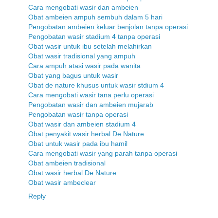
Cara mengobati wasir dan ambeien
Obat ambeien ampuh sembuh dalam 5 hari
Pengobatan ambeien keluar benjolan tanpa operasi
Pengobatan wasir stadium 4 tanpa operasi
Obat wasir untuk ibu setelah melahirkan
Obat wasir tradisional yang ampuh
Cara ampuh atasi wasir pada wanita
Obat yang bagus untuk wasir
Obat de nature khusus untuk wasir stdium 4
Cara mengobati wasir tana perlu operasi
Pengobatan wasir dan ambeien mujarab
Pengobatan wasir tanpa operasi
Obat wasir dan ambeien stadium 4
Obat penyakit wasir herbal De Nature
Obat untuk wasir pada ibu hamil
Cara mengobati wasir yang parah tanpa operasi
Obat ambeien tradisional
Obat wasir herbal De Nature
Obat wasir ambeclear
Reply