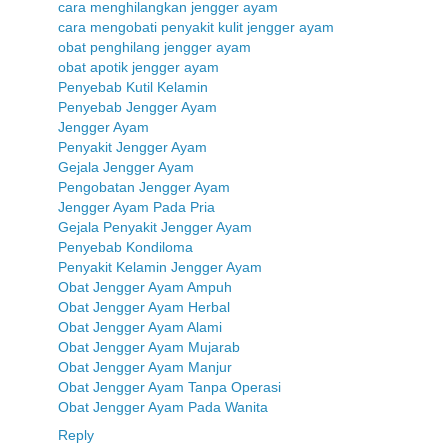
cara menghilangkan jengger ayam
cara mengobati penyakit kulit jengger ayam
obat penghilang jengger ayam
obat apotik jengger ayam
Penyebab Kutil Kelamin
Penyebab Jengger Ayam
Jengger Ayam
Penyakit Jengger Ayam
Gejala Jengger Ayam
Pengobatan Jengger Ayam
Jengger Ayam Pada Pria
Gejala Penyakit Jengger Ayam
Penyebab Kondiloma
Penyakit Kelamin Jengger Ayam
Obat Jengger Ayam Ampuh
Obat Jengger Ayam Herbal
Obat Jengger Ayam Alami
Obat Jengger Ayam Mujarab
Obat Jengger Ayam Manjur
Obat Jengger Ayam Tanpa Operasi
Obat Jengger Ayam Pada Wanita
Reply