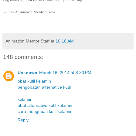
— The Animation Mentor Crew
Animation Mentor Staff
at
10:18 AM
148 comments:
Unknown
March 16, 2014 at 8:30 PM
obat kutil kelamin
pengobatan alternative kutil
kelamin
obat alternative kutil kelamin
cara mengobati kutil kelamin
Reply