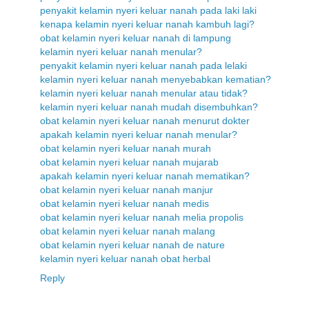
penyakit kelamin nyeri keluar nanah pada laki laki
kenapa kelamin nyeri keluar nanah kambuh lagi?
obat kelamin nyeri keluar nanah di lampung
kelamin nyeri keluar nanah menular?
penyakit kelamin nyeri keluar nanah pada lelaki
kelamin nyeri keluar nanah menyebabkan kematian?
kelamin nyeri keluar nanah menular atau tidak?
kelamin nyeri keluar nanah mudah disembuhkan?
obat kelamin nyeri keluar nanah menurut dokter
apakah kelamin nyeri keluar nanah menular?
obat kelamin nyeri keluar nanah murah
obat kelamin nyeri keluar nanah mujarab
apakah kelamin nyeri keluar nanah mematikan?
obat kelamin nyeri keluar nanah manjur
obat kelamin nyeri keluar nanah medis
obat kelamin nyeri keluar nanah melia propolis
obat kelamin nyeri keluar nanah malang
obat kelamin nyeri keluar nanah de nature
kelamin nyeri keluar nanah obat herbal
Reply