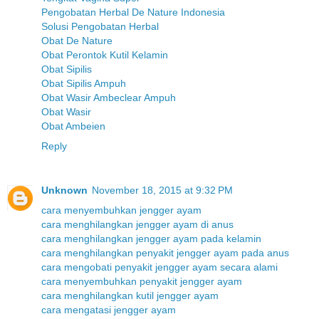
Pengobatan Herbal De Nature Indonesia
Solusi Pengobatan Herbal
Obat De Nature
Obat Perontok Kutil Kelamin
Obat Sipilis
Obat Sipilis Ampuh
Obat Wasir Ambeclear Ampuh
Obat Wasir
Obat Ambeien
Reply
Unknown
November 18, 2015 at 9:32 PM
cara menyembuhkan jengger ayam
cara menghilangkan jengger ayam di anus
cara menghilangkan jengger ayam pada kelamin
cara menghilangkan penyakit jengger ayam pada anus
cara mengobati penyakit jengger ayam secara alami
cara menyembuhkan penyakit jengger ayam
cara menghilangkan kutil jengger ayam
cara mengatasi jengger ayam