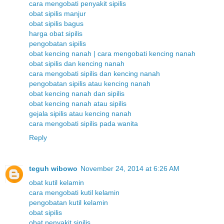
cara mengobati penyakit sipilis
obat sipilis manjur
obat sipilis bagus
harga obat sipilis
pengobatan sipilis
obat kencing nanah | cara mengobati kencing nanah
obat sipilis dan kencing nanah
cara mengobati sipilis dan kencing nanah
pengobatan sipilis atau kencing nanah
obat kencing nanah dan sipilis
obat kencing nanah atau sipilis
gejala sipilis atau kencing nanah
cara mengobati sipilis pada wanita
Reply
teguh wibowo
November 24, 2014 at 6:26 AM
obat kutil kelamin
cara mengobati kutil kelamin
pengobatan kutil kelamin
obat sipilis
obat penyakit sipilis