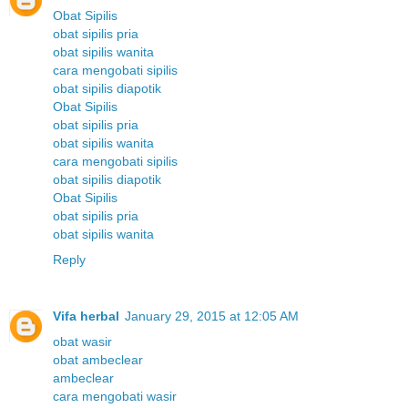
Obat Sipilis
obat sipilis pria
obat sipilis wanita
cara mengobati sipilis
obat sipilis diapotik
Obat Sipilis
obat sipilis pria
obat sipilis wanita
cara mengobati sipilis
obat sipilis diapotik
Obat Sipilis
obat sipilis pria
obat sipilis wanita
Reply
Vifa herbal
January 29, 2015 at 12:05 AM
obat wasir
obat ambeclear
ambeclear
cara mengobati wasir