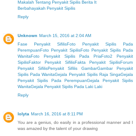
Makalah Tentang Penyakit Sipilis Berita It
Berbahayakah Penyakit Sipilis
Reply
Unknown
March 15, 2016 at 2:04 AM
Fase Penyakit Sifilis
Foto Penyakit Sipilis Pada
Perempuan
Foto Penyakit Sipilis
Foto Penyakit Sipilis Pada
Wanita
Foto Penyakit Sipilis Pada Pria
Foto2 Penyakit
Sipilis
Faktor Penyakit Sifilis
Fakta Penyakit Sipilis
Forum
Penyakit Sifilis
Penyakit Sifilis Gambar
Gambar Penyakit
Sipilis Pada Wanita
Gejala Penyakit Sipilis Raja Singa
Gejala
Penyakit Sipilis Pada Perempuan
Gejala Penyakit Sipilis
Wanita
Gejala Penyakit Sipilis Pada Laki Laki
Reply
lolyta
March 16, 2016 at 8:11 PM
You are a genius, do easily in a professional manner and I
was amazed by the talent of your drawing