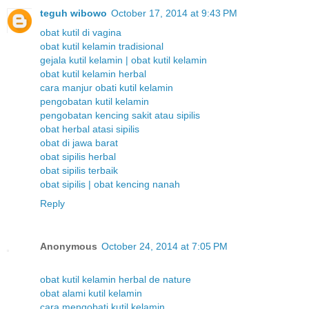
teguh wibowo
October 17, 2014 at 9:43 PM
obat kutil di vagina
obat kutil kelamin tradisional
gejala kutil kelamin | obat kutil kelamin
obat kutil kelamin herbal
cara manjur obati kutil kelamin
pengobatan kutil kelamin
pengobatan kencing sakit atau sipilis
obat herbal atasi sipilis
obat di jawa barat
obat sipilis herbal
obat sipilis terbaik
obat sipilis | obat kencing nanah
Reply
Anonymous
October 24, 2014 at 7:05 PM
obat kutil kelamin herbal de nature
obat alami kutil kelamin
cara mengobati kutil kelamin