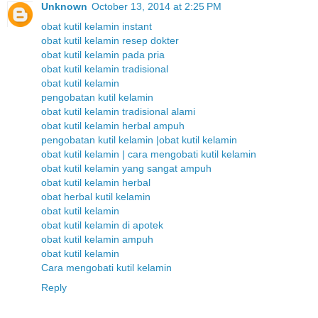
Unknown
October 13, 2014 at 2:25 PM
obat kutil kelamin instant
obat kutil kelamin resep dokter
obat kutil kelamin pada pria
obat kutil kelamin tradisional
obat kutil kelamin
pengobatan kutil kelamin
obat kutil kelamin tradisional alami
obat kutil kelamin herbal ampuh
pengobatan kutil kelamin |obat kutil kelamin
obat kutil kelamin | cara mengobati kutil kelamin
obat kutil kelamin yang sangat ampuh
obat kutil kelamin herbal
obat herbal kutil kelamin
obat kutil kelamin
obat kutil kelamin di apotek
obat kutil kelamin ampuh
obat kutil kelamin
Cara mengobati kutil kelamin
Reply