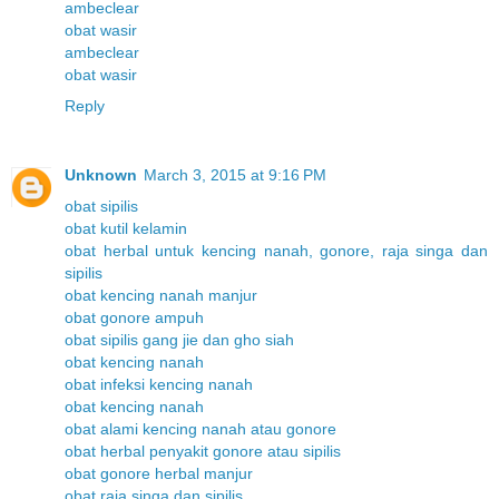
ambeclear
obat wasir
ambeclear
obat wasir
Reply
Unknown
March 3, 2015 at 9:16 PM
obat sipilis
obat kutil kelamin
obat herbal untuk kencing nanah, gonore, raja singa dan
sipilis
obat kencing nanah manjur
obat gonore ampuh
obat sipilis gang jie dan gho siah
obat kencing nanah
obat infeksi kencing nanah
obat kencing nanah
obat alami kencing nanah atau gonore
obat herbal penyakit gonore atau sipilis
obat gonore herbal manjur
obat raja singa dan sipilis