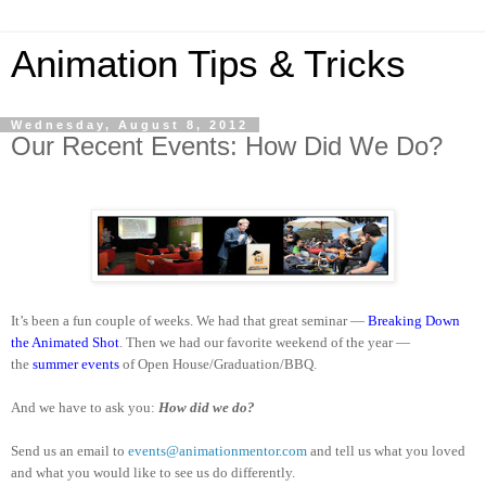
Animation Tips & Tricks
Wednesday, August 8, 2012
Our Recent Events: How Did We Do?
It’s been a fun couple of weeks. We had that great seminar —
Breaking Down
the Animated Shot
. Then we had our favorite weekend of the year —
the
summer events
of Open House/Graduation/BBQ.
And we have to ask you:
How did we do?
Send us an email to
events@animationmentor.com
and tell us what you loved
and what you would like to see us do differently.