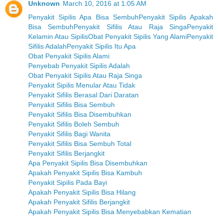
Unknown
March 10, 2016 at 1:05 AM
Penyakit Sipilis Apa Bisa Sembuh
Penyakit Sipilis Apakah
Bisa Sembuh
Penyakit Sifilis Atau Raja Singa
Penyakit
Kelamin Atau Sipilis
Obat Penyakit Sipilis Yang Alami
Penyakit
Sifilis Adalah
Penyakit Sipilis Itu Apa
Obat Penyakit Sipilis Alami
Penyebab Penyakit Sipilis Adalah
Obat Penyakit Sipilis Atau Raja Singa
Penyakit Sipilis Menular Atau Tidak
Penyakit Sifilis Berasal Dari Daratan
Penyakit Sifilis Bisa Sembuh
Penyakit Sifilis Bisa Disembuhkan
Penyakit Sifilis Boleh Sembuh
Penyakit Sifilis Bagi Wanita
Penyakit Sifilis Bisa Sembuh Total
Penyakit Sifilis Berjangkit
Apa Penyakit Sipilis Bisa Disembuhkan
Apakah Penyakit Sipilis Bisa Kambuh
Penyakit Sipilis Pada Bayi
Apakah Penyakit Sipilis Bisa Hilang
Apakah Penyakit Sifilis Berjangkit
Apakah Penyakit Sipilis Bisa Menyebabkan Kematian