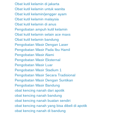
Obat kutil kelamin di jakarta
Obat kutil kelamin untuk wanita
Obat kutil kelamin/jengger ayam
Obat kutil kelamin malaysia
Obat kutil kelamin di anus
Pengobatan ampuh kutil kelamin
Obat kutil kelamin selain ace maxs
Obat kutil kelamin bandung
Pengobatan Wasir Dengan Laser
Pengobatan Wasir Pada Ibu Hamil
Pengobatan Wasir Alami
Pengobatan Wasir Eksternal
Pengobatan Wasir Luar
Pengobatan Wasir Stadium 1
Pengobatan Wasir Secara Tradisional
Pengobatan Wasir Dengan Suntikan
Pengobatan Wasir Bandung
obat kencing nanah dari apotik
obat kencing nanah bandung
obat kencing nanah buatan sendiri
obat kencing nanah yang bisa dibeli di apotik
obat kencing nanah di bandung