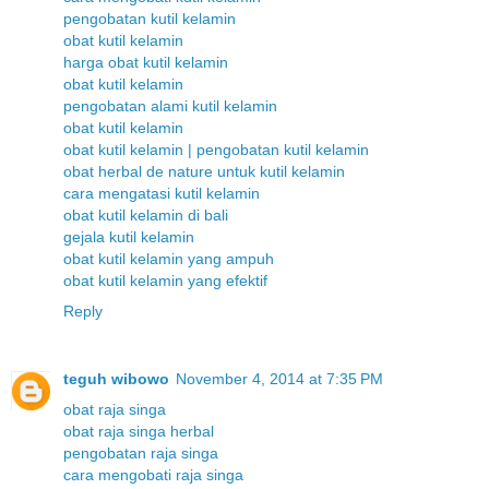
pengobatan kutil kelamin
obat kutil kelamin
harga obat kutil kelamin
obat kutil kelamin
pengobatan alami kutil kelamin
obat kutil kelamin
obat kutil kelamin | pengobatan kutil kelamin
obat herbal de nature untuk kutil kelamin
cara mengatasi kutil kelamin
obat kutil kelamin di bali
gejala kutil kelamin
obat kutil kelamin yang ampuh
obat kutil kelamin yang efektif
Reply
teguh wibowo
November 4, 2014 at 7:35 PM
obat raja singa
obat raja singa herbal
pengobatan raja singa
cara mengobati raja singa