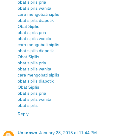
obat sipilis pria
obat sipilis wanita
cara mengobati sipilis
obat sipilis diapotik
Obat Sipilis
obat sipilis pria
obat sipilis wanita
cara mengobati sipilis
obat sipilis diapotik
Obat Sipilis
obat sipilis pria
obat sipilis wanita
cara mengobati sipilis
obat sipilis diapotik
Obat Sipilis
obat sipilis pria
obat sipilis wanita
obat sipilis
Reply
Unknown
January 28, 2015 at 11:44 PM