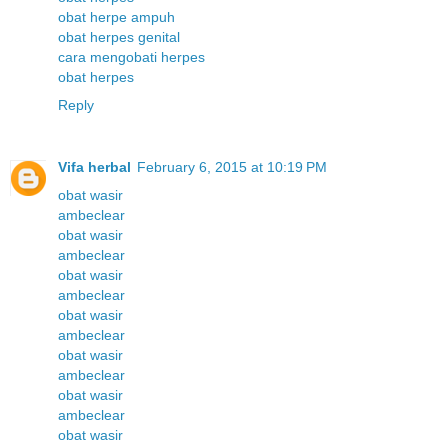
obat herpe ampuh
obat herpes genital
cara mengobati herpes
obat herpes
Reply
Vifa herbal
February 6, 2015 at 10:19 PM
obat wasir
ambeclear
obat wasir
ambeclear
obat wasir
ambeclear
obat wasir
ambeclear
obat wasir
ambeclear
obat wasir
ambeclear
obat wasir