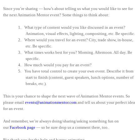
Since you’re sharing — how’s about telling us what you would like to see for
the next Animation Mentor event? Some things to think about:
1.
What type of content would you like discussed in an event?
Animation, visual effects, lighting, compositing, etc. Be specific.
2.
Where would you travel for an event? City, trade show, in-house,
etc. Be specific.
3.
What times works best for you? Morning. Afternoon. All day. Be
specific.
4.
How much would you pay for an event?
5.
You have total control to create your own event. Describe it from
start to finish (content, guest speakers, lunch options, number of
breaks, etc.).
This is your chance to shape the next wave of Animation Mentor events. So
please email
events@animationmentor.com
and tell us about your perfect idea
for an event.
And remember, we’re always doing/sharing/asking something fun on
our
Facebook page
— so be sure drop us a comment there, too.
Big thank you for the help and happy animating.