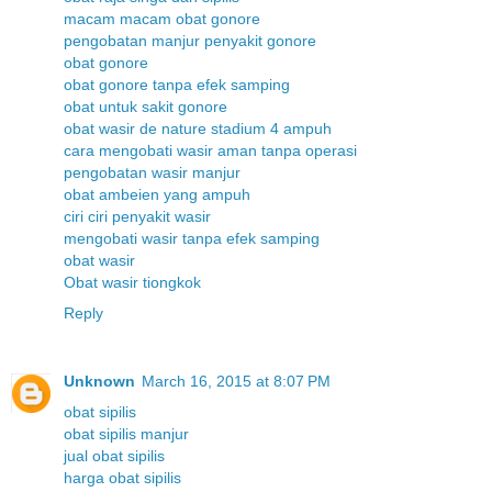
macam macam obat gonore
pengobatan manjur penyakit gonore
obat gonore
obat gonore tanpa efek samping
obat untuk sakit gonore
obat wasir de nature stadium 4 ampuh
cara mengobati wasir aman tanpa operasi
pengobatan wasir manjur
obat ambeien yang ampuh
ciri ciri penyakit wasir
mengobati wasir tanpa efek samping
obat wasir
Obat wasir tiongkok
Reply
Unknown
March 16, 2015 at 8:07 PM
obat sipilis
obat sipilis manjur
jual obat sipilis
harga obat sipilis