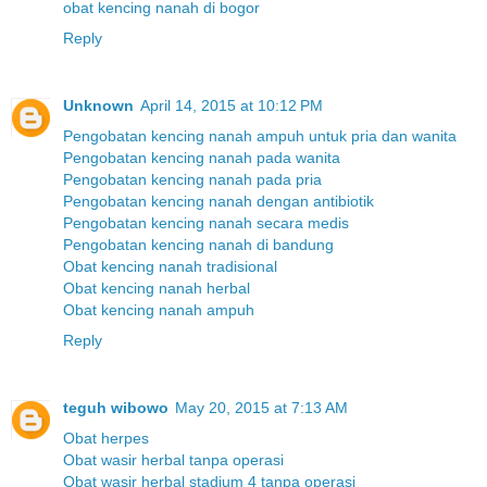
obat kencing nanah di bogor
Reply
Unknown
April 14, 2015 at 10:12 PM
Pengobatan kencing nanah ampuh untuk pria dan wanita
Pengobatan kencing nanah pada wanita
Pengobatan kencing nanah pada pria
Pengobatan kencing nanah dengan antibiotik
Pengobatan kencing nanah secara medis
Pengobatan kencing nanah di bandung
Obat kencing nanah tradisional
Obat kencing nanah herbal
Obat kencing nanah ampuh
Reply
teguh wibowo
May 20, 2015 at 7:13 AM
Obat herpes
Obat wasir herbal tanpa operasi
Obat wasir herbal stadium 4 tanpa operasi