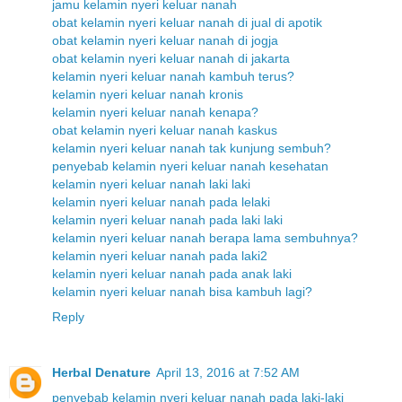
jamu kelamin nyeri keluar nanah
obat kelamin nyeri keluar nanah di jual di apotik
obat kelamin nyeri keluar nanah di jogja
obat kelamin nyeri keluar nanah di jakarta
kelamin nyeri keluar nanah kambuh terus?
kelamin nyeri keluar nanah kronis
kelamin nyeri keluar nanah kenapa?
obat kelamin nyeri keluar nanah kaskus
kelamin nyeri keluar nanah tak kunjung sembuh?
penyebab kelamin nyeri keluar nanah kesehatan
kelamin nyeri keluar nanah laki laki
kelamin nyeri keluar nanah pada lelaki
kelamin nyeri keluar nanah pada laki laki
kelamin nyeri keluar nanah berapa lama sembuhnya?
kelamin nyeri keluar nanah pada laki2
kelamin nyeri keluar nanah pada anak laki
kelamin nyeri keluar nanah bisa kambuh lagi?
Reply
Herbal Denature
April 13, 2016 at 7:52 AM
penyebab kelamin nyeri keluar nanah pada laki-laki