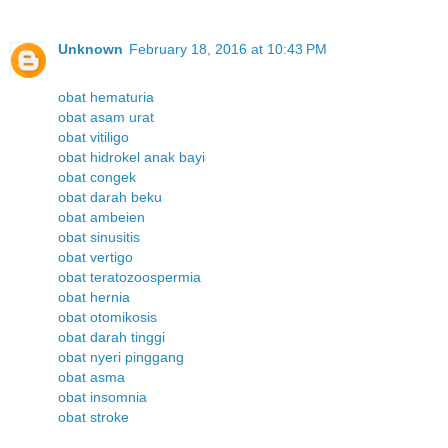
Unknown
February 18, 2016 at 10:43 PM
obat hematuria
obat asam urat
obat vitiligo
obat hidrokel anak bayi
obat congek
obat darah beku
obat ambeien
obat sinusitis
obat vertigo
obat teratozoospermia
obat hernia
obat otomikosis
obat darah tinggi
obat nyeri pinggang
obat asma
obat insomnia
obat stroke