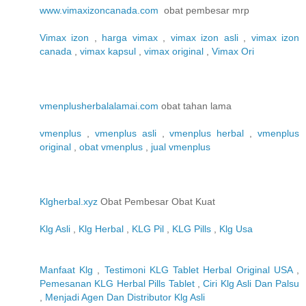
www.vimaxizoncanada.com
obat pembesar mrp
Vimax izon
,
harga vimax
,
vimax izon asli
,
vimax izon
canada
,
vimax kapsul
,
vimax original
,
Vimax Ori
vmenplusherbalalamai.com
obat tahan lama
vmenplus
,
vmenplus asli
,
vmenplus herbal
,
vmenplus
original
,
obat vmenplus
,
jual vmenplus
Klgherbal.xyz
Obat Pembesar Obat Kuat
Klg Asli
,
Klg Herbal
,
KLG Pil
,
KLG Pills
,
Klg Usa
Manfaat Klg
,
Testimoni KLG Tablet Herbal Original USA
,
Pemesanan KLG Herbal Pills Tablet
,
Ciri Klg Asli Dan Palsu
,
Menjadi Agen Dan Distributor Klg Asli