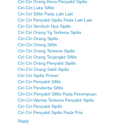
Ciri Ciri Orang Kena Penyakit Sipilis
Ciri-Ciri Luka Sifilis
Ciri Ciri Sifilis Pada Laki Laki
Ciri Ciri Penyakit Sipilis Pada Laki Laki
Ciri Ciri Sembuh Nya Sipilis
Ciri Ciri Orang Yg Terkena Sipilis
Ciri-Ciri Orang Sipilis
Ciri-Ciri Orang Sifilis
Ciri Ciri Orang Terkena Sipilis
Ciri Ciri Orang Terjangkit Sifilis
Ciri Ciri Orang Penyakit Sipilis
Ciri-Ciri Orang Sakit Sipilis
Ciri Ciri Sipilis Primer
Ciri Ciri Penyakit Sifilis
Ciri Ciri Penderita Sifilis
Ciri-Ciri Penyakit Sifilis Pada Perempuan
Ciri-Ciri Wanita Terkena Penyakit Sipilis
Ciri Ciri Penyakit Sipilis
Ciri Ciri Penyakit Sipilis Pada Pria
Reply