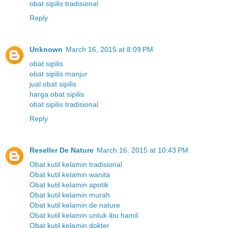
obat sipilis tradisional
Reply
Unknown
March 16, 2015 at 8:09 PM
obat sipilis
obat sipilis manjur
jual obat sipilis
harga obat sipilis
obat sipilis tradisional
Reply
Reseller De Nature
March 16, 2015 at 10:43 PM
Obat kutil kelamin tradisional
Obat kutil kelamin wanita
Obat kutil kelamin apotik
Obat kutil kelamin murah
Obat kutil kelamin de nature
Obat kutil kelamin untuk ibu hamil
Obat kutil kelamin dokter