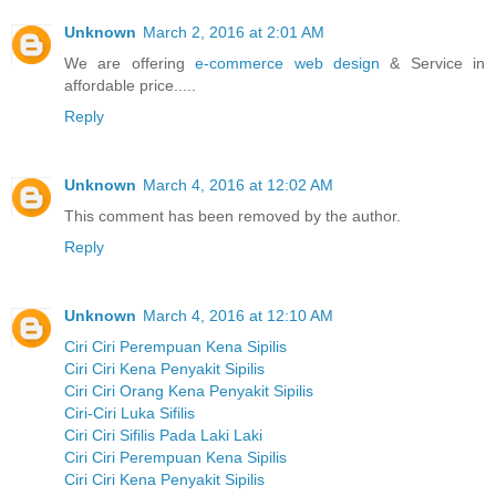
Unknown
March 2, 2016 at 2:01 AM
We are offering
e-commerce web design
& Service in
affordable price.....
Reply
Unknown
March 4, 2016 at 12:02 AM
This comment has been removed by the author.
Reply
Unknown
March 4, 2016 at 12:10 AM
Ciri Ciri Perempuan Kena Sipilis
Ciri Ciri Kena Penyakit Sipilis
Ciri Ciri Orang Kena Penyakit Sipilis
Ciri-Ciri Luka Sifilis
Ciri Ciri Sifilis Pada Laki Laki
Ciri Ciri Perempuan Kena Sipilis
Ciri Ciri Kena Penyakit Sipilis