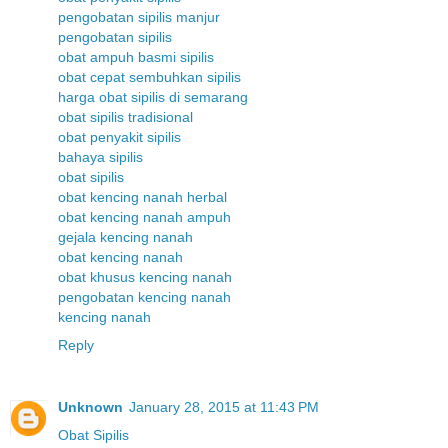
pengobatan sipilis manjur
pengobatan sipilis
obat ampuh basmi sipilis
obat cepat sembuhkan sipilis
harga obat sipilis di semarang
obat sipilis tradisional
obat penyakit sipilis
bahaya sipilis
obat sipilis
obat kencing nanah herbal
obat kencing nanah ampuh
gejala kencing nanah
obat kencing nanah
obat khusus kencing nanah
pengobatan kencing nanah
kencing nanah
Reply
Unknown
January 28, 2015 at 11:43 PM
Obat Sipilis