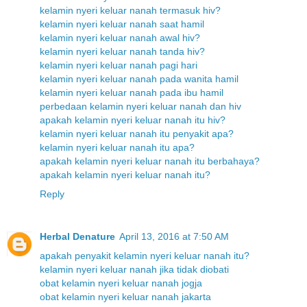
kelamin nyeri keluar nanah termasuk hiv?
kelamin nyeri keluar nanah saat hamil
kelamin nyeri keluar nanah awal hiv?
kelamin nyeri keluar nanah tanda hiv?
kelamin nyeri keluar nanah pagi hari
kelamin nyeri keluar nanah pada wanita hamil
kelamin nyeri keluar nanah pada ibu hamil
perbedaan kelamin nyeri keluar nanah dan hiv
apakah kelamin nyeri keluar nanah itu hiv?
kelamin nyeri keluar nanah itu penyakit apa?
kelamin nyeri keluar nanah itu apa?
apakah kelamin nyeri keluar nanah itu berbahaya?
apakah kelamin nyeri keluar nanah itu?
Reply
Herbal Denature
April 13, 2016 at 7:50 AM
apakah penyakit kelamin nyeri keluar nanah itu?
kelamin nyeri keluar nanah jika tidak diobati
obat kelamin nyeri keluar nanah jogja
obat kelamin nyeri keluar nanah jakarta