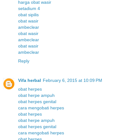
harga obat wasir
setadium 4
obat sipilis
obat wasir
ambeclear
obat wasir
ambeclear
obat wasir
ambeclear
Reply
Vifa herbal
February 6, 2015 at 10:09 PM
obat herpes
obat herpe ampuh
obat herpes genital
cara mengobati herpes
obat herpes
obat herpe ampuh
obat herpes genital
cara mengobati herpes
obat herpes