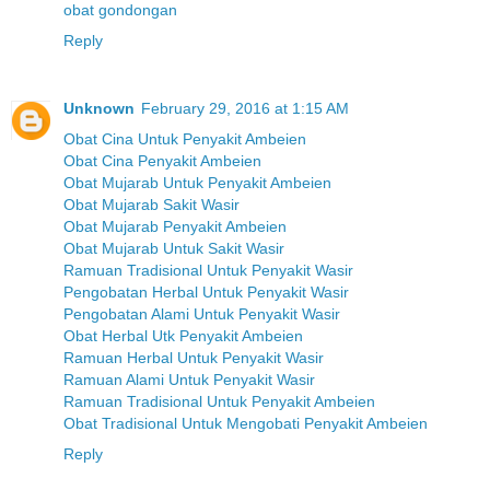
obat gondongan
Reply
Unknown
February 29, 2016 at 1:15 AM
Obat Cina Untuk Penyakit Ambeien
Obat Cina Penyakit Ambeien
Obat Mujarab Untuk Penyakit Ambeien
Obat Mujarab Sakit Wasir
Obat Mujarab Penyakit Ambeien
Obat Mujarab Untuk Sakit Wasir
Ramuan Tradisional Untuk Penyakit Wasir
Pengobatan Herbal Untuk Penyakit Wasir
Pengobatan Alami Untuk Penyakit Wasir
Obat Herbal Utk Penyakit Ambeien
Ramuan Herbal Untuk Penyakit Wasir
Ramuan Alami Untuk Penyakit Wasir
Ramuan Tradisional Untuk Penyakit Ambeien
Obat Tradisional Untuk Mengobati Penyakit Ambeien
Reply