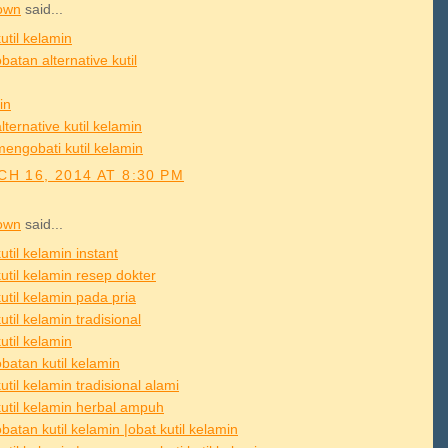
own
said...
util kelamin
atan alternative kutil
in
lternative kutil kelamin
mengobati kutil kelamin
H 16, 2014 AT 8:30 PM
own
said...
util kelamin instant
util kelamin resep dokter
util kelamin pada pria
util kelamin tradisional
util kelamin
batan kutil kelamin
util kelamin tradisional alami
kutil kelamin herbal ampuh
atan kutil kelamin |obat kutil kelamin