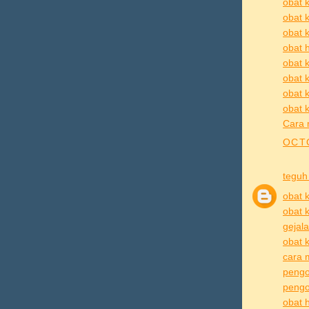
obat k
obat 
obat k
obat h
obat k
obat k
obat 
obat k
Cara 
OCTO
teguh
obat k
obat k
gejala
obat k
cara m
pengo
pengob
obat h