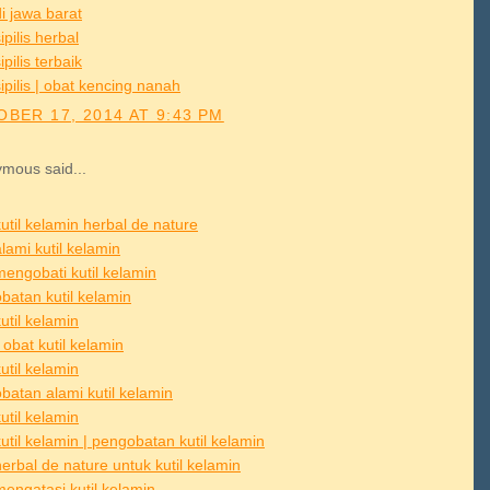
i jawa barat
ipilis herbal
ipilis terbaik
ipilis | obat kencing nanah
BER 17, 2014 AT 9:43 PM
mous said...
util kelamin herbal de nature
lami kutil kelamin
mengobati kutil kelamin
batan kutil kelamin
util kelamin
obat kutil kelamin
util kelamin
batan alami kutil kelamin
util kelamin
util kelamin | pengobatan kutil kelamin
erbal de nature untuk kutil kelamin
mengatasi kutil kelamin