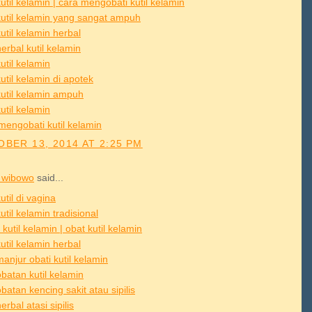
util kelamin | cara mengobati kutil kelamin
kutil kelamin yang sangat ampuh
util kelamin herbal
erbal kutil kelamin
util kelamin
util kelamin di apotek
kutil kelamin ampuh
util kelamin
mengobati kutil kelamin
BER 13, 2014 AT 2:25 PM
 wibowo
said...
util di vagina
util kelamin tradisional
 kutil kelamin | obat kutil kelamin
util kelamin herbal
anjur obati kutil kelamin
batan kutil kelamin
atan kencing sakit atau sipilis
erbal atasi sipilis