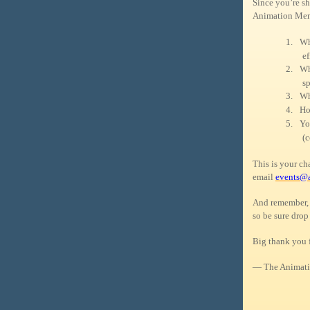
Since you’re sh
Animation Ment
1.
Wh
ef
2.
Wh
sp
3.
Wh
4.
Ho
5.
Yo
(c
This is your c
email
events@
And remember, 
so be sure drop
Big thank you 
— The Animati