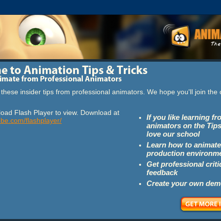
these insider tips from professional animators. We hope you'll join th
oad Flash Player to view. Download at
If you like learning f
obe.com/flashplayer/
animators on the Tips
love our school
Learn how to animate
production environm
Get professional crit
feedback
Create your own dem