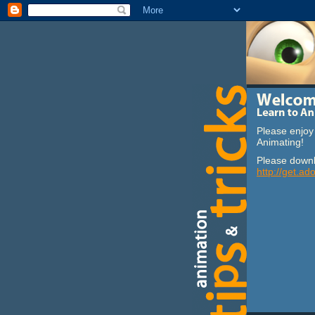
Please enjoy 
Animating!
Please downl
http://get.ad