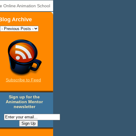
e Online Animation School
Blog Archive
Subscribe to Feed
Sign up for the
Animation Mentor
newsletter