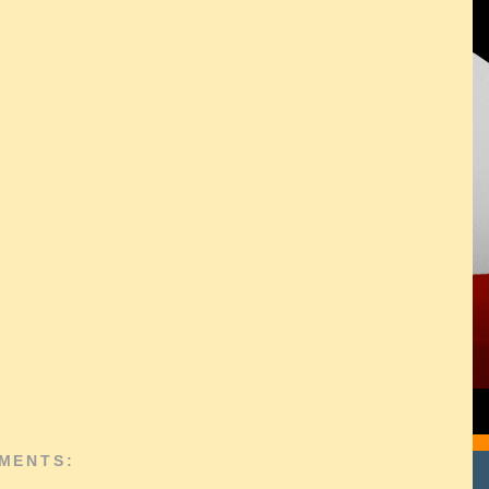
MENTS: