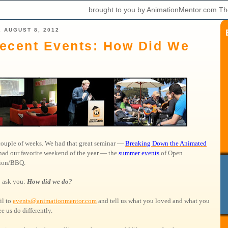
brought to you by AnimationMentor.com Th
 AUGUST 8, 2012
ecent Events: How Did We
 couple of weeks. We had that great seminar —
Breaking Down the Animated
had our favorite weekend of the year — the
summer events
of Open
tion/BBQ.
 ask you:
How did we do?
il to
events@animationmentor.com
and tell us what you loved and what you
e us do differently.