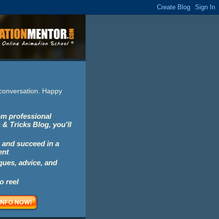
e conversation. Happy
rom professional
 & Tricks Blog, you'll
 and succeed in a
ent
iques, advice, and
o reel