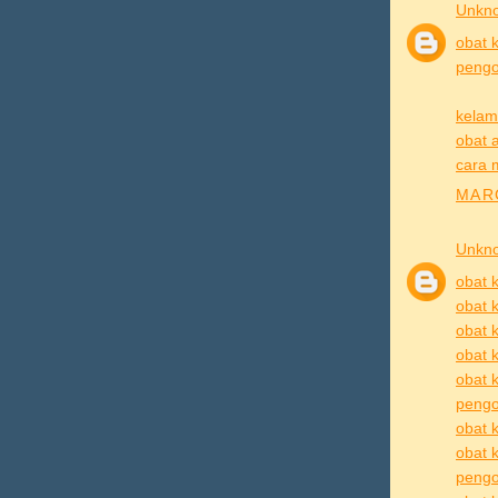
Unkn
obat k
pengob
kelam
obat a
cara 
MARC
Unkn
obat k
obat k
obat k
obat k
obat k
pengo
obat k
obat 
pengob