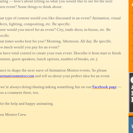
aring — how’s about telling us what you would like to see for the next
or event? Some things to think about:
at type of content would you like discussed in an event? Animation, visual
fects, lighting, compositing, etc. Be specific.
ere would you travel for an event? City, trade show, in-house, etc. Be
ecific.
at times works best for you? Morning. Afternoon. All day. Be specific.
w much would you pay for an event?
u have total control to create your own event. Describe it from start to finish
ontent, guest speakers, lunch options, number of breaks, etc.).
hance to shape the next wave of Animation Mentor events. So please
animationmentor.com
and tell us about your perfect idea for an event.
we’re always doing/sharing/asking something fun on our
Facebook page
—
 us a comment there, too.
for the help and happy animating.
on Mentor Crew