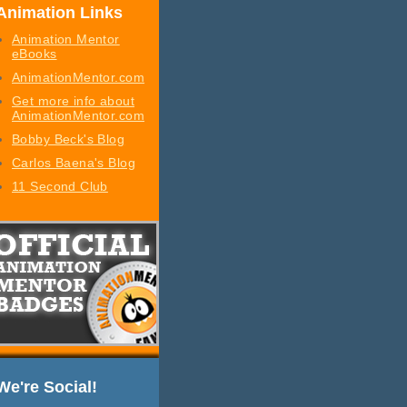
Animation Links
Animation Mentor
eBooks
AnimationMentor.com
Get more info about
AnimationMentor.com
Bobby Beck's Blog
Carlos Baena's Blog
11 Second Club
We're Social!