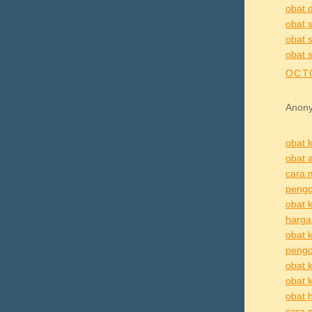
obat d
obat s
obat s
obat s
OCTO
Anony
obat k
obat a
cara 
pengo
obat k
harga 
obat k
pengo
obat k
obat k
obat h
cara 