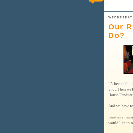
WEDNESDAY,
Our R
Do?
It’s been a fun
Shot
. Then we 
House/Gradua
And we have to
Send us an ema
would like to se