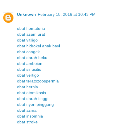
Unknown
February 18, 2016 at 10:43 PM
obat hematuria
obat asam urat
obat vitiligo
obat hidrokel anak bayi
obat congek
obat darah beku
obat ambeien
obat sinusitis
obat vertigo
obat teratozoospermia
obat hernia
obat otomikosis
obat darah tinggi
obat nyeri pinggang
obat asma
obat insomnia
obat stroke