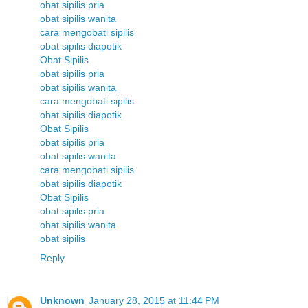
obat sipilis pria
obat sipilis wanita
cara mengobati sipilis
obat sipilis diapotik
Obat Sipilis
obat sipilis pria
obat sipilis wanita
cara mengobati sipilis
obat sipilis diapotik
Obat Sipilis
obat sipilis pria
obat sipilis wanita
cara mengobati sipilis
obat sipilis diapotik
Obat Sipilis
obat sipilis pria
obat sipilis wanita
obat sipilis
Reply
Unknown
January 28, 2015 at 11:44 PM