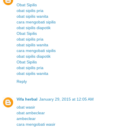
Obat Sipilis
obat sipilis pria
obat sipilis wanita
cara mengobati sipilis
obat sipilis diapotik
Obat Sipilis
obat sipilis pria
obat sipilis wanita
cara mengobati sipilis
obat sipilis diapotik
Obat Sipilis
obat sipilis pria
obat sipilis wanita
Reply
Vifa herbal
January 29, 2015 at 12:05 AM
obat wasir
obat ambeclear
ambeclear
cara mengobati wasir