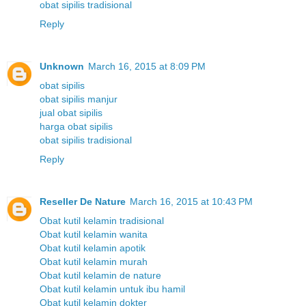
obat sipilis tradisional
Reply
Unknown
March 16, 2015 at 8:09 PM
obat sipilis
obat sipilis manjur
jual obat sipilis
harga obat sipilis
obat sipilis tradisional
Reply
Reseller De Nature
March 16, 2015 at 10:43 PM
Obat kutil kelamin tradisional
Obat kutil kelamin wanita
Obat kutil kelamin apotik
Obat kutil kelamin murah
Obat kutil kelamin de nature
Obat kutil kelamin untuk ibu hamil
Obat kutil kelamin dokter