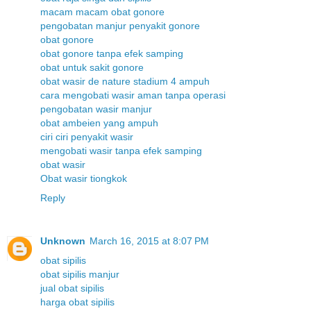
macam macam obat gonore
pengobatan manjur penyakit gonore
obat gonore
obat gonore tanpa efek samping
obat untuk sakit gonore
obat wasir de nature stadium 4 ampuh
cara mengobati wasir aman tanpa operasi
pengobatan wasir manjur
obat ambeien yang ampuh
ciri ciri penyakit wasir
mengobati wasir tanpa efek samping
obat wasir
Obat wasir tiongkok
Reply
Unknown
March 16, 2015 at 8:07 PM
obat sipilis
obat sipilis manjur
jual obat sipilis
harga obat sipilis