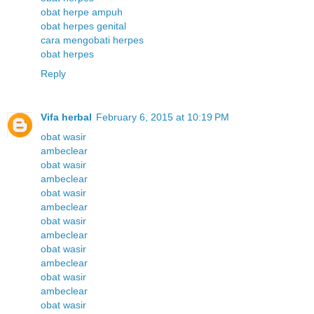
obat herpe ampuh
obat herpes genital
cara mengobati herpes
obat herpes
Reply
Vifa herbal
February 6, 2015 at 10:19 PM
obat wasir
ambeclear
obat wasir
ambeclear
obat wasir
ambeclear
obat wasir
ambeclear
obat wasir
ambeclear
obat wasir
ambeclear
obat wasir