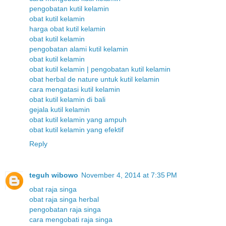
pengobatan kutil kelamin
obat kutil kelamin
harga obat kutil kelamin
obat kutil kelamin
pengobatan alami kutil kelamin
obat kutil kelamin
obat kutil kelamin | pengobatan kutil kelamin
obat herbal de nature untuk kutil kelamin
cara mengatasi kutil kelamin
obat kutil kelamin di bali
gejala kutil kelamin
obat kutil kelamin yang ampuh
obat kutil kelamin yang efektif
Reply
teguh wibowo
November 4, 2014 at 7:35 PM
obat raja singa
obat raja singa herbal
pengobatan raja singa
cara mengobati raja singa