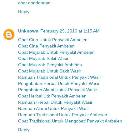
obat gondongan
Reply
Unknown
February 29, 2016 at 1:15 AM
Obat Cina Untuk Penyakit Ambeien
Obat Cina Penyakit Ambeien
Obat Mujarab Untuk Penyakit Ambeien
Obat Mujarab Sakit Wasir
Obat Mujarab Penyakit Ambeien
Obat Mujarab Untuk Sakit Wasir
Ramuan Tradisional Untuk Penyakit Wasir
Pengobatan Herbal Untuk Penyakit Wasir
Pengobatan Alami Untuk Penyakit Wasir
Obat Herbal Utk Penyakit Ambeien
Ramuan Herbal Untuk Penyakit Wasir
Ramuan Alami Untuk Penyakit Wasir
Ramuan Tradisional Untuk Penyakit Ambeien
Obat Tradisional Untuk Mengobati Penyakit Ambeien
Reply