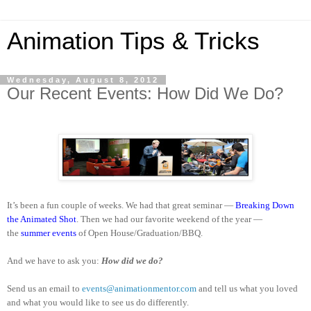
Animation Tips & Tricks
Wednesday, August 8, 2012
Our Recent Events: How Did We Do?
It’s been a fun couple of weeks. We had that great seminar —
Breaking Down
the Animated Shot
. Then we had our favorite weekend of the year —
the
summer events
of Open House/Graduation/BBQ.
And we have to ask you:
How did we do?
Send us an email to
events@animationmentor.com
and tell us what you loved
and what you would like to see us do differently.