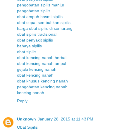
pengobatan sipilis manjur
pengobatan sipilis
obat ampuh basmi sipilis
obat cepat sembuhkan sipilis
harga obat sipilis di semarang
obat sipilis tradisional
obat penyakit sipilis
bahaya sipilis
obat sipilis
obat kencing nanah herbal
obat kencing nanah ampuh
gejala kencing nanah
obat kencing nanah
obat khusus kencing nanah
pengobatan kencing nanah
kencing nanah
Reply
Unknown
January 28, 2015 at 11:43 PM
Obat Sipilis