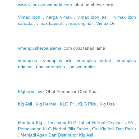
www.vimaxizoncanada.com
obat pembesar mrp
Vimax izon
,
harga vimax
,
vimax izon asli
,
vimax izon
canada
,
vimax kapsul
,
vimax original
,
Vimax Ori
vmenplusherbalalamai.com
obat tahan lama
vmenplus
,
vmenplus asli
,
vmenplus herbal
,
vmenplus
original
,
obat vmenplus
,
jual vmenplus
Klgherbal.xyz
Obat Pembesar Obat Kuat
Klg Asli
,
Klg Herbal
,
KLG Pil
,
KLG Pills
,
Klg Usa
Manfaat Klg
,
Testimoni KLG Tablet Herbal Original USA
,
Pemesanan KLG Herbal Pills Tablet
,
Ciri Klg Asli Dan Palsu
,
Menjadi Agen Dan Distributor Klg Asli