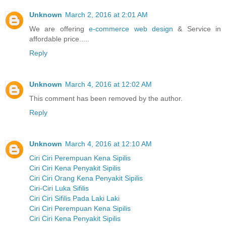
Unknown
March 2, 2016 at 2:01 AM
We are offering
e-commerce web design
& Service in
affordable price.....
Reply
Unknown
March 4, 2016 at 12:02 AM
This comment has been removed by the author.
Reply
Unknown
March 4, 2016 at 12:10 AM
Ciri Ciri Perempuan Kena Sipilis
Ciri Ciri Kena Penyakit Sipilis
Ciri Ciri Orang Kena Penyakit Sipilis
Ciri-Ciri Luka Sifilis
Ciri Ciri Sifilis Pada Laki Laki
Ciri Ciri Perempuan Kena Sipilis
Ciri Ciri Kena Penyakit Sipilis