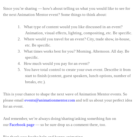
Since you’re sharing — how’s about telling us what you would like to see for
the next Animation Mentor event? Some things to think about:
1.
What type of content would you like discussed in an event?
Animation, visual effects, lighting, compositing, etc. Be specific.
2.
Where would you travel for an event? City, trade show, in-house,
etc. Be specific.
3.
What times works best for you? Morning. Afternoon. All day. Be
specific.
4.
How much would you pay for an event?
5.
You have total control to create your own event. Describe it from
start to finish (content, guest speakers, lunch options, number of
breaks, etc.).
This is your chance to shape the next wave of Animation Mentor events. So
please email
events@animationmentor.com
and tell us about your perfect idea
for an event.
And remember, we’re always doing/sharing/asking something fun on
our
Facebook page
— so be sure drop us a comment there, too.
Big thank you for the help and happy animating.