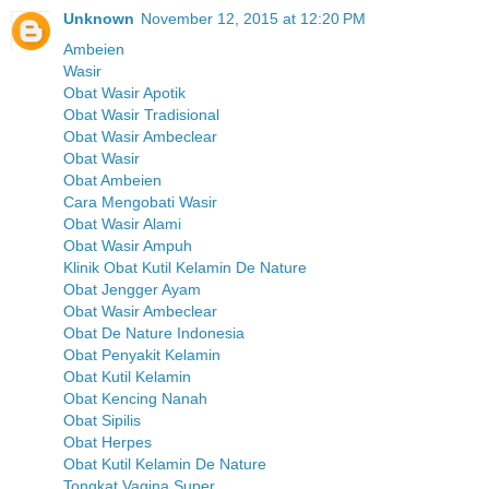
Unknown
November 12, 2015 at 12:20 PM
Ambeien
Wasir
Obat Wasir Apotik
Obat Wasir Tradisional
Obat Wasir Ambeclear
Obat Wasir
Obat Ambeien
Cara Mengobati Wasir
Obat Wasir Alami
Obat Wasir Ampuh
Klinik Obat Kutil Kelamin De Nature
Obat Jengger Ayam
Obat Wasir Ambeclear
Obat De Nature Indonesia
Obat Penyakit Kelamin
Obat Kutil Kelamin
Obat Kencing Nanah
Obat Sipilis
Obat Herpes
Obat Kutil Kelamin De Nature
Tongkat Vagina Super