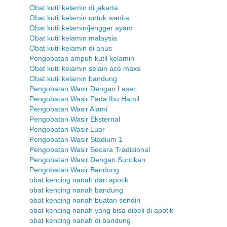
Obat kutil kelamin di jakarta
Obat kutil kelamin untuk wanita
Obat kutil kelamin/jengger ayam
Obat kutil kelamin malaysia
Obat kutil kelamin di anus
Pengobatan ampuh kutil kelamin
Obat kutil kelamin selain ace maxs
Obat kutil kelamin bandung
Pengobatan Wasir Dengan Laser
Pengobatan Wasir Pada Ibu Hamil
Pengobatan Wasir Alami
Pengobatan Wasir Eksternal
Pengobatan Wasir Luar
Pengobatan Wasir Stadium 1
Pengobatan Wasir Secara Tradisional
Pengobatan Wasir Dengan Suntikan
Pengobatan Wasir Bandung
obat kencing nanah dari apotik
obat kencing nanah bandung
obat kencing nanah buatan sendiri
obat kencing nanah yang bisa dibeli di apotik
obat kencing nanah di bandung