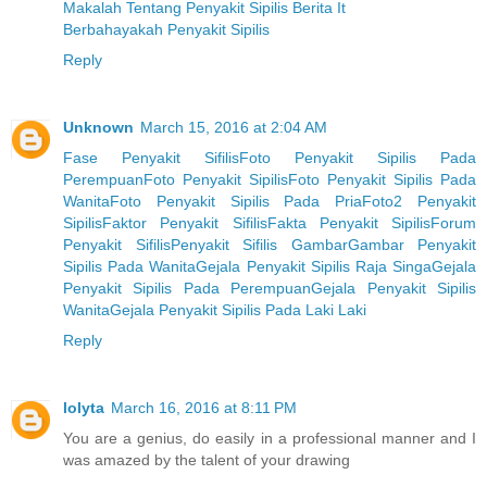
Makalah Tentang Penyakit Sipilis Berita It
Berbahayakah Penyakit Sipilis
Reply
Unknown
March 15, 2016 at 2:04 AM
Fase Penyakit Sifilis
Foto Penyakit Sipilis Pada
Perempuan
Foto Penyakit Sipilis
Foto Penyakit Sipilis Pada
Wanita
Foto Penyakit Sipilis Pada Pria
Foto2 Penyakit
Sipilis
Faktor Penyakit Sifilis
Fakta Penyakit Sipilis
Forum
Penyakit Sifilis
Penyakit Sifilis Gambar
Gambar Penyakit
Sipilis Pada Wanita
Gejala Penyakit Sipilis Raja Singa
Gejala
Penyakit Sipilis Pada Perempuan
Gejala Penyakit Sipilis
Wanita
Gejala Penyakit Sipilis Pada Laki Laki
Reply
lolyta
March 16, 2016 at 8:11 PM
You are a genius, do easily in a professional manner and I
was amazed by the talent of your drawing