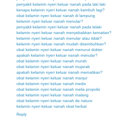
penyakit kelamin nyeri keluar nanah pada laki laki
kenapa kelamin nyeri keluar nanah kambuh lagi?
obat kelamin nyeri keluar nanah di lampung
kelamin nyeri keluar nanah menular?
penyakit kelamin nyeri keluar nanah pada lelaki
kelamin nyeri keluar nanah menyebabkan kematian?
kelamin nyeri keluar nanah menular atau tidak?
kelamin nyeri keluar nanah mudah disembuhkan?
obat kelamin nyeri keluar nanah menurut dokter
apakah kelamin nyeri keluar nanah menular?
obat kelamin nyeri keluar nanah murah
obat kelamin nyeri keluar nanah mujarab
apakah kelamin nyeri keluar nanah mematikan?
obat kelamin nyeri keluar nanah manjur
obat kelamin nyeri keluar nanah medis
obat kelamin nyeri keluar nanah melia propolis
obat kelamin nyeri keluar nanah malang
obat kelamin nyeri keluar nanah de nature
kelamin nyeri keluar nanah obat herbal
Reply