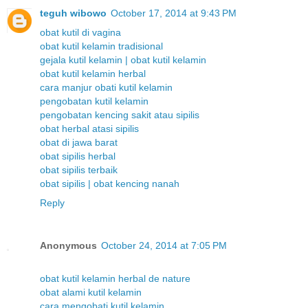
teguh wibowo
October 17, 2014 at 9:43 PM
obat kutil di vagina
obat kutil kelamin tradisional
gejala kutil kelamin | obat kutil kelamin
obat kutil kelamin herbal
cara manjur obati kutil kelamin
pengobatan kutil kelamin
pengobatan kencing sakit atau sipilis
obat herbal atasi sipilis
obat di jawa barat
obat sipilis herbal
obat sipilis terbaik
obat sipilis | obat kencing nanah
Reply
Anonymous
October 24, 2014 at 7:05 PM
obat kutil kelamin herbal de nature
obat alami kutil kelamin
cara mengobati kutil kelamin