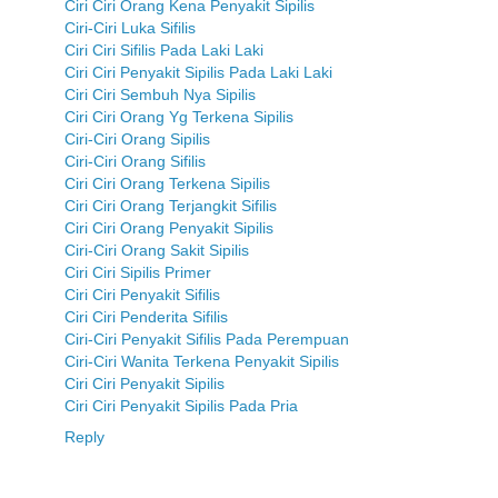
Ciri Ciri Orang Kena Penyakit Sipilis
Ciri-Ciri Luka Sifilis
Ciri Ciri Sifilis Pada Laki Laki
Ciri Ciri Penyakit Sipilis Pada Laki Laki
Ciri Ciri Sembuh Nya Sipilis
Ciri Ciri Orang Yg Terkena Sipilis
Ciri-Ciri Orang Sipilis
Ciri-Ciri Orang Sifilis
Ciri Ciri Orang Terkena Sipilis
Ciri Ciri Orang Terjangkit Sifilis
Ciri Ciri Orang Penyakit Sipilis
Ciri-Ciri Orang Sakit Sipilis
Ciri Ciri Sipilis Primer
Ciri Ciri Penyakit Sifilis
Ciri Ciri Penderita Sifilis
Ciri-Ciri Penyakit Sifilis Pada Perempuan
Ciri-Ciri Wanita Terkena Penyakit Sipilis
Ciri Ciri Penyakit Sipilis
Ciri Ciri Penyakit Sipilis Pada Pria
Reply