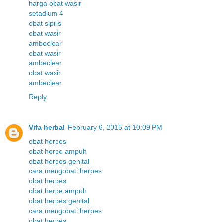
harga obat wasir
setadium 4
obat sipilis
obat wasir
ambeclear
obat wasir
ambeclear
obat wasir
ambeclear
Reply
Vifa herbal
February 6, 2015 at 10:09 PM
obat herpes
obat herpe ampuh
obat herpes genital
cara mengobati herpes
obat herpes
obat herpe ampuh
obat herpes genital
cara mengobati herpes
obat herpes