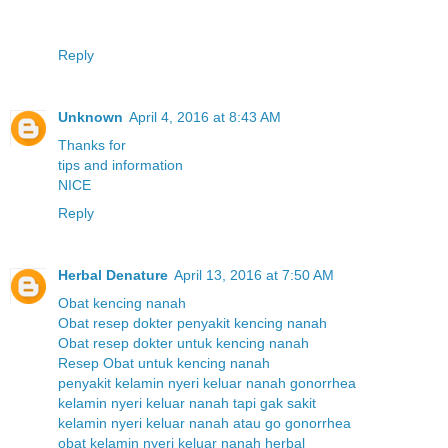
Reply
Unknown
April 4, 2016 at 8:43 AM
T
h
a
n
k
s
f
o
r
t
i
p
s
a
n
d
i
n
f
o
r
m
a
t
i
o
n
N
I
C
E
Reply
Herbal Denature
April 13, 2016 at 7:50 AM
Obat kencing nanah
Obat resep dokter penyakit kencing nanah
Obat resep dokter untuk kencing nanah
Resep Obat untuk kencing nanah
penyakit kelamin nyeri keluar nanah gonorrhea
kelamin nyeri keluar nanah tapi gak sakit
kelamin nyeri keluar nanah atau go gonorrhea
obat kelamin nyeri keluar nanah herbal