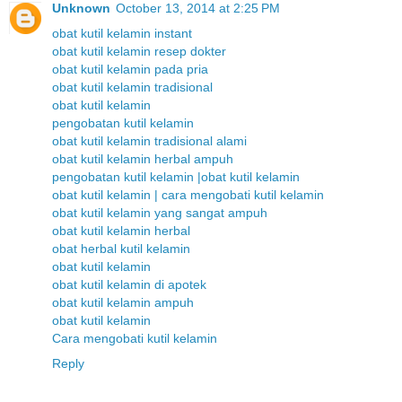
Unknown
October 13, 2014 at 2:25 PM
obat kutil kelamin instant
obat kutil kelamin resep dokter
obat kutil kelamin pada pria
obat kutil kelamin tradisional
obat kutil kelamin
pengobatan kutil kelamin
obat kutil kelamin tradisional alami
obat kutil kelamin herbal ampuh
pengobatan kutil kelamin |obat kutil kelamin
obat kutil kelamin | cara mengobati kutil kelamin
obat kutil kelamin yang sangat ampuh
obat kutil kelamin herbal
obat herbal kutil kelamin
obat kutil kelamin
obat kutil kelamin di apotek
obat kutil kelamin ampuh
obat kutil kelamin
Cara mengobati kutil kelamin
Reply