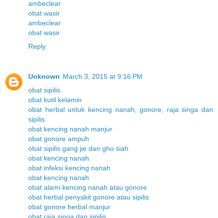
ambeclear
obat wasir
ambeclear
obat wasir
Reply
Unknown
March 3, 2015 at 9:16 PM
obat sipilis
obat kutil kelamin
obat herbal untuk kencing nanah, gonore, raja singa dan
sipilis
obat kencing nanah manjur
obat gonore ampuh
obat sipilis gang jie dan gho siah
obat kencing nanah
obat infeksi kencing nanah
obat kencing nanah
obat alami kencing nanah atau gonore
obat herbal penyakit gonore atau sipilis
obat gonore herbal manjur
obat raja singa dan sipilis