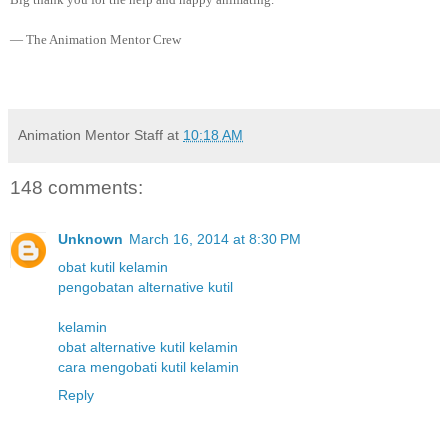
— The Animation Mentor Crew
Animation Mentor Staff
at
10:18 AM
148 comments:
Unknown
March 16, 2014 at 8:30 PM
obat kutil kelamin
pengobatan alternative kutil
kelamin
obat alternative kutil kelamin
cara mengobati kutil kelamin
Reply