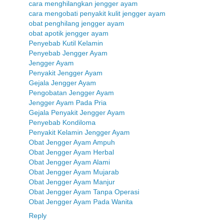
cara menghilangkan jengger ayam
cara mengobati penyakit kulit jengger ayam
obat penghilang jengger ayam
obat apotik jengger ayam
Penyebab Kutil Kelamin
Penyebab Jengger Ayam
Jengger Ayam
Penyakit Jengger Ayam
Gejala Jengger Ayam
Pengobatan Jengger Ayam
Jengger Ayam Pada Pria
Gejala Penyakit Jengger Ayam
Penyebab Kondiloma
Penyakit Kelamin Jengger Ayam
Obat Jengger Ayam Ampuh
Obat Jengger Ayam Herbal
Obat Jengger Ayam Alami
Obat Jengger Ayam Mujarab
Obat Jengger Ayam Manjur
Obat Jengger Ayam Tanpa Operasi
Obat Jengger Ayam Pada Wanita
Reply