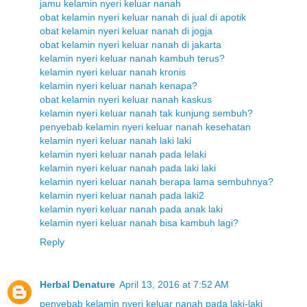
jamu kelamin nyeri keluar nanah
obat kelamin nyeri keluar nanah di jual di apotik
obat kelamin nyeri keluar nanah di jogja
obat kelamin nyeri keluar nanah di jakarta
kelamin nyeri keluar nanah kambuh terus?
kelamin nyeri keluar nanah kronis
kelamin nyeri keluar nanah kenapa?
obat kelamin nyeri keluar nanah kaskus
kelamin nyeri keluar nanah tak kunjung sembuh?
penyebab kelamin nyeri keluar nanah kesehatan
kelamin nyeri keluar nanah laki laki
kelamin nyeri keluar nanah pada lelaki
kelamin nyeri keluar nanah pada laki laki
kelamin nyeri keluar nanah berapa lama sembuhnya?
kelamin nyeri keluar nanah pada laki2
kelamin nyeri keluar nanah pada anak laki
kelamin nyeri keluar nanah bisa kambuh lagi?
Reply
Herbal Denature
April 13, 2016 at 7:52 AM
penyebab kelamin nyeri keluar nanah pada laki-laki