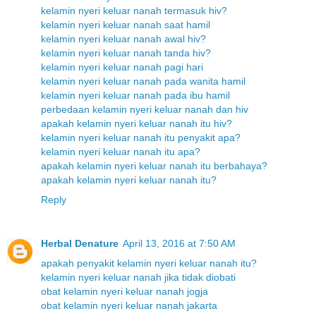
kelamin nyeri keluar nanah termasuk hiv?
kelamin nyeri keluar nanah saat hamil
kelamin nyeri keluar nanah awal hiv?
kelamin nyeri keluar nanah tanda hiv?
kelamin nyeri keluar nanah pagi hari
kelamin nyeri keluar nanah pada wanita hamil
kelamin nyeri keluar nanah pada ibu hamil
perbedaan kelamin nyeri keluar nanah dan hiv
apakah kelamin nyeri keluar nanah itu hiv?
kelamin nyeri keluar nanah itu penyakit apa?
kelamin nyeri keluar nanah itu apa?
apakah kelamin nyeri keluar nanah itu berbahaya?
apakah kelamin nyeri keluar nanah itu?
Reply
Herbal Denature
April 13, 2016 at 7:50 AM
apakah penyakit kelamin nyeri keluar nanah itu?
kelamin nyeri keluar nanah jika tidak diobati
obat kelamin nyeri keluar nanah jogja
obat kelamin nyeri keluar nanah jakarta