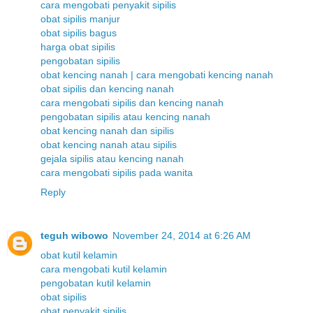
cara mengobati penyakit sipilis
obat sipilis manjur
obat sipilis bagus
harga obat sipilis
pengobatan sipilis
obat kencing nanah | cara mengobati kencing nanah
obat sipilis dan kencing nanah
cara mengobati sipilis dan kencing nanah
pengobatan sipilis atau kencing nanah
obat kencing nanah dan sipilis
obat kencing nanah atau sipilis
gejala sipilis atau kencing nanah
cara mengobati sipilis pada wanita
Reply
teguh wibowo
November 24, 2014 at 6:26 AM
obat kutil kelamin
cara mengobati kutil kelamin
pengobatan kutil kelamin
obat sipilis
obat penyakit sipilis