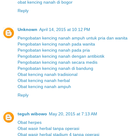
obat kencing nanah di bogor
Reply
Unknown
April 14, 2015 at 10:12 PM
Pengobatan kencing nanah ampuh untuk pria dan wanita
Pengobatan kencing nanah pada wanita
Pengobatan kencing nanah pada pria
Pengobatan kencing nanah dengan antibiotik
Pengobatan kencing nanah secara medis
Pengobatan kencing nanah di bandung
Obat kencing nanah tradisional
Obat kencing nanah herbal
Obat kencing nanah ampuh
Reply
teguh wibowo
May 20, 2015 at 7:13 AM
Obat herpes
Obat wasir herbal tanpa operasi
Obat wasir herbal stadium 4 tanpa operasi