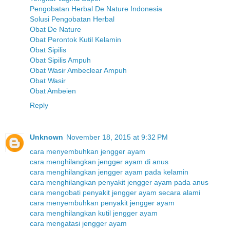
Pengobatan Herbal De Nature Indonesia
Solusi Pengobatan Herbal
Obat De Nature
Obat Perontok Kutil Kelamin
Obat Sipilis
Obat Sipilis Ampuh
Obat Wasir Ambeclear Ampuh
Obat Wasir
Obat Ambeien
Reply
Unknown
November 18, 2015 at 9:32 PM
cara menyembuhkan jengger ayam
cara menghilangkan jengger ayam di anus
cara menghilangkan jengger ayam pada kelamin
cara menghilangkan penyakit jengger ayam pada anus
cara mengobati penyakit jengger ayam secara alami
cara menyembuhkan penyakit jengger ayam
cara menghilangkan kutil jengger ayam
cara mengatasi jengger ayam