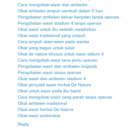
Cara mengobati wasir dan ambeien
Obat ambeien ampuh sembuh dalam 5 hari
Pengobatan ambeien keluar benjolan tanpa operasi
Pengobatan wasir stadium 4 tanpa operasi
Obat wasir untuk ibu setelah melahirkan
Obat wasir tradisional yang ampuh
Cara ampuh atasi wasir pada wanita
Obat yang bagus untuk wasir
Obat de nature khusus untuk wasir stdium 4
Cara mengobati wasir tana perlu operasi
Pengobatan wasir dan ambeien mujarab
Pengobatan wasir tanpa operasi
Obat wasir dan ambeien stadium 4
Obat penyakit wasir herbal De Nature
Obat untuk wasir pada ibu hamil
Cara mengobati wasir yang parah tanpa operasi
Obat ambeien tradisional
Obat wasir herbal De Nature
Obat wasir ambeclear
Reply