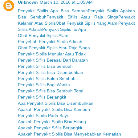
Unknown
March 10, 2016 at 1:05 AM
Penyakit Sipilis Apa Bisa Sembuh
Penyakit Sipilis Apakah
Bisa Sembuh
Penyakit Sifilis Atau Raja Singa
Penyakit
Kelamin Atau Sipilis
Obat Penyakit Sipilis Yang Alami
Penyakit
Sifilis Adalah
Penyakit Sipilis Itu Apa
Obat Penyakit Sipilis Alami
Penyebab Penyakit Sipilis Adalah
Obat Penyakit Sipilis Atau Raja Singa
Penyakit Sipilis Menular Atau Tidak
Penyakit Sifilis Berasal Dari Daratan
Penyakit Sifilis Bisa Sembuh
Penyakit Sifilis Bisa Disembuhkan
Penyakit Sifilis Boleh Sembuh
Penyakit Sifilis Bagi Wanita
Penyakit Sifilis Bisa Sembuh Total
Penyakit Sifilis Berjangkit
Apa Penyakit Sipilis Bisa Disembuhkan
Apakah Penyakit Sipilis Bisa Kambuh
Penyakit Sipilis Pada Bayi
Apakah Penyakit Sipilis Bisa Hilang
Apakah Penyakit Sifilis Berjangkit
Apakah Penyakit Sipilis Bisa Menyebabkan Kematian